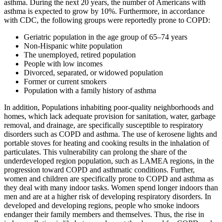
asthma. During the next 20 years, the number of Americans with
asthma is expected to grow by 10%. Furthermore, in accordance
with CDC, the following groups were reportedly prone to COPD:
Geriatric population in the age group of 65–74 years
Non-Hispanic white population
The unemployed, retired population
People with low incomes
Divorced, separated, or widowed population
Former or current smokers
Population with a family history of asthma
In addition, Populations inhabiting poor-quality neighborhoods and
homes, which lack adequate provision for sanitation, water, garbage
removal, and drainage, are specifically susceptible to respiratory
disorders such as COPD and asthma. The use of kerosene lights and
portable stoves for heating and cooking results in the inhalation of
particulates. This vulnerability can prolong the share of the
underdeveloped region population, such as LAMEA regions, in the
progression toward COPD and asthmatic conditions. Further,
women and children are specifically prone to COPD and asthma as
they deal with many indoor tasks. Women spend longer indoors than
men and are at a higher risk of developing respiratory disorders. In
developed and developing regions, people who smoke indoors
endanger their family members and themselves. Thus, the rise in