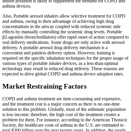
indoor pollution is likely to supplement the demand for COPD and
asthma devices.
Also, Portable aerosol inhalers allow selective treatment for COPD
and asthma, owing to their advantage of achieving high drug
concentrations in the airway coupled with reduced systemic side
effects by manually controlling the systemic drug levels. Portable
β2-agonists (bronchodilators) offer rapid onset of action compared to
oral delivery medications. Some drugs are only active with aerosol
delivery. A portable aerosol drug delivery mechanism is a
convenient and painless delivery option. However, training is
required on the specific inhalation techniques for the proper usage of
various types of portable inhaler devices, as a less-than-optimal
technology may result in reduced drug delivery. These reasons are
expected to drive global COPD and asthma device adoption rates.
Market Restraining Factors
COPD and asthma treatment are time-consuming and expensive,
and the treatment cost is a major concern as there is no one-time
solution to this problem. Globally, most of the asthmatic population
is low-income; therefore, the high cost of the treatment creates a
problem for them. For instance, according to the American Thoracic
Society, the healthcare costs of asthma in the U.S. are estimated to
total $300 billion over the next twenty years. In addition, the yearly