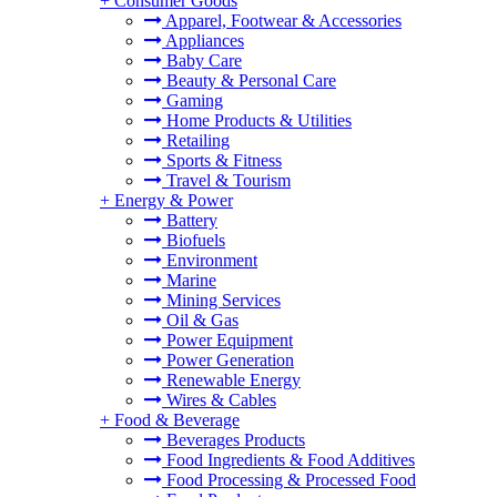
+
Consumer Goods
Apparel, Footwear & Accessories
Appliances
Baby Care
Beauty & Personal Care
Gaming
Home Products & Utilities
Retailing
Sports & Fitness
Travel & Tourism
+
Energy & Power
Battery
Biofuels
Environment
Marine
Mining Services
Oil & Gas
Power Equipment
Power Generation
Renewable Energy
Wires & Cables
+
Food & Beverage
Beverages Products
Food Ingredients & Food Additives
Food Processing & Processed Food