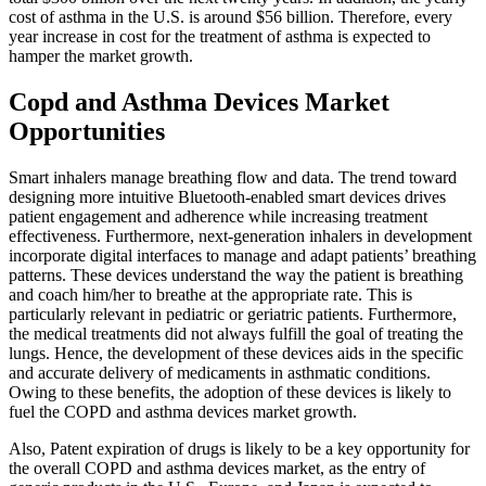
cost of asthma in the U.S. is around $56 billion. Therefore, every
year increase in cost for the treatment of asthma is expected to
hamper the market growth.
Copd and Asthma Devices Market
Opportunities
Smart inhalers manage breathing flow and data. The trend toward
designing more intuitive Bluetooth-enabled smart devices drives
patient engagement and adherence while increasing treatment
effectiveness. Furthermore, next-generation inhalers in development
incorporate digital interfaces to manage and adapt patients’ breathing
patterns. These devices understand the way the patient is breathing
and coach him/her to breathe at the appropriate rate. This is
particularly relevant in pediatric or geriatric patients. Furthermore,
the medical treatments did not always fulfill the goal of treating the
lungs. Hence, the development of these devices aids in the specific
and accurate delivery of medicaments in asthmatic conditions.
Owing to these benefits, the adoption of these devices is likely to
fuel the COPD and asthma devices market growth.
Also, Patent expiration of drugs is likely to be a key opportunity for
the overall COPD and asthma devices market, as the entry of