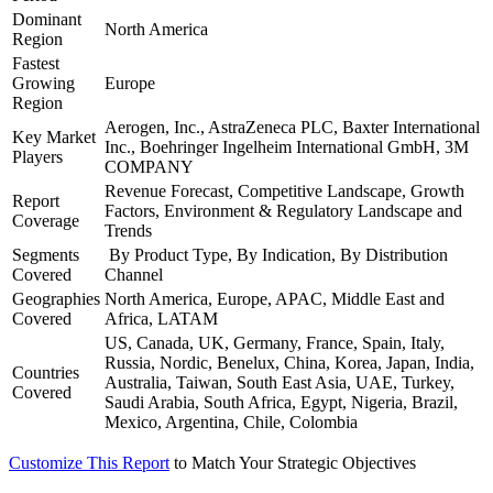
Dominant
North America
Region
Fastest
Growing
Europe
Region
Aerogen, Inc., AstraZeneca PLC, Baxter International
Key Market
Inc., Boehringer Ingelheim International GmbH, 3M
Players
COMPANY
Revenue Forecast, Competitive Landscape, Growth
Report
Factors, Environment & Regulatory Landscape and
Coverage
Trends
Segments
By Product Type, By Indication, By Distribution
Covered
Channel
Geographies
North America, Europe, APAC, Middle East and
Covered
Africa, LATAM
US, Canada, UK, Germany, France, Spain, Italy,
Russia, Nordic, Benelux, China, Korea, Japan, India,
Countries
Australia, Taiwan, South East Asia, UAE, Turkey,
Covered
Saudi Arabia, South Africa, Egypt, Nigeria, Brazil,
Mexico, Argentina, Chile, Colombia
Customize This Report
to Match Your Strategic Objectives