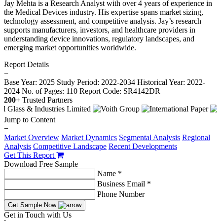
Jay Mehta is a Research Analyst with over 4 years of experience in
the Medical Devices industry. His expertise spans market sizing,
technology assessment, and competitive analysis. Jay’s research
supports manufacturers, investors, and healthcare providers in
understanding device innovations, regulatory landscapes, and
emerging market opportunities worldwide.
Report Details
−
Base Year: 2025
Study Period: 2022-2034
Historical Year: 2022-
2024
No. of Pages: 110
Report Code: SR4142DR
200+
Trusted Partners
Jump to Content
−
Market Overview
Market Dynamics
Segmental Analysis
Regional
Analysis
Competitive Landscape
Recent Developments
Get This Report
Download Free Sample
Name *
Business Email *
Phone Number
Get Sample Now
Get in Touch with Us