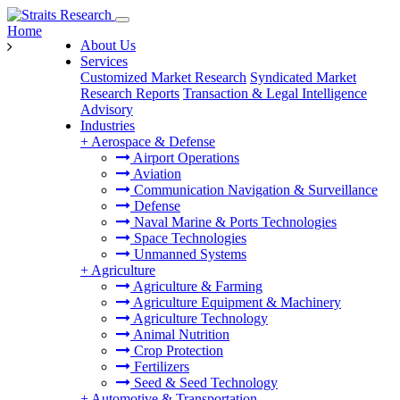
Home
About Us
Services
Customized Market Research
Syndicated Market
Research Reports
Transaction & Legal Intelligence
Advisory
Industries
+
Aerospace & Defense
Airport Operations
Aviation
Communication Navigation & Surveillance
Defense
Naval Marine & Ports Technologies
Space Technologies
Unmanned Systems
+
Agriculture
Agriculture & Farming
Agriculture Equipment & Machinery
Agriculture Technology
Animal Nutrition
Crop Protection
Fertilizers
Seed & Seed Technology
+
Automotive & Transportation