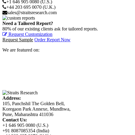
+1 646 905 0080 (U.S.)
+44 203 695 0070 (U.K.)
sales@straitsresearch.com
Need a Tailored Report?
80% of our existing clients ask for tailored reports.
Request Customization
Request Sample
Order Report Now
We are featured on:
Address:
105, Panchshil The Golden Bell,
Koregaon Park Annexe, Mundhwa,
Pune, Maharashtra 411036
Contact Us:
+1 646 905 0080 (U.S.)
+91 8087085354 (India)