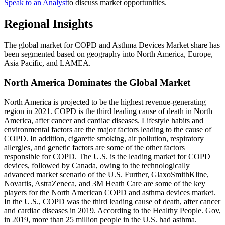
Speak to an Analyst
to discuss market opportunities.
Regional Insights
The global market for COPD and Asthma Devices Market share has
been segmented based on geography into North America, Europe,
Asia Pacific, and LAMEA.
North America Dominates the Global Market
North America is projected to be the highest revenue-generating
region in 2021. COPD is the third leading cause of death in North
America, after cancer and cardiac diseases. Lifestyle habits and
environmental factors are the major factors leading to the cause of
COPD. In addition, cigarette smoking, air pollution, respiratory
allergies, and genetic factors are some of the other factors
responsible for COPD. The U.S. is the leading market for COPD
devices, followed by Canada, owing to the technologically
advanced market scenario of the U.S. Further, GlaxoSmithKline,
Novartis, AstraZeneca, and 3M Heath Care are some of the key
players for the North American COPD and asthma devices market.
In the U.S., COPD was the third leading cause of death, after cancer
and cardiac diseases in 2019. According to the Healthy People. Gov,
in 2019, more than 25 million people in the U.S. had asthma.