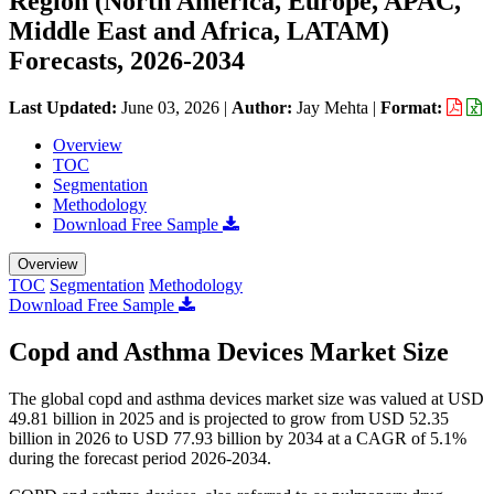
Region (North America, Europe, APAC,
Middle East and Africa, LATAM)
Forecasts, 2026-2034
Last Updated:
June 03, 2026
|
Author:
Jay Mehta
|
Format:
Overview
TOC
Segmentation
Methodology
Download Free Sample
Overview
TOC
Segmentation
Methodology
Download Free Sample
Copd and Asthma Devices Market Size
The global copd and asthma devices market size was valued at USD
49.81 billion in 2025 and is projected to grow from USD 52.35
billion in 2026 to USD 77.93 billion by 2034 at a CAGR of 5.1%
during the forecast period 2026-2034.