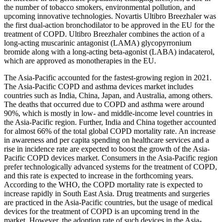
the number of tobacco smokers, environmental pollution, and
upcoming innovative technologies. Novartis Ultibro Breezhaler was
the first dual-action bronchodilator to be approved in the EU for the
treatment of COPD. Ultibro Breezhaler combines the action of a
long-acting muscarinic antagonist (LAMA) glycopyrronium
bromide along with a long-acting beta-agonist (LABA) indacaterol,
which are approved as monotherapies in the EU.
The Asia-Pacific accounted for the fastest-growing region in 2021.
The Asia-Pacific COPD and asthma devices market includes
countries such as India, China, Japan, and Australia, among others.
The deaths that occurred due to COPD and asthma were around
90%, which is mostly in low- and middle-income level countries in
the Asia-Pacific region. Further, India and China together accounted
for almost 66% of the total global COPD mortality rate. An increase
in awareness and per capita spending on healthcare services and a
rise in incidence rate are expected to boost the growth of the Asia-
Pacific COPD devices market. Consumers in the Asia-Pacific region
prefer technologically advanced systems for the treatment of COPD,
and this rate is expected to increase in the forthcoming years.
According to the WHO, the COPD mortality rate is expected to
increase rapidly in South East Asia. Drug treatments and surgeries
are practiced in the Asia-Pacific countries, but the usage of medical
devices for the treatment of COPD is an upcoming trend in the
market. However, the adoption rate of such devices in the Asia-