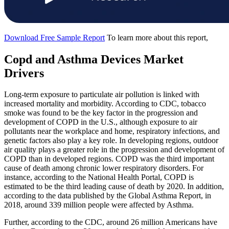
Download Free Sample Report
To learn more about this report,
Copd and Asthma Devices Market
Drivers
Long-term exposure to particulate air pollution is linked with
increased mortality and morbidity. According to CDC, tobacco
smoke was found to be the key factor in the progression and
development of COPD in the U.S., although exposure to air
pollutants near the workplace and home, respiratory infections, and
genetic factors also play a key role. In developing regions, outdoor
air quality plays a greater role in the progression and development of
COPD than in developed regions. COPD was the third important
cause of death among chronic lower respiratory disorders. For
instance, according to the National Health Portal, COPD is
estimated to be the third leading cause of death by 2020. In addition,
according to the data published by the Global Asthma Report, in
2018, around 339 million people were affected by Asthma.
Further, according to the CDC, around 26 million Americans have