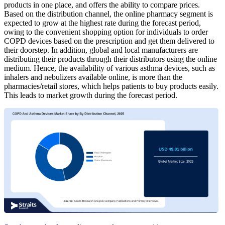
products in one place, and offers the ability to compare prices.
Based on the distribution channel, the online pharmacy segment is
expected to grow at the highest rate during the forecast period,
owing to the convenient shopping option for individuals to order
COPD devices based on the prescription and get them delivered to
their doorstep. In addition, global and local manufacturers are
distributing their products through their distributors using the online
medium. Hence, the availability of various asthma devices, such as
inhalers and nebulizers available online, is more than the
pharmacies/retail stores, which helps patients to buy products easily.
This leads to market growth during the forecast period.