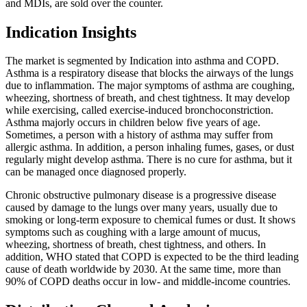
and MDIs, are sold over the counter.
Indication Insights
The market is segmented by Indication into asthma and COPD.
Asthma is a respiratory disease that blocks the airways of the lungs
due to inflammation. The major symptoms of asthma are coughing,
wheezing, shortness of breath, and chest tightness. It may develop
while exercising, called exercise-induced bronchoconstriction.
Asthma majorly occurs in children below five years of age.
Sometimes, a person with a history of asthma may suffer from
allergic asthma. In addition, a person inhaling fumes, gases, or dust
regularly might develop asthma. There is no cure for asthma, but it
can be managed once diagnosed properly.
Chronic obstructive pulmonary disease is a progressive disease
caused by damage to the lungs over many years, usually due to
smoking or long-term exposure to chemical fumes or dust. It shows
symptoms such as coughing with a large amount of mucus,
wheezing, shortness of breath, chest tightness, and others. In
addition, WHO stated that COPD is expected to be the third leading
cause of death worldwide by 2030. At the same time, more than
90% of COPD deaths occur in low- and middle-income countries.