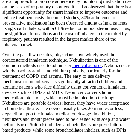
are an approach to promote adherence by monitoring medication use
on the basis of respiratory disorders. It is also observed that there is a
significant opportunity for smart inhalers to improve outcomes and
reduce treatment costs. In clinical studies, 80% adherence to
preventative medication has been observed among asthma patients
using smart inhalers, with a 61% reduction in oral steroid use. Thus,
the significant innovations and the use of inhalers in the market by
respiratory patients resulted in the largest market share of the
inhalers market.
Over the past few decades, physicians have widely used the
corticosteroid inhalation technique. Nebulization is one of the
common methods used to administer
medical aerosol
. Nebulizers are
widely used by adults and children globally, particularly for the
treatment of COPD and asthma. The easy-to-use delivery
mechanism of nebulizers has significantly attracted children and
geriatric patients who face difficulty using conventional inhalation
devices such as DPIs and MDIs. Nebulizer converts liquid
medication into a mist, which must be inhaled into the lungs.
Nebulizers are portable devices; hence, they have wider acceptance
in home healthcare. The device usually takes 20 minutes or less,
depending upon the inhaled medication dosage. In addition,
nebulizers and mouthpieces need to be cleaned with soap and water
before its use. Soft mist inhalers and nebulizers are prescription-
based products, while some bronchodilator inhalers, such as DPIs