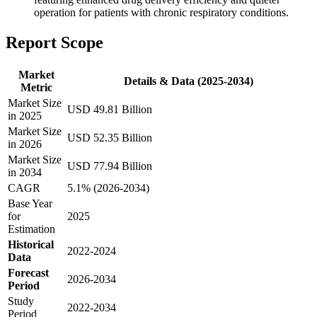
operation for patients with chronic respiratory conditions.
Report Scope
Market
Details & Data (2025-2034)
Metric
Market Size
USD 49.81 Billion
in 2025
Market Size
USD 52.35 Billion
in 2026
Market Size
USD 77.94 Billion
in 2034
CAGR
5.1% (2026-2034)
Base Year
for
2025
Estimation
Historical
2022-2024
Data
Forecast
2026-2034
Period
Study
2022-2034
Period