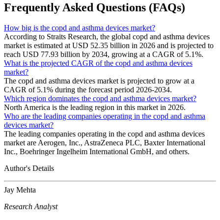
Frequently Asked Questions (FAQs)
How big is the copd and asthma devices market?
According to Straits Research, the global copd and asthma devices
market is estimated at USD 52.35 billion in 2026 and is projected to
reach USD 77.93 billion by 2034, growing at a CAGR of 5.1%.
What is the projected CAGR of the copd and asthma devices
market?
The copd and asthma devices market is projected to grow at a
CAGR of 5.1% during the forecast period 2026-2034.
Which region dominates the copd and asthma devices market?
North America is the leading region in this market in 2026.
Who are the leading companies operating in the copd and asthma
devices market?
The leading companies operating in the copd and asthma devices
market are Aerogen, Inc., AstraZeneca PLC, Baxter International
Inc., Boehringer Ingelheim International GmbH, and others.
Author's Details
Jay Mehta
Research Analyst