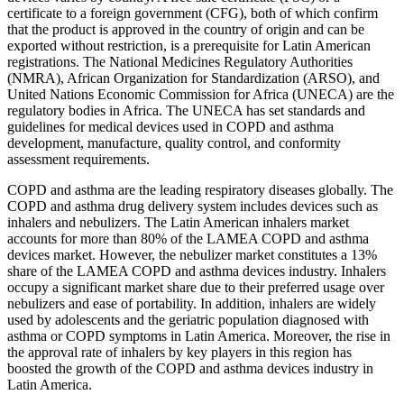
certificate to a foreign government (CFG), both of which confirm
that the product is approved in the country of origin and can be
exported without restriction, is a prerequisite for Latin American
registrations. The National Medicines Regulatory Authorities
(NMRA), African Organization for Standardization (ARSO), and
United Nations Economic Commission for Africa (UNECA) are the
regulatory bodies in Africa. The UNECA has set standards and
guidelines for medical devices used in COPD and asthma
development, manufacture, quality control, and conformity
assessment requirements.
COPD and asthma are the leading respiratory diseases globally. The
COPD and asthma drug delivery system includes devices such as
inhalers and nebulizers. The Latin American inhalers market
accounts for more than 80% of the LAMEA COPD and asthma
devices market. However, the nebulizer market constitutes a 13%
share of the LAMEA COPD and asthma devices industry. Inhalers
occupy a significant market share due to their preferred usage over
nebulizers and ease of portability. In addition, inhalers are widely
used by adolescents and the geriatric population diagnosed with
asthma or COPD symptoms in Latin America. Moreover, the rise in
the approval rate of inhalers by key players in this region has
boosted the growth of the COPD and asthma devices industry in
Latin America.