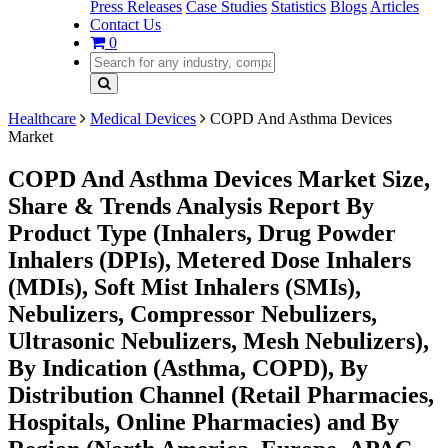
Press Releases
Case Studies
Statistics
Blogs
Articles
Contact Us
0
Healthcare
Medical Devices
COPD And Asthma Devices
Market
COPD And Asthma Devices Market Size,
Share & Trends Analysis Report By
Product Type (Inhalers, Drug Powder
Inhalers (DPIs), Metered Dose Inhalers
(MDIs), Soft Mist Inhalers (SMIs),
Nebulizers, Compressor Nebulizers,
Ultrasonic Nebulizers, Mesh Nebulizers),
By Indication (Asthma, COPD), By
Distribution Channel (Retail Pharmacies,
Hospitals, Online Pharmacies) and By