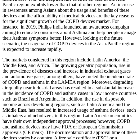
Pacific region exhibits lower than that of other regions. An increase
in awareness among Asians about the usage and benefits of these
devices and the affordability of medical devices are the key reasons
for the significant growth of the COPD devices market. For
instance, in 2019, Philips India launched an awareness campaign
aiming to educate consumers about Asthma and help people manage
their Asthma symptoms better. However, looking at the future
scenario, the usage rate of COPD devices in the Asia-Pacific region
is expected to increase rapidly.
The markets considered in this region include Latin America, the
Middle East, and Africa. The growing geriatric population, rise in
the prevalence of diseases and increase in industrial exhaust gases
and automotive gases, among others, have fueled the incidence rate
of COPD and asthma in the LAMEA region. Moreover, degrading
air quality near industrial areas has resulted in a substantial increase
in the incidence of COPD and asthma cases in low-income countries
such as Brazil and Argentina. In addition, the rise in disposable
income across developing regions, such as Latin America and the
Middle East, has resulted in increased usage of asthma devices, such
as inhalers and nebulizers, in this region. Latin American countries
have their own independent approval processes; however, COPD
and asthma devices may have FDA or European Commission
approvals (CE mark). The documentation and approval time of these
devices varies by country. A free sale certificate (FSC) or a