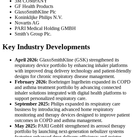
3M COMPANY
GF Health Products
GlaxoSmithKline Plc
Koninklijke Philips N.V.
Novartis AG
PARI Medical Holding GMBH
Smith’s Group Plc.
Key Industry Developments
April 2026:
GlaxoSmithKline (GSK) strengthened its
respiratory device portfolio by enhancing inhaler platforms
with improved drug delivery technology and patient-friendly
designs for chronic respiratory disease management.
February 2026:
Boehringer Ingelheim expanded its COPD
and asthma treatment portfolio by advancing connected
inhaler solutions integrated with digital health platforms to
support personalized respiratory care.
September 2025:
Philips expanded its respiratory care
business by introducing advanced home respiratory
monitoring and therapy devices designed to improve patient
outcomes in COPD and asthma management.
May 2025:
PARI GmbH strengthened its aerosol therapy
portfolio by launching next-generation nebulizer systems
featuring enhanced drug delivery efficiency and quieter