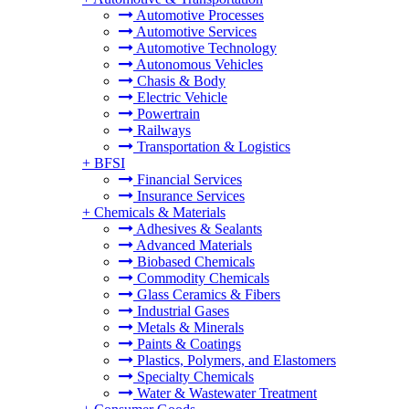
Automotive Processes
Automotive Services
Automotive Technology
Autonomous Vehicles
Chasis & Body
Electric Vehicle
Powertrain
Railways
Transportation & Logistics
+
BFSI
Financial Services
Insurance Services
+
Chemicals & Materials
Adhesives & Sealants
Advanced Materials
Biobased Chemicals
Commodity Chemicals
Glass Ceramics & Fibers
Industrial Gases
Metals & Minerals
Paints & Coatings
Plastics, Polymers, and Elastomers
Specialty Chemicals
Water & Wastewater Treatment