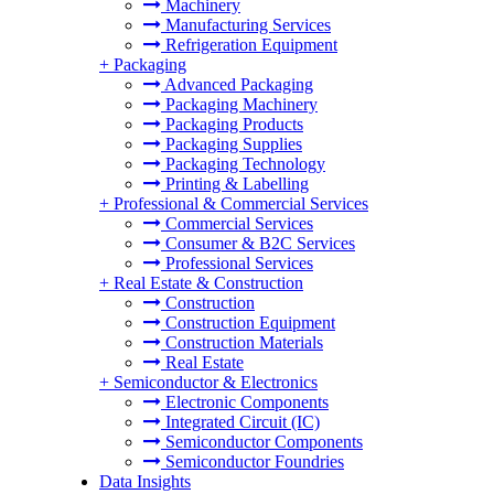
Machinery
Manufacturing Services
Refrigeration Equipment
+
Packaging
Advanced Packaging
Packaging Machinery
Packaging Products
Packaging Supplies
Packaging Technology
Printing & Labelling
+
Professional & Commercial Services
Commercial Services
Consumer & B2C Services
Professional Services
+
Real Estate & Construction
Construction
Construction Equipment
Construction Materials
Real Estate
+
Semiconductor & Electronics
Electronic Components
Integrated Circuit (IC)
Semiconductor Components
Semiconductor Foundries
Data Insights