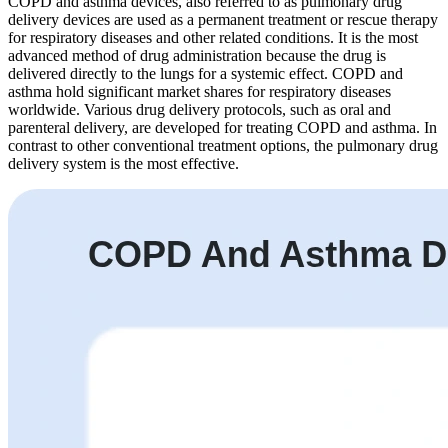
COPD and asthma devices, also referred to as pulmonary drug
delivery devices are used as a permanent treatment or rescue therapy
for respiratory diseases and other related conditions. It is the most
advanced method of drug administration because the drug is
delivered directly to the lungs for a systemic effect. COPD and
asthma hold significant market shares for respiratory diseases
worldwide. Various drug delivery protocols, such as oral and
parenteral delivery, are developed for treating COPD and asthma. In
contrast to other conventional treatment options, the pulmonary drug
delivery system is the most effective.