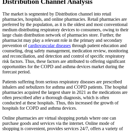
Distribution Channel Analysis
The market is segmented by Distribution channel into retail
pharmacies, hospitals, and online pharmacies.
Retail pharmacies are
preferred by the population, as it is the oldest and most conventional
medium distributing respiratory devices to consumers, owing to their
large chain distribution network of pharmacies store. Further, the
pharmacist may play a relevant role in the primary and secondary
prevention of
cardiovascular diseases
through patient education and
counseling, drug safety management, medication review, monitoring
and reconciliation, and detection and control of specific respiratory
risk factors. Thus, these factors are attributed to offering significant
opportunities for the COPD and asthma devices market during the
forecast period.
Patients suffering from serious respiratory diseases are prescribed
inhalers and nebulizers for asthma and COPD patients. The hospital
pharmacies acquired the largest share in 2021 as the medications are
often prescribed after a thorough diagnosis, which is often
conducted at these hospitals. Thus, this increased the growth of
hospitals for COPD and asthma devices.
Online pharmacies are virtual shopping portals where one can
purchase goods and services via the internet. Online mode of
shopping is convenient, provides services 24/7, offers a variety of