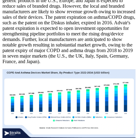
generic products in the U.S., Europe, and Japan is expected to
reduce sales of branded drugs. However, the local and branded
manufacturers are likely to show revenue growth owing to increased
sales of their devices. The patent expiration on asthma/COPD drugs,
such as the patent on the Diskus inhaler, expired in 2016. Advair's
patent expiration is expected to open investment opportunities for
strengthening pipeline portfolios to meet the rising drug/device
demands. Further, local manufacturers are anticipated to show
notable growth resulting in substantial market growth, owing to the
patent expiry of major COPD and asthma drugs from 2018 to 2019
in seven major markets (the U.S., the UK, Italy, Spain, Germany,
France, and Japan).