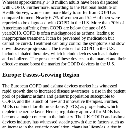
Whereas approximately 14.8 million adults have been diagnosed
with COPD. Furthermore, according to the National Institute of
Health Survey, women are more likely to suffer from COPD as
compared to men. Nearly 6.7% of women and 5.2% of men were
reported to be diagnosed with COPD in the U.S. More than 70% of
Americans suffering from COPD are below the age of 65
years2018. COPD is often misdiagnosed as asthma, leading to
inappropriate treatment. It can be prevented by medication but
cannot be cured. Treatment can only control the symptoms and slow
down disease progression. The treatment of COPD in the U.S.
includes inhaled therapies, which include devices such as inhalers
and nebulizers. The presence of these devices in the market and their
effective usage boost the market for COPD devices in the U.S.
Europe: Fastest-Growing Region
The European COPD and asthma devices market has witnessed
rapid growth due to increased disease awareness, a rise in the patient
pool of pediatric asthma and geriatric population susceptible to
COPD, and the launch of new and innovative therapies. Further,
MDIs contain chlorofluorocarbons (CFCs) as propellants, which
deplete the ozone layer. Hence, regulatory approval for MDIs has
become a major concern in the industry. The UK COPD and asthma
devices industry has witnessed steady growth due to factors such as
an increase in the geriatric population, changing lifestyles, a rise in