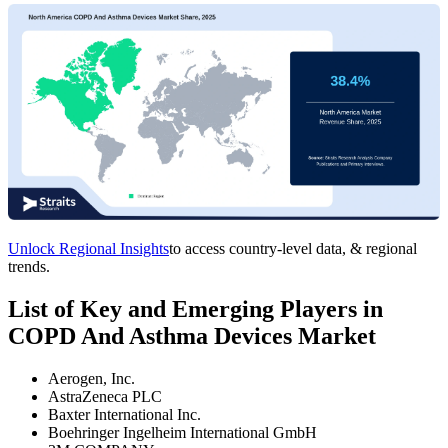
Unlock Regional Insights
to access country-level data, & regional
trends.
List of Key and Emerging Players in
COPD And Asthma Devices Market
Aerogen, Inc.
AstraZeneca PLC
Baxter International Inc.
Boehringer Ingelheim International GmbH