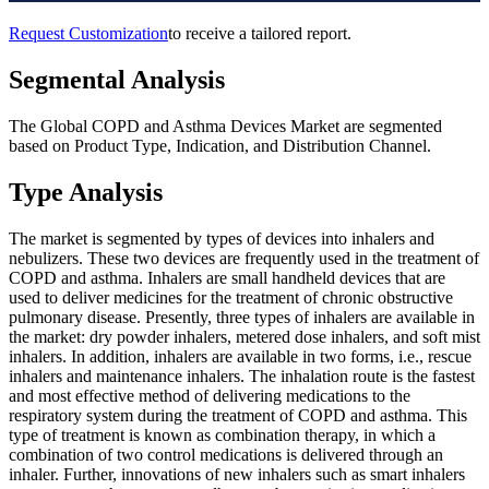
Request Customization
to receive a tailored report.
Segmental Analysis
The Global COPD and Asthma Devices Market are segmented
based on Product Type, Indication, and Distribution Channel.
Type Analysis
The market is segmented by types of devices into inhalers and
nebulizers. These two devices are frequently used in the treatment of
COPD and asthma.
Inhalers are small handheld devices that are
used to deliver medicines for the treatment of chronic obstructive
pulmonary disease. Presently, three types of inhalers are available in
the market: dry powder inhalers, metered dose inhalers, and soft mist
inhalers. In addition, inhalers are available in two forms, i.e., rescue
inhalers and maintenance inhalers. The inhalation route is the fastest
and most effective method of delivering medications to the
respiratory system during the treatment of COPD and asthma. This
type of treatment is known as combination therapy, in which a
combination of two control medications is delivered through an
inhaler. Further, innovations of new inhalers such as smart inhalers