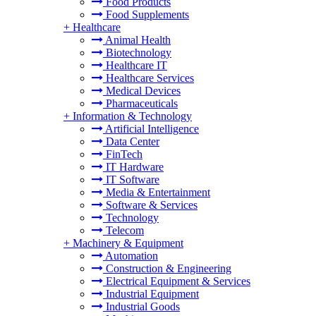
Food Products
Food Supplements
+
Healthcare
Animal Health
Biotechnology
Healthcare IT
Healthcare Services
Medical Devices
Pharmaceuticals
+
Information & Technology
Artificial Intelligence
Data Center
FinTech
IT Hardware
IT Software
Media & Entertainment
Software & Services
Technology
Telecom
+
Machinery & Equipment
Automation
Construction & Engineering
Electrical Equipment & Services
Industrial Equipment
Industrial Goods