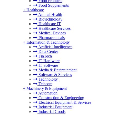
Food Products
Food Supplements
+
Healthcare
Animal Health
Biotechnology
Healthcare IT
Healthcare Services
Medical Devices
Pharmaceuticals
+
Information & Technology
Artificial Intelligence
Data Center
FinTech
IT Hardware
IT Software
Media & Entertainment
Software & Services
Technology
Telecom
+
Machinery & Equipment
Automation
Construction & Engineering
Electrical Equipment & Services
Industrial Equipment
Industrial Goods