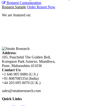
Request Customization
Request Sample
Order Report Now
We are featured on:
Address:
105, Panchshil The Golden Bell,
Koregaon Park Annexe, Mundhwa,
Pune, Maharashtra 411036
Contact Us:
+1 646 905 0080 (U.S.)
+91 8087085354 (India)
+44 203 695 0070 (U.K.)
sales@straitsresearch.com
Quick Links