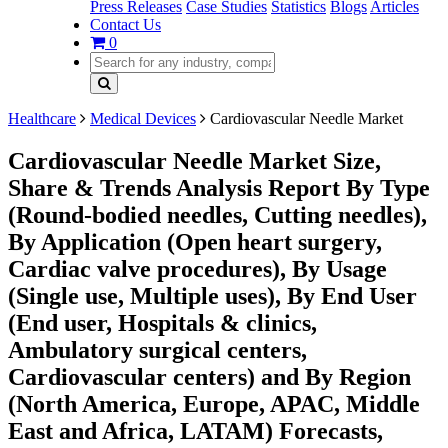
Press Releases
Case Studies
Statistics
Blogs
Articles
Contact Us
0
Healthcare
Medical Devices
Cardiovascular Needle Market
Cardiovascular Needle Market Size,
Share & Trends Analysis Report By Type
(Round-bodied needles, Cutting needles),
By Application (Open heart surgery,
Cardiac valve procedures), By Usage
(Single use, Multiple uses), By End User
(End user, Hospitals & clinics,
Ambulatory surgical centers,
Cardiovascular centers) and By Region
(North America, Europe, APAC, Middle
East and Africa, LATAM) Forecasts,