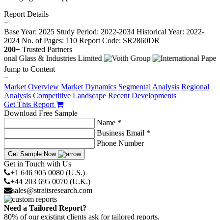
Report Details
−
Base Year: 2025
Study Period: 2022-2034
Historical Year: 2022-
2024
No. of Pages: 110
Report Code: SR2860DR
200+
Trusted Partners
Jump to Content
−
Market Overview
Market Dynamics
Segmental Analysis
Regional
Analysis
Competitive Landscape
Recent Developments
Get This Report
Download Free Sample
Name *
Business Email *
Phone Number
Get Sample Now
Get in Touch with Us
+1 646 905 0080 (U.S.)
+44 203 695 0070 (U.K.)
sales@straitsresearch.com
Need a Tailored Report?
80% of our existing clients ask for tailored reports.