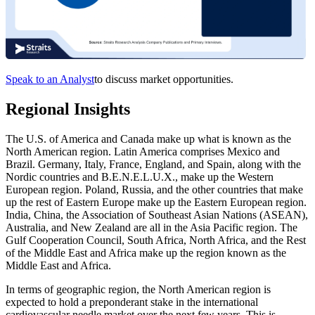
Speak to an Analyst
to discuss market opportunities.
Regional Insights
The U.S. of America and Canada make up what is known as the
North American region. Latin America comprises Mexico and
Brazil. Germany, Italy, France, England, and Spain, along with the
Nordic countries and B.E.N.E.L.U.X., make up the Western
European region. Poland, Russia, and the other countries that make
up the rest of Eastern Europe make up the Eastern European region.
India, China, the Association of Southeast Asian Nations (ASEAN),
Australia, and New Zealand are all in the Asia Pacific region. The
Gulf Cooperation Council, South Africa, North Africa, and the Rest
of the Middle East and Africa make up the region known as the
Middle East and Africa.
In terms of geographic region, the North American region is
expected to hold a preponderant stake in the international
cardiovascular needle market over the next few years. This is