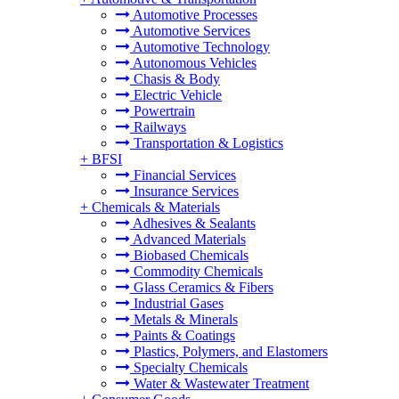
Automotive Processes
Automotive Services
Automotive Technology
Autonomous Vehicles
Chasis & Body
Electric Vehicle
Powertrain
Railways
Transportation & Logistics
+
BFSI
Financial Services
Insurance Services
+
Chemicals & Materials
Adhesives & Sealants
Advanced Materials
Biobased Chemicals
Commodity Chemicals
Glass Ceramics & Fibers
Industrial Gases
Metals & Minerals
Paints & Coatings
Plastics, Polymers, and Elastomers
Specialty Chemicals
Water & Wastewater Treatment