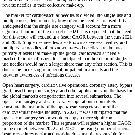
reverse needles in their collective make-up.
The market for cardiovascular needles is divided into single-use and
multiple uses, determined by how often the needles are used. It is
anticipated that the single-use category will account for a more
significant portion of the market in 2021. It is expected that the need
for this sector will expand at a faster CAGR between the years 2021
and 2028. Single-use needles, also known as eyeless needles, and
multiple-use needles, often known as eyed needles, are the two
primary subsets that make up the global cardiovascular needle
market. In terms of usage, it is anticipated that the sector of single-
use needles would have a larger share than any other section. This is
due to the increasing number of outpatient treatments and the
growing awareness of infectious diseases.
Open-heart surgery, cardiac valve operations, coronary artery bypass
graft, heart transplant surgery, and other applications are the basis for
the global market's categorization into several submarkets. The
open-heart surgery and cardiac valve operations submarkets
constitute the majority of the open-heart surgery sector of the
cardiovascular needle industry. In 2021, it was anticipated that the
open-heart surgery sector would occupy a more significant
proportion of the market. This segment will register a higher CAGR
in the market between 2022 and 2030. The rising number of open-
heart procedures performed worldwide is mainly responsible for