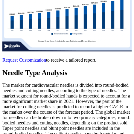
Request Customization
to receive a tailored report.
Needle Type Analysis
The market for cardiovascular needles is divided into round-bodied
needles and cutting needles, according to the type of needles. The
market segment for round-bodied hands is expected to account for a
more significant market share in 2021. However, the part of the
market for cutting needles is predicted to record a higher CAGR in
the market over the course of the forecast period. The global market
for needles can be broken down into two primary categories, round-
bodied needles and cutting needles, depending on the product sold.
Taper point needles and blunt point needles are included in the
round-bodied needles. The cutting needles have both regular and