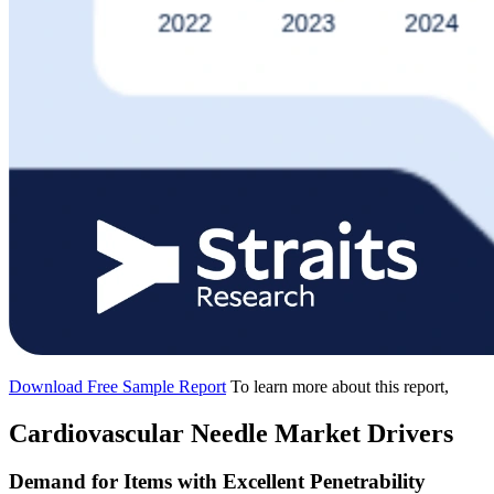
Download Free Sample Report
To learn more about this report,
Cardiovascular Needle Market Drivers
Demand for Items with Excellent Penetrability