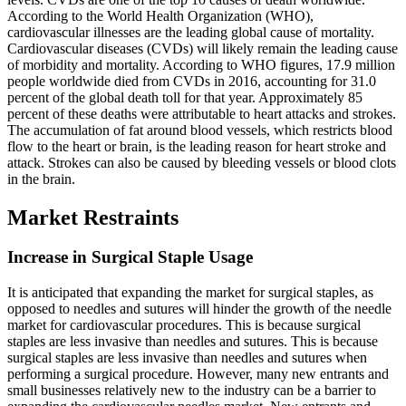
According to the World Health Organization (WHO),
cardiovascular illnesses are the leading global cause of mortality.
Cardiovascular diseases (CVDs) will likely remain the leading cause
of morbidity and mortality. According to WHO figures, 17.9 million
people worldwide died from CVDs in 2016, accounting for 31.0
percent of the global death toll for that year. Approximately 85
percent of these deaths were attributable to heart attacks and strokes.
The accumulation of fat around blood vessels, which restricts blood
flow to the heart or brain, is the leading reason for heart stroke and
attack. Strokes can also be caused by bleeding vessels or blood clots
in the brain.
Market Restraints
Increase in Surgical Staple Usage
It is anticipated that expanding the market for surgical staples, as
opposed to needles and sutures will hinder the growth of the needle
market for cardiovascular procedures. This is because surgical
staples are less invasive than needles and sutures. This is because
surgical staples are less invasive than needles and sutures when
performing a surgical procedure. However, many new entrants and
small businesses relatively new to the industry can be a barrier to