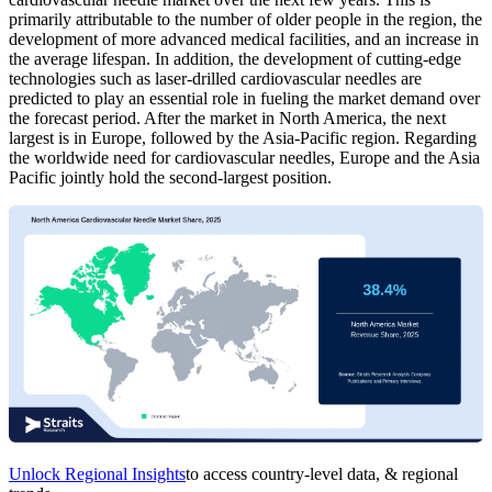
primarily attributable to the number of older people in the region, the
development of more advanced medical facilities, and an increase in
the average lifespan. In addition, the development of cutting-edge
technologies such as laser-drilled cardiovascular needles are
predicted to play an essential role in fueling the market demand over
the forecast period. After the market in North America, the next
largest is in Europe, followed by the Asia-Pacific region. Regarding
the worldwide need for cardiovascular needles, Europe and the Asia
Pacific jointly hold the second-largest position.
Unlock Regional Insights
to access country-level data, & regional