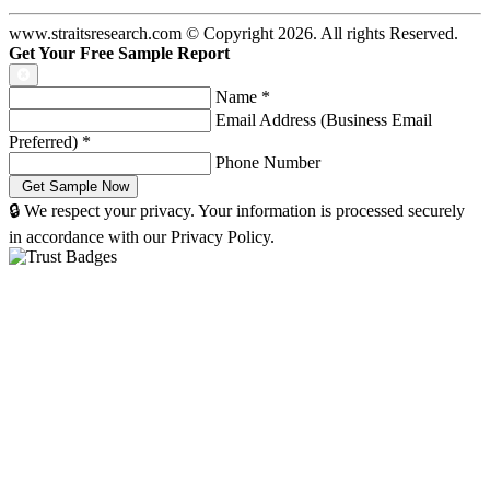
www.straitsresearch.com © Copyright
2026
. All rights Reserved.
Get Your Free Sample Report
Name
*
Email Address (Business Email
Preferred)
*
Phone Number
🔒 We respect your privacy. Your information is processed securely
in accordance with our Privacy Policy.