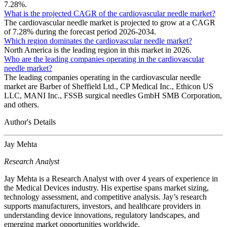
7.28%.
What is the projected CAGR of the cardiovascular needle market?
The cardiovascular needle market is projected to grow at a CAGR
of 7.28% during the forecast period 2026-2034.
Which region dominates the cardiovascular needle market?
North America is the leading region in this market in 2026.
Who are the leading companies operating in the cardiovascular
needle market?
The leading companies operating in the cardiovascular needle
market are Barber of Sheffield Ltd., CP Medical Inc., Ethicon US
LLC, MANI Inc., FSSB surgical needles GmbH SMB Corporation,
and others.
Author's Details
Jay Mehta
Research Analyst
Jay Mehta is a Research Analyst with over 4 years of experience in
the Medical Devices industry. His expertise spans market sizing,
technology assessment, and competitive analysis. Jay’s research
supports manufacturers, investors, and healthcare providers in
understanding device innovations, regulatory landscapes, and
emerging market opportunities worldwide.