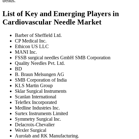
trends.
List of Key and Emerging Players in
Cardiovascular Needle Market
Barber of Sheffield Ltd.
CP Medical Inc.
Ethicon US LLC
MANI Inc.
FSSB surgical needles GmbH SMB Corporation
Quality Needles Pvt. Ltd.
BD
B. Braun Melsungen AG
SMB Corporation of India
KLS Martin Group
Sklar Surgical Instruments
Scanlan International
Teleflex Incorporated
Medline Industries Inc.
Surtex Instruments Limited
Symmetry Surgical Inc.
Delacroix-Chevalier
Wexler Surgical
Aurolab and RK Manufacturing.