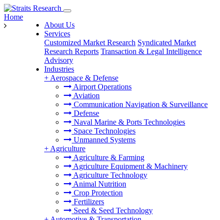
Home
About Us
Services
Customized Market Research
Syndicated Market
Research Reports
Transaction & Legal Intelligence
Advisory
Industries
+
Aerospace & Defense
Airport Operations
Aviation
Communication Navigation & Surveillance
Defense
Naval Marine & Ports Technologies
Space Technologies
Unmanned Systems
+
Agriculture
Agriculture & Farming
Agriculture Equipment & Machinery
Agriculture Technology
Animal Nutrition
Crop Protection
Fertilizers
Seed & Seed Technology
+
Automotive & Transportation