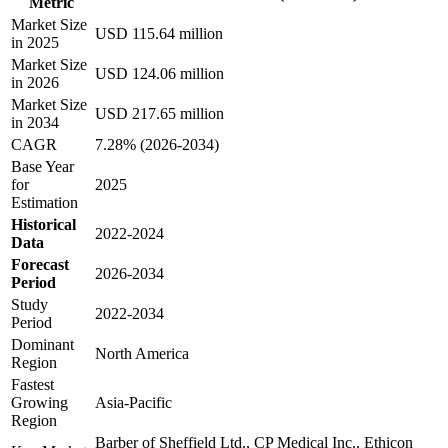
Metric
Market Size
USD 115.64 million
in 2025
Market Size
USD 124.06 million
in 2026
Market Size
USD 217.65 million
in 2034
CAGR
7.28% (2026-2034)
Base Year
for
2025
Estimation
Historical
2022-2024
Data
Forecast
2026-2034
Period
Study
2022-2034
Period
Dominant
North America
Region
Fastest
Growing
Asia-Pacific
Region
Barber of Sheffield Ltd., CP Medical Inc., Ethicon