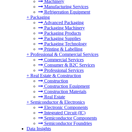
Machinery
Manufacturing Services
Refrigeration Equipment
+
Packaging
Advanced Packaging
Packaging Machinery
Packaging Products
Packaging Supplies
Packaging Technology
Printing & Labelling
+
Professional & Commercial Services
Commercial Services
Consumer & B2C Services
Professional Services
+
Real Estate & Construction
Construction
Construction Equipment
Construction Materials
Real Estate
+
Semiconductor & Electronics
Electronic Components
Integrated Circuit (IC)
Semiconductor Components
Semiconductor Foundries
Data Insights