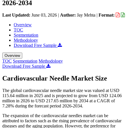
2026-2034
Last Updated:
June 03, 2026
|
Author:
Jay Mehta
|
Format:
Overview
TOC
Segmentation
Methodology
Download Free Sample
Overview
TOC
Segmentation
Methodology
Download Free Sample
Cardiovascular Needle Market Size
The global cardiovascular needle market size was valued at USD
115.64 million in 2025 and is projected to grow from USD 124.06
million in 2026 to USD 217.65 million by 2034 at a CAGR of
7.28% during the forecast period 2026-2034.
The expansion of the cardiovascular needles market can be
attributed to factors such as the rising prevalence of cardiovascular
diseases and the aging population. However, the preference for