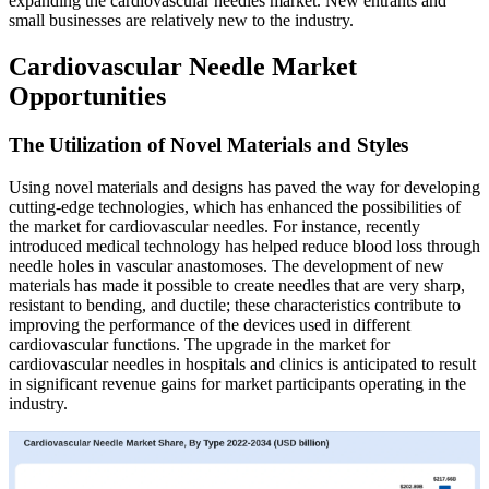
expanding the cardiovascular needles market. New entrants and
small businesses are relatively new to the industry.
Cardiovascular Needle Market
Opportunities
The Utilization of Novel Materials and Styles
Using novel materials and designs has paved the way for developing
cutting-edge technologies, which has enhanced the possibilities of
the market for cardiovascular needles. For instance, recently
introduced medical technology has helped reduce blood loss through
needle holes in vascular anastomoses. The development of new
materials has made it possible to create needles that are very sharp,
resistant to bending, and ductile; these characteristics contribute to
improving the performance of the devices used in different
cardiovascular functions. The upgrade in the market for
cardiovascular needles in hospitals and clinics is anticipated to result
in significant revenue gains for market participants operating in the
industry.