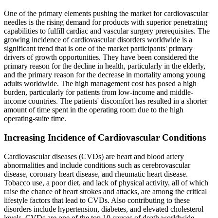
One of the primary elements pushing the market for cardiovascular
needles is the rising demand for products with superior penetrating
capabilities to fulfill cardiac and vascular surgery prerequisites. The
growing incidence of cardiovascular disorders worldwide is a
significant trend that is one of the market participants' primary
drivers of growth opportunities. They have been considered the
primary reason for the decline in health, particularly in the elderly,
and the primary reason for the decrease in mortality among young
adults worldwide. The high management cost has posed a high
burden, particularly for patients from low-income and middle-
income countries. The patients' discomfort has resulted in a shorter
amount of time spent in the operating room due to the high
operating-suite time.
Increasing Incidence of Cardiovascular Conditions
Cardiovascular diseases (CVDs) are heart and blood artery
abnormalities and include conditions such as cerebrovascular
disease, coronary heart disease, and rheumatic heart disease.
Tobacco use, a poor diet, and lack of physical activity, all of which
raise the chance of heart strokes and attacks, are among the critical
lifestyle factors that lead to CVDs. Also contributing to these
disorders include hypertension, diabetes, and elevated cholesterol
levels. CVDs are one of the top 10 causes of death worldwide.