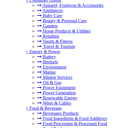
+
Consumer Goods
Apparel, Footwear & Accessories
Appliances
Baby Care
Beauty & Personal Care
Gaming
Home Products & Utilities
Retailing
Sports & Fitness
Travel & Tourism
+
Energy & Power
Battery
Biofuels
Environment
Marine
Mining Services
Oil & Gas
Power Equipment
Power Generation
Renewable Energy
Wires & Cables
+
Food & Beverage
Beverages Products
Food Ingredients & Food Additives
Food Processing & Processed Food