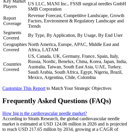
Key Market
US LLC, MANI Inc., FSSB surgical needles GmbH
Players
SMB Corporation
Revenue Forecast, Competitive Landscape, Growth
Report
Factors, Environment & Regulatory Landscape and
Coverage
Trends
Segments
By Type, By Application, By Usage, By End User
Covered
Geographies
North America, Europe, APAC, Middle East and
Covered
Africa, LATAM
US, Canada, UK, Germany, France, Spain, Italy,
Russia, Nordic, Benelux, China, Korea, Japan, India,
Countries
Australia, Taiwan, South East Asia, UAE, Turkey,
Covered
Saudi Arabia, South Africa, Egypt, Nigeria, Brazil,
Mexico, Argentina, Chile, Colombia
Customize This Report
to Match Your Strategic Objectives
Frequently Asked Questions (FAQs)
How big is the cardiovascular needle market?
According to Straits Research, the global cardiovascular needle
market is estimated at USD 124.06 million in 2026 and is projected
to reach USD 217.65 million by 2034, growing at a CAGR of