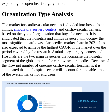
expanding the open-heart surgery market.
Organization Type Analysis
The market for cardiovascular needles is divided into hospitals and
clinics,
ambulatory surgery centers
, and cardiovascular centers,
based on the type of organization that buys the needles. It is
anticipated that the hospitals and clinics category will occupy the
most significant cardiovascular needles market share in 2021. It is
also expected to achieve the highest CAGR in the market over the
period covered by the research. Ambulatory surgery centers and
Hospitals are the two main categories that comprise the hospital
segment of the global market for cardiovascular needles. Because of
the growing number of ongoing cardiovascular treatments, it is
anticipated that the hospital sector will account for a notable amount
of the overall market for end users.