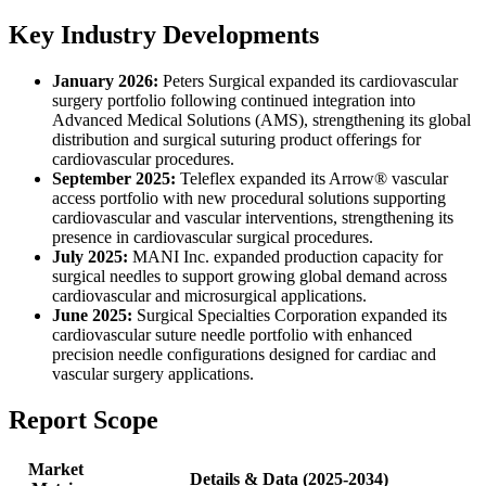
Key Industry Developments
January 2026:
Peters Surgical expanded its cardiovascular
surgery portfolio following continued integration into
Advanced Medical Solutions (AMS), strengthening its global
distribution and surgical suturing product offerings for
cardiovascular procedures.
September 2025:
Teleflex expanded its Arrow® vascular
access portfolio with new procedural solutions supporting
cardiovascular and vascular interventions, strengthening its
presence in cardiovascular surgical procedures.
July 2025:
MANI Inc. expanded production capacity for
surgical needles to support growing global demand across
cardiovascular and microsurgical applications.
June 2025:
Surgical Specialties Corporation expanded its
cardiovascular suture needle portfolio with enhanced
precision needle configurations designed for cardiac and
vascular surgery applications.
Report Scope
Market
Details & Data (2025-2034)