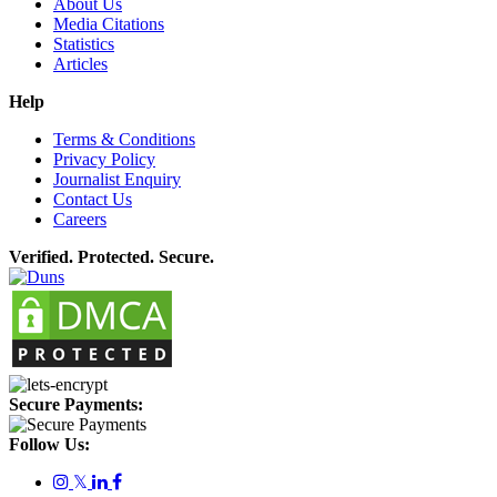
About Us
Media Citations
Statistics
Articles
Help
Terms & Conditions
Privacy Policy
Journalist Enquiry
Contact Us
Careers
Verified. Protected. Secure.
Secure Payments:
Follow Us:
𝕏