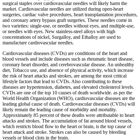
surgical staples over cardiovascular needles will likely harm the
market. Cardiovascular needles are utilized during open-heart
surgeries, cardiac valve procedures, heart transplantation procedures,
and coronary artery bypass graft surgeries. These needles come in
two varieties: single-use, or needles without eyes, and multiple-use,
or needles with eyes. New stainless-steel alloys with high
concentrations of nickel, Surgalloy, and Ethalloy are used to
manufacture cardiovascular needles.
Cardiovascular diseases (CVDs) are conditions of the heart and
blood vessels and include diseases such as rheumatic heart disease,
coronary heart disorder, and cerebrovascular disease. An unhealthy
diet, Tobacco use, and absence of physical activity, which increase
the risk of heart attacks and strokes, are among the most critical
lifestyle factors that lead to CVDs. Also contributing to these
diseases are hypertension, diabetes, and elevated cholesterol levels.
CVDs are one of the top 10 causes of death worldwide. as per the
World Health Organization (WHO), cardiovascular diseases are the
leading global cause of death. Cardiovascular diseases (CVDs) will
likely remain the leading cause of morbidity and mortality.
Approximately 85 percent of these deaths were attributable to heart
attacks and strokes. The accumulation of fat around blood vessels,
which restricts blood flow to the heart or brain, is the top cause of
heart attack and stroke. Strokes can also be caused by bleeding
vessels or blood clots in the brain.