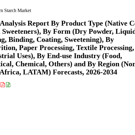
n Starch Market
Analysis Report By Product Type (Native 
d Sweeteners), By Form (Dry Powder, Liqui
ng, Binding, Coating, Sweetening), By
tion, Paper Processing, Textile Processing,
rial Uses), By End-use Industry (Food,
cal, Chemical, Others) and By Region (No
Africa, LATAM) Forecasts, 2026-2034
: