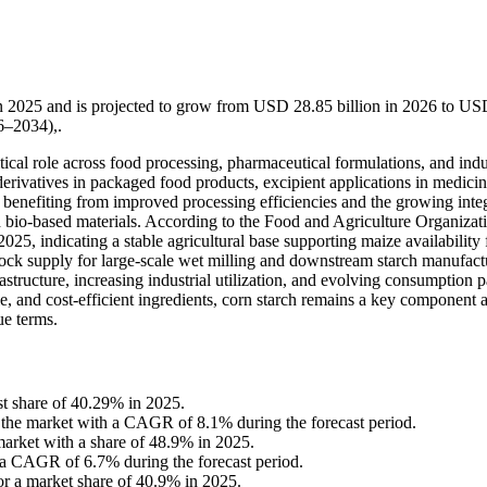
in 2025 and is projected to grow from USD 28.85 billion in 2026 to U
6–2034),.
itical role across food processing, pharmaceutical formulations, and indu
derivatives in packaged food products, excipient applications in medicin
 benefiting from improved processing efficiencies and the growing inte
nd bio-based materials. According to the Food and Agriculture Organizat
25, indicating a stable agricultural base supporting maize availability 
tock supply for large-scale wet milling and downstream starch manufact
tructure, increasing industrial utilization, and evolving consumption p
le, and cost-efficient ingredients, corn starch remains a key component 
ue terms.
st share of 40.29% in 2025.
in the market with a CAGR of 8.1% during the forecast period.
arket with a share of 48.9% in 2025.
 a CAGR of 6.7% during the forecast period.
or a market share of 40.9% in 2025.