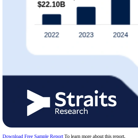
Download Free Sample Report
To learn more about this report,