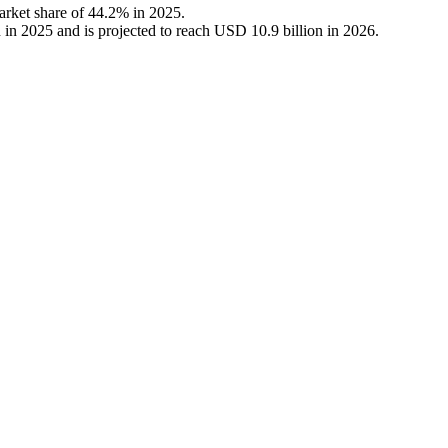
arket share of 44.2% in 2025.
in 2025 and is projected to reach USD 10.9 billion in 2026.