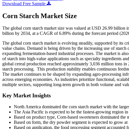
Download Free Sample
Corn Starch Market Size
The global corn starch market size was valued at USD 26.99 billion 
billion by 2034, at a CAGR of 6.89% during the forecast period (202
The global corn starch market is evolving steadily, supported by its cr
value chains. Demand is being driven by the increasing use of starch 
expanding fermentation-based industrial processes. The market is also
of starch into high-value applications such as specialty ingredients a
global cereal production reached approximately 3,036 million tons in 20
starch processing. This production stability enables continuous feeds
The market continues to be shaped by expanding agro-processing infras
across emerging economies. As industries prioritize functional, scalab
multiple sectors, supporting long-term growth in both volume and val
Key Market Insights
North America dominated the corn starch market with the large
The Asia Pacific is expected to be the fastest-growing region 
Based on product type, Corn-based sweeteners dominated the m
Based on form, the dry powder segment is expected to grow at
Based on application, the food processing segment accounted f