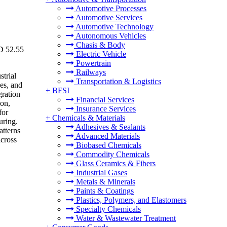
Automotive Processes
Automotive Services
Automotive Technology
Autonomous Vehicles
Chasis & Body
SD 52.55
Electric Vehicle
Powertrain
Railways
strial
Transportation & Logistics
es, and
+
BFSI
gration
Financial Services
ion,
Insurance Services
for
+
Chemicals & Materials
uring.
Adhesives & Sealants
atterns
Advanced Materials
across
Biobased Chemicals
Commodity Chemicals
Glass Ceramics & Fibers
Industrial Gases
Metals & Minerals
Paints & Coatings
Plastics, Polymers, and Elastomers
Specialty Chemicals
Water & Wastewater Treatment