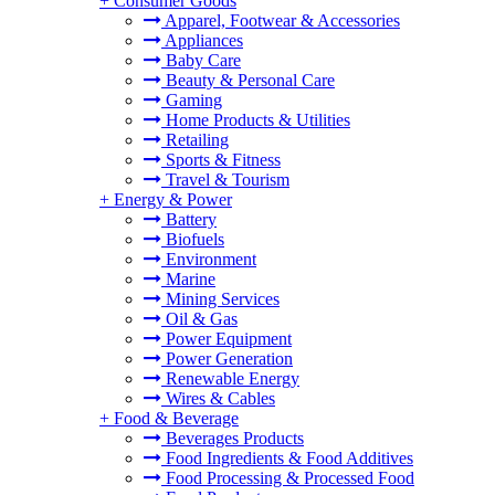
+
Consumer Goods
Apparel, Footwear & Accessories
Appliances
Baby Care
Beauty & Personal Care
Gaming
Home Products & Utilities
Retailing
Sports & Fitness
Travel & Tourism
+
Energy & Power
Battery
Biofuels
Environment
Marine
Mining Services
Oil & Gas
Power Equipment
Power Generation
Renewable Energy
Wires & Cables
+
Food & Beverage
Beverages Products
Food Ingredients & Food Additives
Food Processing & Processed Food