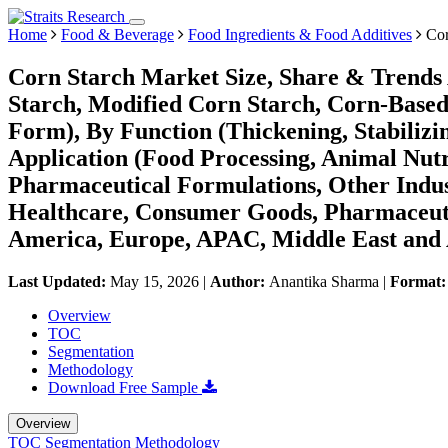
Home
Food & Beverage
Food Ingredients & Food Additives
Cor
Corn Starch Market Size, Share & Trends 
Starch, Modified Corn Starch, Corn-Base
Form), By Function (Thickening, Stabilizi
Application (Food Processing, Animal Nutri
Pharmaceutical Formulations, Other Indust
Healthcare, Consumer Goods, Pharmaceuti
America, Europe, APAC, Middle East and 
Last Updated:
May 15, 2026
|
Author:
Anantika Sharma
|
Format
Overview
TOC
Segmentation
Methodology
Download Free Sample
Overview
TOC
Segmentation
Methodology