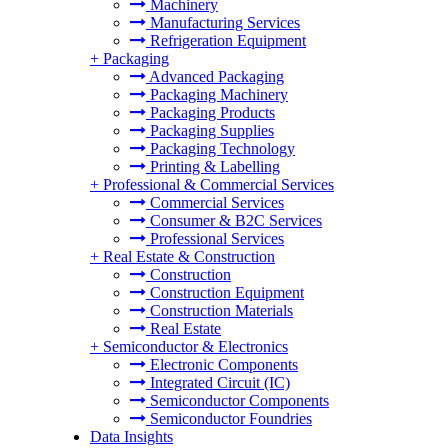
Machinery
Manufacturing Services
Refrigeration Equipment
+
Packaging
Advanced Packaging
Packaging Machinery
Packaging Products
Packaging Supplies
Packaging Technology
Printing & Labelling
+
Professional & Commercial Services
Commercial Services
Consumer & B2C Services
Professional Services
+
Real Estate & Construction
Construction
Construction Equipment
Construction Materials
Real Estate
+
Semiconductor & Electronics
Electronic Components
Integrated Circuit (IC)
Semiconductor Components
Semiconductor Foundries
Data Insights