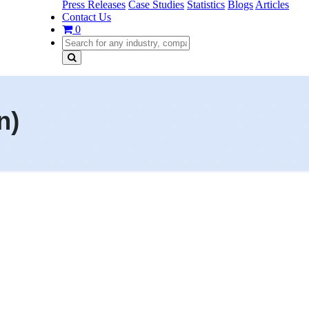
Press Releases
Case Studies
Statistics
Blogs
Articles
Contact Us
0