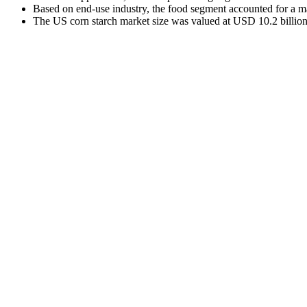
Based on end-use industry, the food segment accounted for a m
The US corn starch market size was valued at USD 10.2 billion 