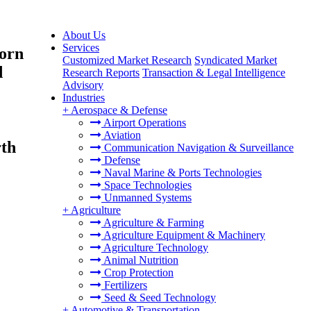
About Us
Services
Corn
Customized Market Research
Syndicated Market
d
Research Reports
Transaction & Legal Intelligence
Advisory
Industries
+
Aerospace & Defense
Airport Operations
Aviation
rth
Communication Navigation & Surveillance
Defense
Naval Marine & Ports Technologies
Space Technologies
Unmanned Systems
+
Agriculture
Agriculture & Farming
Agriculture Equipment & Machinery
Agriculture Technology
Animal Nutrition
Crop Protection
Fertilizers
Seed & Seed Technology
+
Automotive & Transportation