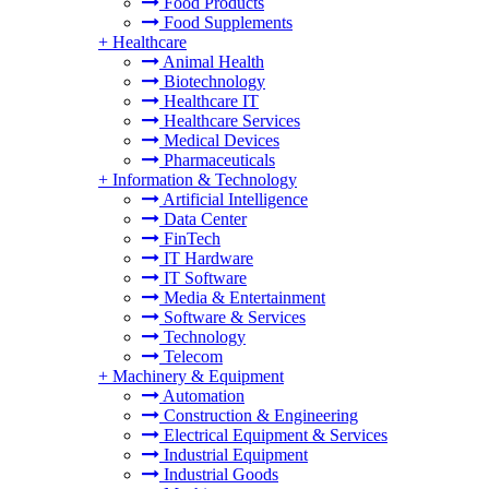
Food Products
Food Supplements
+
Healthcare
Animal Health
Biotechnology
Healthcare IT
Healthcare Services
Medical Devices
Pharmaceuticals
+
Information & Technology
Artificial Intelligence
Data Center
FinTech
IT Hardware
IT Software
Media & Entertainment
Software & Services
Technology
Telecom
+
Machinery & Equipment
Automation
Construction & Engineering
Electrical Equipment & Services
Industrial Equipment
Industrial Goods