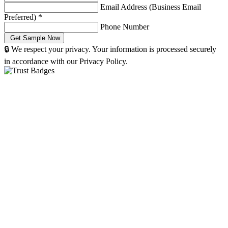
Email Address (Business Email
Preferred)
*
Phone Number
🔒 We respect your privacy. Your information is processed securely
in accordance with our Privacy Policy.