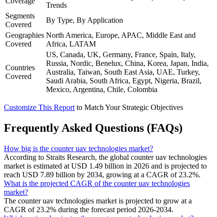
Coverage
Trends
Segments
By Type, By Application
Covered
Geographies
North America, Europe, APAC, Middle East and
Covered
Africa, LATAM
US, Canada, UK, Germany, France, Spain, Italy,
Russia, Nordic, Benelux, China, Korea, Japan, India,
Countries
Australia, Taiwan, South East Asia, UAE, Turkey,
Covered
Saudi Arabia, South Africa, Egypt, Nigeria, Brazil,
Mexico, Argentina, Chile, Colombia
Customize This Report
to Match Your Strategic Objectives
Frequently Asked Questions (FAQs)
How big is the counter uav technologies market?
According to Straits Research, the global counter uav technologies
market is estimated at USD 1.49 billion in 2026 and is projected to
reach USD 7.89 billion by 2034, growing at a CAGR of 23.2%.
What is the projected CAGR of the counter uav technologies
market?
The counter uav technologies market is projected to grow at a
CAGR of 23.2% during the forecast period 2026-2034.