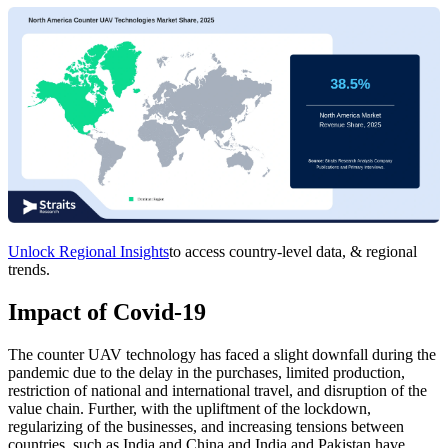
Unlock Regional Insights
to access country-level data, & regional
trends.
Impact of Covid-19
The counter UAV technology has faced a slight downfall during the
pandemic due to the delay in the purchases, limited production,
restriction of national and international travel, and disruption of the
value chain. Further, with the upliftment of the lockdown,
regularizing of the businesses, and increasing tensions between
countries, such as India and China and India and Pakistan have