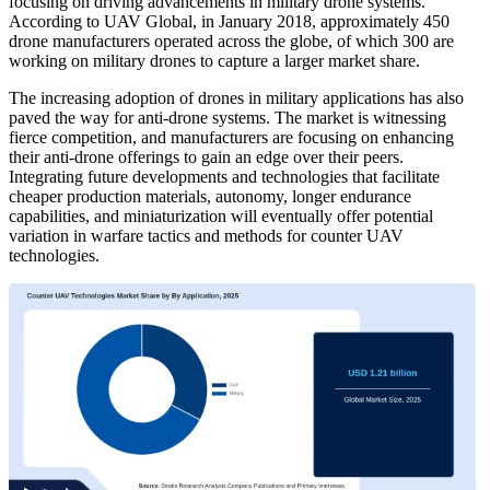
focusing on driving advancements in military drone systems.
According to UAV Global, in January 2018, approximately 450
drone manufacturers operated across the globe, of which 300 are
working on military drones to capture a larger market share.
The increasing adoption of drones in military applications has also
paved the way for anti-drone systems. The market is witnessing
fierce competition, and manufacturers are focusing on enhancing
their anti-drone offerings to gain an edge over their peers.
Integrating future developments and technologies that facilitate
cheaper production materials, autonomy, longer endurance
capabilities, and miniaturization will eventually offer potential
variation in warfare tactics and methods for counter UAV
technologies.