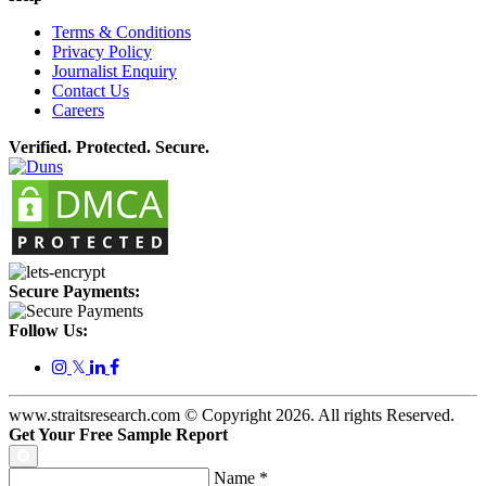
Terms & Conditions
Privacy Policy
Journalist Enquiry
Contact Us
Careers
Verified. Protected. Secure.
Secure Payments:
Follow Us:
𝕏
www.straitsresearch.com © Copyright
2026
. All rights Reserved.
Get Your Free Sample Report
Name
*