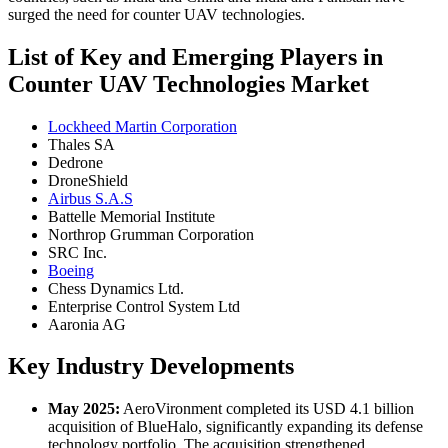
surged the need for counter UAV technologies.
List of Key and Emerging Players in
Counter UAV Technologies Market
Lockheed Martin Corporation
Thales SA
Dedrone
DroneShield
Airbus S.A.S
Battelle Memorial Institute
Northrop Grumman Corporation
SRC Inc.
Boeing
Chess Dynamics Ltd.
Enterprise Control System Ltd
Aaronia AG
Key Industry Developments
May 2025:
AeroVironment completed its USD 4.1 billion
acquisition of BlueHalo, significantly expanding its defense
technology portfolio. The acquisition strengthened