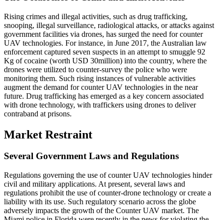
Rising crimes and illegal activities, such as drug trafficking,
snooping, illegal surveillance, radiological attacks, or attacks against
government facilities via drones, has surged the need for counter
UAV technologies. For instance, in June 2017, the Australian law
enforcement captured seven suspects in an attempt to smuggle 92
Kg of cocaine (worth USD 30million) into the country, where the
drones were utilized to counter-survey the police who were
monitoring them. Such rising instances of vulnerable activities
augment the demand for counter UAV technologies in the near
future. Drug trafficking has emerged as a key concern associated
with drone technology, with traffickers using drones to deliver
contraband at prisons.
Market Restraint
Several Government Laws and Regulations
Regulations governing the use of counter UAV technologies hinder
civil and military applications. At present, several laws and
regulations prohibit the use of counter-drone technology or create a
liability with its use. Such regulatory scenario across the globe
adversely impacts the growth of the Counter UAV market. The
Miami police in Florida were recently in the news for violating the