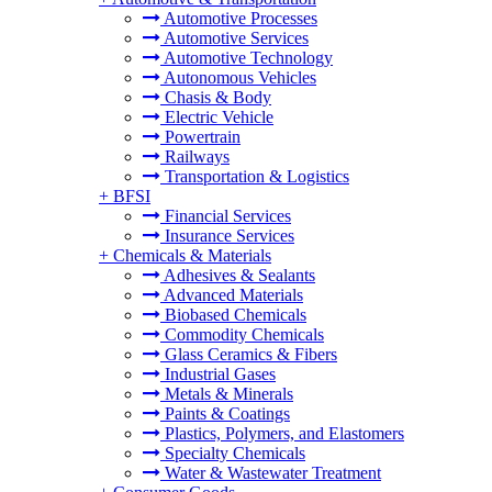
Automotive Processes
Automotive Services
Automotive Technology
Autonomous Vehicles
Chasis & Body
Electric Vehicle
Powertrain
Railways
Transportation & Logistics
+
BFSI
Financial Services
Insurance Services
+
Chemicals & Materials
Adhesives & Sealants
Advanced Materials
Biobased Chemicals
Commodity Chemicals
Glass Ceramics & Fibers
Industrial Gases
Metals & Minerals
Paints & Coatings
Plastics, Polymers, and Elastomers
Specialty Chemicals
Water & Wastewater Treatment