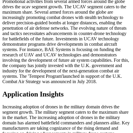
Promotional activities from several armed forces around the globe
drives the ucav segment growth. The UCAV segment caters to the
maximum share. Several armed forces around the globe are
increasingly promoting combat drones with stealth technology to
deliver precision-guided bombs at longer distances, enabling the
penetration of air defense networks. The evolving nature of threats
and tactics necessitates advancements in counter-drone technology
for battlefields of the future. Investments in UCAV technology
demonstrator programs drive developments in combat aircraft
systems. For instance, BAE Systems is focusing on funding the
research of UAV and UCAV technologies and demonstrators
involving the development of future air system capabilities. For this,
the company has jointly invested with the U.K. government and
industry for the development of the next-generation combat air
systems. The 'Tempest Program'launched in support of the U.K.
Combat Air Strategy was announced in July 2018.
Application Insights
Increasing adoption of drones in the military domain drives the
segment growth. The military segment caters to the maximum share
in the market. The increasing adoption of drones in the military
domain has alarmed battlefield commanders and planners alike. Key
manufacturers are taking cognizance of the rising demand and