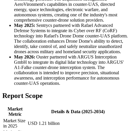
AeroVironment's capabilities in counter-UAS, directed
energy, space technologies, electronic warfare, and
autonomous systems, creating one of the industry's most
comprehensive counter-drone solution providers.
May 2025:
Sentrycs partnered with Rafael Advanced
Defense Systems to integrate its Cyber over RF (CoRF)
technology into Rafael's Drone Dome counter-UAS platform.
The collaboration enhances Drone Dome's ability to detect,
identify, take control of, and safely neutralize unauthorized
drones across military and homeland security applications.
May 2026:
Ouster partnered with ARGUS Interception
GmbH to integrate its digital lidar technology into ARGUS'
A1-Falke counter-drone interception system. The
collaboration is intended to improve precision, situational
awareness, and interception performance for autonomous
counter-UAS operations.
Report Scope
Market
Details & Data (2025-2034)
Metric
Market Size
USD 1.21 billion
in 2025