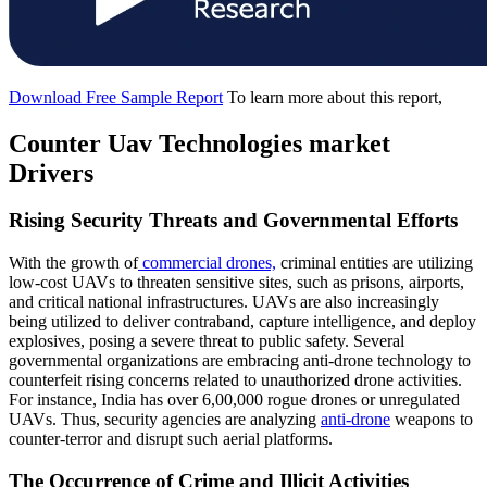
Download Free Sample Report
To learn more about this report,
Counter Uav Technologies
market
Drivers
Rising Security Threats and Governmental Efforts
With the growth of
commercial drones,
criminal entities are utilizing
low-cost UAVs to threaten sensitive sites, such as prisons, airports,
and critical national infrastructures. UAVs are also increasingly
being utilized to deliver contraband, capture intelligence, and deploy
explosives, posing a severe threat to public safety. Several
governmental organizations are embracing anti-drone technology to
counterfeit rising concerns related to unauthorized drone activities.
For instance, India has over 6,00,000 rogue drones or unregulated
UAVs. Thus, security agencies are analyzing
anti-drone
weapons to
counter-terror and disrupt such aerial platforms.
The Occurrence of Crime and Illicit Activities