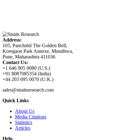
Address:
105, Panchshil The Golden Bell,
Koregaon Park Annexe, Mundhwa,
Pune, Maharashtra 411036
Contact Us:
+1 646 905 0080 (U.S.)
+91 8087085354 (India)
+44 203 695 0070 (U.K.)
sales@straitsresearch.com
Quick Links
About Us
Media Citations
Statistics
Articles
Help