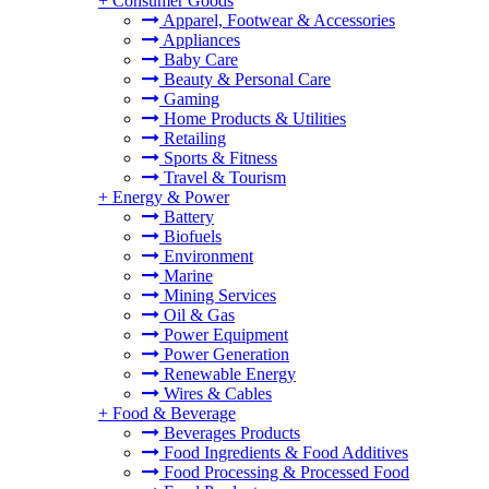
+
Consumer Goods
Apparel, Footwear & Accessories
Appliances
Baby Care
Beauty & Personal Care
Gaming
Home Products & Utilities
Retailing
Sports & Fitness
Travel & Tourism
+
Energy & Power
Battery
Biofuels
Environment
Marine
Mining Services
Oil & Gas
Power Equipment
Power Generation
Renewable Energy
Wires & Cables
+
Food & Beverage
Beverages Products
Food Ingredients & Food Additives
Food Processing & Processed Food