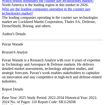
Which region dominates the counter uav technologies market?
North America is the leading region in this market in 2026.
Who are the leading companies operating in the counter uav
technologies market?
The leading companies operating in the counter uav technologies
market are Lockheed Martin Corporation, Thales SA, Dedrone,
DroneShield, Boeing, and others.
Author's Details
Pavan Warade
Research Analyst
Pavan Warade is a Research Analyst with over 4 years of expertise
in Technology and Aerospace & Defense markets. He delivers
detailed market assessments, technology adoption studies, and
strategic forecasts. Pavan’s work enables stakeholders to capitalize
on innovation and stay competitive in high-tech and defense-related
industries.
Report Details
−
Base Year: 2025
Study Period: 2022-2034
Historical Year: 2022-
2024
No. of Pages: 110
Report Code: SR1126DR