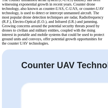
witnessing exponential growth in recent years. Counter drone
technology, also known as counter-UAS, C-UAS, or counter-UAV
technology, is used to detect or intercept unmanned aircraft. The
most popular drone detection techniques are radar, Radiofrequency
(R.F.), Electro-Optical (E.O.), and Infrared (I.R.) and jamming.
Growing concerns around the potential security threats posed by
drones to civilian and military entities, coupled with the rising
interest in portable and mobile systems that could be used to protect
ground units and convoys, offer potential growth opportunities for
the counter UAV technologies.