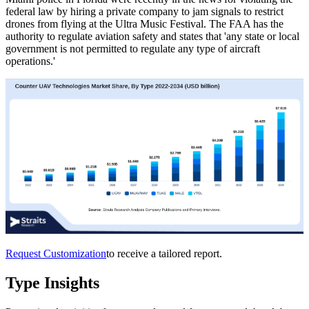
federal law by hiring a private company to jam signals to restrict
drones from flying at the Ultra Music Festival. The FAA has the
authority to regulate aviation safety and states that 'any state or local
government is not permitted to regulate any type of aircraft
operations.'
Request Customization
to receive a tailored report.
Type Insights