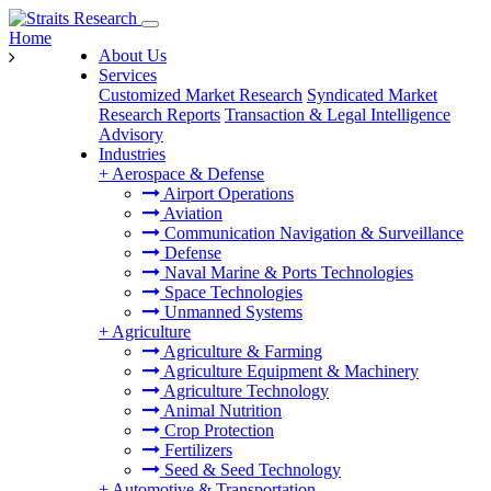
Home
About Us
Services
Customized Market Research
Syndicated Market
Research Reports
Transaction & Legal Intelligence
Advisory
Industries
+
Aerospace & Defense
Airport Operations
Aviation
Communication Navigation & Surveillance
Defense
Naval Marine & Ports Technologies
Space Technologies
Unmanned Systems
+
Agriculture
Agriculture & Farming
Agriculture Equipment & Machinery
Agriculture Technology
Animal Nutrition
Crop Protection
Fertilizers
Seed & Seed Technology
+
Automotive & Transportation