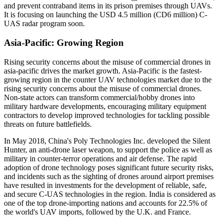
and prevent contraband items in its prison premises through UAVs.
It is focusing on launching the USD 4.5 million (CD6 million) C-
UAS radar program soon.
Asia-Pacific: Growing Region
Rising security concerns about the misuse of commercial drones in
asia-pacific drives the market growth. Asia-Pacific is the fastest-
growing region in the counter UAV technologies market due to the
rising security concerns about the misuse of commercial drones.
Non-state actors can transform commercial/hobby drones into
military hardware developments, encouraging military equipment
contractors to develop improved technologies for tackling possible
threats on future battlefields.
In May 2018, China's Poly Technologies Inc. developed the Silent
Hunter, an anti-drone laser weapon, to support the police as well as
military in counter-terror operations and air defense. The rapid
adoption of drone technology poses significant future security risks,
and incidents such as the sighting of drones around airport premises
have resulted in investments for the development of reliable, safe,
and secure C-UAS technologies in the region. India is considered as
one of the top drone-importing nations and accounts for 22.5% of
the world's UAV imports, followed by the U.K. and France.