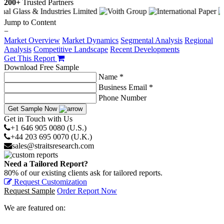
200+
Trusted Partners
Jump to Content
−
Market Overview
Market Dynamics
Segmental Analysis
Regional
Analysis
Competitive Landscape
Recent Developments
Get This Report
Download Free Sample
Name *
Business Email *
Phone Number
Get Sample Now
Get in Touch with Us
+1 646 905 0080 (U.S.)
+44 203 695 0070 (U.K.)
sales@straitsresearch.com
Need a Tailored Report?
80% of our existing clients ask for tailored reports.
Request Customization
Request Sample
Order Report Now
We are featured on: