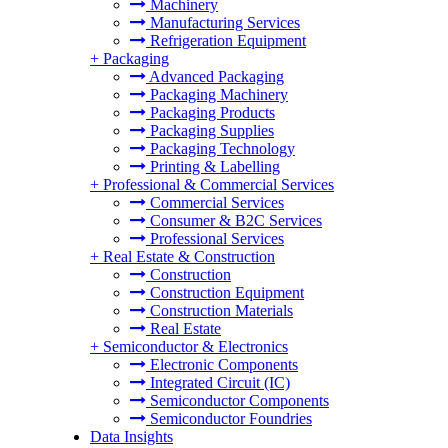
Machinery
Manufacturing Services
Refrigeration Equipment
+
Packaging
Advanced Packaging
Packaging Machinery
Packaging Products
Packaging Supplies
Packaging Technology
Printing & Labelling
+
Professional & Commercial Services
Commercial Services
Consumer & B2C Services
Professional Services
+
Real Estate & Construction
Construction
Construction Equipment
Construction Materials
Real Estate
+
Semiconductor & Electronics
Electronic Components
Integrated Circuit (IC)
Semiconductor Components
Semiconductor Foundries
Data Insights