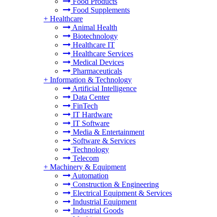
Food Products
Food Supplements
+
Healthcare
Animal Health
Biotechnology
Healthcare IT
Healthcare Services
Medical Devices
Pharmaceuticals
+
Information & Technology
Artificial Intelligence
Data Center
FinTech
IT Hardware
IT Software
Media & Entertainment
Software & Services
Technology
Telecom
+
Machinery & Equipment
Automation
Construction & Engineering
Electrical Equipment & Services
Industrial Equipment
Industrial Goods