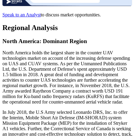
Speak to an Analyst
to discuss market opportunities.
Regional Analysis
North America: Dominant Region
North America holds the largest share in the counter UAV
technologies market on account of the increasing defense spending
on UAS and CUAV systems. As per the Unmanned Publications
Ltd, the U.S. Department of Defense's spent approximately USD
1.5 billion in 2018. A great deal of funding and development
activities to counter UAS technologies are further accelerating the
regional market growth. For instance, in November 2018, the U.S.
Army awarded Raytheon Company a contract worth USD 191
million for Ku-band radio frequency radars (KuRFS) that facilitate
the operational need for counter-unmanned aerial vehicle radar.
In July 2018, the U.S Army selected Leonardo DRS, Inc. to offer
the Interim, Mobile Short Air Defense (IM-SHORAD) system
Mission Equipment Package (MEP) for the installation of Stryker
A1 vehicles. Further, the Correctional Service of Canada is seeking
an innovative and cost-effective technology solution to detect, track,