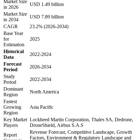
Market Size
USD 1.49 billion
in 2026
Market Size
USD 7.89 billion
in 2034
CAGR
23.2% (2026-2034)
Base Year
for
2025
Estimation
Historical
2022-2024
Data
Forecast
2026-2034
Period
Study
2022-2034
Period
Dominant
North America
Region
Fastest
Growing
Asia Pacific
Region
Key Market
Lockheed Martin Corporation, Thales SA, Dedrone,
Players
DroneShield, Airbus S.A.S
Revenue Forecast, Competitive Landscape, Growth
Report
Factors, Environment & Regulatory Landscape and