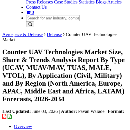
Press Releases
Case Studies
Statistics
Blogs
Articles
Contact Us
0
Aerospace & Defense
Defense
Counter UAV Technologies
Market
Counter UAV Technologies Market Size,
Share & Trends Analysis Report By Type
(UCAV, MUAV/MAV, TUAS, MALE,
VTOL), By Application (Civil, Military)
and By Region (North America, Europe,
APAC, Middle East and Africa, LATAM)
Forecasts, 2026-2034
Last Updated:
June 03, 2026
|
Author:
Pavan Warade
|
Format:
Overview