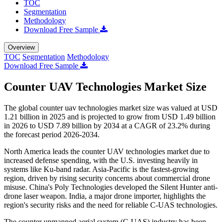
TOC
Segmentation
Methodology
Download Free Sample
Overview
TOC
Segmentation
Methodology
Download Free Sample
Counter UAV Technologies Market Size
The global counter uav technologies market size was valued at USD
1.21 billion in 2025 and is projected to grow from USD 1.49 billion
in 2026 to USD 7.89 billion by 2034 at a CAGR of 23.2% during
the forecast period 2026-2034.
North America leads the counter UAV technologies market due to
increased defense spending, with the U.S. investing heavily in
systems like Ku-band radar. Asia-Pacific is the fastest-growing
region, driven by rising security concerns about commercial drone
misuse. China's Poly Technologies developed the Silent Hunter anti-
drone laser weapon. India, a major drone importer, highlights the
region's security risks and the need for reliable C-UAS technologies.
The counter unmanned aerial system (C-UAS) industry has been