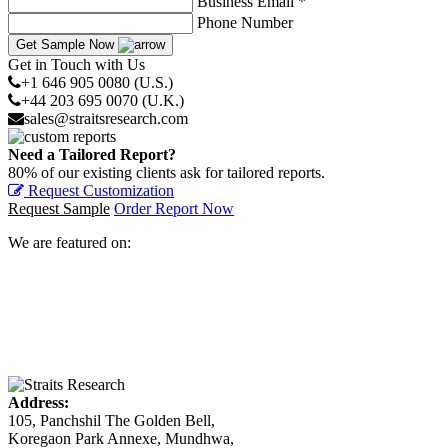
Business Email *
Phone Number
Get Sample Now
Get in Touch with Us
+1 646 905 0080 (U.S.)
+44 203 695 0070 (U.K.)
sales@straitsresearch.com
Need a Tailored Report?
80% of our existing clients ask for tailored reports.
Request Customization
Request Sample
Order Report Now
We are featured on:
Address:
105, Panchshil The Golden Bell,
Koregaon Park Annexe, Mundhwa,