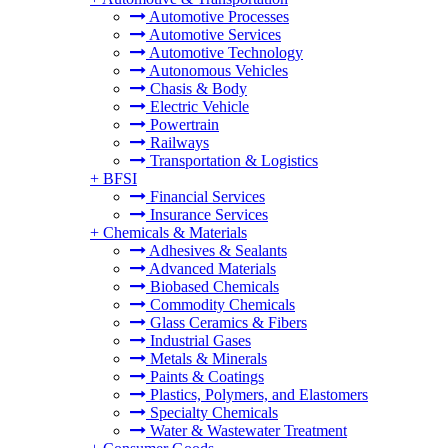
Automotive Processes
Automotive Services
Automotive Technology
Autonomous Vehicles
Chasis & Body
Electric Vehicle
Powertrain
Railways
Transportation & Logistics
+
BFSI
Financial Services
Insurance Services
+
Chemicals & Materials
Adhesives & Sealants
Advanced Materials
Biobased Chemicals
Commodity Chemicals
Glass Ceramics & Fibers
Industrial Gases
Metals & Minerals
Paints & Coatings
Plastics, Polymers, and Elastomers
Specialty Chemicals
Water & Wastewater Treatment