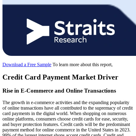
Download a Free Sample
To learn more about this report,
Credit Card Payment Market Driver
Rise in E-Commerce and Online Transactions
The growth in e-commerce activities and the expanding popularity
of online transactions have all contributed to the supremacy of credit
card payments in the digital world. When shopping on numerous
online platforms, consumers choose credit cards for ease, security,
and buyer protection features. Credit cards will be the predominant
payment method for online commerce in the United States in 2023.
99% of the largest internet shops accept credit cards. Credit and