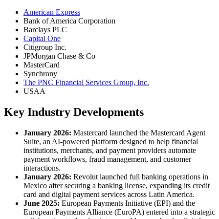
American Express
Bank of America Corporation
Barclays PLC
Capital One
Citigroup Inc.
JPMorgan Chase & Co
MasterCard
Synchrony
The PNC Financial Services Group, Inc.
USAA
Key Industry Developments
January 2026:
Mastercard launched the Mastercard Agent
Suite, an AI-powered platform designed to help financial
institutions, merchants, and payment providers automate
payment workflows, fraud management, and customer
interactions.
January 2026:
Revolut launched full banking operations in
Mexico after securing a banking license, expanding its credit
card and digital payment services across Latin America.
June 2025:
European Payments Initiative (EPI) and the
European Payments Alliance (EuroPA) entered into a strategic