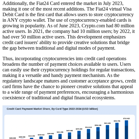
Additionally, the Fiat24 Card entered the market in July 2023,
making it one of the most recent additions. The Fiat24 virtual Visa
Debit Card is the first card that allows users to store cryptocurrency
in ANY crypto wallet. The use of cryptocurrency-enabled cards is
growing in popularity. As of June 2023, Crypto.com had 80 million
active users. In 2021, the company had 10 million users; by 2022, it
had over 50 million active users. This development emphasizes
credit card issuers' ability to provide creative solutions that bridge
the gap between traditional and digital modes of payment.
Thus, incorporating cryptocurrencies into credit card operations
broadens the number of payment choices available to users. Users
can easily use their cryptocurrency holdings for regular transactions,
making it a versatile and handy payment mechanism. As the
regulatory landscape matures and customer acceptance grows, credit
card firms have the chance to pioneer creative solutions that appeal
to a wide range of payment preferences, encouraging a harmonious
coexistence of traditional and digital financial ecosystems.