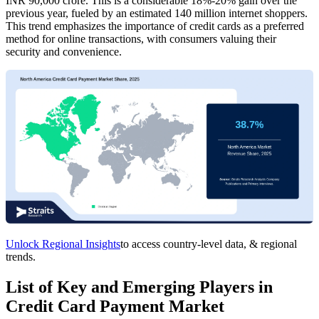
INR 90,000 crore. This is a considerable 18%-20% gain over the
previous year, fueled by an estimated 140 million internet shoppers.
This trend emphasizes the importance of credit cards as a preferred
method for online transactions, with consumers valuing their
security and convenience.
Unlock Regional Insights
to access country-level data, & regional
trends.
List of Key and Emerging Players in
Credit Card Payment Market