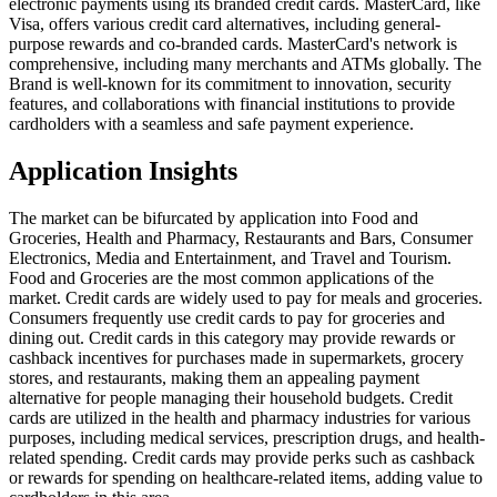
electronic payments using its branded credit cards. MasterCard, like
Visa, offers various credit card alternatives, including general-
purpose rewards and co-branded cards. MasterCard's network is
comprehensive, including many merchants and ATMs globally. The
Brand is well-known for its commitment to innovation, security
features, and collaborations with financial institutions to provide
cardholders with a seamless and safe payment experience.
Application Insights
The market can be bifurcated by application into Food and
Groceries, Health and Pharmacy, Restaurants and Bars, Consumer
Electronics, Media and Entertainment, and Travel and Tourism.
Food and Groceries are the most common applications of the
market. Credit cards are widely used to pay for meals and groceries.
Consumers frequently use credit cards to pay for groceries and
dining out. Credit cards in this category may provide rewards or
cashback incentives for purchases made in supermarkets, grocery
stores, and restaurants, making them an appealing payment
alternative for people managing their household budgets. Credit
cards are utilized in the health and pharmacy industries for various
purposes, including medical services, prescription drugs, and health-
related spending. Credit cards may provide perks such as cashback
or rewards for spending on healthcare-related items, adding value to