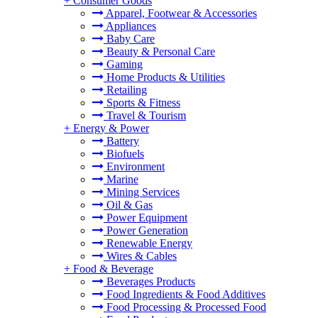
+
Consumer Goods
Apparel, Footwear & Accessories
Appliances
Baby Care
Beauty & Personal Care
Gaming
Home Products & Utilities
Retailing
Sports & Fitness
Travel & Tourism
+
Energy & Power
Battery
Biofuels
Environment
Marine
Mining Services
Oil & Gas
Power Equipment
Power Generation
Renewable Energy
Wires & Cables
+
Food & Beverage
Beverages Products
Food Ingredients & Food Additives
Food Processing & Processed Food