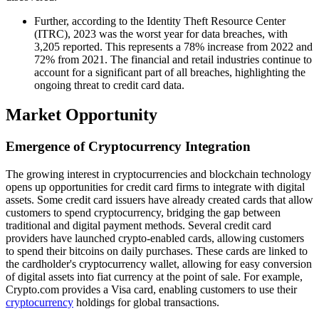
Further, according to the Identity Theft Resource Center
(ITRC), 2023 was the worst year for data breaches, with
3,205 reported. This represents a 78% increase from 2022 and
72% from 2021. The financial and retail industries continue to
account for a significant part of all breaches, highlighting the
ongoing threat to credit card data.
Market Opportunity
Emergence of Cryptocurrency Integration
The growing interest in cryptocurrencies and blockchain technology
opens up opportunities for credit card firms to integrate with digital
assets. Some credit card issuers have already created cards that allow
customers to spend cryptocurrency, bridging the gap between
traditional and digital payment methods. Several credit card
providers have launched crypto-enabled cards, allowing customers
to spend their bitcoins on daily purchases. These cards are linked to
the cardholder's cryptocurrency wallet, allowing for easy conversion
of digital assets into fiat currency at the point of sale. For example,
Crypto.com provides a Visa card, enabling customers to use their
cryptocurrency
holdings for global transactions.