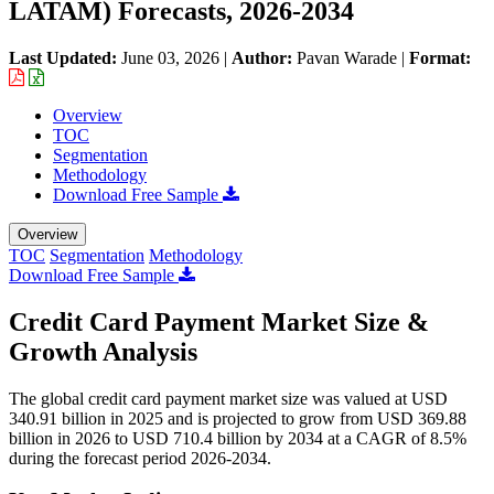
LATAM) Forecasts, 2026-2034
Last Updated:
June 03, 2026
|
Author:
Pavan Warade
|
Format:
Overview
TOC
Segmentation
Methodology
Download Free Sample
Overview
TOC
Segmentation
Methodology
Download Free Sample
Credit Card Payment Market Size &
Growth Analysis
The global credit card payment market size was valued at USD
340.91 billion in 2025 and is projected to grow from USD 369.88
billion in 2026 to USD 710.4 billion by 2034 at a CAGR of 8.5%
during the forecast period 2026-2034.