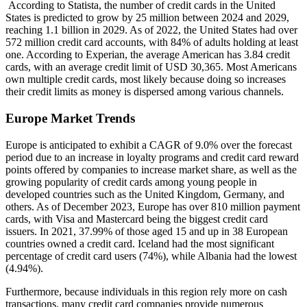
According to Statista, the number of credit cards in the United
States is predicted to grow by 25 million between 2024 and 2029,
reaching 1.1 billion in 2029. As of 2022, the United States had over
572 million credit card accounts, with 84% of adults holding at least
one. According to Experian, the average American has 3.84 credit
cards, with an average credit limit of USD 30,365. Most Americans
own multiple credit cards, most likely because doing so increases
their credit limits as money is dispersed among various channels.
Europe Market Trends
Europe is anticipated to exhibit a CAGR of 9.0% over the forecast
period due to an increase in loyalty programs and credit card reward
points offered by companies to increase market share, as well as the
growing popularity of credit cards among young people in
developed countries such as the United Kingdom, Germany, and
others. As of December 2023, Europe has over 810 million payment
cards, with Visa and Mastercard being the biggest credit card
issuers. In 2021, 37.99% of those aged 15 and up in 38 European
countries owned a credit card. Iceland had the most significant
percentage of credit card users (74%), while Albania had the lowest
(4.94%).
Furthermore, because individuals in this region rely more on cash
transactions, many credit card companies provide numerous