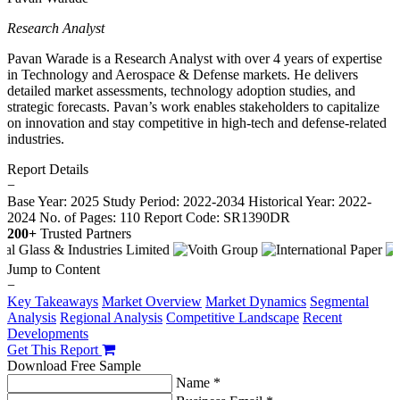
Research Analyst
Pavan Warade is a Research Analyst with over 4 years of expertise
in Technology and Aerospace & Defense markets. He delivers
detailed market assessments, technology adoption studies, and
strategic forecasts. Pavan’s work enables stakeholders to capitalize
on innovation and stay competitive in high-tech and defense-related
industries.
Report Details
−
Base Year: 2025
Study Period: 2022-2034
Historical Year: 2022-
2024
No. of Pages: 110
Report Code: SR1390DR
200+
Trusted Partners
Jump to Content
−
Key Takeaways
Market Overview
Market Dynamics
Segmental
Analysis
Regional Analysis
Competitive Landscape
Recent
Developments
Get This Report
Download Free Sample
Name *