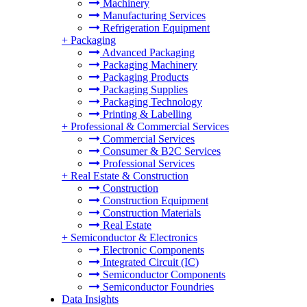
Machinery
Manufacturing Services
Refrigeration Equipment
+
Packaging
Advanced Packaging
Packaging Machinery
Packaging Products
Packaging Supplies
Packaging Technology
Printing & Labelling
+
Professional & Commercial Services
Commercial Services
Consumer & B2C Services
Professional Services
+
Real Estate & Construction
Construction
Construction Equipment
Construction Materials
Real Estate
+
Semiconductor & Electronics
Electronic Components
Integrated Circuit (IC)
Semiconductor Components
Semiconductor Foundries
Data Insights