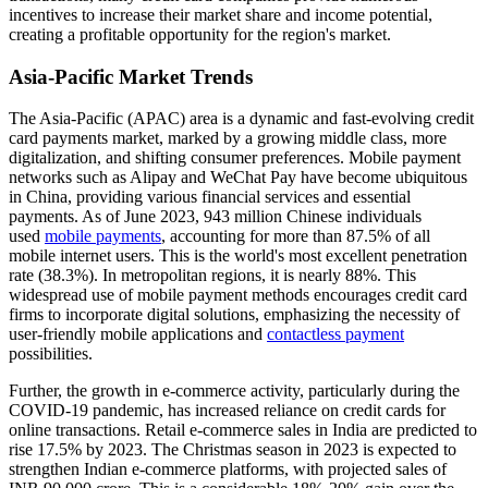
incentives to increase their market share and income potential,
creating a profitable opportunity for the region's market.
Asia-Pacific Market Trends
The Asia-Pacific (APAC) area is a dynamic and fast-evolving credit
card payments market, marked by a growing middle class, more
digitalization, and shifting consumer preferences. Mobile payment
networks such as Alipay and WeChat Pay have become ubiquitous
in China, providing various financial services and essential
payments. As of June 2023, 943 million Chinese individuals
used
mobile payments
, accounting for more than 87.5% of all
mobile internet users. This is the world's most excellent penetration
rate (38.3%). In metropolitan regions, it is nearly 88%. This
widespread use of mobile payment methods encourages credit card
firms to incorporate digital solutions, emphasizing the necessity of
user-friendly mobile applications and
contactless payment
possibilities.
Further, the growth in e-commerce activity, particularly during the
COVID-19 pandemic, has increased reliance on credit cards for
online transactions. Retail e-commerce sales in India are predicted to
rise 17.5% by 2023. The Christmas season in 2023 is expected to
strengthen Indian e-commerce platforms, with projected sales of