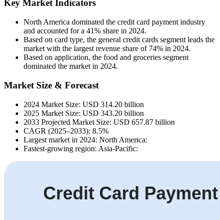
Key Market Indicators
North America dominated the credit card payment industry
and accounted for a 41% share in 2024.
Based on card type, the general credit cards segment leads the
market with the largest revenue share of 74% in 2024.
Based on application, the food and groceries segment
dominated the market in 2024.
Market Size & Forecast
2024 Market Size: USD 314.20 billion
2025 Market Size: USD 343.20 billion
2033 Projected Market Size: USD 657.87 billion
CAGR (2025–2033): 8.5%
Largest market in 2024: North America:
Fastest-growing region: Asia-Pacific: