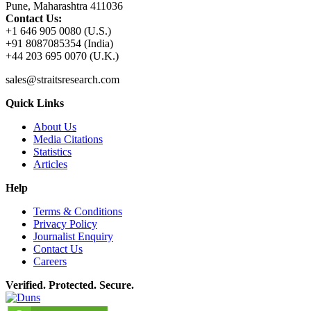
Pune, Maharashtra 411036
Contact Us:
+1 646 905 0080 (U.S.)
+91 8087085354 (India)
+44 203 695 0070 (U.K.)
sales@straitsresearch.com
Quick Links
About Us
Media Citations
Statistics
Articles
Help
Terms & Conditions
Privacy Policy
Journalist Enquiry
Contact Us
Careers
Verified. Protected. Secure.