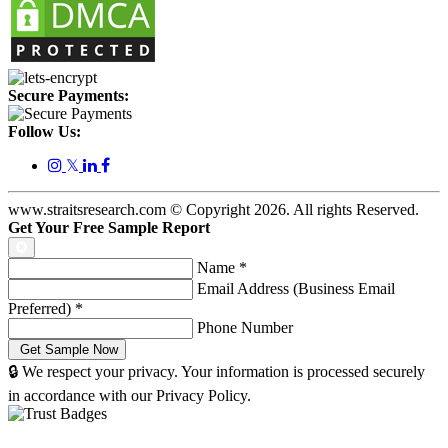
Secure Payments:
Follow Us:
𝕏
www.straitsresearch.com © Copyright
2026
. All rights Reserved.
Get Your Free Sample Report
Name
*
Email Address (Business Email
Preferred)
*
Phone Number
🔒 We respect your privacy. Your information is processed securely
in accordance with our Privacy Policy.