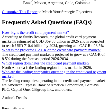
Brazil, Mexico, Argentina, Chile, Colombia
Customize This Report
to Match Your Strategic Objectives
Frequently Asked Questions (FAQs)
How big is the credit card payment market?
According to Straits Research, the global credit card payment
market is estimated at USD 369.88 billion in 2026 and is projected
to reach USD 710.4 billion by 2034, growing at a CAGR of 8.5%.
What is the projected CAGR of the credit card payment market?
The credit card payment market is projected to grow at a CAGR of
8.5% during the forecast period 2026-2034.
Which region dominates the credit card payment market?
North America is the leading region in this market in 2026.
Who are the leading companies operating in the credit card payment
market?
The leading companies operating in the credit card payment market
are American Express, Bank of America Corporation, Barclays
PLC, Capital One, Citigroup Inc., and others.
Author's Details
Pavan Warade