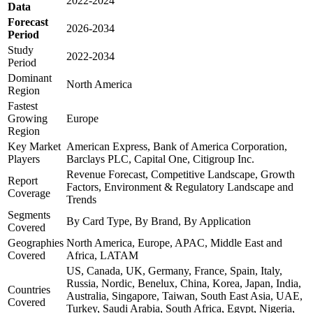
2022-2024
Data
Forecast
2026-2034
Period
Study
2022-2034
Period
Dominant
North America
Region
Fastest
Growing
Europe
Region
Key Market
American Express, Bank of America Corporation,
Players
Barclays PLC, Capital One, Citigroup Inc.
Revenue Forecast, Competitive Landscape, Growth
Report
Factors, Environment & Regulatory Landscape and
Coverage
Trends
Segments
By Card Type, By Brand, By Application
Covered
Geographies
North America, Europe, APAC, Middle East and
Covered
Africa, LATAM
US, Canada, UK, Germany, France, Spain, Italy,
Russia, Nordic, Benelux, China, Korea, Japan, India,
Countries
Australia, Singapore, Taiwan, South East Asia, UAE,
Covered
Turkey, Saudi Arabia, South Africa, Egypt, Nigeria,