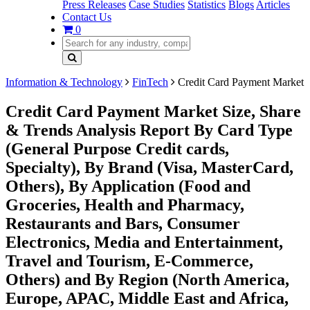
Press Releases
Case Studies
Statistics
Blogs
Articles
Contact Us
0
Information & Technology
FinTech
Credit Card Payment Market
Credit Card Payment Market Size, Share
& Trends Analysis Report By Card Type
(General Purpose Credit cards,
Specialty), By Brand (Visa, MasterCard,
Others), By Application (Food and
Groceries, Health and Pharmacy,
Restaurants and Bars, Consumer
Electronics, Media and Entertainment,
Travel and Tourism, E-Commerce,
Others) and By Region (North America,
Europe, APAC, Middle East and Africa,