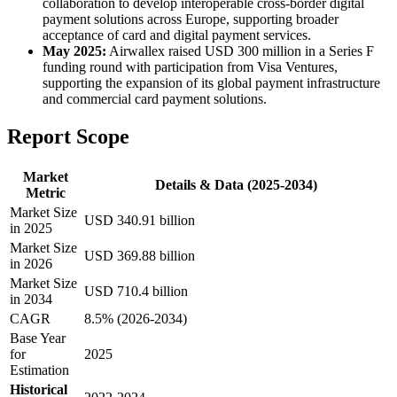
collaboration to develop interoperable cross-border digital
payment solutions across Europe, supporting broader
acceptance of card and digital payment services.
May 2025:
Airwallex raised USD 300 million in a Series F
funding round with participation from Visa Ventures,
supporting the expansion of its global payment infrastructure
and commercial card payment solutions.
Report Scope
Market
Details & Data (2025-2034)
Metric
Market Size
USD 340.91 billion
in 2025
Market Size
USD 369.88 billion
in 2026
Market Size
USD 710.4 billion
in 2034
CAGR
8.5% (2026-2034)
Base Year
for
2025
Estimation
Historical