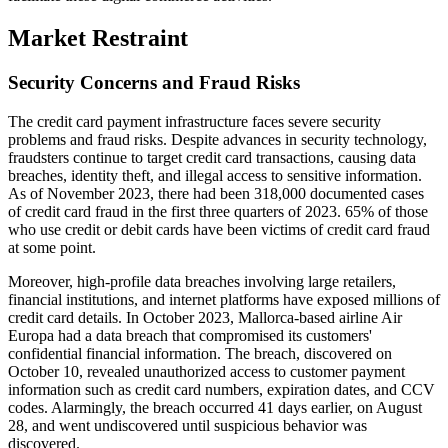
Market Restraint
Security Concerns and Fraud Risks
The credit card payment infrastructure faces severe security
problems and fraud risks. Despite advances in security technology,
fraudsters continue to target credit card transactions, causing data
breaches, identity theft, and illegal access to sensitive information.
As of November 2023, there had been 318,000 documented cases
of credit card fraud in the first three quarters of 2023. 65% of those
who use credit or debit cards have been victims of credit card fraud
at some point.
Moreover, high-profile data breaches involving large retailers,
financial institutions, and internet platforms have exposed millions of
credit card details. In October 2023, Mallorca-based airline Air
Europa had a data breach that compromised its customers'
confidential financial information. The breach, discovered on
October 10, revealed unauthorized access to customer payment
information such as credit card numbers, expiration dates, and CCV
codes. Alarmingly, the breach occurred 41 days earlier, on August
28, and went undiscovered until suspicious behavior was
discovered.