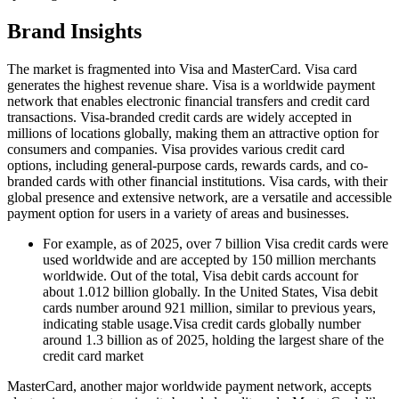
Brand Insights
The market is fragmented into Visa and MasterCard. Visa card
generates the highest revenue share. Visa is a worldwide payment
network that enables electronic financial transfers and credit card
transactions. Visa-branded credit cards are widely accepted in
millions of locations globally, making them an attractive option for
consumers and companies. Visa provides various credit card
options, including general-purpose cards, rewards cards, and co-
branded cards with other financial institutions. Visa cards, with their
global presence and extensive network, are a versatile and accessible
payment option for users in a variety of areas and businesses.
For example, as of 2025, over 7 billion Visa credit cards were
used worldwide and are accepted by 150 million merchants
worldwide. Out of the total, Visa debit cards account for
about 1.012 billion globally. In the United States, Visa debit
cards number around 921 million, similar to previous years,
indicating stable usage.Visa credit cards globally number
around 1.3 billion as of 2025, holding the largest share of the
credit card market
MasterCard, another major worldwide payment network, accepts