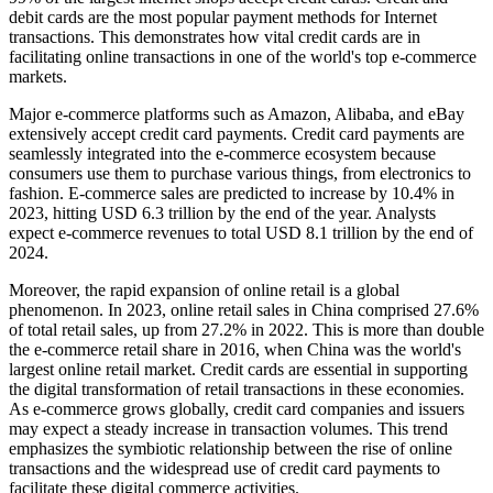
debit cards are the most popular payment methods for Internet
transactions. This demonstrates how vital credit cards are in
facilitating online transactions in one of the world's top e-commerce
markets.
Major e-commerce platforms such as Amazon, Alibaba, and eBay
extensively accept credit card payments. Credit card payments are
seamlessly integrated into the e-commerce ecosystem because
consumers use them to purchase various things, from electronics to
fashion. E-commerce sales are predicted to increase by 10.4% in
2023, hitting USD 6.3 trillion by the end of the year. Analysts
expect e-commerce revenues to total USD 8.1 trillion by the end of
2024.
Moreover, the rapid expansion of online retail is a global
phenomenon. In 2023, online retail sales in China comprised 27.6%
of total retail sales, up from 27.2% in 2022. This is more than double
the e-commerce retail share in 2016, when China was the world's
largest online retail market. Credit cards are essential in supporting
the digital transformation of retail transactions in these economies.
As e-commerce grows globally, credit card companies and issuers
may expect a steady increase in transaction volumes. This trend
emphasizes the symbiotic relationship between the rise of online
transactions and the widespread use of credit card payments to
facilitate these digital commerce activities.