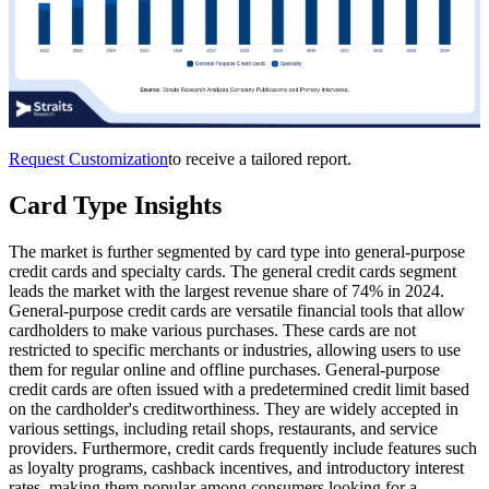
Request Customization
to receive a tailored report.
Card Type Insights
The market is further segmented by card type into general-purpose
credit cards and specialty cards. The general credit cards segment
leads the market with the largest revenue share of 74% in 2024.
General-purpose credit cards are versatile financial tools that allow
cardholders to make various purchases. These cards are not
restricted to specific merchants or industries, allowing users to use
them for regular online and offline purchases. General-purpose
credit cards are often issued with a predetermined credit limit based
on the cardholder's creditworthiness. They are widely accepted in
various settings, including retail shops, restaurants, and service
providers. Furthermore, credit cards frequently include features such
as loyalty programs, cashback incentives, and introductory interest
rates, making them popular among consumers looking for a