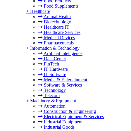
Food Products
Food Supplements
+
Healthcare
Animal Health
Biotechnology
Healthcare IT
Healthcare Services
Medical Devices
Pharmaceuticals
+
Information & Technology
Artificial Intelligence
Data Center
FinTech
IT Hardware
IT Software
Media & Entertainment
Software & Services
Technology
Telecom
+
Machinery & Equipment
Automation
Construction & Engineering
Electrical Equipment & Services
Industrial Equipment
Industrial Goods