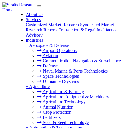
Home
About Us
Services
Customized Market Research
Syndicated Market
Research Reports
Transaction & Legal Intelligence
Advisory
Industries
+
Aerospace & Defense
Airport Operations
Aviation
Communication Navigation & Surveillance
Defense
Naval Marine & Ports Technologies
Space Technologies
Unmanned Systems
+
Agriculture
Agriculture & Farming
Agriculture Equipment & Machinery
Agriculture Technology
Animal Nutrition
Crop Protection
Fertilizers
Seed & Seed Technology
+
Automotive & Transportation