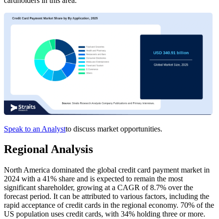
cardholders in this area.
Speak to an Analyst
to discuss market opportunities.
Regional Analysis
North America dominated the global credit card payment market in
2024 with a 41% share and is expected to remain the most
significant shareholder, growing at a CAGR of 8.7% over the
forecast period. It can be attributed to various factors, including the
rapid acceptance of credit cards in the regional economy. 70% of the
US population uses credit cards, with 34% holding three or more.