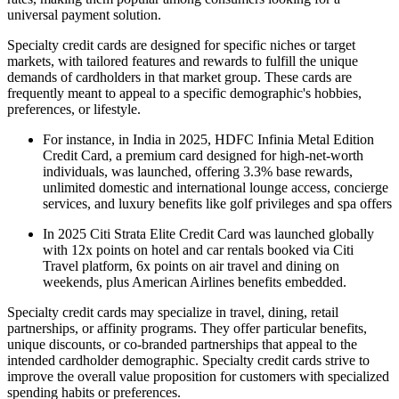
universal payment solution.
Specialty credit cards are designed for specific niches or target
markets, with tailored features and rewards to fulfill the unique
demands of cardholders in that market group. These cards are
frequently meant to appeal to a specific demographic's hobbies,
preferences, or lifestyle.
For instance, in India in 2025, HDFC Infinia Metal Edition
Credit Card, a premium card designed for high-net-worth
individuals, was launched, offering 3.3% base rewards,
unlimited domestic and international lounge access, concierge
services, and luxury benefits like golf privileges and spa offers
In 2025 Citi Strata Elite Credit Card was launched globally
with 12x points on hotel and car rentals booked via Citi
Travel platform, 6x points on air travel and dining on
weekends, plus American Airlines benefits embedded.
Specialty credit cards may specialize in travel, dining, retail
partnerships, or affinity programs. They offer particular benefits,
unique discounts, or co-branded partnerships that appeal to the
intended cardholder demographic. Specialty credit cards strive to
improve the overall value proposition for customers with specialized
spending habits or preferences.