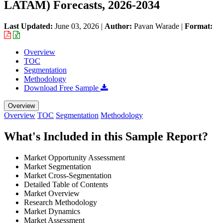
LATAM) Forecasts, 2026-2034
Last Updated:
June 03, 2026
|
Author:
Pavan Warade
|
Format:
Overview
TOC
Segmentation
Methodology
Download Free Sample
Overview
Overview
TOC
Segmentation
Methodology
What's Included in this Sample Report?
Market Opportunity Assessment
Market Segmentation
Market Cross-Segmentation
Detailed Table of Contents
Market Overview
Research Methodology
Market Dynamics
Market Assessment