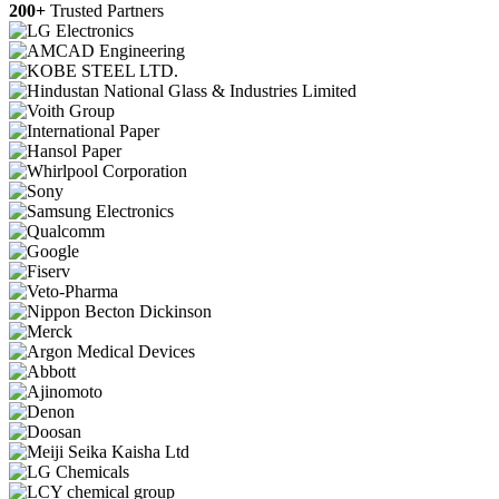
200+
Trusted Partners