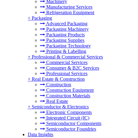
Machinery
Manufacturing Services
Refrigeration Equipment
+
Packaging
Advanced Packaging
Packaging Machinery
Packaging Products
Packaging Supplies
Packaging Technology
Printing & Labelling
+
Professional & Commercial Services
Commercial Services
Consumer & B2C Services
Professional Services
+
Real Estate & Construction
Construction
Construction Equipment
Construction Materials
Real Estate
+
Semiconductor & Electronics
Electronic Components
Integrated Circuit (IC)
Semiconductor Components
Semiconductor Foundries
Data Insights