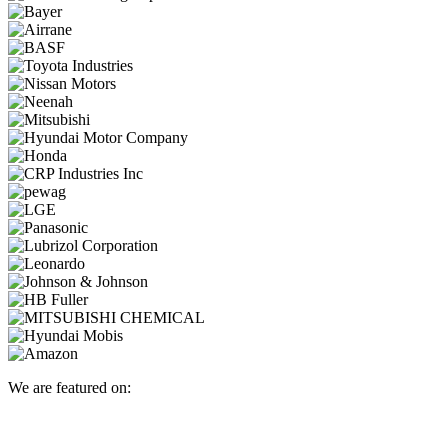
We are featured on: