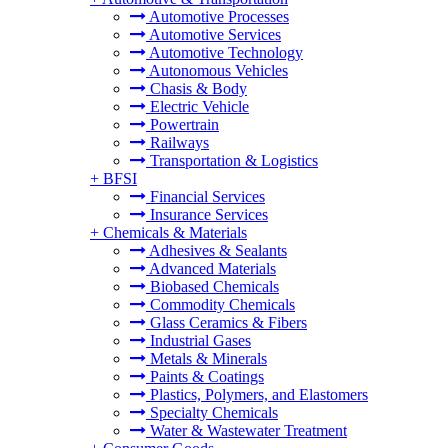
Automotive Processes
Automotive Services
Automotive Technology
Autonomous Vehicles
Chasis & Body
Electric Vehicle
Powertrain
Railways
Transportation & Logistics
+
BFSI
Financial Services
Insurance Services
+
Chemicals & Materials
Adhesives & Sealants
Advanced Materials
Biobased Chemicals
Commodity Chemicals
Glass Ceramics & Fibers
Industrial Gases
Metals & Minerals
Paints & Coatings
Plastics, Polymers, and Elastomers
Specialty Chemicals
Water & Wastewater Treatment