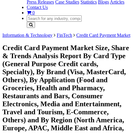
Press Releases
Case Studies
Statistics
Blogs
Articles
Contact Us
0
Information & Technology
FinTech
Credit Card Payment Market
Credit Card Payment Market Size, Share
& Trends Analysis Report By Card Type
(General Purpose Credit cards,
Specialty), By Brand (Visa, MasterCard,
Others), By Application (Food and
Groceries, Health and Pharmacy,
Restaurants and Bars, Consumer
Electronics, Media and Entertainment,
Travel and Tourism, E-Commerce,
Others) and By Region (North America,
Europe, APAC, Middle East and Africa,