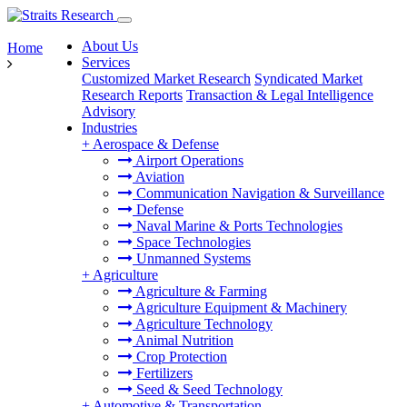
About Us
Home
Services
Customized Market Research
Syndicated Market
Research Reports
Transaction & Legal Intelligence
Advisory
Industries
+
Aerospace & Defense
Airport Operations
Aviation
Communication Navigation & Surveillance
Defense
Naval Marine & Ports Technologies
Space Technologies
Unmanned Systems
+
Agriculture
Agriculture & Farming
Agriculture Equipment & Machinery
Agriculture Technology
Animal Nutrition
Crop Protection
Fertilizers
Seed & Seed Technology
+
Automotive & Transportation