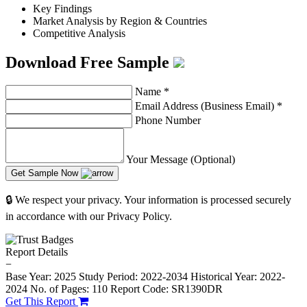
Key Findings
Market Analysis by Region & Countries
Competitive Analysis
Download Free Sample
Name
*
Email Address (Business Email)
*
Phone Number
Your Message (Optional)
Get Sample Now
🔒 We respect your privacy. Your information is processed securely
in accordance with our Privacy Policy.
Report Details
−
Base Year: 2025
Study Period: 2022-2034
Historical Year: 2022-
2024
No. of Pages: 110
Report Code: SR1390DR
Get This Report