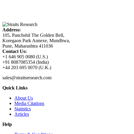
Address:
105, Panchshil The Golden Bell,
Koregaon Park Annexe, Mundhwa,
Pune, Maharashtra 411036
Contact Us:
+1 646 905 0080 (U.S.)
+91 8087085354 (India)
+44 203 695 0070 (U.K.)
sales@straitsresearch.com
Quick Links
About Us
Media Citations
Statistics
Articles
Help