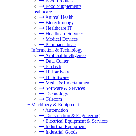
Food Products
Food Supplements
+
Healthcare
Animal Health
Biotechnology
Healthcare IT
Healthcare Services
Medical Devices
Pharmaceuticals
+
Information & Technology
Artificial Intelligence
Data Center
FinTech
IT Hardware
IT Software
Media & Entertainment
Software & Services
Technology
Telecom
+
Machinery & Equipment
Automation
Construction & Engineering
Electrical Equipment & Services
Industrial Equipment
Industrial Goods