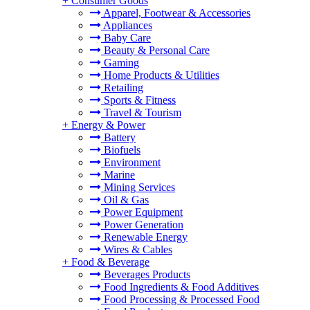
+
Consumer Goods
Apparel, Footwear & Accessories
Appliances
Baby Care
Beauty & Personal Care
Gaming
Home Products & Utilities
Retailing
Sports & Fitness
Travel & Tourism
+
Energy & Power
Battery
Biofuels
Environment
Marine
Mining Services
Oil & Gas
Power Equipment
Power Generation
Renewable Energy
Wires & Cables
+
Food & Beverage
Beverages Products
Food Ingredients & Food Additives
Food Processing & Processed Food