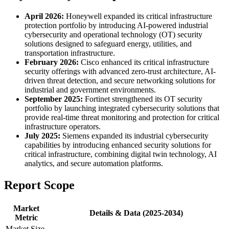
April 2026:
Honeywell expanded its critical infrastructure
protection portfolio by introducing AI-powered industrial
cybersecurity and operational technology (OT) security
solutions designed to safeguard energy, utilities, and
transportation infrastructure.
February 2026:
Cisco enhanced its critical infrastructure
security offerings with advanced zero-trust architecture, AI-
driven threat detection, and secure networking solutions for
industrial and government environments.
September 2025:
Fortinet strengthened its OT security
portfolio by launching integrated cybersecurity solutions that
provide real-time threat monitoring and protection for critical
infrastructure operators.
July 2025:
Siemens expanded its industrial cybersecurity
capabilities by introducing enhanced security solutions for
critical infrastructure, combining digital twin technology, AI
analytics, and secure automation platforms.
Report Scope
Market
Details & Data (2025-2034)
Metric
Market Size