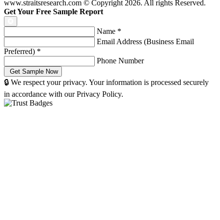
www.straitsresearch.com © Copyright
2026
. All rights Reserved.
Get Your Free Sample Report
Name
*
Email Address (Business Email
Preferred)
*
Phone Number
🔒 We respect your privacy. Your information is processed securely
in accordance with our Privacy Policy.