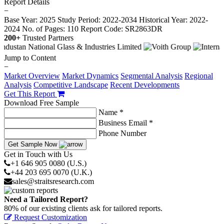
Report Details
−
Base Year: 2025
Study Period: 2022-2034
Historical Year: 2022-
2024
No. of Pages: 110
Report Code: SR2863DR
200+
Trusted Partners
Jump to Content
−
Market Overview
Market Dynamics
Segmental Analysis
Regional
Analysis
Competitive Landscape
Recent Developments
Get This Report
Download Free Sample
Name *
Business Email *
Phone Number
Get Sample Now
Get in Touch with Us
+1 646 905 0080 (U.S.)
+44 203 695 0070 (U.K.)
sales@straitsresearch.com
Need a Tailored Report?
80% of our existing clients ask for tailored reports.
Request Customization