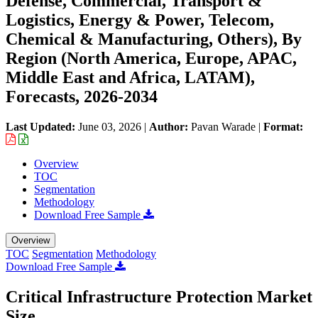
Defense, Commercial, Transport &
Logistics, Energy & Power, Telecom,
Chemical & Manufacturing, Others), By
Region (North America, Europe, APAC,
Middle East and Africa, LATAM),
Forecasts, 2026-2034
Last Updated:
June 03, 2026
|
Author:
Pavan Warade
|
Format:
Overview
TOC
Segmentation
Methodology
Download Free Sample
Overview
TOC
Segmentation
Methodology
Download Free Sample
Critical Infrastructure Protection Market
Size