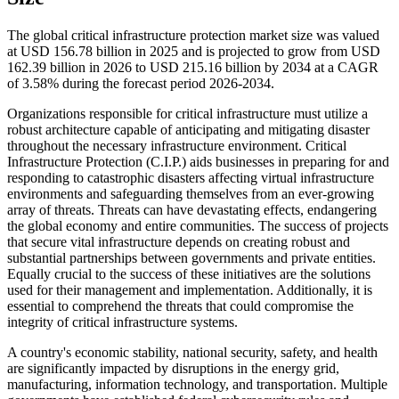
The global critical infrastructure protection market size was valued
at USD 156.78 billion in 2025 and is projected to grow from USD
162.39 billion in 2026 to USD 215.16 billion by 2034 at a CAGR
of 3.58% during the forecast period 2026-2034.
Organizations responsible for critical infrastructure must utilize a
robust architecture capable of anticipating and mitigating disaster
throughout the necessary infrastructure environment. Critical
Infrastructure Protection (C.I.P.) aids businesses in preparing for and
responding to catastrophic disasters affecting virtual infrastructure
environments and safeguarding themselves from an ever-growing
array of threats. Threats can have devastating effects, endangering
the global economy and entire communities. The success of projects
that secure vital infrastructure depends on creating robust and
substantial partnerships between governments and private entities.
Equally crucial to the success of these initiatives are the solutions
used for their management and implementation. Additionally, it is
essential to comprehend the threats that could compromise the
integrity of critical infrastructure systems.
A country's economic stability, national security, safety, and health
are significantly impacted by disruptions in the energy grid,
manufacturing, information technology, and transportation. Multiple