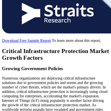
Download Free Sample Report
To learn more about this report,
Critical Infrastructure Protection Market
Growth Factors
Growing Government Policies
Numerous organizations are deploying critical infrastructure
solutions due to government policies and norms and the growing
number of cyber threats, which are the market's primary drivers. In
addition, critical infrastructure protection is increasingly using cloud
computing for enterprises, accelerating the market's expansion.
Internet of Things (IoT) rising popularity is another factor driving
the growth of the critical infrastructure protection market. As
worldwide terrorist assaults have escalated and government rules