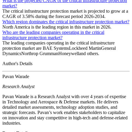
What is the projected CAGR of the critical infrastructure protection
market?
The critical infrastructure protection market is projected to grow at a
CAGR of 3.58% during the forecast period 2026-2034.
Which region dominates the critical infrastructure protection market?
North America is the leading region in this market in 2026.
Who are the leading companies operating in the critical
infrastructure protection market?
The leading companies operating in the critical infrastructure
protection market are BAE SystemsLockheed MartinGeneral
DynamicsNorthrop GrummanHoneywelland others.
Author's Details
Pavan Warade
Research Analyst
Pavan Warade is a Research Analyst with over 4 years of expertise
in Technology and Aerospace & Defense markets. He delivers
detailed market assessments, technology adoption studies, and
strategic forecasts. Pavan’s work enables stakeholders to capitalize
on innovation and stay competitive in high-tech and defense-related
industries.