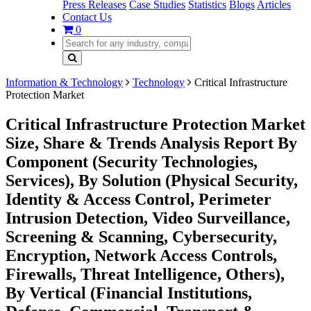
Press Releases
Case Studies
Statistics
Blogs
Articles
Contact Us
0
Information & Technology
Technology
Critical Infrastructure
Protection Market
Critical Infrastructure Protection Market
Size, Share & Trends Analysis Report By
Component (Security Technologies,
Services), By Solution (Physical Security,
Identity & Access Control, Perimeter
Intrusion Detection, Video Surveillance,
Screening & Scanning, Cybersecurity,
Encryption, Network Access Controls,
Firewalls, Threat Intelligence, Others),
By Vertical (Financial Institutions,