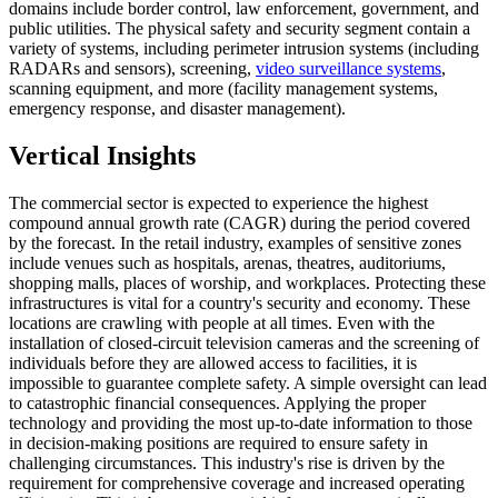
domains include border control, law enforcement, government, and
public utilities. The physical safety and security segment contain a
variety of systems, including perimeter intrusion systems (including
RADARs and sensors), screening,
video surveillance systems
,
scanning equipment, and more (facility management systems,
emergency response, and disaster management).
Vertical Insights
The commercial sector is expected to experience the highest
compound annual growth rate (CAGR) during the period covered
by the forecast. In the retail industry, examples of sensitive zones
include venues such as hospitals, arenas, theatres, auditoriums,
shopping malls, places of worship, and workplaces. Protecting these
infrastructures is vital for a country's security and economy. These
locations are crawling with people at all times. Even with the
installation of closed-circuit television cameras and the screening of
individuals before they are allowed access to facilities, it is
impossible to guarantee complete safety. A simple oversight can lead
to catastrophic financial consequences. Applying the proper
technology and providing the most up-to-date information to those
in decision-making positions are required to ensure safety in
challenging circumstances. This industry's rise is driven by the
requirement for comprehensive coverage and increased operating