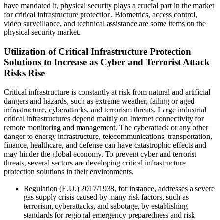
have mandated it, physical security plays a crucial part in the market
for critical infrastructure protection. Biometrics, access control,
video surveillance, and technical assistance are some items on the
physical security market.
Utilization of Critical Infrastructure Protection
Solutions to Increase as Cyber and Terrorist Attack
Risks Rise
Critical infrastructure is constantly at risk from natural and artificial
dangers and hazards, such as extreme weather, failing or aged
infrastructure, cyberattacks, and terrorism threats. Large industrial
critical infrastructures depend mainly on Internet connectivity for
remote monitoring and management. The cyberattack or any other
danger to energy infrastructure, telecommunications, transportation,
finance, healthcare, and defense can have catastrophic effects and
may hinder the global economy. To prevent cyber and terrorist
threats, several sectors are developing critical infrastructure
protection solutions in their environments.
Regulation (E.U.) 2017/1938, for instance, addresses a severe
gas supply crisis caused by many risk factors, such as
terrorism, cyberattacks, and sabotage, by establishing
standards for regional emergency preparedness and risk