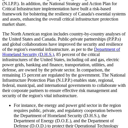
(N.I.P.P.). In addition, the National Strategy and Action Plan for
Critical Infrastructure implementation have built a risk-based
framework for bolstering the resiliency of Canada's essential systems
and assets, enhancing the overall critical infrastructure protection
market share.
The North American region includes country-by-country analyses of
the United States and Canada. Public-private partnerships (P.P.P.s)
and global collaborations have improved the security and resilience
of the region's essential infrastructure. as per to the
Department of
Homeland Security (D.H.S.)
, 85 percent of the critical
infrastructures of the United States, including oil and gas, electric
power grids, banking and finance, transportation, utilities, and
defense, are owned by the private sector. In comparison, the
remaining 15 percent are regulated by the government. The National
Infrastructure Protection Plan (N.I.P.P.) enables state, regional,
federal, municipal, and international governments to collaborate with
their corporate partners to ensure effective risk management and
security of the region's vital infrastructure.
For instance, the energy and power grid sector in the region
requires public, private, and regulatory cooperation between
the Department of Homeland Security (D.H.S.), the
Department of Energy (D.O.E.), and the Department of
Defense (D.O.D.) to protect their Operational Technology