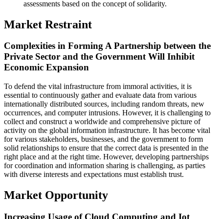
assessments based on the concept of solidarity.
Market Restraint
Complexities in Forming A Partnership between the
Private Sector and the Government Will Inhibit
Economic Expansion
To defend the vital infrastructure from immoral activities, it is
essential to continuously gather and evaluate data from various
internationally distributed sources, including random threats, new
occurrences, and computer intrusions. However, it is challenging to
collect and construct a worldwide and comprehensive picture of
activity on the global information infrastructure. It has become vital
for various stakeholders, businesses, and the government to form
solid relationships to ensure that the correct data is presented in the
right place and at the right time. However, developing partnerships
for coordination and information sharing is challenging, as parties
with diverse interests and expectations must establish trust.
Market Opportunity
Increasing Usage of Cloud Computing and Iot