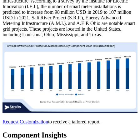
infrastructure. According to a survey by the Institute for Electric
Innovation (I.E.I.), the number of smart meter installations is
predicted to increase from 98 million USD in 2019 to 107 million
USD in 2021. Salt River Project (S.R.P.), Energy Advanced
Metering Infrastructure (A.M.I.), and A.E.P. Ohio are notable smart
grid projects. These projects are located in the United States,
including Louisiana, Ohio, Mississippi, and Texas.
Request Customization
to receive a tailored report.
Component Insights