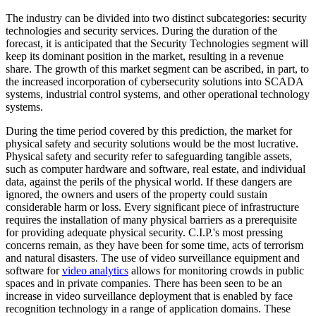
The industry can be divided into two distinct subcategories: security
technologies and security services. During the duration of the
forecast, it is anticipated that the Security Technologies segment will
keep its dominant position in the market, resulting in a revenue
share. The growth of this market segment can be ascribed, in part, to
the increased incorporation of cybersecurity solutions into SCADA
systems, industrial control systems, and other operational technology
systems.
During the time period covered by this prediction, the market for
physical safety and security solutions would be the most lucrative.
Physical safety and security refer to safeguarding tangible assets,
such as computer hardware and software, real estate, and individual
data, against the perils of the physical world. If these dangers are
ignored, the owners and users of the property could sustain
considerable harm or loss. Every significant piece of infrastructure
requires the installation of many physical barriers as a prerequisite
for providing adequate physical security. C.I.P.'s most pressing
concerns remain, as they have been for some time, acts of terrorism
and natural disasters. The use of video surveillance equipment and
software for
video analytics
allows for monitoring crowds in public
spaces and in private companies. There has been seen to be an
increase in video surveillance deployment that is enabled by face
recognition technology in a range of application domains. These