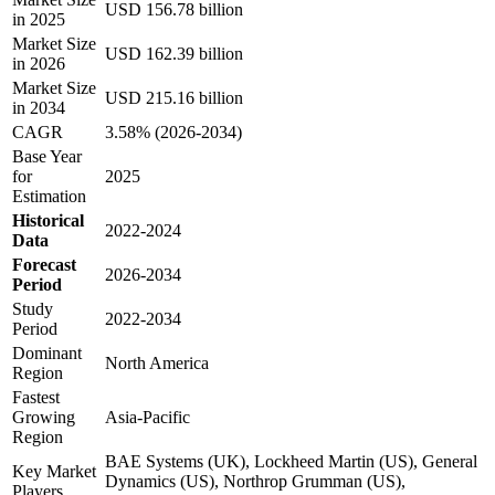
USD 156.78 billion
in 2025
Market Size
USD 162.39 billion
in 2026
Market Size
USD 215.16 billion
in 2034
CAGR
3.58% (2026-2034)
Base Year
for
2025
Estimation
Historical
2022-2024
Data
Forecast
2026-2034
Period
Study
2022-2034
Period
Dominant
North America
Region
Fastest
Growing
Asia-Pacific
Region
BAE Systems (UK), Lockheed Martin (US), General
Key Market
Dynamics (US), Northrop Grumman (US),
Players