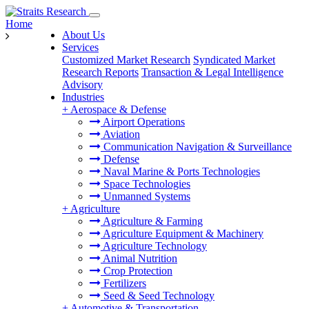
Home
About Us
Services
Customized Market Research
Syndicated Market
Research Reports
Transaction & Legal Intelligence
Advisory
Industries
+
Aerospace & Defense
Airport Operations
Aviation
Communication Navigation & Surveillance
Defense
Naval Marine & Ports Technologies
Space Technologies
Unmanned Systems
+
Agriculture
Agriculture & Farming
Agriculture Equipment & Machinery
Agriculture Technology
Animal Nutrition
Crop Protection
Fertilizers
Seed & Seed Technology
+
Automotive & Transportation