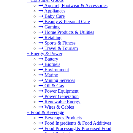
+
Consumer Goods
Apparel, Footwear & Accessories
Appliances
Baby Care
Beauty & Personal Care
Gaming
Home Products & Utilities
Retailing
Sports & Fitness
Travel & Tourism
+
Energy & Power
Battery
Biofuels
Environment
Marine
Mining Services
Oil & Gas
Power Equipment
Power Generation
Renewable Energy
Wires & Cables
+
Food & Beverage
Beverages Products
Food Ingredients & Food Additives
Food Processing & Processed Food