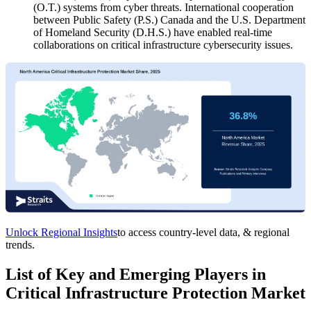
(O.T.) systems from cyber threats. International cooperation
between Public Safety (P.S.) Canada and the U.S. Department
of Homeland Security (D.H.S.) have enabled real-time
collaborations on critical infrastructure cybersecurity issues.
Unlock Regional Insights
to access country-level data, & regional
trends.
List of Key and Emerging Players in
Critical Infrastructure Protection Market