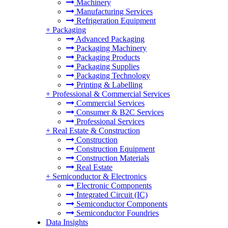
Machinery
Manufacturing Services
Refrigeration Equipment
+
Packaging
Advanced Packaging
Packaging Machinery
Packaging Products
Packaging Supplies
Packaging Technology
Printing & Labelling
+
Professional & Commercial Services
Commercial Services
Consumer & B2C Services
Professional Services
+
Real Estate & Construction
Construction
Construction Equipment
Construction Materials
Real Estate
+
Semiconductor & Electronics
Electronic Components
Integrated Circuit (IC)
Semiconductor Components
Semiconductor Foundries
Data Insights