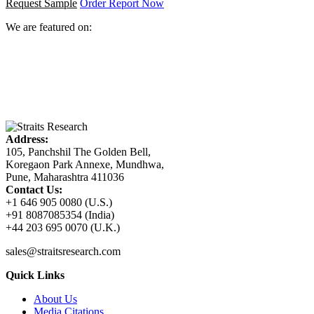
Request Sample
Order Report Now
We are featured on:
Address:
105, Panchshil The Golden Bell,
Koregaon Park Annexe, Mundhwa,
Pune, Maharashtra 411036
Contact Us:
+1 646 905 0080 (U.S.)
+91 8087085354 (India)
+44 203 695 0070 (U.K.)
sales@straitsresearch.com
Quick Links
About Us
Media Citations