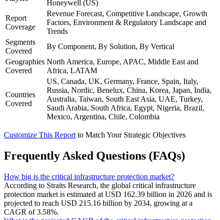
Honeywell (US)
Revenue Forecast, Competitive Landscape, Growth
Report
Factors, Environment & Regulatory Landscape and
Coverage
Trends
Segments
By Component, By Solution, By Vertical
Covered
Geographies
North America, Europe, APAC, Middle East and
Covered
Africa, LATAM
US, Canada, UK, Germany, France, Spain, Italy,
Russia, Nordic, Benelux, China, Korea, Japan, India,
Countries
Australia, Taiwan, South East Asia, UAE, Turkey,
Covered
Saudi Arabia, South Africa, Egypt, Nigeria, Brazil,
Mexico, Argentina, Chile, Colombia
Customize This Report
to Match Your Strategic Objectives
Frequently Asked Questions (FAQs)
How big is the critical infrastructure protection market?
According to Straits Research, the global critical infrastructure
protection market is estimated at USD 162.39 billion in 2026 and is
projected to reach USD 215.16 billion by 2034, growing at a
CAGR of 3.58%.