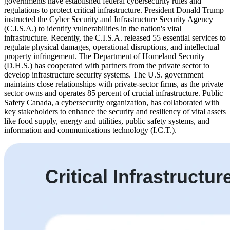
governments have established federal cybersecurity rules and
regulations to protect critical infrastructure. President Donald Trump
instructed the Cyber Security and Infrastructure Security Agency
(C.I.S.A.) to identify vulnerabilities in the nation's vital
infrastructure. Recently, the C.I.S.A. released 55 essential services to
regulate physical damages, operational disruptions, and intellectual
property infringement. The Department of Homeland Security
(D.H.S.) has cooperated with partners from the private sector to
develop infrastructure security systems. The U.S. government
maintains close relationships with private-sector firms, as the private
sector owns and operates 85 percent of crucial infrastructure. Public
Safety Canada, a cybersecurity organization, has collaborated with
key stakeholders to enhance the security and resiliency of vital assets
like food supply, energy and utilities, public safety systems, and
information and communications technology (I.C.T.).