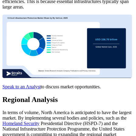
efficiencies. This is because essential infrastructures typically span
large areas.
Speak to an Analyst
to discuss market opportunities.
Regional Analysis
In terms of volume, North America is anticipated to have the largest
market. By implementing several bodies and policies, such as the
Homeland Security
Presidential Directive (HSPD-7) and the
National Infrastructure Protection Programme, the United States
government is committing to expanding the regional market