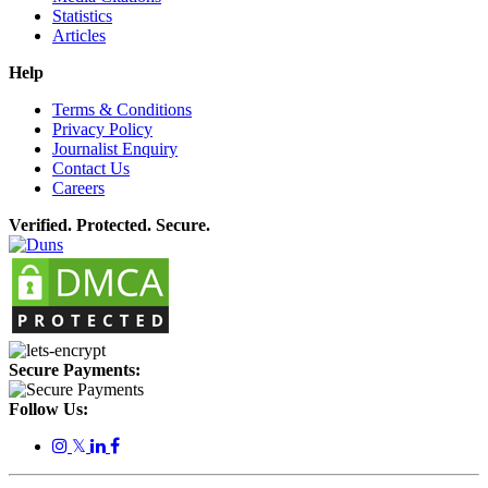
Statistics
Articles
Help
Terms & Conditions
Privacy Policy
Journalist Enquiry
Contact Us
Careers
Verified. Protected. Secure.
Secure Payments:
Follow Us:
𝕏