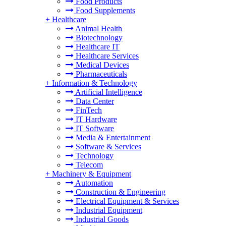
Food Products
Food Supplements
+
Healthcare
Animal Health
Biotechnology
Healthcare IT
Healthcare Services
Medical Devices
Pharmaceuticals
+
Information & Technology
Artificial Intelligence
Data Center
FinTech
IT Hardware
IT Software
Media & Entertainment
Software & Services
Technology
Telecom
+
Machinery & Equipment
Automation
Construction & Engineering
Electrical Equipment & Services
Industrial Equipment
Industrial Goods