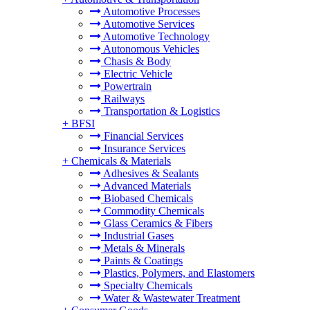
Automotive Processes
Automotive Services
Automotive Technology
Autonomous Vehicles
Chasis & Body
Electric Vehicle
Powertrain
Railways
Transportation & Logistics
+
BFSI
Financial Services
Insurance Services
+
Chemicals & Materials
Adhesives & Sealants
Advanced Materials
Biobased Chemicals
Commodity Chemicals
Glass Ceramics & Fibers
Industrial Gases
Metals & Minerals
Paints & Coatings
Plastics, Polymers, and Elastomers
Specialty Chemicals
Water & Wastewater Treatment