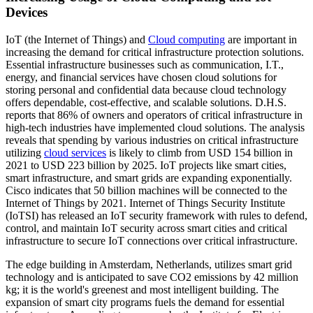
Devices
IoT (the Internet of Things) and
Cloud computing
are important in
increasing the demand for critical infrastructure protection solutions.
Essential infrastructure businesses such as communication, I.T.,
energy, and financial services have chosen cloud solutions for
storing personal and confidential data because cloud technology
offers dependable, cost-effective, and scalable solutions. D.H.S.
reports that 86% of owners and operators of critical infrastructure in
high-tech industries have implemented cloud solutions. The analysis
reveals that spending by various industries on critical infrastructure
utilizing
cloud services
is likely to climb from USD 154 billion in
2021 to USD 223 billion by 2025. IoT projects like smart cities,
smart infrastructure, and smart grids are expanding exponentially.
Cisco indicates that 50 billion machines will be connected to the
Internet of Things by 2021. Internet of Things Security Institute
(IoTSI) has released an IoT security framework with rules to defend,
control, and maintain IoT security across smart cities and critical
infrastructure to secure IoT connections over critical infrastructure.
The edge building in Amsterdam, Netherlands, utilizes smart grid
technology and is anticipated to save CO2 emissions by 42 million
kg; it is the world's greenest and most intelligent building. The
expansion of smart city programs fuels the demand for essential