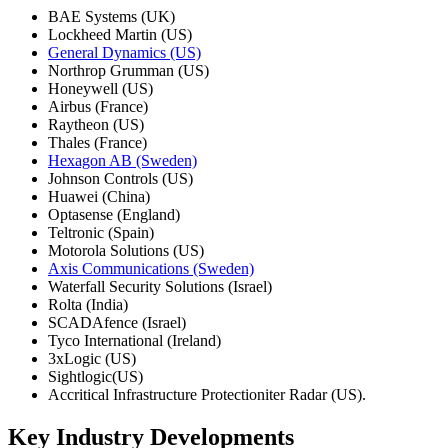
BAE Systems (UK)
Lockheed Martin (US)
General Dynamics (US)
Northrop Grumman (US)
Honeywell (US)
Airbus (France)
Raytheon (US)
Thales (France)
Hexagon AB (Sweden)
Johnson Controls (US)
Huawei (China)
Optasense (England)
Teltronic (Spain)
Motorola Solutions (US)
Axis Communications (Sweden)
Waterfall Security Solutions (Israel)
Rolta (India)
SCADAfence (Israel)
Tyco International (Ireland)
3xLogic (US)
Sightlogic(US)
Accritical Infrastructure Protectioniter Radar (US).
Key Industry Developments