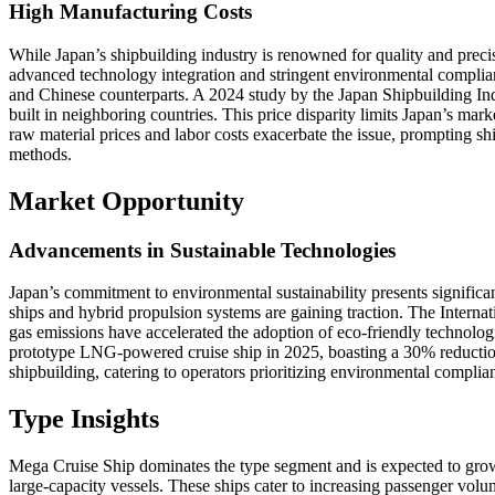
High Manufacturing Costs
While Japan’s shipbuilding industry is renowned for quality and prec
advanced technology integration and stringent environmental compli
and Chinese counterparts. A 2024 study by the Japan Shipbuilding Ind
built in neighboring countries. This price disparity limits Japan’s mar
raw material prices and labor costs exacerbate the issue, prompting sh
methods.
Market Opportunity
Advancements in Sustainable Technologies
Japan’s commitment to environmental sustainability presents significa
ships and hybrid propulsion systems are gaining traction. The Intern
gas emissions have accelerated the adoption of eco-friendly technolog
prototype LNG-powered cruise ship in 2025, boasting a 30% reductio
shipbuilding, catering to operators prioritizing environmental complia
Type Insights
Mega Cruise Ship dominates the type segment and is expected to grow
large-capacity vessels. These ships cater to increasing passenger vol