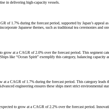
se in delivering high-capacity vessels.
AGR of 1.7% during the forecast period, supported by Japan’s appeal as
y incorporate Japanese themes, such as traditional tea ceremonies and on
to grow at a CAGR of 2.0% over the forecast period. This segment cate
. Ships like “Ocean Spirit” exemplify this category, balancing capacity 
 at a CAGR of 1.7% during the forecast period. This category leads t
 Advanced engineering ensures these ships meet strict environmental sta
expected to grow at a CAGR of 2.2% over the forecast period. Innovati