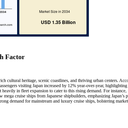
h Factor
rich cultural heritage, scenic coastlines, and thriving urban centers. Acc
assengers visiting Japan increased by 12% year-over-year, highlighting
 heavily in fleet expansion to cater to this rising demand. For instance,
 mega cruise ships from Japanese shipbuilders, emphasizing Japan’s p
 strong demand for mainstream and luxury cruise ships, bolstering market