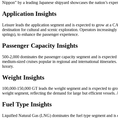
Nippon” by a leading Japanese shipyard showcases the nation’s experti
Application Insights
Leisure leads the application segment and is expected to grow at a C
destination for cultural and scenic exploration. Operators increasingl
springs), to enhance the passenger experience.
Passenger Capacity Insights
500-2,000 dominates the passenger capacity segment and is expected 
medium-sized cruises popular in regional and international itineraries
luxury.
Weight Insights
100,000-150,000 GT leads the weight segment and is expected to grow
weight segment, reflecting the demand for large but efficient vessels.
Fuel Type Insights
Liquified Natural Gas (LNG) dominates the fuel type segment and is 