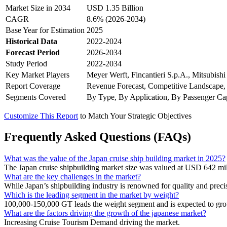
Market Size in 2034
USD 1.35 Billion
CAGR
8.6% (2026-2034)
Base Year for Estimation
2025
Historical Data
2022-2024
Forecast Period
2026-2034
Study Period
2022-2034
Key Market Players
Meyer Werft, Fincantieri S.p.A., Mitsubish
Report Coverage
Revenue Forecast, Competitive Landscape,
Segments Covered
By Type, By Application, By Passenger Ca
Customize This Report
to Match Your Strategic Objectives
Frequently Asked Questions (FAQs)
What was the value of the Japan cruise ship building market in 2025?
The Japan cruise shipbuilding market size was valued at USD 642 mil
What are the key challenges in the market?
While Japan’s shipbuilding industry is renowned for quality and preci
Which is the leading segment in the market by weight?
100,000-150,000 GT leads the weight segment and is expected to gro
What are the factors driving the growth of the japanese market?
Increasing Cruise Tourism Demand driving the market.