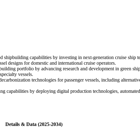
shipbuilding capabilities by investing in next-generation cruise ship te
el designs for domestic and international cruise operators.
uilding portfolio by advancing research and development in green ship 
pecialty vessels.
carbonization technologies for passenger vessels, including alternativ
ing capabilities by deploying digital production technologies, automat
Details & Data (2025-2034)