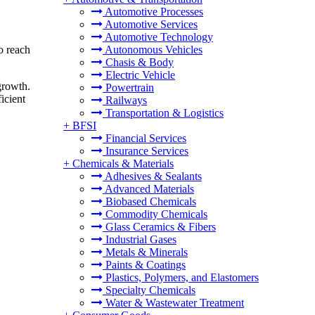
Automotive Processes
Automotive Services
Automotive Technology
o reach
Autonomous Vehicles
Chasis & Body
Electric Vehicle
growth.
Powertrain
icient
Railways
Transportation & Logistics
+
BFSI
Financial Services
Insurance Services
+
Chemicals & Materials
Adhesives & Sealants
Advanced Materials
Biobased Chemicals
Commodity Chemicals
Glass Ceramics & Fibers
Industrial Gases
Metals & Minerals
Paints & Coatings
Plastics, Polymers, and Elastomers
Specialty Chemicals
Water & Wastewater Treatment