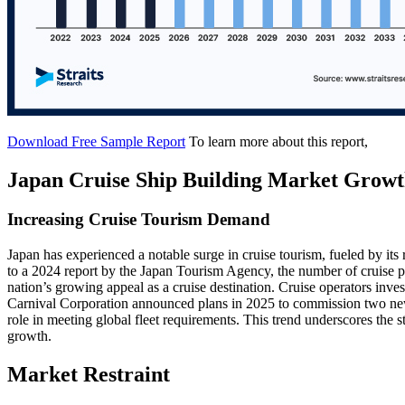
Download Free Sample Report
To learn more about this report,
Japan Cruise Ship Building Market Growt
Increasing Cruise Tourism Demand
Japan has experienced a notable surge in cruise tourism, fueled by its 
to a 2024 report by the Japan Tourism Agency, the number of cruise p
nation’s growing appeal as a cruise destination. Cruise operators invest
Carnival Corporation announced plans in 2025 to commission two new
role in meeting global fleet requirements. This trend underscores the
growth.
Market Restraint