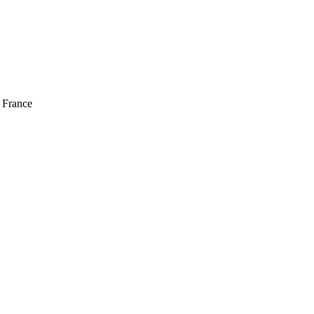
 France