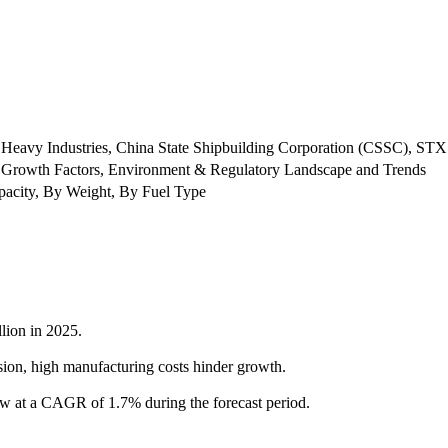
i Heavy Industries, China State Shipbuilding Corporation (CSSC), STX
 Growth Factors, Environment & Regulatory Landscape and Trends
pacity, By Weight, By Fuel Type
lion in 2025.
sion, high manufacturing costs hinder growth.
w at a CAGR of 1.7% during the forecast period.