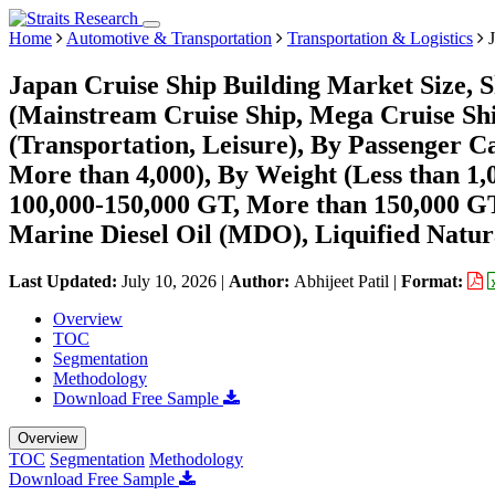
Home
Automotive & Transportation
Transportation & Logistics
J
Japan Cruise Ship Building Market Size, 
(Mainstream Cruise Ship, Mega Cruise Shi
(Transportation, Leisure), By Passenger Ca
More than 4,000), By Weight (Less than 1,
100,000-150,000 GT, More than 150,000 GT
Marine Diesel Oil (MDO), Liquified Natur
Last Updated:
July 10, 2026
|
Author:
Abhijeet Patil
|
Format:
Overview
TOC
Segmentation
Methodology
Download Free Sample
Overview
TOC
Segmentation
Methodology
Download Free Sample