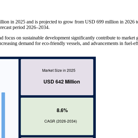
llion in 2025 and is projected to grow from USD 699 million in 2026 t
recast period 2026–2034.
and focus on sustainable development significantly contribute to market 
increasing demand for eco-friendly vessels, and advancements in fuel-eff