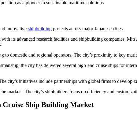
osition as a pioneer in sustainable maritime solutions.
 and innovative
shipbuilding
projects across major Japanese cities.
 with its advanced research facilities and shipbuilding companies. Mitsu
s.
g to domestic and regional operators. The city’s proximity to key mariti
anship, the city has delivered several high-end cruise ships for inter
e city’s initiatives include partnerships with global firms to develop ze
niche markets. The city’s shipbuilders focus on efficiency and customiza
n Cruise Ship Building Market