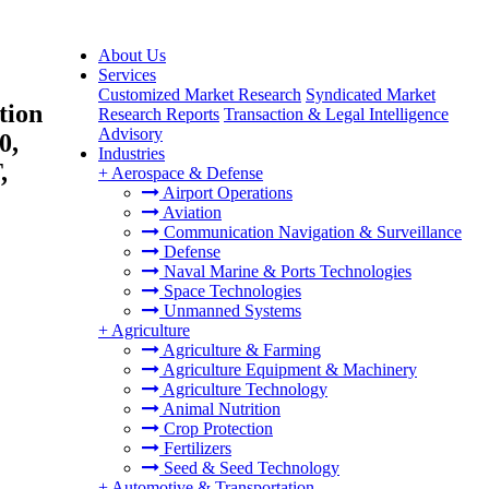
About Us
Services
Customized Market Research
Syndicated Market
tion
Research Reports
Transaction & Legal Intelligence
Advisory
0,
Industries
,
+
Aerospace & Defense
Airport Operations
Aviation
Communication Navigation & Surveillance
Defense
Naval Marine & Ports Technologies
Space Technologies
Unmanned Systems
+
Agriculture
Agriculture & Farming
Agriculture Equipment & Machinery
Agriculture Technology
Animal Nutrition
Crop Protection
Fertilizers
Seed & Seed Technology
+
Automotive & Transportation