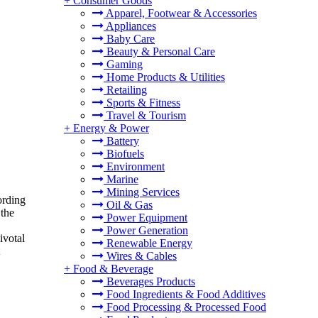
+
Consumer Goods
Apparel, Footwear & Accessories
Appliances
Baby Care
Beauty & Personal Care
Gaming
Home Products & Utilities
Retailing
Sports & Fitness
Travel & Tourism
+
Energy & Power
Battery
Biofuels
Environment
Marine
Mining Services
ording
Oil & Gas
 the
Power Equipment
Power Generation
ivotal
Renewable Energy
Wires & Cables
+
Food & Beverage
Beverages Products
Food Ingredients & Food Additives
Food Processing & Processed Food