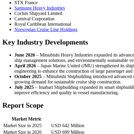
STX France
Samsung Heavy Industries
Cochin Shipyard Limited
Carnival Corporation
Royal Caribbean International
Norwegian Cruise Line Holdings
Key Industry Developments
June 2026
– Mitsubishi Heavy Industries expanded its advanced 
ship management solutions, and environmentally sustainable vess
April 2026
– Japan Marine United (JMU) strengthened its shipb
engineering to enhance the construction of large passenger and s
October 2025
– Mitsubishi Shipbuilding introduced advanced de
growing demand for sustainable cruise ship construction.
July 2025
– Imabari Shipbuilding expanded its smart shipbuild
improve efficiency and quality in vessel manufacturing.
Report Scope
Market Metric
Market Size in 2025
USD 642 Million
Market Size in 2026
USD 699 Million