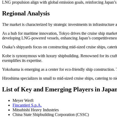
LNG propulsion align with global emission goals, reinforcing Japan’s p
Regional Analysis
The market is characterized by strategic investments in infrastructure
As a hub for maritime innovation, Tokyo drives the cruise ship market
developing LNG-powered vessels, enhancing Japan’s competitivenes
Osaka’s shipyards focus on constructing mid-sized cruise ships, caterin
Kobe is synonymous with luxury shipbuilding. Renowned for its craftsm
exemplifies its expertise.
Yokohama is emerging as a center for eco-friendly ship construction. Th
Hiroshima specializes in small to mid-sized cruise ships, catering to 
List of Key and Emerging Players in Japa
Meyer Werft
Fincantieri S.p.A.
Mitsubishi Heavy Industries
China State Shipbuilding Corporation (CSSC)