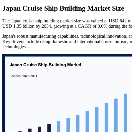
Japan Cruise Ship Building Market Size
The Japan cruise ship building market size was valued at USD 642 mi
USD 1.35 billion by 2034, growing at a CAGR of 8.6% during the fo
Japan's robust manufacturing capabilities, technological innovation, 
Key drivers include rising domestic and international cruise tourism, 
technologies.