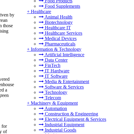
Food Products
Food Supplements
+
Healthcare
riven by
Animal Health
rean
Biotechnology
n those
Healthcare IT
ising
Healthcare Services
Medical Devices
Pharmaceuticals
+
Information & Technology
Artificial Intelligence
Data Center
FinTech
IT Hardware
IT Software
wered
Media & Entertainment
eenhouse
Software & Services
ed a
Technology
green
Telecom
+
Machinery & Equipment
Automation
Construction & Engineering
Electrical Equipment & Services
Industrial Equipment
 for
Industrial Goods
y of