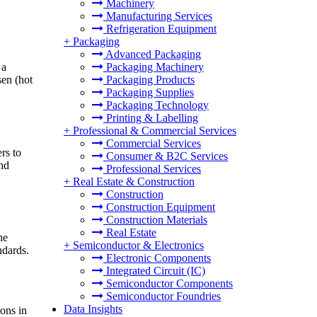
Machinery
Manufacturing Services
Refrigeration Equipment
+
Packaging
Advanced Packaging
 a
Packaging Machinery
sen (hot
Packaging Products
Packaging Supplies
Packaging Technology
Printing & Labelling
+
Professional & Commercial Services
Commercial Services
rs to
Consumer & B2C Services
and
Professional Services
+
Real Estate & Construction
Construction
Construction Equipment
Construction Materials
Real Estate
he
+
Semiconductor & Electronics
ndards.
Electronic Components
Integrated Circuit (IC)
Semiconductor Components
Semiconductor Foundries
Data Insights
ons in