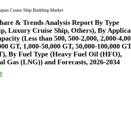
apan Cruise Ship Building Market
Share & Trends Analysis Report By Type
p, Luxury Cruise Ship, Others), By Applica
pacity (Less than 500, 500-2,000, 2,000-4,00
000 GT, 1,000-50,000 GT, 50,000-100,000 GT
), By Fuel Type (Heavy Fuel Oil (HFO),
al Gas (LNG)) and Forecasts, 2026-2034