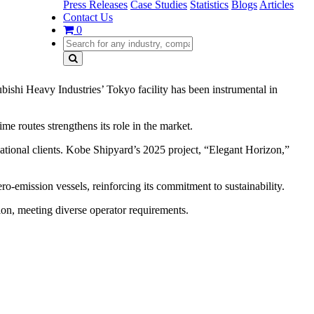
Press Releases
Case Studies
Statistics
Blogs
Articles
Contact Us
0
bishi Heavy Industries’ Tokyo facility has been instrumental in
me routes strengthens its role in the market.
national clients. Kobe Shipyard’s 2025 project, “Elegant Horizon,”
ro-emission vessels, reinforcing its commitment to sustainability.
tion, meeting diverse operator requirements.