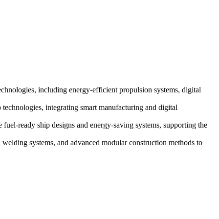
chnologies, including energy-efficient propulsion systems, digital
technologies, integrating smart manufacturing and digital
e fuel-ready ship designs and energy-saving systems, supporting the
ed welding systems, and advanced modular construction methods to