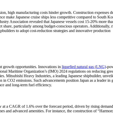
ision, high manufacturing costs hinder growth. Construction expenses d
ance make Japanese cruise ships less competitive compared to South Ko
ustry Association revealed that Japanese vessels cost 15-20% more tha
ket share, particularly among budget-conscious operators. Additionally, r
ipbuilders to adopt cost-reduction strategies and innovative production
nt growth opportunities. Innovations in
liquefied natural gas (LNG)
-po
ational Maritime Organization’s (IMO) 2024 regulations on reducing gr
ies. Mitsubishi Heavy Industries, a leading Japanese shipbuilder, unveil
n in CO2 emissions. Such advancements position Japan as a leader in 
nce and long-term fuel efficiency.
 at a CAGR of 1.6% over the forecast period, driven by rising demand
umes and advanced amenities. For instance, the construction of “Harmon