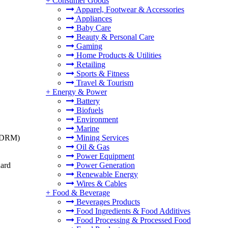
+
Consumer Goods
Apparel, Footwear & Accessories
Appliances
Baby Care
Beauty & Personal Care
Gaming
Home Products & Utilities
Retailing
Sports & Fitness
Travel & Tourism
+
Energy & Power
Battery
Biofuels
Environment
Marine
t (DRM)
Mining Services
Oil & Gas
Power Equipment
dard
Power Generation
Renewable Energy
Wires & Cables
+
Food & Beverage
Beverages Products
Food Ingredients & Food Additives
Food Processing & Processed Food