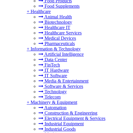
Food Products
Food Supplements
+
Healthcare
Animal Health
Biotechnology
Healthcare IT
Healthcare Services
Medical Devices
Pharmaceuticals
+
Information & Technology
Artificial Intelligence
Data Center
FinTech
IT Hardware
IT Software
Media & Entertainment
Software & Services
Technology
Telecom
+
Machinery & Equipment
Automation
Construction & Engineering
Electrical Equipment & Services
Industrial Equipment
Industrial Goods