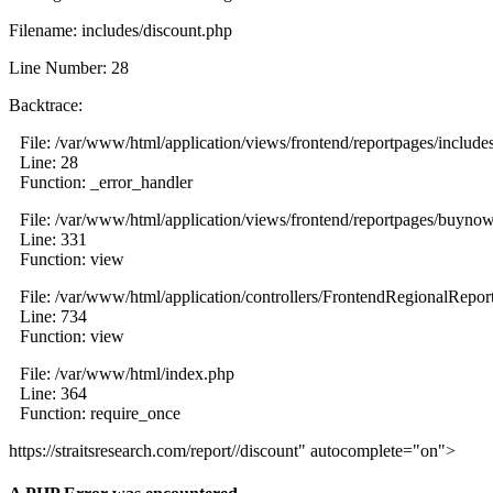
Filename: includes/discount.php
Line Number: 28
Backtrace:
File: /var/www/html/application/views/frontend/reportpages/include
Line: 28
Function: _error_handler
File: /var/www/html/application/views/frontend/reportpages/buyno
Line: 331
Function: view
File: /var/www/html/application/controllers/FrontendRegionalRepor
Line: 734
Function: view
File: /var/www/html/index.php
Line: 364
Function: require_once
https://straitsresearch.com/report//discount" autocomplete="on">