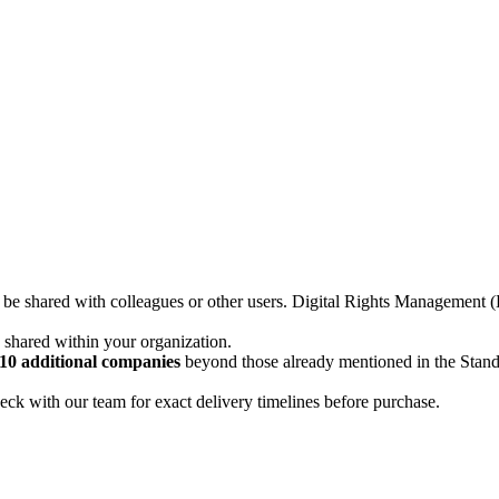
not be shared with colleagues or other users. Digital Rights Managemen
d shared within your organization.
10 additional companies
beyond those already mentioned in the Stan
ck with our team for exact delivery timelines before purchase.