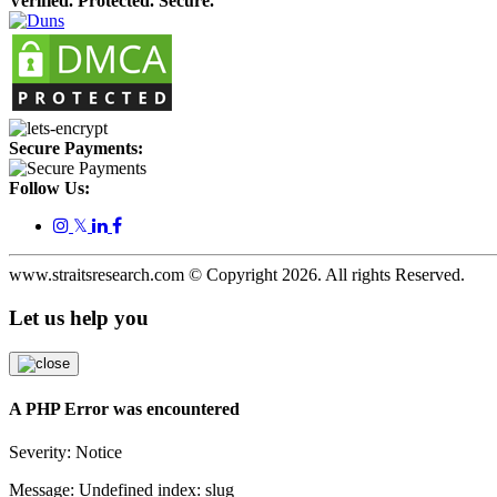
Verified. Protected. Secure.
Secure Payments:
Follow Us:
𝕏
www.straitsresearch.com © Copyright
2026
. All rights Reserved.
Let us help you
A PHP Error was encountered
Severity: Notice
Message: Undefined index: slug