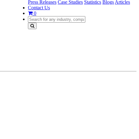
Press Releases
Case Studies
Statistics
Blogs
Articles
Contact Us
0