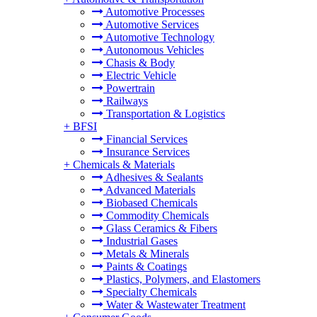
Automotive Processes
Automotive Services
Automotive Technology
Autonomous Vehicles
Chasis & Body
Electric Vehicle
Powertrain
Railways
Transportation & Logistics
+
BFSI
Financial Services
Insurance Services
+
Chemicals & Materials
Adhesives & Sealants
Advanced Materials
Biobased Chemicals
Commodity Chemicals
Glass Ceramics & Fibers
Industrial Gases
Metals & Minerals
Paints & Coatings
Plastics, Polymers, and Elastomers
Specialty Chemicals
Water & Wastewater Treatment