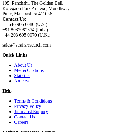
105, Panchshil The Golden Bell,
Koregaon Park Annexe, Mundhwa,
Pune, Maharashtra 411036
Contact Us:
+1 646 905 0080 (U.S.)
+91 8087085354 (India)
+44 203 695 0070 (U.K.)
sales@straitsresearch.com
Quick Links
About Us
Media Citations
Statistics
Articles
Help
Terms & Conditions
Privacy Policy
Journalist Enquiry
Contact Us
Careers