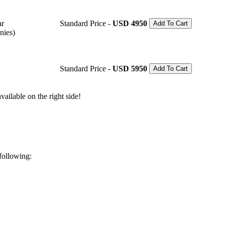
ar
Standard Price -
USD 4950
Add To Cart
nies)
Standard Price -
USD 5950
Add To Cart
ailable on the right side!
 following: