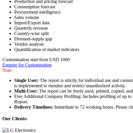
Production and pricing forecast
Consumption forecast
Procurement intelligence
Sales volume
Import/Export data
Quarterly revenue
Country-wise split
Demand-supply gap
Vendor analysis
Quantification of market indicators
Customisation start from USD 1000
Enquire for Customisation
Note:
Single User:
The report is strictly for individual use and can
is implemented to monitor and restrict unauthorized activity.
Multi-User:
The report can be freely used, printed, copied, an
Free Additional Company Profiling: Includes profiling of up to
Report.
Delivery Timelines:
Immediate to 72 working hours. Please che
Our Clients: