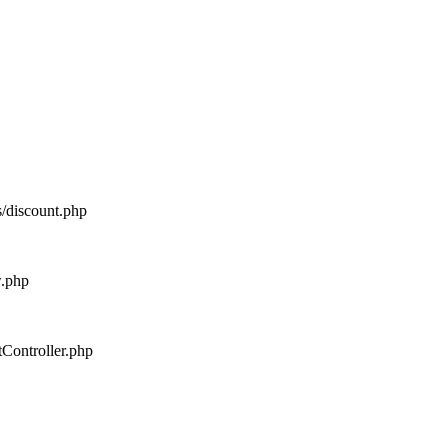
s/discount.php
w.php
tController.php