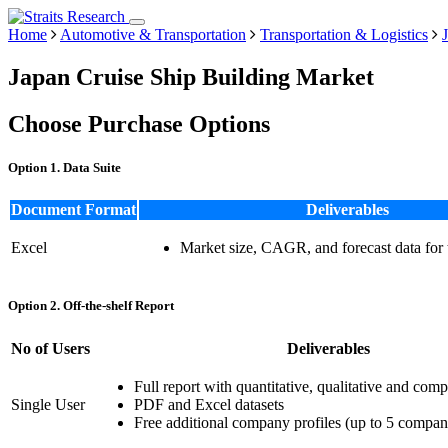
Home
Automotive & Transportation
Transportation & Logistics
Japan Cruise Ship Building Market
Choose Purchase Options
Option 1. Data Suite
Document Format
Deliverables
Excel
Market size, CAGR, and forecast data for
Option 2. Off-the-shelf Report
No of Users
Deliverables
Full report with quantitative, qualitative and comp
Single User
PDF and Excel datasets
Free additional company profiles (up to 5 compan