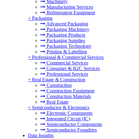
Machinery
Manufacturing Services
Refrigeration Equipment
+
Packaging
Advanced Packaging
Packaging Machinery
Packaging Products
Packaging Supplies
Packaging Technology
Printing & Labelling
+
Professional & Commercial Services
Commercial Services
Consumer & B2C Services
Professional Services
+
Real Estate & Construction
Construction
Construction Equipment
Construction Materials
Real Estate
+
Semiconductor & Electronics
Electronic Components
Integrated Circuit (IC)
Semiconductor Components
Semiconductor Foundries
Data Insights