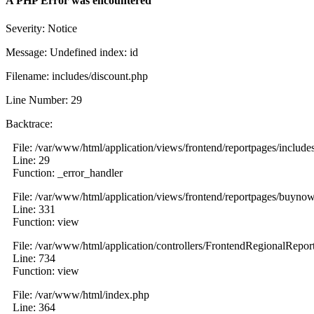
A PHP Error was encountered
Severity: Notice
Message: Undefined index: id
Filename: includes/discount.php
Line Number: 29
Backtrace:
File: /var/www/html/application/views/frontend/reportpages/include
Line: 29
Function: _error_handler
File: /var/www/html/application/views/frontend/reportpages/buyno
Line: 331
Function: view
File: /var/www/html/application/controllers/FrontendRegionalRepor
Line: 734
Function: view
File: /var/www/html/index.php
Line: 364