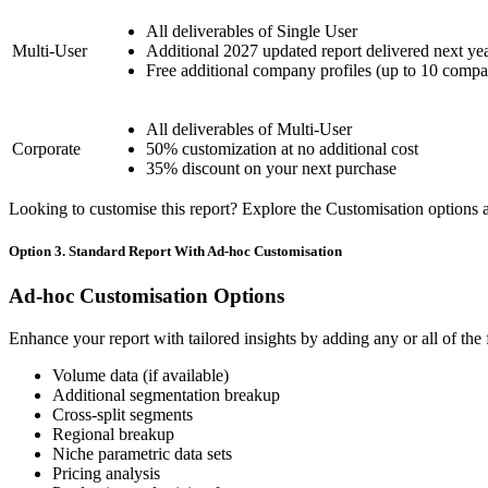
All deliverables of Single User
Multi-User
Additional 2027 updated report delivered next ye
Free additional company profiles (up to 10 compa
All deliverables of Multi-User
Corporate
50% customization at no additional cost
35% discount on your next purchase
Looking to customise this report? Explore the Customisation options av
Option 3. Standard Report With Ad-hoc Customisation
Ad-hoc Customisation Options
Enhance your report with tailored insights by adding any or all of the
Volume data (if available)
Additional segmentation breakup
Cross-split segments
Regional breakup
Niche parametric data sets
Pricing analysis