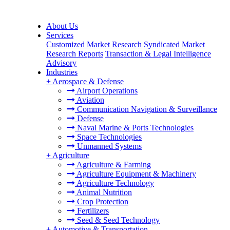
About Us
Services
Customized Market Research
Syndicated Market
Research Reports
Transaction & Legal Intelligence
Advisory
Industries
+
Aerospace & Defense
Airport Operations
Aviation
Communication Navigation & Surveillance
Defense
Naval Marine & Ports Technologies
Space Technologies
Unmanned Systems
+
Agriculture
Agriculture & Farming
Agriculture Equipment & Machinery
Agriculture Technology
Animal Nutrition
Crop Protection
Fertilizers
Seed & Seed Technology
+
Automotive & Transportation