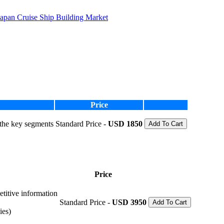
Japan Cruise Ship Building Market
Price
 the key segments
Standard Price -
USD 1850
Add To Cart
Price
etitive information
Standard Price -
USD 3950
Add To Cart
ies)