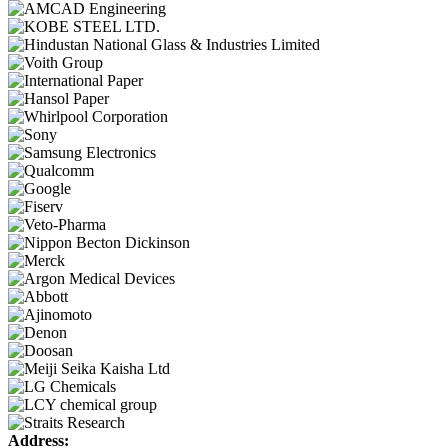
Address: