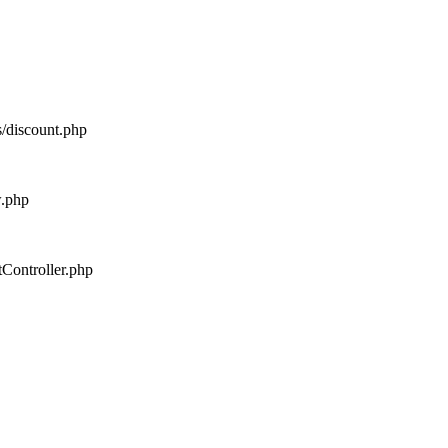
s/discount.php
w.php
tController.php