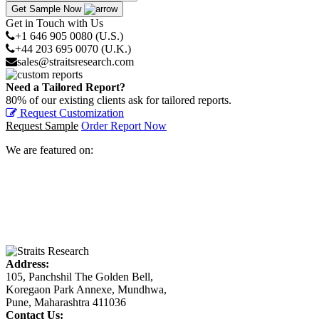
Get Sample Now
Get in Touch with Us
+1 646 905 0080 (U.S.)
+44 203 695 0070 (U.K.)
sales@straitsresearch.com
Need a Tailored Report?
80% of our existing clients ask for tailored reports.
Request Customization
Request Sample
Order Report Now
We are featured on:
Address:
105, Panchshil The Golden Bell,
Koregaon Park Annexe, Mundhwa,
Pune, Maharashtra 411036
Contact Us: