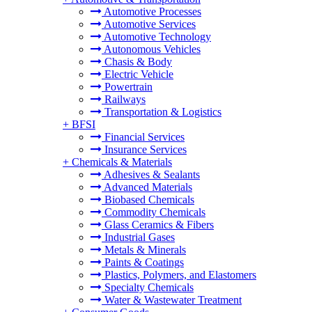
Automotive Processes
Automotive Services
Automotive Technology
Autonomous Vehicles
Chasis & Body
Electric Vehicle
Powertrain
Railways
Transportation & Logistics
+
BFSI
Financial Services
Insurance Services
+
Chemicals & Materials
Adhesives & Sealants
Advanced Materials
Biobased Chemicals
Commodity Chemicals
Glass Ceramics & Fibers
Industrial Gases
Metals & Minerals
Paints & Coatings
Plastics, Polymers, and Elastomers
Specialty Chemicals
Water & Wastewater Treatment