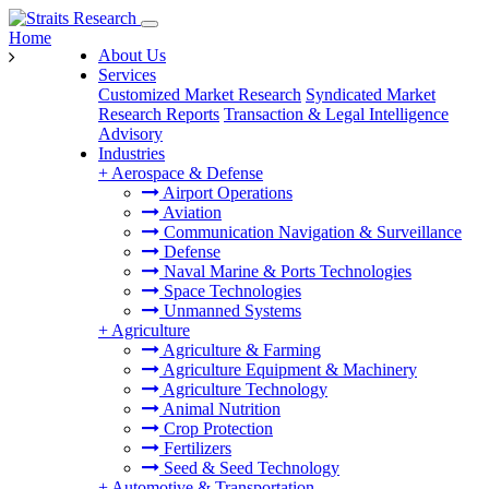
Home
About Us
Services
Customized Market Research
Syndicated Market
Research Reports
Transaction & Legal Intelligence
Advisory
Industries
+
Aerospace & Defense
Airport Operations
Aviation
Communication Navigation & Surveillance
Defense
Naval Marine & Ports Technologies
Space Technologies
Unmanned Systems
+
Agriculture
Agriculture & Farming
Agriculture Equipment & Machinery
Agriculture Technology
Animal Nutrition
Crop Protection
Fertilizers
Seed & Seed Technology
+
Automotive & Transportation