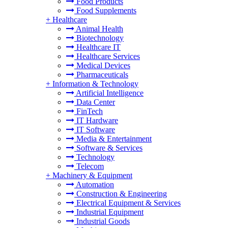
Food Products
Food Supplements
+
Healthcare
Animal Health
Biotechnology
Healthcare IT
Healthcare Services
Medical Devices
Pharmaceuticals
+
Information & Technology
Artificial Intelligence
Data Center
FinTech
IT Hardware
IT Software
Media & Entertainment
Software & Services
Technology
Telecom
+
Machinery & Equipment
Automation
Construction & Engineering
Electrical Equipment & Services
Industrial Equipment
Industrial Goods