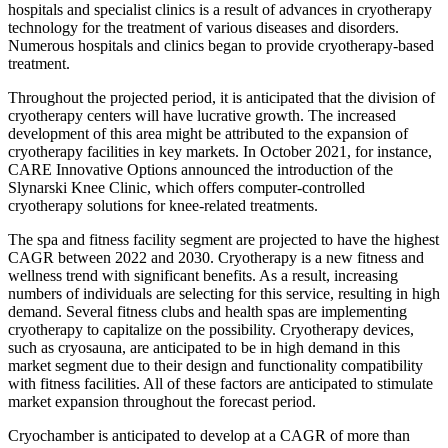
hospitals and specialist clinics is a result of advances in cryotherapy
technology for the treatment of various diseases and disorders.
Numerous hospitals and clinics began to provide cryotherapy-based
treatment.
Throughout the projected period, it is anticipated that the division of
cryotherapy centers will have lucrative growth. The increased
development of this area might be attributed to the expansion of
cryotherapy facilities in key markets. In October 2021, for instance,
CARE Innovative Options announced the introduction of the
Slynarski Knee Clinic, which offers computer-controlled
cryotherapy solutions for knee-related treatments.
The spa and fitness facility segment are projected to have the highest
CAGR between 2022 and 2030. Cryotherapy is a new fitness and
wellness trend with significant benefits. As a result, increasing
numbers of individuals are selecting for this service, resulting in high
demand. Several fitness clubs and health spas are implementing
cryotherapy to capitalize on the possibility. Cryotherapy devices,
such as cryosauna, are anticipated to be in high demand in this
market segment due to their design and functionality compatibility
with fitness facilities. All of these factors are anticipated to stimulate
market expansion throughout the forecast period.
Cryochamber is anticipated to develop at a CAGR of more than