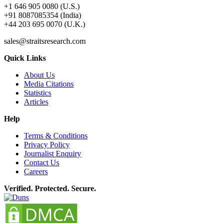
+1 646 905 0080 (U.S.)
+91 8087085354 (India)
+44 203 695 0070 (U.K.)
sales@straitsresearch.com
Quick Links
About Us
Media Citations
Statistics
Articles
Help
Terms & Conditions
Privacy Policy
Journalist Enquiry
Contact Us
Careers
Verified. Protected. Secure.