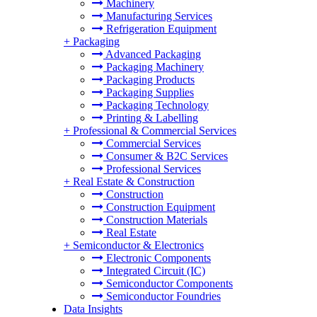
Machinery
Manufacturing Services
Refrigeration Equipment
+
Packaging
Advanced Packaging
Packaging Machinery
Packaging Products
Packaging Supplies
Packaging Technology
Printing & Labelling
+
Professional & Commercial Services
Commercial Services
Consumer & B2C Services
Professional Services
+
Real Estate & Construction
Construction
Construction Equipment
Construction Materials
Real Estate
+
Semiconductor & Electronics
Electronic Components
Integrated Circuit (IC)
Semiconductor Components
Semiconductor Foundries
Data Insights