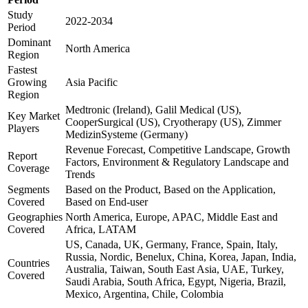
Study
2022-2034
Period
Dominant
North America
Region
Fastest
Growing
Asia Pacific
Region
Medtronic (Ireland), Galil Medical (US),
Key Market
CooperSurgical (US), Cryotherapy (US), Zimmer
Players
MedizinSysteme (Germany)
Revenue Forecast, Competitive Landscape, Growth
Report
Factors, Environment & Regulatory Landscape and
Coverage
Trends
Segments
Based on the Product, Based on the Application,
Covered
Based on End-user
Geographies
North America, Europe, APAC, Middle East and
Covered
Africa, LATAM
US, Canada, UK, Germany, France, Spain, Italy,
Russia, Nordic, Benelux, China, Korea, Japan, India,
Countries
Australia, Taiwan, South East Asia, UAE, Turkey,
Covered
Saudi Arabia, South Africa, Egypt, Nigeria, Brazil,
Mexico, Argentina, Chile, Colombia