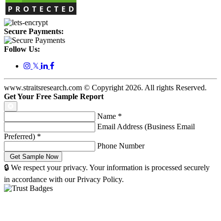
Secure Payments:
Follow Us:
𝕏
www.straitsresearch.com © Copyright
2026
. All rights Reserved.
Get Your Free Sample Report
Name
*
Email Address (Business Email
Preferred)
*
Phone Number
🔒 We respect your privacy. Your information is processed securely
in accordance with our Privacy Policy.