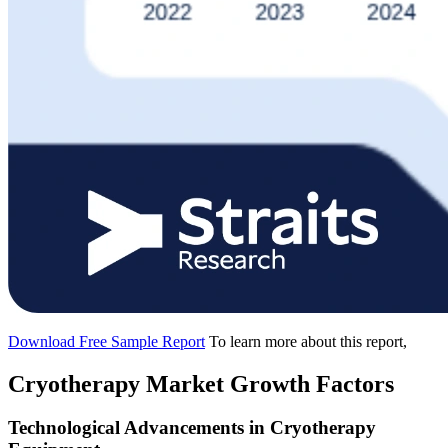
Download Free Sample Report
To learn more about this report,
Cryotherapy Market Growth Factors
Technological Advancements in Cryotherapy