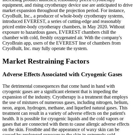
equipment, and rising cryotherapy device use are anticipated to drive
market expansion throughout the projection period. For instance,
CryoBuilt, Inc., a producer of whole-body cryotherapy systems,
introduced EVEREST, a series of cutting-edge and reasonably
priced entire-body cryotherapy chambers, in May 2020. Without
exposure to hazardous gases, EVEREST chambers chill the
chamber with cold, freshly oxygenated air. With the company's
CryoBrain app, users of the EVEREST line of chambers from
CryoBuilt, Inc. may fully operate the system.
Market Restraining Factors
Adverse Effects Associated with Cryogenic Gases
The detrimental consequences that come hand in hand with
cryogenic gases are a significant element that is impeding the
expansion of the industry. Cryotherapy is a treatment that employs
the use of mixtures of numerous gases, including nitrogen, helium,
neon, argon, hydrogen, methane, and liquefied natural gases. This
treatment can result in a variety of adverse effects on the patient's
health. It is possible for cryogenic liquids and the cold vapors or
gases that are connected with them to cause allergic adverse effects
on the skin. Frostbite and the appearance of waxy skin can be
caused by prolonged exposure to the skin in extremely cold