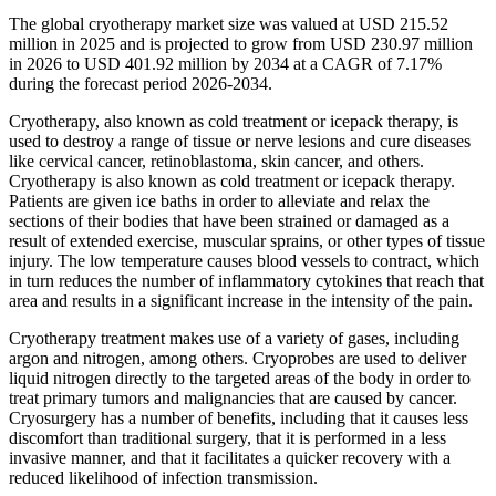
The global cryotherapy market size was valued at USD 215.52
million in 2025 and is projected to grow from USD 230.97 million
in 2026 to USD 401.92 million by 2034 at a CAGR of 7.17%
during the forecast period 2026-2034.
Cryotherapy, also known as cold treatment or icepack therapy, is
used to destroy a range of tissue or nerve lesions and cure diseases
like cervical cancer, retinoblastoma, skin cancer, and others.
Cryotherapy is also known as cold treatment or icepack therapy.
Patients are given ice baths in order to alleviate and relax the
sections of their bodies that have been strained or damaged as a
result of extended exercise, muscular sprains, or other types of tissue
injury. The low temperature causes blood vessels to contract, which
in turn reduces the number of inflammatory cytokines that reach that
area and results in a significant increase in the intensity of the pain.
Cryotherapy treatment makes use of a variety of gases, including
argon and nitrogen, among others. Cryoprobes are used to deliver
liquid nitrogen directly to the targeted areas of the body in order to
treat primary tumors and malignancies that are caused by cancer.
Cryosurgery has a number of benefits, including that it causes less
discomfort than traditional surgery, that it is performed in a less
invasive manner, and that it facilitates a quicker recovery with a
reduced likelihood of infection transmission.