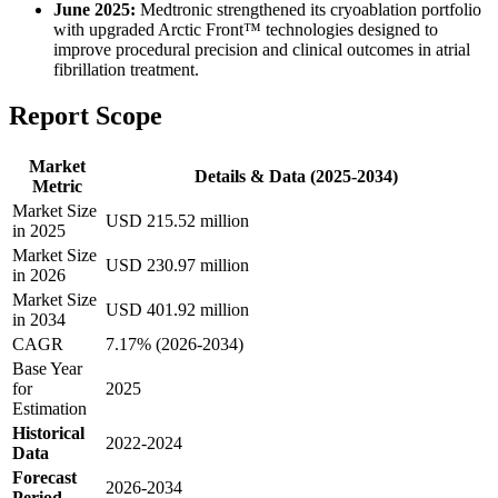
June 2025:
Medtronic strengthened its cryoablation portfolio
with upgraded Arctic Front™ technologies designed to
improve procedural precision and clinical outcomes in atrial
fibrillation treatment.
Report Scope
Market
Details & Data (2025-2034)
Metric
Market Size
USD 215.52 million
in 2025
Market Size
USD 230.97 million
in 2026
Market Size
USD 401.92 million
in 2034
CAGR
7.17% (2026-2034)
Base Year
for
2025
Estimation
Historical
2022-2024
Data
Forecast
2026-2034
Period