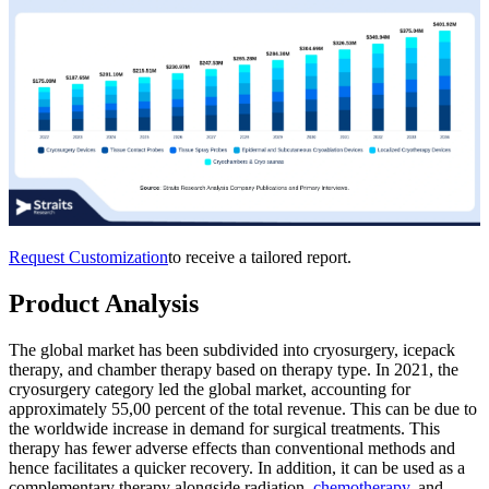
Request Customization
to receive a tailored report.
Product Analysis
The global market has been subdivided into cryosurgery, icepack
therapy, and chamber therapy based on therapy type. In 2021, the
cryosurgery category led the global market, accounting for
approximately 55,00 percent of the total revenue. This can be due to
the worldwide increase in demand for surgical treatments. This
therapy has fewer adverse effects than conventional methods and
hence facilitates a quicker recovery. In addition, it can be used as a
complementary therapy alongside radiation,
chemotherapy
, and