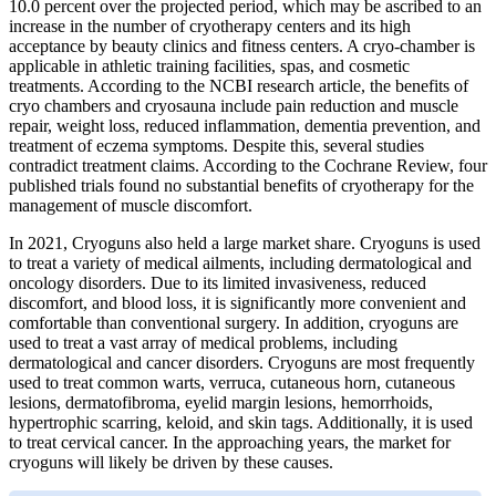
10.0 percent over the projected period, which may be ascribed to an
increase in the number of cryotherapy centers and its high
acceptance by beauty clinics and fitness centers. A cryo-chamber is
applicable in athletic training facilities, spas, and cosmetic
treatments. According to the NCBI research article, the benefits of
cryo chambers and cryosauna include pain reduction and muscle
repair, weight loss, reduced inflammation, dementia prevention, and
treatment of eczema symptoms. Despite this, several studies
contradict treatment claims. According to the Cochrane Review, four
published trials found no substantial benefits of cryotherapy for the
management of muscle discomfort.
In 2021, Cryoguns also held a large market share. Cryoguns is used
to treat a variety of medical ailments, including dermatological and
oncology disorders. Due to its limited invasiveness, reduced
discomfort, and blood loss, it is significantly more convenient and
comfortable than conventional surgery. In addition, cryoguns are
used to treat a vast array of medical problems, including
dermatological and cancer disorders. Cryoguns are most frequently
used to treat common warts, verruca, cutaneous horn, cutaneous
lesions, dermatofibroma, eyelid margin lesions, hemorrhoids,
hypertrophic scarring, keloid, and skin tags. Additionally, it is used
to treat cervical cancer. In the approaching years, the market for
cryoguns will likely be driven by these causes.