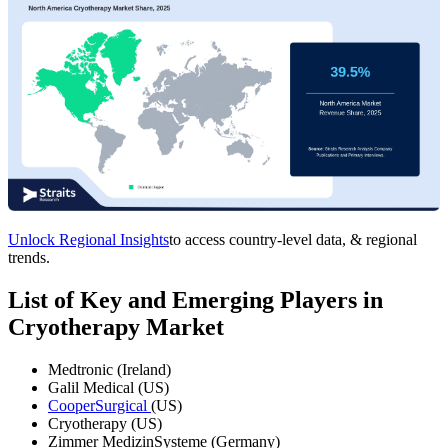
Unlock Regional Insights
to access country-level data, & regional
trends.
List of Key and Emerging Players in
Cryotherapy Market
Medtronic (Ireland)
Galil Medical (US)
CooperSurgical
(US)
Cryotherapy (US)
Zimmer MedizinSysteme (Germany)