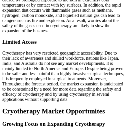
temperatures or by contact with icy surfaces. In addition, the rapid
expansion that occurs with flammable gases such as methane,
hydrogen, carbon monoxide, and liquefied natural gas can lead to
dangers such as fire and explosion. As a result, worries about the
safety of the gases used in cryotherapy are likely to slow the
expansion of the business.
Limited Access
Cryotherapy has very restricted geographic accessibility. Due to
their lack of awareness and skilled workforce, nations like Japan,
India, and Australia do not see any market developments. It is
mainly limited to North America and Europe. Despite being proven
to be safer and less painful than highly invasive surgical techniques,
it is frequently employed in surgical treatments. Moreover,
Throughout the forecast period, the market expansion is anticipated
to be constrained by a need for more data regarding the safety and
efficacy of cryotherapy and by using cryotherapy in several
applications without supporting data.
Cryotherapy Market Opportunites
Growing Focus on Expanding Cryotherapy