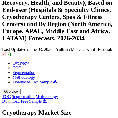
Recovery, Health, and Beauty), Based on
End-user (Hospitals & Specialty Clinics,
Cryotherapy Centers, Spas & Fitness
Centers) and By Region (North America,
Europe, APAC, Middle East and Africa,
LATAM) Forecasts, 2026-2034
Last Updated:
June 03, 2026
|
Author:
Mitiksha Koul
|
Format:
Overview
TOC
Segmentation
Methodology
Download Free Sample
Overview
TOC
Segmentation
Methodology
Download Free Sample
Cryotherapy Market Size