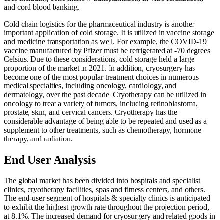
and cord blood banking.
Cold chain logistics for the pharmaceutical industry is another
important application of cold storage. It is utilized in vaccine storage
and medicine transportation as well. For example, the COVID-19
vaccine manufactured by Pfizer must be refrigerated at -70 degrees
Celsius. Due to these considerations, cold storage held a large
proportion of the market in 2021. In addition, cryosurgery has
become one of the most popular treatment choices in numerous
medical specialties, including oncology, cardiology, and
dermatology, over the past decade. Cryotherapy can be utilized in
oncology to treat a variety of tumors, including retinoblastoma,
prostate, skin, and cervical cancers. Cryotherapy has the
considerable advantage of being able to be repeated and used as a
supplement to other treatments, such as chemotherapy, hormone
therapy, and radiation.
End User Analysis
The global market has been divided into hospitals and specialist
clinics, cryotherapy facilities, spas and fitness centers, and others.
The end-user segment of hospitals & specialty clinics is anticipated
to exhibit the highest growth rate throughout the projection period,
at 8.1%. The increased demand for cryosurgery and related goods in