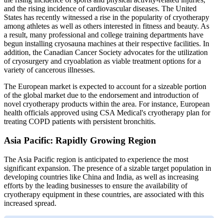
and the rising incidence of cardiovascular diseases. The United
States has recently witnessed a rise in the popularity of cryotherapy
among athletes as well as others interested in fitness and beauty. As
a result, many professional and college training departments have
begun installing cryosauna machines at their respective facilities. In
addition, the Canadian Cancer Society advocates for the utilization
of cryosurgery and cryoablation as viable treatment options for a
variety of cancerous illnesses.
The European market is expected to account for a sizeable portion
of the global market due to the endorsement and introduction of
novel cryotherapy products within the area. For instance, European
health officials approved using CSA Medical's cryotherapy plan for
treating COPD patients with persistent bronchitis.
Asia Pacific: Rapidly Growing Region
The Asia Pacific region is anticipated to experience the most
significant expansion. The presence of a sizable target population in
developing countries like China and India, as well as increasing
efforts by the leading businesses to ensure the availability of
cryotherapy equipment in these countries, are associated with this
increased spread.