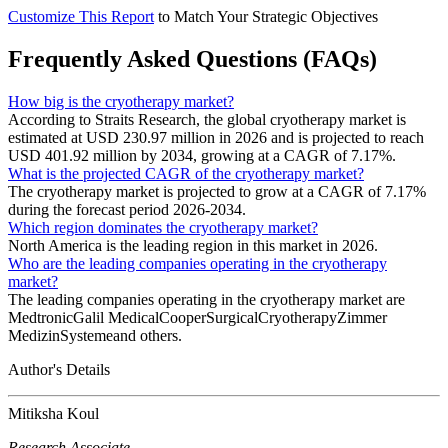
Customize This Report
to Match Your Strategic Objectives
Frequently Asked Questions (FAQs)
How big is the cryotherapy market?
According to Straits Research, the global cryotherapy market is
estimated at USD 230.97 million in 2026 and is projected to reach
USD 401.92 million by 2034, growing at a CAGR of 7.17%.
What is the projected CAGR of the cryotherapy market?
The cryotherapy market is projected to grow at a CAGR of 7.17%
during the forecast period 2026-2034.
Which region dominates the cryotherapy market?
North America is the leading region in this market in 2026.
Who are the leading companies operating in the cryotherapy
market?
The leading companies operating in the cryotherapy market are
MedtronicGalil MedicalCooperSurgicalCryotherapyZimmer
MedizinSystemeand others.
Author's Details
Mitiksha Koul
Research Associate