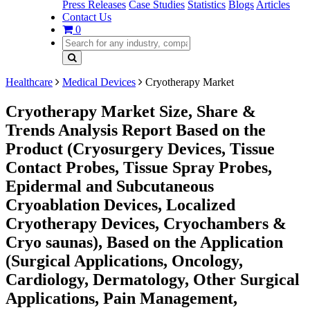
Press Releases
Case Studies
Statistics
Blogs
Articles
Contact Us
0
Healthcare
Medical Devices
Cryotherapy Market
Cryotherapy Market Size, Share &
Trends Analysis Report Based on the
Product (Cryosurgery Devices, Tissue
Contact Probes, Tissue Spray Probes,
Epidermal and Subcutaneous
Cryoablation Devices, Localized
Cryotherapy Devices, Cryochambers &
Cryo saunas), Based on the Application
(Surgical Applications, Oncology,
Cardiology, Dermatology, Other Surgical
Applications, Pain Management,