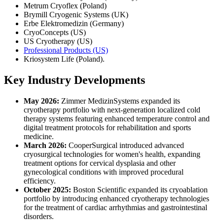
Metrum Cryoflex (Poland)
Brymill Cryogenic Systems (UK)
Erbe Elektromedizin (Germany)
CryoConcepts (US)
US Cryotherapy (US)
Professional Products (US)
Kriosystem Life (Poland).
Key Industry Developments
May 2026:
Zimmer MedizinSystems expanded its
cryotherapy portfolio with next-generation localized cold
therapy systems featuring enhanced temperature control and
digital treatment protocols for rehabilitation and sports
medicine.
March 2026:
CooperSurgical introduced advanced
cryosurgical technologies for women's health, expanding
treatment options for cervical dysplasia and other
gynecological conditions with improved procedural
efficiency.
October 2025:
Boston Scientific expanded its cryoablation
portfolio by introducing enhanced cryotherapy technologies
for the treatment of cardiac arrhythmias and gastrointestinal
disorders.