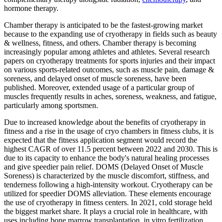
hormone therapy.
Chamber therapy is anticipated to be the fastest-growing market
because to the expanding use of cryotherapy in fields such as beauty
& wellness, fitness, and others. Chamber therapy is becoming
increasingly popular among athletes and athletes. Several research
papers on cryotherapy treatments for sports injuries and their impact
on various sports-related outcomes, such as muscle pain, damage &
soreness, and delayed onset of muscle soreness, have been
published. Moreover, extended usage of a particular group of
muscles frequently results in aches, soreness, weakness, and fatigue,
particularly among sportsmen.
Due to increased knowledge about the benefits of cryotherapy in
fitness and a rise in the usage of cryo chambers in fitness clubs, it is
expected that the fitness application segment would record the
highest CAGR of over 11.5 percent between 2022 and 2030. This is
due to its capacity to enhance the body's natural healing processes
and give speedier pain relief. DOMS (Delayed Onset of Muscle
Soreness) is characterized by the muscle discomfort, stiffness, and
tenderness following a high-intensity workout. Cryotherapy can be
utilized for speedier DOMS alleviation. These elements encourage
the use of cryotherapy in fitness centers. In 2021, cold storage held
the biggest market share. It plays a crucial role in healthcare, with
uses including bone marrow transplantation, in vitro fertilization,