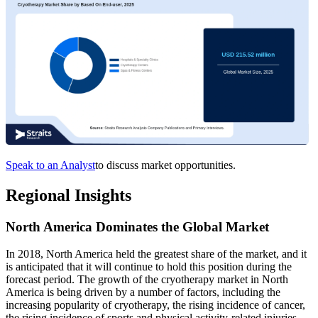
Speak to an Analyst
to discuss market opportunities.
Regional Insights
North America Dominates the Global Market
In 2018, North America held the greatest share of the market, and it
is anticipated that it will continue to hold this position during the
forecast period. The growth of the cryotherapy market in North
America is being driven by a number of factors, including the
increasing popularity of cryotherapy, the rising incidence of cancer,
the rising incidence of sports and physical activity-related injuries,