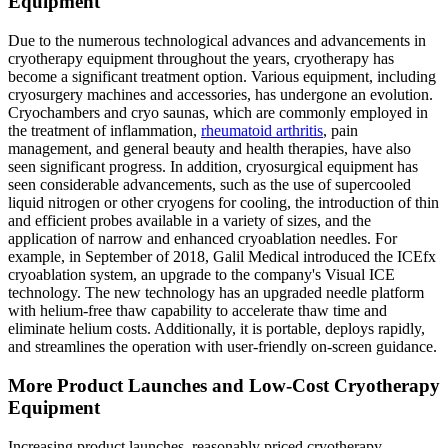
Equipment
Due to the numerous technological advances and advancements in
cryotherapy equipment throughout the years, cryotherapy has
become a significant treatment option. Various equipment, including
cryosurgery machines and accessories, has undergone an evolution.
Cryochambers and cryo saunas, which are commonly employed in
the treatment of inflammation,
rheumatoid arthritis
, pain
management, and general beauty and health therapies, have also
seen significant progress. In addition, cryosurgical equipment has
seen considerable advancements, such as the use of supercooled
liquid nitrogen or other cryogens for cooling, the introduction of thin
and efficient probes available in a variety of sizes, and the
application of narrow and enhanced cryoablation needles. For
example, in September of 2018, Galil Medical introduced the ICEfx
cryoablation system, an upgrade to the company's Visual ICE
technology. The new technology has an upgraded needle platform
with helium-free thaw capability to accelerate thaw time and
eliminate helium costs. Additionally, it is portable, deploys rapidly,
and streamlines the operation with user-friendly on-screen guidance.
More Product Launches and Low-Cost Cryotherapy
Equipment
Increasing product launches, reasonably priced cryotherapy