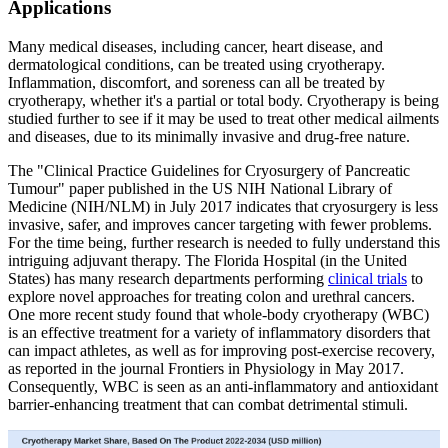
Applications
Many medical diseases, including cancer, heart disease, and
dermatological conditions, can be treated using cryotherapy.
Inflammation, discomfort, and soreness can all be treated by
cryotherapy, whether it's a partial or total body. Cryotherapy is being
studied further to see if it may be used to treat other medical ailments
and diseases, due to its minimally invasive and drug-free nature.
The "Clinical Practice Guidelines for Cryosurgery of Pancreatic
Tumour" paper published in the US NIH National Library of
Medicine (NIH/NLM) in July 2017 indicates that cryosurgery is less
invasive, safer, and improves cancer targeting with fewer problems.
For the time being, further research is needed to fully understand this
intriguing adjuvant therapy. The Florida Hospital (in the United
States) has many research departments performing
clinical trials
to
explore novel approaches for treating colon and urethral cancers.
One more recent study found that whole-body cryotherapy (WBC)
is an effective treatment for a variety of inflammatory disorders that
can impact athletes, as well as for improving post-exercise recovery,
as reported in the journal Frontiers in Physiology in May 2017.
Consequently, WBC is seen as an anti-inflammatory and antioxidant
barrier-enhancing treatment that can combat detrimental stimuli.