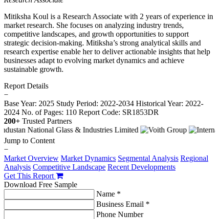
Mitiksha Koul is a Research Associate with 2 years of experience in
market research. She focuses on analyzing industry trends,
competitive landscapes, and growth opportunities to support
strategic decision-making. Mitiksha’s strong analytical skills and
research expertise enable her to deliver actionable insights that help
businesses adapt to evolving market dynamics and achieve
sustainable growth.
Report Details
−
Base Year: 2025
Study Period: 2022-2034
Historical Year: 2022-
2024
No. of Pages: 110
Report Code: SR1853DR
200+
Trusted Partners
Jump to Content
−
Market Overview
Market Dynamics
Segmental Analysis
Regional
Analysis
Competitive Landscape
Recent Developments
Get This Report
Download Free Sample
Name *
Business Email *
Phone Number