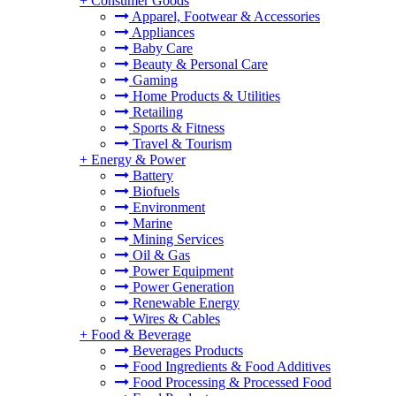
+
Consumer Goods
Apparel, Footwear & Accessories
Appliances
Baby Care
Beauty & Personal Care
Gaming
Home Products & Utilities
Retailing
Sports & Fitness
Travel & Tourism
+
Energy & Power
Battery
Biofuels
Environment
Marine
Mining Services
Oil & Gas
Power Equipment
Power Generation
Renewable Energy
Wires & Cables
+
Food & Beverage
Beverages Products
Food Ingredients & Food Additives
Food Processing & Processed Food