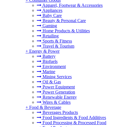
+
Consumer Goods
Apparel, Footwear & Accessories
Appliances
Baby Care
Beauty & Personal Care
Gaming
Home Products & Utilities
Retailing
Sports & Fitness
Travel & Tourism
+
Energy & Power
Battery
Biofuels
Environment
Marine
Mining Services
Oil & Gas
Power Equipment
Power Generation
Renewable Energy
Wires & Cables
+
Food & Beverage
Beverages Products
Food Ingredients & Food Additives
Food Processing & Processed Food