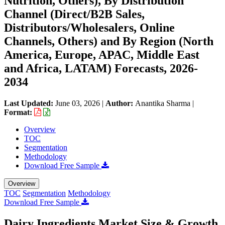
Nutrition, Others), By Distribution
Channel (Direct/B2B Sales,
Distributors/Wholesalers, Online
Channels, Others) and By Region (North
America, Europe, APAC, Middle East
and Africa, LATAM) Forecasts, 2026-
2034
Last Updated:
June 03, 2026
|
Author:
Anantika Sharma
|
Format:
Overview
TOC
Segmentation
Methodology
Download Free Sample
Overview
TOC
Segmentation
Methodology
Download Free Sample
Dairy Ingredients Market Size & Growth