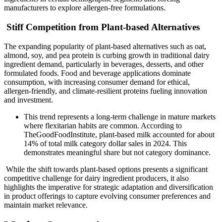
manufacturers to explore allergen-free formulations.
Stiff Competition from Plant-based Alternatives
The expanding popularity of plant-based alternatives such as oat,
almond, soy, and pea protein is curbing growth in traditional dairy
ingredient demand, particularly in beverages, desserts, and other
formulated foods. Food and beverage applications dominate
consumption, with increasing consumer demand for ethical,
allergen-friendly, and climate-resilient proteins fueling innovation
and investment.
This trend represents a long-term challenge in mature markets
where flexitarian habits are common. According to
TheGoodFoodInstitute, plant-based milk accounted for about
14% of total milk category dollar sales in 2024. This
demonstrates meaningful share but not category dominance.
While the shift towards plant-based options presents a significant
competitive challenge for dairy ingredient producers, it also
highlights the imperative for strategic adaptation and diversification
in product offerings to capture evolving consumer preferences and
maintain market relevance.