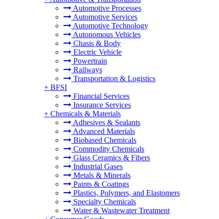
Automotive Processes
Automotive Services
Automotive Technology
Autonomous Vehicles
Chasis & Body
Electric Vehicle
Powertrain
Railways
Transportation & Logistics
+
BFSI
Financial Services
Insurance Services
+
Chemicals & Materials
Adhesives & Sealants
Advanced Materials
Biobased Chemicals
Commodity Chemicals
Glass Ceramics & Fibers
Industrial Gases
Metals & Minerals
Paints & Coatings
Plastics, Polymers, and Elastomers
Specialty Chemicals
Water & Wastewater Treatment