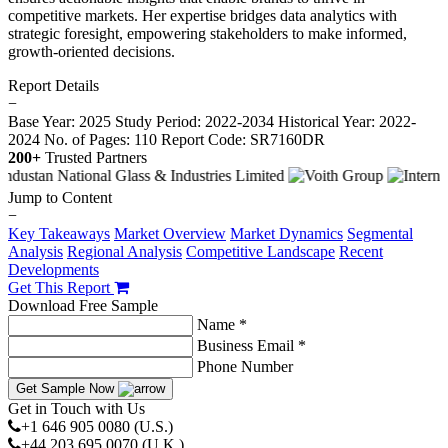
competitive markets. Her expertise bridges data analytics with
strategic foresight, empowering stakeholders to make informed,
growth-oriented decisions.
Report Details
−
Base Year: 2025
Study Period: 2022-2034
Historical Year: 2022-
2024
No. of Pages: 110
Report Code: SR7160DR
200+
Trusted Partners
Jump to Content
−
Key Takeaways
Market Overview
Market Dynamics
Segmental
Analysis
Regional Analysis
Competitive Landscape
Recent
Developments
Get This Report
Download Free Sample
Name *
Business Email *
Phone Number
Get Sample Now
Get in Touch with Us
+1 646 905 0080 (U.S.)
+44 203 695 0070 (U.K.)