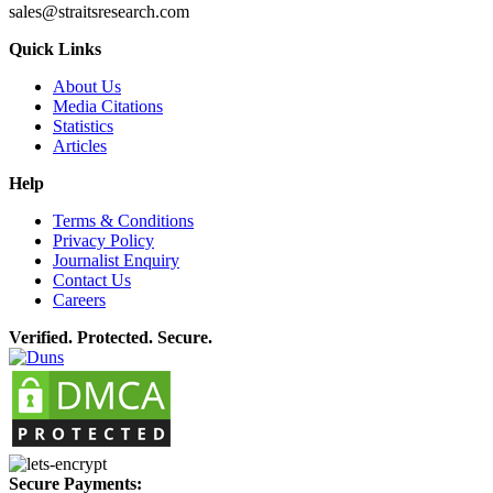
sales@straitsresearch.com
Quick Links
About Us
Media Citations
Statistics
Articles
Help
Terms & Conditions
Privacy Policy
Journalist Enquiry
Contact Us
Careers
Verified. Protected. Secure.
Secure Payments: