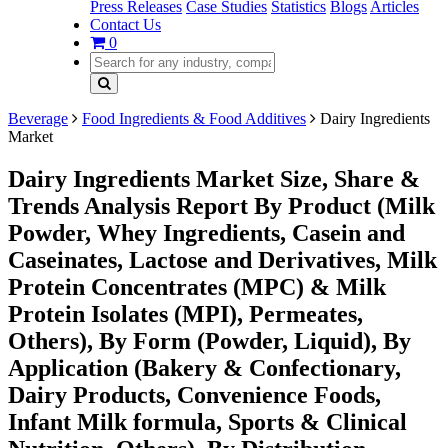
Press Releases
Case Studies
Statistics
Blogs
Articles
Contact Us
0
Beverage
Food Ingredients & Food Additives
Dairy Ingredients
Market
Dairy Ingredients Market Size, Share &
Trends Analysis Report By Product (Milk
Powder, Whey Ingredients, Casein and
Caseinates, Lactose and Derivatives, Milk
Protein Concentrates (MPC) & Milk
Protein Isolates (MPI), Permeates,
Others), By Form (Powder, Liquid), By
Application (Bakery & Confectionary,
Dairy Products, Convenience Foods,
Infant Milk formula, Sports & Clinical