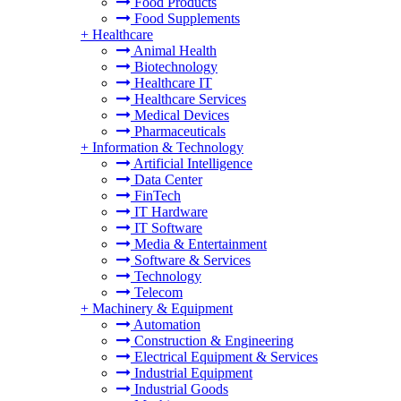
Food Products
Food Supplements
+
Healthcare
Animal Health
Biotechnology
Healthcare IT
Healthcare Services
Medical Devices
Pharmaceuticals
+
Information & Technology
Artificial Intelligence
Data Center
FinTech
IT Hardware
IT Software
Media & Entertainment
Software & Services
Technology
Telecom
+
Machinery & Equipment
Automation
Construction & Engineering
Electrical Equipment & Services
Industrial Equipment
Industrial Goods