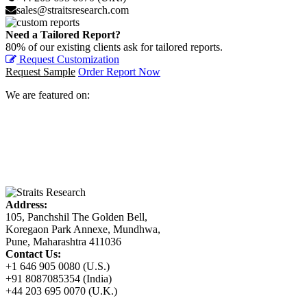
sales@straitsresearch.com
Need a Tailored Report?
80% of our existing clients ask for tailored reports.
Request Customization
Request Sample
Order Report Now
We are featured on:
Address:
105, Panchshil The Golden Bell,
Koregaon Park Annexe, Mundhwa,
Pune, Maharashtra 411036
Contact Us:
+1 646 905 0080 (U.S.)
+91 8087085354 (India)
+44 203 695 0070 (U.K.)