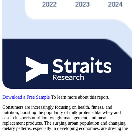
Download a Free Sample
To learn more about this report,
Consumers are increasingly focusing on health, fitness, and
nutrition, boosting the popularity of milk proteins like whey and
casein in sports nutrition, weight management, and meal
replacement products. The surging urban population and changing
dietary patterns, especially in developing economies, are driving the