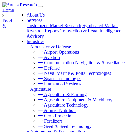
Home
About Us
Services
Food
Customized Market Research
Syndicated Market
&
Research Reports
Transaction & Legal Intelligence
Advisory
Industries
+
Aerospace & Defense
Airport Operations
Aviation
Communication Navigation & Surveillance
Defense
Naval Marine & Ports Technologies
Space Technologies
Unmanned Systems
+
Agriculture
Agriculture & Farming
Agriculture Equipment & Machinery
Agriculture Technology
Animal Nutrition
Crop Protection
Fertilizers
Seed & Seed Technology
+
Automotive & Transportation