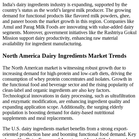
India's dairy ingredients industry is expanding, supported by the
country’s status as the world’s largest milk producer. The growing
demand for functional products like flavored milk powders, ghee,
and paneer boosts the market growth in this region. Companies like
Amul and Parag Milk Foods are innovating with value-added dairy
segments. Moreover, government initiatives like the Rashtriya Gokul
Mission support dairy productivity, enhancing raw material
availability for ingredient manufacturing.
North America Dairy Ingredients Market Trends
The North American market is witnessing robust growth due to
increasing demand for high-protein and low-carb diets, driving the
consumption of whey protein concentrates and isolates. Growth in
the functional food and beverage sector and the rising popularity of
clean-label and organic ingredients are also key factors.
Technological innovations in dairy processing, such as ultrafiltration
and enzymatic modification, are enhancing ingredient quality and
expanding application scope. Additionally, the surging elderly
population is boosting demand for dairy-based nutritional
supplements and meal replacements.
The U.S. dairy ingredients market benefits from a strong export-
oriented production base and booming functional food demand. Key