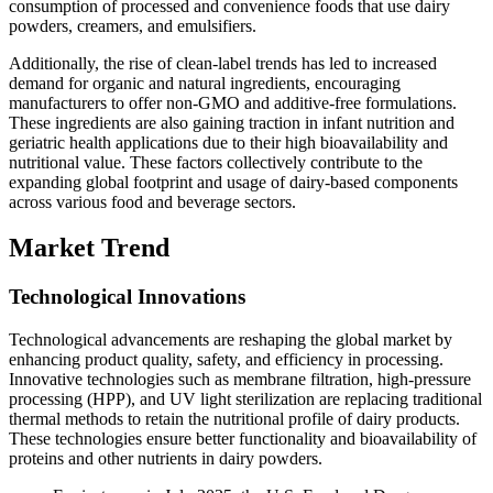
consumption of processed and convenience foods that use dairy
powders, creamers, and emulsifiers.
Additionally, the rise of clean-label trends has led to increased
demand for organic and natural ingredients, encouraging
manufacturers to offer non-GMO and additive-free formulations.
These ingredients are also gaining traction in infant nutrition and
geriatric health applications due to their high bioavailability and
nutritional value. These factors collectively contribute to the
expanding global footprint and usage of dairy-based components
across various food and beverage sectors.
Market Trend
Technological Innovations
Technological advancements are reshaping the global market by
enhancing product quality, safety, and efficiency in processing.
Innovative technologies such as membrane filtration, high-pressure
processing (HPP), and UV light sterilization are replacing traditional
thermal methods to retain the nutritional profile of dairy products.
These technologies ensure better functionality and bioavailability of
proteins and other nutrients in dairy powders.