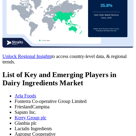
Unlock Regional Insights
to access country-level data, & regional
trends.
List of Key and Emerging Players in
Dairy Ingredients Market
Arla Foods
Fonterra Co-operative Group Limited
FrieslandCampina
Saputo Inc.
Kerry Group plc
Glanbia plc
Lactalis Ingredients
Agropur Cooperative