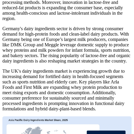
processing methods. Moreover, innovation in lactose-free and
reduced-fat products is expanding the consumer base, especially
among health-conscious and lactose-intolerant individuals in the
region.
Germany's dairy ingredients sector
is driven by strong consumer
demand for high-protein foods and clean-label dairy products. With
Germany being one of Europe’s largest milk producers, companies
like DMK Group and Meggle leverage domestic supply to produce
whey proteins and milk powders for infant formula, sports nutrition,
and bakery sectors. The rising popularity of lactose-free and organic
dairy ingredients is also reshaping market strategies in the country.
The UK's dairy ingredients market is experiencing growth due to
increasing demand for fortified dairy in health-focused segments
such as sports nutrition and elderly care. Key players like Arla
Foods and First Milk are expanding whey protein production to
meet rising exports and domestic consumption. Additionally,
consumer preference for sustainably sourced and minimally
processed ingredients is prompting innovation in functional dairy
formulations and hybrid dairy-plant-based blends.