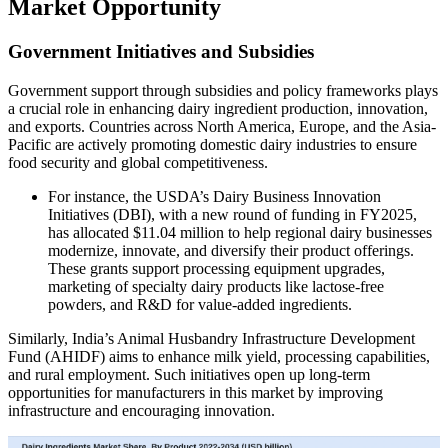
Market Opportunity
Government Initiatives and Subsidies
Government support through subsidies and policy frameworks plays
a crucial role in enhancing dairy ingredient production, innovation,
and exports. Countries across North America, Europe, and the Asia-
Pacific are actively promoting domestic dairy industries to ensure
food security and global competitiveness.
For instance, the USDA’s Dairy Business Innovation
Initiatives (DBI), with a new round of funding in FY2025,
has allocated $11.04 million to help regional dairy businesses
modernize, innovate, and diversify their product offerings.
These grants support processing equipment upgrades,
marketing of specialty dairy products like lactose-free
powders, and R&D for value-added ingredients.
Similarly, India’s Animal Husbandry Infrastructure Development
Fund (AHIDF) aims to enhance milk yield, processing capabilities,
and rural employment. Such initiatives open up long-term
opportunities for manufacturers in this market by improving
infrastructure and encouraging innovation.