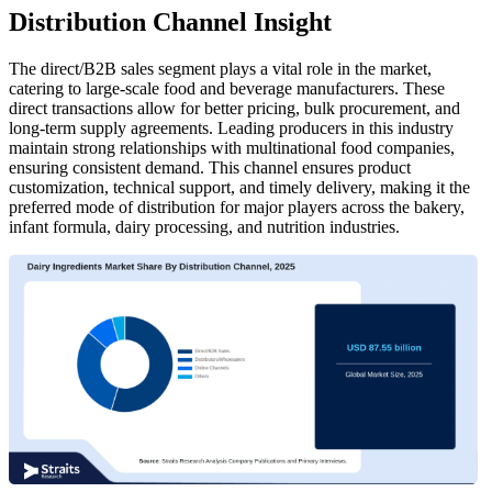
Distribution Channel Insight
The direct/B2B sales segment plays a vital role in the market,
catering to large-scale food and beverage manufacturers. These
direct transactions allow for better pricing, bulk procurement, and
long-term supply agreements. Leading producers in this industry
maintain strong relationships with multinational food companies,
ensuring consistent demand. This channel ensures product
customization, technical support, and timely delivery, making it the
preferred mode of distribution for major players across the bakery,
infant formula, dairy processing, and nutrition industries.