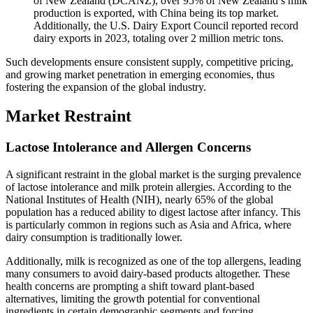
of New Zealand (DCANZ), over 95% of New Zealand’s milk
production is exported, with China being its top market.
Additionally, the U.S. Dairy Export Council reported record
dairy exports in 2023, totaling over 2 million metric tons.
Such developments ensure consistent supply, competitive pricing,
and growing market penetration in emerging economies, thus
fostering the expansion of the global industry.
Market Restraint
Lactose Intolerance and Allergen Concerns
A significant restraint in the global market is the surging prevalence
of lactose intolerance and milk protein allergies. According to the
National Institutes of Health (NIH), nearly 65% of the global
population has a reduced ability to digest lactose after infancy. This
is particularly common in regions such as Asia and Africa, where
dairy consumption is traditionally lower.
Additionally, milk is recognized as one of the top allergens, leading
many consumers to avoid dairy-based products altogether. These
health concerns are prompting a shift toward plant-based
alternatives, limiting the growth potential for conventional
ingredients in certain demographic segments and forcing