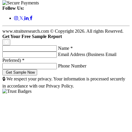
Follow Us:
𝕏
www.straitsresearch.com © Copyright
2026
. All rights Reserved.
Get Your Free Sample Report
Name
*
Email Address (Business Email
Preferred)
*
Phone Number
🔒 We respect your privacy. Your information is processed securely
in accordance with our Privacy Policy.