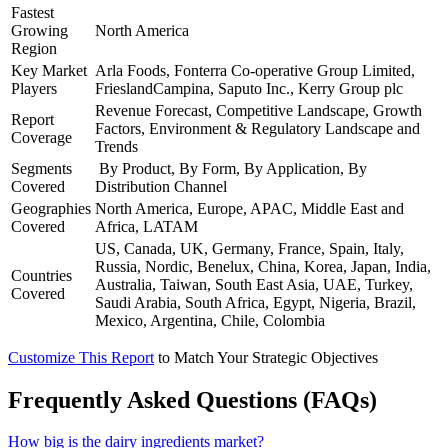
Fastest
Growing
North America
Region
Key Market
Arla Foods, Fonterra Co-operative Group Limited,
Players
FrieslandCampina, Saputo Inc., Kerry Group plc
Revenue Forecast, Competitive Landscape, Growth
Report
Factors, Environment & Regulatory Landscape and
Coverage
Trends
Segments
By Product, By Form, By Application, By
Covered
Distribution Channel
Geographies
North America, Europe, APAC, Middle East and
Covered
Africa, LATAM
US, Canada, UK, Germany, France, Spain, Italy,
Russia, Nordic, Benelux, China, Korea, Japan, India,
Countries
Australia, Taiwan, South East Asia, UAE, Turkey,
Covered
Saudi Arabia, South Africa, Egypt, Nigeria, Brazil,
Mexico, Argentina, Chile, Colombia
Customize This Report
to Match Your Strategic Objectives
Frequently Asked Questions (FAQs)
How big is the dairy ingredients market?