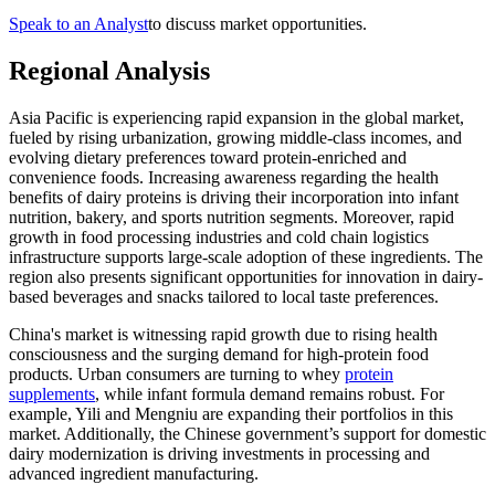
Speak to an Analyst
to discuss market opportunities.
Regional Analysis
Asia Pacific is experiencing rapid expansion in the global market,
fueled by rising urbanization, growing middle-class incomes, and
evolving dietary preferences toward protein-enriched and
convenience foods. Increasing awareness regarding the health
benefits of dairy proteins is driving their incorporation into infant
nutrition, bakery, and sports nutrition segments. Moreover, rapid
growth in food processing industries and cold chain logistics
infrastructure supports large-scale adoption of these ingredients. The
region also presents significant opportunities for innovation in dairy-
based beverages and snacks tailored to local taste preferences.
China's market is witnessing rapid growth due to rising health
consciousness and the surging demand for high-protein food
products. Urban consumers are turning to whey
protein
supplements
, while infant formula demand remains robust. For
example, Yili and Mengniu are expanding their portfolios in this
market. Additionally, the Chinese government’s support for domestic
dairy modernization is driving investments in processing and
advanced ingredient manufacturing.