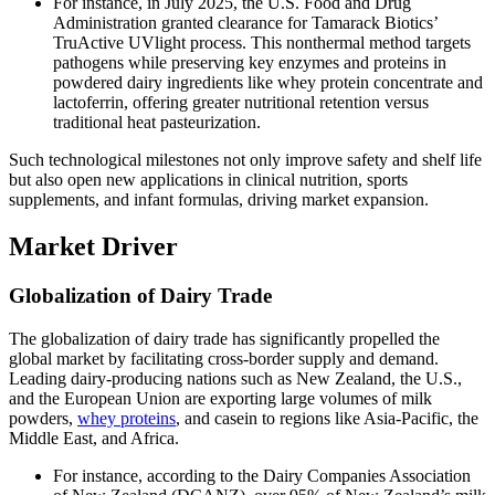
For instance, in July 2025, the U.S. Food and Drug
Administration granted clearance for Tamarack Biotics’
TruActive UVlight process. This nonthermal method targets
pathogens while preserving key enzymes and proteins in
powdered dairy ingredients like whey protein concentrate and
lactoferrin, offering greater nutritional retention versus
traditional heat pasteurization.
Such technological milestones not only improve safety and shelf life
but also open new applications in clinical nutrition, sports
supplements, and infant formulas, driving market expansion.
Market Driver
Globalization of Dairy Trade
The globalization of dairy trade has significantly propelled the
global market by facilitating cross-border supply and demand.
Leading dairy-producing nations such as New Zealand, the U.S.,
and the European Union are exporting large volumes of milk
powders,
whey proteins
, and casein to regions like Asia-Pacific, the
Middle East, and Africa.
For instance, according to the Dairy Companies Association