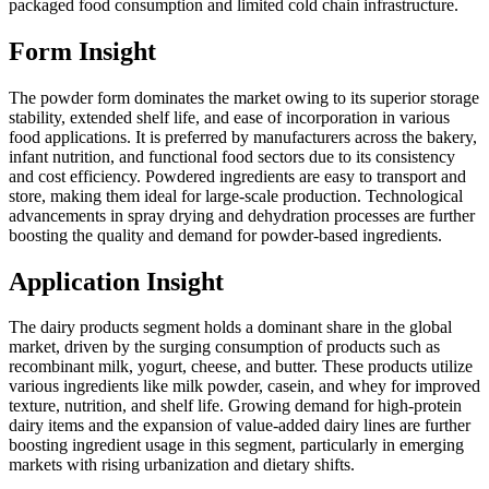
packaged food consumption and limited cold chain infrastructure.
Form Insight
The powder form dominates the market owing to its superior storage
stability, extended shelf life, and ease of incorporation in various
food applications. It is preferred by manufacturers across the bakery,
infant nutrition, and functional food sectors due to its consistency
and cost efficiency. Powdered ingredients are easy to transport and
store, making them ideal for large-scale production. Technological
advancements in spray drying and dehydration processes are further
boosting the quality and demand for powder-based ingredients.
Application Insight
The dairy products segment holds a dominant share in the global
market, driven by the surging consumption of products such as
recombinant milk, yogurt, cheese, and butter. These products utilize
various ingredients like milk powder, casein, and whey for improved
texture, nutrition, and shelf life. Growing demand for high-protein
dairy items and the expansion of value-added dairy lines are further
boosting ingredient usage in this segment, particularly in emerging
markets with rising urbanization and dietary shifts.