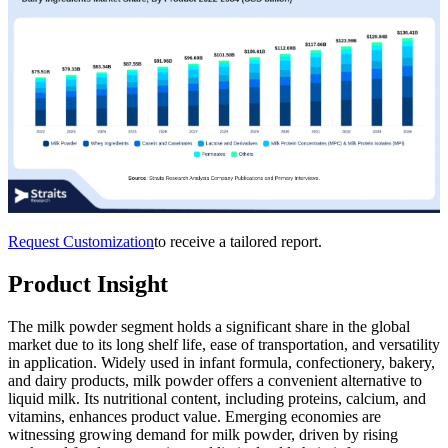
Request Customization
to receive a tailored report.
Product Insight
The milk powder segment holds a significant share in the global
market due to its long shelf life, ease of transportation, and versatility
in application. Widely used in infant formula, confectionery, bakery,
and dairy products, milk powder offers a convenient alternative to
liquid milk. Its nutritional content, including proteins, calcium, and
vitamins, enhances product value. Emerging economies are
witnessing growing demand for milk powder, driven by rising