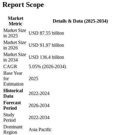
Report Scope
Market
Details & Data (2025-2034)
Metric
Market Size
USD 87.55 billion
in 2025
Market Size
USD 91.97 billion
in 2026
Market Size
USD 136.4 billion
in 2034
CAGR
5.05% (2026-2034)
Base Year
for
2025
Estimation
Historical
2022-2024
Data
Forecast
2026-2034
Period
Study
2022-2034
Period
Dominant
Asia Pacific
Region