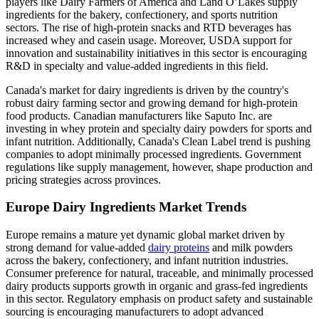
players like Dairy Farmers of America and Land O’Lakes supply
ingredients for the bakery, confectionery, and sports nutrition
sectors. The rise of high-protein snacks and RTD beverages has
increased whey and casein usage. Moreover, USDA support for
innovation and sustainability initiatives in this sector is encouraging
R&D in specialty and value-added ingredients in this field.
Canada's market for dairy ingredients is driven by the country's
robust dairy farming sector and growing demand for high-protein
food products. Canadian manufacturers like Saputo Inc. are
investing in whey protein and specialty dairy powders for sports and
infant nutrition. Additionally, Canada's Clean Label trend is pushing
companies to adopt minimally processed ingredients. Government
regulations like supply management, however, shape production and
pricing strategies across provinces.
Europe Dairy Ingredients Market Trends
Europe remains a mature yet dynamic global market driven by
strong demand for value-added
dairy proteins
and milk powders
across the bakery, confectionery, and infant nutrition industries.
Consumer preference for natural, traceable, and minimally processed
dairy products supports growth in organic and grass-fed ingredients
in this sector. Regulatory emphasis on product safety and sustainable
sourcing is encouraging manufacturers to adopt advanced