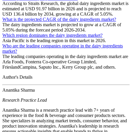
According to Straits Research, the global dairy ingredients market is
estimated at USD 91.97 billion in 2026 and is projected to reach
USD 136.4 billion by 2034, growing at a CAGR of 5.05%.
What is the projected CAGR of the dairy ingredients market?
The dairy ingredients market is projected to grow at a CAGR of
5.05% during the forecast period 2026-2034.
Which region dominates the dairy ingredients market?
Asia Pacific is the leading region in this market in 2026.
Who are the leading companies operating in the dairy ingredients
market?
The leading companies operating in the dairy ingredients market are
Arla Foods, Fonterra Co-operative Group Limited,
FrieslandCampina, Saputo Inc., Kerry Group plc, and others.
Author's Details
Anantika Sharma
Research Practice Lead
Anantika Sharma is a research practice lead with 7+ years of
experience in the food & beverage and consumer products sectors.
She specializes in analyzing market trends, consumer behavior, and
product innovation strategies. Anantika's leadership in research
ensures actionable insights that enable brands to thrive in