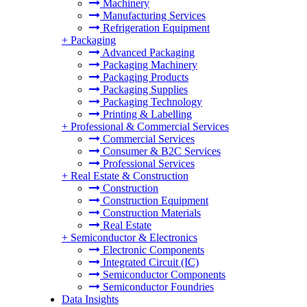
Machinery
Manufacturing Services
Refrigeration Equipment
+
Packaging
Advanced Packaging
Packaging Machinery
Packaging Products
Packaging Supplies
Packaging Technology
Printing & Labelling
+
Professional & Commercial Services
Commercial Services
Consumer & B2C Services
Professional Services
+
Real Estate & Construction
Construction
Construction Equipment
Construction Materials
Real Estate
+
Semiconductor & Electronics
Electronic Components
Integrated Circuit (IC)
Semiconductor Components
Semiconductor Foundries
Data Insights