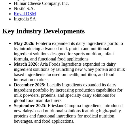
Hilmar Cheese Company, Inc.
Nestlé S.A.
Royal DSM
Ingredia SA
Key Industry Developments
May 2026:
Fonterra expanded its dairy ingredients portfolio
by introducing advanced milk protein and nutritional
ingredient solutions designed for sports nutrition, infant
formula, and functional food applications.
March 2026:
Arla Foods Ingredients expanded its dairy
ingredient solutions by launching new whey protein and milk-
based ingredients focused on health, nutrition, and food
innovation markets.
December 2025:
Lactalis Ingredients expanded its dairy
ingredient portfolio by increasing production capabilities for
milk powders, proteins, and specialty dairy solutions for
global food manufacturers.
September 2025:
FrieslandCampina Ingredients introduced
new dairy-based nutritional solutions featuring high-quality
proteins and functional ingredients for medical nutrition,
beverages, and food applications.