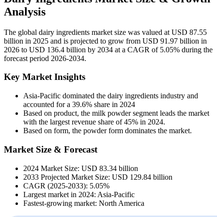
Analysis
The global dairy ingredients market size was valued at USD 87.55
billion in 2025 and is projected to grow from USD 91.97 billion in
2026 to USD 136.4 billion by 2034 at a CAGR of 5.05% during the
forecast period 2026-2034.
Key Market Insights
Asia-Pacific dominated the dairy ingredients industry and
accounted for a 39.6% share in 2024
Based on product, the milk powder segment leads the market
with the largest revenue share of 45% in 2024.
Based on form, the powder form dominates the market.
Market Size & Forecast
2024 Market Size: USD 83.34 billion
2033 Projected Market Size: USD 129.84 billion
CAGR (2025-2033): 5.05%
Largest market in 2024: Asia-Pacific
Fastest-growing market: North America