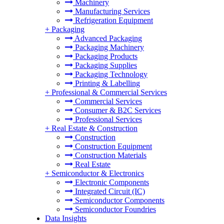
Machinery
Manufacturing Services
Refrigeration Equipment
+
Packaging
Advanced Packaging
Packaging Machinery
Packaging Products
Packaging Supplies
Packaging Technology
Printing & Labelling
+
Professional & Commercial Services
Commercial Services
Consumer & B2C Services
Professional Services
+
Real Estate & Construction
Construction
Construction Equipment
Construction Materials
Real Estate
+
Semiconductor & Electronics
Electronic Components
Integrated Circuit (IC)
Semiconductor Components
Semiconductor Foundries
Data Insights