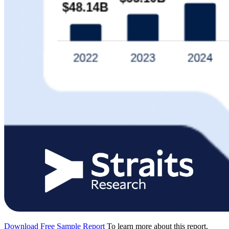
Download Free Sample Report
To learn more about this report,