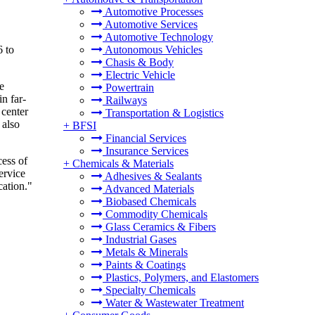
Automotive Processes
Automotive Services
Automotive Technology
6 to
Autonomous Vehicles
Chasis & Body
Electric Vehicle
e
Powertrain
n far-
Railways
 center
Transportation & Logistics
 also
+
BFSI
Financial Services
Insurance Services
cess of
+
Chemicals & Materials
ervice
Adhesives & Sealants
cation."
Advanced Materials
Biobased Chemicals
Commodity Chemicals
Glass Ceramics & Fibers
Industrial Gases
Metals & Minerals
Paints & Coatings
Plastics, Polymers, and Elastomers
Specialty Chemicals
Water & Wastewater Treatment