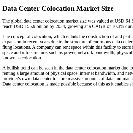
Data Center Colocation Market Size
The global data center colocation market size was valued at USD 64.6
reach USD 155.9 billion by 2034, growing at a CAGR of 10.3% durin
The concept of colocation, which entails the construction of and partic
expansion in recent years due to the structure of enormous data cent
flung locations. A company can rent space within this facility to stor
space and infrastructure, such as power, network bandwidth, physical s
known as colocation.
A bullish trend can be seen in the data center colocation market due to 
renting a large amount of physical space, internet bandwidth, and netw
provider's own data center to store massive amounts of data and manag
Data center colocation is made possible because of this as it enables sh