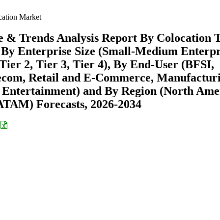
cation Market
e & Trends Analysis Report By Colocation 
, By Enterprise Size (Small-Medium Enterpr
Tier 2, Tier 3, Tier 4), By End-User (BFSI,
elecom, Retail and E-Commerce, Manufactur
 Entertainment) and By Region (North Ame
ATAM) Forecasts, 2026-2034