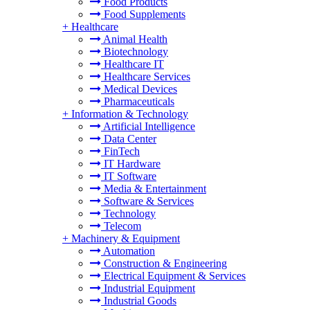
Food Products
Food Supplements
+
Healthcare
Animal Health
Biotechnology
Healthcare IT
Healthcare Services
Medical Devices
Pharmaceuticals
+
Information & Technology
Artificial Intelligence
Data Center
FinTech
IT Hardware
IT Software
Media & Entertainment
Software & Services
Technology
Telecom
+
Machinery & Equipment
Automation
Construction & Engineering
Electrical Equipment & Services
Industrial Equipment
Industrial Goods