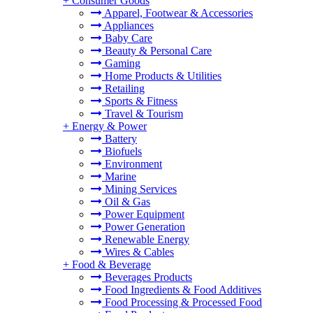
+
Consumer Goods
Apparel, Footwear & Accessories
Appliances
Baby Care
Beauty & Personal Care
Gaming
Home Products & Utilities
Retailing
Sports & Fitness
Travel & Tourism
+
Energy & Power
Battery
Biofuels
Environment
Marine
Mining Services
Oil & Gas
Power Equipment
Power Generation
Renewable Energy
Wires & Cables
+
Food & Beverage
Beverages Products
Food Ingredients & Food Additives
Food Processing & Processed Food