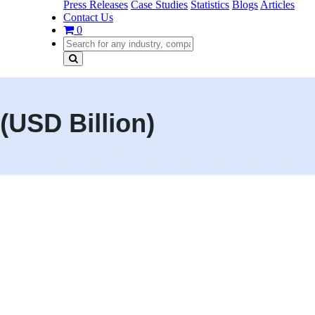
Press Releases
Case Studies
Statistics
Blogs
Articles
Contact Us
0