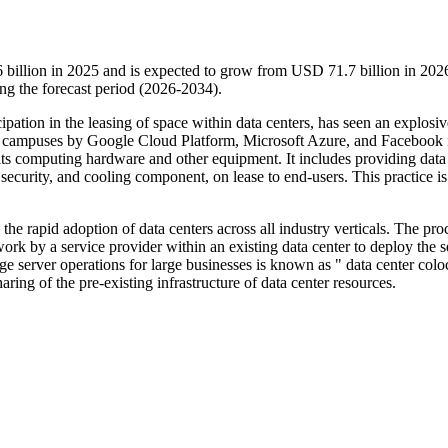
 billion in 2025 and is expected to grow from USD 71.7 billion in 202
g the forecast period (2026-2034).
ipation in the leasing of space within data centers, has seen an explosiv
er campuses by Google Cloud Platform, Microsoft Azure, and Facebook i
e its computing hardware and other equipment. It includes providing data
ecurity, and cooling component, on lease to end-users. This practice is
the rapid adoption of data centers across all industry verticals. The pro
ork by a service provider within an existing data center to deploy the s
e server operations for large businesses is known as " data center colo
aring of the pre-existing infrastructure of data center resources.