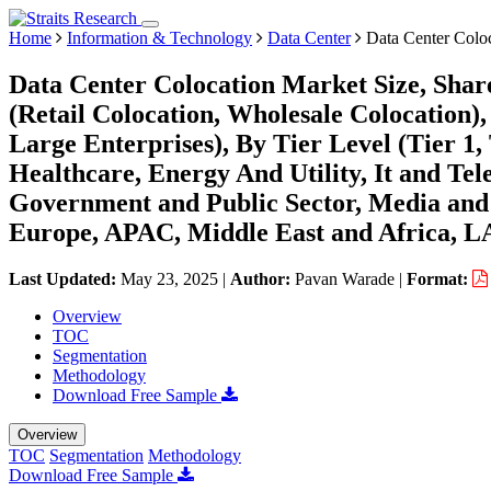
Home
Information & Technology
Data Center
Data Center Colo
Data Center Colocation Market Size, Shar
(Retail Colocation, Wholesale Colocation)
Large Enterprises), By Tier Level (Tier 1, 
Healthcare, Energy And Utility, It and T
Government and Public Sector, Media and
Europe, APAC, Middle East and Africa, L
Last Updated:
May 23, 2025
|
Author:
Pavan Warade
|
Format:
Overview
TOC
Segmentation
Methodology
Download Free Sample
Overview
TOC
Segmentation
Methodology
Download Free Sample