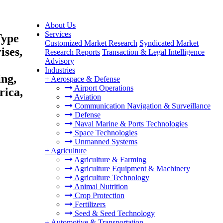
About Us
Services
Type
Customized Market Research
Syndicated Market
ises,
Research Reports
Transaction & Legal Intelligence
Advisory
Industries
ing,
+
Aerospace & Defense
Airport Operations
rica,
Aviation
Communication Navigation & Surveillance
Defense
Naval Marine & Ports Technologies
Space Technologies
Unmanned Systems
+
Agriculture
Agriculture & Farming
Agriculture Equipment & Machinery
Agriculture Technology
Animal Nutrition
Crop Protection
Fertilizers
Seed & Seed Technology
+
Automotive & Transportation