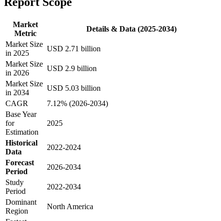
Report Scope
Market
Details & Data (2025-2034)
Metric
Market Size
USD 2.71 billion
in 2025
Market Size
USD 2.9 billion
in 2026
Market Size
USD 5.03 billion
in 2034
CAGR
7.12% (2026-2034)
Base Year
for
2025
Estimation
Historical
2022-2024
Data
Forecast
2026-2034
Period
Study
2022-2034
Period
Dominant
North America
Region