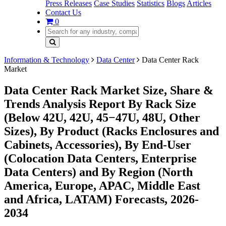
Press Releases
Case Studies
Statistics
Blogs
Articles
Contact Us
0
Information & Technology
Data Center
Data Center Rack
Market
Data Center Rack Market Size, Share &
Trends Analysis Report By Rack Size
(Below 42U, 42U, 45−47U, 48U, Other
Sizes), By Product (Racks Enclosures and
Cabinets, Accessories), By End-User
(Colocation Data Centers, Enterprise
Data Centers) and By Region (North
America, Europe, APAC, Middle East
and Africa, LATAM) Forecasts, 2026-
2034