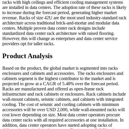
racks with high ceilings and efficient cooling management systems
are installed in data centers. The adoption rate of these racks is likely
to increase during the forecast period, generating higher market
revenue. Racks of size 42U are the most used industry-standard rack
architecture across traditional brick-and-mortar and modular data
centers. Multiple proven data center rack designs include
standardized data center rack architecture with raised flooring.
However, this will change as enterprises and data center service
providers opt for taller racks.
Product Analysis
Based on the product, the global market is segmented into racks
enclosures and cabinets and accessories. The racks enclosures and
cabinets segment is the highest contributor to the market and is
projected to grow at a CAGR of 5.48% over the forecast period.
Racks are manufactured and offered as open-frame rack
infrastructure and rack cabinets or enclosures. Rack cabinets include
wall-mount cabinets, seismic cabinets, and cabinets with integrated
cooling. The cost of seismic and cooling cabinets with minimum
accessories will be over USD 2,000, while wall-mounted racks will
cost lower depending on size. Most data center operators procure
data center racks with all required accessories at one installation. In
addition, data center operators have started adopting racks of