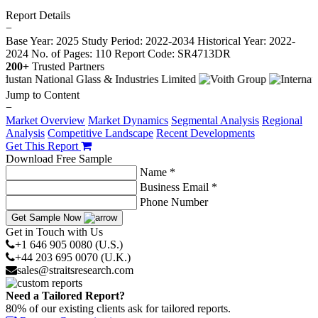
Report Details
−
Base Year: 2025
Study Period: 2022-2034
Historical Year: 2022-
2024
No. of Pages: 110
Report Code: SR4713DR
200+
Trusted Partners
Jump to Content
−
Market Overview
Market Dynamics
Segmental Analysis
Regional
Analysis
Competitive Landscape
Recent Developments
Get This Report
Download Free Sample
Name *
Business Email *
Phone Number
Get Sample Now
Get in Touch with Us
+1 646 905 0080 (U.S.)
+44 203 695 0070 (U.K.)
sales@straitsresearch.com
Need a Tailored Report?
80% of our existing clients ask for tailored reports.