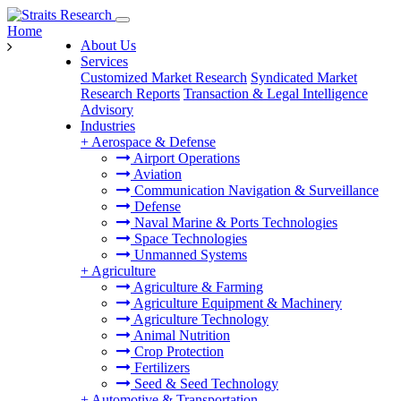
Home
About Us
Services
Customized Market Research
Syndicated Market
Research Reports
Transaction & Legal Intelligence
Advisory
Industries
+
Aerospace & Defense
Airport Operations
Aviation
Communication Navigation & Surveillance
Defense
Naval Marine & Ports Technologies
Space Technologies
Unmanned Systems
+
Agriculture
Agriculture & Farming
Agriculture Equipment & Machinery
Agriculture Technology
Animal Nutrition
Crop Protection
Fertilizers
Seed & Seed Technology
+
Automotive & Transportation