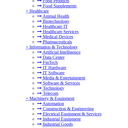
Food Products
Food Supplements
+
Healthcare
Animal Health
Biotechnology
Healthcare IT
Healthcare Services
Medical Devices
Pharmaceuticals
+
Information & Technology
Artificial Intelligence
Data Center
FinTech
IT Hardware
IT Software
Media & Entertainment
Software & Services
Technology
Telecom
+
Machinery & Equipment
Automation
Construction & Engineering
Electrical Equipment & Services
Industrial Equipment
Industrial Goods