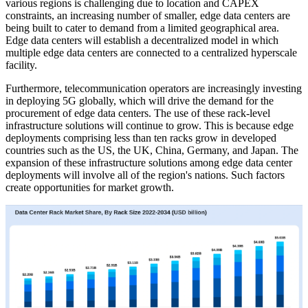
various regions is challenging due to location and CAPEX
constraints, an increasing number of smaller, edge data centers are
being built to cater to demand from a limited geographical area.
Edge data centers will establish a decentralized model in which
multiple edge data centers are connected to a centralized hyperscale
facility.
Furthermore, telecommunication operators are increasingly investing
in deploying 5G globally, which will drive the demand for the
procurement of edge data centers. The use of these rack-level
infrastructure solutions will continue to grow. This is because edge
deployments comprising less than ten racks grow in developed
countries such as the US, the UK, China, Germany, and Japan. The
expansion of these infrastructure solutions among edge data center
deployments will involve all of the region's nations. Such factors
create opportunities for market growth.