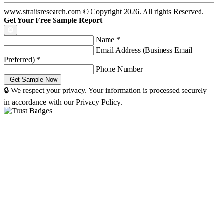
www.straitsresearch.com © Copyright
2026
. All rights Reserved.
Get Your Free Sample Report
Name
*
Email Address (Business Email
Preferred)
*
Phone Number
🔒 We respect your privacy. Your information is processed securely
in accordance with our Privacy Policy.