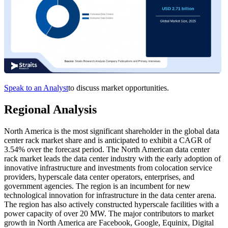
Speak to an Analyst
to discuss market opportunities.
Regional Analysis
North America is the most significant shareholder in the global data
center rack market share and is anticipated to exhibit a CAGR of
3.54% over the forecast period. The North American data center
rack market leads the data center industry with the early adoption of
innovative infrastructure and investments from colocation service
providers, hyperscale data center operators, enterprises, and
government agencies. The region is an incumbent for new
technological innovation for infrastructure in the data center arena.
The region has also actively constructed hyperscale facilities with a
power capacity of over 20 MW. The major contributors to market
growth in North America are Facebook, Google, Equinix, Digital