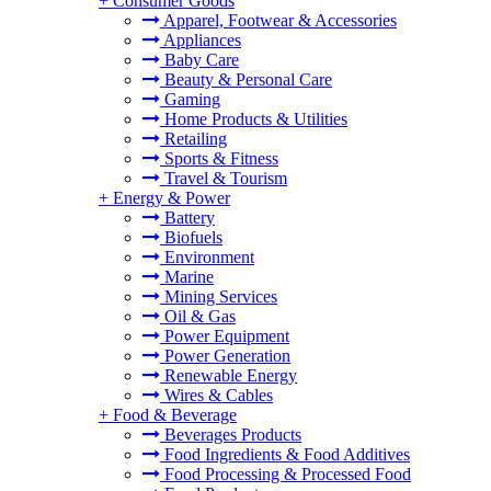
+
Consumer Goods
Apparel, Footwear & Accessories
Appliances
Baby Care
Beauty & Personal Care
Gaming
Home Products & Utilities
Retailing
Sports & Fitness
Travel & Tourism
+
Energy & Power
Battery
Biofuels
Environment
Marine
Mining Services
Oil & Gas
Power Equipment
Power Generation
Renewable Energy
Wires & Cables
+
Food & Beverage
Beverages Products
Food Ingredients & Food Additives
Food Processing & Processed Food