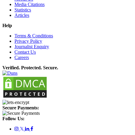
Media Citations
Statistics
Articles
Help
Terms & Conditions
Privacy Policy
Journalist Enquiry
Contact Us
Careers
Verified. Protected. Secure.
Secure Payments:
Follow Us:
𝕏