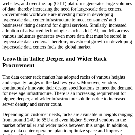
websites, and over-the-top (OTT) platforms generates large volumes
of data, thereby increasing the need for large-scale data centers.
Governments worldwide are investing more in developing
hyperscale data center infrastructure to meet consumers' and
businesses' rising demand for digital services. Similarly, increased
adoption of advanced technologies such as IoT, Al, and ML across
various industries generates even more data that must be stored in
hyperscale data centers. Therefore, investment growth in developing
hyperscale data centers fuels the global market.
Growth in Taller, Deeper, and Wider Rack
Procurement
The data center rack market has adopted racks of various heights
and capacity ranges in the last few years. Moreover, vendors
continuously innovate their design specifications to meet the demand
for new-age infrastructure. There is an increasing requirement for
higher, deeper, and wider infrastructure solutions due to increased
server density and server count.
Depending on customer needs, racks are available in heights ranging
from around 24U to 55U and even higher. Several vendors in the
market offer taller and wider racks between this range. In addition,
many data center operators plan to optimize space and improve