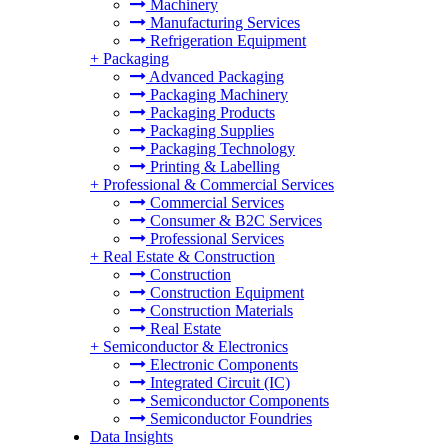
Machinery
Manufacturing Services
Refrigeration Equipment
+
Packaging
Advanced Packaging
Packaging Machinery
Packaging Products
Packaging Supplies
Packaging Technology
Printing & Labelling
+
Professional & Commercial Services
Commercial Services
Consumer & B2C Services
Professional Services
+
Real Estate & Construction
Construction
Construction Equipment
Construction Materials
Real Estate
+
Semiconductor & Electronics
Electronic Components
Integrated Circuit (IC)
Semiconductor Components
Semiconductor Foundries
Data Insights