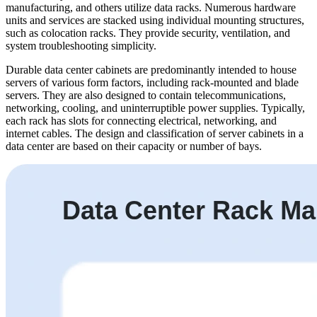
manufacturing, and others utilize data racks. Numerous hardware
units and services are stacked using individual mounting structures,
such as colocation racks. They provide security, ventilation, and
system troubleshooting simplicity.
Durable data center cabinets are predominantly intended to house
servers of various form factors, including rack-mounted and blade
servers. They are also designed to contain telecommunications,
networking, cooling, and uninterruptible power supplies. Typically,
each rack has slots for connecting electrical, networking, and
internet cables. The design and classification of server cabinets in a
data center are based on their capacity or number of bays.