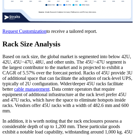
Request Customization
to receive a tailored report.
Rack Size Analysis
Based on rack size, the global market is segmented into below 42U,
42U, 45U−47U, 48U, and other units. The 45U−47U segment is
the largest contributor to the market and is projected to exhibit a
CAGR of 5.57% over the forecast period. Racks of 45U provide 3U
of additional space that can facilitate the adoption of rack-level UPS,
typically of 2U configuration. Wider/deeper 45U racks facilitate
better
cable management
. Data center operators that require
equipment of additional infrastructure at the rack level prefer 45U
and 47U racks, which have the space to eliminate hotspots inside
racks. Vendors offer 45U racks with a width of 482.6 mm and 600
mm.
In addition, it is worth noting that the rack enclosures possess a
considerable depth of up to 1,200 mm. These particular goods
exhibit a notable load capability, withstanding around 1,000 kg. 45U