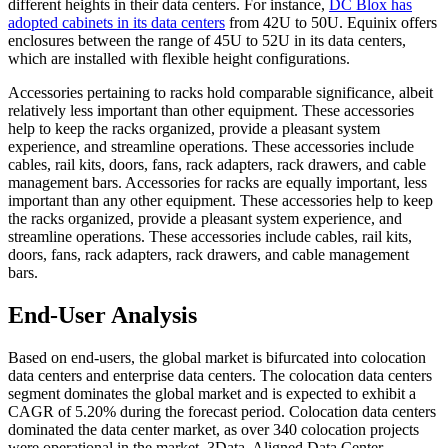
different heights in their data centers. For instance,
DC Blox has
adopted cabinets in its data centers
from 42U to 50U. Equinix offers
enclosures between the range of 45U to 52U in its data centers,
which are installed with flexible height configurations.
Accessories pertaining to racks hold comparable significance, albeit
relatively less important than other equipment. These accessories
help to keep the racks organized, provide a pleasant system
experience, and streamline operations. These accessories include
cables, rail kits, doors, fans, rack adapters, rack drawers, and cable
management bars. Accessories for racks are equally important, less
important than any other equipment. These accessories help to keep
the racks organized, provide a pleasant system experience, and
streamline operations. These accessories include cables, rail kits,
doors, fans, rack adapters, rack drawers, and cable management
bars.
End-User Analysis
Based on end-users, the global market is bifurcated into colocation
data centers and enterprise data centers. The colocation data centers
segment dominates the global market and is expected to exhibit a
CAGR of 5.20% during the forecast period. Colocation data centers
dominated the data center market, as over 340 colocation projects
were operational in the market. 3Data, Aligned Data Center,