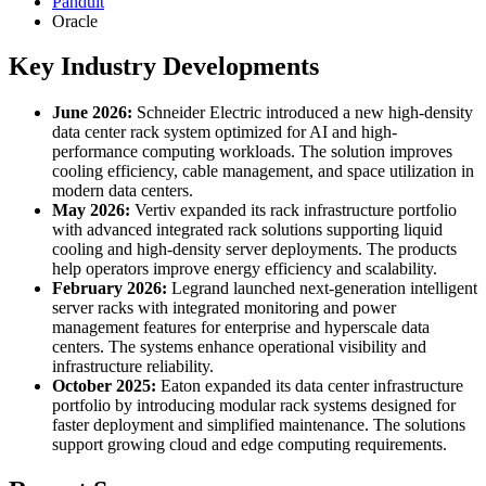
Panduit
Oracle
Key Industry Developments
June 2026:
Schneider Electric introduced a new high-density
data center rack system optimized for AI and high-
performance computing workloads. The solution improves
cooling efficiency, cable management, and space utilization in
modern data centers.
May 2026:
Vertiv expanded its rack infrastructure portfolio
with advanced integrated rack solutions supporting liquid
cooling and high-density server deployments. The products
help operators improve energy efficiency and scalability.
February 2026:
Legrand launched next-generation intelligent
server racks with integrated monitoring and power
management features for enterprise and hyperscale data
centers. The systems enhance operational visibility and
infrastructure reliability.
October 2025:
Eaton expanded its data center infrastructure
portfolio by introducing modular rack systems designed for
faster deployment and simplified maintenance. The solutions
support growing cloud and edge computing requirements.