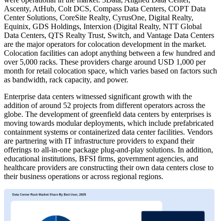
Ascenty, AtHub, Colt DCS, Compass Data Centers, COPT Data
Center Solutions, CoreSite Realty, CyrusOne, Digital Realty,
Equinix, GDS Holdings, Interxion (Digital Realty, NTT Global
Data Centers, QTS Realty Trust, Switch, and Vantage Data Centers
are the major operators for colocation development in the market.
Colocation facilities can adopt anything between a few hundred and
over 5,000 racks. These providers charge around USD 1,000 per
month for retail colocation space, which varies based on factors such
as bandwidth, rack capacity, and power.
Enterprise data centers witnessed significant growth with the
addition of around 52 projects from different operators across the
globe. The development of greenfield data centers by enterprises is
moving towards modular deployments, which include prefabricated
containment systems or containerized data center facilities. Vendors
are partnering with IT infrastructure providers to expand their
offerings to all-in-one package plug-and-play solutions. In addition,
educational institutions, BFSI firms, government agencies, and
healthcare providers are constructing their own data centers close to
their business operations or across regional regions.