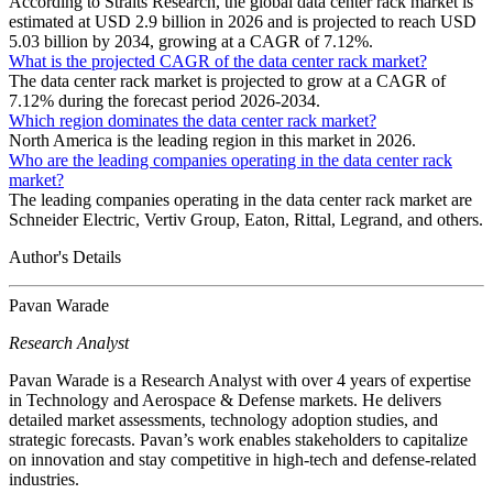
According to Straits Research, the global data center rack market is
estimated at USD 2.9 billion in 2026 and is projected to reach USD
5.03 billion by 2034, growing at a CAGR of 7.12%.
What is the projected CAGR of the data center rack market?
The data center rack market is projected to grow at a CAGR of
7.12% during the forecast period 2026-2034.
Which region dominates the data center rack market?
North America is the leading region in this market in 2026.
Who are the leading companies operating in the data center rack
market?
The leading companies operating in the data center rack market are
Schneider Electric, Vertiv Group, Eaton, Rittal, Legrand, and others.
Author's Details
Pavan Warade
Research Analyst
Pavan Warade is a Research Analyst with over 4 years of expertise
in Technology and Aerospace & Defense markets. He delivers
detailed market assessments, technology adoption studies, and
strategic forecasts. Pavan’s work enables stakeholders to capitalize
on innovation and stay competitive in high-tech and defense-related
industries.