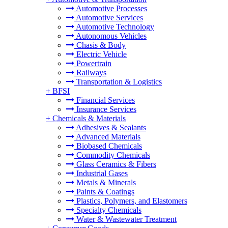
Automotive Processes
Automotive Services
Automotive Technology
Autonomous Vehicles
Chasis & Body
Electric Vehicle
Powertrain
Railways
Transportation & Logistics
+
BFSI
Financial Services
Insurance Services
+
Chemicals & Materials
Adhesives & Sealants
Advanced Materials
Biobased Chemicals
Commodity Chemicals
Glass Ceramics & Fibers
Industrial Gases
Metals & Minerals
Paints & Coatings
Plastics, Polymers, and Elastomers
Specialty Chemicals
Water & Wastewater Treatment