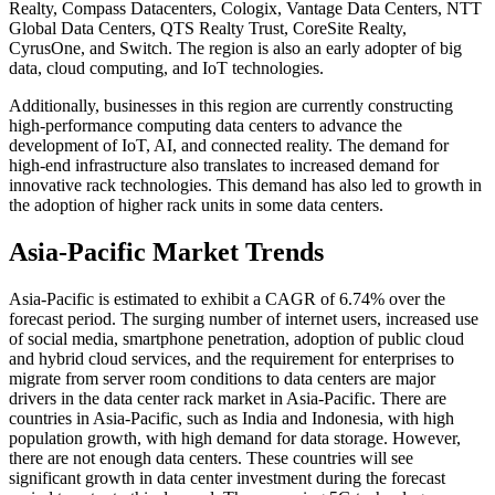
Realty, Compass Datacenters, Cologix, Vantage Data Centers, NTT
Global Data Centers, QTS Realty Trust, CoreSite Realty,
CyrusOne, and Switch. The region is also an early adopter of big
data, cloud computing, and IoT technologies.
Additionally, businesses in this region are currently constructing
high-performance computing data centers to advance the
development of IoT, AI, and connected reality. The demand for
high-end infrastructure also translates to increased demand for
innovative rack technologies. This demand has also led to growth in
the adoption of higher rack units in some data centers.
Asia-Pacific Market Trends
Asia-Pacific is estimated to exhibit a CAGR of 6.74% over the
forecast period. The surging number of internet users, increased use
of social media, smartphone penetration, adoption of public cloud
and hybrid cloud services, and the requirement for enterprises to
migrate from server room conditions to data centers are major
drivers in the data center rack market in Asia-Pacific. There are
countries in Asia-Pacific, such as India and Indonesia, with high
population growth, with high demand for data storage. However,
there are not enough data centers. These countries will see
significant growth in data center investment during the forecast