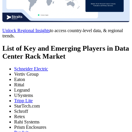
Unlock Regional Insights
to access country-level data, & regional
trends.
List of Key and Emerging Players in Data
Center Rack Market
Schneider Electric
Vertiv Group
Eaton
Rittal
Legrand
USystems
Tripp Lite
StarTech.com
Schroff
Retex
Rahi Systems
Prism Enclosures