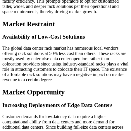
facility efficiency. This prompts operators to opt for customized
taller, wider, and deeper rack solutions per their operational and
space requirements, thereby driving market growth.
Market Restraint
Availability of Low-Cost Solutions
The global data center rack market has numerous local vendors
offering rack solutions at 50% less cost than others. These racks are
mostly used by enterprise data center operators rather than
colocation providers since using industry-standard racks plays a vital
role in attracting customers to colocate their IT space. The existence
of affordable rack solutions may have a negative impact on market
revenue to a certain degree.
Market Opportunity
Increasing Deployments of Edge Data Centers
Customer demands for low-latency data require a higher
computational ability from data centers and more demand for
additional data centers. Since building full-size data centers across