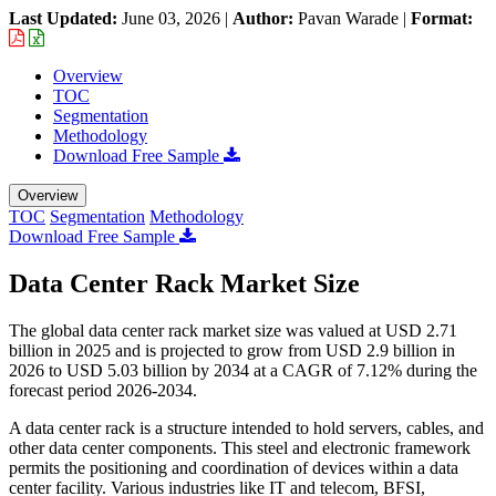
Last Updated:
June 03, 2026
|
Author:
Pavan Warade
|
Format:
Overview
TOC
Segmentation
Methodology
Download Free Sample
Overview
TOC
Segmentation
Methodology
Download Free Sample
Data Center Rack Market Size
The global data center rack market size was valued at USD 2.71
billion in 2025 and is projected to grow from USD 2.9 billion in
2026 to USD 5.03 billion by 2034 at a CAGR of 7.12% during the
forecast period 2026-2034.
A data center rack is a structure intended to hold servers, cables, and
other data center components. This steel and electronic framework
permits the positioning and coordination of devices within a data
center facility. Various industries like IT and telecom, BFSI,