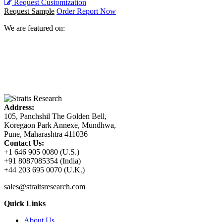
Request Customization
Request Sample
Order Report Now
We are featured on:
Address:
105, Panchshil The Golden Bell,
Koregaon Park Annexe, Mundhwa,
Pune, Maharashtra 411036
Contact Us:
+1 646 905 0080 (U.S.)
+91 8087085354 (India)
+44 203 695 0070 (U.K.)
sales@straitsresearch.com
Quick Links
About Us