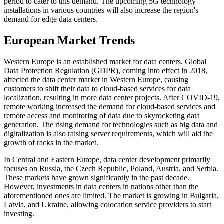
period to cater to this demand. The upcoming 5G technology
installations in various countries will also increase the region's
demand for edge data centers.
European Market Trends
Western Europe is an established market for data centers. Global
Data Protection Regulation (GDPR), coming into effect in 2018,
affected the data center market in Western Europe, causing
customers to shift their data to cloud-based services for data
localization, resulting in more data center projects. After COVID-19,
remote working increased the demand for cloud-based services and
remote access and monitoring of data due to skyrocketing data
generation. The rising demand for technologies such as big data and
digitalization is also raising server requirements, which will aid the
growth of racks in the market.
In Central and Eastern Europe, data center development primarily
focuses on Russia, the Czech Republic, Poland, Austria, and Serbia.
These markets have grown significantly in the past decade.
However, investments in data centers in nations other than the
aforementioned ones are limited. The market is growing in Bulgaria,
Latvia, and Ukraine, allowing colocation service providers to start
investing.