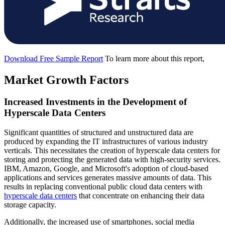
Download Free Sample Report
To learn more about this report,
Market Growth Factors
Increased Investments in the Development of
Hyperscale Data Centers
Significant quantities of structured and unstructured data are
produced by expanding the IT infrastructures of various industry
verticals. This necessitates the creation of hyperscale data centers for
storing and protecting the generated data with high-security services.
IBM, Amazon, Google, and Microsoft's adoption of cloud-based
applications and services generates massive amounts of data. This
results in replacing conventional public cloud data centers with
hyperscale data centers
that concentrate on enhancing their data
storage capacity.
Additionally, the increased use of smartphones, social media