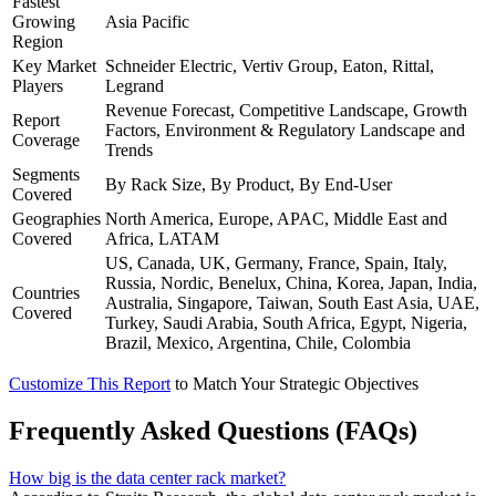
Fastest
Growing
Asia Pacific
Region
Key Market
Schneider Electric, Vertiv Group, Eaton, Rittal,
Players
Legrand
Revenue Forecast, Competitive Landscape, Growth
Report
Factors, Environment & Regulatory Landscape and
Coverage
Trends
Segments
By Rack Size, By Product, By End-User
Covered
Geographies
North America, Europe, APAC, Middle East and
Covered
Africa, LATAM
US, Canada, UK, Germany, France, Spain, Italy,
Russia, Nordic, Benelux, China, Korea, Japan, India,
Countries
Australia, Singapore, Taiwan, South East Asia, UAE,
Covered
Turkey, Saudi Arabia, South Africa, Egypt, Nigeria,
Brazil, Mexico, Argentina, Chile, Colombia
Customize This Report
to Match Your Strategic Objectives
Frequently Asked Questions (FAQs)
How big is the data center rack market?