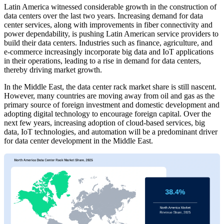
Latin America witnessed considerable growth in the construction of
data centers over the last two years. Increasing demand for data
center services, along with improvements in fiber connectivity and
power dependability, is pushing Latin American service providers to
build their data centers. Industries such as finance, agriculture, and
e-commerce increasingly incorporate big data and IoT applications
in their operations, leading to a rise in demand for data centers,
thereby driving market growth.
In the Middle East, the data center rack market share is still nascent.
However, many countries are moving away from oil and gas as the
primary source of foreign investment and domestic development and
adopting digital technology to encourage foreign capital. Over the
next few years, increasing adoption of cloud-based services, big
data, IoT technologies, and automation will be a predominant driver
for data center development in the Middle East.