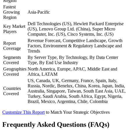
Region
Fastest
Growing
Asia-Pacific
Region
Dell Technologies (US), Hewlett Packard Enterprise
Key Market
(US), Lenovo Group Ltd. (China), Super Micro
Players
Computer, Inc. (US), Cisco Systems, Inc. (US)
Revenue Forecast, Competitive Landscape, Growth
Report
Factors, Environment & Regulatory Landscape and
Coverage
Trends
Segments
By Server Type, By Technology, By Data Center
Covered
Type, By End Use Industry
Geographies
North America, Europe, APAC, Middle East and
Covered
Africa, LATAM
US, Canada, UK, Germany, France, Spain, Italy,
Russia, Nordic, Benelux, China, Korea, Japan, India,
Countries
Australia, Singapore, Taiwan, South East Asia, UAE,
Covered
Turkey, Saudi Arabia, South Africa, Egypt, Nigeria,
Brazil, Mexico, Argentina, Chile, Colombia
Customize This Report
to Match Your Strategic Objectives
Frequently Asked Questions (FAQs)