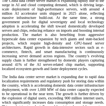
The China data center server market is expanding rapidly due to the
surge in AI and cloud computing demand, which is driving large-
scale deployment of high-performance servers, with around 4
million AI accelerator units shipped in 2025 alone, reflecting
massive infrastructure build-out. At the same time, a strong
government push for digital sovereignty and local technology
adoption is accelerating the shift toward domestically developed
servers and chips, reducing reliance on imports and boosting internal
production. The market is also benefiting from aggressive
hyperscale data center expansion by tech giants and state-backed
projects, which require high-density and GPU-based server
architectures. Rapid growth in data-intensive sectors such as e-
commerce, fintech, and smart manufacturing is continuously
increasing server demand across regions. The country’s evolving
supply chain is further strengthened by domestic players capturing
around 41% of the AI server-related chip market, supporting
localized ecosystem growth and faster deployment cycles.
The India data center server market is expanding due to rapid data
localization requirements and regulatory push for storing data within
the country, which is accelerating domestic data center infrastructure
deployment, with over 1,000 MW of data center capacity expected
to be operational in the near term. The growth is further driven by
the explosion of digital users, exceeding 900 million internet users,
which significantly increases data consumption and storage needs.