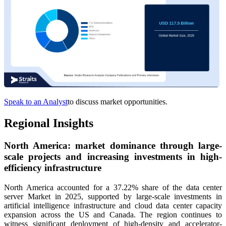
Speak to an Analyst
to discuss market opportunities.
Regional Insights
North America: market dominance through large-
scale projects and increasing investments in high-
efficiency infrastructure
North America accounted for a 37.22% share of the data center
server Market in 2025, supported by large-scale investments in
artificial intelligence infrastructure and cloud data center capacity
expansion across the US and Canada. The region continues to
witness significant deployment of high-density and accelerator-