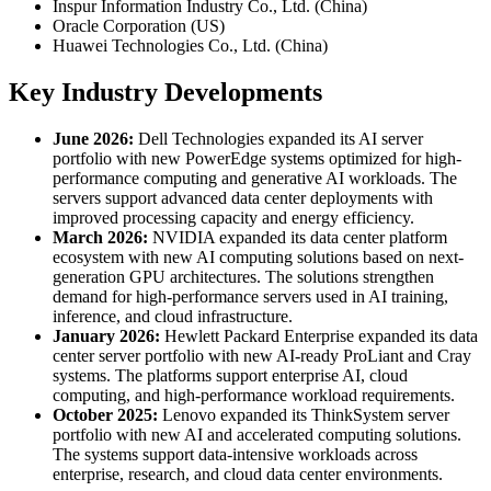
Inspur Information Industry Co., Ltd. (China)
Oracle Corporation (US)
Huawei Technologies Co., Ltd. (China)
Key Industry Developments
June 2026:
Dell Technologies expanded its AI server
portfolio with new PowerEdge systems optimized for high-
performance computing and generative AI workloads. The
servers support advanced data center deployments with
improved processing capacity and energy efficiency.
March 2026:
NVIDIA expanded its data center platform
ecosystem with new AI computing solutions based on next-
generation GPU architectures. The solutions strengthen
demand for high-performance servers used in AI training,
inference, and cloud infrastructure.
January 2026:
Hewlett Packard Enterprise expanded its data
center server portfolio with new AI-ready ProLiant and Cray
systems. The platforms support enterprise AI, cloud
computing, and high-performance workload requirements.
October 2025:
Lenovo expanded its ThinkSystem server
portfolio with new AI and accelerated computing solutions.
The systems support data-intensive workloads across
enterprise, research, and cloud data center environments.