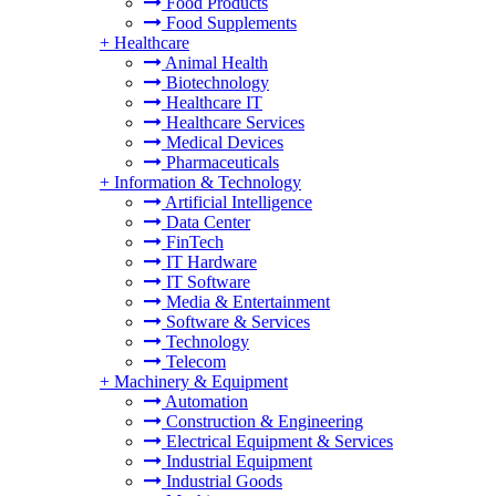
Food Products
Food Supplements
+
Healthcare
Animal Health
Biotechnology
Healthcare IT
Healthcare Services
Medical Devices
Pharmaceuticals
+
Information & Technology
Artificial Intelligence
Data Center
FinTech
IT Hardware
IT Software
Media & Entertainment
Software & Services
Technology
Telecom
+
Machinery & Equipment
Automation
Construction & Engineering
Electrical Equipment & Services
Industrial Equipment
Industrial Goods