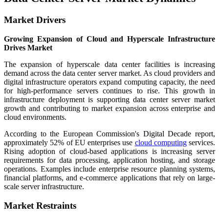
Market Drivers
Growing Expansion of Cloud and Hyperscale Infrastructure
Drives Market
The expansion of hyperscale data center facilities is increasing
demand across the data center server market. As cloud providers and
digital infrastructure operators expand computing capacity, the need
for high-performance servers continues to rise. This growth in
infrastructure deployment is supporting data center server market
growth and contributing to market expansion across enterprise and
cloud environments.
According to the European Commission's Digital Decade report,
approximately 52% of EU enterprises use
cloud computing
services.
Rising adoption of cloud-based applications is increasing server
requirements for data processing, application hosting, and storage
operations. Examples include enterprise resource planning systems,
financial platforms, and e-commerce applications that rely on large-
scale server infrastructure.
Market Restraints