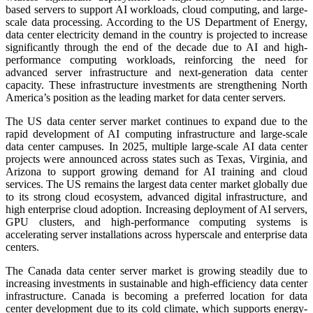
based servers to support AI workloads, cloud computing, and large-
scale data processing. According to the US Department of Energy,
data center electricity demand in the country is projected to increase
significantly through the end of the decade due to AI and high-
performance computing workloads, reinforcing the need for
advanced server infrastructure and next-generation data center
capacity. These infrastructure investments are strengthening North
America’s position as the leading market for data center servers.
The US data center server market continues to expand due to the
rapid development of AI computing infrastructure and large-scale
data center campuses. In 2025, multiple large-scale AI data center
projects were announced across states such as Texas, Virginia, and
Arizona to support growing demand for AI training and cloud
services. The US remains the largest data center market globally due
to its strong cloud ecosystem, advanced digital infrastructure, and
high enterprise cloud adoption. Increasing deployment of AI servers,
GPU clusters, and high-performance computing systems is
accelerating server installations across hyperscale and enterprise data
centers.
The Canada data center server market is growing steadily due to
increasing investments in sustainable and high-efficiency data center
infrastructure. Canada is becoming a preferred location for data
center development due to its cold climate, which supports energy-