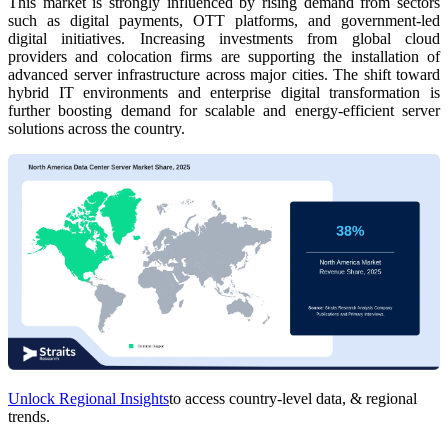
This market is strongly influenced by rising demand from sectors
such as digital payments, OTT platforms, and government-led
digital initiatives. Increasing investments from global cloud
providers and colocation firms are supporting the installation of
advanced server infrastructure across major cities. The shift toward
hybrid IT environments and enterprise digital transformation is
further boosting demand for scalable and energy-efficient server
solutions across the country.
Unlock Regional Insights
to access country-level data, & regional
trends.