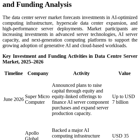
and Funding Analysis
The data center server market forecasts investments in AI-optimized
computing infrastructure, hyperscale data center expansion, and
high-performance server deployments. Market participants are
increasing investments in advanced server technologies, AI server
capacity, and next-generation computing platforms to support the
growing adoption of generative AI and cloud-based workloads.
Key Investment and Funding Activities in Data Centre Server
Market, 2025–2026
Timeline
Company
Activity
Value
Announced plans to raise
capital through equity and
Super Micro
equity-linked offerings to
Up to USD
June 2026
Computer
finance AI server component
7 billion
purchases and expand server
production capacity.
Backed a major AI
Apollo
computing infrastructure
USD 35
Global