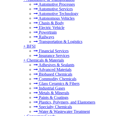
Automotive Processes
Automotive Services
Automotive Technology
Autonomous Vehicles
Chasis & Body
Electric Vehicle
Powertrain
Railways
Transportation & Logistics
+
BFSI
Financial Services
Insurance Services
+
Chemicals & Materials
Adhesives & Sealants
Advanced Materials
Biobased Chemicals
Commodity Chemicals
Glass Ceramics & Fibers
Industrial Gases
Metals & Minerals
Paints & Coatings
Plastics, Polymers, and Elastomers
Specialty Chemicals
Water & Wastewater Treatment