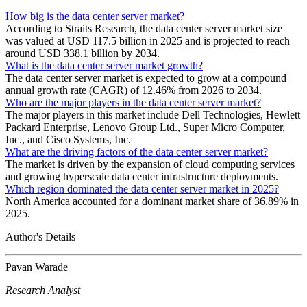
How big is the data center server market?
According to Straits Research, the data center server market size
was valued at USD 117.5 billion in 2025 and is projected to reach
around USD 338.1 billion by 2034.
What is the data center server market growth?
The data center server market is expected to grow at a compound
annual growth rate (CAGR) of 12.46% from 2026 to 2034.
Who are the major players in the data center server market?
The major players in this market include Dell Technologies, Hewlett
Packard Enterprise, Lenovo Group Ltd., Super Micro Computer,
Inc., and Cisco Systems, Inc.
What are the driving factors of the data center server market?
The market is driven by the expansion of cloud computing services
and growing hyperscale data center infrastructure deployments.
Which region dominated the data center server market in 2025?
North America accounted for a dominant market share of 36.89% in
2025.
Author's Details
Pavan Warade
Research Analyst