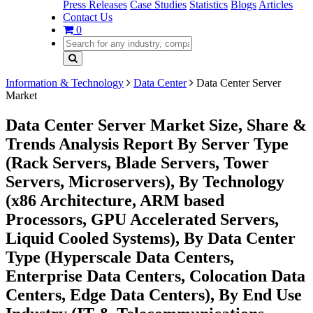
Press Releases
Case Studies
Statistics
Blogs
Articles
Contact Us
0
Information & Technology
Data Center
Data Center Server
Market
Data Center Server Market Size, Share &
Trends Analysis Report By Server Type
(Rack Servers, Blade Servers, Tower
Servers, Microservers), By Technology
(x86 Architecture, ARM based
Processors, GPU Accelerated Servers,
Liquid Cooled Systems), By Data Center
Type (Hyperscale Data Centers,
Enterprise Data Centers, Colocation Data
Centers, Edge Data Centers), By End Use