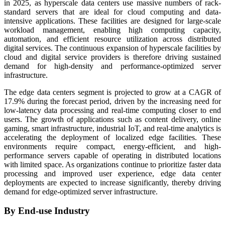
in 2025, as hyperscale data centers use massive numbers of rack-
standard servers that are ideal for cloud computing and data-
intensive applications. These facilities are designed for large-scale
workload management, enabling high computing capacity,
automation, and efficient resource utilization across distributed
digital services. The continuous expansion of hyperscale facilities by
cloud and digital service providers is therefore driving sustained
demand for high-density and performance-optimized server
infrastructure.
The edge data centers segment is projected to grow at a CAGR of
17.9% during the forecast period, driven by the increasing need for
low-latency data processing and real-time computing closer to end
users. The growth of applications such as content delivery, online
gaming, smart infrastructure, industrial IoT, and real-time analytics is
accelerating the deployment of localized edge facilities. These
environments require compact, energy-efficient, and high-
performance servers capable of operating in distributed locations
with limited space. As organizations continue to prioritize faster data
processing and improved user experience, edge data center
deployments are expected to increase significantly, thereby driving
demand for edge-optimized server infrastructure.
By End-use Industry