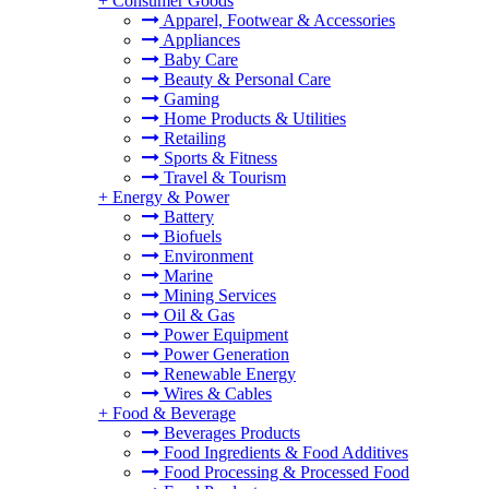
+
Consumer Goods
Apparel, Footwear & Accessories
Appliances
Baby Care
Beauty & Personal Care
Gaming
Home Products & Utilities
Retailing
Sports & Fitness
Travel & Tourism
+
Energy & Power
Battery
Biofuels
Environment
Marine
Mining Services
Oil & Gas
Power Equipment
Power Generation
Renewable Energy
Wires & Cables
+
Food & Beverage
Beverages Products
Food Ingredients & Food Additives
Food Processing & Processed Food