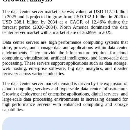
The data center server market size was valued at USD 117.5 billion
in 2025 and is projected to grow from USD 132.1 billion in 2026 to
USD 338.1 billion by 2034 at a CAGR of 12.46% during the
forecast period (2026–2034). North America dominated the data
center server market with a market share of 36.89% in 2025.
Data center servers are high-performance computing systems that
store, process, and manage data and applications within data center
environments. They provide the infrastructure required for cloud
computing, virtualization, artificial intelligence, and large-scale data
processing. These servers support applications such as data storage,
web hosting, enterprise software, big data analytics, and disaster
recovery across various industries.
The data center server market demand is driven by the expansion of
cloud computing services and hyperscale data center infrastructure.
Growing deployment of enterprise applications, digital services, and
large-scale data processing environments is increasing demand for
high-performance servers with enhanced computing and storage
capabilities.