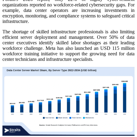
organizations reported no workforce-related cybersecurity gaps. For
example, data center operators are increasing investments in
encryption, monitoring, and compliance systems to safeguard critical
infrastructure.
The shortage of skilled infrastructure professionals is also limiting
efficient server deployment and management. Over 50% of data
center executives identify skilled labor shortages as their leading
workforce challenge. Meta has also launched an USD 115 million
workforce training initiative to support the growing need for data
center technicians and infrastructure specialists.