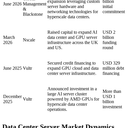
expansion leveraging custom
billion
June 2026
Management
server hardware and
initial
&
networking technologies for
commitment
Blackstone
hyperscale data centers.
Raised capital to expand AI
USD 2
March
data center and GPU server
billion
Nscale
2026
infrastructure across the UK
funding
and US.
round
Secured credit financing to
USD 329
June 2025
Vultr
expand GPU cloud and data
million debt
center server infrastructure.
financing
Announced investment in a
More than
large AI server cluster
December
USD 1
Vultr
powered by AMD GPUs for
2025
billion
hyperscale data center
investment
operations.
Data Center Server Market Dynamics