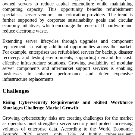
owned servers to reduce capital expenditure while maintaining
computing capacity. This opportunity benefits refurbishment
specialists, server vendors, and colocation providers. The trend is
further supported by corporate sustainability goals and circular
economy initiatives, which encourage the reuse of IT hardware and
reduce electronic waste.
Extending server lifecycles through upgrades and component
replacement is creating additional opportunities across the market.
For example, enterprises use refurbished servers for backup, disaster
recovery, and testing environments, supporting demand for cost-
effective infrastructure solutions. Growing availability of modular
server components and aftermarket support services is enabling
businesses to enhance performance and defer expensive
infrastructure replacements.
Challenges
Rising Cybersecurity Requirements and Skilled Workforce
Shortages Challenge Market Growth
Growing cybersecurity risks are creating challenges for the market
as operators must strengthen server security and protect increasing
volumes of enterprise data. According to the World Economic
Forum's 2026 report, only 22% of highly cyber-resilient