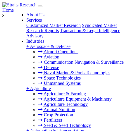
Home
About Us
Services
Customized Market Research
Syndicated Market
Research Reports
Transaction & Legal Intelligence
Advisory
Industries
+
Aerospace & Defense
Airport Operations
Aviation
Communication Navigation & Surveillance
Defense
Naval Marine & Ports Technologies
Space Technologies
Unmanned Systems
+
Agriculture
Agriculture & Farming
Agriculture Equipment & Machinery
Agriculture Technology
Animal Nutrition
Crop Protection
Fertilizers
Seed & Seed Technology
+
Automotive & Transportation