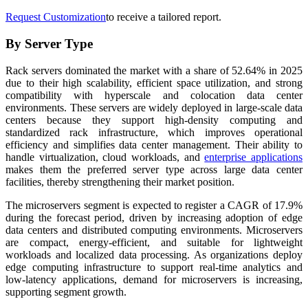
Request Customization
to receive a tailored report.
By Server Type
Rack servers dominated the market with a share of 52.64% in 2025
due to their high scalability, efficient space utilization, and strong
compatibility with hyperscale and colocation data center
environments. These servers are widely deployed in large-scale data
centers because they support high-density computing and
standardized rack infrastructure, which improves operational
efficiency and simplifies data center management. Their ability to
handle virtualization, cloud workloads, and
enterprise applications
makes them the preferred server type across large data center
facilities, thereby strengthening their market position.
The microservers segment is expected to register a CAGR of 17.9%
during the forecast period, driven by increasing adoption of edge
data centers and distributed computing environments. Microservers
are compact, energy-efficient, and suitable for lightweight
workloads and localized data processing. As organizations deploy
edge computing infrastructure to support real-time analytics and
low-latency applications, demand for microservers is increasing,
supporting segment growth.