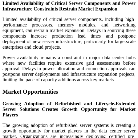
Limited Availability of Critical Server Components and Power
Infrastructure Constraints Restrain Market Expansion
Limited availability of critical server components, including high-
performance processors, memory modules, and networking
equipment, can restrain market expansion. Delays in sourcing these
components increase production lead times and postpone
deployment of new server infrastructure, particularly for large-scale
enterprises and cloud projects.
Power availability remains a constraint in major data center hubs
where new facilities require extensive grid assessments before
approval. Delays in power allocation and connection approvals can
postpone server deployments and infrastructure expansion projects,
limiting the pace of capacity additions across key markets.
Market Opportunities
Growing Adoption of Refurbished and Lifecycle-Extended
Server Solutions Creates Growth Opportunity for Market
Players
The growing adoption of refurbished server systems is creating a
growth opportunity for market players in the data center server
market. Organizations are increasingly deploying certified pre-