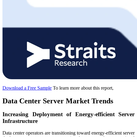
Download a Free Sample
To learn more about this report,
Data Center Server Market Trends
Increasing Deployment of Energy-efficient Server
Infrastructure
Data center operators are transitioning toward energy-efficient server