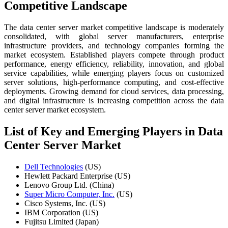
Competitive Landscape
The data center server market competitive landscape is moderately
consolidated, with global server manufacturers, enterprise
infrastructure providers, and technology companies forming the
market ecosystem. Established players compete through product
performance, energy efficiency, reliability, innovation, and global
service capabilities, while emerging players focus on customized
server solutions, high-performance computing, and cost-effective
deployments. Growing demand for cloud services, data processing,
and digital infrastructure is increasing competition across the data
center server market ecosystem.
List of Key and Emerging Players in Data
Center Server Market
Dell Technologies
(US)
Hewlett Packard Enterprise (US)
Lenovo Group Ltd. (China)
Super Micro Computer, Inc.
(US)
Cisco Systems, Inc. (US)
IBM Corporation (US)
Fujitsu Limited (Japan)