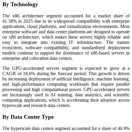
By Technology
The x86 architecture segment accounted for a market share of
41.38% in 2025 due to its widespread compatibility with enterprise
applications, cloud platforms, and virtualization environments. Most
enterprise software and data center platforms are designed to operate
on x86 architecture, which makes these servers highly reliable and
easy to integrate into existing IT infrastructure. The mature
ecosystem, software compatibility, and standardized deployment
models continue to support the dominance of x86-based servers in
enterprise and colocation data centers.
The GPU-accelerated servers segment is expected to grow at a
CAGR of 18.6% during the forecast period. This growth is driven
by increasing deployment of artificial intelligence, machine learning,
and high-performance computing workloads that require parallel
processing and high computational power. GPU-accelerated servers
are increasingly used in AI training, data analytics, and scientific
computing applications, which is accelerating their adoption across
hyperscale and research data centers.
By Data Center Type
The hyperscale data centers segment accounted for a share of 46.9%