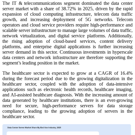
The IT & telecommunications segment dominated the data center
server market with a share of 38.72% in 2025, driven by the rapid
expansion of cloud computing infrastructure, telecom data traffic
growth, and increasing deployment of 5G networks. Telecom
operators and cloud service providers require high-performance and
scalable server infrastructure to manage large volumes of data traffic,
network virtualization, and digital service platforms. Additionally,
the rising adoption of cloud-based services, content delivery
platforms, and enterprise digital applications is further increasing
server demand in this sector. Continuous investments in hyperscale
data centers and network infrastructure are therefore supporting the
segment’s leading position in the market.
The healthcare sector is expected to grow at a CAGR of 16.4%
during the forecast period due to the growing digitalization in the
healthcare sector, coupled with the adoption of data-intensive
applications such as electronic health records, healthcare imaging,
and AI-assisted healthcare diagnosis. With the increasing amount of
data generated by healthcare institutions, there is an ever-growing
need for secure, high-performance servers for data storage
compliance, leading to the growing adoption of servers in the
healthcare sector.