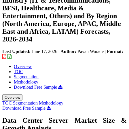
Industry (IT & Telecommunications,
BFSI, Healthcare, Media &
Entertainment, Others) and By Region
(North America, Europe, APAC, Middle
East and Africa, LATAM) Forecasts,
2026-2034
Last Updated:
June 17, 2026
|
Author:
Pavan Warade
|
Format:
Overview
TOC
Segmentation
Methodology
Download Free Sample
Overview
TOC
Segmentation
Methodology
Download Free Sample
Data Center Server Market Size &
Growth Analysis