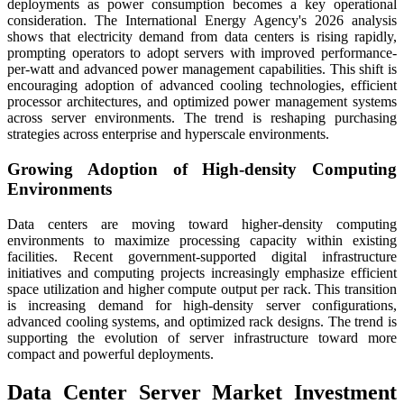
deployments as power consumption becomes a key operational
consideration. The International Energy Agency's 2026 analysis
shows that electricity demand from data centers is rising rapidly,
prompting operators to adopt servers with improved performance-
per-watt and advanced power management capabilities. This shift is
encouraging adoption of advanced cooling technologies, efficient
processor architectures, and optimized power management systems
across server environments. The trend is reshaping purchasing
strategies across enterprise and hyperscale environments.
Growing Adoption of High-density Computing
Environments
Data centers are moving toward higher-density computing
environments to maximize processing capacity within existing
facilities. Recent government-supported digital infrastructure
initiatives and computing projects increasingly emphasize efficient
space utilization and higher compute output per rack. This transition
is increasing demand for high-density server configurations,
advanced cooling systems, and optimized rack designs. The trend is
supporting the evolution of server infrastructure toward more
compact and powerful deployments.
Data Center Server Market Investment