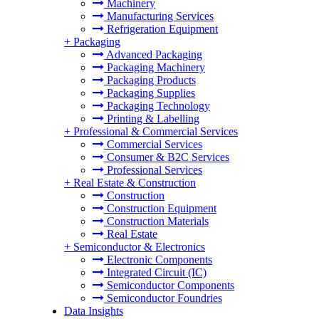
Machinery
Manufacturing Services
Refrigeration Equipment
+
Packaging
Advanced Packaging
Packaging Machinery
Packaging Products
Packaging Supplies
Packaging Technology
Printing & Labelling
+
Professional & Commercial Services
Commercial Services
Consumer & B2C Services
Professional Services
+
Real Estate & Construction
Construction
Construction Equipment
Construction Materials
Real Estate
+
Semiconductor & Electronics
Electronic Components
Integrated Circuit (IC)
Semiconductor Components
Semiconductor Foundries
Data Insights