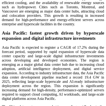
efficient cooling, and the availability of renewable energy sources
such as hydropower. Cities such as Toronto, Montreal, and
Vancouver are emerging as major data center hubs, attracting cloud
and colocation providers. This growth is resulting in increased
demand for high-performance and energy-efficient servers across
enterprise and hyperscale facilities in the country.
Asia Pacific: fastest growth driven by hyperscale
expansion and digital infrastructure investments
Asia Pacific is expected to register a CAGR of 17.2% during the
forecast period, supported by rapid expansion of hyperscale data
center capacity and large-scale digital infrastructure investments
across developing and developed economies. The region is
emerging as a major global data center hub due to increasing cloud
adoption, artificial intelligence deployment, and digital service
expansion. According to industry infrastructure data, the Asia Pacific
data center development pipeline reached a record 19.4 GW in
2025, reflecting large-scale hyperscale and AI-ready infrastructure
deployment across the region. This expansion is significantly
increasing demand for high-density, performance-optimized servers
required to support cloud computing, AI workloads, and large-scale
digital platforms across Asia Pacific.