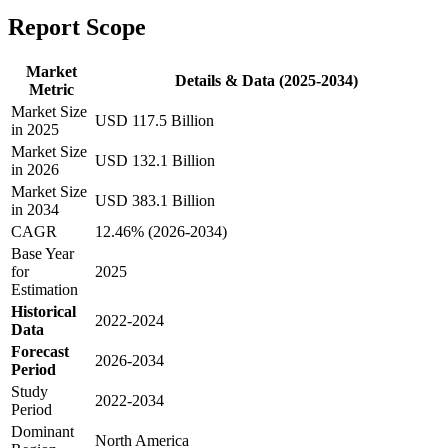
Report Scope
Market
Details & Data (2025-2034)
Metric
Market Size
USD 117.5 Billion
in 2025
Market Size
USD 132.1 Billion
in 2026
Market Size
USD 383.1 Billion
in 2034
CAGR
12.46% (2026-2034)
Base Year
for
2025
Estimation
Historical
2022-2024
Data
Forecast
2026-2034
Period
Study
2022-2034
Period
Dominant
North America