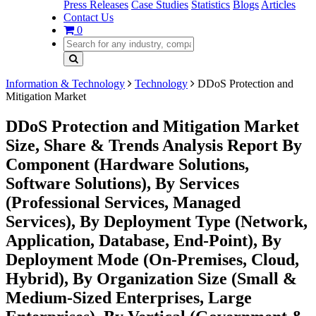
Press Releases
Case Studies
Statistics
Blogs
Articles
Contact Us
0
Information & Technology
Technology
DDoS Protection and
Mitigation Market
DDoS Protection and Mitigation Market
Size, Share & Trends Analysis Report By
Component (Hardware Solutions,
Software Solutions), By Services
(Professional Services, Managed
Services), By Deployment Type (Network,
Application, Database, End-Point), By
Deployment Mode (On-Premises, Cloud,
Hybrid), By Organization Size (Small &
Medium-Sized Enterprises, Large