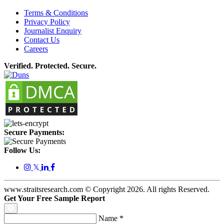
Terms & Conditions
Privacy Policy
Journalist Enquiry
Contact Us
Careers
Verified. Protected. Secure.
Secure Payments:
Follow Us:
𝕏
www.straitsresearch.com © Copyright
2026
. All rights Reserved.
Get Your Free Sample Report
Name
*