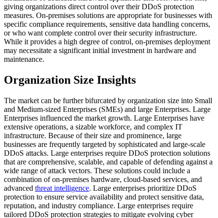
giving organizations direct control over their DDoS protection
measures. On-premises solutions are appropriate for businesses with
specific compliance requirements, sensitive data handling concerns,
or who want complete control over their security infrastructure.
While it provides a high degree of control, on-premises deployment
may necessitate a significant initial investment in hardware and
maintenance.
Organization Size Insights
The market can be further bifurcated by organization size into Small
and Medium-sized Enterprises (SMEs) and large Enterprises. Large
Enterprises influenced the market growth.
Large Enterprises have
extensive operations, a sizable workforce, and complex IT
infrastructure. Because of their size and prominence, large
businesses are frequently targeted by sophisticated and large-scale
DDoS attacks. Large enterprises require DDoS protection solutions
that are comprehensive, scalable, and capable of defending against a
wide range of attack vectors. These solutions could include a
combination of on-premises hardware, cloud-based services, and
advanced
threat intelligence
. Large enterprises prioritize DDoS
protection to ensure service availability and protect sensitive data,
reputation, and industry compliance. Large enterprises require
tailored DDoS protection strategies to mitigate evolving cyber