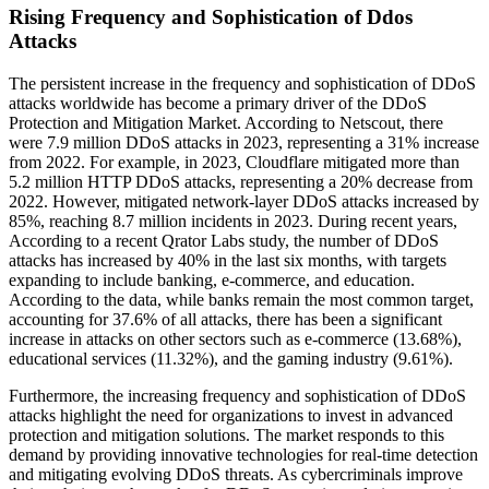
Rising Frequency and Sophistication of Ddos
Attacks
The persistent increase in the frequency and sophistication of DDoS
attacks worldwide has become a primary driver of the DDoS
Protection and Mitigation Market. According to Netscout, there
were 7.9 million DDoS attacks in 2023, representing a 31% increase
from 2022. For example, in 2023, Cloudflare mitigated more than
5.2 million HTTP DDoS attacks, representing a 20% decrease from
2022. However, mitigated network-layer DDoS attacks increased by
85%, reaching 8.7 million incidents in 2023. During recent years,
According to a recent Qrator Labs study, the number of DDoS
attacks has increased by 40% in the last six months, with targets
expanding to include banking, e-commerce, and education.
According to the data, while banks remain the most common target,
accounting for 37.6% of all attacks, there has been a significant
increase in attacks on other sectors such as e-commerce (13.68%),
educational services (11.32%), and the gaming industry (9.61%).
Furthermore, the increasing frequency and sophistication of DDoS
attacks highlight the need for organizations to invest in advanced
protection and mitigation solutions. The market responds to this
demand by providing innovative technologies for real-time detection
and mitigating evolving DDoS threats. As cybercriminals improve