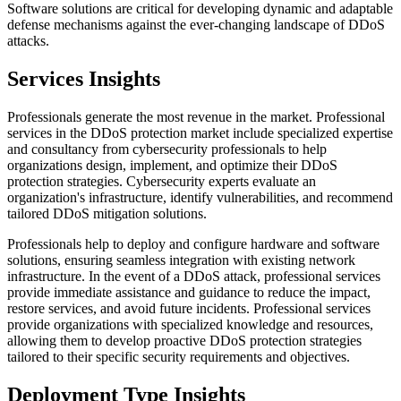
Software solutions are critical for developing dynamic and adaptable
defense mechanisms against the ever-changing landscape of DDoS
attacks.
Services Insights
Professionals generate the most revenue in the market.
Professional
services in the DDoS protection market include specialized expertise
and consultancy from cybersecurity professionals to help
organizations design, implement, and optimize their DDoS
protection strategies. Cybersecurity experts evaluate an
organization's infrastructure, identify vulnerabilities, and recommend
tailored DDoS mitigation solutions.
Professionals help to deploy and configure hardware and software
solutions, ensuring seamless integration with existing network
infrastructure. In the event of a DDoS attack, professional services
provide immediate assistance and guidance to reduce the impact,
restore services, and avoid future incidents. Professional services
provide organizations with specialized knowledge and resources,
allowing them to develop proactive DDoS protection strategies
tailored to their specific security requirements and objectives.
Deployment Type Insights