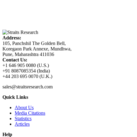
Address:
105, Panchshil The Golden Bell,
Koregaon Park Annexe, Mundhwa,
Pune, Maharashtra 411036
Contact Us:
+1 646 905 0080 (U.S.)
+91 8087085354 (India)
+44 203 695 0070 (U.K.)
sales@straitsresearch.com
Quick Links
About Us
Media Citations
Statistics
Articles
Help