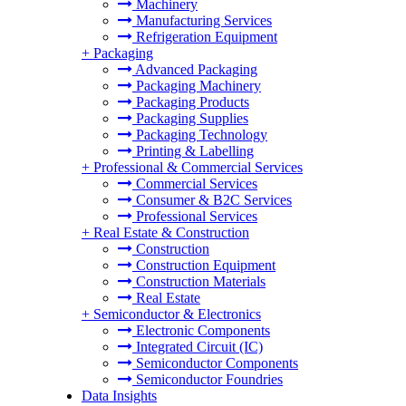
Machinery
Manufacturing Services
Refrigeration Equipment
+
Packaging
Advanced Packaging
Packaging Machinery
Packaging Products
Packaging Supplies
Packaging Technology
Printing & Labelling
+
Professional & Commercial Services
Commercial Services
Consumer & B2C Services
Professional Services
+
Real Estate & Construction
Construction
Construction Equipment
Construction Materials
Real Estate
+
Semiconductor & Electronics
Electronic Components
Integrated Circuit (IC)
Semiconductor Components
Semiconductor Foundries
Data Insights