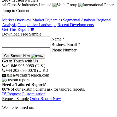
200+
Trusted Partners
Jump to Content
−
Market Overview
Market Dynamics
Segmental Analysis
Regional
Analysis
Competitive Landscape
Recent Developments
Get This Report
Download Free Sample
Name *
Business Email *
Phone Number
Get Sample Now
Get in Touch with Us
+1 646 905 0080 (U.S.)
+44 203 695 0070 (U.K.)
sales@straitsresearch.com
Need a Tailored Report?
80% of our existing clients ask for tailored reports.
Request Customization
Request Sample
Order Report Now
We are featured on: