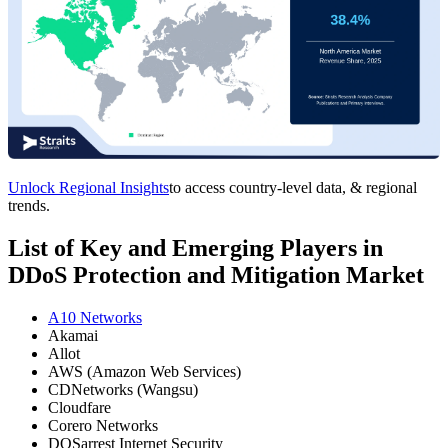
Unlock Regional Insights
to access country-level data, & regional
trends.
List of Key and Emerging Players in
DDoS Protection and Mitigation Market
A10 Networks
Akamai
Allot
AWS (Amazon Web Services)
CDNetworks (Wangsu)
Cloudfare
Corero Networks
DOSarrest Internet Security