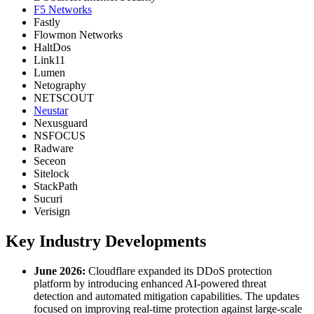
F5 Networks
Fastly
Flowmon Networks
HaltDos
Link11
Lumen
Netography
NETSCOUT
Neustar
Nexusguard
NSFOCUS
Radware
Seceon
Sitelock
StackPath
Sucuri
Verisign
Key Industry Developments
June 2026:
Cloudflare expanded its DDoS protection
platform by introducing enhanced AI-powered threat
detection and automated mitigation capabilities. The updates
focused on improving real-time protection against large-scale