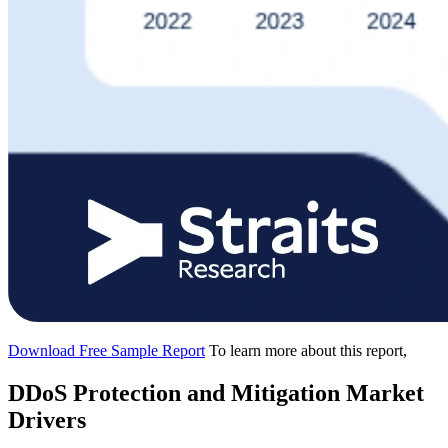
Download Free Sample Report
To learn more about this report,
DDoS Protection and Mitigation Market
Drivers