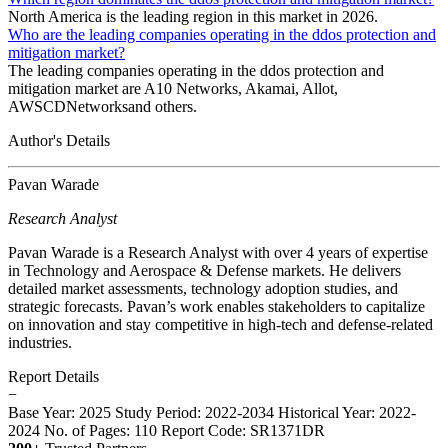
North America is the leading region in this market in 2026.
Who are the leading companies operating in the ddos protection and
mitigation market?
The leading companies operating in the ddos protection and
mitigation market are A10 Networks, Akamai, Allot,
AWSCDNetworksand others.
Author's Details
Pavan Warade
Research Analyst
Pavan Warade is a Research Analyst with over 4 years of expertise
in Technology and Aerospace & Defense markets. He delivers
detailed market assessments, technology adoption studies, and
strategic forecasts. Pavan’s work enables stakeholders to capitalize
on innovation and stay competitive in high-tech and defense-related
industries.
Report Details
−
Base Year: 2025
Study Period: 2022-2034
Historical Year: 2022-
2024
No. of Pages: 110
Report Code: SR1371DR