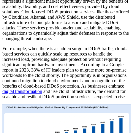
represents a significant market opportunity driven by the benefits of
scalability, flexibility, and cost-effectiveness provided by cloud
solutions. Cloud-based DDoS protection services, like those offered
by Cloudflare, Akamai, and AWS Shield, use the distributed
infrastructure of cloud platforms to absorb and mitigate DDoS
attacks. These services provide on-demand scalability, enabling
organizations to dynamically adjust their defenses in response to the
changing threat landscape.
For example, when there is a sudden surge in DDoS traffic, cloud-
based services can quickly scale up resources to handle the
increased load, providing adequate protection without requiring
significant upfront hardware investments. According to a Google
report in 2023, 33% of IT leaders plan to migrate more on-premise
workloads to the cloud shortly. The opportunity is in organizations'
continued migration to cloud environments and recognition of the
benefits of cloud-based DDoS protection. As businesses embrace
digital transformation
and use cloud infrastructure, the demand for
scalable and resilient DDoS protection services is expected to rise.