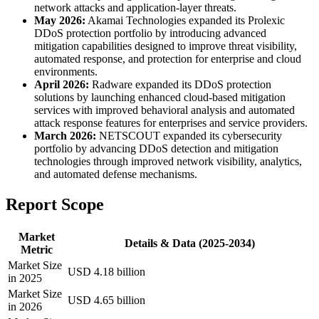
network attacks and application-layer threats.
May 2026:
Akamai Technologies expanded its Prolexic
DDoS protection portfolio by introducing advanced
mitigation capabilities designed to improve threat visibility,
automated response, and protection for enterprise and cloud
environments.
April 2026:
Radware expanded its DDoS protection
solutions by launching enhanced cloud-based mitigation
services with improved behavioral analysis and automated
attack response features for enterprises and service providers.
March 2026:
NETSCOUT expanded its cybersecurity
portfolio by advancing DDoS detection and mitigation
technologies through improved network visibility, analytics,
and automated defense mechanisms.
Report Scope
Market
Details & Data (2025-2034)
Metric
Market Size
USD 4.18 billion
in 2025
Market Size
USD 4.65 billion
in 2026