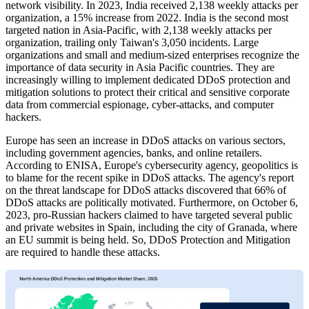
network visibility. In 2023, India received 2,138 weekly attacks per
organization, a 15% increase from 2022. India is the second most
targeted nation in Asia-Pacific, with 2,138 weekly attacks per
organization, trailing only Taiwan's 3,050 incidents. Large
organizations and small and medium-sized enterprises recognize the
importance of data security in Asia Pacific countries. They are
increasingly willing to implement dedicated DDoS protection and
mitigation solutions to protect their critical and sensitive corporate
data from commercial espionage, cyber-attacks, and computer
hackers.
Europe has seen an increase in DDoS attacks on various sectors,
including government agencies, banks, and online retailers.
According to ENISA, Europe's cybersecurity agency, geopolitics is
to blame for the recent spike in DDoS attacks. The agency's report
on the threat landscape for DDoS attacks discovered that 66% of
DDoS attacks are politically motivated. Furthermore, on October 6,
2023, pro-Russian hackers claimed to have targeted several public
and private websites in Spain, including the city of Granada, where
an EU summit is being held. So, DDoS Protection and Mitigation
are required to handle these attacks.