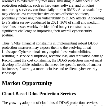
resources to cybersecurity measures. Investing in advanced DDoS
protection solutions, such as hardware, software, and ongoing
monitoring services, can financially burden SMEs. As a result, they
may choose less comprehensive or cost-effective solutions,
potentially increasing their vulnerability to DDoS attacks. According
to a Statista survey conducted in 2021, 36% of small and medium-
sized businesses worldwide identified budget constraints as a
significant challenge to improving their overall cybersecurity
posture.
Thus, SMEs' financial constraints in implementing robust DDoS
protection measures may expose them to the evolving threat
landscape. Cybercriminals may exploit these vulnerabilities,
resulting in service disruptions, revenue loss, and reputation damage.
Recognizing the cost constraints, the DDoS protection market must
develop affordable solutions that meet the specific needs of smaller
businesses, fostering a more inclusive and resilient cybersecurity
landscape.
Market Opportunity
Cloud-Based Ddos Protection Services
The growing adoption of cloud-based DDoS protection services