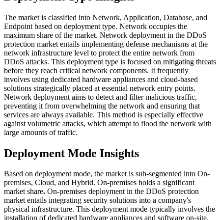
The market is classified into Network, Application, Database, and
Endpoint based on deployment type.
Network occupies the
maximum share of the market.
Network deployment in the DDoS
protection market entails implementing defense mechanisms at the
network infrastructure level to protect the entire network from
DDoS attacks. This deployment type is focused on mitigating threats
before they reach critical network components. It frequently
involves using dedicated hardware appliances and cloud-based
solutions strategically placed at essential network entry points.
Network deployment aims to detect and filter malicious traffic,
preventing it from overwhelming the network and ensuring that
services are always available. This method is especially effective
against volumetric attacks, which attempt to flood the network with
large amounts of traffic.
Deployment Mode Insights
Based on deployment mode, the market is sub-segmented into On-
premises, Cloud, and Hybrid. On-premises holds a significant
market share
.
On-premises deployment in the DDoS protection
market entails integrating security solutions into a company's
physical infrastructure. This deployment mode typically involves the
installation of dedicated hardware appliances and software on-site,