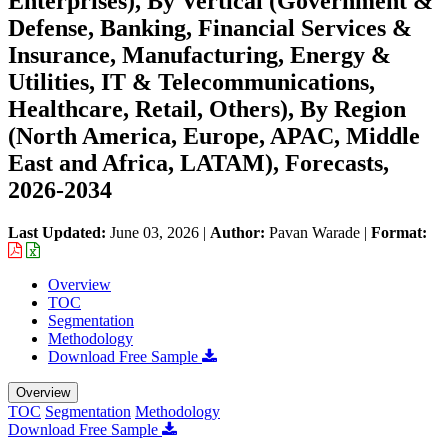
Enterprises), By Vertical (Government &
Defense, Banking, Financial Services &
Insurance, Manufacturing, Energy &
Utilities, IT & Telecommunications,
Healthcare, Retail, Others), By Region
(North America, Europe, APAC, Middle
East and Africa, LATAM), Forecasts,
2026-2034
Last Updated:
June 03, 2026
|
Author:
Pavan Warade
|
Format:
Overview
TOC
Segmentation
Methodology
Download Free Sample
Overview
TOC
Segmentation
Methodology
Download Free Sample