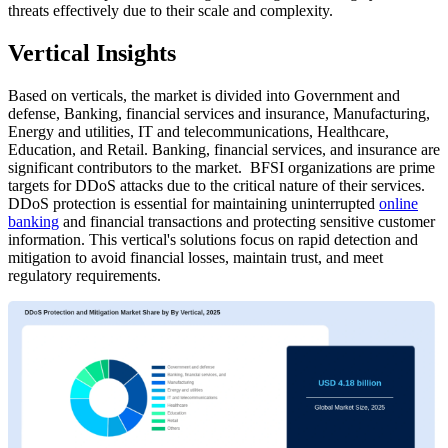
threats effectively due to their scale and complexity.
Vertical Insights
Based on verticals, the market is divided into Government and
defense, Banking, financial services and insurance, Manufacturing,
Energy and utilities, IT and telecommunications, Healthcare,
Education, and Retail. Banking, financial services, and insurance are
significant contributors to the market.
BFSI organizations are prime
targets for DDoS attacks due to the critical nature of their services.
DDoS protection is essential for maintaining uninterrupted
online
banking
and financial transactions and protecting sensitive customer
information. This vertical's solutions focus on rapid detection and
mitigation to avoid financial losses, maintain trust, and meet
regulatory requirements.