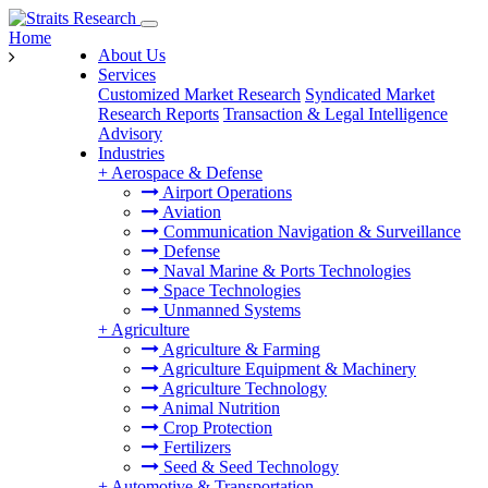
Home
About Us
Services
Customized Market Research
Syndicated Market
Research Reports
Transaction & Legal Intelligence
Advisory
Industries
+
Aerospace & Defense
Airport Operations
Aviation
Communication Navigation & Surveillance
Defense
Naval Marine & Ports Technologies
Space Technologies
Unmanned Systems
+
Agriculture
Agriculture & Farming
Agriculture Equipment & Machinery
Agriculture Technology
Animal Nutrition
Crop Protection
Fertilizers
Seed & Seed Technology
+
Automotive & Transportation