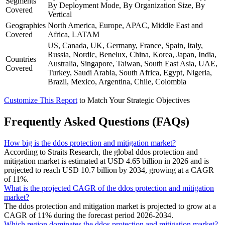
Segments
By Deployment Mode, By Organization Size, By
Covered
Vertical
Geographies
North America, Europe, APAC, Middle East and
Covered
Africa, LATAM
US, Canada, UK, Germany, France, Spain, Italy,
Russia, Nordic, Benelux, China, Korea, Japan, India,
Countries
Australia, Singapore, Taiwan, South East Asia, UAE,
Covered
Turkey, Saudi Arabia, South Africa, Egypt, Nigeria,
Brazil, Mexico, Argentina, Chile, Colombia
Customize This Report
to Match Your Strategic Objectives
Frequently Asked Questions (FAQs)
How big is the ddos protection and mitigation market?
According to Straits Research, the global ddos protection and
mitigation market is estimated at USD 4.65 billion in 2026 and is
projected to reach USD 10.7 billion by 2034, growing at a CAGR
of 11%.
What is the projected CAGR of the ddos protection and mitigation
market?
The ddos protection and mitigation market is projected to grow at a
CAGR of 11% during the forecast period 2026-2034.
Which region dominates the ddos protection and mitigation market?