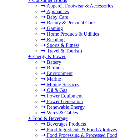
+
Consumer Goods
Apparel, Footwear & Accessories
Appliances
Baby Care
Beauty & Personal Care
Gaming
Home Products & Utilities
Retailing
Sports & Fitness
Travel & Tourism
+
Energy & Power
Battery
Biofuels
Environment
Marine
Mining Services
Oil & Gas
Power Equipment
Power Generation
Renewable Energy
Wires & Cables
+
Food & Beverage
Beverages Products
Food Ingredients & Food Additives
Food Processing & Processed Food