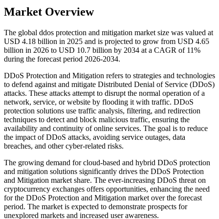
Market Overview
The global ddos protection and mitigation market size was valued at
USD 4.18 billion in 2025 and is projected to grow from USD 4.65
billion in 2026 to USD 10.7 billion by 2034 at a CAGR of 11%
during the forecast period 2026-2034.
DDoS Protection and Mitigation refers to strategies and technologies
to defend against and mitigate Distributed Denial of Service (DDoS)
attacks. These attacks attempt to disrupt the normal operation of a
network, service, or website by flooding it with traffic. DDoS
protection solutions use traffic analysis, filtering, and redirection
techniques to detect and block malicious traffic, ensuring the
availability and continuity of online services. The goal is to reduce
the impact of DDoS attacks, avoiding service outages, data
breaches, and other cyber-related risks.
The growing demand for cloud-based and hybrid DDoS protection
and mitigation solutions significantly drives the DDoS Protection
and Mitigation market share. The ever-increasing DDoS threat on
cryptocurrency exchanges offers opportunities, enhancing the need
for the DDoS Protection and Mitigation market over the forecast
period. The market is expected to demonstrate prospects for
unexplored markets and increased user awareness.