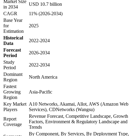
Market Size
USD 10.7 billion
in 2034
CAGR
11% (2026-2034)
Base Year
for
2025
Estimation
Historical
2022-2024
Data
Forecast
2026-2034
Period
Study
2022-2034
Period
Dominant
North America
Region
Fastest
Growing
Asia-Pacific
Region
Key Market
A10 Networks, Akamai, Allot, AWS (Amazon Web
Players
Services), CDNetworks (Wangsu)
Revenue Forecast, Competitive Landscape, Growth
Report
Factors, Environment & Regulatory Landscape and
Coverage
Trends
By Component, By Services, By Deployment Type,