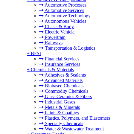
Automotive Processes
Automotive Services
Automotive Technology
Autonomous Vehicles
Chasis & Body
Electric Vehicle
Powertrain
Railways
Transportation & Logistics
+
BFSI
Financial Services
Insurance Services
+
Chemicals & Materials
Adhesives & Sealants
Advanced Materials
Biobased Chemicals
Commodity Chemicals
Glass Ceramics & Fibers
Industrial Gases
Metals & Minerals
Paints & Coatings
Plastics, Polymers, and Elastomers
Specialty Chemicals
Water & Wastewater Treatment