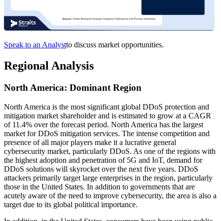
Speak to an Analyst
to discuss market opportunities.
Regional Analysis
North America: Dominant Region
North America is the most significant global DDoS protection and
mitigation market shareholder and is estimated to grow at a CAGR
of 11.4% over the forecast period.
North America has the largest
market for DDoS mitigation services. The intense competition and
presence of all major players make it a lucrative general
cybersecurity market, particularly DDoS. As one of the regions with
the highest adoption and penetration of 5G and IoT, demand for
DDoS solutions will skyrocket over the next five years. DDoS
attackers primarily target large enterprises in the region, particularly
those in the United States. In addition to governments that are
acutely aware of the need to improve cybersecurity, the area is also a
target due to its global political importance.