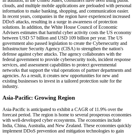
In addition, in the United States, consumers have been using public
clouds, and multiple mobile applications are preloaded with personal
information to make banking, shopping, and communication easier.
In recent years, companies in the region have experienced increased
DDoS attacks, resulting in a surge in awareness of protection
solutions. In addition, the White House Council of Economic
Advisers estimates that harmful cyber activity costs the US economy
between USD 57 billion and USD 109 billion per year. The US
government also passed legislation to create the Cybersecurity and
Infrastructure Security Agency (CISA) to strengthen the nation's
defense against cyber attacks. The agency collaborates with the
federal government to provide cybersecurity tools, incident response
services, and assessment capabilities to protect governmental
networks that support the vital operations of partner departments and
agencies. As a result, it creates new opportunities for new and
existing businesses to invest in a tailored protection suite for the
industry.
Asia-Pacific: Growing Region
Asia-Pacific is anticipated to exhibit a CAGR of 11.9% over the
forecast period. The region is home to several prosperous economies
with well-developed cyber ecosystems. The economies include
India, China, Australia, and New Zealand. These economies quickly
implement DDoS prevention and mitigation technologies to gain