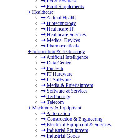
Food Products
Food Supplements
+
Healthcare
Animal Health
Biotechnology
Healthcare IT
Healthcare Services
Medical Devices
Pharmaceuticals
+
Information & Technology
Artificial Intelligence
Data Center
FinTech
IT Hardware
IT Software
Media & Entertainment
Software & Services
Technology
Telecom
+
Machinery & Equipment
Automation
Construction & Engineering
Electrical Equipment & Services
Industrial Equipment
Industrial Goods