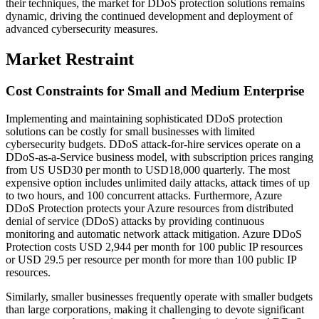
their techniques, the market for DDoS protection solutions remains
dynamic, driving the continued development and deployment of
advanced cybersecurity measures.
Market Restraint
Cost Constraints for Small and Medium Enterprise
Implementing and maintaining sophisticated DDoS protection
solutions can be costly for small businesses with limited
cybersecurity budgets. DDoS attack-for-hire services operate on a
DDoS-as-a-Service business model, with subscription prices ranging
from US USD30 per month to USD18,000 quarterly. The most
expensive option includes unlimited daily attacks, attack times of up
to two hours, and 100 concurrent attacks. Furthermore, Azure
DDoS Protection protects your Azure resources from distributed
denial of service (DDoS) attacks by providing continuous
monitoring and automatic network attack mitigation. Azure DDoS
Protection costs USD 2,944 per month for 100 public IP resources
or USD 29.5 per resource per month for more than 100 public IP
resources.
Similarly, smaller businesses frequently operate with smaller budgets
than large corporations, making it challenging to devote significant