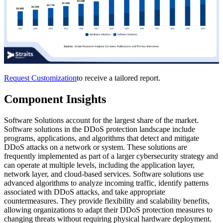
Request Customization
to receive a tailored report.
Component Insights
Software Solutions account for the largest share of the market.
Software solutions in the DDoS protection landscape include
programs, applications, and algorithms that detect and mitigate
DDoS attacks on a network or system. These solutions are
frequently implemented as part of a larger cybersecurity strategy and
can operate at multiple levels, including the application layer,
network layer, and cloud-based services. Software solutions use
advanced algorithms to analyze incoming traffic, identify patterns
associated with DDoS attacks, and take appropriate
countermeasures. They provide flexibility and scalability benefits,
allowing organizations to adapt their DDoS protection measures to
changing threats without requiring physical hardware deployment.