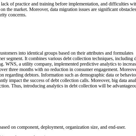
lack of practice and training before implementation, and difficulties wi
 on the market. Moreover, data migration issues are significant obstacles
rity concerns.
ustomers into identical groups based on their attributes and formulates
er segment. It combines various debt collection techniques, including 
ling. WNS, a utility company, implemented predictive analytics to increas
d over three months with no reduction in consumer engagement. Moreove
ation regarding debtors. Information such as demographic data or behavio
antly impact the success of debt collection calls. Moreover, big data anal
lection. Thus, introducing analytics in debt collection will be advantageo
based on component, deployment, organization size, and end-user.