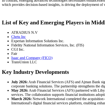
In contrast, emerging advanced technologies necessitates enhancements 
which provides decision-based insights, is driving the deployment of v
List of Key and Emerging Players in Midd
ATRADIUS N.V
Chetu Inc
Experian Information Solutions Inc.
Fidelity National Information Services, Inc. (FIS)
CGI Inc.
Fair
Isaac and Company (FICO)
TransUnion LLC
Key Industry Developments
July 2026:
Arab Financial Services (AFS) and Ajman Bank sign
corporate banking solutions. The partnership strengthens the d
May 2026:
Arab Financial Services (AFS) partnered with Libyan
services. The collaboration supports financial institutions adop
March 2026:
Network International completed the acquisitio
International's digital financial services platform, enabling e