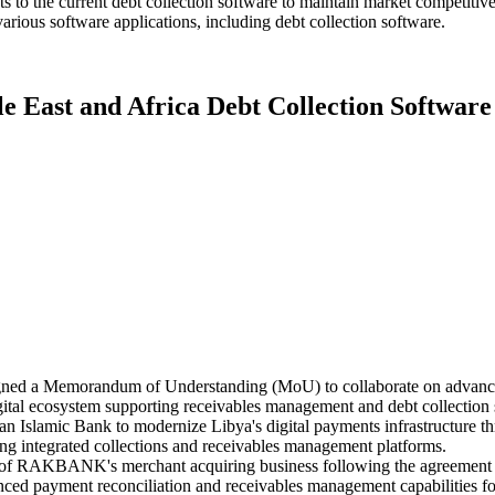
to the current debt collection software to maintain market competitiven
arious software applications, including debt collection software.
le East and Africa Debt Collection Softwar
ed a Memorandum of Understanding (MoU) to collaborate on advanced d
igital ecosystem supporting receivables management and debt collection 
 Islamic Bank to modernize Libya's digital payments infrastructure thr
ting integrated collections and receivables management platforms.
n of RAKBANK's merchant acquiring business following the agreement 
nhanced payment reconciliation and receivables management capabilities 