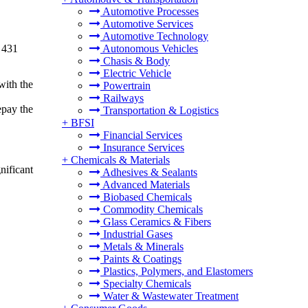
Automotive Processes
Automotive Services
Automotive Technology
 431
Autonomous Vehicles
Chasis & Body
Electric Vehicle
with the
Powertrain
Railways
epay the
Transportation & Logistics
+
BFSI
Financial Services
Insurance Services
+
Chemicals & Materials
nificant
Adhesives & Sealants
Advanced Materials
Biobased Chemicals
Commodity Chemicals
Glass Ceramics & Fibers
Industrial Gases
Metals & Minerals
Paints & Coatings
Plastics, Polymers, and Elastomers
Specialty Chemicals
Water & Wastewater Treatment