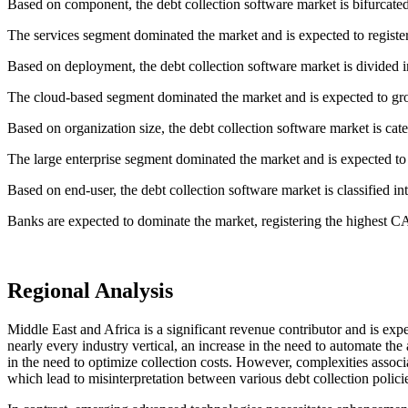
Based on component, the debt collection software market is bifurcated
The services segment dominated the market and is expected to regist
Based on deployment, the debt collection software market is divided 
The cloud-based segment dominated the market and is expected to gr
Based on organization size, the debt collection software market is cat
The large enterprise segment dominated the market and is expected t
Based on end-user, the debt collection software market is classified i
Banks are expected to dominate the market, registering the highest C
Regional Analysis
Middle East and Africa is a significant revenue contributor and is exp
nearly every industry vertical, an increase in the need to automate th
in the need to optimize collection costs. However, complexities associ
which lead to misinterpretation between various debt collection policie