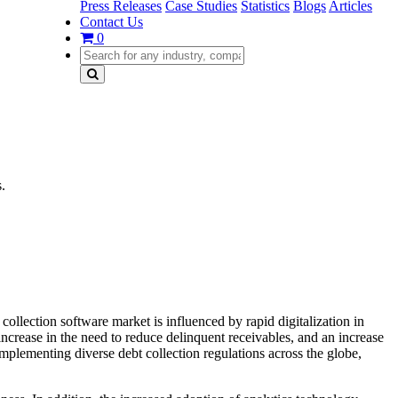
Press Releases
Case Studies
Statistics
Blogs
Articles
Contact Us
0
.
ollection software market is influenced by rapid digitalization in
increase in the need to reduce delinquent receivables, and an increase
implementing diverse debt collection regulations across the globe,