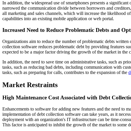
In addition, the widespread use of smartphones presents a significant
narrowed the communication divide between borrowers and creditors, c
all marketing and sales channels, which will increase the likelihood of
capabilities into an existing mobile application or web portal.
Increased Need to Reduce Problematic Debts and Opt
Organizations aim to reduce the number of problematic debts written of
collection software reduces problematic debt by providing features suc
expected to be a major factor driving the growth of the market in the 
In addition, the need to save time on administrative tasks, such as prior
tasks, such as reducing bad debts, including communication with cust
tasks, such as preparing for calls, contributes to the expansion of the
d
Market Restraints
High Maintenance Cost Associated with Debt Collecti
Enhancements to software for adding new features and the need to main
implementation of debt collection software can take years, as it necess
deployment with an organization's IT infrastructure can be time-consum
This factor is anticipated to inhibit the growth of the market to some d