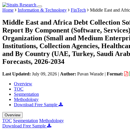
Home
Information & Technology
FinTech
Middle East and Afric
Middle East and Africa Debt Collection S
Report By Component (Software, Services
Organization (Small and Medium Enterpris
Institutions, Collection Agencies, Healthc
and By Country (UAE, Turkey, Saudi Arabi
Forecasts, 2026-2034
Last Updated:
July 09, 2026
|
Author:
Pavan Warade
|
Format:
Overview
TOC
Segmentation
Methodology
Download Free Sample
Overview
TOC
Segmentation
Methodology
Download Free Sample