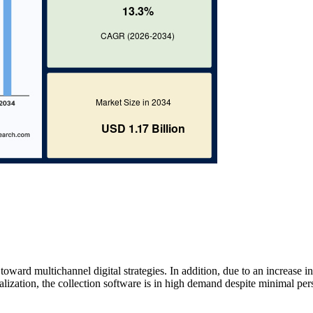
toward multichannel digital strategies. In addition, due to an increase in
alization, the collection software is in high demand despite minimal per