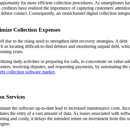
 opportunity for more efficient collection procedures. As smartphones h
reditors have realized the importance of capturing customers' attentio
 debtor contact. Consequently, an omnichannel digital collection integra
imize Collection Expenses
f due to the rising need to strengthen debt recovery strategies. A debt
h as locating difficult-to-find debtors and monitoring unpaid debt, whic
coming years.
itizing daily activities or preparing for calls, to concentrate on value-a
omers, resolving disputes, and requesting payments, by automating the 
ebt collection software market
.
on Services
tain the software up-to-date lead to increased maintenance costs. Inco
itates the entry of a vast amount of data. As issues associated with soft
ing and costly, it delays the intended return on investment from this s
egree.