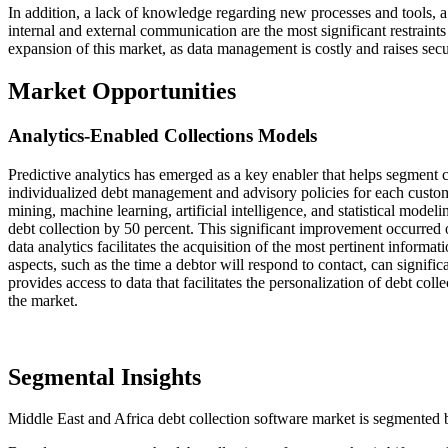
In addition, a lack of knowledge regarding new processes and tools, a 
internal and external communication are the most significant restraints
expansion of this market, as data management is costly and raises secu
Market Opportunities
Analytics-Enabled Collections Models
Predictive analytics has emerged as a key enabler that helps segment c
individualized debt management and advisory policies for each custom
mining, machine learning, artificial intelligence, and statistical mode
debt collection by 50 percent. This significant improvement occurre
data analytics facilitates the acquisition of the most pertinent inform
aspects, such as the time a debtor will respond to contact, can signific
provides access to data that facilitates the personalization of debt col
the market.
Segmental Insights
Middle East and Africa debt collection software market is segmented 