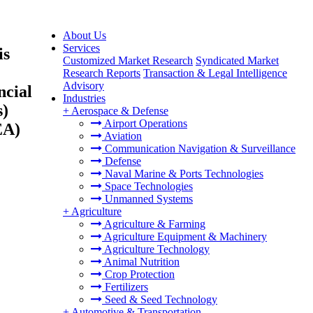
About Us
Services
is
Customized Market Research
Syndicated Market
Research Reports
Transaction & Legal Intelligence
Advisory
ncial
Industries
s)
+
Aerospace & Defense
Airport Operations
EA)
Aviation
Communication Navigation & Surveillance
Defense
Naval Marine & Ports Technologies
Space Technologies
Unmanned Systems
+
Agriculture
Agriculture & Farming
Agriculture Equipment & Machinery
Agriculture Technology
Animal Nutrition
Crop Protection
Fertilizers
Seed & Seed Technology
+
Automotive & Transportation