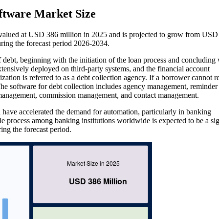
oftware Market Size
s valued at USD 386 million in 2025 and is projected to grow from USD
ing the forecast period 2026-2034.
of debt, beginning with the initiation of the loan process and concluding 
extensively deployed on third-party systems, and the financial account
ization is referred to as a debt collection agency. If a borrower cannot r
. The software for debt collection includes agency management, reminder
ce management, commission management, and contact management.
cal have accelerated the demand for automation, particularly in banking
ble process among banking institutions worldwide is expected to be a sig
ing the forecast period.