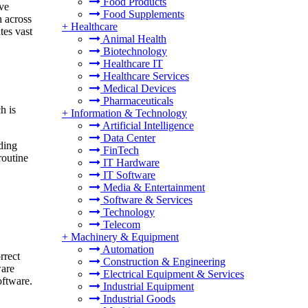
Food Products
ave
Food Supplements
n across
+
Healthcare
tes vast
Animal Health
Biotechnology
Healthcare IT
Healthcare Services
Medical Devices
Pharmaceuticals
h is
+
Information & Technology
Artificial Intelligence
Data Center
dding
FinTech
routine
IT Hardware
IT Software
Media & Entertainment
Software & Services
Technology
Telecom
+
Machinery & Equipment
Automation
rrect
Construction & Engineering
ware
Electrical Equipment & Services
oftware.
Industrial Equipment
Industrial Goods