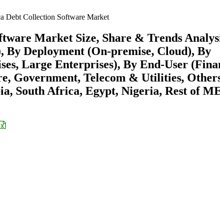
a Debt Collection Software Market
oftware Market Size, Share & Trends Analys
), By Deployment (On-premise, Cloud), By
es, Large Enterprises), By End-User (Fina
are, Government, Telecom & Utilities, Other
a, South Africa, Egypt, Nigeria, Rest of M