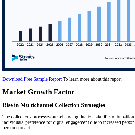
Download Free Sample Report
To learn more about this report,
Market Growth Factor
Rise in Multichannel Collection Strategies
The collections processes are advancing due to a significant transition 
individuals' preference for digital engagement due to increased person
person contact.