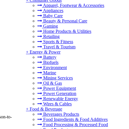
+
Consumer Goods
Apparel, Footwear & Accessories
Appliances
Baby Care
Beauty & Personal Care
Gaming
Home Products & Utilities
Retailing
Sports & Fitness
Travel & Tourism
+
Energy & Power
Battery
Biofuels
Environment
Marine
Mining Services
Oil & Gas
Power Equipment
Power Generation
Renewable Energy
Wires & Cables
+
Food & Beverage
Beverages Products
son-to-
Food Ingredients & Food Additives
Food Processing & Processed Food