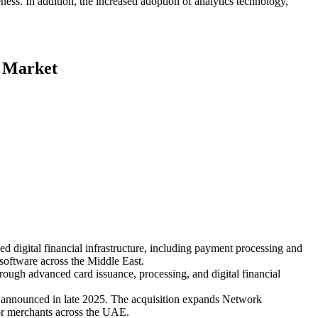
ess. In addition, the increased adoption of analytics technology,
e Market
igital financial infrastructure, including payment processing and
software across the Middle East.
ough advanced card issuance, processing, and digital financial
announced in late 2025. The acquisition expands Network
for merchants across the UAE.