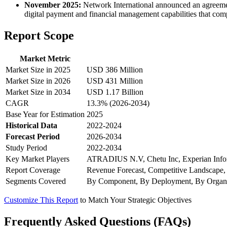
November 2025:
Network International announced an agreeme
digital payment and financial management capabilities that com
Report Scope
Market Metric
Market Size in 2025
USD 386 Million
Market Size in 2026
USD 431 Million
Market Size in 2034
USD 1.17 Billion
CAGR
13.3% (2026-2034)
Base Year for Estimation
2025
Historical Data
2022-2024
Forecast Period
2026-2034
Study Period
2022-2034
Key Market Players
ATRADIUS N.V, Chetu Inc, Experian Informat
Report Coverage
Revenue Forecast, Competitive Landscape,
Segments Covered
By Component, By Deployment, By Organi
Customize This Report
to Match Your Strategic Objectives
Frequently Asked Questions (FAQs)