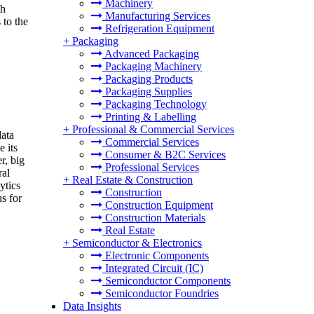
Machinery
th
Manufacturing Services
 to the
Refrigeration Equipment
+
Packaging
Advanced Packaging
Packaging Machinery
Packaging Products
Packaging Supplies
Packaging Technology
Printing & Labelling
+
Professional & Commercial Services
data
Commercial Services
e its
Consumer & B2C Services
r, big
Professional Services
ral
+
Real Estate & Construction
ytics
Construction
us for
Construction Equipment
Construction Materials
Real Estate
+
Semiconductor & Electronics
Electronic Components
Integrated Circuit (IC)
Semiconductor Components
Semiconductor Foundries
Data Insights