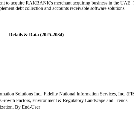
nt to acquire RAKBANK's merchant acquiring business in the UAE. Th
plement debt collection and accounts receivable software solutions.
Details & Data (2025-2034)
ion Solutions Inc., Fidelity National Information Services, Inc. (FI
 Growth Factors, Environment & Regulatory Landscape and Trends
zation, By End-User