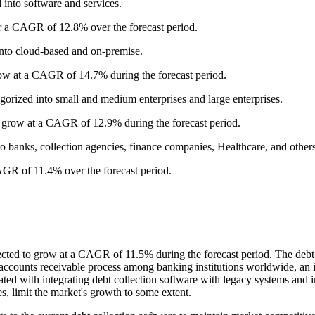
 into software and services.
er a CAGR of 12.8% over the forecast period.
into cloud-based and on-premise.
ow at a CAGR of 14.7% during the forecast period.
egorized into small and medium enterprises and large enterprises.
o grow at a CAGR of 12.9% during the forecast period.
nto banks, collection agencies, finance companies, Healthcare, and others
AGR of 11.4% over the forecast period.
ected to grow at a CAGR of 11.5% during the forecast period. The debt c
e accounts receivable process among banking institutions worldwide, an 
ated with integrating debt collection software with legacy systems and 
s, limit the market's growth to some extent.