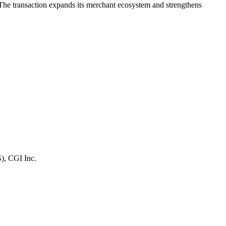
e transaction expands its merchant ecosystem and strengthens
S), CGI Inc.