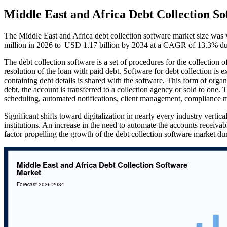
Middle East and Africa Debt Collection S
The Middle East and Africa debt collection software market size wa
million in 2026 to USD 1.17 billion by 2034 at a CAGR of 13.3% dur
The debt collection software is a set of procedures for the collection 
resolution of the loan with paid debt. Software for debt collection is 
containing debt details is shared with the software. This form of organ
debt, the account is transferred to a collection agency or sold to one
scheduling, automated notifications, client management, complian
Significant shifts toward digitalization in nearly every industry verti
institutions. An increase in the need to automate the accounts receiva
factor propelling the growth of the debt collection software market dur