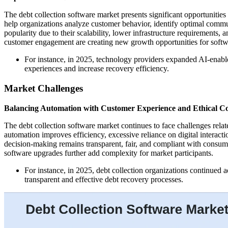
The debt collection software market presents significant opportunities
help organizations analyze customer behavior, identify optimal commu
popularity due to their scalability, lower infrastructure requirements, a
customer engagement are creating new growth opportunities for softw
For instance, in 2025, technology providers expanded AI-enable
experiences and increase recovery efficiency.
Market Challenges
Balancing Automation with Customer Experience and Ethical Col
The debt collection software market continues to face challenges rela
automation improves efficiency, excessive reliance on digital interact
decision-making remains transparent, fair, and compliant with consume
software upgrades further add complexity for market participants.
For instance, in 2025, debt collection organizations continued
transparent and effective debt recovery processes.