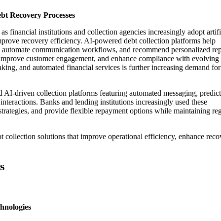
ebt Recovery Processes
 financial institutions and collection agencies increasingly adopt artifi
mprove recovery efficiency. AI-powered debt collection platforms help
nts, automate communication workflows, and recommend personalized r
ts, improve customer engagement, and enhance compliance with evolving
anking, and automated financial services is further increasing demand for
 AI-driven collection platforms featuring automated messaging, predict
interactions. Banks and lending institutions increasingly used these
 strategies, and provide flexible repayment options while maintaining re
 collection solutions that improve operational efficiency, enhance reco
s
hnologies