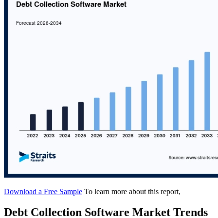
Download a Free Sample
To learn more about this report,
Debt Collection Software Market Trends