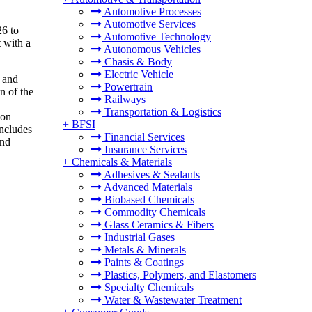
Automotive Processes
Automotive Services
26 to
Automotive Technology
 with a
Autonomous Vehicles
Chasis & Body
Electric Vehicle
s and
Powertrain
n of the
Railways
Transportation & Logistics
ion
+
BFSI
includes
Financial Services
and
Insurance Services
+
Chemicals & Materials
Adhesives & Sealants
Advanced Materials
Biobased Chemicals
Commodity Chemicals
Glass Ceramics & Fibers
Industrial Gases
Metals & Minerals
Paints & Coatings
Plastics, Polymers, and Elastomers
Specialty Chemicals
Water & Wastewater Treatment