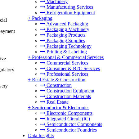
Machinery
Manufacturing Services
Refrigeration Equipment
+
Packaging
cial
Advanced Packaging
Packaging Machinery
epayment
Packaging Products
Packaging Supplies
Packaging Technology
Printing & Labelling
+
Professional & Commercial Services
ive
Commercial Services
Consumer & B2C Services
gulatory
Professional Services
+
Real Estate & Construction
Construction
very
Construction Equipment
Construction Materials
Real Estate
+
Semiconductor & Electronics
Electronic Components
Integrated Circuit (IC)
Semiconductor Components
Semiconductor Foundries
Data Insights