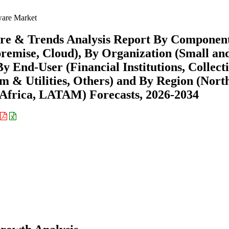
ware Market
hare & Trends Analysis Report By Componen
premise, Cloud), By Organization (Small an
y End-User (Financial Institutions, Collect
m & Utilities, Others) and By Region (Nort
Africa, LATAM) Forecasts, 2026-2034