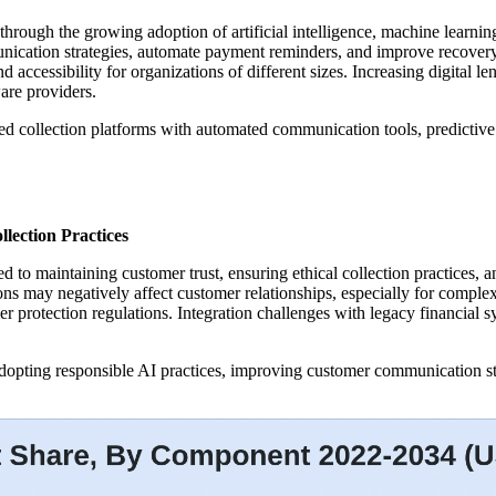
 through the growing adoption of artificial intelligence, machine learnin
nication strategies, automate payment reminders, and improve recovery
nd accessibility for organizations of different sizes. Increasing digital l
are providers.
d collection platforms with automated communication tools, predictive
lection Practices
ted to maintaining customer trust, ensuring ethical collection practice
ions may negatively affect customer relationships, especially for complex
r protection regulations. Integration challenges with legacy financial 
 adopting responsible AI practices, improving customer communication s