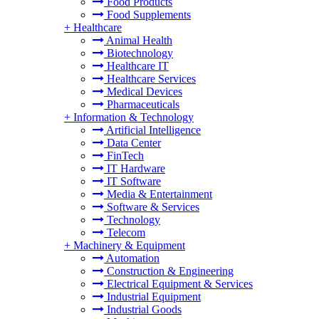
Food Products
Food Supplements
+
Healthcare
Animal Health
Biotechnology
Healthcare IT
Healthcare Services
Medical Devices
Pharmaceuticals
+
Information & Technology
Artificial Intelligence
Data Center
FinTech
IT Hardware
IT Software
Media & Entertainment
Software & Services
Technology
Telecom
+
Machinery & Equipment
Automation
Construction & Engineering
Electrical Equipment & Services
Industrial Equipment
Industrial Goods