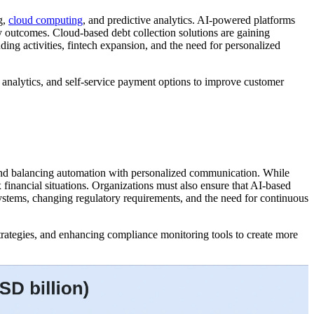
g,
cloud computing
, and predictive analytics. AI-powered platforms
 outcomes. Cloud-based debt collection solutions are gaining
ending activities, fintech expansion, and the need for personalized
 analytics, and self-service payment options to improve customer
s, and balancing automation with personalized communication. While
 financial situations. Organizations must also ensure that AI-based
systems, changing regulatory requirements, and the need for continuous
trategies, and enhancing compliance monitoring tools to create more