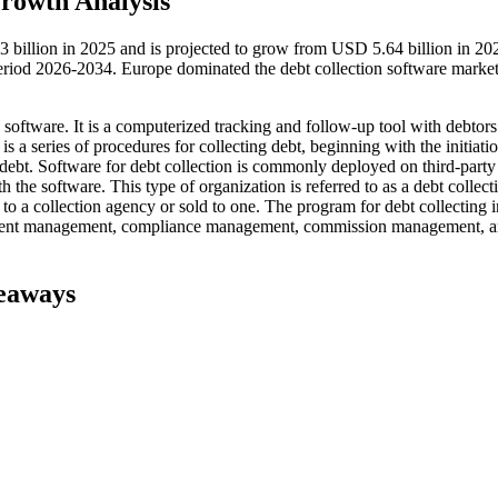
rowth Analysis
3 billion in 2025 and is projected to grow from USD 5.64 billion in 20
riod 2026-2034. Europe dominated the debt collection software market
 software. It is a computerized tracking and follow-up tool with debtor
is a series of procedures for collecting debt, beginning with the initiatio
 debt. Software for debt collection is commonly deployed on third-party
h the software. This type of organization is referred to as a debt collect
 to a collection agency or sold to one. The program for debt collecting 
 client management, compliance management, commission management, 
keaways