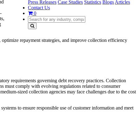
nd
Press Releases
Case Studies
Statistics
Blogs
Articles
Contact Us
-
0
ts,
g
, optimize repayment strategies, and improve collection efficiency
latory requirements governing debt recovery practices. Collection
ons must comply with evolving regulations related to consumer
 medium-sized collection agencies may face challenges due to the cost
 systems to ensure responsible use of customer information and meet