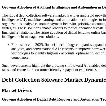
Growing Adoption of Artificial Intelligence and Automation in D
The global debt collection software market is witnessing rapid growth as
intelligence (AI), machine learning, and automation technologies to i
organizations analyze customer payment behavior, prioritize accou
strategies. These solutions enable lenders to reduce operational cos
financial regulations. The rising adoption of digital lending, online b
intelligent debt management solutions.
For instance, in 2025, financial technology companies expanded
analytics, and conversational AI assistants to improve borrower 
technologies to identify high-risk accounts, optimize collection
compliance.
Such developments highlight the growing shift toward AI-enabled debt
rates, and create more customer-friendly repayment experiences.
Debt Collection Software Market Dynamic
Market Drivers
Growing Adoption of Digital Debt Recovery and Automation Tec