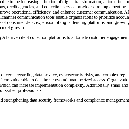
 due to the increasing adoption of digital transformation, automation, a
tions, credit agencies, and collection service providers are implementing
improve operational efficiency, and enhance customer communication. AI
channel communication tools enable organizations to prioritize accoun
e of consumer debt, expansion of digital lending platforms, and growin
market growth.
ting AI-driven debt collection platforms to automate customer engagement
 concerns regarding data privacy, cybersecurity risks, and complex regu
g them vulnerable to data breaches and unauthorized access. Organizati
which can increase implementation complexity. Additionally, small and
or skilled professionals.
inued strengthening data security frameworks and compliance management