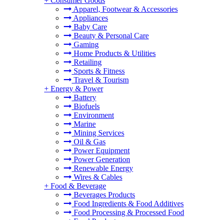
+
Consumer Goods
Apparel, Footwear & Accessories
Appliances
Baby Care
Beauty & Personal Care
Gaming
Home Products & Utilities
Retailing
Sports & Fitness
Travel & Tourism
+
Energy & Power
Battery
Biofuels
Environment
Marine
Mining Services
Oil & Gas
Power Equipment
Power Generation
Renewable Energy
Wires & Cables
+
Food & Beverage
Beverages Products
Food Ingredients & Food Additives
Food Processing & Processed Food