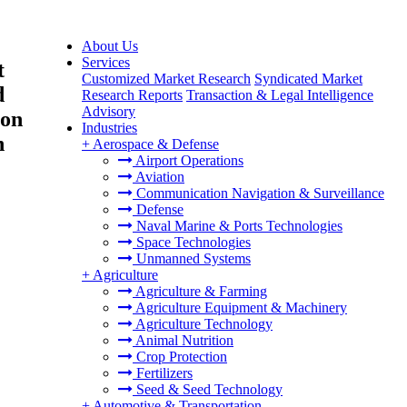
About Us
Services
t
Customized Market Research
Syndicated Market
d
Research Reports
Transaction & Legal Intelligence
Advisory
ion
Industries
h
+
Aerospace & Defense
Airport Operations
Aviation
Communication Navigation & Surveillance
Defense
Naval Marine & Ports Technologies
Space Technologies
Unmanned Systems
+
Agriculture
Agriculture & Farming
Agriculture Equipment & Machinery
Agriculture Technology
Animal Nutrition
Crop Protection
Fertilizers
Seed & Seed Technology
+
Automotive & Transportation