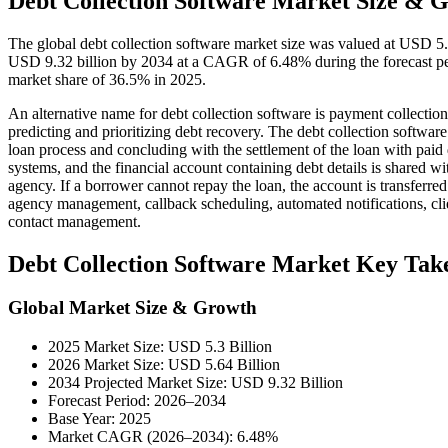
Debt Collection Software Market Size & G
The global debt collection software market size was valued at USD 5.
USD 9.32 billion by 2034 at a CAGR of 6.48% during the forecast pe
market share of 36.5% in 2025.
An alternative name for debt collection software is payment collection
predicting and prioritizing debt recovery. The debt collection software 
loan process and concluding with the settlement of the loan with paid
systems, and the financial account containing debt details is shared wit
agency. If a borrower cannot repay the loan, the account is transferred
agency management, callback scheduling, automated notifications,
contact management.
Debt Collection Software Market Key Ta
Global Market Size & Growth
2025 Market Size: USD 5.3 Billion
2026 Market Size: USD 5.64 Billion
2034 Projected Market Size: USD 9.32 Billion
Forecast Period: 2026–2034
Base Year: 2025
Market CAGR (2026–2034): 6.48%