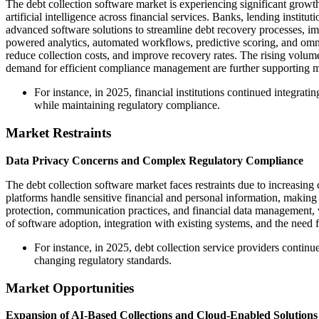
The debt collection software market is experiencing significant growth
artificial intelligence across financial services. Banks, lending institu
advanced software solutions to streamline debt recovery processes, 
powered analytics, automated workflows, predictive scoring, and omni
reduce collection costs, and improve recovery rates. The rising volum
demand for efficient compliance management are further supporting 
For instance, in 2025, financial institutions continued integra
while maintaining regulatory compliance.
Market Restraints
Data Privacy Concerns and Complex Regulatory Compliance
The debt collection software market faces restraints due to increasing
platforms handle sensitive financial and personal information, makin
protection, communication practices, and financial data management, 
of software adoption, integration with existing systems, and the need f
For instance, in 2025, debt collection service providers cont
changing regulatory standards.
Market Opportunities
Expansion of AI-Based Collections and Cloud-Enabled Solutions