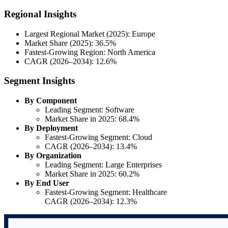
Regional Insights
Largest Regional Market (2025): Europe
Market Share (2025): 36.5%
Fastest-Growing Region: North America
CAGR (2026–2034): 12.6%
Segment Insights
By Component
Leading Segment: Software
Market Share in 2025: 68.4%
By Deployment
Fastest-Growing Segment: Cloud
CAGR (2026–2034): 13.4%
By Organization
Leading Segment: Large Enterprises
Market Share in 2025: 60.2%
By End User
Fastest-Growing Segment: Healthcare
CAGR (2026–2034): 12.3%