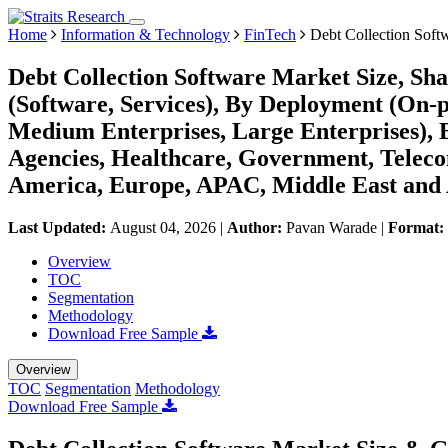
Home
Information & Technology
FinTech
Debt Collection Soft
Debt Collection Software Market Size, S
(Software, Services), By Deployment (On-
Medium Enterprises, Large Enterprises), B
Agencies, Healthcare, Government, Teleco
America, Europe, APAC, Middle East and 
Last Updated:
August 04, 2026
|
Author:
Pavan Warade
|
Format:
Overview
TOC
Segmentation
Methodology
Download Free Sample
Overview
TOC
Segmentation
Methodology
Download Free Sample