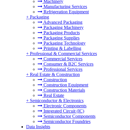
Machinery
Manufacturing Services
Refrigeration Equipment
+
Packaging
Advanced Packaging
Packaging Machinery
Packaging Products
Packaging Supplies
Packaging Technology
Printing & Labelling
+
Professional & Commercial Services
Commercial Services
Consumer & B2C Services
Professional Services
+
Real Estate & Construction
Construction
Construction Equipment
Construction Materials
Real Estate
+
Semiconductor & Electronics
Electronic Components
Integrated Circuit (IC)
Semiconductor Components
Semiconductor Foundries
Data Insights