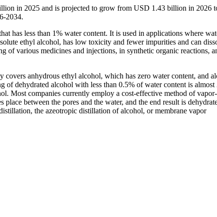
llion in 2025 and is projected to grow from USD 1.43 billion in 2026
26-2034.
hat has less than 1% water content. It is used in applications where wat
solute ethyl alcohol, has low toxicity and fewer impurities and can diss
ng of various medicines and injections, in synthetic organic reactions, a
y covers anhydrous ethyl alcohol, which has zero water content, and a
g of dehydrated alcohol with less than 0.5% of water content is almost
l. Most companies currently employ a cost-effective method of vapor
s place between the pores and the water, and the end result is dehydrat
stillation, the azeotropic distillation of alcohol, or membrane vapor