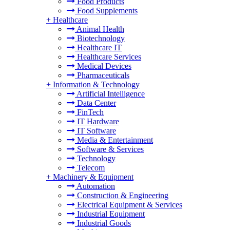
Food Products
Food Supplements
+
Healthcare
Animal Health
Biotechnology
Healthcare IT
Healthcare Services
Medical Devices
Pharmaceuticals
+
Information & Technology
Artificial Intelligence
Data Center
FinTech
IT Hardware
IT Software
Media & Entertainment
Software & Services
Technology
Telecom
+
Machinery & Equipment
Automation
Construction & Engineering
Electrical Equipment & Services
Industrial Equipment
Industrial Goods