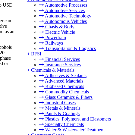
 to USD
Automotive Processes
Automotive Services
Automotive Technology
er can
Autonomous Vehicles
olve
Chasis & Body
nd as an
Electric Vehicle
Powertrain
Railways
lcohols
Transportation & Logistics
 20–
+
BFSI
-phase
Financial Services
ed or
Insurance Services
+
Chemicals & Materials
Adhesives & Sealants
Advanced Materials
Biobased Chemicals
Commodity Chemicals
Glass Ceramics & Fibers
Industrial Gases
Metals & Minerals
Paints & Coatings
Plastics, Polymers, and Elastomers
Specialty Chemicals
Water & Wastewater Treatment