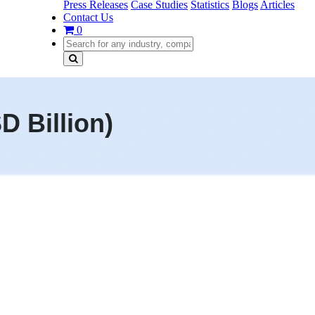
Press Releases
Case Studies
Statistics
Blogs
Articles
Contact Us
0