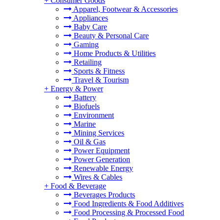
+
Consumer Goods
Apparel, Footwear & Accessories
Appliances
Baby Care
Beauty & Personal Care
Gaming
Home Products & Utilities
Retailing
Sports & Fitness
Travel & Tourism
+
Energy & Power
Battery
Biofuels
Environment
Marine
Mining Services
Oil & Gas
Power Equipment
Power Generation
Renewable Energy
Wires & Cables
+
Food & Beverage
Beverages Products
Food Ingredients & Food Additives
Food Processing & Processed Food