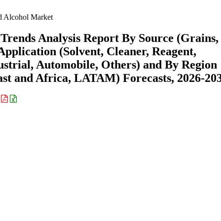
 Alcohol Market
Trends Analysis Report By Source (Grains,
Application (Solvent, Cleaner, Reagent,
ustrial, Automobile, Others) and By Region
st and Africa, LATAM) Forecasts, 2026-20
: