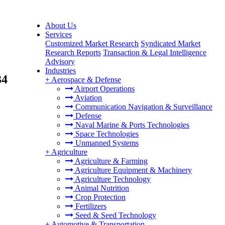
About Us
Services
Customized Market Research
Syndicated Market
Research Reports
Transaction & Legal Intelligence
Advisory
Industries
34
+
Aerospace & Defense
Airport Operations
Aviation
Communication Navigation & Surveillance
Defense
Naval Marine & Ports Technologies
Space Technologies
Unmanned Systems
+
Agriculture
Agriculture & Farming
Agriculture Equipment & Machinery
Agriculture Technology
Animal Nutrition
Crop Protection
Fertilizers
Seed & Seed Technology
+
Automotive & Transportation