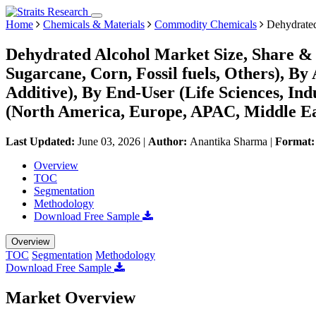
Home
Chemicals & Materials
Commodity Chemicals
Dehydrated
Dehydrated Alcohol Market Size, Share & 
Sugarcane, Corn, Fossil fuels, Others), By 
Additive), By End-User (Life Sciences, Ind
(North America, Europe, APAC, Middle Ea
Last Updated:
June 03, 2026
|
Author:
Anantika Sharma
|
Format
Overview
TOC
Segmentation
Methodology
Download Free Sample
Overview
TOC
Segmentation
Methodology
Download Free Sample
Market Overview