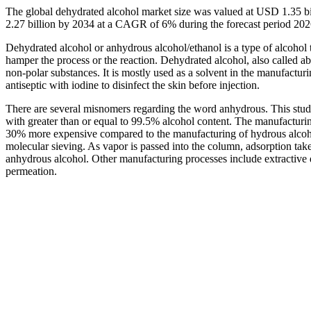
The global dehydrated alcohol market size was valued at USD 1.35 bi
2.27 billion by 2034 at a CAGR of 6% during the forecast period 20
Dehydrated alcohol or anhydrous alcohol/ethanol is a type of alcohol t
hamper the process or the reaction. Dehydrated alcohol, also called ab
non-polar substances. It is mostly used as a solvent in the manufacturi
antiseptic with iodine to disinfect the skin before injection.
There are several misnomers regarding the word anhydrous. This stud
with greater than or equal to 99.5% alcohol content. The manufacturin
30% more expensive compared to the manufacturing of hydrous alcoho
molecular sieving. As vapor is passed into the column, adsorption take
anhydrous alcohol. Other manufacturing processes include extractive di
permeation.