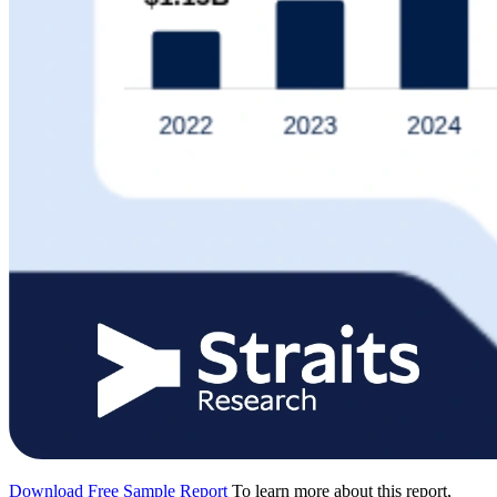
Download Free Sample Report
To learn more about this report,