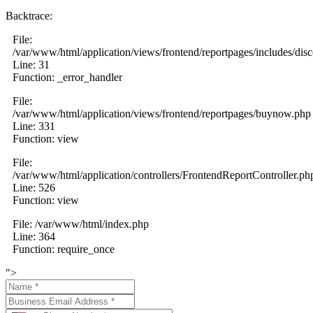
Backtrace:
File:
/var/www/html/application/views/frontend/reportpages/includes/dis
Line: 31
Function: _error_handler
File:
/var/www/html/application/views/frontend/reportpages/buynow.php
Line: 331
Function: view
File:
/var/www/html/application/controllers/FrontendReportController.ph
Line: 526
Function: view
File: /var/www/html/index.php
Line: 364
Function: require_once
">