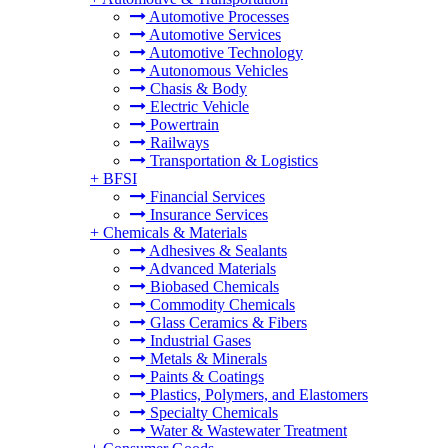
Automotive Processes
Automotive Services
Automotive Technology
Autonomous Vehicles
Chasis & Body
Electric Vehicle
Powertrain
Railways
Transportation & Logistics
+
BFSI
Financial Services
Insurance Services
+
Chemicals & Materials
Adhesives & Sealants
Advanced Materials
Biobased Chemicals
Commodity Chemicals
Glass Ceramics & Fibers
Industrial Gases
Metals & Minerals
Paints & Coatings
Plastics, Polymers, and Elastomers
Specialty Chemicals
Water & Wastewater Treatment