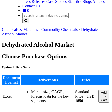
Press Releases
Case Studies
Statistics
Blogs
Articles
Contact Us
0
Chemicals & Materials
Commodity Chemicals
Dehydrated
Alcohol Market
Dehydrated Alcohol Market
Choose Purchase Options
Option 1. Data Suite
Document
Deliverables
Price
Format
Market size, CAGR, and
Standard
Add
Excel
forecast data for the key
Price -
USD
To
Cart
segments
1850