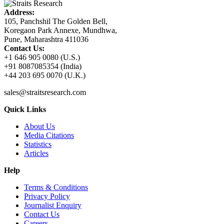
Address:
105, Panchshil The Golden Bell,
Koregaon Park Annexe, Mundhwa,
Pune, Maharashtra 411036
Contact Us:
+1 646 905 0080 (U.S.)
+91 8087085354 (India)
+44 203 695 0070 (U.K.)
sales@straitsresearch.com
Quick Links
About Us
Media Citations
Statistics
Articles
Help
Terms & Conditions
Privacy Policy
Journalist Enquiry
Contact Us
Careers