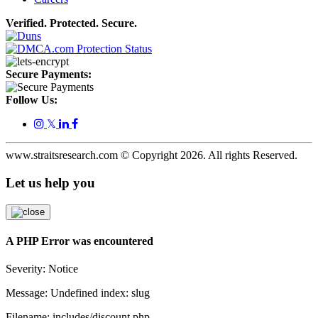
Verified. Protected. Secure.
Secure Payments:
Follow Us:
𝕏
www.straitsresearch.com © Copyright
2026
. All rights Reserved.
Let us help you
A PHP Error was encountered
Severity: Notice
Message: Undefined index: slug
Filename: includes/discount.php