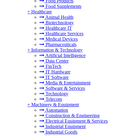
Food Products
Food Supplements
+
Healthcare
Animal Health
Biotechnology
Healthcare IT
Healthcare Services
Medical Devices
Pharmaceuticals
+
Information & Technology
Artificial Intelligence
Data Center
FinTech
IT Hardware
IT Software
Media & Entertainment
Software & Services
Technology
Telecom
+
Machinery & Equipment
Automation
Construction & Engineering
Electrical Equipment & Services
Industrial Equipment
Industrial Goods