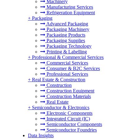
Machinery
Manufacturing Services
Refrigeration Equipment
+
Packaging
Advanced Packaging
Packaging Machinery
Packaging Products
Packaging Supplies
Packaging Technology
Printing & Labelling
+
Professional & Commercial Services
Commercial Services
Consumer & B2C Services
Professional Services
+
Real Estate & Construction
Construction
Construction Equipment
Construction Materials
Real Estate
+
Semiconductor & Electronics
Electronic Components
Integrated Circuit (IC)
Semiconductor Components
Semiconductor Foundries
Data Insights