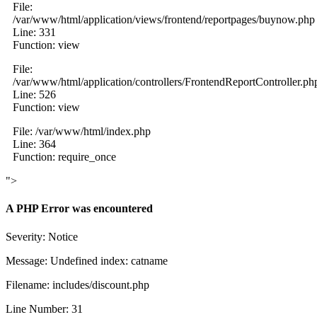
File:
/var/www/html/application/views/frontend/reportpages/buynow.php
Line: 331
Function: view
File:
/var/www/html/application/controllers/FrontendReportController.ph
Line: 526
Function: view
File: /var/www/html/index.php
Line: 364
Function: require_once
">
A PHP Error was encountered
Severity: Notice
Message: Undefined index: catname
Filename: includes/discount.php
Line Number: 31