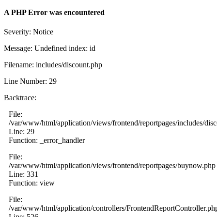
A PHP Error was encountered
Severity: Notice
Message: Undefined index: id
Filename: includes/discount.php
Line Number: 29
Backtrace:
File:
/var/www/html/application/views/frontend/reportpages/includes/dis
Line: 29
Function: _error_handler
File:
/var/www/html/application/views/frontend/reportpages/buynow.php
Line: 331
Function: view
File:
/var/www/html/application/controllers/FrontendReportController.ph
Line: 526