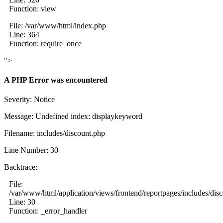
Function: view
File: /var/www/html/index.php
Line: 364
Function: require_once
">
A PHP Error was encountered
Severity: Notice
Message: Undefined index: displaykeyword
Filename: includes/discount.php
Line Number: 30
Backtrace:
File:
/var/www/html/application/views/frontend/reportpages/includes/dis
Line: 30
Function: _error_handler