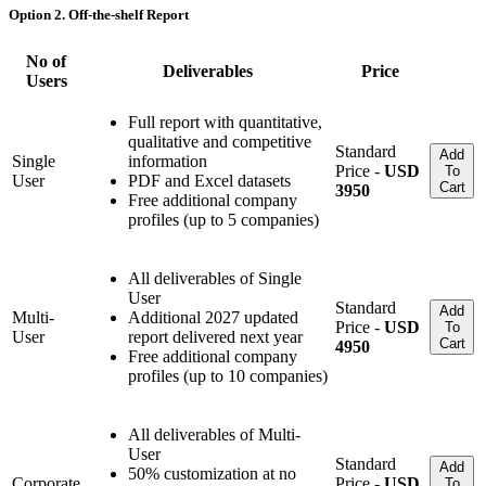
Option 2. Off-the-shelf Report
No of
Deliverables
Price
Users
Full report with quantitative,
qualitative and competitive
Standard
Add
Single
information
Price -
USD
To
User
PDF and Excel datasets
Cart
3950
Free additional company
profiles (up to 5 companies)
All deliverables of Single
User
Standard
Add
Multi-
Additional 2027 updated
Price -
USD
To
User
report delivered next year
Cart
4950
Free additional company
profiles (up to 10 companies)
All deliverables of Multi-
User
Standard
Add
50% customization at no
Corporate
Price -
USD
To