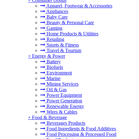
+
Consumer Goods
Apparel, Footwear & Accessories
Appliances
Baby Care
Beauty & Personal Care
Gaming
Home Products & Utilities
Retailing
Sports & Fitness
Travel & Tourism
+
Energy & Power
Battery
Biofuels
Environment
Marine
Mining Services
Oil & Gas
Power Equipment
Power Generation
Renewable Energy
Wires & Cables
+
Food & Beverage
Beverages Products
Food Ingredients & Food Additives
Food Processing & Processed Food