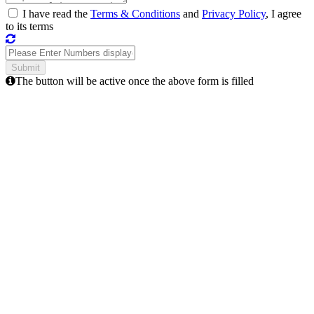
I have read the
Terms & Conditions
and
Privacy Policy
, I agree
to its terms
The button will be active once the above form is filled