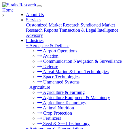
Home
About Us
Services
Customized Market Research
Syndicated Market
Research Reports
Transaction & Legal Intelligence
Advisory
Industries
+
Aerospace & Defense
Airport Operations
Aviation
Communication Navigation & Surveillance
Defense
Naval Marine & Ports Technologies
Space Technologies
Unmanned Systems
+
Agriculture
Agriculture & Farming
Agriculture Equipment & Machinery
Agriculture Technology
Animal Nutrition
Crop Protection
Fertilizers
Seed & Seed Technology
+
Automotive & Transportation