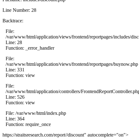
Line Number: 28
Backtrace:
File:
/var/www/html/application/views/frontend/reportpages/includes/dis
Line: 28
Function: _error_handler
File:
/var/www/html/application/views/frontend/reportpages/buynow.php
Line: 331
Function: view
File:
/var/www/html/application/controllers/FrontendReportController.ph
Line: 526
Function: view
File: /var/www/html/index.php
Line: 364
Function: require_once
https://straitsresearch.com/report//discount" autocomplete="on">