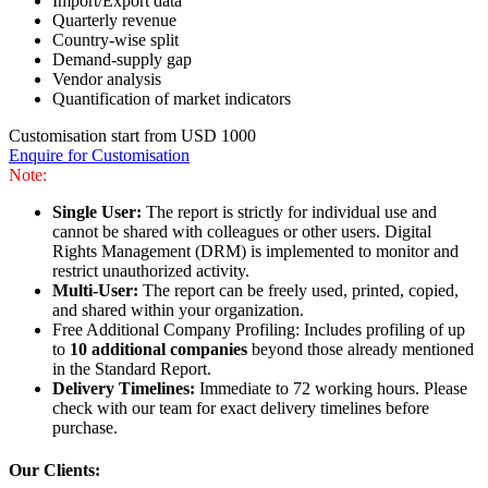
Import/Export data
Quarterly revenue
Country-wise split
Demand-supply gap
Vendor analysis
Quantification of market indicators
Customisation start from USD 1000
Enquire for Customisation
Note:
Single User:
The report is strictly for individual use and
cannot be shared with colleagues or other users. Digital
Rights Management (DRM) is implemented to monitor and
restrict unauthorized activity.
Multi-User:
The report can be freely used, printed, copied,
and shared within your organization.
Free Additional Company Profiling: Includes profiling of up
to
10 additional companies
beyond those already mentioned
in the Standard Report.
Delivery Timelines:
Immediate to 72 working hours. Please
check with our team for exact delivery timelines before
purchase.
Our Clients: