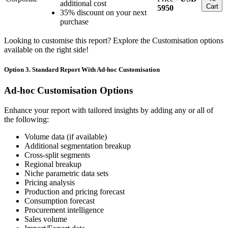
additional cost
Cart
5950
35% discount on your next
purchase
Looking to customise this report? Explore the Customisation options
available on the right side!
Option 3. Standard Report With Ad-hoc Customisation
Ad-hoc Customisation Options
Enhance your report with tailored insights by adding any or all of
the following:
Volume data (if available)
Additional segmentation breakup
Cross-split segments
Regional breakup
Niche parametric data sets
Pricing analysis
Production and pricing forecast
Consumption forecast
Procurement intelligence
Sales volume