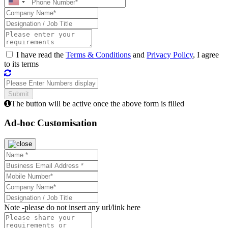
I have read the
Terms & Conditions
and
Privacy Policy
, I agree
to its terms
The button will be active once the above form is filled
Ad-hoc Customisation
Note -
please do not insert any url/link here