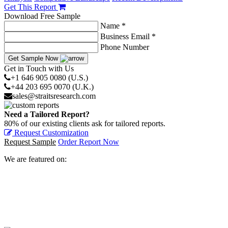
Get This Report
Download Free Sample
Name *
Business Email *
Phone Number
Get Sample Now
Get in Touch with Us
+1 646 905 0080 (U.S.)
+44 203 695 0070 (U.K.)
sales@straitsresearch.com
Need a Tailored Report?
80% of our existing clients ask for tailored reports.
Request Customization
Request Sample
Order Report Now
We are featured on: