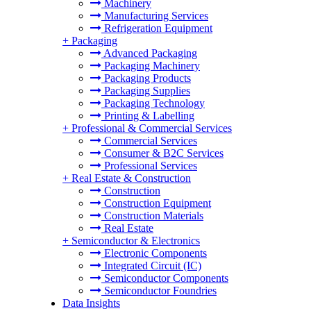
Machinery
Manufacturing Services
Refrigeration Equipment
+
Packaging
Advanced Packaging
Packaging Machinery
Packaging Products
Packaging Supplies
Packaging Technology
Printing & Labelling
+
Professional & Commercial Services
Commercial Services
Consumer & B2C Services
Professional Services
+
Real Estate & Construction
Construction
Construction Equipment
Construction Materials
Real Estate
+
Semiconductor & Electronics
Electronic Components
Integrated Circuit (IC)
Semiconductor Components
Semiconductor Foundries
Data Insights