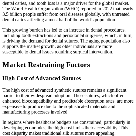
dental caries, and tooth loss is a major driver for the global market.
The World Health Organization (WHO) reported in 2022 that nearly
3.5 billion people suffer from oral diseases globally, with untreated
dental caries affecting almost half of the world's population.
This growing burden has led to an increase in dental procedures,
including tooth extractions and periodontal surgeries, which, in turn,
is driving the demand for dental sutures. The aging population also
supports the market growth, as older individuals are more
susceptible to dental issues requiring surgical intervention.
Market Restraining Factors
High Cost of Advanced Sutures
The high cost of advanced synthetic sutures remains a significant
barrier to their widespread adoption. These sutures, which offer
enhanced biocompatibility and predictable absorption rates, are more
expensive to produce due to the sophisticated materials and
manufacturing processes involved.
In regions where healthcare budgets are constrained, particularly in
developing economies, the high cost limits their accessibility. This
cost disparity makes traditional silk sutures more appealing,