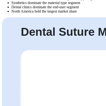
Synthetics dominate the material type segment
Dental clinics dominate the end-user segment
North America held the largest market share