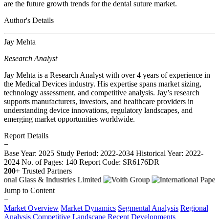
are the future growth trends for the dental suture market.
Author's Details
Jay Mehta
Research Analyst
Jay Mehta is a Research Analyst with over 4 years of experience in
the Medical Devices industry. His expertise spans market sizing,
technology assessment, and competitive analysis. Jay’s research
supports manufacturers, investors, and healthcare providers in
understanding device innovations, regulatory landscapes, and
emerging market opportunities worldwide.
Report Details
−
Base Year: 2025
Study Period: 2022-2034
Historical Year: 2022-
2024
No. of Pages: 140
Report Code: SR6176DR
200+
Trusted Partners
Jump to Content
−
Market Overview
Market Dynamics
Segmental Analysis
Regional
Analysis
Competitive Landscape
Recent Developments