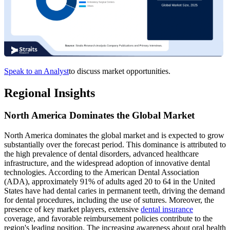
Speak to an Analyst
to discuss market opportunities.
Regional Insights
North America Dominates the Global Market
North America dominates the global market and is expected to grow
substantially over the forecast period. This dominance is attributed to
the high prevalence of dental disorders, advanced healthcare
infrastructure, and the widespread adoption of innovative dental
technologies. According to the American Dental Association
(ADA), approximately 91% of adults aged 20 to 64 in the United
States have had dental caries in permanent teeth, driving the demand
for dental procedures, including the use of sutures. Moreover, the
presence of key market players, extensive
dental insurance
coverage, and favorable reimbursement policies contribute to the
region's leading position. The increasing awareness about oral health