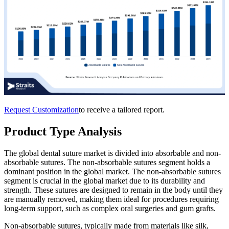
Request Customization
to receive a tailored report.
Product Type Analysis
The global dental suture market is divided into absorbable and non-
absorbable sutures. The non-absorbable sutures segment holds a
dominant position in the global market. The non-absorbable sutures
segment is crucial in the global market due to its durability and
strength. These sutures are designed to remain in the body until they
are manually removed, making them ideal for procedures requiring
long-term support, such as complex oral surgeries and gum grafts.
Non-absorbable sutures, typically made from materials like silk,