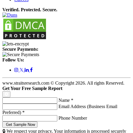
Verified. Protected. Secure.
Secure Payments:
Follow Us:
𝕏
www.straitsresearch.com © Copyright
2026
. All rights Reserved.
Get Your Free Sample Report
Name
*
Email Address (Business Email
Preferred)
*
Phone Number
🔒 We respect your privacy. Your information is processed securely