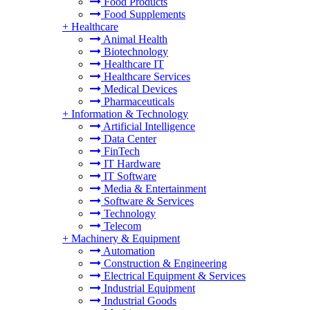
Food Products
Food Supplements
+
Healthcare
Animal Health
Biotechnology
Healthcare IT
Healthcare Services
Medical Devices
Pharmaceuticals
+
Information & Technology
Artificial Intelligence
Data Center
FinTech
IT Hardware
IT Software
Media & Entertainment
Software & Services
Technology
Telecom
+
Machinery & Equipment
Automation
Construction & Engineering
Electrical Equipment & Services
Industrial Equipment
Industrial Goods