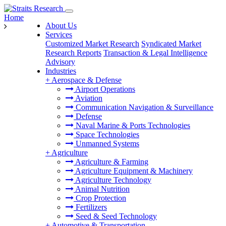
Home
About Us
Services
Customized Market Research
Syndicated Market
Research Reports
Transaction & Legal Intelligence
Advisory
Industries
+
Aerospace & Defense
Airport Operations
Aviation
Communication Navigation & Surveillance
Defense
Naval Marine & Ports Technologies
Space Technologies
Unmanned Systems
+
Agriculture
Agriculture & Farming
Agriculture Equipment & Machinery
Agriculture Technology
Animal Nutrition
Crop Protection
Fertilizers
Seed & Seed Technology
+
Automotive & Transportation