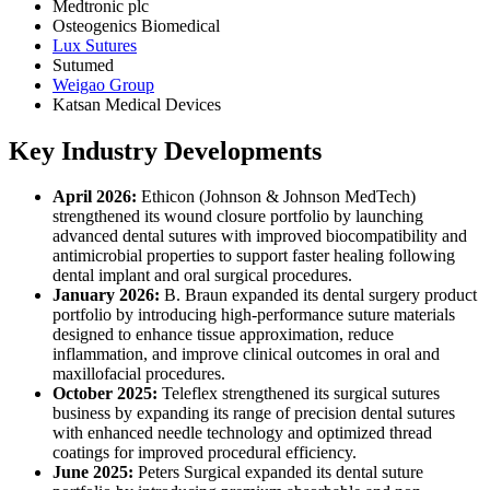
Medtronic plc
Osteogenics Biomedical
Lux Sutures
Sutumed
Weigao Group
Katsan Medical Devices
Key Industry Developments
April 2026:
Ethicon (Johnson & Johnson MedTech)
strengthened its wound closure portfolio by launching
advanced dental sutures with improved biocompatibility and
antimicrobial properties to support faster healing following
dental implant and oral surgical procedures.
January 2026:
B. Braun expanded its dental surgery product
portfolio by introducing high-performance suture materials
designed to enhance tissue approximation, reduce
inflammation, and improve clinical outcomes in oral and
maxillofacial procedures.
October 2025:
Teleflex strengthened its surgical sutures
business by expanding its range of precision dental sutures
with enhanced needle technology and optimized thread
coatings for improved procedural efficiency.
June 2025:
Peters Surgical expanded its dental suture