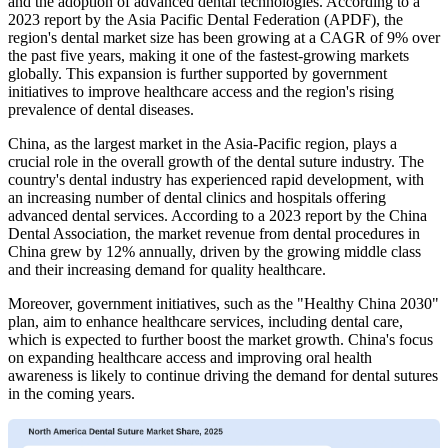
and the adoption of advanced dental technologies. According to a
2023 report by the Asia Pacific Dental Federation (APDF), the
region's dental market size has been growing at a CAGR of 9% over
the past five years, making it one of the fastest-growing markets
globally. This expansion is further supported by government
initiatives to improve healthcare access and the region's rising
prevalence of dental diseases.
China, as the largest market in the Asia-Pacific region, plays a
crucial role in the overall growth of the dental suture industry. The
country's dental industry has experienced rapid development, with
an increasing number of dental clinics and hospitals offering
advanced dental services. According to a 2023 report by the China
Dental Association, the market revenue from dental procedures in
China grew by 12% annually, driven by the growing middle class
and their increasing demand for quality healthcare.
Moreover, government initiatives, such as the "Healthy China 2030"
plan, aim to enhance healthcare services, including dental care,
which is expected to further boost the market growth. China's focus
on expanding healthcare access and improving oral health
awareness is likely to continue driving the demand for dental sutures
in the coming years.