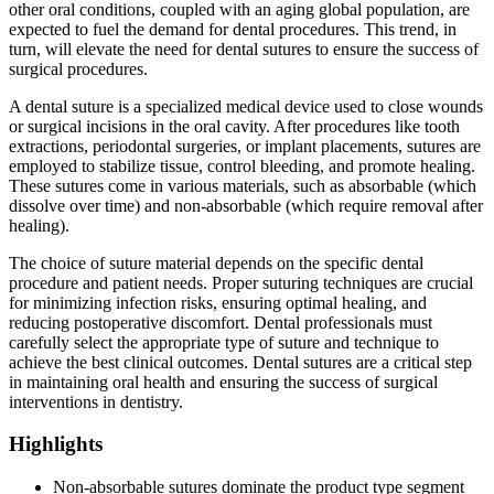
other oral conditions, coupled with an aging global population, are
expected to fuel the demand for dental procedures. This trend, in
turn, will elevate the need for dental sutures to ensure the success of
surgical procedures.
A dental suture is a specialized medical device used to close wounds
or surgical incisions in the oral cavity. After procedures like tooth
extractions, periodontal surgeries, or implant placements, sutures are
employed to stabilize tissue, control bleeding, and promote healing.
These sutures come in various materials, such as absorbable (which
dissolve over time) and non-absorbable (which require removal after
healing).
The choice of suture material depends on the specific dental
procedure and patient needs. Proper suturing techniques are crucial
for minimizing infection risks, ensuring optimal healing, and
reducing postoperative discomfort. Dental professionals must
carefully select the appropriate type of suture and technique to
achieve the best clinical outcomes. Dental sutures are a critical step
in maintaining oral health and ensuring the success of surgical
interventions in dentistry.
Highlights
Non-absorbable sutures dominate the product type segment