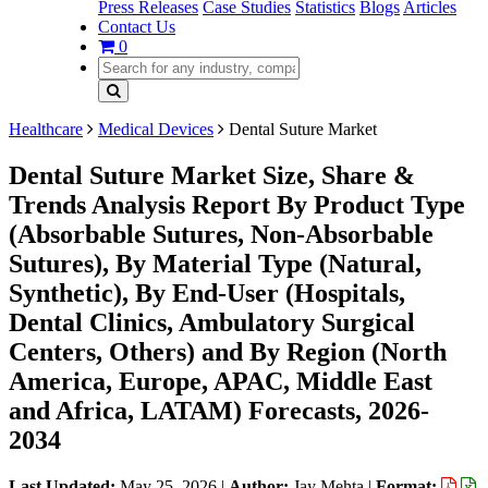
Press Releases
Case Studies
Statistics
Blogs
Articles
Contact Us
0
Healthcare
Medical Devices
Dental Suture Market
Dental Suture Market Size, Share &
Trends Analysis Report By Product Type
(Absorbable Sutures, Non-Absorbable
Sutures), By Material Type (Natural,
Synthetic), By End-User (Hospitals,
Dental Clinics, Ambulatory Surgical
Centers, Others) and By Region (North
America, Europe, APAC, Middle East
and Africa, LATAM) Forecasts, 2026-
2034
Last Updated:
May 25, 2026
|
Author:
Jay Mehta
|
Format: