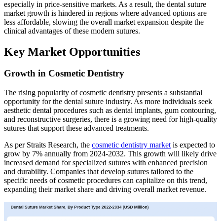
especially in price-sensitive markets. As a result, the dental suture
market growth is hindered in regions where advanced options are
less affordable, slowing the overall market expansion despite the
clinical advantages of these modern sutures.
Key Market Opportunities
Growth in Cosmetic Dentistry
The rising popularity of cosmetic dentistry presents a substantial
opportunity for the dental suture industry. As more individuals seek
aesthetic dental procedures such as dental implants, gum contouring,
and reconstructive surgeries, there is a growing need for high-quality
sutures that support these advanced treatments.
As per Straits Research, the
cosmetic dentistry market
is expected to
grow by 7% annually from 2024-2032. This growth will likely drive
increased demand for specialized sutures with enhanced precision
and durability. Companies that develop sutures tailored to the
specific needs of cosmetic procedures can capitalize on this trend,
expanding their market share and driving overall market revenue.