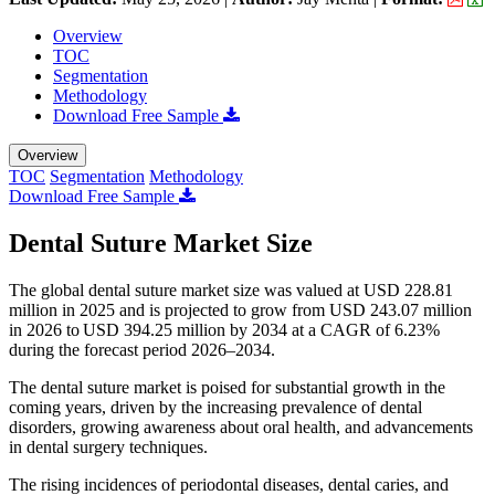
Overview
TOC
Segmentation
Methodology
Download Free Sample
Overview
TOC
Segmentation
Methodology
Download Free Sample
Dental Suture Market Size
The global dental suture market size was valued at USD 228.81
million in 2025 and is projected to grow from USD 243.07 million
in 2026 to USD 394.25 million by 2034 at a CAGR of 6.23%
during the forecast period 2026–2034.
The dental suture market is poised for substantial growth in the
coming years, driven by the increasing prevalence of dental
disorders, growing awareness about oral health, and advancements
in dental surgery techniques.
The rising incidences of periodontal diseases, dental caries, and