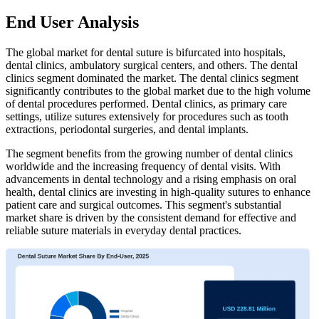
End User Analysis
The global market for dental suture is bifurcated into hospitals,
dental clinics, ambulatory surgical centers, and others. The dental
clinics segment dominated the market. The dental clinics segment
significantly contributes to the global market due to the high volume
of dental procedures performed. Dental clinics, as primary care
settings, utilize sutures extensively for procedures such as tooth
extractions, periodontal surgeries, and dental implants.
The segment benefits from the growing number of dental clinics
worldwide and the increasing frequency of dental visits. With
advancements in dental technology and a rising emphasis on oral
health, dental clinics are investing in high-quality sutures to enhance
patient care and surgical outcomes. This segment's substantial
market share is driven by the consistent demand for effective and
reliable suture materials in everyday dental practices.