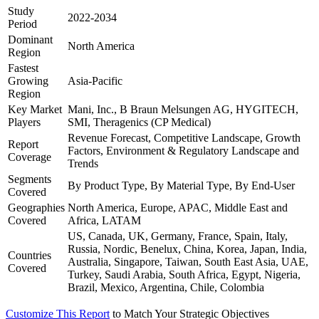
Study
2022-2034
Period
Dominant
North America
Region
Fastest
Growing
Asia-Pacific
Region
Key Market
Mani, Inc., B Braun Melsungen AG, HYGITECH,
Players
SMI, Theragenics (CP Medical)
Revenue Forecast, Competitive Landscape, Growth
Report
Factors, Environment & Regulatory Landscape and
Coverage
Trends
Segments
By Product Type, By Material Type, By End-User
Covered
Geographies
North America, Europe, APAC, Middle East and
Covered
Africa, LATAM
US, Canada, UK, Germany, France, Spain, Italy,
Russia, Nordic, Benelux, China, Korea, Japan, India,
Countries
Australia, Singapore, Taiwan, South East Asia, UAE,
Covered
Turkey, Saudi Arabia, South Africa, Egypt, Nigeria,
Brazil, Mexico, Argentina, Chile, Colombia
Customize This Report
to Match Your Strategic Objectives