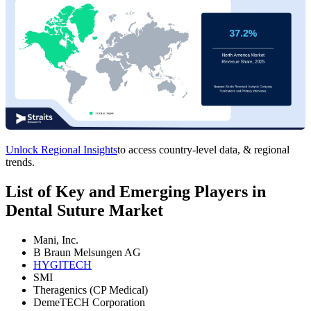
Unlock Regional Insights
to access country-level data, & regional
trends.
List of Key and Emerging Players in
Dental Suture Market
Mani, Inc.
B Braun Melsungen AG
HYGITECH
SMI
Theragenics (CP Medical)
DemeTECH Corporation