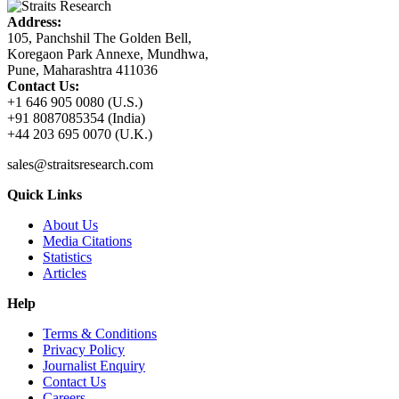
Address:
105, Panchshil The Golden Bell,
Koregaon Park Annexe, Mundhwa,
Pune, Maharashtra 411036
Contact Us:
+1 646 905 0080 (U.S.)
+91 8087085354 (India)
+44 203 695 0070 (U.K.)
sales@straitsresearch.com
Quick Links
About Us
Media Citations
Statistics
Articles
Help
Terms & Conditions
Privacy Policy
Journalist Enquiry
Contact Us
Careers