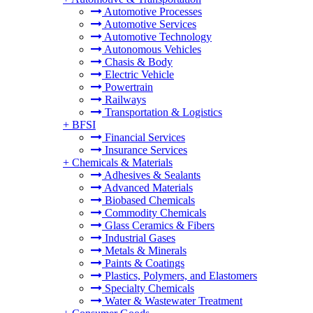
Automotive Processes
Automotive Services
Automotive Technology
Autonomous Vehicles
Chasis & Body
Electric Vehicle
Powertrain
Railways
Transportation & Logistics
+
BFSI
Financial Services
Insurance Services
+
Chemicals & Materials
Adhesives & Sealants
Advanced Materials
Biobased Chemicals
Commodity Chemicals
Glass Ceramics & Fibers
Industrial Gases
Metals & Minerals
Paints & Coatings
Plastics, Polymers, and Elastomers
Specialty Chemicals
Water & Wastewater Treatment