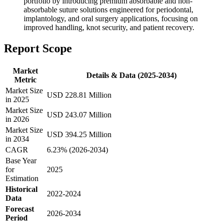
portfolio by introducing premium absorbable and non-
absorbable suture solutions engineered for periodontal,
implantology, and oral surgery applications, focusing on
improved handling, knot security, and patient recovery.
Report Scope
Market
Details & Data (2025-2034)
Metric
Market Size
USD 228.81 Million
in 2025
Market Size
USD 243.07 Million
in 2026
Market Size
USD 394.25 Million
in 2034
CAGR
6.23% (2026-2034)
Base Year
for
2025
Estimation
Historical
2022-2024
Data
Forecast
2026-2034
Period