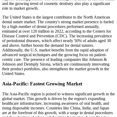
and the growing trend of cosmetic dentistry also play a significant
role in market growth.
The United States is the largest contributor to the North American
dental suture market. The country's strong market presence is fueled
by a high number of dental procedures performed annually,
estimated at over 120 million in 2022, according to the Centers for
Disease Control and Prevention (CDC). The increasing prevalence
of periodontal diseases, which affect nearly 50% of adults aged 30
and above, further boosts the demand for dental sutures.
Additionally, the U.S. market benefits from the rapid adoption of
advanced surgical techniques and the growing focus on patient-
centric care. The presence of leading companies like Johnson &
Johnson and Dentsply Sirona, which are continuously innovating
their product portfolios, also strengthens the market growth in the
United States.
Asia-Pacific: Fastest Growing Market
The Asia-Pacific region is poised to witness significant growth in the
global market. This growth is driven by the region's expanding
healthcare infrastructure, increasing awareness of oral health, and
rising disposable incomes. Countries like China, India, and Japan
are at the forefront of this growth, with a surge in dental procedures