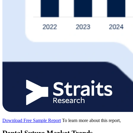
Download Free Sample Report
To learn more about this report,
Dental Suture Market Trends