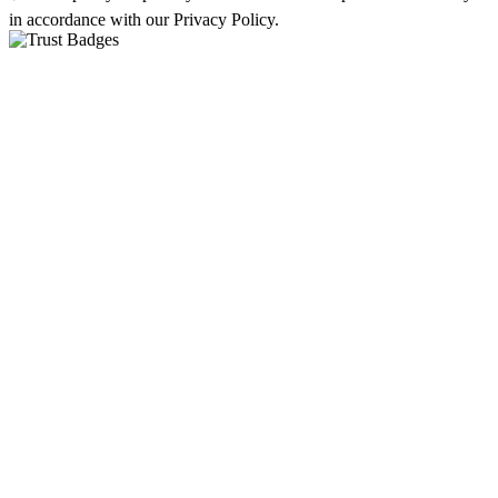
in accordance with our Privacy Policy.