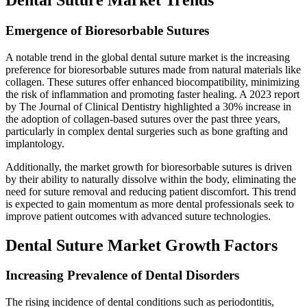
Emergence of Bioresorbable Sutures
A notable trend in the global dental suture market is the increasing
preference for bioresorbable sutures made from natural materials like
collagen. These sutures offer enhanced biocompatibility, minimizing
the risk of inflammation and promoting faster healing. A 2023 report
by The Journal of Clinical Dentistry highlighted a 30% increase in
the adoption of collagen-based sutures over the past three years,
particularly in complex dental surgeries such as bone grafting and
implantology.
Additionally, the market growth for bioresorbable sutures is driven
by their ability to naturally dissolve within the body, eliminating the
need for suture removal and reducing patient discomfort. This trend
is expected to gain momentum as more dental professionals seek to
improve patient outcomes with advanced suture technologies.
Dental Suture Market Growth Factors
Increasing Prevalence of Dental Disorders
The rising incidence of dental conditions such as periodontitis,