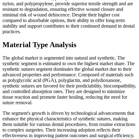
nylon, and polypropylene, provide superior tensile strength and are
resistant to degradation, ensuring effective wound closure and
minimal risk of wound dehiscence. Despite their higher cost
compared to absorbable options, their ability to offer long-term
stability and support contributes to their continued demand in dental
practices.
Material Type Analysis
The global market is segmented into natural and synthetic. The
synthetic segment is estimated to own the highest market share. The
synthetic sutures segment dominates the global market due to their
advanced properties and performance. Composed of materials such
as polyglycolic acid (PGA), polyglactin, and polydioxanone,
synthetic sutures are favored for their predictability, biocompatibility,
and controlled absorption rates. They are designed to minimize
tissue reaction and promote faster healing, reducing the need for
suture removal.
The segment's growth is driven by technological advancements that
enhance the physical characteristics of synthetic sutures, making
them suitable for various dental procedures, from routine extractions
to complex surgeries. Their increasing adoption reflects their
effectiveness in improving patient outcomes and surgical efficiency.