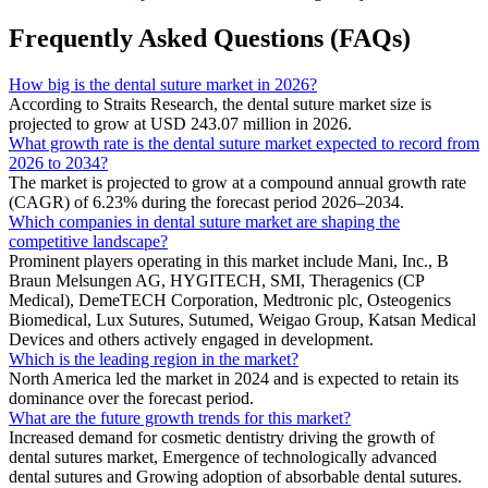
Frequently Asked Questions (FAQs)
How big is the dental suture market in 2026?
According to Straits Research, the dental suture market size is
projected to grow at USD 243.07 million in 2026.
What growth rate is the dental suture market expected to record from
2026 to 2034?
The market is projected to grow at a compound annual growth rate
(CAGR) of 6.23% during the forecast period 2026–2034.
Which companies in dental suture market are shaping the
competitive landscape?
Prominent players operating in this market include Mani, Inc., B
Braun Melsungen AG, HYGITECH, SMI, Theragenics (CP
Medical), DemeTECH Corporation, Medtronic plc, Osteogenics
Biomedical, Lux Sutures, Sutumed, Weigao Group, Katsan Medical
Devices and others actively engaged in development.
Which is the leading region in the market?
North America led the market in 2024 and is expected to retain its
dominance over the forecast period.
What are the future growth trends for this market?
Increased demand for cosmetic dentistry driving the growth of
dental sutures market, Emergence of technologically advanced
dental sutures and Growing adoption of absorbable dental sutures.