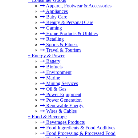
+
Consumer Goods
Apparel, Footwear & Accessories
Appliances
Baby Care
Beauty & Personal Care
Gaming
Home Products & Utilities
Retailing
Sports & Fitness
Travel & Tourism
+
Energy & Power
Battery
Biofuels
Environment
Marine
Mining Services
Oil & Gas
Power Equipment
Power Generation
Renewable Energy
Wires & Cables
+
Food & Beverage
Beverages Products
Food Ingredients & Food Additives
Food Processing & Processed Food