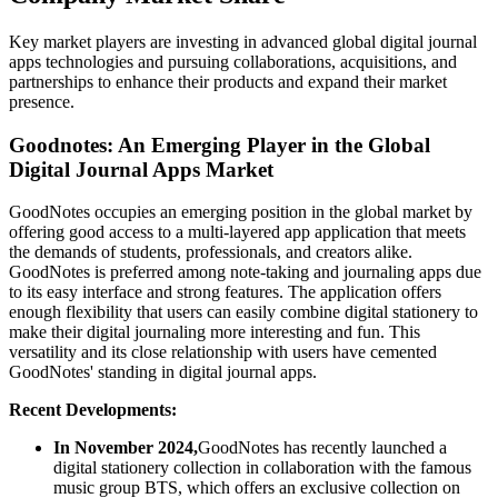
Key market players are investing in advanced global digital journal
apps technologies and pursuing collaborations, acquisitions, and
partnerships to enhance their products and expand their market
presence.
Goodnotes: An Emerging Player in the Global
Digital Journal Apps Market
GoodNotes occupies an emerging position in the global market by
offering good access to a multi-layered app application that meets
the demands of students, professionals, and creators alike.
GoodNotes is preferred among note-taking and journaling apps due
to its easy interface and strong features. The application offers
enough flexibility that users can easily combine digital stationery to
make their digital journaling more interesting and fun. This
versatility and its close relationship with users have cemented
GoodNotes' standing in digital journal apps.
Recent Developments:
In November 2024,
GoodNotes has recently launched a
digital stationery collection in collaboration with the famous
music group BTS, which offers an exclusive collection on