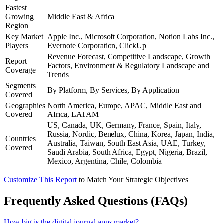
Fastest
Growing
Middle East & Africa
Region
Key Market
Apple Inc., Microsoft Corporation, Notion Labs Inc.,
Players
Evernote Corporation, ClickUp
Revenue Forecast, Competitive Landscape, Growth
Report
Factors, Environment & Regulatory Landscape and
Coverage
Trends
Segments
By Platform, By Services, By Application
Covered
Geographies
North America, Europe, APAC, Middle East and
Covered
Africa, LATAM
US, Canada, UK, Germany, France, Spain, Italy,
Russia, Nordic, Benelux, China, Korea, Japan, India,
Countries
Australia, Taiwan, South East Asia, UAE, Turkey,
Covered
Saudi Arabia, South Africa, Egypt, Nigeria, Brazil,
Mexico, Argentina, Chile, Colombia
Customize This Report
to Match Your Strategic Objectives
Frequently Asked Questions (FAQs)
How big is the digital journal apps market?