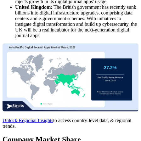
injects growth in its digital journal apps' usage.
United Kingdom:
The British government has recently sunk
billions into digital infrastructure upgrades, comprising data
centers and e-government schemes. With initiatives to
instigate digital transformation and build up cybersecurity, the
UK will be a real incubator for the next-generation digital
journal apps.
Unlock Regional Insights
to access country-level data, & regional
trends.
Company Market Share