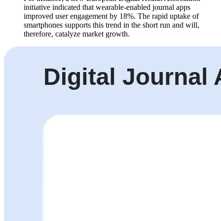
initiative indicated that wearable-enabled journal apps
improved user engagement by 18%. The rapid uptake of
smartphones supports this trend in the short run and will,
therefore, catalyze market growth.