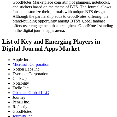
GoodNotes Marketplace consisting of planners, notebooks,
and stickers based on the theme of BTS. The Journal allows
fans to customize their journals with unique BTS designs.
Although the partnership adds to GoodNotes' offering, the
brand-building opportunity among BTS's global fanbase
offers user engagement that strengthens GoodNotes' standing
in the digital journal apps arena.
List of Key and Emerging Players in
Digital Journal Apps Market
Apple Inc.
Microsoft Corporation
Notion Labs Inc.
Evernote Corporation
ClickUp
Notability
Trello Inc.
Obsidian Global LLC
Journey
Penzu Inc.
Reflectly
GoodNotes
Journify Inc.