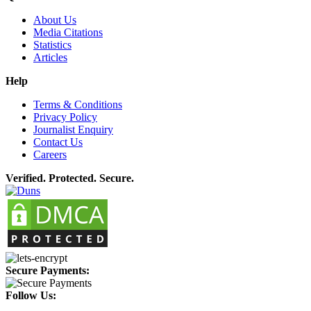
About Us
Media Citations
Statistics
Articles
Help
Terms & Conditions
Privacy Policy
Journalist Enquiry
Contact Us
Careers
Verified. Protected. Secure.
Secure Payments:
Follow Us: