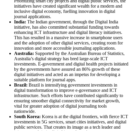
Prioritizing smart city projects and digital public services, the
initiatives have created significant wealth for a modern and
inclusive digital economy, fuelling innovation in digital
journal applications.
India:
The Indian government, through the Digital India
initiative, has also committed substantial funding towards
enhancing ICT infrastructure and digital literacy initiatives.
This has resulted in a massive increase in smartphone users
and the adoption of other digital services, creating room for
innovation and more accessible journaling applications.
Australia:
Supported by the Australian Bureau of Statistics,
Australia’s digital strategy has bred large-scale ICT
investments. E-government and digital health projects initiated
by the governments have assured an 86% growth of these
digital initiatives and acted as an impetus for developing a
suitable platform for journal apps.
Brazil:
Brazil is intensifying government investments in
digital transformation to improve e-governance and ICT
infrastructure. Such efforts have contributed significantly to
ensuring smoother digital connectivity for market growth,
vital for greater adoption of digital journaling tools
nationwide.
South Korea:
Korea is at the digital frontiers, with fierce ICT
investments in 5G services, smart cities initiatives, and digital
public services. That creates its image as a tech leader and