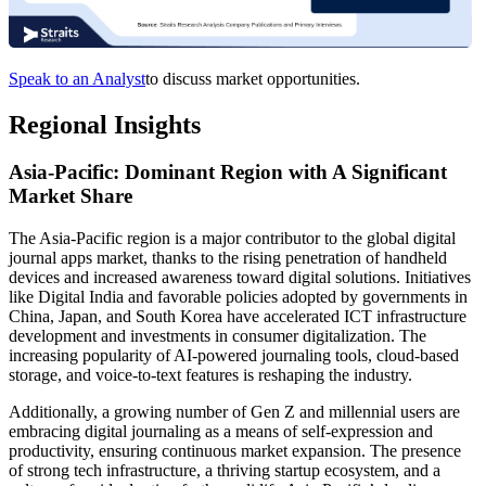
Speak to an Analyst
to discuss market opportunities.
Regional Insights
Asia-Pacific: Dominant Region with A Significant
Market Share
The Asia-Pacific region is a major contributor to the global digital
journal apps market, thanks to the rising penetration of handheld
devices and increased awareness toward digital solutions. Initiatives
like Digital India and favorable policies adopted by governments in
China, Japan, and South Korea have accelerated ICT infrastructure
development and investments in consumer digitalization. The
increasing popularity of AI-powered journaling tools, cloud-based
storage, and voice-to-text features is reshaping the industry.
Additionally, a growing number of Gen Z and millennial users are
embracing digital journaling as a means of self-expression and
productivity, ensuring continuous market expansion. The presence
of strong tech infrastructure, a thriving startup ecosystem, and a