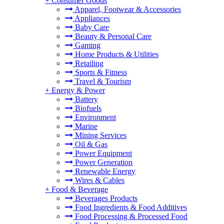
+
Consumer Goods
Apparel, Footwear & Accessories
Appliances
Baby Care
Beauty & Personal Care
Gaming
Home Products & Utilities
Retailing
Sports & Fitness
Travel & Tourism
+
Energy & Power
Battery
Biofuels
Environment
Marine
Mining Services
Oil & Gas
Power Equipment
Power Generation
Renewable Energy
Wires & Cables
+
Food & Beverage
Beverages Products
Food Ingredients & Food Additives
Food Processing & Processed Food