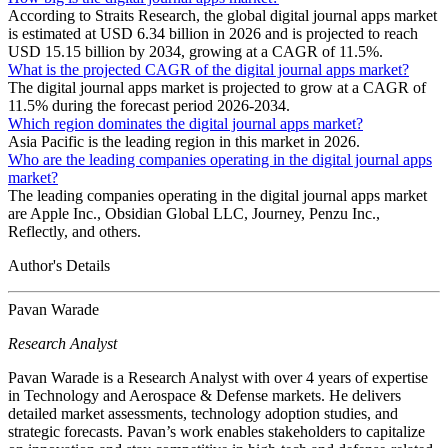
According to Straits Research, the global digital journal apps market
is estimated at USD 6.34 billion in 2026 and is projected to reach
USD 15.15 billion by 2034, growing at a CAGR of 11.5%.
What is the projected CAGR of the digital journal apps market?
The digital journal apps market is projected to grow at a CAGR of
11.5% during the forecast period 2026-2034.
Which region dominates the digital journal apps market?
Asia Pacific is the leading region in this market in 2026.
Who are the leading companies operating in the digital journal apps
market?
The leading companies operating in the digital journal apps market
are Apple Inc., Obsidian Global LLC, Journey, Penzu Inc.,
Reflectly, and others.
Author's Details
Pavan Warade
Research Analyst
Pavan Warade is a Research Analyst with over 4 years of expertise
in Technology and Aerospace & Defense markets. He delivers
detailed market assessments, technology adoption studies, and
strategic forecasts. Pavan’s work enables stakeholders to capitalize