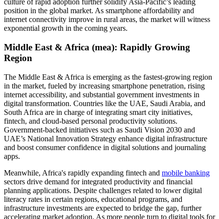
culture of rapid adoption further solidify Asia-Pacific’s leading
position in the global market. As smartphone affordability and
internet connectivity improve in rural areas, the market will witness
exponential growth in the coming years.
Middle East & Africa (mea): Rapidly Growing
Region
The Middle East & Africa is emerging as the fastest-growing region
in the market, fueled by increasing smartphone penetration, rising
internet accessibility, and substantial government investments in
digital transformation. Countries like the UAE, Saudi Arabia, and
South Africa are in charge of integrating smart city initiatives,
fintech, and cloud-based personal productivity solutions.
Government-backed initiatives such as Saudi Vision 2030 and
UAE’s National Innovation Strategy enhance digital infrastructure
and boost consumer confidence in digital solutions and journaling
apps.
Meanwhile, Africa's rapidly expanding fintech and
mobile banking
sectors drive demand for integrated productivity and financial
planning applications. Despite challenges related to lower digital
literacy rates in certain regions, educational programs, and
infrastructure investments are expected to bridge the gap, further
accelerating market adoption. As more people turn to digital tools for