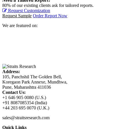
Need a Tailored Report?
80% of our existing clients ask for tailored reports.
Request Customization
Request Sample
Order Report Now
We are featured on:
Address:
105, Panchshil The Golden Bell,
Koregaon Park Annexe, Mundhwa,
Pune, Maharashtra 411036
Contact Us:
+1 646 905 0080 (U.S.)
+91 8087085354 (India)
+44 203 695 0070 (U.K.)
sales@straitsresearch.com
Quick Links