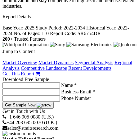
on innovation and stay competitive in high-tech and defense-related
industries.
Report Details
−
Base Year: 2025
Study Period: 2022-2034
Historical Year: 2022-
2024
No. of Pages: 110
Report Code: SR6754DR
200+
Trusted Partners
Jump to Content
−
Market Overview
Market Dynamics
Segmental Analysis
Regional
Analysis
Competitive Landscape
Recent Developments
Get This Report
Download Free Sample
Name *
Business Email *
Phone Number
Get Sample Now
Get in Touch with Us
+1 646 905 0080 (U.S.)
+44 203 695 0070 (U.K.)
sales@straitsresearch.com