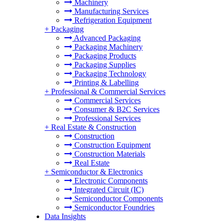
Machinery
Manufacturing Services
Refrigeration Equipment
+
Packaging
Advanced Packaging
Packaging Machinery
Packaging Products
Packaging Supplies
Packaging Technology
Printing & Labelling
+
Professional & Commercial Services
Commercial Services
Consumer & B2C Services
Professional Services
+
Real Estate & Construction
Construction
Construction Equipment
Construction Materials
Real Estate
+
Semiconductor & Electronics
Electronic Components
Integrated Circuit (IC)
Semiconductor Components
Semiconductor Foundries
Data Insights