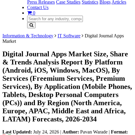
Press Releases
Case Studies
Statistics
Blogs
Articles
Contact Us
0
Information & Technology
IT Software
Digital Journal Apps
Market
Digital Journal Apps Market Size, Share
& Trends Analysis Report By Platform
(Android, iOS, Windows, MacOS), By
Services (Freemium Services, Premium
Services), By Application (Mobile Phones,
Tablets, Desktop Personal Computers
(PCs)) and By Region (North America,
Europe, APAC, Middle East and Africa,
LATAM) Forecasts, 2026-2034
Last Updated:
July 24, 2026
|
Author:
Pavan Warade
|
Format: