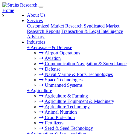
Home
About Us
Services
Customized Market Research
Syndicated Market
Research Reports
Transaction & Legal Intelligence
Advisory
Industries
+
Aerospace & Defense
Airport Operations
Aviation
Communication Navigation & Surveillance
Defense
Naval Marine & Ports Technologies
Space Technologies
Unmanned Systems
+
Agriculture
Agriculture & Farming
Agriculture Equipment & Machinery
Agriculture Technology
Animal Nutrition
Crop Protection
Fertilizers
Seed & Seed Technology
+
Automotive & Transportation