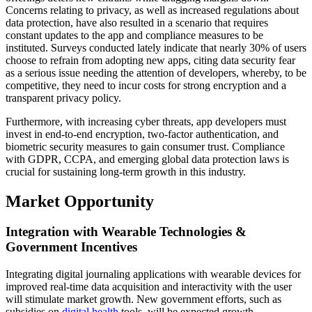
Concerns relating to privacy, as well as increased regulations about
data protection, have also resulted in a scenario that requires
constant updates to the app and compliance measures to be
instituted. Surveys conducted lately indicate that nearly 30% of users
choose to refrain from adopting new apps, citing data security fear
as a serious issue needing the attention of developers, whereby, to be
competitive, they need to incur costs for strong encryption and a
transparent privacy policy.
Furthermore, with increasing cyber threats, app developers must
invest in end-to-end encryption, two-factor authentication, and
biometric security measures to gain consumer trust. Compliance
with GDPR, CCPA, and emerging global data protection laws is
crucial for sustaining long-term growth in this industry.
Market Opportunity
Integration with Wearable Technologies &
Government Incentives
Integrating digital journaling applications with wearable devices for
improved real-time data acquisition and interactivity with the user
will stimulate market growth. New government efforts, such as
subsidies on
digital health
tools, will be expected growth