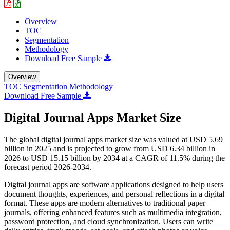
Overview
TOC
Segmentation
Methodology
Download Free Sample
Overview
TOC
Segmentation
Methodology
Download Free Sample
Digital Journal Apps Market Size
The global digital journal apps market size was valued at USD 5.69
billion in 2025 and is projected to grow from USD 6.34 billion in
2026 to USD 15.15 billion by 2034 at a CAGR of 11.5% during the
forecast period 2026-2034.
Digital journal apps are software applications designed to help users
document thoughts, experiences, and personal reflections in a digital
format. These apps are modern alternatives to traditional paper
journals, offering enhanced features such as multimedia integration,
password protection, and cloud synchronization. Users can write