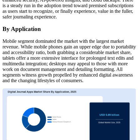
is a steady run in the adoption trend toward premised subscriptions
as users start to recognize, or finally experience, value in the fuller,
safer journaling experience.
By Application
Mobile segment dominated the market with the largest market
revenue. While mobile phones gain an upper edge due to portability
and accessibility ratio, both grabbing a considerable market share,
tablets offer a more extensive interface for prolonged text edits and
multimedia integration; desktops may appeal to those with more
work on document management and detailing formatting. All
segments witness growth propelled by enhanced digital awareness
and the changing lifestyles of consumers.