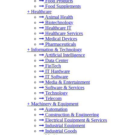
Food Products
Food Supplements
+
Healthcare
Animal Health
Biotechnology
Healthcare IT
Healthcare Services
Medical Devices
Pharmaceuticals
+
Information & Technology
Artificial Intelligence
Data Center
FinTech
IT Hardware
IT Software
Media & Entertainment
Software & Services
Technology
Telecom
+
Machinery & Equipment
Automation
Construction & Engineering
Electrical Equipment & Services
Industrial Equipment
Industrial Goods