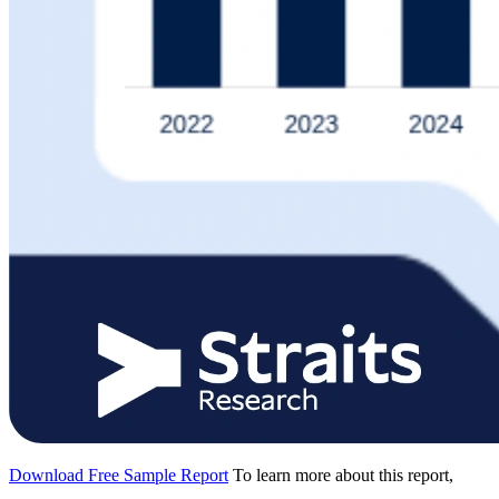
Download Free Sample Report
To learn more about this report,