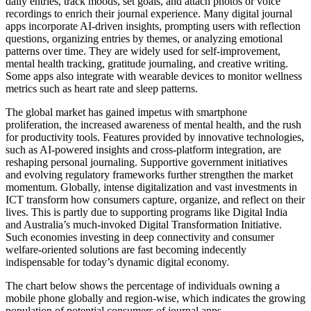
daily entries, track moods, set goals, and attach photos or voice
recordings to enrich their journal experience. Many digital journal
apps incorporate AI-driven insights, prompting users with reflection
questions, organizing entries by themes, or analyzing emotional
patterns over time. They are widely used for self-improvement,
mental health tracking, gratitude journaling, and creative writing.
Some apps also integrate with wearable devices to monitor wellness
metrics such as heart rate and sleep patterns.
The global market has gained impetus with smartphone
proliferation, the increased awareness of mental health, and the rush
for productivity tools. Features provided by innovative technologies,
such as AI-powered insights and cross-platform integration, are
reshaping personal journaling. Supportive government initiatives
and evolving regulatory frameworks further strengthen the market
momentum. Globally, intense digitalization and vast investments in
ICT transform how consumers capture, organize, and reflect on their
lives. This is partly due to supporting programs like Digital India
and Australia’s much-invoked Digital Transformation Initiative.
Such economies investing in deep connectivity and consumer
welfare-oriented solutions are fast becoming indecently
indispensable for today’s dynamic digital economy.
The chart below shows the percentage of individuals owning a
mobile phone globally and region-wise, which indicates the growing
population of potential consumers of journal apps.