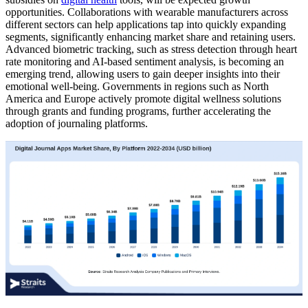
opportunities. Collaborations with wearable manufacturers across
different sectors can help applications tap into quickly expanding
segments, significantly enhancing market share and retaining users.
Advanced biometric tracking, such as stress detection through heart
rate monitoring and AI-based sentiment analysis, is becoming an
emerging trend, allowing users to gain deeper insights into their
emotional well-being. Governments in regions such as North
America and Europe actively promote digital wellness solutions
through grants and funding programs, further accelerating the
adoption of journaling platforms.