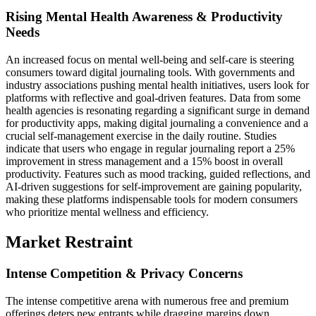
Rising Mental Health Awareness & Productivity
Needs
An increased focus on mental well-being and self-care is steering
consumers toward digital journaling tools. With governments and
industry associations pushing mental health initiatives, users look for
platforms with reflective and goal-driven features. Data from some
health agencies is resonating regarding a significant surge in demand
for productivity apps, making digital journaling a convenience and a
crucial self-management exercise in the daily routine. Studies
indicate that users who engage in regular journaling report a 25%
improvement in stress management and a 15% boost in overall
productivity. Features such as mood tracking, guided reflections, and
AI-driven suggestions for self-improvement are gaining popularity,
making these platforms indispensable tools for modern consumers
who prioritize mental wellness and efficiency.
Market Restraint
Intense Competition & Privacy Concerns
The intense competitive arena with numerous free and premium
offerings deters new entrants while dragging margins down.