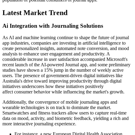
Latest Market Trend
Ai Integration with Journaling Solutions
As AI and machine learning continue to shape the future of journal
app industries, companies are investing in artificial intelligence to
create personalized insights, automated note conversion, and mood
analysis to enhance user engagement and productivity. A
considerable increase in user satisfaction accompanied Microsoft's
recent launch of the AI-powered Journal app, and some preliminary
studies have shown a 15% jump in the number of weekly active
users. The presence of government-driven digital initiatives like
Australia's drive toward improving productivity through digital
initiatives underscores how these initiatives positively
affect consumer behavior while influencing the market's growth.
Additionally, the convergence of mobile journaling apps and
wearable technologies is on track to dominate the market.
Smartwatches and fitness trackers allow users to capture real-time
data on mood, activity, and biometric feedback, yielding a rich and
more interactive journaling experience.
For instance, a new European Digital Health Association