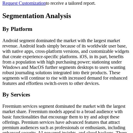
Request Customization
to receive a tailored report.
Segmentation Analysis
By Platform
Android segment dominated the market with the largest market
revenue. Android leads simply because of its worldwide user base,
with native apps, cross-platform versions, and customizable widgets
that create experience-specific platforms. iOS, in its part, benefits
from a population with high purchasing power; stationing under
Windows and MacOS further segments desktops to users wanting
robust journaling solutions integrated into their products. These
segments will continue to rise with increased demand for enhanced
features and effortless switch-overs to other devices.
By Services
Freemium services segment dominated the market with the largest
market share. Freemium models appeal to a broad audience with
basic functionalities that encourage them to try and adopt these
offerings. Premium services have advanced features that attract
premium audiences such as professionals or enthusiasts, including
enhanced security, AI-powered insights, and cloud backups. There