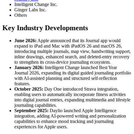
Intelligent Change Inc.
Ginger Labs Inc.
Others
Key Industry Developments
June 2026:
Apple announced that its Journal app would
expand to iPad and Mac with iPadOS 26 and macOS 26,
introducing multiple journals, map view, handwriting support,
inline drawings, enhanced search, and deleted-entry recovery
to strengthen its cross-device journaling ecosystem.
January 2026:
Intelligent Change launched Best Year
Journal 2026, expanding its digital guided journaling portfolio
with AI-assisted planning and structured self-reflection
features.
October 2025:
Day One introduced Strava integration,
enabling users to automatically incorporate fitness activities
into digital journal entries, expanding multimedia and lifestyle
journaling capabilities.
September 2025:
Daylio launched Apple Intelligence
integration, adding AI-powered writing and personalization
capabilities to enhance mood tracking and journaling
experiences for Apple users.