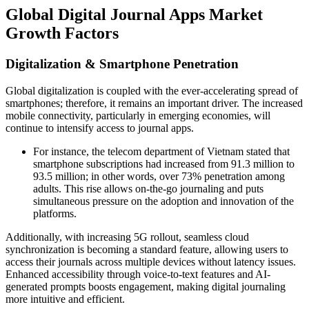
Global Digital Journal Apps Market
Growth Factors
Digitalization & Smartphone Penetration
Global digitalization is coupled with the ever-accelerating spread of
smartphones; therefore, it remains an important driver. The increased
mobile connectivity, particularly in emerging economies, will
continue to intensify access to journal apps.
For instance, the telecom department of Vietnam stated that
smartphone subscriptions had increased from 91.3 million to
93.5 million; in other words, over 73% penetration among
adults. This rise allows on-the-go journaling and puts
simultaneous pressure on the adoption and innovation of the
platforms.
Additionally, with increasing 5G rollout, seamless cloud
synchronization is becoming a standard feature, allowing users to
access their journals across multiple devices without latency issues.
Enhanced accessibility through voice-to-text features and AI-
generated prompts boosts engagement, making digital journaling
more intuitive and efficient.