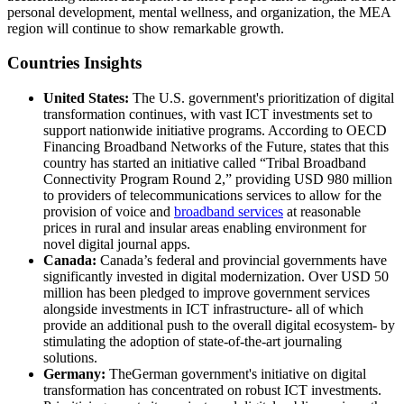
personal development, mental wellness, and organization, the MEA
region will continue to show remarkable growth.
Countries Insights
United States:
The U.S. government's prioritization of digital
transformation continues, with vast ICT investments set to
support nationwide initiative programs. According to OECD
Financing Broadband Networks of the Future, states that this
country has started an initiative called “Tribal Broadband
Connectivity Program Round 2,” providing USD 980 million
to providers of telecommunications services to allow for the
provision of voice and
broadband services
at reasonable
prices in rural and insular areas enabling environment for
novel digital journal apps.
Canada:
Canada’s federal and provincial governments have
significantly invested in digital modernization. Over USD 50
million has been pledged to improve government services
alongside investments in ICT infrastructure- all of which
provide an additional push to the overall digital ecosystem- by
stimulating the adoption of state-of-the-art journaling
solutions.
Germany:
TheGerman government's initiative on digital
transformation has concentrated on robust ICT investments.