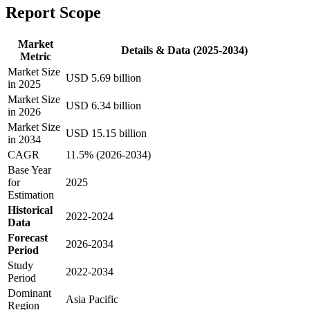
Report Scope
Market
Details & Data (2025-2034)
Metric
Market Size
USD 5.69 billion
in 2025
Market Size
USD 6.34 billion
in 2026
Market Size
USD 15.15 billion
in 2034
CAGR
11.5% (2026-2034)
Base Year
for
2025
Estimation
Historical
2022-2024
Data
Forecast
2026-2034
Period
Study
2022-2034
Period
Dominant
Asia Pacific
Region