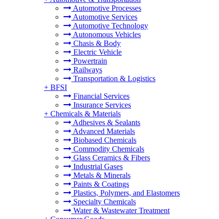
Automotive Processes
Automotive Services
Automotive Technology
Autonomous Vehicles
Chasis & Body
Electric Vehicle
Powertrain
Railways
Transportation & Logistics
+
BFSI
Financial Services
Insurance Services
+
Chemicals & Materials
Adhesives & Sealants
Advanced Materials
Biobased Chemicals
Commodity Chemicals
Glass Ceramics & Fibers
Industrial Gases
Metals & Minerals
Paints & Coatings
Plastics, Polymers, and Elastomers
Specialty Chemicals
Water & Wastewater Treatment