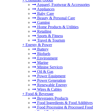
+
Consumer Goods
Apparel, Footwear & Accessories
Appliances
Baby Care
Beauty & Personal Care
Gaming
Home Products & Utilities
Retailing
Sports & Fitness
Travel & Tourism
+
Energy & Power
Battery
Biofuels
Environment
Marine
Mining Services
Oil & Gas
Power Equipment
Power Generation
Renewable Energy
Wires & Cables
+
Food & Beverage
Beverages Products
Food Ingredients & Food Additives
Food Processing & Processed Food