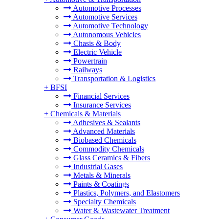
Automotive Processes
Automotive Services
Automotive Technology
Autonomous Vehicles
Chasis & Body
Electric Vehicle
Powertrain
Railways
Transportation & Logistics
+
BFSI
Financial Services
Insurance Services
+
Chemicals & Materials
Adhesives & Sealants
Advanced Materials
Biobased Chemicals
Commodity Chemicals
Glass Ceramics & Fibers
Industrial Gases
Metals & Minerals
Paints & Coatings
Plastics, Polymers, and Elastomers
Specialty Chemicals
Water & Wastewater Treatment