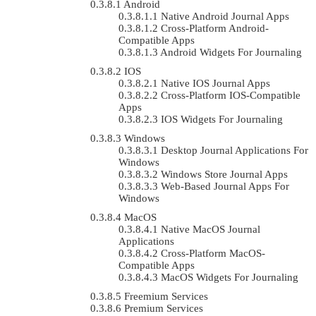
Android
Native Android Journal Apps
Cross-Platform Android-
Compatible Apps
Android Widgets For Journaling
IOS
Native IOS Journal Apps
Cross-Platform IOS-Compatible
Apps
IOS Widgets For Journaling
Windows
Desktop Journal Applications For
Windows
Windows Store Journal Apps
Web-Based Journal Apps For
Windows
MacOS
Native MacOS Journal
Applications
Cross-Platform MacOS-
Compatible Apps
MacOS Widgets For Journaling
Freemium Services
Premium Services