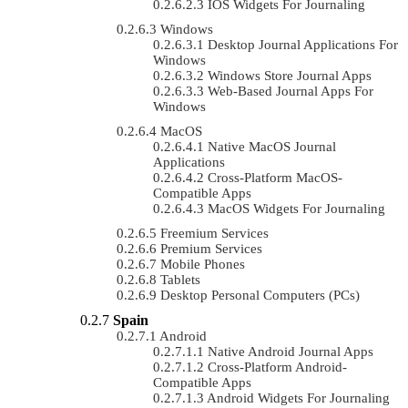
IOS Widgets For Journaling
Windows
Desktop Journal Applications For
Windows
Windows Store Journal Apps
Web-Based Journal Apps For
Windows
MacOS
Native MacOS Journal
Applications
Cross-Platform MacOS-
Compatible Apps
MacOS Widgets For Journaling
Freemium Services
Premium Services
Mobile Phones
Tablets
Desktop Personal Computers (PCs)
Spain
Android
Native Android Journal Apps
Cross-Platform Android-
Compatible Apps
Android Widgets For Journaling