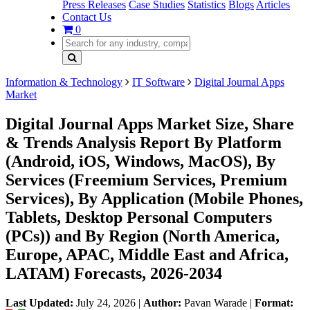
Press Releases
Case Studies
Statistics
Blogs
Articles
Contact Us
0
Information & Technology
IT Software
Digital Journal Apps
Market
Digital Journal Apps Market Size, Share
& Trends Analysis Report By Platform
(Android, iOS, Windows, MacOS), By
Services (Freemium Services, Premium
Services), By Application (Mobile Phones,
Tablets, Desktop Personal Computers
(PCs)) and By Region (North America,
Europe, APAC, Middle East and Africa,
LATAM) Forecasts, 2026-2034
Last Updated:
July 24, 2026
|
Author:
Pavan Warade
|
Format: