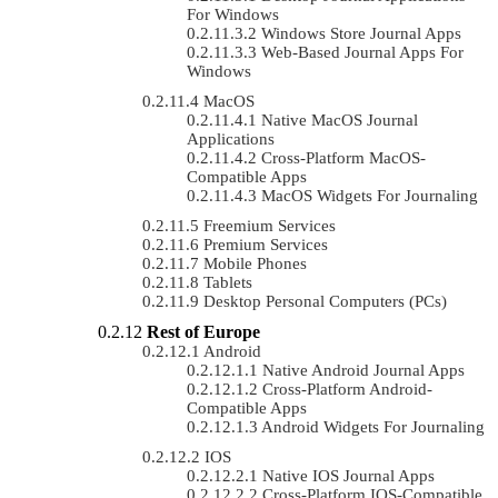
For Windows
Windows Store Journal Apps
Web-Based Journal Apps For
Windows
MacOS
Native MacOS Journal
Applications
Cross-Platform MacOS-
Compatible Apps
MacOS Widgets For Journaling
Freemium Services
Premium Services
Mobile Phones
Tablets
Desktop Personal Computers (PCs)
Rest of Europe
Android
Native Android Journal Apps
Cross-Platform Android-
Compatible Apps
Android Widgets For Journaling
IOS
Native IOS Journal Apps
Cross-Platform IOS-Compatible