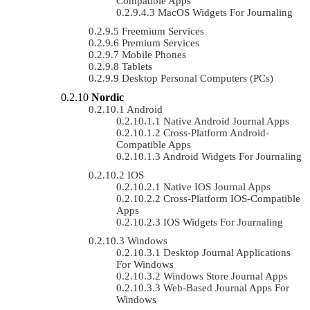
Compatible Apps
MacOS Widgets For Journaling
Freemium Services
Premium Services
Mobile Phones
Tablets
Desktop Personal Computers (PCs)
Nordic
Android
Native Android Journal Apps
Cross-Platform Android-
Compatible Apps
Android Widgets For Journaling
IOS
Native IOS Journal Apps
Cross-Platform IOS-Compatible
Apps
IOS Widgets For Journaling
Windows
Desktop Journal Applications
For Windows
Windows Store Journal Apps
Web-Based Journal Apps For
Windows