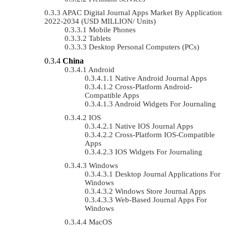
APAC Digital Journal Apps Market By Application
2022-2034 (USD MILLION/ Units)
Mobile Phones
Tablets
Desktop Personal Computers (PCs)
China
Android
Native Android Journal Apps
Cross-Platform Android-
Compatible Apps
Android Widgets For Journaling
IOS
Native IOS Journal Apps
Cross-Platform IOS-Compatible
Apps
IOS Widgets For Journaling
Windows
Desktop Journal Applications For
Windows
Windows Store Journal Apps
Web-Based Journal Apps For
Windows
MacOS