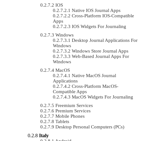
IOS
Native IOS Journal Apps
Cross-Platform IOS-Compatible
Apps
IOS Widgets For Journaling
Windows
Desktop Journal Applications For
Windows
Windows Store Journal Apps
Web-Based Journal Apps For
Windows
MacOS
Native MacOS Journal
Applications
Cross-Platform MacOS-
Compatible Apps
MacOS Widgets For Journaling
Freemium Services
Premium Services
Mobile Phones
Tablets
Desktop Personal Computers (PCs)
Italy
Android