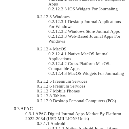
Apps
IOS Widgets For Journaling
Windows
Desktop Journal Applications
For Windows
Windows Store Journal Apps
Web-Based Journal Apps For
Windows
MacOS
Native MacOS Journal
Applications
Cross-Platform MacOS-
Compatible Apps
MacOS Widgets For Journaling
Freemium Services
Premium Services
Mobile Phones
Tablets
Desktop Personal Computers (PCs)
APAC
APAC Digital Journal Apps Market By Platform
2022-2034 (USD MILLION/ Units)
Android
Native Android Journal Apps