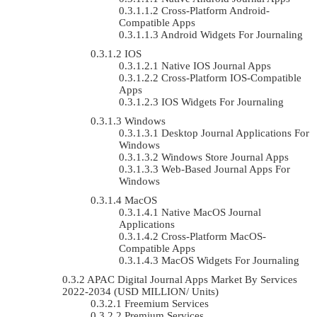
Cross-Platform Android-
Compatible Apps
Android Widgets For Journaling
IOS
Native IOS Journal Apps
Cross-Platform IOS-Compatible
Apps
IOS Widgets For Journaling
Windows
Desktop Journal Applications For
Windows
Windows Store Journal Apps
Web-Based Journal Apps For
Windows
MacOS
Native MacOS Journal
Applications
Cross-Platform MacOS-
Compatible Apps
MacOS Widgets For Journaling
APAC Digital Journal Apps Market By Services
2022-2034 (USD MILLION/ Units)
Freemium Services
Premium Services