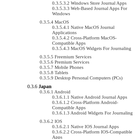
Windows Store Journal Apps
Web-Based Journal Apps For
Windows
MacOS
Native MacOS Journal
Applications
Cross-Platform MacOS-
Compatible Apps
MacOS Widgets For Journaling
Freemium Services
Premium Services
Mobile Phones
Tablets
Desktop Personal Computers (PCs)
Japan
Android
Native Android Journal Apps
Cross-Platform Android-
Compatible Apps
Android Widgets For Journaling
IOS
Native IOS Journal Apps
Cross-Platform IOS-Compatible
Apps