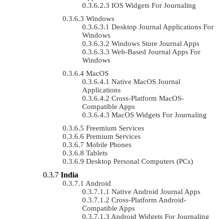
IOS Widgets For Journaling
Windows
Desktop Journal Applications For
Windows
Windows Store Journal Apps
Web-Based Journal Apps For
Windows
MacOS
Native MacOS Journal
Applications
Cross-Platform MacOS-
Compatible Apps
MacOS Widgets For Journaling
Freemium Services
Premium Services
Mobile Phones
Tablets
Desktop Personal Computers (PCs)
India
Android
Native Android Journal Apps
Cross-Platform Android-
Compatible Apps
Android Widgets For Journaling