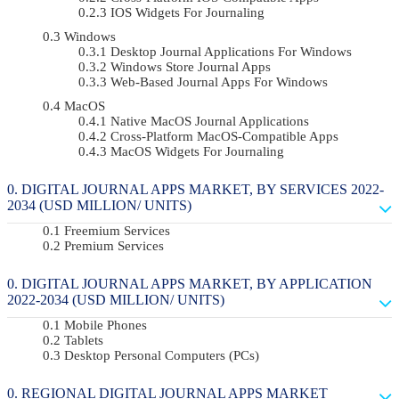
IOS Widgets For Journaling
Windows
Desktop Journal Applications For Windows
Windows Store Journal Apps
Web-Based Journal Apps For Windows
MacOS
Native MacOS Journal Applications
Cross-Platform MacOS-Compatible Apps
MacOS Widgets For Journaling
DIGITAL JOURNAL APPS MARKET, BY SERVICES 2022-
2034 (USD MILLION/ UNITS)
Freemium Services
Premium Services
DIGITAL JOURNAL APPS MARKET, BY APPLICATION
2022-2034 (USD MILLION/ UNITS)
Mobile Phones
Tablets
Desktop Personal Computers (PCs)
REGIONAL DIGITAL JOURNAL APPS MARKET