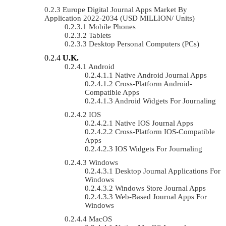
Europe Digital Journal Apps Market By
Application 2022-2034 (USD MILLION/ Units)
Mobile Phones
Tablets
Desktop Personal Computers (PCs)
U.K.
Android
Native Android Journal Apps
Cross-Platform Android-
Compatible Apps
Android Widgets For Journaling
IOS
Native IOS Journal Apps
Cross-Platform IOS-Compatible
Apps
IOS Widgets For Journaling
Windows
Desktop Journal Applications For
Windows
Windows Store Journal Apps
Web-Based Journal Apps For
Windows
MacOS