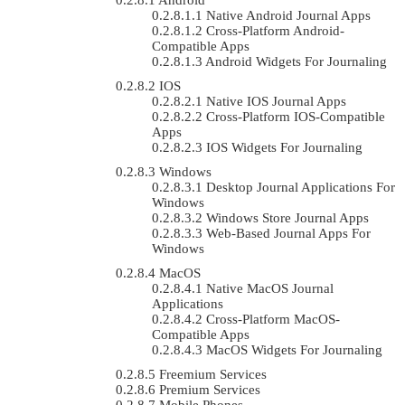
Native Android Journal Apps
Cross-Platform Android-
Compatible Apps
Android Widgets For Journaling
IOS
Native IOS Journal Apps
Cross-Platform IOS-Compatible
Apps
IOS Widgets For Journaling
Windows
Desktop Journal Applications For
Windows
Windows Store Journal Apps
Web-Based Journal Apps For
Windows
MacOS
Native MacOS Journal
Applications
Cross-Platform MacOS-
Compatible Apps
MacOS Widgets For Journaling
Freemium Services
Premium Services
Mobile Phones