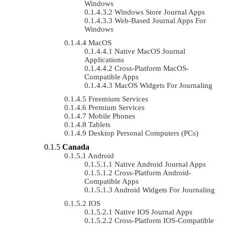
Windows
Windows Store Journal Apps
Web-Based Journal Apps For
Windows
MacOS
Native MacOS Journal
Applications
Cross-Platform MacOS-
Compatible Apps
MacOS Widgets For Journaling
Freemium Services
Premium Services
Mobile Phones
Tablets
Desktop Personal Computers (PCs)
Canada
Android
Native Android Journal Apps
Cross-Platform Android-
Compatible Apps
Android Widgets For Journaling
IOS
Native IOS Journal Apps
Cross-Platform IOS-Compatible