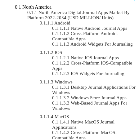
North America
North America Digital Journal Apps Market By
Platform 2022-2034 (USD MILLION/ Units)
Android
Native Android Journal Apps
Cross-Platform Android-
Compatible Apps
Android Widgets For Journaling
IOS
Native IOS Journal Apps
Cross-Platform IOS-Compatible
Apps
IOS Widgets For Journaling
Windows
Desktop Journal Applications For
Windows
Windows Store Journal Apps
Web-Based Journal Apps For
Windows
MacOS
Native MacOS Journal
Applications
Cross-Platform MacOS-
Compatible Apps