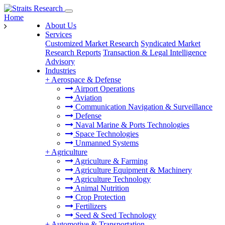
Home
About Us
Services
Customized Market Research
Syndicated Market
Research Reports
Transaction & Legal Intelligence
Advisory
Industries
+
Aerospace & Defense
Airport Operations
Aviation
Communication Navigation & Surveillance
Defense
Naval Marine & Ports Technologies
Space Technologies
Unmanned Systems
+
Agriculture
Agriculture & Farming
Agriculture Equipment & Machinery
Agriculture Technology
Animal Nutrition
Crop Protection
Fertilizers
Seed & Seed Technology
+
Automotive & Transportation