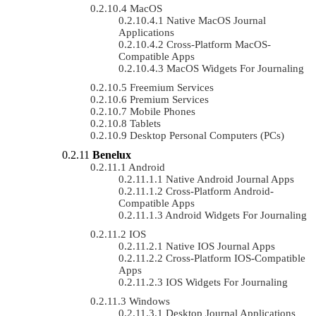
MacOS
Native MacOS Journal
Applications
Cross-Platform MacOS-
Compatible Apps
MacOS Widgets For Journaling
Freemium Services
Premium Services
Mobile Phones
Tablets
Desktop Personal Computers (PCs)
Benelux
Android
Native Android Journal Apps
Cross-Platform Android-
Compatible Apps
Android Widgets For Journaling
IOS
Native IOS Journal Apps
Cross-Platform IOS-Compatible
Apps
IOS Widgets For Journaling
Windows
Desktop Journal Applications