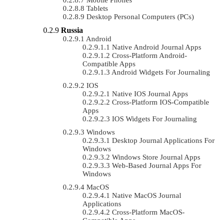
Tablets
Desktop Personal Computers (PCs)
Russia
Android
Native Android Journal Apps
Cross-Platform Android-
Compatible Apps
Android Widgets For Journaling
IOS
Native IOS Journal Apps
Cross-Platform IOS-Compatible
Apps
IOS Widgets For Journaling
Windows
Desktop Journal Applications For
Windows
Windows Store Journal Apps
Web-Based Journal Apps For
Windows
MacOS
Native MacOS Journal
Applications
Cross-Platform MacOS-