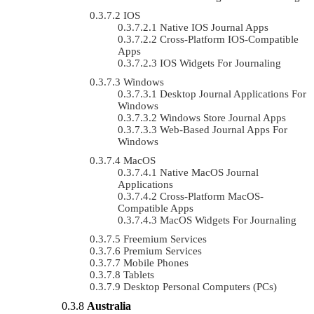
IOS
Native IOS Journal Apps
Cross-Platform IOS-Compatible
Apps
IOS Widgets For Journaling
Windows
Desktop Journal Applications For
Windows
Windows Store Journal Apps
Web-Based Journal Apps For
Windows
MacOS
Native MacOS Journal
Applications
Cross-Platform MacOS-
Compatible Apps
MacOS Widgets For Journaling
Freemium Services
Premium Services
Mobile Phones
Tablets
Desktop Personal Computers (PCs)
Australia