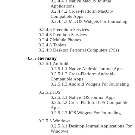
Native MacOS Journal
Applications
Cross-Platform MacOS-
Compatible Apps
MacOS Widgets For Journaling
Freemium Services
Premium Services
Mobile Phones
Tablets
Desktop Personal Computers (PCs)
Germany
Android
Native Android Journal Apps
Cross-Platform Android-
Compatible Apps
Android Widgets For Journaling
IOS
Native IOS Journal Apps
Cross-Platform IOS-Compatible
Apps
IOS Widgets For Journaling
Windows
Desktop Journal Applications For
Windows