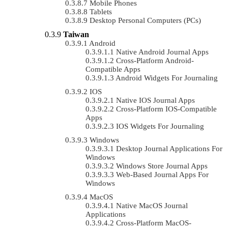
Mobile Phones
Tablets
Desktop Personal Computers (PCs)
Taiwan
Android
Native Android Journal Apps
Cross-Platform Android-
Compatible Apps
Android Widgets For Journaling
IOS
Native IOS Journal Apps
Cross-Platform IOS-Compatible
Apps
IOS Widgets For Journaling
Windows
Desktop Journal Applications For
Windows
Windows Store Journal Apps
Web-Based Journal Apps For
Windows
MacOS
Native MacOS Journal
Applications
Cross-Platform MacOS-