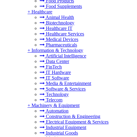
Food Products
Food Supplements
+
Healthcare
Animal Health
Biotechnology
Healthcare IT
Healthcare Services
Medical Devices
Pharmaceuticals
+
Information & Technology
Artificial Intelligence
Data Center
FinTech
IT Hardware
IT Software
Media & Entertainment
Software & Services
Technology
Telecom
+
Machinery & Equipment
Automation
Construction & Engineering
Electrical Equipment & Services
Industrial Equipment
Industrial Goods