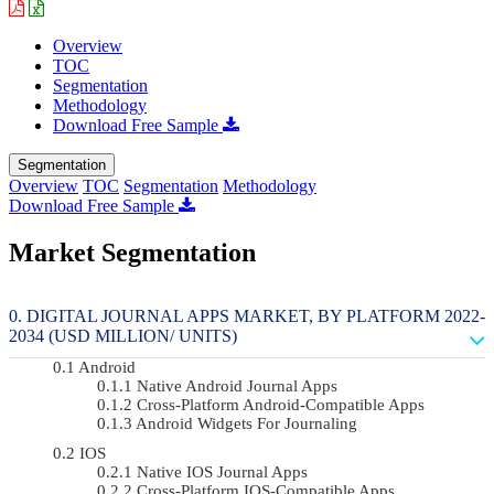
Overview
TOC
Segmentation
Methodology
Download Free Sample
Segmentation
Overview
TOC
Segmentation
Methodology
Download Free Sample
Market Segmentation
DIGITAL JOURNAL APPS MARKET, BY PLATFORM 2022-
2034 (USD MILLION/ UNITS)
Android
Native Android Journal Apps
Cross-Platform Android-Compatible Apps
Android Widgets For Journaling
IOS
Native IOS Journal Apps
Cross-Platform IOS-Compatible Apps