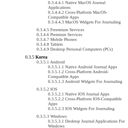
Native MacOS Journal
Applications
Cross-Platform MacOS-
Compatible Apps
MacOS Widgets For Journaling
Freemium Services
Premium Services
Mobile Phones
Tablets
Desktop Personal Computers (PCs)
Korea
Android
Native Android Journal Apps
Cross-Platform Android-
Compatible Apps
Android Widgets For Journaling
IOS
Native IOS Journal Apps
Cross-Platform IOS-Compatible
Apps
IOS Widgets For Journaling
Windows
Desktop Journal Applications For
Windows