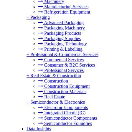
Machinery
Manufacturing Services
Refrigeration Equipment
+
Packaging
Advanced Packaging
Packaging Machinery
Packaging Products
Packaging Supplies
Packaging Technology
Printing & Labelling
+
Professional & Commercial Services
Commercial Services
Consumer & B2C Services
Professional Services
+
Real Estate & Construction
Construction
Construction Equipment
Construction Materials
Real Estate
+
Semiconductor & Electronics
Electronic Components
Integrated Circuit (IC)
Semiconductor Components
Semiconductor Foundries
Data Insights