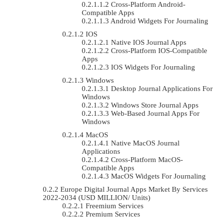
Cross-Platform Android-
Compatible Apps
Android Widgets For Journaling
IOS
Native IOS Journal Apps
Cross-Platform IOS-Compatible
Apps
IOS Widgets For Journaling
Windows
Desktop Journal Applications For
Windows
Windows Store Journal Apps
Web-Based Journal Apps For
Windows
MacOS
Native MacOS Journal
Applications
Cross-Platform MacOS-
Compatible Apps
MacOS Widgets For Journaling
Europe Digital Journal Apps Market By Services
2022-2034 (USD MILLION/ Units)
Freemium Services
Premium Services