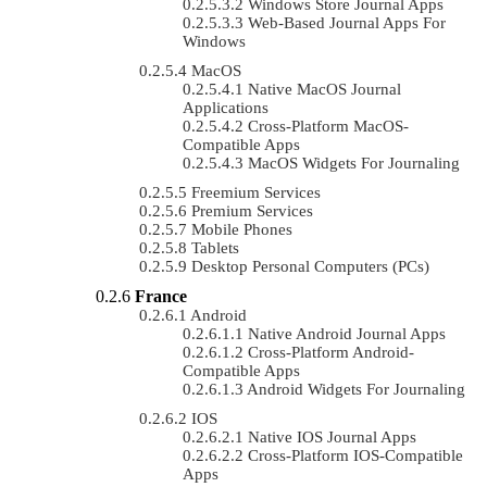
Windows Store Journal Apps
Web-Based Journal Apps For
Windows
MacOS
Native MacOS Journal
Applications
Cross-Platform MacOS-
Compatible Apps
MacOS Widgets For Journaling
Freemium Services
Premium Services
Mobile Phones
Tablets
Desktop Personal Computers (PCs)
France
Android
Native Android Journal Apps
Cross-Platform Android-
Compatible Apps
Android Widgets For Journaling
IOS
Native IOS Journal Apps
Cross-Platform IOS-Compatible
Apps