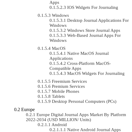
Apps
IOS Widgets For Journaling
Windows
Desktop Journal Applications For
Windows
Windows Store Journal Apps
Web-Based Journal Apps For
Windows
MacOS
Native MacOS Journal
Applications
Cross-Platform MacOS-
Compatible Apps
MacOS Widgets For Journaling
Freemium Services
Premium Services
Mobile Phones
Tablets
Desktop Personal Computers (PCs)
Europe
Europe Digital Journal Apps Market By Platform
2022-2034 (USD MILLION/ Units)
Android
Native Android Journal Apps