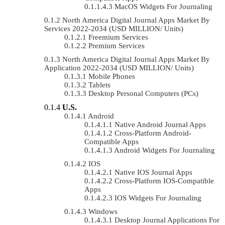
MacOS Widgets For Journaling
North America Digital Journal Apps Market By
Services 2022-2034 (USD MILLION/ Units)
Freemium Services
Premium Services
North America Digital Journal Apps Market By
Application 2022-2034 (USD MILLION/ Units)
Mobile Phones
Tablets
Desktop Personal Computers (PCs)
U.S.
Android
Native Android Journal Apps
Cross-Platform Android-
Compatible Apps
Android Widgets For Journaling
IOS
Native IOS Journal Apps
Cross-Platform IOS-Compatible
Apps
IOS Widgets For Journaling
Windows
Desktop Journal Applications For