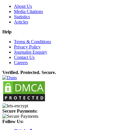
About Us
Media Citations
Statistics
Articles
Help
Terms & Conditions
Privacy Policy
Journalist Enquiry
Contact Us
Careers
Verified. Protected. Secure.
Secure Payments:
Follow Us: