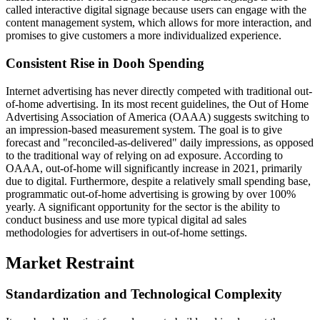
called interactive digital signage because users can engage with the
content management system, which allows for more interaction, and
promises to give customers a more individualized experience.
Consistent Rise in Dooh Spending
Internet advertising has never directly competed with traditional out-
of-home advertising. In its most recent guidelines, the Out of Home
Advertising Association of America (OAAA) suggests switching to
an impression-based measurement system. The goal is to give
forecast and "reconciled-as-delivered" daily impressions, as opposed
to the traditional way of relying on ad exposure. According to
OAAA, out-of-home will significantly increase in 2021, primarily
due to digital. Furthermore, despite a relatively small spending base,
programmatic out-of-home advertising is growing by over 100%
yearly. A significant opportunity for the sector is the ability to
conduct business and use more typical digital ad sales
methodologies for advertisers in out-of-home settings.
Market Restraint
Standardization and Technological Complexity