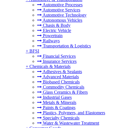
Automotive Processes
Automotive Services
Automotive Technology
Autonomous Vehicles
Chasis & Body
Electric Vehicle
Powertrain
Railways
Transportation & Logistics
+
BFSI
Financial Services
Insurance Services
+
Chemicals & Materials
Adhesives & Sealants
Advanced Materials
Biobased Chemicals
Commodity Chemicals
Glass Ceramics & Fibers
Industrial Gases
Metals & Minerals
Paints & Coatings
Plastics, Polymers, and Elastomers
Specialty Chemicals
Water & Wastewater Treatment