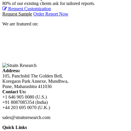
80% of our existing clients ask for tailored reports.
Request Customization
Request Sample
Order Report Now
We are featured on:
Address:
105, Panchshil The Golden Bell,
Koregaon Park Annexe, Mundhwa,
Pune, Maharashtra 411036
Contact Us:
+1 646 905 0080 (U.S.)
+91 8087085354 (India)
+44 203 695 0070 (U.K.)
sales@straitsresearch.com
Quick Links