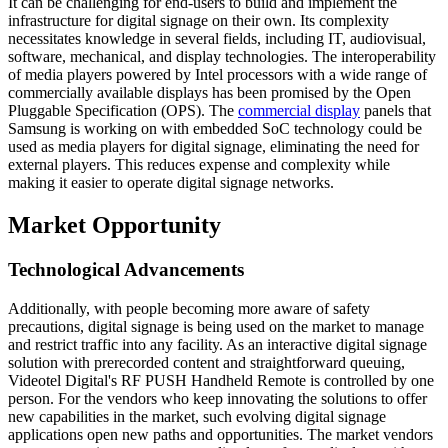
It can be challenging for end-users to build and implement the
infrastructure for digital signage on their own. Its complexity
necessitates knowledge in several fields, including IT, audiovisual,
software, mechanical, and display technologies. The interoperability
of media players powered by Intel processors with a wide range of
commercially available displays has been promised by the Open
Pluggable Specification (OPS). The
commercial display
panels that
Samsung is working on with embedded SoC technology could be
used as media players for digital signage, eliminating the need for
external players. This reduces expense and complexity while
making it easier to operate digital signage networks.
Market Opportunity
Technological Advancements
Additionally, with people becoming more aware of safety
precautions, digital signage is being used on the market to manage
and restrict traffic into any facility. As an interactive digital signage
solution with prerecorded content and straightforward queuing,
Videotel Digital's RF PUSH Handheld Remote is controlled by one
person. For the vendors who keep innovating the solutions to offer
new capabilities in the market, such evolving digital signage
applications open new paths and opportunities. The market vendors