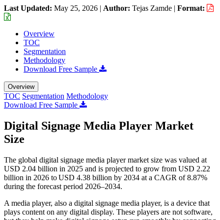
Last Updated:
May 25, 2026
|
Author:
Tejas Zamde
|
Format:
Overview
TOC
Segmentation
Methodology
Download Free Sample
Overview
TOC
Segmentation
Methodology
Download Free Sample
Digital Signage Media Player Market
Size
The global digital signage media player market size was valued at
USD 2.04 billion in 2025 and is projected to grow from USD 2.22
billion in 2026 to USD 4.38 billion by 2034 at a CAGR of 8.87%
during the forecast period 2026–2034.
A media player, also a digital signage media player, is a device that
plays content on any digital display. These players are not software,