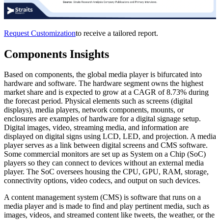
Request Customization
to receive a tailored report.
Components Insights
Based on components, the global media player is bifurcated into
hardware and software. The hardware segment owns the highest
market share and is expected to grow at a CAGR of 8.73% during
the forecast period. Physical elements such as screens (digital
displays), media players, network components, mounts, or
enclosures are examples of hardware for a digital signage setup.
Digital images, video, streaming media, and information are
displayed on digital signs using LCD, LED, and projection. A media
player serves as a link between digital screens and CMS software.
Some commercial monitors are set up as System on a Chip (SoC)
players so they can connect to devices without an external media
player. The SoC oversees housing the CPU, GPU, RAM, storage,
connectivity options, video codecs, and output on such devices.
A content management system (CMS) is software that runs on a
media player and is made to find and play pertinent media, such as
images, videos, and streamed content like tweets, the weather, or the