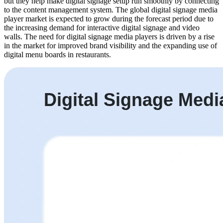
but they help make digital signage setup run smoothly by connecting
to the content management system. The global digital signage media
player market is expected to grow during the forecast period due to
the increasing demand for interactive digital signage and video
walls. The need for digital signage media players is driven by a rise
in the market for improved brand visibility and the expanding use of
digital menu boards in restaurants.