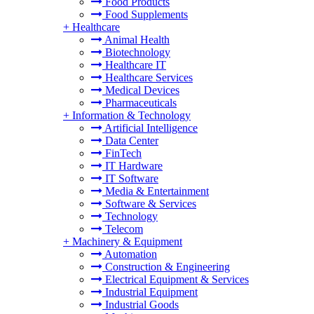
Food Products
Food Supplements
+
Healthcare
Animal Health
Biotechnology
Healthcare IT
Healthcare Services
Medical Devices
Pharmaceuticals
+
Information & Technology
Artificial Intelligence
Data Center
FinTech
IT Hardware
IT Software
Media & Entertainment
Software & Services
Technology
Telecom
+
Machinery & Equipment
Automation
Construction & Engineering
Electrical Equipment & Services
Industrial Equipment
Industrial Goods