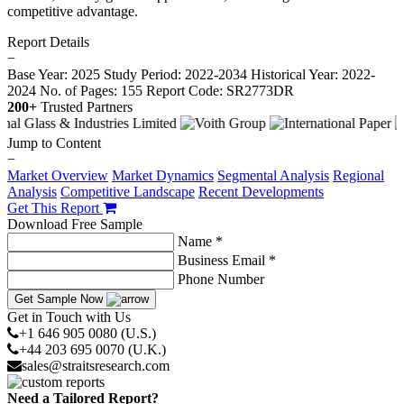
competitive advantage.
Report Details
−
Base Year: 2025
Study Period: 2022-2034
Historical Year: 2022-
2024
No. of Pages: 155
Report Code: SR2773DR
200+
Trusted Partners
Jump to Content
−
Market Overview
Market Dynamics
Segmental Analysis
Regional
Analysis
Competitive Landscape
Recent Developments
Get This Report
Download Free Sample
Name *
Business Email *
Phone Number
Get Sample Now
Get in Touch with Us
+1 646 905 0080 (U.S.)
+44 203 695 0070 (U.K.)
sales@straitsresearch.com
Need a Tailored Report?