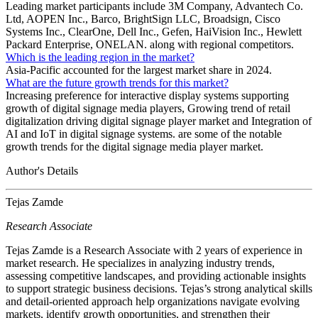
Leading market participants include 3M Company, Advantech Co.
Ltd, AOPEN Inc., Barco, BrightSign LLC, Broadsign, Cisco
Systems Inc., ClearOne, Dell Inc., Gefen, HaiVision Inc., Hewlett
Packard Enterprise, ONELAN. along with regional competitors.
Which is the leading region in the market?
Asia-Pacific accounted for the largest market share in 2024.
What are the future growth trends for this market?
Increasing preference for interactive display systems supporting
growth of digital signage media players, Growing trend of retail
digitalization driving digital signage player market and Integration of
AI and IoT in digital signage systems. are some of the notable
growth trends for the digital signage media player market.
Author's Details
Tejas Zamde
Research Associate
Tejas Zamde is a Research Associate with 2 years of experience in
market research. He specializes in analyzing industry trends,
assessing competitive landscapes, and providing actionable insights
to support strategic business decisions. Tejas’s strong analytical skills
and detail-oriented approach help organizations navigate evolving
markets, identify growth opportunities, and strengthen their