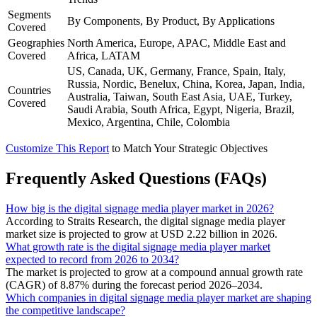
Segments
By Components, By Product, By Applications
Covered
Geographies
North America, Europe, APAC, Middle East and
Covered
Africa, LATAM
US, Canada, UK, Germany, France, Spain, Italy,
Russia, Nordic, Benelux, China, Korea, Japan, India,
Countries
Australia, Taiwan, South East Asia, UAE, Turkey,
Covered
Saudi Arabia, South Africa, Egypt, Nigeria, Brazil,
Mexico, Argentina, Chile, Colombia
Customize This Report
to Match Your Strategic Objectives
Frequently Asked Questions (FAQs)
How big is the digital signage media player market in 2026?
According to Straits Research, the digital signage media player
market size is projected to grow at USD 2.22 billion in 2026.
What growth rate is the digital signage media player market
expected to record from 2026 to 2034?
The market is projected to grow at a compound annual growth rate
(CAGR) of 8.87% during the forecast period 2026–2034.
Which companies in digital signage media player market are shaping
the competitive landscape?