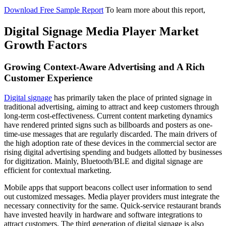
Download Free Sample Report
To learn more about this report,
Digital Signage Media Player Market
Growth Factors
Growing Context-Aware Advertising and A Rich
Customer Experience
Digital signage
has primarily taken the place of printed signage in
traditional advertising, aiming to attract and keep customers through
long-term cost-effectiveness. Current content marketing dynamics
have rendered printed signs such as billboards and posters as one-
time-use messages that are regularly discarded. The main drivers of
the high adoption rate of these devices in the commercial sector are
rising digital advertising spending and budgets allotted by businesses
for digitization. Mainly, Bluetooth/BLE and digital signage are
efficient for contextual marketing.
Mobile apps that support beacons collect user information to send
out customized messages. Media player providers must integrate the
necessary connectivity for the same. Quick-service restaurant brands
have invested heavily in hardware and software integrations to
attract customers. The third generation of digital signage is also