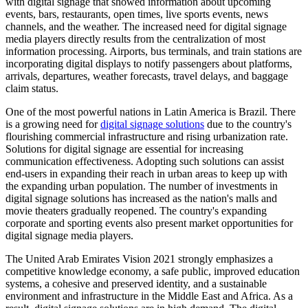
with digital signage that showed information about upcoming
events, bars, restaurants, open times, live sports events, news
channels, and the weather. The increased need for digital signage
media players directly results from the centralization of most
information processing. Airports, bus terminals, and train stations are
incorporating digital displays to notify passengers about platforms,
arrivals, departures, weather forecasts, travel delays, and baggage
claim status.
One of the most powerful nations in Latin America is Brazil. There
is a growing need for
digital signage solutions
due to the country's
flourishing commercial infrastructure and rising urbanization rate.
Solutions for digital signage are essential for increasing
communication effectiveness. Adopting such solutions can assist
end-users in expanding their reach in urban areas to keep up with
the expanding urban population. The number of investments in
digital signage solutions has increased as the nation's malls and
movie theaters gradually reopened. The country's expanding
corporate and sporting events also present market opportunities for
digital signage media players.
The United Arab Emirates Vision 2021 strongly emphasizes a
competitive knowledge economy, a safe public, improved education
systems, a cohesive and preserved identity, and a sustainable
environment and infrastructure in the Middle East and Africa. As a