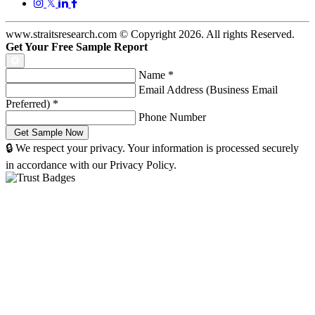
𝕏
www.straitsresearch.com © Copyright
2026
. All rights Reserved.
Get Your Free Sample Report
Name
*
Email Address (Business Email
Preferred)
*
Phone Number
🔒 We respect your privacy. Your information is processed securely
in accordance with our Privacy Policy.