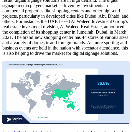
result, digital signage solutions are in high demand. The digital
signage media players market is driven by investments in
commercial properties like shopping centers and other high-end
projects, particularly in developed cities like Dubai, Abu Dhabi, and
others. For instance, the UAE-based Al Waleed Investment Group's
real estate investment division, Al Waleed Real Estate, announced
the completion of its shopping center in Jumeirah, Dubai, in March
2021. The brand-new shopping center has 44 stores of various sizes
and a variety of domestic and foreign brands. As more sporting and
business events are held in the nation with spectator attendance, this
is also helping to drive the market for digital signage solutions.