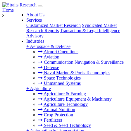
Home
About Us
Services
Customized Market Research
Syndicated Market
Research Reports
Transaction & Legal Intelligence
Advisory
Industries
+
Aerospace & Defense
Airport Operations
Aviation
Communication Navigation & Surveillance
Defense
Naval Marine & Ports Technologies
Space Technologies
Unmanned Systems
+
Agriculture
Agriculture & Farming
Agriculture Equipment & Machinery
Agriculture Technology
Animal Nutrition
Crop Protection
Fertilizers
Seed & Seed Technology
+
Automotive & Transportation