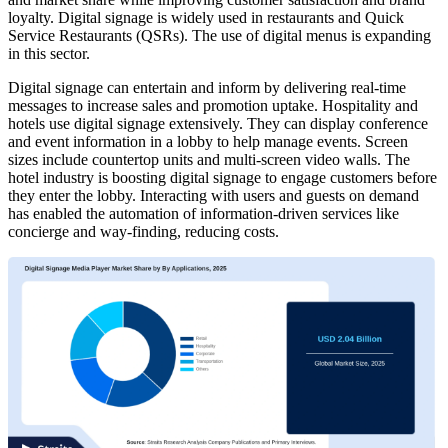
loyalty. Digital signage is widely used in restaurants and Quick
Service Restaurants (QSRs). The use of digital menus is expanding
in this sector.
Digital signage can entertain and inform by delivering real-time
messages to increase sales and promotion uptake. Hospitality and
hotels use digital signage extensively. They can display conference
and event information in a lobby to help manage events. Screen
sizes include countertop units and multi-screen video walls. The
hotel industry is boosting digital signage to engage customers before
they enter the lobby. Interacting with users and guests on demand
has enabled the automation of information-driven services like
concierge and way-finding, reducing costs.