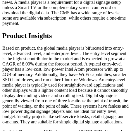
news. A media player is a requirement for a digital signage setup
unless a Smart TV or the complementary screen can record or
download the digital data. The CMS has a wide range of levels;
some are available via subscription, while others require a one-time
payment.
Product Insights
Based on product, the global media player is bifurcated into entry-
level, advanced-level, and enterprise-level. The entry-level segment
is the highest contributor to the market and is expected to grow at a
CAGR of 8.09% during the forecast period. A typical entry-level
player has a low-cost, low-power Intel Atom processor with up to
4GB of memory. Additionally, they have Wi-Fi capabilities, smaller
SSD hard drives, and run either Linux or Windows. An entry-level
media player is typically used for straightforward applications and
other displays with a lighter content load because it cannot smoothly
display demanding videos and scrolling text. Digital signage is
generally viewed from one of three locations: the point of transit, the
point of waiting, or the point of sale. These systems have fanless and
low-power digital signage players and are ideal for entry-level,
budget-friendly projects like self-service kiosks, retail signage, and
e-menus. They are suitable for simple digital signage applications.