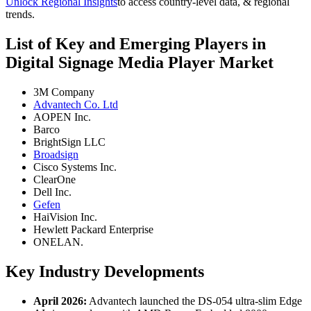
Unlock Regional Insights
to access country-level data, & regional
trends.
List of Key and Emerging Players in
Digital Signage Media Player Market
3M Company
Advantech Co. Ltd
AOPEN Inc.
Barco
BrightSign LLC
Broadsign
Cisco Systems Inc.
ClearOne
Dell Inc.
Gefen
HaiVision Inc.
Hewlett Packard Enterprise
ONELAN.
Key Industry Developments
April 2026:
Advantech launched the DS-054 ultra-slim Edge