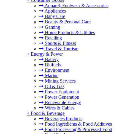
+
Consumer Goods
Apparel, Footwear & Accessories
Appliances
Baby Care
Beauty & Personal Care
Gaming
Home Products & Utilities
Retailing
Sports & Fitness
Travel & Tourism
+
Energy & Power
Battery
Biofuels
Environment
Marine
Mining Services
Oil & Gas
Power Equipment
Power Generation
Renewable Energy
Wires & Cables
+
Food & Beverage
Beverages Products
Food Ingredients & Food Additives
Food Processing & Processed Food