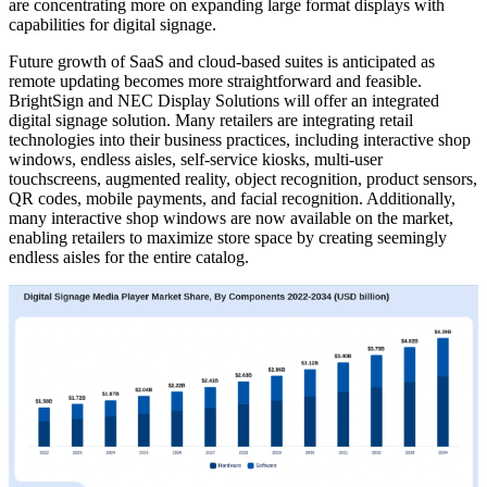
are concentrating more on expanding large format displays with
capabilities for digital signage.
Future growth of SaaS and cloud-based suites is anticipated as
remote updating becomes more straightforward and feasible.
BrightSign and NEC Display Solutions will offer an integrated
digital signage solution. Many retailers are integrating retail
technologies into their business practices, including interactive shop
windows, endless aisles, self-service kiosks, multi-user
touchscreens, augmented reality, object recognition, product sensors,
QR codes, mobile payments, and facial recognition. Additionally,
many interactive shop windows are now available on the market,
enabling retailers to maximize store space by creating seemingly
endless aisles for the entire catalog.