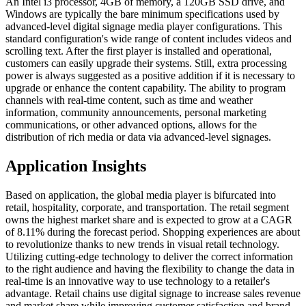
An Intel i3 processor, 4GB of memory, a 120GB SSD drive, and
Windows are typically the bare minimum specifications used by
advanced-level digital signage media player configurations. This
standard configuration's wide range of content includes videos and
scrolling text. After the first player is installed and operational,
customers can easily upgrade their systems. Still, extra processing
power is always suggested as a positive addition if it is necessary to
upgrade or enhance the content capability. The ability to program
channels with real-time content, such as time and weather
information, community announcements, personal marketing
communications, or other advanced options, allows for the
distribution of rich media or data via advanced-level signages.
Application Insights
Based on application, the global media player is bifurcated into
retail, hospitality, corporate, and transportation. The retail segment
owns the highest market share and is expected to grow at a CAGR
of 8.11% during the forecast period. Shopping experiences are about
to revolutionize thanks to new trends in visual retail technology.
Utilizing cutting-edge technology to deliver the correct information
to the right audience and having the flexibility to change the data in
real-time is an innovative way to use technology to a retailer's
advantage. Retail chains use digital signage to increase sales revenue
and market share while improving customer satisfaction and brand