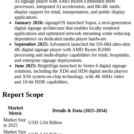
AI signage player with AMD Ryzen Embedded 8000
processors, integrated AI acceleration, and 8K/4K multi-
display support for retail, transportation, and public display
applications.
January 2026:
signageOS launched Supra, a next-generation
digital signage architecture that enables locally rendered
applications and optimized network streaming while reducing
dependence on dedicated media player hardware.
September 2025:
Advantech launched the DS-084 ultra-slim
4K digital signage player with AMD Ryzen R2000
processing and multi-display capabilities for retail, hospitality,
and enterprise signage deployments.
June 2025:
BrightSign launched its Series 6 digital signage
solutions, including the XD6 and HD6 digital media players
and XS6 system-on-chip technology, with 4K 60Hz video
and 10-bit HDR capabilities.
Report Scope
Market
Details & Data (2025-2034)
Metric
Market Size
USD 2.04 Billion
in 2025
Market Size