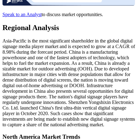
Speak to an Analyst
to discuss market opportunities.
Regional Analysis
Asia-Pacific is the most significant shareholder in the global digital
signage media player market and is expected to grow at a CAGR of
8.98% during the forecast period. China is a manufacturing
powerhouse and one of the fastest adopters of technology, which
helps to fuel the market expansion. As a result, China is already a
sizable market for outdoor advertising (OOH). Due to developed
infrastructure in major cities with dense populations that allow for
dense distribution of digital screens, the nation is moving toward
digital out-of-home advertising or DOOH. Infrastructure
development in China also presents several opportunities for digital
signage products there. The nation's digital signage players have
regularly undergone innovations. Shenzhen Yongshixin Electronics
Co. Ltd. launched China's first ultra-thin vertical digital signage
player in October 2020. Such cases show that significant
investments are being made to establish new digital signage systems
to capture a share of the national advertising market.
North America Market Trends