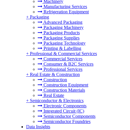
Machinery
Manufacturing Services
Refrigeration Equipment
+
Packaging
Advanced Packaging
Packaging Machinery
Packaging Products
Packaging Supplies
Packaging Technology
Printing & Labelling
+
Professional & Commercial Services
Commercial Services
Consumer & B2C Services
Professional Services
+
Real Estate & Construction
Construction
Construction Equipment
Construction Materials
Real Estate
+
Semiconductor & Electronics
Electronic Components
Integrated Circuit (IC)
Semiconductor Components
Semiconductor Foundries
Data Insights