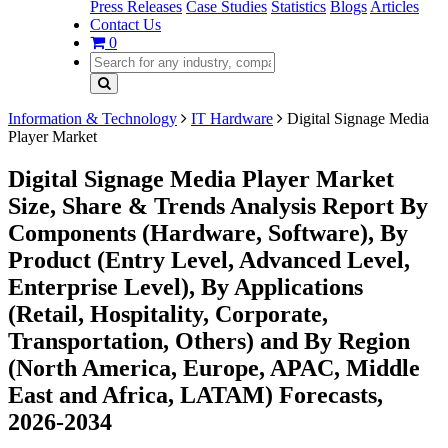
Press Releases
Case Studies
Statistics
Blogs
Articles
Contact Us
0
Information & Technology
IT Hardware
Digital Signage Media
Player Market
Digital Signage Media Player Market
Size, Share & Trends Analysis Report By
Components (Hardware, Software), By
Product (Entry Level, Advanced Level,
Enterprise Level), By Applications
(Retail, Hospitality, Corporate,
Transportation, Others) and By Region
(North America, Europe, APAC, Middle
East and Africa, LATAM) Forecasts,
2026-2034