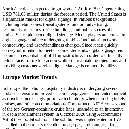
North America is expected to grow at a CAGR of 8.0%, generating
USD 781.63 million during the forecast period. The United States is
a significant market for digital signage. In various backgrounds,
including retail stores, transit systems, outdoor advertising,
restaurants, museums, office buildings, and public spaces, the
United States pioneered digital signage. Media players are crucial to
digital signage and are undergoing rapid technological, network
connectivity, and user-friendliness changes. Since it can quickly
convey information to meet customer demands, digital signage has
become an essential part of IT infrastructure. In order to efficiently
reduce face-to-face interaction while still maintaining operations and
providing customer service, digital signage is commonly utilized.
Europe Market Trends
In Europe, the nation's hospitality industry is undergoing several
updates to ensure improved customer engagement and entertainment
as travelers increasingly prioritize technology when choosing hotels,
cruises, and other accommodations. For instance, AIDA cruises, one
of the top German-speaking cruise lines, upgraded to an interactive
in-cabin infotainment system in October 2020 using Accommtec's
ArtioGuest portal solution. The solution was implemented in TVs
installed in the cruise's reception areas, spas, and lounges, along