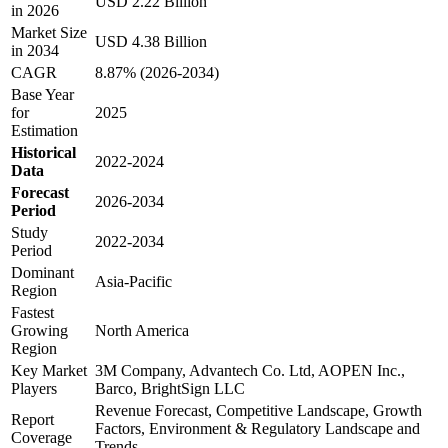
USD 2.22 Billion
in 2026
Market Size
USD 4.38 Billion
in 2034
CAGR
8.87% (2026-2034)
Base Year
for
2025
Estimation
Historical
2022-2024
Data
Forecast
2026-2034
Period
Study
2022-2034
Period
Dominant
Asia-Pacific
Region
Fastest
Growing
North America
Region
Key Market
3M Company, Advantech Co. Ltd, AOPEN Inc.,
Players
Barco, BrightSign LLC
Revenue Forecast, Competitive Landscape, Growth
Report
Factors, Environment & Regulatory Landscape and
Coverage
Trends