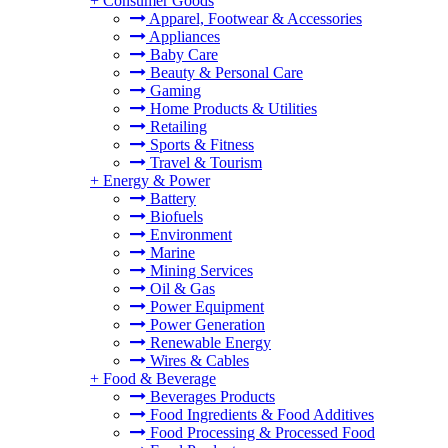
+
Consumer Goods
Apparel, Footwear & Accessories
Appliances
Baby Care
Beauty & Personal Care
Gaming
Home Products & Utilities
Retailing
Sports & Fitness
Travel & Tourism
+
Energy & Power
Battery
Biofuels
Environment
Marine
Mining Services
Oil & Gas
Power Equipment
Power Generation
Renewable Energy
Wires & Cables
+
Food & Beverage
Beverages Products
Food Ingredients & Food Additives
Food Processing & Processed Food