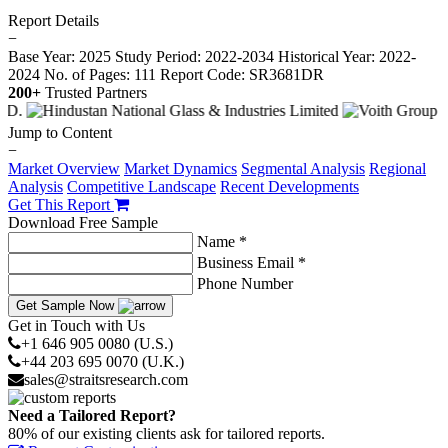
Report Details
−
Base Year: 2025
Study Period: 2022-2034
Historical Year: 2022-
2024
No. of Pages: 111
Report Code: SR3681DR
200+
Trusted Partners
Jump to Content
−
Market Overview
Market Dynamics
Segmental Analysis
Regional
Analysis
Competitive Landscape
Recent Developments
Get This Report
Download Free Sample
Name *
Business Email *
Phone Number
Get Sample Now
Get in Touch with Us
+1 646 905 0080 (U.S.)
+44 203 695 0070 (U.K.)
sales@straitsresearch.com
Need a Tailored Report?
80% of our existing clients ask for tailored reports.