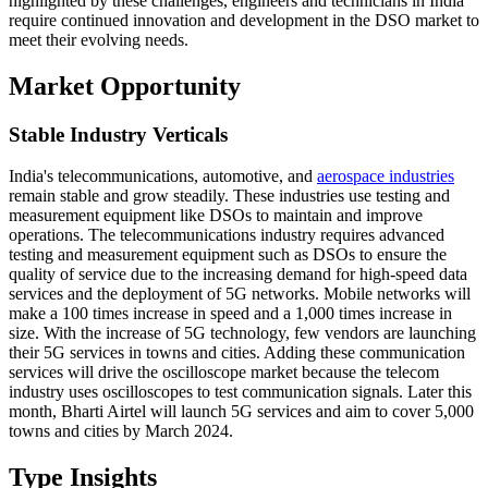
highlighted by these challenges, engineers and technicians in India
require continued innovation and development in the DSO market to
meet their evolving needs.
Market Opportunity
Stable Industry Verticals
India's telecommunications, automotive, and
aerospace industries
remain stable and grow steadily. These industries use testing and
measurement equipment like DSOs to maintain and improve
operations. The telecommunications industry requires advanced
testing and measurement equipment such as DSOs to ensure the
quality of service due to the increasing demand for high-speed data
services and the deployment of 5G networks. Mobile networks will
make a 100 times increase in speed and a 1,000 times increase in
size. With the increase of 5G technology, few vendors are launching
their 5G services in towns and cities. Adding these communication
services will drive the oscilloscope market because the telecom
industry uses oscilloscopes to test communication signals. Later this
month, Bharti Airtel will launch 5G services and aim to cover 5,000
towns and cities by March 2024.
Type Insights