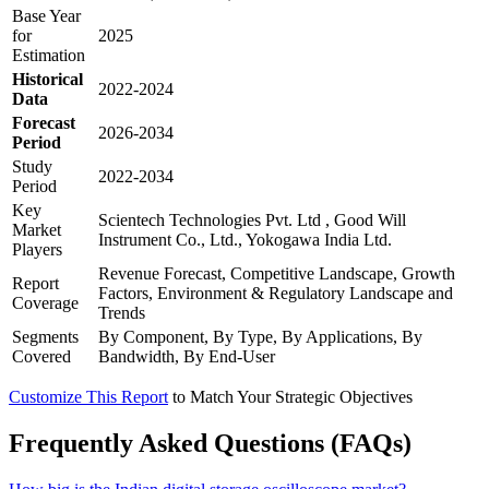
Base Year
for
2025
Estimation
Historical
2022-2024
Data
Forecast
2026-2034
Period
Study
2022-2034
Period
Key
Scientech Technologies Pvt. Ltd , Good Will
Market
Instrument Co., Ltd., Yokogawa India Ltd.
Players
Revenue Forecast, Competitive Landscape, Growth
Report
Factors, Environment & Regulatory Landscape and
Coverage
Trends
Segments
By Component, By Type, By Applications, By
Covered
Bandwidth, By End-User
Customize This Report
to Match Your Strategic Objectives
Frequently Asked Questions (FAQs)