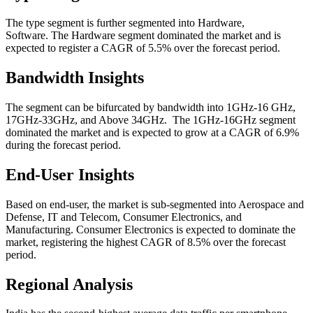
The type segment is further segmented into Hardware,
Software. The Hardware segment dominated the market and is
expected to register a CAGR of 5.5% over the forecast period.
Bandwidth Insights
The segment can be bifurcated by bandwidth into 1GHz-16 GHz,
17GHz-33GHz, and Above 34GHz.
The 1GHz-16GHz segment
dominated the market and is expected to grow at a CAGR of 6.9%
during the forecast period.
End-User Insights
Based on end-user, the market is sub-segmented into Aerospace and
Defense, IT and Telecom, Consumer Electronics, and
Manufacturing. Consumer Electronics is expected to dominate the
market, registering the highest CAGR of 8.5% over the forecast
period.
Regional Analysis