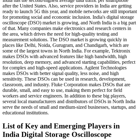
India has the second-highest average data traffic per smartphone
after the United States. Also, service providers in India are getting
ready to launch 5G this year, and mobile networks are still important
for promoting social and economic inclusion. India's digital storage
oscilloscope (DSO) market is growing, and North India is a big part
of that. Many companies make electronics and research centers in
the area, which drives the need for high-quality testing and
measurement solutions. The DSO market is growing quickly in
places like Delhi, Noida, Gurugram, and Chandigarh, which are
some of the largest towns in North India. For example, Tektronix
makes DSOs with advanced features like high bandwidth, high
resolution, deep memory, and advanced starting capabilities, perfect
for complex and high-speed applications. Agilent Technologies
makes DSOs with better signal quality, less noise, and high
sensitivity. These DSOs can be used in research, development,
classroom, and industry. Fluke Corporation makes DSOs that are
durable, small, and easy to use, making them perfect for field
workers and service engineers. In addition to these big players,
several local manufacturers and distributors of DSOs in North India
serve the needs of small and medium-sized businesses, startups, and
educational institutions.
List of Key and Emerging Players in
India Digital Storage Oscilloscope