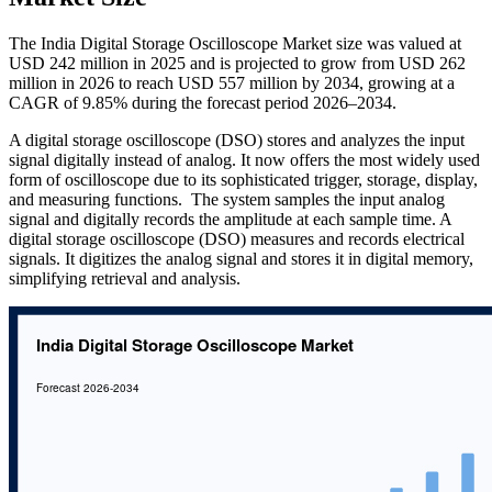
The India Digital Storage Oscilloscope Market size was valued at
USD 242 million in 2025 and is projected to grow from USD 262
million in 2026 to reach USD 557 million by 2034, growing at a
CAGR of 9.85% during the forecast period 2026–2034.
A digital storage oscilloscope (DSO) stores and analyzes the input
signal digitally instead of analog. It now offers the most widely used
form of oscilloscope due to its sophisticated trigger, storage, display,
and measuring functions. The system samples the input analog
signal and digitally records the amplitude at each sample time. A
digital storage oscilloscope (DSO) measures and records electrical
signals. It digitizes the analog signal and stores it in digital memory,
simplifying retrieval and analysis.