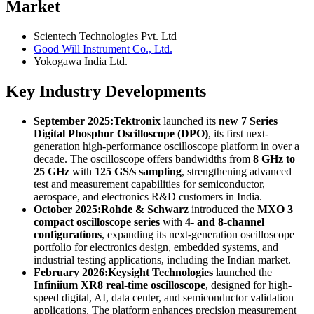
Market
Scientech Technologies Pvt. Ltd
Good Will Instrument Co., Ltd.
Yokogawa India Ltd.
Key Industry Developments
September 2025:
Tektronix
launched its
new 7 Series
Digital Phosphor Oscilloscope (DPO)
, its first next-
generation high-performance oscilloscope platform in over a
decade. The oscilloscope offers bandwidths from
8 GHz to
25 GHz
with
125 GS/s sampling
, strengthening advanced
test and measurement capabilities for semiconductor,
aerospace, and electronics R&D customers in India.
October 2025:
Rohde & Schwarz
introduced the
MXO 3
compact oscilloscope series
with
4- and 8-channel
configurations
, expanding its next-generation oscilloscope
portfolio for electronics design, embedded systems, and
industrial testing applications, including the Indian market.
February 2026:
Keysight Technologies
launched the
Infiniium XR8 real-time oscilloscope
, designed for high-
speed digital, AI, data center, and semiconductor validation
applications. The platform enhances precision measurement