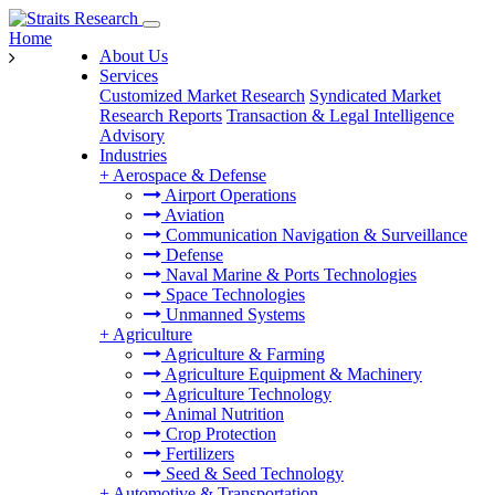
Home
About Us
Services
Customized Market Research
Syndicated Market
Research Reports
Transaction & Legal Intelligence
Advisory
Industries
+
Aerospace & Defense
Airport Operations
Aviation
Communication Navigation & Surveillance
Defense
Naval Marine & Ports Technologies
Space Technologies
Unmanned Systems
+
Agriculture
Agriculture & Farming
Agriculture Equipment & Machinery
Agriculture Technology
Animal Nutrition
Crop Protection
Fertilizers
Seed & Seed Technology
+
Automotive & Transportation