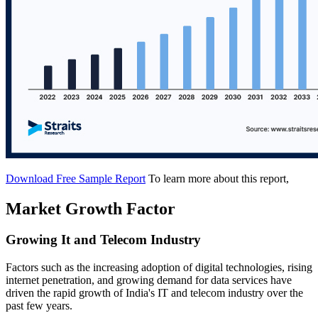
Download Free Sample Report
To learn more about this report,
Market Growth Factor
Growing It and Telecom Industry
Factors such as the increasing adoption of digital technologies, rising
internet penetration, and growing demand for data services have
driven the rapid growth of India's IT and telecom industry over the
past few years.