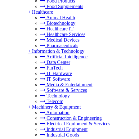
Food Products
Food Supplements
+
Healthcare
Animal Health
Biotechnology
Healthcare IT
Healthcare Services
Medical Devices
Pharmaceuticals
+
Information & Technology
Artificial Intelligence
Data Center
FinTech
IT Hardware
IT Software
Media & Entertainment
Software & Services
Technology
Telecom
+
Machinery & Equipment
Automation
Construction & Engineering
Electrical Equipment & Services
Industrial Equipment
Industrial Goods