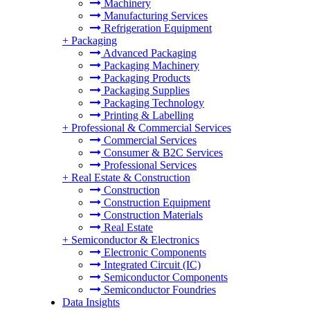
Machinery
Manufacturing Services
Refrigeration Equipment
+
Packaging
Advanced Packaging
Packaging Machinery
Packaging Products
Packaging Supplies
Packaging Technology
Printing & Labelling
+
Professional & Commercial Services
Commercial Services
Consumer & B2C Services
Professional Services
+
Real Estate & Construction
Construction
Construction Equipment
Construction Materials
Real Estate
+
Semiconductor & Electronics
Electronic Components
Integrated Circuit (IC)
Semiconductor Components
Semiconductor Foundries
Data Insights