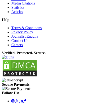
Media Citations
Statistics
Articles
Help
Terms & Conditions
Privacy Policy
Journalist Enquiry
Contact Us
Careers
Verified. Protected. Secure.
Secure Payments:
Follow Us:
𝕏