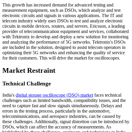
This growth has increased demand for advanced testing and
measurement equipment, such as DSOs, which analyze and test
electronic circuits and signals in various applications. The IT and
telecom industry widely uses DSOs to test and analyze electronic
circuits in mobile devices, routers, and servers. Ericsson, a leading
provider of telecommunication equipment and services, collaborated
with Tektronix to develop and deploy a new solution for monitoring
and analyzing the performance of 5G networks. Tektronix's DSOs
are included in the solution, designed to assist telecom operators in
optimizing their 5G networks and enhancing the quality of service
for their customers. This will drive the market for oscilloscopes.
Market Restraint
Technical Challenge
India's
digital storage oscilloscope (DSO) market
faces technical
challenges such as limited bandwidth, compatibility issues, and the
need to capture fast and slow signals simultaneously. Delays and
errors in the testing process, particularly in the automotive,
telecommunications, and aerospace industries, can be caused by
these challenges. Additionally, signal distortion can be introduced by
DSOs, which can affect the accuracy of measurements. As