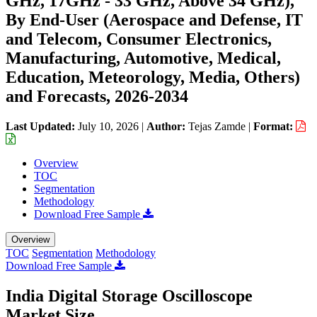
GHz, 17GHz - 33 GHz, Above 34 GHz),
By End-User (Aerospace and Defense, IT
and Telecom, Consumer Electronics,
Manufacturing, Automotive, Medical,
Education, Meteorology, Media, Others)
and Forecasts, 2026-2034
Last Updated:
July 10, 2026
|
Author:
Tejas Zamde
|
Format:
Overview
TOC
Segmentation
Methodology
Download Free Sample
Overview
TOC
Segmentation
Methodology
Download Free Sample
India Digital Storage Oscilloscope
Market Size