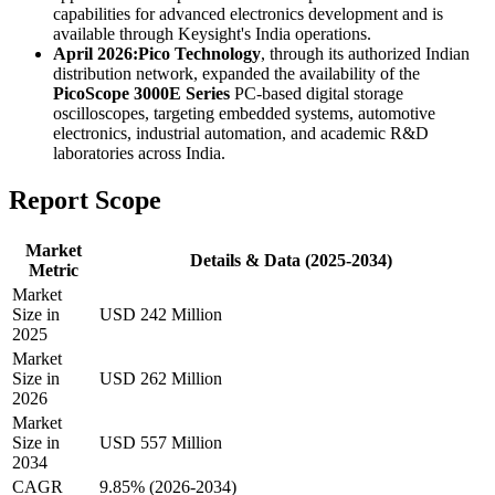
capabilities for advanced electronics development and is
available through Keysight's India operations.
April 2026:
Pico Technology
, through its authorized Indian
distribution network, expanded the availability of the
PicoScope 3000E Series
PC-based digital storage
oscilloscopes, targeting embedded systems, automotive
electronics, industrial automation, and academic R&D
laboratories across India.
Report Scope
Market
Details & Data (2025-2034)
Metric
Market
Size in
USD 242 Million
2025
Market
Size in
USD 262 Million
2026
Market
Size in
USD 557 Million
2034
CAGR
9.85% (2026-2034)