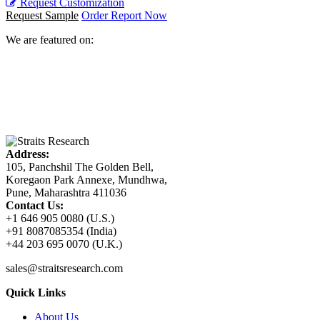
Request Customization
Request Sample
Order Report Now
We are featured on:
Address:
105, Panchshil The Golden Bell,
Koregaon Park Annexe, Mundhwa,
Pune, Maharashtra 411036
Contact Us:
+1 646 905 0080 (U.S.)
+91 8087085354 (India)
+44 203 695 0070 (U.K.)
sales@straitsresearch.com
Quick Links
About Us