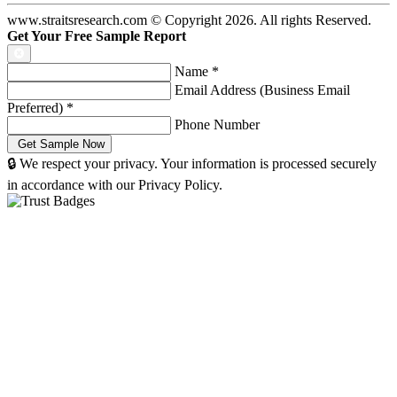
www.straitsresearch.com © Copyright
2026
. All rights Reserved.
Get Your Free Sample Report
Name
*
Email Address (Business Email
Preferred)
*
Phone Number
🔒 We respect your privacy. Your information is processed securely
in accordance with our Privacy Policy.