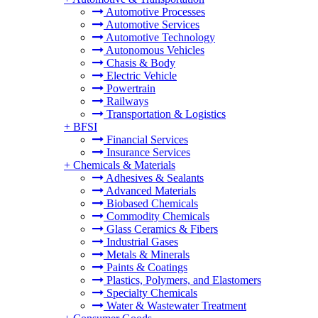
Automotive Processes
Automotive Services
Automotive Technology
Autonomous Vehicles
Chasis & Body
Electric Vehicle
Powertrain
Railways
Transportation & Logistics
+
BFSI
Financial Services
Insurance Services
+
Chemicals & Materials
Adhesives & Sealants
Advanced Materials
Biobased Chemicals
Commodity Chemicals
Glass Ceramics & Fibers
Industrial Gases
Metals & Minerals
Paints & Coatings
Plastics, Polymers, and Elastomers
Specialty Chemicals
Water & Wastewater Treatment