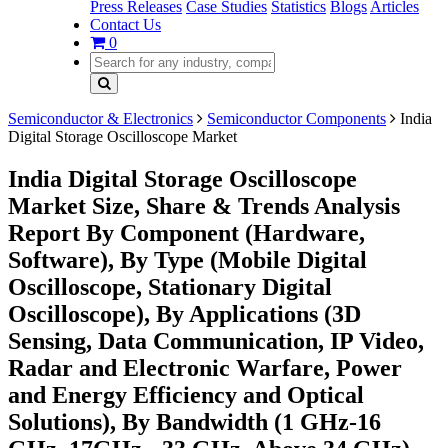
Press Releases
Case Studies
Statistics
Blogs
Articles
Contact Us
0
Semiconductor & Electronics
Semiconductor Components
India
Digital Storage Oscilloscope Market
India Digital Storage Oscilloscope
Market Size, Share & Trends Analysis
Report By Component (Hardware,
Software), By Type (Mobile Digital
Oscilloscope, Stationary Digital
Oscilloscope), By Applications (3D
Sensing, Data Communication, IP Video,
Radar and Electronic Warfare, Power
and Energy Efficiency and Optical
Solutions), By Bandwidth (1 GHz-16