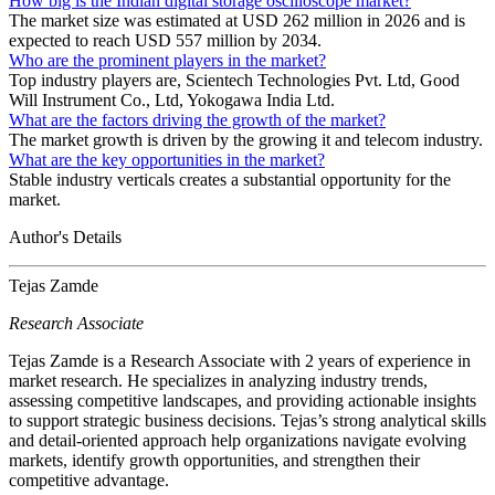
How big is the Indian digital storage oscilloscope market?
The market size was estimated at USD 262 million in 2026 and is
expected to reach USD 557 million by 2034.
Who are the prominent players in the market?
Top industry players are, Scientech Technologies Pvt. Ltd, Good
Will Instrument Co., Ltd, Yokogawa India Ltd.
What are the factors driving the growth of the market?
The market growth is driven by the growing it and telecom industry.
What are the key opportunities in the market?
Stable industry verticals creates a substantial opportunity for the
market.
Author's Details
Tejas Zamde
Research Associate
Tejas Zamde is a Research Associate with 2 years of experience in
market research. He specializes in analyzing industry trends,
assessing competitive landscapes, and providing actionable insights
to support strategic business decisions. Tejas’s strong analytical skills
and detail-oriented approach help organizations navigate evolving
markets, identify growth opportunities, and strengthen their
competitive advantage.