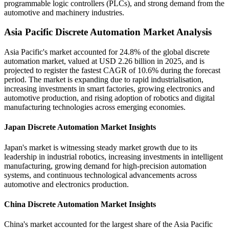
programmable logic controllers (PLCs), and strong demand from the
automotive and machinery industries.
Asia Pacific Discrete Automation Market Analysis
Asia Pacific's market accounted for 24.8% of the global discrete
automation market, valued at USD 2.26 billion in 2025, and is
projected to register the fastest CAGR of 10.6% during the forecast
period. The market is expanding due to rapid industrialisation,
increasing investments in smart factories, growing electronics and
automotive production, and rising adoption of robotics and digital
manufacturing technologies across emerging economies.
Japan Discrete Automation Market Insights
Japan's market is witnessing steady market growth due to its
leadership in industrial robotics, increasing investments in intelligent
manufacturing, growing demand for high-precision automation
systems, and continuous technological advancements across
automotive and electronics production.
China Discrete Automation Market Insights
China's market accounted for the largest share of the Asia Pacific