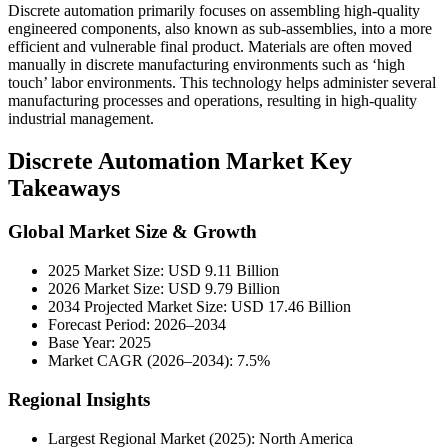
Discrete automation primarily focuses on assembling high-quality
engineered components, also known as sub-assemblies, into a more
efficient and vulnerable final product. Materials are often moved
manually in discrete manufacturing environments such as ‘high
touch’ labor environments. This technology helps administer several
manufacturing processes and operations, resulting in high-quality
industrial management.
Discrete Automation Market Key
Takeaways
Global Market Size & Growth
2025 Market Size: USD 9.11 Billion
2026 Market Size: USD 9.79 Billion
2034 Projected Market Size: USD 17.46 Billion
Forecast Period: 2026–2034
Base Year: 2025
Market CAGR (2026–2034): 7.5%
Regional Insights
Largest Regional Market (2025): North America