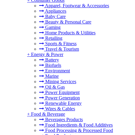
+
Consumer Goods
Apparel, Footwear & Accessories
Appliances
Baby Care
Beauty & Personal Care
Gaming
Home Products & Utilities
Retailing
Sports & Fitness
Travel & Tourism
+
Energy & Power
Battery
Biofuels
Environment
Marine
Mining Services
Oil & Gas
Power Equipment
Power Generation
Renewable Energy
Wires & Cables
+
Food & Beverage
Beverages Products
Food Ingredients & Food Additives
Food Processing & Processed Food