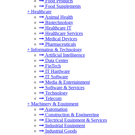
Food Products
Food Supplements
+
Healthcare
Animal Health
Biotechnology
Healthcare IT
Healthcare Services
Medical Devices
Pharmaceuticals
+
Information & Technology
Artificial Intelligence
Data Center
FinTech
IT Hardware
IT Software
Media & Entertainment
Software & Services
Technology
Telecom
+
Machinery & Equipment
Automation
Construction & Engineering
Electrical Equipment & Services
Industrial Equipment
Industrial Goods