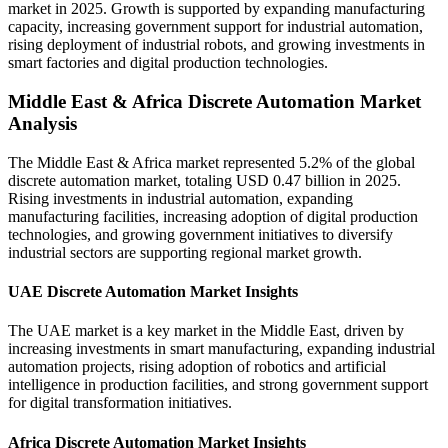
market in 2025. Growth is supported by expanding manufacturing
capacity, increasing government support for industrial automation,
rising deployment of industrial robots, and growing investments in
smart factories and digital production technologies.
Middle East & Africa Discrete Automation Market
Analysis
The Middle East & Africa market represented 5.2% of the global
discrete automation market, totaling USD 0.47 billion in 2025.
Rising investments in industrial automation, expanding
manufacturing facilities, increasing adoption of digital production
technologies, and growing government initiatives to diversify
industrial sectors are supporting regional market growth.
UAE Discrete Automation Market Insights
The UAE market is a key market in the Middle East, driven by
increasing investments in smart manufacturing, expanding industrial
automation projects, rising adoption of robotics and artificial
intelligence in production facilities, and strong government support
for digital transformation initiatives.
Africa Discrete Automation Market Insights