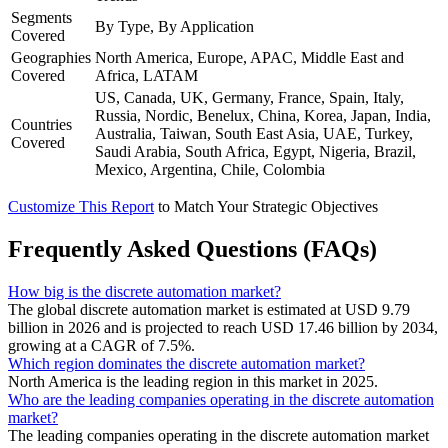
Segments
By Type, By Application
Covered
Geographies
North America, Europe, APAC, Middle East and
Covered
Africa, LATAM
US, Canada, UK, Germany, France, Spain, Italy,
Russia, Nordic, Benelux, China, Korea, Japan, India,
Countries
Australia, Taiwan, South East Asia, UAE, Turkey,
Covered
Saudi Arabia, South Africa, Egypt, Nigeria, Brazil,
Mexico, Argentina, Chile, Colombia
Customize This Report
to Match Your Strategic Objectives
Frequently Asked Questions (FAQs)
How big is the discrete automation market?
The global discrete automation market is estimated at USD 9.79
billion in 2026 and is projected to reach USD 17.46 billion by 2034,
growing at a CAGR of 7.5%.
Which region dominates the discrete automation market?
North America is the leading region in this market in 2025.
Who are the leading companies operating in the discrete automation
market?
The leading companies operating in the discrete automation market