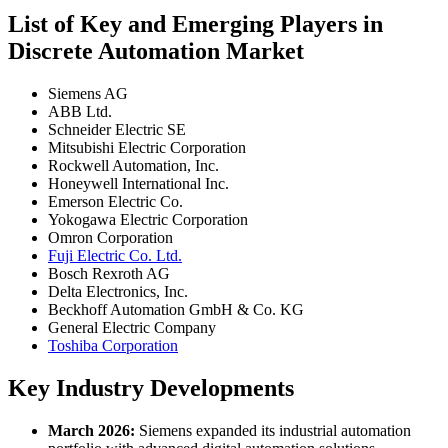
List of Key and Emerging Players in
Discrete Automation Market
Siemens AG
ABB Ltd.
Schneider Electric SE
Mitsubishi Electric Corporation
Rockwell Automation, Inc.
Honeywell International Inc.
Emerson Electric Co.
Yokogawa Electric Corporation
Omron Corporation
Fuji Electric Co. Ltd.
Bosch Rexroth AG
Delta Electronics, Inc.
Beckhoff Automation GmbH & Co. KG
General Electric Company
Toshiba Corporation
Key Industry Developments
March 2026:
Siemens expanded its industrial automation