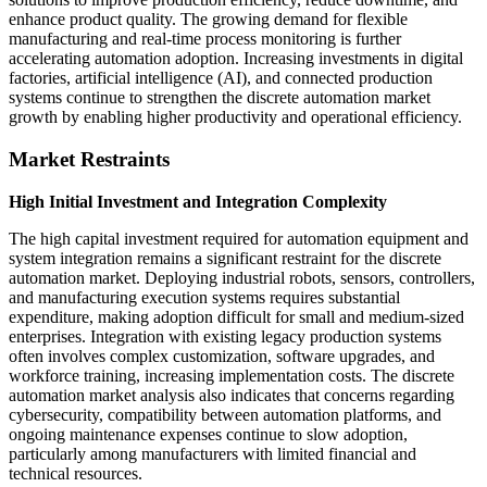
enhance product quality. The growing demand for flexible
manufacturing and real-time process monitoring is further
accelerating automation adoption. Increasing investments in digital
factories, artificial intelligence (AI), and connected production
systems continue to strengthen the discrete automation market
growth by enabling higher productivity and operational efficiency.
Market Restraints
High Initial Investment and Integration Complexity
The high capital investment required for automation equipment and
system integration remains a significant restraint for the discrete
automation market. Deploying industrial robots, sensors, controllers,
and manufacturing execution systems requires substantial
expenditure, making adoption difficult for small and medium-sized
enterprises. Integration with existing legacy production systems
often involves complex customization, software upgrades, and
workforce training, increasing implementation costs. The discrete
automation market analysis also indicates that concerns regarding
cybersecurity, compatibility between automation platforms, and
ongoing maintenance expenses continue to slow adoption,
particularly among manufacturers with limited financial and
technical resources.