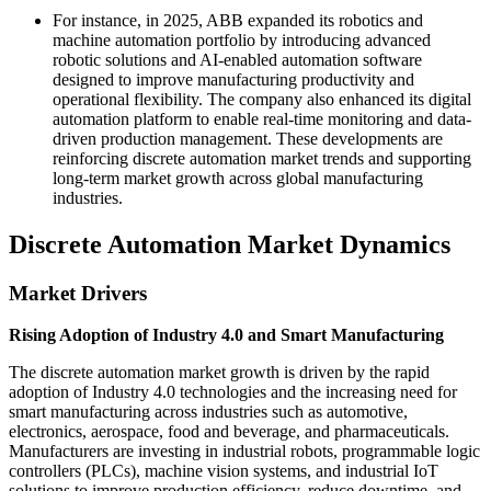
For instance, in 2025, ABB expanded its robotics and
machine automation portfolio by introducing advanced
robotic solutions and AI-enabled automation software
designed to improve manufacturing productivity and
operational flexibility. The company also enhanced its digital
automation platform to enable real-time monitoring and data-
driven production management. These developments are
reinforcing discrete automation market trends and supporting
long-term market growth across global manufacturing
industries.
Discrete Automation Market Dynamics
Market Drivers
Rising Adoption of Industry 4.0 and Smart Manufacturing
The discrete automation market growth is driven by the rapid
adoption of Industry 4.0 technologies and the increasing need for
smart manufacturing across industries such as automotive,
electronics, aerospace, food and beverage, and pharmaceuticals.
Manufacturers are investing in industrial robots, programmable logic
controllers (PLCs), machine vision systems, and industrial IoT
solutions to improve production efficiency, reduce downtime, and