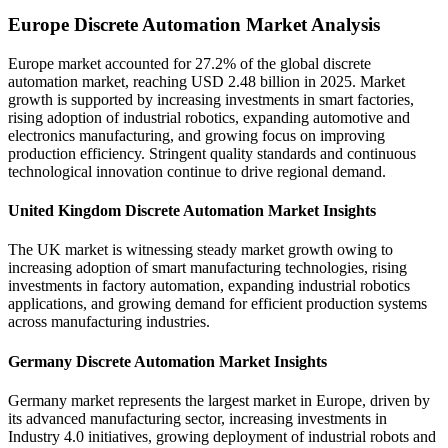
Europe Discrete Automation Market Analysis
Europe market accounted for 27.2% of the global discrete
automation market, reaching USD 2.48 billion in 2025. Market
growth is supported by increasing investments in smart factories,
rising adoption of industrial robotics, expanding automotive and
electronics manufacturing, and growing focus on improving
production efficiency. Stringent quality standards and continuous
technological innovation continue to drive regional demand.
United Kingdom Discrete Automation Market Insights
The UK market is witnessing steady market growth owing to
increasing adoption of smart manufacturing technologies, rising
investments in factory automation, expanding industrial robotics
applications, and growing demand for efficient production systems
across manufacturing industries.
Germany Discrete Automation Market Insights
Germany market represents the largest market in Europe, driven by
its advanced manufacturing sector, increasing investments in
Industry 4.0 initiatives, growing deployment of industrial robots and