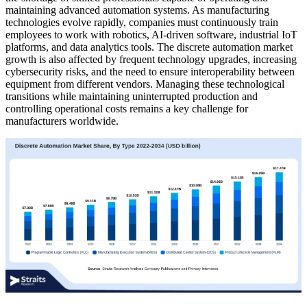
maintaining advanced automation systems. As manufacturing
technologies evolve rapidly, companies must continuously train
employees to work with robotics, AI-driven software, industrial IoT
platforms, and data analytics tools. The discrete automation market
growth is also affected by frequent technology upgrades, increasing
cybersecurity risks, and the need to ensure interoperability between
equipment from different vendors. Managing these technological
transitions while maintaining uninterrupted production and
controlling operational costs remains a key challenge for
manufacturers worldwide.