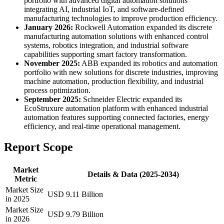
portfolio with advanced digital automation solutions
integrating AI, industrial IoT, and software-defined
manufacturing technologies to improve production efficiency.
January 2026:
Rockwell Automation expanded its discrete
manufacturing automation solutions with enhanced control
systems, robotics integration, and industrial software
capabilities supporting smart factory transformation.
November 2025:
ABB expanded its robotics and automation
portfolio with new solutions for discrete industries, improving
machine automation, production flexibility, and industrial
process optimization.
September 2025:
Schneider Electric expanded its
EcoStruxure automation platform with enhanced industrial
automation features supporting connected factories, energy
efficiency, and real-time operational management.
Report Scope
Market
Details & Data (2025-2034)
Metric
Market Size
USD 9.11 Billion
in 2025
Market Size
USD 9.79 Billion
in 2026