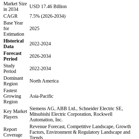
Market Size
USD 17.46 Billion
in 2034
CAGR
7.5% (2026-2034)
Base Year
for
2025
Estimation
Historical
2022-2024
Data
Forecast
2026-2034
Period
Study
2022-2034
Period
Dominant
North America
Region
Fastest
Growing
Asia-Pacific
Region
Siemens AG, ABB Ltd., Schneider Electric SE,
Key Market
Mitsubishi Electric Corporation, Rockwell
Players
Automation, Inc.
Revenue Forecast, Competitive Landscape, Growth
Report
Factors, Environment & Regulatory Landscape and
Coverage
Trends