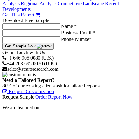
Analysis
Regional Analysis
Competitive Landscape
Recent
Developments
Get This Report
Download Free Sample
Name *
Business Email *
Phone Number
Get Sample Now
Get in Touch with Us
+1 646 905 0080 (U.S.)
+44 203 695 0070 (U.K.)
sales@straitsresearch.com
Need a Tailored Report?
80% of our existing clients ask for tailored reports.
Request Customization
Request Sample
Order Report Now
We are featured on: