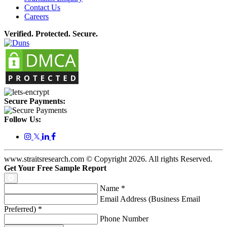
Contact Us
Careers
Verified. Protected. Secure.
Secure Payments:
Follow Us:
𝕏
www.straitsresearch.com © Copyright
2026
. All rights Reserved.
Get Your Free Sample Report
Name
*
Email Address (Business Email
Preferred)
*
Phone Number