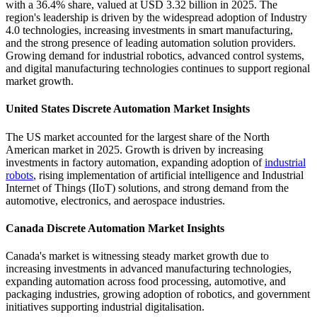
with a 36.4% share, valued at USD 3.32 billion in 2025. The
region's leadership is driven by the widespread adoption of Industry
4.0 technologies, increasing investments in smart manufacturing,
and the strong presence of leading automation solution providers.
Growing demand for industrial robotics, advanced control systems,
and digital manufacturing technologies continues to support regional
market growth.
United States Discrete Automation Market Insights
The US market accounted for the largest share of the North
American market in 2025. Growth is driven by increasing
investments in factory automation, expanding adoption of
industrial
robots
, rising implementation of artificial intelligence and Industrial
Internet of Things (IIoT) solutions, and strong demand from the
automotive, electronics, and aerospace industries.
Canada Discrete Automation Market Insights
Canada's market is witnessing steady market growth due to
increasing investments in advanced manufacturing technologies,
expanding automation across food processing, automotive, and
packaging industries, growing adoption of robotics, and government
initiatives supporting industrial digitalisation.