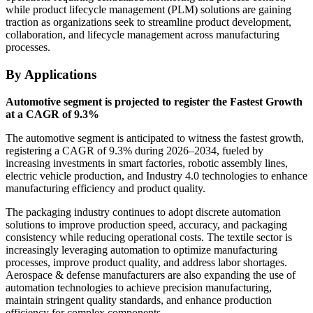
while product lifecycle management (PLM) solutions are gaining
traction as organizations seek to streamline product development,
collaboration, and lifecycle management across manufacturing
processes.
By Applications
Automotive segment is projected to register the Fastest Growth
at a CAGR of 9.3%
The automotive segment is anticipated to witness the fastest growth,
registering a CAGR of 9.3% during 2026–2034, fueled by
increasing investments in smart factories, robotic assembly lines,
electric vehicle production, and Industry 4.0 technologies to enhance
manufacturing efficiency and product quality.
The packaging industry continues to adopt discrete automation
solutions to improve production speed, accuracy, and packaging
consistency while reducing operational costs. The textile sector is
increasingly leveraging automation to optimize manufacturing
processes, improve product quality, and address labor shortages.
Aerospace & defense manufacturers are also expanding the use of
automation technologies to achieve precision manufacturing,
maintain stringent quality standards, and enhance production
efficiency for complex components.