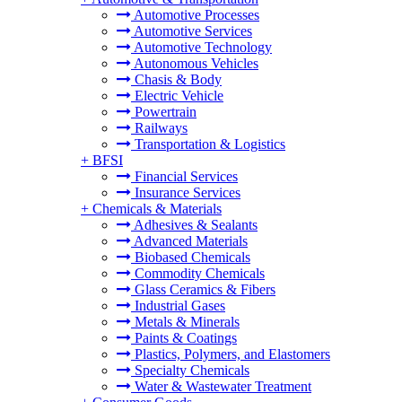
Automotive Processes
Automotive Services
Automotive Technology
Autonomous Vehicles
Chasis & Body
Electric Vehicle
Powertrain
Railways
Transportation & Logistics
+
BFSI
Financial Services
Insurance Services
+
Chemicals & Materials
Adhesives & Sealants
Advanced Materials
Biobased Chemicals
Commodity Chemicals
Glass Ceramics & Fibers
Industrial Gases
Metals & Minerals
Paints & Coatings
Plastics, Polymers, and Elastomers
Specialty Chemicals
Water & Wastewater Treatment