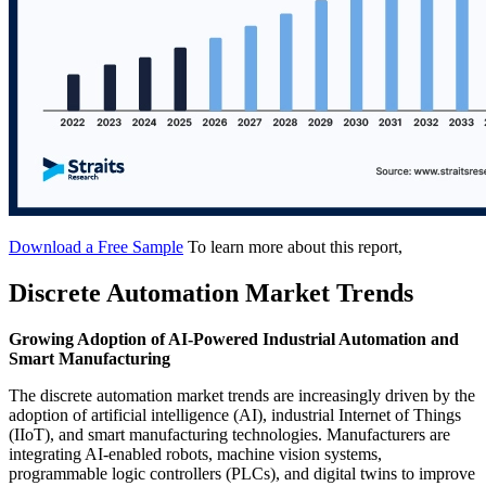
Download a Free Sample
To learn more about this report,
Discrete Automation Market Trends
Growing Adoption of AI-Powered Industrial Automation and
Smart Manufacturing
The discrete automation market trends are increasingly driven by the
adoption of artificial intelligence (AI), industrial Internet of Things
(IIoT), and smart manufacturing technologies. Manufacturers are
integrating AI-enabled robots, machine vision systems,
programmable logic controllers (PLCs), and digital twins to improve