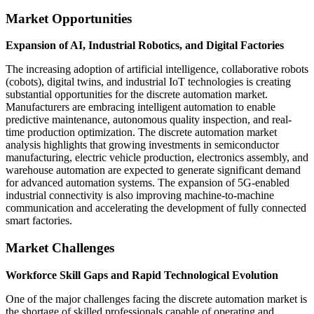
Market Opportunities
Expansion of AI, Industrial Robotics, and Digital Factories
The increasing adoption of artificial intelligence, collaborative robots
(cobots), digital twins, and industrial IoT technologies is creating
substantial opportunities for the discrete automation market.
Manufacturers are embracing intelligent automation to enable
predictive maintenance, autonomous quality inspection, and real-
time production optimization. The discrete automation market
analysis highlights that growing investments in semiconductor
manufacturing, electric vehicle production, electronics assembly, and
warehouse automation are expected to generate significant demand
for advanced automation systems. The expansion of 5G-enabled
industrial connectivity is also improving machine-to-machine
communication and accelerating the development of fully connected
smart factories.
Market Challenges
Workforce Skill Gaps and Rapid Technological Evolution
One of the major challenges facing the discrete automation market is
the shortage of skilled professionals capable of operating and