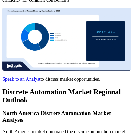
Speak to an Analyst
to discuss market opportunities.
Discrete Automation Market Regional
Outlook
North America Discrete Automation Market
Analysis
North America market dominated the discrete automation market