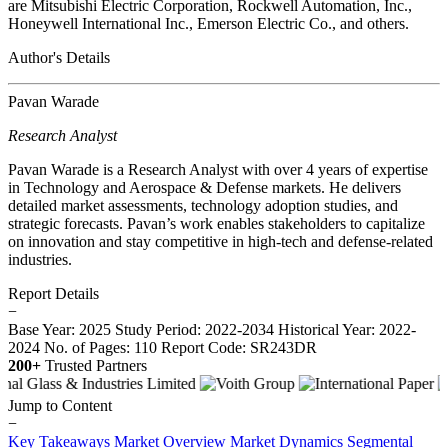
are Mitsubishi Electric Corporation, Rockwell Automation, Inc.,
Honeywell International Inc., Emerson Electric Co., and others.
Author's Details
Pavan Warade
Research Analyst
Pavan Warade is a Research Analyst with over 4 years of expertise
in Technology and Aerospace & Defense markets. He delivers
detailed market assessments, technology adoption studies, and
strategic forecasts. Pavan’s work enables stakeholders to capitalize
on innovation and stay competitive in high-tech and defense-related
industries.
Report Details
−
Base Year: 2025
Study Period: 2022-2034
Historical Year: 2022-
2024
No. of Pages: 110
Report Code: SR243DR
200+
Trusted Partners
Jump to Content
−
Key Takeaways
Market Overview
Market Dynamics
Segmental