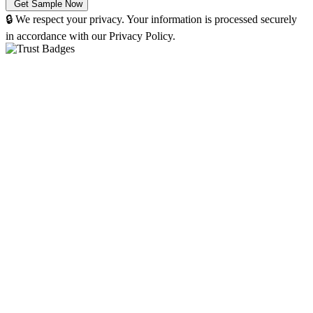
🔒 We respect your privacy. Your information is processed securely
in accordance with our Privacy Policy.