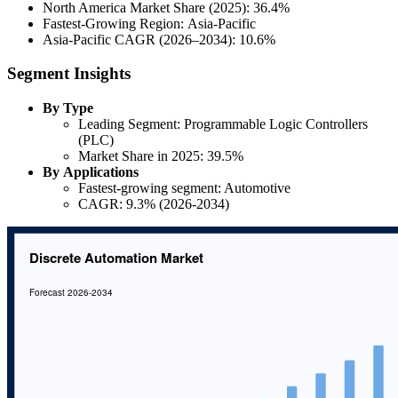
North America Market Share (2025): 36.4%
Fastest-Growing Region: Asia-Pacific
Asia-Pacific CAGR (2026–2034): 10.6%
Segment Insights
By Type
Leading Segment: Programmable Logic Controllers
(PLC)
Market Share in 2025: 39.5%
By Applications
Fastest-growing segment: Automotive
CAGR: 9.3% (2026-2034)