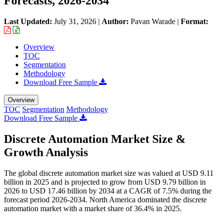
Forecasts, 2026-2034
Last Updated:
July 31, 2026
|
Author:
Pavan Warade
|
Format:
Overview
TOC
Segmentation
Methodology
Download Free Sample
Overview
TOC
Segmentation
Methodology
Download Free Sample
Discrete Automation Market Size &
Growth Analysis
The global discrete automation market size was valued at USD 9.11
billion in 2025 and is projected to grow from USD 9.79 billion in
2026 to USD 17.46 billion by 2034 at a CAGR of 7.5% during the
forecast period 2026-2034. North America dominated the discrete
automation market with a market share of 36.4% in 2025.