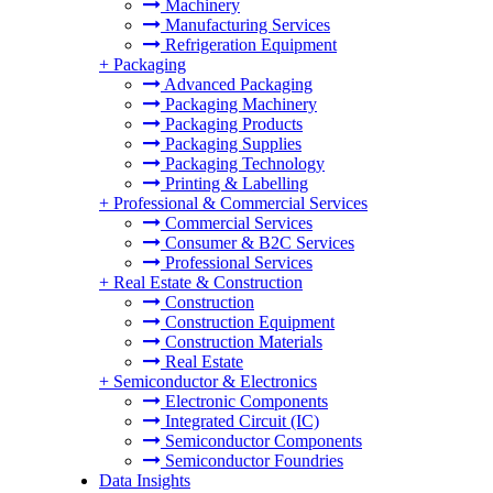
Machinery
Manufacturing Services
Refrigeration Equipment
+
Packaging
Advanced Packaging
Packaging Machinery
Packaging Products
Packaging Supplies
Packaging Technology
Printing & Labelling
+
Professional & Commercial Services
Commercial Services
Consumer & B2C Services
Professional Services
+
Real Estate & Construction
Construction
Construction Equipment
Construction Materials
Real Estate
+
Semiconductor & Electronics
Electronic Components
Integrated Circuit (IC)
Semiconductor Components
Semiconductor Foundries
Data Insights