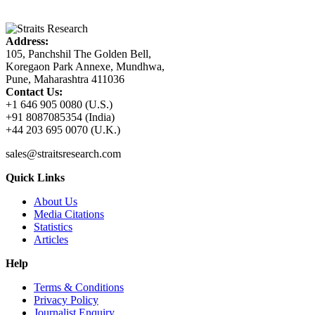
Address:
105, Panchshil The Golden Bell,
Koregaon Park Annexe, Mundhwa,
Pune, Maharashtra 411036
Contact Us:
+1 646 905 0080 (U.S.)
+91 8087085354 (India)
+44 203 695 0070 (U.K.)
sales@straitsresearch.com
Quick Links
About Us
Media Citations
Statistics
Articles
Help
Terms & Conditions
Privacy Policy
Journalist Enquiry