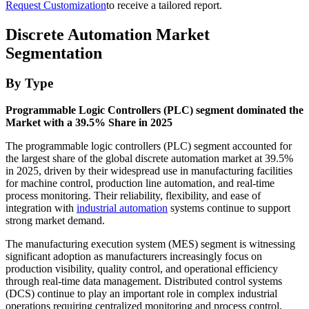
Request Customization
to receive a tailored report.
Discrete Automation Market
Segmentation
By Type
Programmable Logic Controllers (PLC) segment dominated the
Market with a 39.5% Share in 2025
The programmable logic controllers (PLC) segment accounted for
the largest share of the global discrete automation market at 39.5%
in 2025, driven by their widespread use in manufacturing facilities
for machine control, production line automation, and real-time
process monitoring. Their reliability, flexibility, and ease of
integration with
industrial automation
systems continue to support
strong market demand.
The manufacturing execution system (MES) segment is witnessing
significant adoption as manufacturers increasingly focus on
production visibility, quality control, and operational efficiency
through real-time data management. Distributed control systems
(DCS) continue to play an important role in complex industrial
operations requiring centralized monitoring and process control,