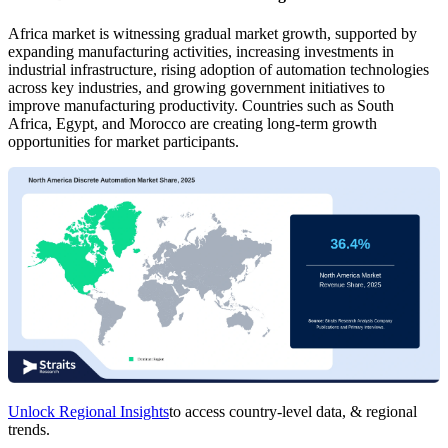
Africa market is witnessing gradual market growth, supported by
expanding manufacturing activities, increasing investments in
industrial infrastructure, rising adoption of automation technologies
across key industries, and growing government initiatives to
improve manufacturing productivity. Countries such as South
Africa, Egypt, and Morocco are creating long-term growth
opportunities for market participants.
Unlock Regional Insights
to access country-level data, & regional
trends.