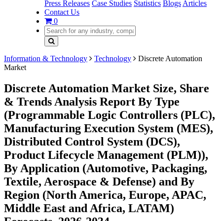
Press Releases
Case Studies
Statistics
Blogs
Articles
Contact Us
0
Information & Technology
Technology
Discrete Automation
Market
Discrete Automation Market Size, Share
& Trends Analysis Report By Type
(Programmable Logic Controllers (PLC),
Manufacturing Execution System (MES),
Distributed Control System (DCS),
Product Lifecycle Management (PLM)),
By Application (Automotive, Packaging,
Textile, Aerospace & Defense) and By
Region (North America, Europe, APAC,
Middle East and Africa, LATAM)