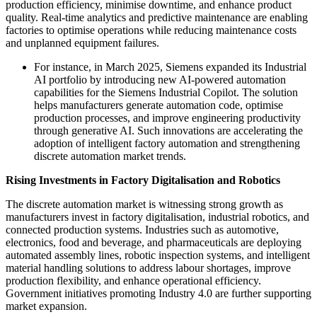
production efficiency, minimise downtime, and enhance product
quality. Real-time analytics and predictive maintenance are enabling
factories to optimise operations while reducing maintenance costs
and unplanned equipment failures.
For instance, in March 2025, Siemens expanded its Industrial
AI portfolio by introducing new AI-powered automation
capabilities for the Siemens Industrial Copilot. The solution
helps manufacturers generate automation code, optimise
production processes, and improve engineering productivity
through generative AI. Such innovations are accelerating the
adoption of intelligent factory automation and strengthening
discrete automation market trends.
Rising Investments in Factory Digitalisation and Robotics
The discrete automation market is witnessing strong growth as
manufacturers invest in factory digitalisation, industrial robotics, and
connected production systems. Industries such as automotive,
electronics, food and beverage, and pharmaceuticals are deploying
automated assembly lines, robotic inspection systems, and intelligent
material handling solutions to address labour shortages, improve
production flexibility, and enhance operational efficiency.
Government initiatives promoting Industry 4.0 are further supporting
market expansion.