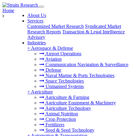
Home
About Us
Services
Customized Market Research
Syndicated Market
Research Reports
Transaction & Legal Intelligence
Advisory
Industries
+
Aerospace & Defense
Airport Operations
Aviation
Communication Navigation & Surveillance
Defense
Naval Marine & Ports Technologies
Space Technologies
Unmanned Systems
+
Agriculture
Agriculture & Farming
Agriculture Equipment & Machinery
Agriculture Technology
Animal Nutrition
Crop Protection
Fertilizers
Seed & Seed Technology
+
Automotive & Transportation