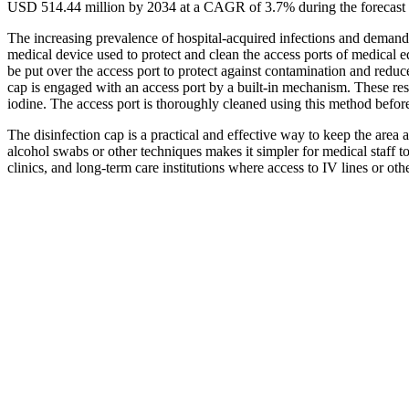
USD 514.44 million by 2034 at a CAGR of 3.7% during the forecast
The increasing prevalence of hospital-acquired infections and demand
medical device used to protect and clean the access ports of medical 
be put over the access port to protect against contamination and reduc
cap is engaged with an access port by a built-in mechanism. These reser
iodine. The access port is thoroughly cleaned using this method befor
The disinfection cap is a practical and effective way to keep the area 
alcohol swabs or other techniques makes it simpler for medical staff to 
clinics, and long-term care institutions where access to IV lines or oth