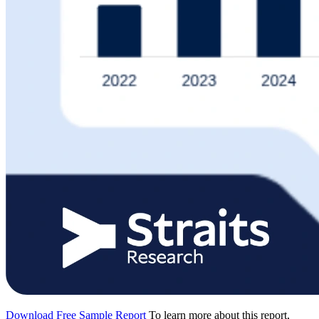
Download Free Sample Report
To learn more about this report,