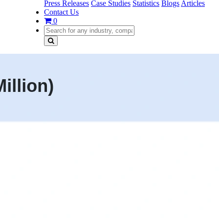
Press Releases
Case Studies
Statistics
Blogs
Articles
Contact Us
0