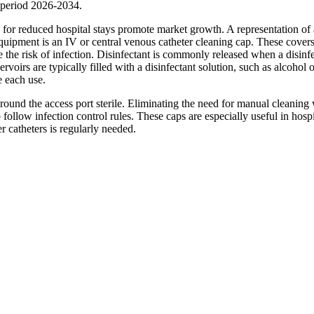
 period 2026-2034.
 for reduced hospital stays promote market growth. A representation of 
equipment is an IV or central venous catheter cleaning cap. These cover
e the risk of infection. Disinfectant is commonly released when a disinf
voirs are typically filled with a disinfectant solution, such as alcohol o
e each use.
around the access port sterile. Eliminating the need for manual cleaning
follow infection control rules. These caps are especially useful in hospi
er catheters is regularly needed.