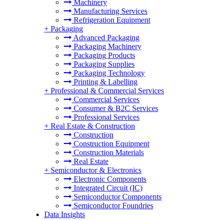
Machinery
Manufacturing Services
Refrigeration Equipment
+
Packaging
Advanced Packaging
Packaging Machinery
Packaging Products
Packaging Supplies
Packaging Technology
Printing & Labelling
+
Professional & Commercial Services
Commercial Services
Consumer & B2C Services
Professional Services
+
Real Estate & Construction
Construction
Construction Equipment
Construction Materials
Real Estate
+
Semiconductor & Electronics
Electronic Components
Integrated Circuit (IC)
Semiconductor Components
Semiconductor Foundries
Data Insights