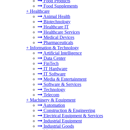
Food Products
Food Supplements
+
Healthcare
Animal Health
Biotechnology
Healthcare IT
Healthcare Services
Medical Devices
Pharmaceuticals
+
Information & Technology
Artificial Intelligence
Data Center
FinTech
IT Hardware
IT Software
Media & Entertainment
Software & Services
Technology
Telecom
+
Machinery & Equipment
Automation
Construction & Engineering
Electrical Equipment & Services
Industrial Equipment
Industrial Goods