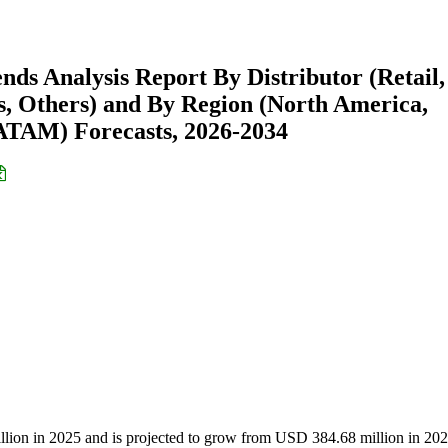
nds Analysis Report By Distributor (Retail,
cs, Others) and By Region (North America,
ATAM) Forecasts, 2026-2034
llion in 2025 and is projected to grow from USD 384.68 million in 202