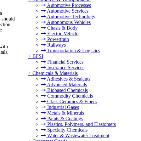
Automotive Processes
Automotive Services
a
Automotive Technology
s should
Autonomous Vehicles
ection
Chasis & Body
r
Electric Vehicle
Powertrain
Railways
 with
Transportation & Logistics
tals,
+
BFSI
Financial Services
Insurance Services
+
Chemicals & Materials
Adhesives & Sealants
Advanced Materials
Biobased Chemicals
Commodity Chemicals
Glass Ceramics & Fibers
Industrial Gases
Metals & Minerals
Paints & Coatings
Plastics, Polymers, and Elastomers
Specialty Chemicals
Water & Wastewater Treatment