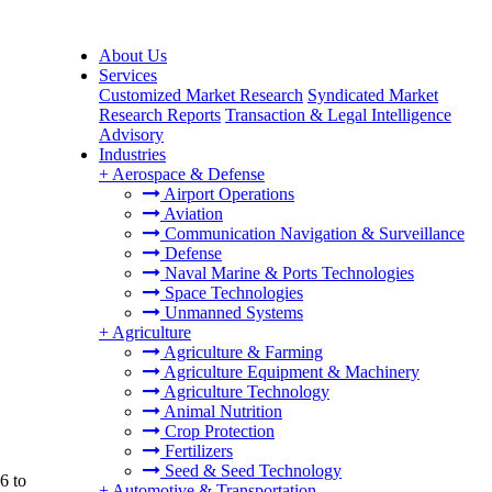
About Us
Services
Customized Market Research
Syndicated Market
Research Reports
Transaction & Legal Intelligence
Advisory
Industries
+
Aerospace & Defense
Airport Operations
Aviation
Communication Navigation & Surveillance
Defense
Naval Marine & Ports Technologies
Space Technologies
Unmanned Systems
+
Agriculture
Agriculture & Farming
Agriculture Equipment & Machinery
Agriculture Technology
Animal Nutrition
Crop Protection
Fertilizers
Seed & Seed Technology
6 to
+
Automotive & Transportation