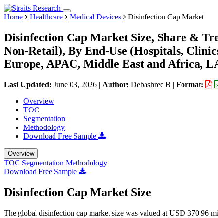
Home
Healthcare
Medical Devices
Disinfection Cap Market
Disinfection Cap Market Size, Share & Tre
Non-Retail), By End-Use (Hospitals, Clini
Europe, APAC, Middle East and Africa, L
Last Updated:
June 03, 2026
|
Author:
Debashree B
|
Format:
Overview
TOC
Segmentation
Methodology
Download Free Sample
Overview
TOC
Segmentation
Methodology
Download Free Sample
Disinfection Cap Market Size
The global disinfection cap market size was valued at USD 370.96 mi