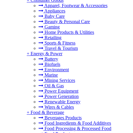
+
Consumer Goods
Apparel, Footwear & Accessories
Appliances
Baby Care
Beauty & Personal Care
Gaming
Home Products & Utilities
Retailing
Sports & Fitness
Travel & Tourism
+
Energy & Power
Battery
Biofuels
Environment
Marine
Mining Services
Oil & Gas
Power Equipment
Power Generation
Renewable Energy
Wires & Cables
+
Food & Beverage
Beverages Products
Food Ingredients & Food Additives
Food Processing & Processed Food