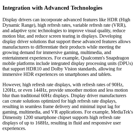
Integration with Advanced Technologies
Display drivers can incorporate advanced features like HDR (High
Dynamic Range), high refresh rates, variable refresh rate (VRR),
and adaptive sync technologies to improve visual quality, reduce
motion blur, and reduce screen tearing in displays. Developing
display driver solutions that support these advanced features allows
manufacturers to differentiate their products while meeting the
growing demand for immersive gaming, multimedia, and
entertainment experiences. For example, Qualcomm's Snapdragon
mobile platforms include integrated display processing units (DPUs)
that support HDR10 and Dolby Vision standards, allowing for
immersive HDR experiences on smartphones and tablets.
However, high refresh rate displays, with refresh rates of 90Hz,
120Hz, or even 144Hz, provide smoother motion and less motion
blur than traditional 60Hz displays. Display driver manufacturers
can create solutions optimized for high refresh rate displays,
resulting in seamless frame delivery and minimal input lag for
gaming, multimedia, and VR applications. For example, MediaTek's
Dimensity 1200 smartphone chipset supports high refresh rate
displays of up to 168Hz, resulting in fluid and responsive user
experiences.