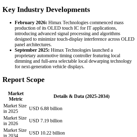
Key Industry Developments
February 2026:
Himax Technologies commenced mass
production of its OLED touch IC for IT applications,
introducing advanced signal processing and algorithms
designed to minimize touch-display interference across OLED
panel architectures.
September 2025:
Himax Technologies launched a
proprietary automotive timing controller featuring local
dimming and full-area selectable local dewarping technology
for next-generation vehicle displays.
Report Scope
Market
Details & Data (2025-2034)
Metric
Market Size
USD 6.88 billion
in 2025
Market Size
USD 7.19 billion
in 2026
Market Size
USD 10.22 billion
in 2034