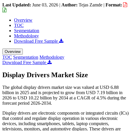
Last Updated:
June 03, 2026
|
Author:
Tejas Zamde
|
Format:
Overview
TOC
Segmentation
Methodology
Download Free Sample
Overview
TOC
Segmentation
Methodology
Download Free Sample
Display Drivers Market Size
The global display drivers market size was valued at USD 6.88
billion in 2025 and is projected to grow from USD 7.19 billion in
2026 to USD 10.22 billion by 2034 at a CAGR of 4.5% during the
forecast period 2026-2034.
Display drivers are electronic components or integrated circuits (ICs)
that control and regulate display operation in various electronic
devices, including smartphones, tablets, laptop computers,
televisions, monitors, and automotive displays. These drivers are