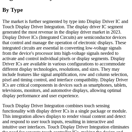
By Type
The market is further segmented by type into Display Driver IC and
Touch Display Driver Integration. The display driver IC segment
generated the most revenue in the display driver market in 2023.
Display Driver ICs (Integrated Circuits) are semiconductor devices
that control and manage the operation of electronic displays. These
integrated circuits are essential in converting low-voltage signals
from the device's processor into high-voltage signals needed to
activate and control individual pixels or display segments. Display
Driver ICs are available in various configurations to accommodate
different display technologies, resolutions, and sizes. They may
include features like signal amplification, row and column selection,
pixel and timing control, and interface compatibility. Display Driver
ICs are critical components in devices such as smartphones, tablets,
televisions, monitors, and automotive displays, allowing optimal
display performance and user experience.
Touch Display Driver Integration combines touch sensing
functionality with display driver ICs in a single package or module.
This integration allows displays to render visual content and detect
and respond to user touch inputs, resulting in interactive and
intuitive user interfaces. Touch Display Driver Integration eliminates