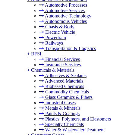
Automotive Processes
Automotive Services
Automotive Technology
Autonomous Vehicles
Chasis & Body
Electric Vehicle
Powertrain
Railways
Transportation & Logistics
+
BFSI
Financial Services
Insurance Services
+
Chemicals & Materials
Adhesives & Sealants
Advanced Materials
Biobased Chemicals
Commodity Chemicals
Glass Ceramics & Fibers
Industrial Gases
Metals & Minerals
Paints & Coatings
Plastics, Polymers, and Elastomers
Specialty Chemicals
Water & Wastewater Treatment