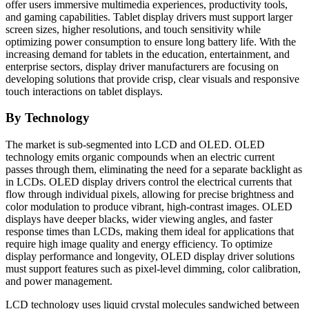
offer users immersive multimedia experiences, productivity tools,
and gaming capabilities. Tablet display drivers must support larger
screen sizes, higher resolutions, and touch sensitivity while
optimizing power consumption to ensure long battery life. With the
increasing demand for tablets in the education, entertainment, and
enterprise sectors, display driver manufacturers are focusing on
developing solutions that provide crisp, clear visuals and responsive
touch interactions on tablet displays.
By Technology
The market is sub-segmented into LCD and OLED. OLED
technology emits organic compounds when an electric current
passes through them, eliminating the need for a separate backlight as
in LCDs. OLED display drivers control the electrical currents that
flow through individual pixels, allowing for precise brightness and
color modulation to produce vibrant, high-contrast images. OLED
displays have deeper blacks, wider viewing angles, and faster
response times than LCDs, making them ideal for applications that
require high image quality and energy efficiency. To optimize
display performance and longevity, OLED display driver solutions
must support features such as pixel-level dimming, color calibration,
and power management.
LCD technology uses liquid crystal molecules sandwiched between