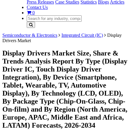
Press Releases
Case Studies
Statistics
Blogs
Articles
Contact Us
0
Semiconductor & Electronics
Integrated Circuit (IC)
Display
Drivers Market
Display Drivers Market Size, Share &
Trends Analysis Report By Type (Display
Driver IC, Touch Display Driver
Integration), By Device (Smartphone,
Tablet, Wearable, TV, Automotive
Display), By Technology (LCD, OLED),
By Package Type (Chip-On-Glass, Chip-
On-film) and By Region (North America,
Europe, APAC, Middle East and Africa,
LATAM) Forecasts, 2026-2034