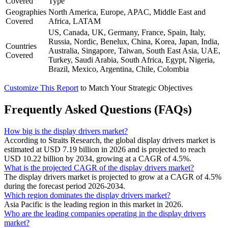
Covered
Type
Geographies
North America, Europe, APAC, Middle East and
Covered
Africa, LATAM
US, Canada, UK, Germany, France, Spain, Italy,
Russia, Nordic, Benelux, China, Korea, Japan, India,
Countries
Australia, Singapore, Taiwan, South East Asia, UAE,
Covered
Turkey, Saudi Arabia, South Africa, Egypt, Nigeria,
Brazil, Mexico, Argentina, Chile, Colombia
Customize This Report
to Match Your Strategic Objectives
Frequently Asked Questions (FAQs)
How big is the display drivers market?
According to Straits Research, the global display drivers market is
estimated at USD 7.19 billion in 2026 and is projected to reach
USD 10.22 billion by 2034, growing at a CAGR of 4.5%.
What is the projected CAGR of the display drivers market?
The display drivers market is projected to grow at a CAGR of 4.5%
during the forecast period 2026-2034.
Which region dominates the display drivers market?
Asia Pacific is the leading region in this market in 2026.
Who are the leading companies operating in the display drivers
market?