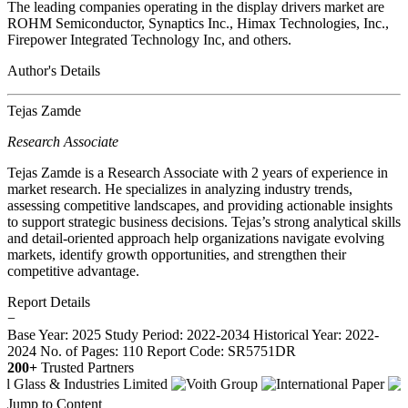
The leading companies operating in the display drivers market are
ROHM Semiconductor, Synaptics Inc., Himax Technologies, Inc.,
Firepower Integrated Technology Inc, and others.
Author's Details
Tejas Zamde
Research Associate
Tejas Zamde is a Research Associate with 2 years of experience in
market research. He specializes in analyzing industry trends,
assessing competitive landscapes, and providing actionable insights
to support strategic business decisions. Tejas’s strong analytical skills
and detail-oriented approach help organizations navigate evolving
markets, identify growth opportunities, and strengthen their
competitive advantage.
Report Details
−
Base Year: 2025
Study Period: 2022-2034
Historical Year: 2022-
2024
No. of Pages: 110
Report Code: SR5751DR
200+
Trusted Partners
Jump to Content