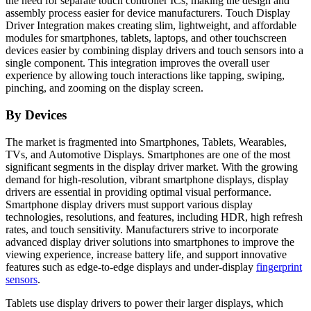
the need for separate touch controller ICs, making the design and
assembly process easier for device manufacturers. Touch Display
Driver Integration makes creating slim, lightweight, and affordable
modules for smartphones, tablets, laptops, and other touchscreen
devices easier by combining display drivers and touch sensors into a
single component. This integration improves the overall user
experience by allowing touch interactions like tapping, swiping,
pinching, and zooming on the display screen.
By Devices
The market is fragmented into Smartphones, Tablets, Wearables,
TVs, and Automotive Displays. Smartphones are one of the most
significant segments in the display driver market. With the growing
demand for high-resolution, vibrant smartphone displays, display
drivers are essential in providing optimal visual performance.
Smartphone display drivers must support various display
technologies, resolutions, and features, including HDR, high refresh
rates, and touch sensitivity. Manufacturers strive to incorporate
advanced display driver solutions into smartphones to improve the
viewing experience, increase battery life, and support innovative
features such as edge-to-edge displays and under-display
fingerprint
sensors
.
Tablets use display drivers to power their larger displays, which