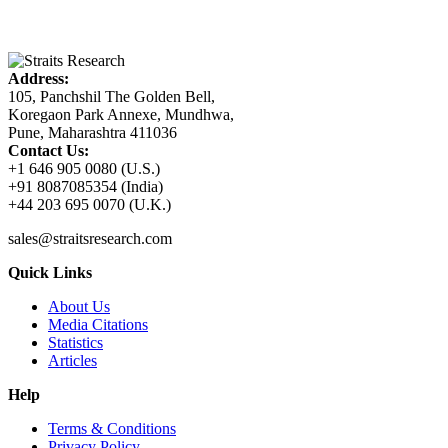
Address:
105, Panchshil The Golden Bell,
Koregaon Park Annexe, Mundhwa,
Pune, Maharashtra 411036
Contact Us:
+1 646 905 0080 (U.S.)
+91 8087085354 (India)
+44 203 695 0070 (U.K.)
sales@straitsresearch.com
Quick Links
About Us
Media Citations
Statistics
Articles
Help
Terms & Conditions
Privacy Policy