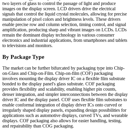
two layers of glass to control the passage of light and produce
images on the display screen. LCD drivers drive the electrical
signals that control the liquid crystal molecules, allowing for precise
manipulation of pixel colors and brightness levels. These drivers
enable precise row and column selection, timing control, and signal
amplification, producing sharp and vibrant images on LCDs. LCDs
remain the dominant display technology in various consumer
electronics and industrial applications, from smartphones and tablets
to televisions and monitors.
By Package Type
The market can be further bifurcated by packaging type into Chip-
on-Glass and Chip-on-Film. Chip-on-film (COF) packaging
involves mounting the display driver IC on a flexible film substrate
bonded to the display panel's glass substrate. COF packaging
provides flexibility and scalability, enabling higher pin counts,
denser integration, and simpler interconnections between the display
driver IC and the display panel. COF uses flexible film substrates to
enable conformal integration of display driver ICs onto curved or
irregularly shaped display panels, expanding design possibilities for
applications such as automotive displays, curved TVs, and wearable
displays. COF packaging also allows for easier handling, testing,
and repairability than COG packaging.