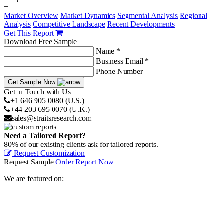
−
Market Overview
Market Dynamics
Segmental Analysis
Regional
Analysis
Competitive Landscape
Recent Developments
Get This Report
Download Free Sample
Name *
Business Email *
Phone Number
Get Sample Now
Get in Touch with Us
+1 646 905 0080 (U.S.)
+44 203 695 0070 (U.K.)
sales@straitsresearch.com
Need a Tailored Report?
80% of our existing clients ask for tailored reports.
Request Customization
Request Sample
Order Report Now
We are featured on: