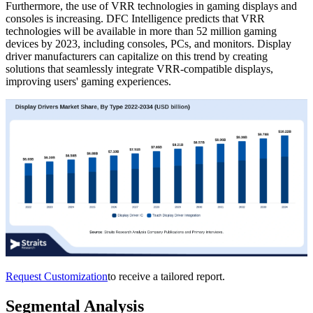
Furthermore, the use of VRR technologies in gaming displays and
consoles is increasing. DFC Intelligence predicts that VRR
technologies will be available in more than 52 million gaming
devices by 2023, including consoles, PCs, and monitors. Display
driver manufacturers can capitalize on this trend by creating
solutions that seamlessly integrate VRR-compatible displays,
improving users' gaming experiences.
Request Customization
to receive a tailored report.
Segmental Analysis