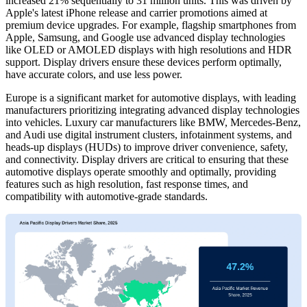
increased 21% sequentially to 31 million units. This was driven by
Apple's latest iPhone release and carrier promotions aimed at
premium device upgrades. For example, flagship smartphones from
Apple, Samsung, and Google use advanced display technologies
like OLED or AMOLED displays with high resolutions and HDR
support. Display drivers ensure these devices perform optimally,
have accurate colors, and use less power.
Europe is a significant market for automotive displays, with leading
manufacturers prioritizing integrating advanced display technologies
into vehicles. Luxury car manufacturers like BMW, Mercedes-Benz,
and Audi use digital instrument clusters, infotainment systems, and
heads-up displays (HUDs) to improve driver convenience, safety,
and connectivity. Display drivers are critical to ensuring that these
automotive displays operate smoothly and optimally, providing
features such as high resolution, fast response times, and
compatibility with automotive-grade standards.