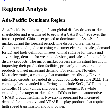
Regional Analysis
Asia-Pacific: Dominant Region
Asia-Pacific is the most significant global display drivers market
shareholder and is estimated to grow at a CAGR of 4.9% over the
forecast period.
China is expected to dominate the Asia-Pacific
market during the forecast period. The display driver market in
China is expanding due to rising consumer electronics sales, demand
for 3D and high-definition images, digital signage for media and
advertising, demand for wearable devices, and sales of automobile
display products. The major market players are investing heavily in
improving their production facilities, primarily to mass-produce
products to meet increasing demand. For example, Novatek
Microelectronics, a company that manufactures display Driver
integrated circuits, expanded its product portfolio in June 2022. The
company has expanded its offerings to include SoCs, LCD timing
controller (T-Con) chips, and power management ICs while
expanding the target markets for its DDIs to include automotive and
VR/AR product segments. Novatek is preparing for increased
demand for automotive and VR/AR display products that require
high-speed transmission and low power.