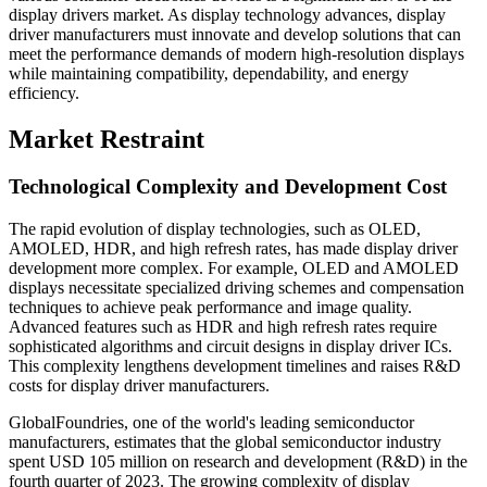
display drivers market. As display technology advances, display
driver manufacturers must innovate and develop solutions that can
meet the performance demands of modern high-resolution displays
while maintaining compatibility, dependability, and energy
efficiency.
Market Restraint
Technological Complexity and Development Cost
The rapid evolution of display technologies, such as OLED,
AMOLED, HDR, and high refresh rates, has made display driver
development more complex. For example, OLED and AMOLED
displays necessitate specialized driving schemes and compensation
techniques to achieve peak performance and image quality.
Advanced features such as HDR and high refresh rates require
sophisticated algorithms and circuit designs in display driver ICs.
This complexity lengthens development timelines and raises R&D
costs for display driver manufacturers.
GlobalFoundries, one of the world's leading semiconductor
manufacturers, estimates that the global semiconductor industry
spent USD 105 million on research and development (R&D) in the
fourth quarter of 2023. The growing complexity of display