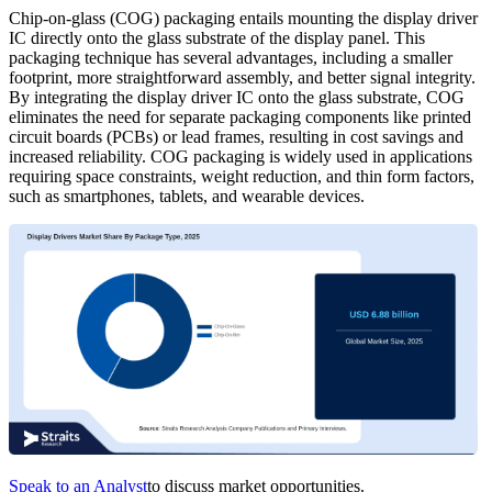
Chip-on-glass (COG) packaging entails mounting the display driver
IC directly onto the glass substrate of the display panel. This
packaging technique has several advantages, including a smaller
footprint, more straightforward assembly, and better signal integrity.
By integrating the display driver IC onto the glass substrate, COG
eliminates the need for separate packaging components like printed
circuit boards (PCBs) or lead frames, resulting in cost savings and
increased reliability. COG packaging is widely used in applications
requiring space constraints, weight reduction, and thin form factors,
such as smartphones, tablets, and wearable devices.
Speak to an Analyst
to discuss market opportunities.