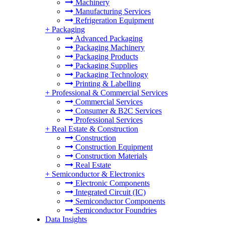
Machinery
Manufacturing Services
Refrigeration Equipment
+
Packaging
Advanced Packaging
Packaging Machinery
Packaging Products
Packaging Supplies
Packaging Technology
Printing & Labelling
+
Professional & Commercial Services
Commercial Services
Consumer & B2C Services
Professional Services
+
Real Estate & Construction
Construction
Construction Equipment
Construction Materials
Real Estate
+
Semiconductor & Electronics
Electronic Components
Integrated Circuit (IC)
Semiconductor Components
Semiconductor Foundries
Data Insights