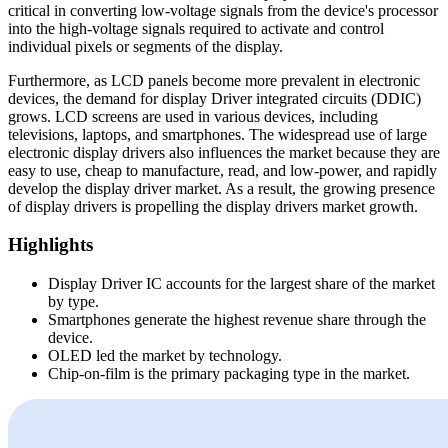
critical in converting low-voltage signals from the device's processor
into the high-voltage signals required to activate and control
individual pixels or segments of the display.
Furthermore, as LCD panels become more prevalent in electronic
devices, the demand for display Driver integrated circuits (DDIC)
grows. LCD screens are used in various devices, including
televisions, laptops, and smartphones. The widespread use of large
electronic display drivers also influences the market because they are
easy to use, cheap to manufacture, read, and low-power, and rapidly
develop the display driver market. As a result, the growing presence
of display drivers is propelling the display drivers market growth.
Highlights
Display Driver IC accounts for the largest share of the market
by type.
Smartphones generate the highest revenue share through the
device.
OLED led the market by technology.
Chip-on-film is the primary packaging type in the market.