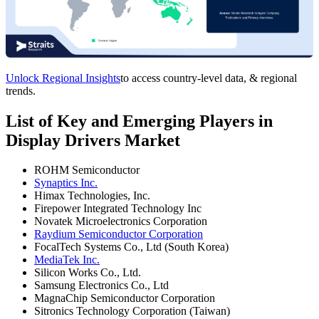
Unlock Regional Insights
to access country-level data, & regional
trends.
List of Key and Emerging Players in
Display Drivers Market
ROHM Semiconductor
Synaptics Inc.
Himax Technologies, Inc.
Firepower Integrated Technology Inc
Novatek Microelectronics Corporation
Raydium Semiconductor Corporation
FocalTech Systems Co., Ltd (South Korea)
MediaTek Inc.
Silicon Works Co., Ltd.
Samsung Electronics Co., Ltd
MagnaChip Semiconductor Corporation
Sitronics Technology Corporation (Taiwan)