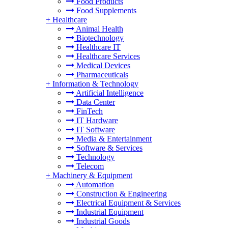
Food Products
Food Supplements
+
Healthcare
Animal Health
Biotechnology
Healthcare IT
Healthcare Services
Medical Devices
Pharmaceuticals
+
Information & Technology
Artificial Intelligence
Data Center
FinTech
IT Hardware
IT Software
Media & Entertainment
Software & Services
Technology
Telecom
+
Machinery & Equipment
Automation
Construction & Engineering
Electrical Equipment & Services
Industrial Equipment
Industrial Goods