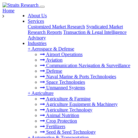
Home
About Us
Services
Customized Market Research
Syndicated Market
Research Reports
Transaction & Legal Intelligence
Advisory
Industries
+
Aerospace & Defense
Airport Operations
Aviation
Communication Navigation & Surveillance
Defense
Naval Marine & Ports Technologies
Space Technologies
Unmanned Systems
+
Agriculture
Agriculture & Farming
Agriculture Equipment & Machinery
Agriculture Technology
Animal Nutrition
Crop Protection
Fertilizers
Seed & Seed Technology
+
Automotive & Transportation