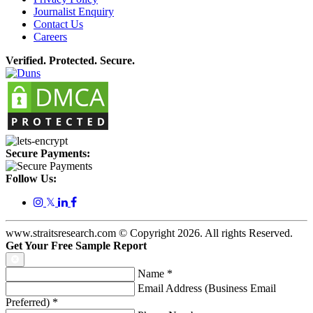
Journalist Enquiry
Contact Us
Careers
Verified. Protected. Secure.
Secure Payments:
Follow Us:
𝕏
www.straitsresearch.com © Copyright
2026
. All rights Reserved.
Get Your Free Sample Report
Name
*
Email Address (Business Email
Preferred)
*