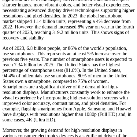
sharper images, more vibrant colors, and better visual experiences,
necessitating advanced display driver technologies supporting higher
resolutions and pixel densities. In 2023, the global smartphone
market shipped 1.14 billion units, representing a 4% decrease from
2022. However, the demand increased 8% year on year in the fourth
quarter of 2023, reaching 319.2 million units. This shows signs of
recovery and stability.
As of 2023, 6.8 billion people, or 86% of the world's population,
use smartphones. This represents an at least 5% increase over the
previous five years. The number of smartphone users is expected to
reach 7.34 billion by 2025. The United States has the highest
percentage of smartphone users (81.6%). In the United States,
94.4% of millennials use smartphones. 80% of men in the United
States own a smartphone, compared to 75% of women.
Smartphones are a significant driver of the demand for high-
resolution displays. Manufacturers constantly work to enhance the
visual experience by incorporating higher-resolution screens with
improved color accuracy, contrast ratios, and pixel densities. For
example, flagship smartphones from Apple, Samsung, and Huawei
have displays with resolutions higher than 1080p (Full HD) and, in
some cases, 4K (Ultra HD).
Moreover, the growing demand for high-resolution displays in
various consumer electronics devices is a significant driver of the