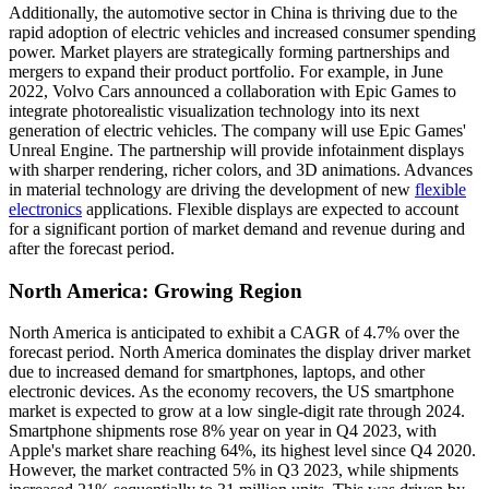
Additionally, the automotive sector in China is thriving due to the
rapid adoption of electric vehicles and increased consumer spending
power. Market players are strategically forming partnerships and
mergers to expand their product portfolio. For example, in June
2022, Volvo Cars announced a collaboration with Epic Games to
integrate photorealistic visualization technology into its next
generation of electric vehicles. The company will use Epic Games'
Unreal Engine. The partnership will provide infotainment displays
with sharper rendering, richer colors, and 3D animations. Advances
in material technology are driving the development of new
flexible
electronics
applications. Flexible displays are expected to account
for a significant portion of market demand and revenue during and
after the forecast period.
North America: Growing Region
North America is anticipated to exhibit a CAGR of 4.7% over the
forecast period. North America dominates the display driver market
due to increased demand for smartphones, laptops, and other
electronic devices. As the economy recovers, the US smartphone
market is expected to grow at a low single-digit rate through 2024.
Smartphone shipments rose 8% year on year in Q4 2023, with
Apple's market share reaching 64%, its highest level since Q4 2020.
However, the market contracted 5% in Q3 2023, while shipments