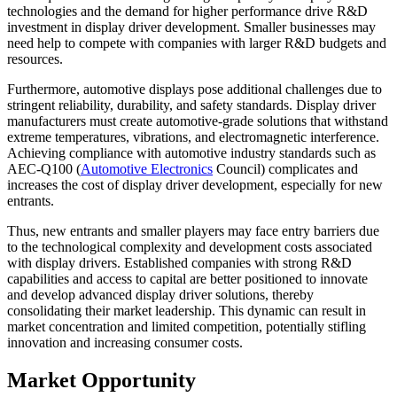
technologies and the demand for higher performance drive R&D
investment in display driver development. Smaller businesses may
need help to compete with companies with larger R&D budgets and
resources.
Furthermore, automotive displays pose additional challenges due to
stringent reliability, durability, and safety standards. Display driver
manufacturers must create automotive-grade solutions that withstand
extreme temperatures, vibrations, and electromagnetic interference.
Achieving compliance with automotive industry standards such as
AEC-Q100 (
Automotive Electronics
Council) complicates and
increases the cost of display driver development, especially for new
entrants.
Thus, new entrants and smaller players may face entry barriers due
to the technological complexity and development costs associated
with display drivers. Established companies with strong R&D
capabilities and access to capital are better positioned to innovate
and develop advanced display driver solutions, thereby
consolidating their market leadership. This dynamic can result in
market concentration and limited competition, potentially stifling
innovation and increasing consumer costs.
Market Opportunity