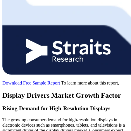
Download Free Sample Report
To learn more about this report,
Display Drivers Market Growth Factor
Rising Demand for High-Resolution Displays
The growing consumer demand for high-resolution displays in
electronic devices such as smartphones, tablets, and televisions is a
significant driver of the display drivers market. Consumers expect