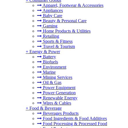
+
Consumer Goods
Apparel, Footwear & Accessories
Appliances
Baby Care
Beauty & Personal Care
Gaming
Home Products & Utilities
Retailing
Sports & Fitness
Travel & Tourism
+
Energy & Power
Battery
Biofuels
Environment
Marine
Mining Services
Oil & Gas
Power Equipment
Power Generation
Renewable Energy
Wires & Cables
+
Food & Beverage
Beverages Products
Food Ingredients & Food Additives
Food Processing & Processed Food