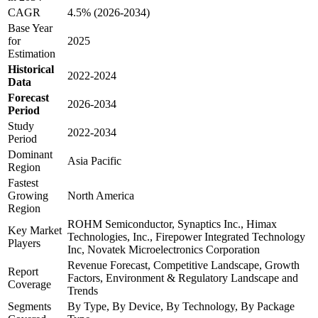
CAGR
4.5% (2026-2034)
Base Year
for
2025
Estimation
Historical
2022-2024
Data
Forecast
2026-2034
Period
Study
2022-2034
Period
Dominant
Asia Pacific
Region
Fastest
Growing
North America
Region
ROHM Semiconductor, Synaptics Inc., Himax
Key Market
Technologies, Inc., Firepower Integrated Technology
Players
Inc, Novatek Microelectronics Corporation
Revenue Forecast, Competitive Landscape, Growth
Report
Factors, Environment & Regulatory Landscape and
Coverage
Trends
Segments
By Type, By Device, By Technology, By Package