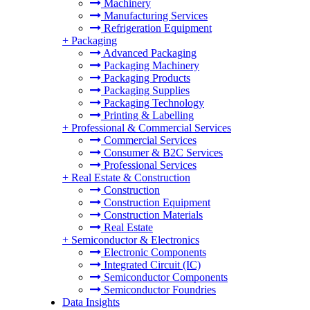
Machinery
Manufacturing Services
Refrigeration Equipment
+
Packaging
Advanced Packaging
Packaging Machinery
Packaging Products
Packaging Supplies
Packaging Technology
Printing & Labelling
+
Professional & Commercial Services
Commercial Services
Consumer & B2C Services
Professional Services
+
Real Estate & Construction
Construction
Construction Equipment
Construction Materials
Real Estate
+
Semiconductor & Electronics
Electronic Components
Integrated Circuit (IC)
Semiconductor Components
Semiconductor Foundries
Data Insights