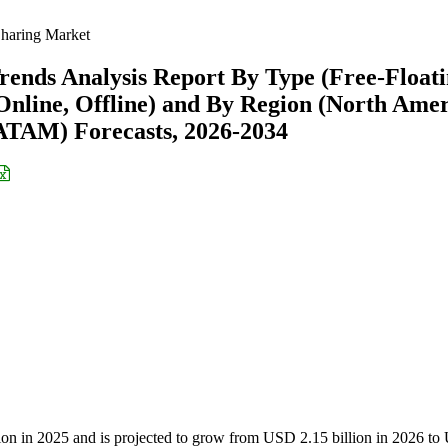
haring Market
rends Analysis Report By Type (Free-Floati
Online, Offline) and By Region (North Amer
ATAM) Forecasts, 2026-2034
lion in 2025 and is projected to grow from USD 2.15 billion in 2026 t