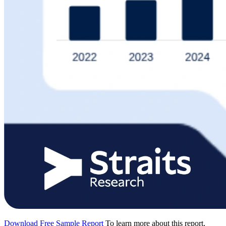
Download Free Sample Report
To learn more about this report,