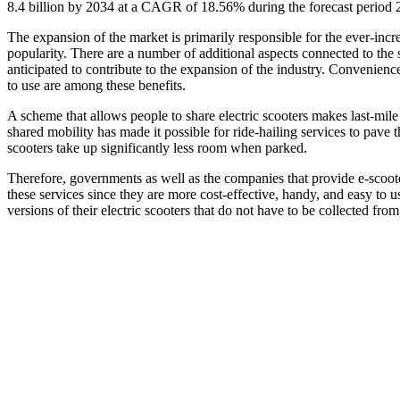
8.4 billion by 2034 at a CAGR of 18.56% during the forecast period
The expansion of the market is primarily responsible for the ever-incr
popularity. There are a number of additional aspects connected to the s
anticipated to contribute to the expansion of the industry. Convenience
to use are among these benefits.
A scheme that allows people to share electric scooters makes last-mile 
shared mobility has made it possible for ride-hailing services to pave t
scooters take up significantly less room when parked.
Therefore, governments as well as the companies that provide e-scoot
these services since they are more cost-effective, handy, and easy to 
versions of their electric scooters that do not have to be collected from 