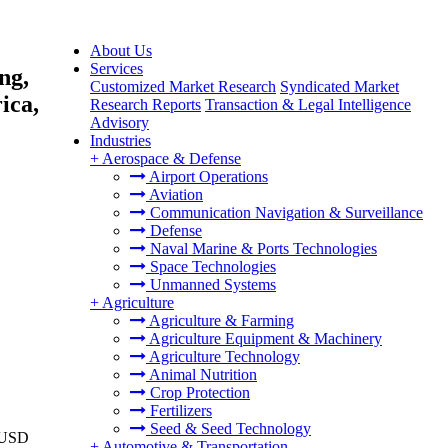
About Us
Services
ng,
Customized Market Research
Syndicated Market
ica,
Research Reports
Transaction & Legal Intelligence
Advisory
Industries
+
Aerospace & Defense
Airport Operations
Aviation
Communication Navigation & Surveillance
Defense
Naval Marine & Ports Technologies
Space Technologies
Unmanned Systems
+
Agriculture
Agriculture & Farming
Agriculture Equipment & Machinery
Agriculture Technology
Animal Nutrition
Crop Protection
Fertilizers
Seed & Seed Technology
o USD
+
Automotive & Transportation