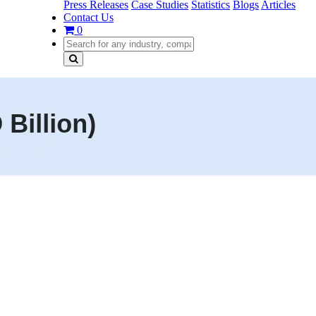
Press Releases
Case Studies
Statistics
Blogs
Articles
Contact Us
0