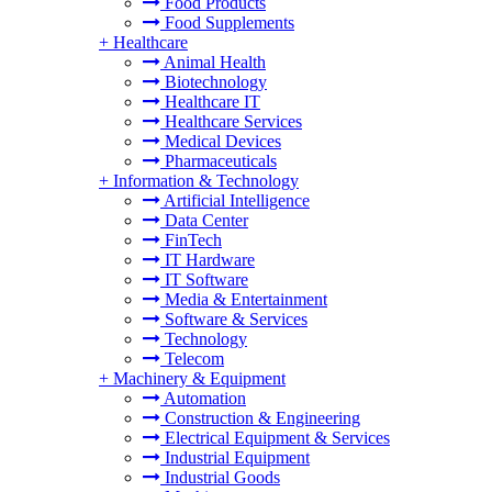
Food Products
Food Supplements
+
Healthcare
Animal Health
Biotechnology
Healthcare IT
Healthcare Services
Medical Devices
Pharmaceuticals
+
Information & Technology
Artificial Intelligence
Data Center
FinTech
IT Hardware
IT Software
Media & Entertainment
Software & Services
Technology
Telecom
+
Machinery & Equipment
Automation
Construction & Engineering
Electrical Equipment & Services
Industrial Equipment
Industrial Goods