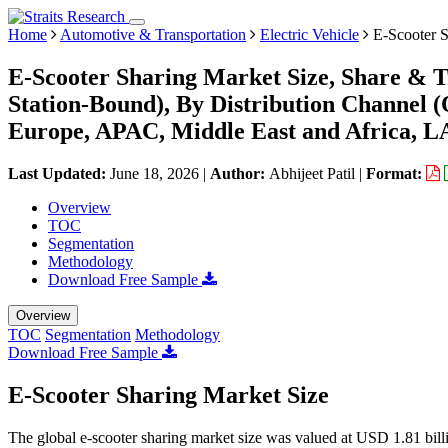
Home
Automotive & Transportation
Electric Vehicle
E-Scooter S
E-Scooter Sharing Market Size, Share & T
Station-Bound), By Distribution Channel (
Europe, APAC, Middle East and Africa, L
Last Updated:
June 18, 2026
|
Author:
Abhijeet Patil
|
Format:
Overview
TOC
Segmentation
Methodology
Download Free Sample
Overview
TOC
Segmentation
Methodology
Download Free Sample
E-Scooter Sharing Market Size
The global e-scooter sharing market size was valued at USD 1.81 bil