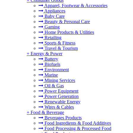
+
Consumer Goods
Apparel, Footwear & Accessories
Appliances
Baby Care
Beauty & Personal Care
Gaming
Home Products & Utilities
Retailing
Sports & Fitness
Travel & Tourism
+
Energy & Power
Battery
Biofuels
Environment
Marine
Mining Services
Oil & Gas
Power Equipment
Power Generation
Renewable Energy
Wires & Cables
+
Food & Beverage
Beverages Products
Food Ingredients & Food Additives
Food Processing & Processed Food