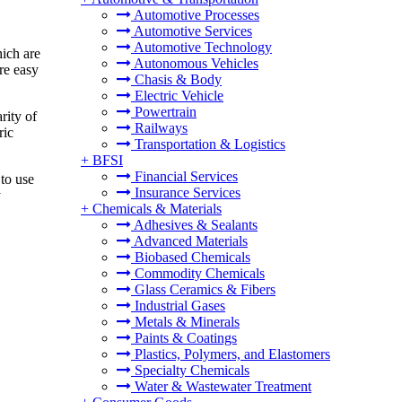
Automotive Processes
Automotive Services
Automotive Technology
hich are
Autonomous Vehicles
are easy
Chasis & Body
Electric Vehicle
Powertrain
rity of
Railways
ric
Transportation & Logistics
+
BFSI
Financial Services
to use
Insurance Services
y
+
Chemicals & Materials
Adhesives & Sealants
Advanced Materials
Biobased Chemicals
Commodity Chemicals
Glass Ceramics & Fibers
Industrial Gases
Metals & Minerals
Paints & Coatings
Plastics, Polymers, and Elastomers
Specialty Chemicals
Water & Wastewater Treatment