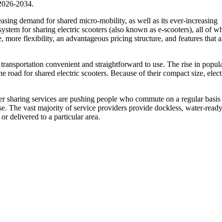
 2026-2034.
easing demand for shared micro-mobility, as well as its ever-increasing
ystem for sharing electric scooters (also known as e-scooters), all of w
, more flexibility, an advantageous pricing structure, and features that 
transportation convenient and straightforward to use. The rise in popula
he road for shared electric scooters. Because of their compact size, elect
er sharing services are pushing people who commute on a regular basis 
use. The vast majority of service providers provide dockless, water-read
or delivered to a particular area.