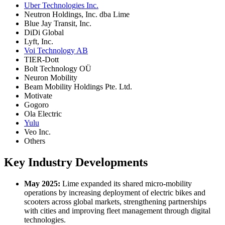
Uber Technologies Inc.
Neutron Holdings, Inc. dba Lime
Blue Jay Transit, Inc.
DiDi Global
Lyft, Inc.
Voi Technology AB
TIER-Dott
Bolt Technology OÜ
Neuron Mobility
Beam Mobility Holdings Pte. Ltd.
Motivate
Gogoro
Ola Electric
Yulu
Veo Inc.
Others
Key Industry Developments
May 2025:
Lime expanded its shared micro-mobility
operations by increasing deployment of electric bikes and
scooters across global markets, strengthening partnerships
with cities and improving fleet management through digital
technologies.