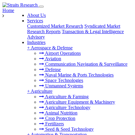
Home
About Us
Services
Customized Market Research
Syndicated Market
Research Reports
Transaction & Legal Intelligence
Advisory
Industries
+
Aerospace & Defense
Airport Operations
Aviation
Communication Navigation & Surveillance
Defense
Naval Marine & Ports Technologies
Space Technologies
Unmanned Systems
+
Agriculture
Agriculture & Farming
Agriculture Equipment & Machinery
Agriculture Technology
Animal Nutrition
Crop Protection
Fertilizers
Seed & Seed Technology
+
Automotive & Transportation