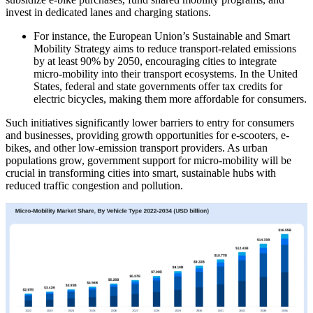
invest in dedicated lanes and charging stations.
For instance, the European Union’s Sustainable and Smart
Mobility Strategy aims to reduce transport-related emissions
by at least 90% by 2050, encouraging cities to integrate
micro-mobility into their transport ecosystems. In the United
States, federal and state governments offer tax credits for
electric bicycles, making them more affordable for consumers.
Such initiatives significantly lower barriers to entry for consumers
and businesses, providing growth opportunities for e-scooters, e-
bikes, and other low-emission transport providers. As urban
populations grow, government support for micro-mobility will be
crucial in transforming cities into smart, sustainable hubs with
reduced traffic congestion and pollution.