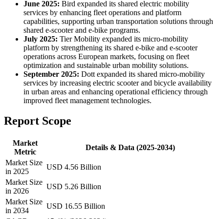
June 2025:
Bird expanded its shared electric mobility
services by enhancing fleet operations and platform
capabilities, supporting urban transportation solutions through
shared e-scooter and e-bike programs.
July 2025:
Tier Mobility expanded its micro-mobility
platform by strengthening its shared e-bike and e-scooter
operations across European markets, focusing on fleet
optimization and sustainable urban mobility solutions.
September 2025:
Dott expanded its shared micro-mobility
services by increasing electric scooter and bicycle availability
in urban areas and enhancing operational efficiency through
improved fleet management technologies.
Report Scope
Market
Details & Data (2025-2034)
Metric
Market Size
USD 4.56 Billion
in 2025
Market Size
USD 5.26 Billion
in 2026
Market Size
USD 16.55 Billion
in 2034