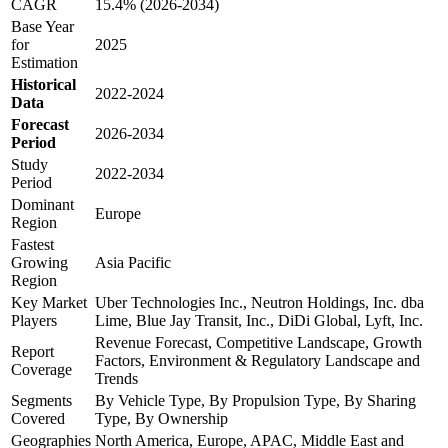
CAGR
15.4% (2026-2034)
Base Year
for
2025
Estimation
Historical
2022-2024
Data
Forecast
2026-2034
Period
Study
2022-2034
Period
Dominant
Europe
Region
Fastest
Growing
Asia Pacific
Region
Key Market
Uber Technologies Inc., Neutron Holdings, Inc. dba
Players
Lime, Blue Jay Transit, Inc., DiDi Global, Lyft, Inc.
Revenue Forecast, Competitive Landscape, Growth
Report
Factors, Environment & Regulatory Landscape and
Coverage
Trends
Segments
By Vehicle Type, By Propulsion Type, By Sharing
Covered
Type, By Ownership
Geographies
North America, Europe, APAC, Middle East and