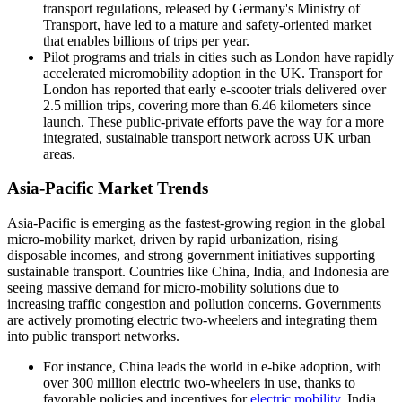
transport regulations, released by Germany's Ministry of
Transport, have led to a mature and safety‑oriented market
that enables billions of trips per year.
Pilot programs and trials in cities such as London have rapidly
accelerated micromobility adoption in the UK. Transport for
London has reported that early e‑scooter trials delivered over
2.5 million trips, covering more than 6.46 kilometers since
launch. These public-private efforts pave the way for a more
integrated, sustainable transport network across UK urban
areas.
Asia-Pacific Market Trends
Asia-Pacific is emerging as the fastest-growing region in the global
micro-mobility market, driven by rapid urbanization, rising
disposable incomes, and strong government initiatives supporting
sustainable transport. Countries like China, India, and Indonesia are
seeing massive demand for micro-mobility solutions due to
increasing traffic congestion and pollution concerns. Governments
are actively promoting electric two-wheelers and integrating them
into public transport networks.
For instance, China leads the world in e-bike adoption, with
over 300 million electric two-wheelers in use, thanks to
favorable policies and incentives for
electric mobility
. India