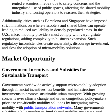
rented e-scooters in 2023 due to safety concerns and the
unregulated use of public spaces, affecting the shared mobility
industry and forcing operators to reassess their strategies.
Additionally, cities such as Barcelona and Singapore have imposed
strict limitations on where e-scooters and shared bikes can operate,
leading to reduced availability in densely populated areas. In the
U.S., micro-mobility providers must comply with varying state
regulations, adding complexity to business expansion. Such
regulatory inconsistencies create uncertainty, discourage investment,
and slow the adoption of micro-mobility solutions.
Market Opportunity
Government Incentives and Subsidies for
Sustainable Transport
Governments worldwide actively support micro-mobility adoption
through financial incentives, tax benefits, and infrastructure
investments to promote sustainable urban transport. With growing
concerns over climate change and urban congestion, policymakers
prioritize eco-friendly mobility solutions by integrating micro-
mobility with
public transportation networks
. Many governments
subsidize e-bike purchases, fund shared mobility programs, and