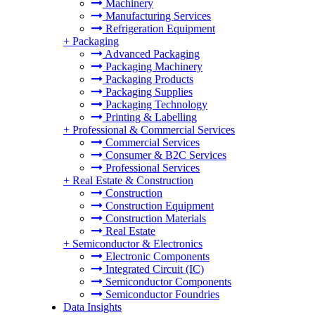
Machinery
Manufacturing Services
Refrigeration Equipment
+
Packaging
Advanced Packaging
Packaging Machinery
Packaging Products
Packaging Supplies
Packaging Technology
Printing & Labelling
+
Professional & Commercial Services
Commercial Services
Consumer & B2C Services
Professional Services
+
Real Estate & Construction
Construction
Construction Equipment
Construction Materials
Real Estate
+
Semiconductor & Electronics
Electronic Components
Integrated Circuit (IC)
Semiconductor Components
Semiconductor Foundries
Data Insights