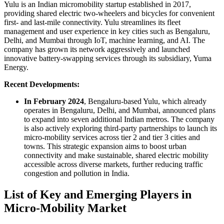
Yulu is an Indian micromobility startup established in 2017,
providing shared electric two-wheelers and bicycles for convenient
first- and last-mile connectivity. Yulu streamlines its fleet
management and user experience in key cities such as Bengaluru,
Delhi, and Mumbai through IoT, machine learning, and AI. The
company has grown its network aggressively and launched
innovative battery-swapping services through its subsidiary, Yuma
Energy.
Recent Developments:
In February 2024
, Bengaluru-based Yulu, which already
operates in Bengaluru, Delhi, and Mumbai, announced plans
to expand into seven additional Indian metros. The company
is also actively exploring third-party partnerships to launch its
micro-mobility services across tier 2 and tier 3 cities and
towns. This strategic expansion aims to boost urban
connectivity and make sustainable, shared electric mobility
accessible across diverse markets, further reducing traffic
congestion and pollution in India.
List of Key and Emerging Players in
Micro-Mobility Market