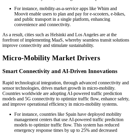
For instance, mobility-as-a-service apps like Whim and
Moovit enable users to plan and pay for e-scooters, e-bikes,
and public transport in a single platform, enhancing
convenience and connectivity.
As a result, cities such as Helsinki and Los Angeles are at the
forefront of implementing MaaS, whereby seamless transit solutions
improve connectivity and stimulate sustainability.
Micro-Mobility Market Drivers
Smart Connectivity and AI-Driven Innovations
Rapid technological integration, through advanced connectivity and
sensor technologies, drives market growth in micro-mobility.
Countries worldwide are adopting AI-powered traffic prediction
models and 5G connectivity to optimize traffic flow, enhance safety,
and improve operational efficiency in micro-mobility systems.
For instance, countries like Spain have deployed mobility
management centers that use AI-powered traffic prediction
models to optimize traffic flow. This system has reduced
emergency response times by up to 25% and decreased