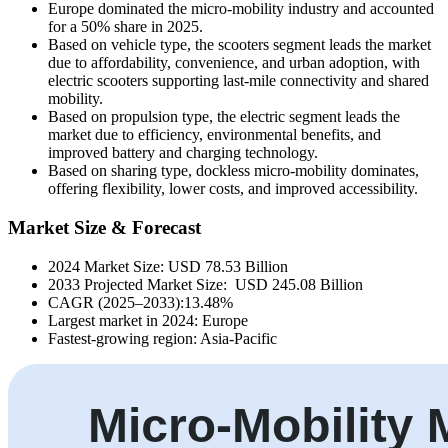
Europe dominated the micro-mobility industry and accounted
for a 50% share in 2025.
Based on vehicle type, the scooters segment leads the market
due to affordability, convenience, and urban adoption, with
electric scooters supporting last-mile connectivity and shared
mobility.
Based on propulsion type, the electric segment leads the
market due to efficiency, environmental benefits, and
improved battery and charging technology.
Based on sharing type, dockless micro-mobility dominates,
offering flexibility, lower costs, and improved accessibility.
Market Size & Forecast
2024 Market Size: USD 78.53 Billion
2033 Projected Market Size: USD 245.08 Billion
CAGR (2025–2033):13.48%
Largest market in 2024: Europe
Fastest-growing region: Asia-Pacific