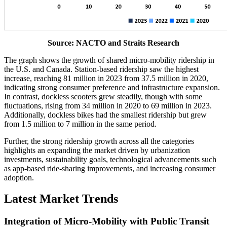
Source: NACTO and Straits Research
The graph shows the growth of shared micro-mobility ridership in
the U.S. and Canada. Station-based ridership saw the highest
increase, reaching 81 million in 2023 from 37.5 million in 2020,
indicating strong consumer preference and infrastructure expansion.
In contrast, dockless scooters grew steadily, though with some
fluctuations, rising from 34 million in 2020 to 69 million in 2023.
Additionally, dockless bikes had the smallest ridership but grew
from 1.5 million to 7 million in the same period.
Further, the strong ridership growth across all the categories
highlights an expanding the market driven by urbanization
investments, sustainability goals, technological advancements such
as app-based ride-sharing improvements, and increasing consumer
adoption.
Latest Market Trends
Integration of Micro-Mobility with Public Transit