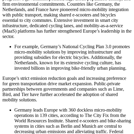
firm environmental commitments. Countries like Germany, the
Netherlands, and France have pioneered micro-mobility integration
with public transport, making shared e-scooters and bicycles
essential to city commutes. Extensive investment in smart city
infrastructure, dedicated cycling lanes, and mobility-as-a-service
(MaaS) platforms has further strengthened Europe’s leadership in the
sector.
For example, Germany’s National Cycling Plan 3.0 promotes
micro-mobility solutions by improving infrastructure and
providing subsidies for electric bicycles. Additionally, the
Netherlands, known for its extensive cycling culture, has
invested billions in improving bike-friendly urban planning.
Europe’s strict emission reduction goals and increasing preference
for green transportation drive market expansion. Public-private
partnerships between governments and companies such as Lime,
Bird, and Tier have further accelerated the adoption of shared
mobility solutions.
Germany leads Europe with 360 dockless micro-mobility
operations in 139 cities, according to The City Fix from the
World Resources Institute. Shared e‑scooters and bike‐sharing
systems in cities such as Berlin and Munich are central to
decreasing urban emissions and alleviating traffic. Federal