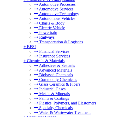
Automotive Processes
Automotive Services
Automotive Technology
Autonomous Vehicles
Chasis & Body
Electric Vehicle
Powertrain
Railways
Transportation & Logistics
+
BFSI
Financial Services
Insurance Services
+
Chemicals & Materials
Adhesives & Sealants
Advanced Materials
Biobased Chemicals
Commodity Chemicals
Glass Ceramics & Fibers
Industrial Gases
Metals & Minerals
Paints & Coatings
Plastics, Polymers, and Elastomers
Specialty Chemicals
Water & Wastewater Treatment