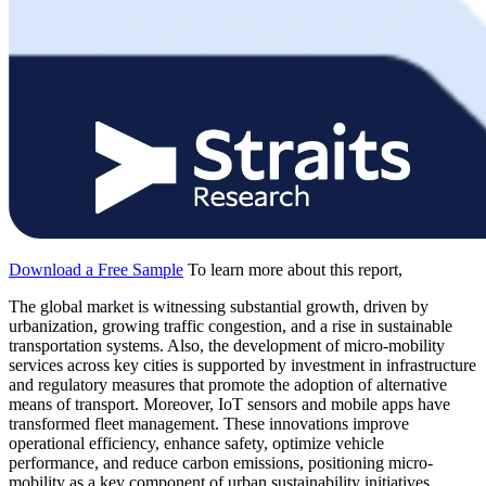
Download a Free Sample
To learn more about this report,
The global market is witnessing substantial growth, driven by
urbanization, growing traffic congestion, and a rise in sustainable
transportation systems. Also, the development of micro-mobility
services across key cities is supported by investment in infrastructure
and regulatory measures that promote the adoption of alternative
means of transport. Moreover, IoT sensors and mobile apps have
transformed fleet management. These innovations improve
operational efficiency, enhance safety, optimize vehicle
performance, and reduce carbon emissions, positioning micro-
mobility as a key component of urban sustainability initiatives.