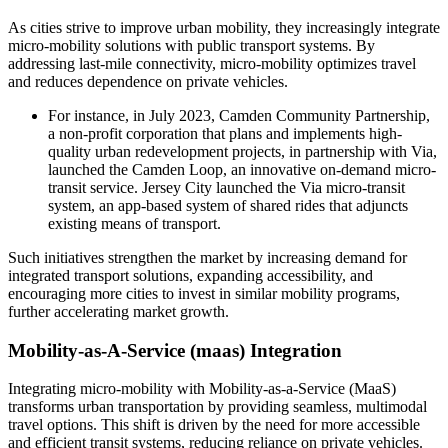
As cities strive to improve urban mobility, they increasingly integrate
micro-mobility solutions with public transport systems. By
addressing last-mile connectivity, micro-mobility optimizes travel
and reduces dependence on private vehicles.
For instance, in July 2023, Camden Community Partnership,
a non-profit corporation that plans and implements high-
quality urban redevelopment projects, in partnership with Via,
launched the Camden Loop, an innovative on-demand micro-
transit service. Jersey City launched the Via micro-transit
system, an app-based system of shared rides that adjuncts
existing means of transport.
Such initiatives strengthen the market by increasing demand for
integrated transport solutions, expanding accessibility, and
encouraging more cities to invest in similar mobility programs,
further accelerating market growth.
Mobility-as-A-Service (maas) Integration
Integrating micro-mobility with Mobility-as-a-Service (MaaS)
transforms urban transportation by providing seamless, multimodal
travel options. This shift is driven by the need for more accessible
and efficient transit systems, reducing reliance on private vehicles.