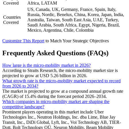
Covered
Africa, LATAM
US, Canada, UK, Germany, France, Spain, Italy,
Russia, Nordic, Benelux, China, Korea, Japan, India,
Countries
Australia, Taiwan, South East Asia, UAE, Turkey,
Covered
Saudi Arabia, South Africa, Egypt, Nigeria, Brazil,
Mexico, Argentina, Chile, Colombia
Customize This Report
to Match Your Strategic Objectives
Frequently Asked Questions (FAQs)
How large is the micro-mobility market in 2026?
According to Straits Research, the micro-mobility market size is
projected to grow at USD 5.26 billion in 2026.
What growth rate is the micro-mobility market expected to record
from 2026 to 2034?
The market is projected to grow at a compound annual growth rate
(CAGR) of 15.4% during the forecast period 2026–2034.
Which companies in micro-mobility market are shaping the
competitive landscape?
Prominent players operating in this market include Uber
Technologies Inc., Neutron Holdings, Inc. dba Lime, Blue Jay
Transit, Inc., DiDi Global, Lyft, Inc., Voi Technology AB, TIER-
Dott, Bolt Technology OÜ, Neuron Mobility, Beam Mobility