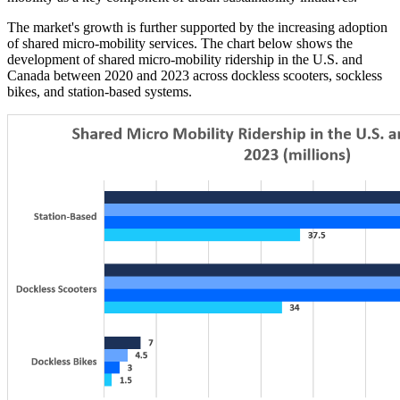
The market's growth is further supported by the increasing adoption
of shared micro-mobility services. The chart below shows the
development of shared micro-mobility ridership in the U.S. and
Canada between 2020 and 2023 across dockless scooters, sockless
bikes, and station-based systems.