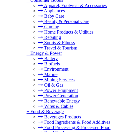
+
Consumer Goods
Apparel, Footwear & Accessories
Appliances
Baby Care
Beauty & Personal Care
Gaming
Home Products & Utilities
Retailing
Sports & Fitness
Travel & Tourism
+
Energy & Power
Battery
Biofuels
Environment
Marine
Mining Services
Oil & Gas
Power Equipment
Power Generation
Renewable Energy
Wires & Cables
+
Food & Beverage
Beverages Products
Food Ingredients & Food Additives
Food Processing & Processed Food