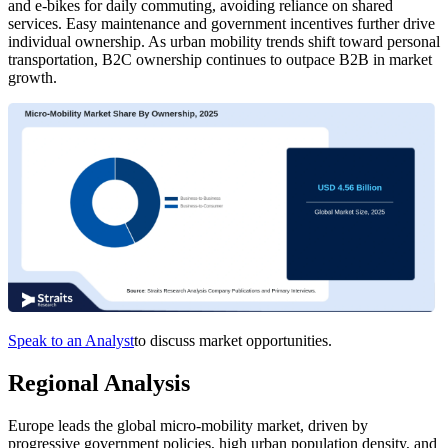
and e-bikes for daily commuting, avoiding reliance on shared
services. Easy maintenance and government incentives further drive
individual ownership. As urban mobility trends shift toward personal
transportation, B2C ownership continues to outpace B2B in market
growth.
Speak to an Analyst
to discuss market opportunities.
Regional Analysis
Europe leads the global micro-mobility market, driven by
progressive government policies, high urban population density, and