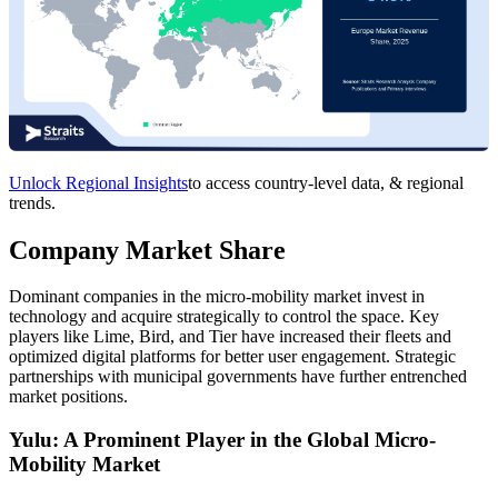
Unlock Regional Insights
to access country-level data, & regional
trends.
Company Market Share
Dominant companies in the micro-mobility market invest in
technology and acquire strategically to control the space. Key
players like Lime, Bird, and Tier have increased their fleets and
optimized digital platforms for better user engagement. Strategic
partnerships with municipal governments have further entrenched
market positions.
Yulu: A Prominent Player in the Global Micro-
Mobility Market