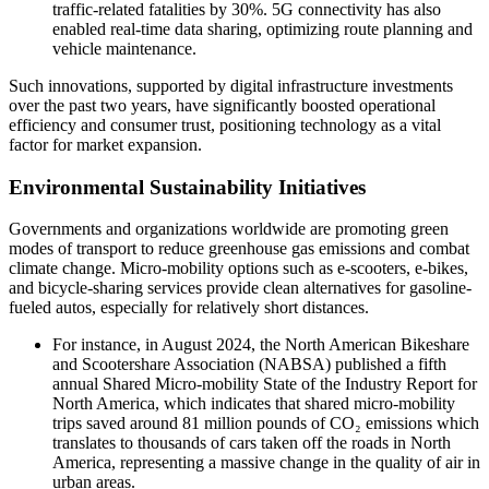
traffic-related fatalities by 30%. 5G connectivity has also
enabled real-time data sharing, optimizing route planning and
vehicle maintenance.
Such innovations, supported by digital infrastructure investments
over the past two years, have significantly boosted operational
efficiency and consumer trust, positioning technology as a vital
factor for market expansion.
Environmental Sustainability Initiatives
Governments and organizations worldwide are promoting green
modes of transport to reduce greenhouse gas emissions and combat
climate change. Micro-mobility options such as e-scooters, e-bikes,
and bicycle-sharing services provide clean alternatives for gasoline-
fueled autos, especially for relatively short distances.
For instance, in August 2024, the North American Bikeshare
and Scootershare Association (NABSA) published a fifth
annual Shared Micro-mobility State of the Industry Report for
North America, which indicates that shared micro-mobility
trips saved around 81 million pounds of CO₂ emissions which
translates to thousands of cars taken off the roads in North
America, representing a massive change in the quality of air in
urban areas.