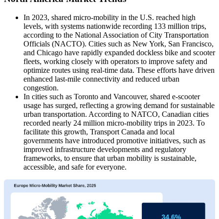
In 2023, shared micro-mobility in the U.S. reached high
levels, with systems nationwide recording 133 million trips,
according to the National Association of City Transportation
Officials (NACTO). Cities such as New York, San Francisco,
and Chicago have rapidly expanded dockless bike and scooter
fleets, working closely with operators to improve safety and
optimize routes using real-time data. These efforts have driven
enhanced last‐mile connectivity and reduced urban
congestion.
In cities such as Toronto and Vancouver, shared e-scooter
usage has surged, reflecting a growing demand for sustainable
urban transportation. According to NATCO, Canadian cities
recorded nearly 24 million micro-mobility trips in 2023. To
facilitate this growth, Transport Canada and local
governments have introduced promotive initiatives, such as
improved infrastructure developments and regulatory
frameworks, to ensure that urban mobility is sustainable,
accessible, and safe for everyone.