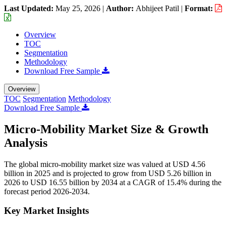
Last Updated:
May 25, 2026
|
Author:
Abhijeet Patil
|
Format:
Overview
TOC
Segmentation
Methodology
Download Free Sample
Overview
TOC
Segmentation
Methodology
Download Free Sample
Micro-Mobility Market Size & Growth
Analysis
The global micro-mobility market size was valued at USD 4.56
billion in 2025 and is projected to grow from USD 5.26 billion in
2026 to USD 16.55 billion by 2034 at a CAGR of 15.4% during the
forecast period 2026-2034.
Key Market Insights