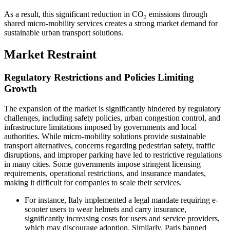
As a result, this significant reduction in CO₂ emissions through
shared micro-mobility services creates a strong market demand for
sustainable urban transport solutions.
Market Restraint
Regulatory Restrictions and Policies Limiting
Growth
The expansion of the market is significantly hindered by regulatory
challenges, including safety policies, urban congestion control, and
infrastructure limitations imposed by governments and local
authorities. While micro-mobility solutions provide sustainable
transport alternatives, concerns regarding pedestrian safety, traffic
disruptions, and improper parking have led to restrictive regulations
in many cities. Some governments impose stringent licensing
requirements, operational restrictions, and insurance mandates,
making it difficult for companies to scale their services.
For instance, Italy implemented a legal mandate requiring e-
scooter users to wear helmets and carry insurance,
significantly increasing costs for users and service providers,
which may discourage adoption. Similarly, Paris banned