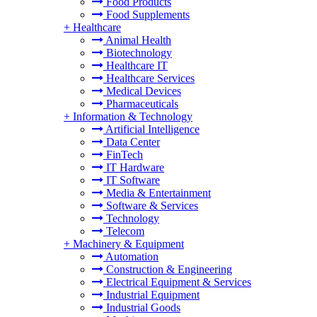
Food Products
Food Supplements
+
Healthcare
Animal Health
Biotechnology
Healthcare IT
Healthcare Services
Medical Devices
Pharmaceuticals
+
Information & Technology
Artificial Intelligence
Data Center
FinTech
IT Hardware
IT Software
Media & Entertainment
Software & Services
Technology
Telecom
+
Machinery & Equipment
Automation
Construction & Engineering
Electrical Equipment & Services
Industrial Equipment
Industrial Goods