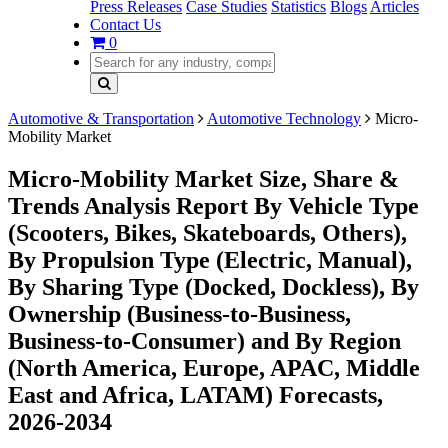
Press Releases
Case Studies
Statistics
Blogs
Articles
Contact Us
0
Automotive & Transportation
Automotive Technology
Micro-
Mobility Market
Micro-Mobility Market Size, Share &
Trends Analysis Report By Vehicle Type
(Scooters, Bikes, Skateboards, Others),
By Propulsion Type (Electric, Manual),
By Sharing Type (Docked, Dockless), By
Ownership (Business-to-Business,
Business-to-Consumer) and By Region
(North America, Europe, APAC, Middle
East and Africa, LATAM) Forecasts,
2026-2034