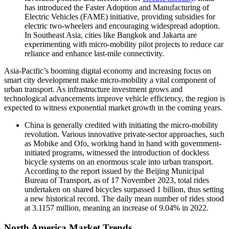
has introduced the Faster Adoption and Manufacturing of
Electric Vehicles (FAME) initiative, providing subsidies for
electric two-wheelers and encouraging widespread adoption.
In Southeast Asia, cities like Bangkok and Jakarta are
experimenting with micro-mobility pilot projects to reduce car
reliance and enhance last-mile connectivity.
Asia-Pacific’s booming digital economy and increasing focus on
smart city development make micro-mobility a vital component of
urban transport. As infrastructure investment grows and
technological advancements improve vehicle efficiency, the region is
expected to witness exponential market growth in the coming years.
China is generally credited with initiating the micro-mobility
revolution. Various innovative private-sector approaches, such
as Mobike and Ofo, working hand in hand with government-
initiated programs, witnessed the introduction of dockless
bicycle systems on an enormous scale into urban transport.
According to the report issued by the Beijing Municipal
Bureau of Transport, as of 17 November 2023, total rides
undertaken on shared bicycles surpassed 1 billion, thus setting
a new historical record. The daily mean number of rides stood
at 3.1157 million, meaning an increase of 9.04% in 2022.
North America Market Trends