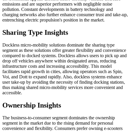
emissions and are superior performers with negligible noise
pollution. Constant developments in battery technology and
charging networks also further enhance consumer trust and take-up,
entrenching electric propulsion's position in the market.
Sharing Type Insights
Dockless micro-mobility solutions dominate the sharing type
segment as these solutions offer greater flexibility and convenience
compared to docked systems. Dockless allows users to pick up and
drop off vehicles anywhere within designated areas, reducing
infrastructure costs and increasing accessibility. This model
facilitates rapid growth in cities, allowing operators such as Spin,
Voi, and Dott to expand rapidly. Also, dockless systems enhance
user take-up by avoiding the necessity of finding docking stations,
thus making shared micro-mobility services more convenient and
accessible.
Ownership Insights
The business-to-consumer segment dominates the ownership
segment in the market due to the rising demand for personal
convenience and flexibility. Consumers prefer owning e-scooters