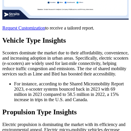
Request Customization
to receive a tailored report.
Vehicle Type Insights
Scooters dominate the market due to their affordability, convenience,
and increasing adoption in urban areas. Specifically, electric scooters
(e-scooters) are widely used for last-mile connectivity, helping
reduce traffic congestion and emissions. The rise of shared mobility
services such as Lime and Bird has boosted their accessibility.
For instance, according to the Shared Micromobility Report
2023, e-scooter systems bounced back in 2023 with 69
million in 2023 compared to 58.5 million in 2022, a 15%
increase in trips in the U.S. and Canada.
Propulsion Type Insights
Electric propulsion is dominating the market with its efficiency and
environmental appeal. Electric micro-mobility vehicles decrease