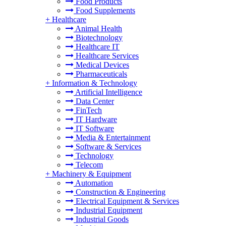
Food Products
Food Supplements
+
Healthcare
Animal Health
Biotechnology
Healthcare IT
Healthcare Services
Medical Devices
Pharmaceuticals
+
Information & Technology
Artificial Intelligence
Data Center
FinTech
IT Hardware
IT Software
Media & Entertainment
Software & Services
Technology
Telecom
+
Machinery & Equipment
Automation
Construction & Engineering
Electrical Equipment & Services
Industrial Equipment
Industrial Goods