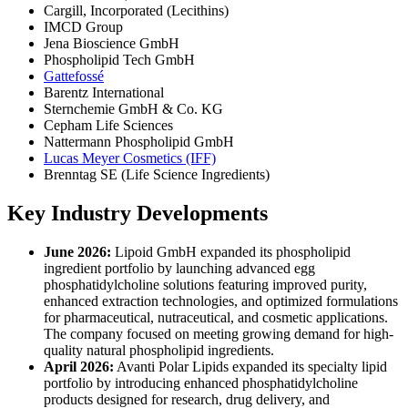
Cargill, Incorporated (Lecithins)
IMCD Group
Jena Bioscience GmbH
Phospholipid Tech GmbH
Gattefossé
Barentz International
Sternchemie GmbH & Co. KG
Cepham Life Sciences
Nattermann Phospholipid GmbH
Lucas Meyer Cosmetics (IFF)
Brenntag SE (Life Science Ingredients)
Key Industry Developments
June 2026:
Lipoid GmbH expanded its phospholipid
ingredient portfolio by launching advanced egg
phosphatidylcholine solutions featuring improved purity,
enhanced extraction technologies, and optimized formulations
for pharmaceutical, nutraceutical, and cosmetic applications.
The company focused on meeting growing demand for high-
quality natural phospholipid ingredients.
April 2026:
Avanti Polar Lipids expanded its specialty lipid
portfolio by introducing enhanced phosphatidylcholine
products designed for research, drug delivery, and