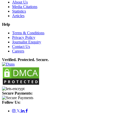
About Us
Media Citations
Statistics
Articles
Help
Terms & Conditions
Privacy Policy
Journalist Enquiry
Contact Us
Careers
Verified. Protected. Secure.
Secure Payments:
Follow Us:
𝕏