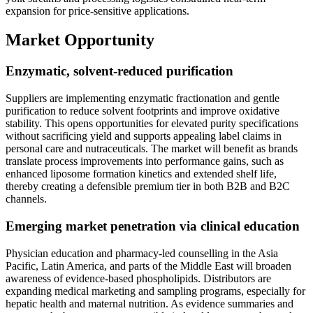
expansion for price-sensitive applications.
Market Opportunity
Enzymatic, solvent-reduced purification
Suppliers are implementing enzymatic fractionation and gentle
purification to reduce solvent footprints and improve oxidative
stability. This opens opportunities for elevated purity specifications
without sacrificing yield and supports appealing label claims in
personal care and nutraceuticals. The market will benefit as brands
translate process improvements into performance gains, such as
enhanced liposome formation kinetics and extended shelf life,
thereby creating a defensible premium tier in both B2B and B2C
channels.
Emerging market penetration via clinical education
Physician education and pharmacy-led counselling in the Asia
Pacific, Latin America, and parts of the Middle East will broaden
awareness of evidence-based phospholipids. Distributors are
expanding medical marketing and sampling programs, especially for
hepatic health and maternal nutrition. As evidence summaries and