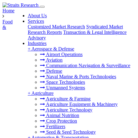
Home
About Us
Services
Food
Customized Market Research
Syndicated Market
&
Research Reports
Transaction & Legal Intelligence
Advisory
Industries
+
Aerospace & Defense
Airport Operations
Aviation
Communication Navigation & Surveillance
Defense
Naval Marine & Ports Technologies
Space Technologies
Unmanned Systems
+
Agriculture
Agriculture & Farming
Agriculture Equipment & Machinery
Agriculture Technology
Animal Nutrition
Crop Protection
Fertilizers
Seed & Seed Technology
+
Automotive & Transportation