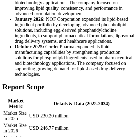
biotechnology applications. The company focused on
improving lipid quality, consistency, and performance in
advanced formulation development.
January 2026:
NOF Corporation expanded its lipid-based
ingredient portfolio by developing advanced phospholipid
solutions, including egg-derived phosphatidylcholine
ingredients, to support pharmaceutical formulations, liposomal
drug delivery systems, and healthcare applications.
October 2025:
CordenPharma expanded its lipid
manufacturing capabilities by strengthening production
solutions for phospholipid ingredients used in pharmaceutical
and biotechnology applications. The company focused on
supporting growing demand for lipid-based drug delivery
technologies.
Report Scope
Market
Details & Data (2025-2034)
Metric
Market Size
USD 230.20 million
in 2025
Market Size
USD 246.77 million
in 2026