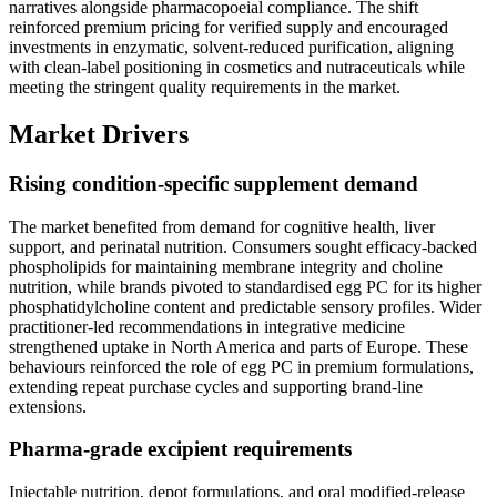
narratives alongside pharmacopoeial compliance. The shift
reinforced premium pricing for verified supply and encouraged
investments in enzymatic, solvent-reduced purification, aligning
with clean-label positioning in cosmetics and nutraceuticals while
meeting the stringent quality requirements in the market.
Market Drivers
Rising condition-specific supplement demand
The market benefited from demand for cognitive health, liver
support, and perinatal nutrition. Consumers sought efficacy-backed
phospholipids for maintaining membrane integrity and choline
nutrition, while brands pivoted to standardised egg PC for its higher
phosphatidylcholine content and predictable sensory profiles. Wider
practitioner-led recommendations in integrative medicine
strengthened uptake in North America and parts of Europe. These
behaviours reinforced the role of egg PC in premium formulations,
extending repeat purchase cycles and supporting brand-line
extensions.
Pharma-grade excipient requirements
Injectable nutrition, depot formulations, and oral modified-release