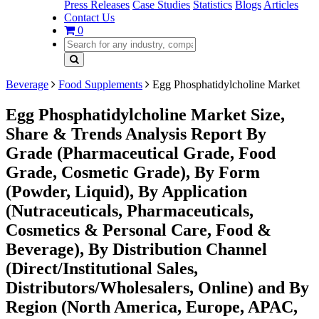
Press Releases
Case Studies
Statistics
Blogs
Articles
Contact Us
0
Beverage
Food Supplements
Egg Phosphatidylcholine Market
Egg Phosphatidylcholine Market Size,
Share & Trends Analysis Report By
Grade (Pharmaceutical Grade, Food
Grade, Cosmetic Grade), By Form
(Powder, Liquid), By Application
(Nutraceuticals, Pharmaceuticals,
Cosmetics & Personal Care, Food &
Beverage), By Distribution Channel
(Direct/Institutional Sales,
Distributors/Wholesalers, Online) and By
Region (North America, Europe, APAC,