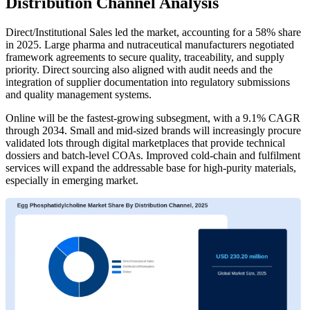
Distribution Channel Analysis
Direct/Institutional Sales led the market, accounting for a 58% share
in 2025. Large pharma and nutraceutical manufacturers negotiated
framework agreements to secure quality, traceability, and supply
priority. Direct sourcing also aligned with audit needs and the
integration of supplier documentation into regulatory submissions
and quality management systems.
Online will be the fastest-growing subsegment, with a 9.1% CAGR
through 2034. Small and mid-sized brands will increasingly procure
validated lots through digital marketplaces that provide technical
dossiers and batch-level COAs. Improved cold-chain and fulfilment
services will expand the addressable base for high-purity materials,
especially in emerging market.