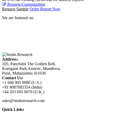
Request Customization
Request Sample
Order Report Now
We are featured on:
Address:
105, Panchshil The Golden Bell,
Koregaon Park Annexe, Mundhwa,
Pune, Maharashtra 411036
Contact Us:
+1 646 905 0080 (U.S.)
+91 8087085354 (India)
+44 203 695 0070 (U.K.)
sales@straitsresearch.com
Quick Links