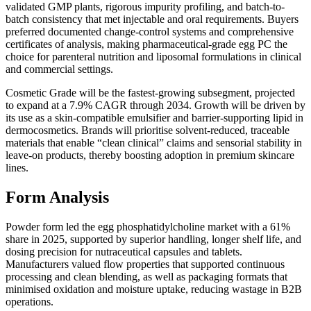
validated GMP plants, rigorous impurity profiling, and batch-to-
batch consistency that met injectable and oral requirements. Buyers
preferred documented change-control systems and comprehensive
certificates of analysis, making pharmaceutical-grade egg PC the
choice for parenteral nutrition and liposomal formulations in clinical
and commercial settings.
Cosmetic Grade will be the fastest-growing subsegment, projected
to expand at a 7.9% CAGR through 2034. Growth will be driven by
its use as a skin-compatible emulsifier and barrier-supporting lipid in
dermocosmetics. Brands will prioritise solvent-reduced, traceable
materials that enable “clean clinical” claims and sensorial stability in
leave-on products, thereby boosting adoption in premium skincare
lines.
Form Analysis
Powder form led the egg phosphatidylcholine market with a 61%
share in 2025, supported by superior handling, longer shelf life, and
dosing precision for nutraceutical capsules and tablets.
Manufacturers valued flow properties that supported continuous
processing and clean blending, as well as packaging formats that
minimised oxidation and moisture uptake, reducing wastage in B2B
operations.