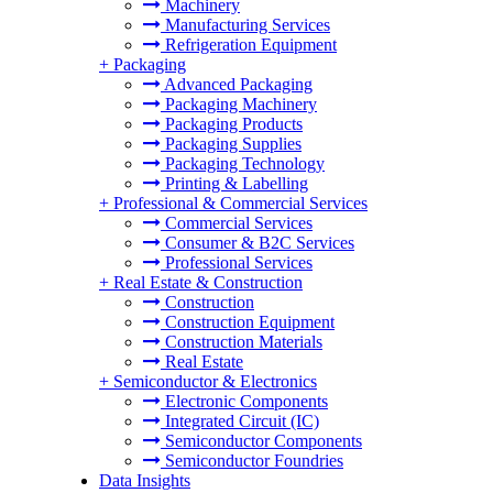
Machinery
Manufacturing Services
Refrigeration Equipment
+
Packaging
Advanced Packaging
Packaging Machinery
Packaging Products
Packaging Supplies
Packaging Technology
Printing & Labelling
+
Professional & Commercial Services
Commercial Services
Consumer & B2C Services
Professional Services
+
Real Estate & Construction
Construction
Construction Equipment
Construction Materials
Real Estate
+
Semiconductor & Electronics
Electronic Components
Integrated Circuit (IC)
Semiconductor Components
Semiconductor Foundries
Data Insights