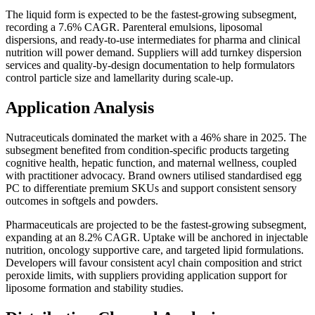
The liquid form is expected to be the fastest-growing subsegment,
recording a 7.6% CAGR. Parenteral emulsions, liposomal
dispersions, and ready-to-use intermediates for pharma and clinical
nutrition will power demand. Suppliers will add turnkey dispersion
services and quality-by-design documentation to help formulators
control particle size and lamellarity during scale-up.
Application Analysis
Nutraceuticals dominated the market with a 46% share in 2025. The
subsegment benefited from condition-specific products targeting
cognitive health, hepatic function, and maternal wellness, coupled
with practitioner advocacy. Brand owners utilised standardised egg
PC to differentiate premium SKUs and support consistent sensory
outcomes in softgels and powders.
Pharmaceuticals are projected to be the fastest-growing subsegment,
expanding at an 8.2% CAGR. Uptake will be anchored in injectable
nutrition, oncology supportive care, and targeted lipid formulations.
Developers will favour consistent acyl chain composition and strict
peroxide limits, with suppliers providing application support for
liposome formation and stability studies.