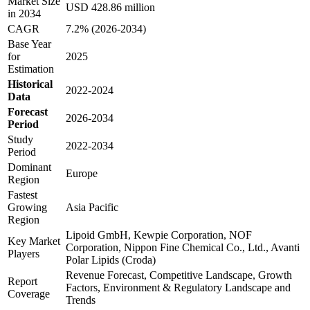
Market Size
USD 428.86 million
in 2034
CAGR
7.2% (2026-2034)
Base Year
for
2025
Estimation
Historical
2022-2024
Data
Forecast
2026-2034
Period
Study
2022-2034
Period
Dominant
Europe
Region
Fastest
Growing
Asia Pacific
Region
Lipoid GmbH, Kewpie Corporation, NOF
Key Market
Corporation, Nippon Fine Chemical Co., Ltd., Avanti
Players
Polar Lipids (Croda)
Revenue Forecast, Competitive Landscape, Growth
Report
Factors, Environment & Regulatory Landscape and
Coverage
Trends