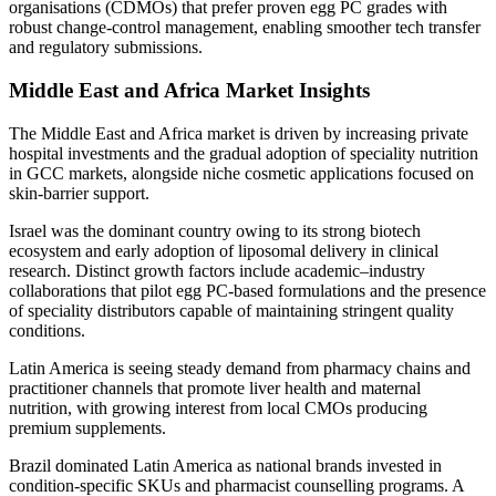
organisations (CDMOs) that prefer proven egg PC grades with
robust change-control management, enabling smoother tech transfer
and regulatory submissions.
Middle East and Africa Market Insights
The Middle East and Africa market is driven by increasing private
hospital investments and the gradual adoption of speciality nutrition
in GCC markets, alongside niche cosmetic applications focused on
skin-barrier support.
Israel was the dominant country owing to its strong biotech
ecosystem and early adoption of liposomal delivery in clinical
research. Distinct growth factors include academic–industry
collaborations that pilot egg PC-based formulations and the presence
of speciality distributors capable of maintaining stringent quality
conditions.
Latin America is seeing steady demand from pharmacy chains and
practitioner channels that promote liver health and maternal
nutrition, with growing interest from local CMOs producing
premium supplements.
Brazil dominated Latin America as national brands invested in
condition-specific SKUs and pharmacist counselling programs. A