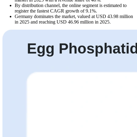
By distribution channel, the online segment is estimated to
register the fastest CAGR growth of 9.1%.
Germany dominates the market, valued at USD 43.98 million
in 2025 and reaching USD 46.96 million in 2025.