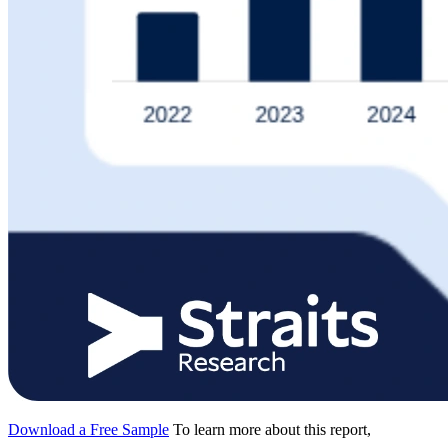
Download a Free Sample
To learn more about this report,