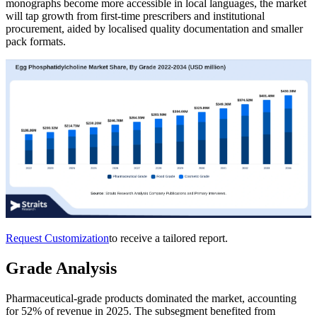
monographs become more accessible in local languages, the market
will tap growth from first-time prescribers and institutional
procurement, aided by localised quality documentation and smaller
pack formats.
Request Customization
to receive a tailored report.
Grade Analysis
Pharmaceutical-grade products dominated the market, accounting
for 52% of revenue in 2025. The subsegment benefited from