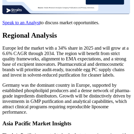
Speak to an Analyst
to discuss market opportunities.
Regional Analysis
Europe led the market with a 34% share in 2025 and will grow at a
6.6% CAGR through 2034. The region will benefit from strict
quality frameworks, alignment to EMA expectations, and a strong
base of excipient innovators. Pharmaceutical and dermocosmetic
brands will prioritise audit-ready, traceable egg PC supply chains
and invest in solvent-reduced purification for cleaner labels.
Germany was the dominant country in Europe, supported by
established phospholipid producers and a dense network of pharma-
grade ingredients distributors. Growth will be distinctively driven by
investments in GMP purification and analytical capabilities, which
attract clinical programs requiring reproducible liposome
performance.
Asia Pacific Market Insights