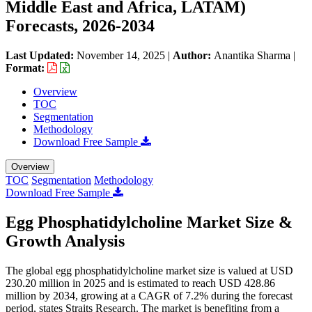
Middle East and Africa, LATAM)
Forecasts, 2026-2034
Last Updated:
November 14, 2025
|
Author:
Anantika Sharma
|
Format:
Overview
TOC
Segmentation
Methodology
Download Free Sample
Overview
TOC
Segmentation
Methodology
Download Free Sample
Egg Phosphatidylcholine Market Size &
Growth Analysis
The global egg phosphatidylcholine market size is valued at USD
230.20 million in 2025 and is estimated to reach USD 428.86
million by 2034, growing at a CAGR of 7.2% during the forecast
period, states Straits Research. The market is benefiting from a