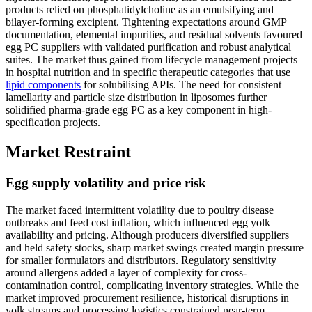
products relied on phosphatidylcholine as an emulsifying and
bilayer-forming excipient. Tightening expectations around GMP
documentation, elemental impurities, and residual solvents favoured
egg PC suppliers with validated purification and robust analytical
suites. The market thus gained from lifecycle management projects
in hospital nutrition and in specific therapeutic categories that use
lipid components
for solubilising APIs. The need for consistent
lamellarity and particle size distribution in liposomes further
solidified pharma-grade egg PC as a key component in high-
specification projects.
Market Restraint
Egg supply volatility and price risk
The market faced intermittent volatility due to poultry disease
outbreaks and feed cost inflation, which influenced egg yolk
availability and pricing. Although producers diversified suppliers
and held safety stocks, sharp market swings created margin pressure
for smaller formulators and distributors. Regulatory sensitivity
around allergens added a layer of complexity for cross-
contamination control, complicating inventory strategies. While the
market improved procurement resilience, historical disruptions in
yolk streams and processing logistics constrained near-term