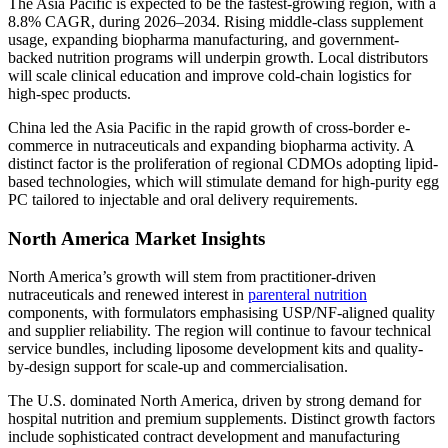
The Asia Pacific is expected to be the fastest-growing region, with a
8.8% CAGR, during 2026–2034. Rising middle-class supplement
usage, expanding biopharma manufacturing, and government-
backed nutrition programs will underpin growth. Local distributors
will scale clinical education and improve cold-chain logistics for
high-spec products.
China led the Asia Pacific in the rapid growth of cross-border e-
commerce in nutraceuticals and expanding biopharma activity. A
distinct factor is the proliferation of regional CDMOs adopting lipid-
based technologies, which will stimulate demand for high-purity egg
PC tailored to injectable and oral delivery requirements.
North America Market Insights
North America’s growth will stem from practitioner-driven
nutraceuticals and renewed interest in
parenteral nutrition
components, with formulators emphasising USP/NF-aligned quality
and supplier reliability. The region will continue to favour technical
service bundles, including liposome development kits and quality-
by-design support for scale-up and commercialisation.
The U.S. dominated North America, driven by strong demand for
hospital nutrition and premium supplements. Distinct growth factors
include sophisticated contract development and manufacturing