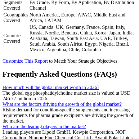
Segments
By Grade, By Form, By Application, By Distribution
Covered
Channel
Geographies
North America, Europe, APAC, Middle East and
Covered
Africa, LATAM
US, Canada, UK, Germany, France, Spain, Italy,
Russia, Nordic, Benelux, China, Korea, Japan, India,
Countries
Australia, Taiwan, South East Asia, UAE, Turkey,
Covered
Saudi Arabia, South Africa, Egypt, Nigeria, Brazil,
Mexico, Argentina, Chile, Colombia
Customize This Report
to Match Your Strategic Objectives
Frequently Asked Questions (FAQs)
How much will the global market worth in 2026?
The global egg phosphatidylcholine market size is valued at USD
246.77 million in 2026.
What are the factors driving the growth of the global market?
Rising demand for condition-specific supplements and increasing
requirements for pharma-grade excipients are driving the growth of
the market.
Who are the leading players in the market?
Leading players are Lipoid GmbH, Kewpie Corporation, NOF
Corporation, Nippon Fine Chemical Co., Ltd., Avanti Polar Lipids