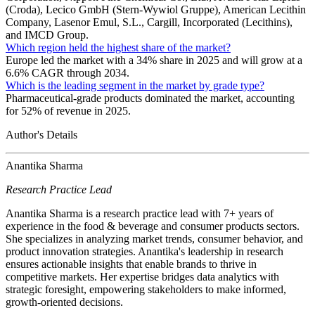
(Croda), Lecico GmbH (Stern-Wywiol Gruppe), American Lecithin
Company, Lasenor Emul, S.L., Cargill, Incorporated (Lecithins),
and IMCD Group.
Which region held the highest share of the market?
Europe led the market with a 34% share in 2025 and will grow at a
6.6% CAGR through 2034.
Which is the leading segment in the market by grade type?
Pharmaceutical-grade products dominated the market, accounting
for 52% of revenue in 2025.
Author's Details
Anantika Sharma
Research Practice Lead
Anantika Sharma is a research practice lead with 7+ years of
experience in the food & beverage and consumer products sectors.
She specializes in analyzing market trends, consumer behavior, and
product innovation strategies. Anantika's leadership in research
ensures actionable insights that enable brands to thrive in
competitive markets. Her expertise bridges data analytics with
strategic foresight, empowering stakeholders to make informed,
growth-oriented decisions.