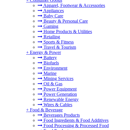
+
Consumer Goods
Apparel, Footwear & Accessories
Appliances
Baby Care
Beauty & Personal Care
Gaming
Home Products & Utilities
Retailing
Sports & Fitness
Travel & Tourism
+
Energy & Power
Battery
Biofuels
Environment
Marine
Mining Services
Oil & Gas
Power Equipment
Power Generation
Renewable Energy
Wires & Cables
+
Food & Beverage
Beverages Products
Food Ingredients & Food Additives
Food Processing & Processed Food