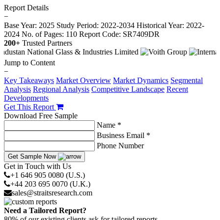
Report Details
−
Base Year: 2025
Study Period: 2022-2034
Historical Year: 2022-
2024
No. of Pages: 110
Report Code: SR7409DR
200+
Trusted Partners
Jump to Content
−
Key Takeaways
Market Overview
Market Dynamics
Segmental
Analysis
Regional Analysis
Competitive Landscape
Recent
Developments
Get This Report
Download Free Sample
Name *
Business Email *
Phone Number
Get Sample Now
Get in Touch with Us
+1 646 905 0080 (U.S.)
+44 203 695 0070 (U.K.)
sales@straitsresearch.com
Need a Tailored Report?
80% of our existing clients ask for tailored reports.