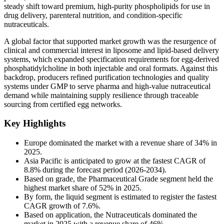
steady shift toward premium, high-purity phospholipids for use in
drug delivery, parenteral nutrition, and condition-specific
nutraceuticals.
A global factor that supported market growth was the resurgence of
clinical and commercial interest in liposome and lipid-based delivery
systems, which expanded specification requirements for egg-derived
phosphatidylcholine in both injectable and oral formats. Against this
backdrop, producers refined purification technologies and quality
systems under GMP to serve pharma and high-value nutraceutical
demand while maintaining supply resilience through traceable
sourcing from certified egg networks.
Key Highlights
Europe dominated the market with a revenue share of 34% in
2025.
Asia Pacific is anticipated to grow at the fastest CAGR of
8.8% during the forecast period (2026-2034).
Based on grade, the Pharmaceutical Grade segment held the
highest market share of 52% in 2025.
By form, the liquid segment is estimated to register the fastest
CAGR growth of 7.6%.
Based on application, the Nutraceuticals dominated the
market in 2025 with a revenue share of 46%.