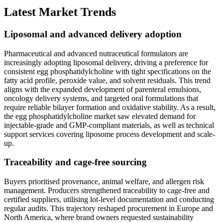
Latest Market Trends
Liposomal and advanced delivery adoption
Pharmaceutical and advanced nutraceutical formulators are
increasingly adopting liposomal delivery, driving a preference for
consistent egg phosphatidylcholine with tight specifications on the
fatty acid profile, peroxide value, and solvent residuals. This trend
aligns with the expanded development of parenteral emulsions,
oncology delivery systems, and targeted oral formulations that
require reliable bilayer formation and oxidative stability. As a result,
the egg phosphatidylcholine market saw elevated demand for
injectable-grade and GMP-compliant materials, as well as technical
support services covering liposome process development and scale-
up.
Traceability and cage-free sourcing
Buyers prioritised provenance, animal welfare, and allergen risk
management. Producers strengthened traceability to cage-free and
certified suppliers, utilising lot-level documentation and conducting
regular audits. This trajectory reshaped procurement in Europe and
North America, where brand owners requested sustainability