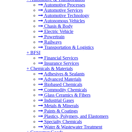
Automotive Processes
Automotive Services
Automotive Technology
Autonomous Vehicles
Chasis & Body
Electric Vehicle
Powertrain
Railways
Transportation & Logistics
+
BFSI
Financial Services
Insurance Services
+
Chemicals & Materials
Adhesives & Sealants
Advanced Materials
Biobased Chemicals
Commodity Chemicals
Glass Ceramics & Fibers
Industrial Gases
Metals & Minerals
Paints & Coatings
Plastics, Polymers, and Elastomers
Specialty Chemicals
Water & Wastewater Treatment