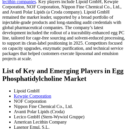
lecithin companies
. Key players include Lipoid GmbH, Kewpie
Corporation, NOF Corporation, Nippon Fine Chemical Co., Ltd.,
and Avanti Polar Lipids (a Croda company). Lipoid GmbH
remained the market leader, supported by a broad portfolio of
injectable-grade products and long-standing audit credentials with
global pharmaceutical companies. The company’s latest
development included the rollout of a traceability-enhanced egg PC
line, tailored for cage-free sourcing and solvent-reduced processing,
to support its clean-label positioning in 2025. Competitors focused
on capacity upgrades, enzymatic purification, and technical service
packages that helped customers execute liposomal and emulsion
projects at scale.
List of Key and Emerging Players in Egg
Phosphatidylcholine Market
Lipoid GmbH
Kewpie Corporation
NOF Corporation
Nippon Fine Chemical Co., Ltd.
Avanti Polar Lipids (Croda)
Lecico GmbH (Stern-Wywiol Gruppe)
American Lecithin Company
Lasenor Emul, S.L.