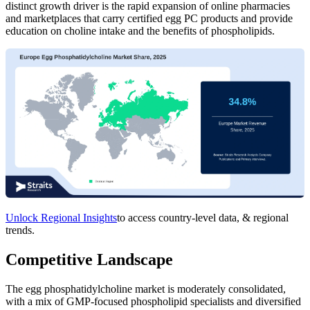
distinct growth driver is the rapid expansion of online pharmacies
and marketplaces that carry certified egg PC products and provide
education on choline intake and the benefits of phospholipids.
Unlock Regional Insights
to access country-level data, & regional
trends.
Competitive Landscape
The egg phosphatidylcholine market is moderately consolidated,
with a mix of GMP-focused phospholipid specialists and diversified