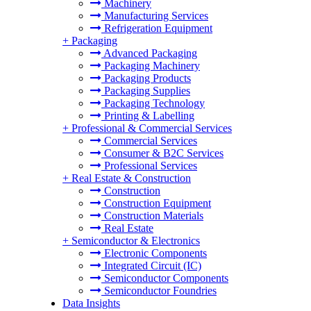
Machinery
Manufacturing Services
Refrigeration Equipment
+
Packaging
Advanced Packaging
Packaging Machinery
Packaging Products
Packaging Supplies
Packaging Technology
Printing & Labelling
+
Professional & Commercial Services
Commercial Services
Consumer & B2C Services
Professional Services
+
Real Estate & Construction
Construction
Construction Equipment
Construction Materials
Real Estate
+
Semiconductor & Electronics
Electronic Components
Integrated Circuit (IC)
Semiconductor Components
Semiconductor Foundries
Data Insights