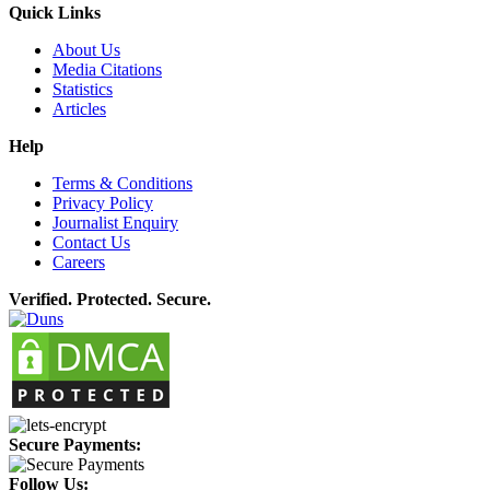
Quick Links
About Us
Media Citations
Statistics
Articles
Help
Terms & Conditions
Privacy Policy
Journalist Enquiry
Contact Us
Careers
Verified. Protected. Secure.
Secure Payments:
Follow Us: