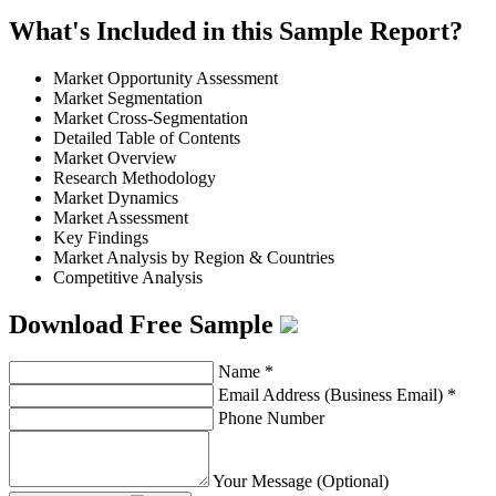
What's Included in this Sample Report?
Market Opportunity Assessment
Market Segmentation
Market Cross-Segmentation
Detailed Table of Contents
Market Overview
Research Methodology
Market Dynamics
Market Assessment
Key Findings
Market Analysis by Region & Countries
Competitive Analysis
Download Free Sample
Name
*
Email Address (Business Email)
*
Phone Number
Your Message (Optional)