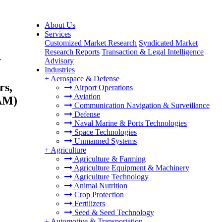
About Us
Services
Customized Market Research
Syndicated Market
Research Reports
Transaction & Legal Intelligence
y
Advisory
Industries
+
Aerospace & Defense
rs,
Airport Operations
Aviation
TAM)
Communication Navigation & Surveillance
Defense
Naval Marine & Ports Technologies
Space Technologies
Unmanned Systems
+
Agriculture
Agriculture & Farming
Agriculture Equipment & Machinery
Agriculture Technology
Animal Nutrition
Crop Protection
Fertilizers
Seed & Seed Technology
+
Automotive & Transportation