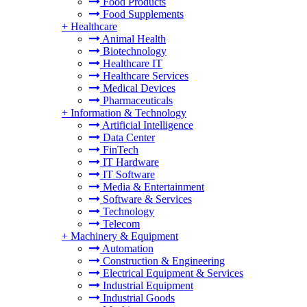
Food Products
Food Supplements
+
Healthcare
Animal Health
Biotechnology
Healthcare IT
Healthcare Services
Medical Devices
Pharmaceuticals
+
Information & Technology
Artificial Intelligence
Data Center
FinTech
IT Hardware
IT Software
Media & Entertainment
Software & Services
Technology
Telecom
+
Machinery & Equipment
Automation
Construction & Engineering
Electrical Equipment & Services
Industrial Equipment
Industrial Goods