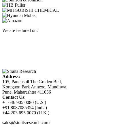
We are featured on:
Address:
105, Panchshil The Golden Bell,
Koregaon Park Annexe, Mundhwa,
Pune, Maharashtra 411036
Contact Us:
+1 646 905 0080 (U.S.)
+91 8087085354 (India)
+44 203 695 0070 (U.K.)
sales@straitsresearch.com