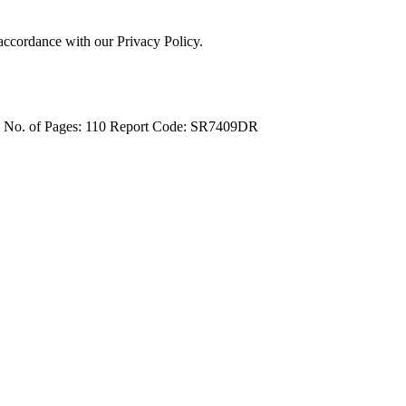
 accordance with our Privacy Policy.
4
No. of Pages: 110
Report Code: SR7409DR