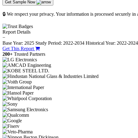
Get Sample Now
🔒 We respect your privacy. Your information is processed securely in
Report Details
−
Base Year: 2025
Study Period: 2022-2034
Historical Year: 2022-202
Get This Report
200+
Trusted Partners