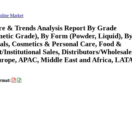
oline Market
re & Trends Analysis Report By Grade
etic Grade), By Form (Powder, Liquid), B
cals, Cosmetics & Personal Care, Food &
/Institutional Sales, Distributors/Wholesale
urope, APAC, Middle East and Africa, LA
rmat: