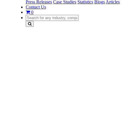
Press Releases
Case Studies
Statistics
Blogs
Articles
Contact Us
0