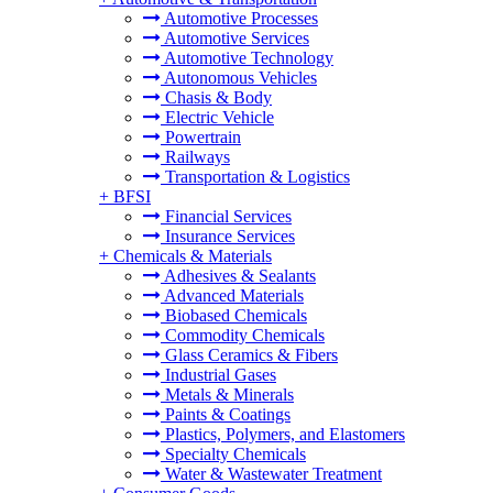
Automotive Processes
Automotive Services
Automotive Technology
Autonomous Vehicles
Chasis & Body
Electric Vehicle
Powertrain
Railways
Transportation & Logistics
+
BFSI
Financial Services
Insurance Services
+
Chemicals & Materials
Adhesives & Sealants
Advanced Materials
Biobased Chemicals
Commodity Chemicals
Glass Ceramics & Fibers
Industrial Gases
Metals & Minerals
Paints & Coatings
Plastics, Polymers, and Elastomers
Specialty Chemicals
Water & Wastewater Treatment