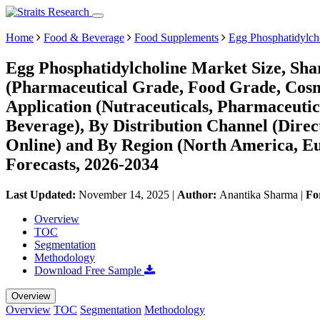
Home
Food & Beverage
Food Supplements
Egg Phosphatidylch
Egg Phosphatidylcholine Market Size, Sha
(Pharmaceutical Grade, Food Grade, Cosm
Application (Nutraceuticals, Pharmaceuti
Beverage), By Distribution Channel (Direct
Online) and By Region (North America, E
Forecasts, 2026-2034
Last Updated:
November 14, 2025
|
Author:
Anantika Sharma
|
Fo
Overview
TOC
Segmentation
Methodology
Download Free Sample
Overview
Overview
TOC
Segmentation
Methodology