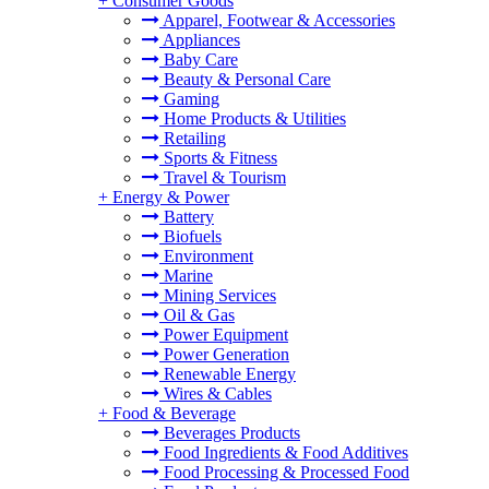
+
Consumer Goods
Apparel, Footwear & Accessories
Appliances
Baby Care
Beauty & Personal Care
Gaming
Home Products & Utilities
Retailing
Sports & Fitness
Travel & Tourism
+
Energy & Power
Battery
Biofuels
Environment
Marine
Mining Services
Oil & Gas
Power Equipment
Power Generation
Renewable Energy
Wires & Cables
+
Food & Beverage
Beverages Products
Food Ingredients & Food Additives
Food Processing & Processed Food