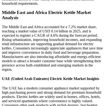
household requirements.
Middle East and Africa Electric Kettle Market
Analysis
The Middle East and Africa accounted for a 7.2% market share,
reaching a market value of USD 0.14 billion in 2025, and is
expected to register a CAGR of 4.6% during the forecast period.
Rising urbanization, improving household incomes, and expanding
retail infrastructure are supporting gradual demand for electric
kettles. Consumers increasingly appreciate appliances that save time
and improve convenience in daily food and beverage preparation.
Manufacturers are also introducing affordable and energy-efficient
models to attract a broader customer base while strengthening their
presence across both established and emerging markets in the
region.
UAE (United Arab Emirates) Electric Kettle Market Insights
The UAE has a modern consumer appliance market supported by
high purchasing power and strong demand for premium household
products. Electric kettles are widely used in homes, offices, hotels,
and serviced apartments where convenience is highly valued.
Consumers often seek products with stylish designs, fast heating