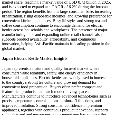
market share, reaching a market value of USD 0.73 billion in 2025,
and is expected to expand at a CAGR of 6.2% during the forecast
period. The region benefits from its large consumer base, increasing
urbanization, rising disposable incomes, and growing preference for
convenient kitchen appliances. Busy lifestyles and strong tea and
coffee consumption continue to encourage demand for electric
kettles across households and workplaces. The presence of major
manufacturing hubs and expanding online retail channels also
supports product availability, affordability, and continuous
innovation, helping Asia-Pacific maintain its leading position in the
global market.
Japan Electric Kettle Market Insights
Japan represents a mature and quality-focused market where
consumers value reliability, safety, and energy efficiency in
household appliances. Electric kettles are widely used in homes due
to the country's strong tea culture and growing demand for
convenient food preparation. Buyers often prefer compact and
feature-rich products that match modern living spaces.
Manufacturers continue to introduce advanced technologies such as
precise temperature control, automatic shut-off functions, and
improved insulation. Strong consumer confidence in premium
appliances, together with continuous product innovation, supports
stable demand and encourages replacement purchases across the