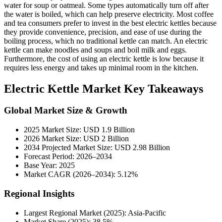
water for soup or oatmeal. Some types automatically turn off after
the water is boiled, which can help preserve electricity. Most coffee
and tea consumers prefer to invest in the best electric kettles because
they provide convenience, precision, and ease of use during the
boiling process, which no traditional kettle can match. An electric
kettle can make noodles and soups and boil milk and eggs.
Furthermore, the cost of using an electric kettle is low because it
requires less energy and takes up minimal room in the kitchen.
Electric Kettle Market Key Takeaways
Global Market Size & Growth
2025 Market Size: USD 1.9 Billion
2026 Market Size: USD 2 Billion
2034 Projected Market Size: USD 2.98 Billion
Forecast Period: 2026–2034
Base Year: 2025
Market CAGR (2026–2034): 5.12%
Regional Insights
Largest Regional Market (2025): Asia-Pacific
Market Share (2025): 38.5%