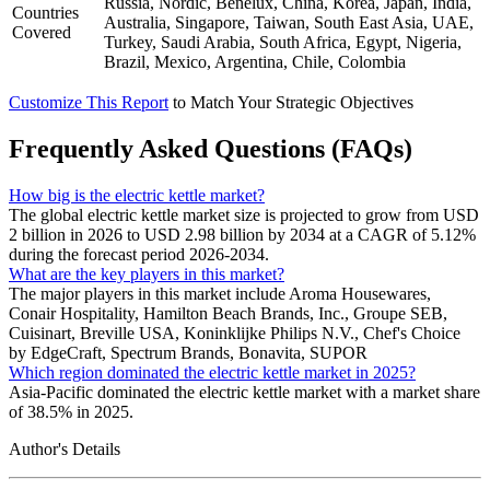
Russia, Nordic, Benelux, China, Korea, Japan, India,
Countries
Australia, Singapore, Taiwan, South East Asia, UAE,
Covered
Turkey, Saudi Arabia, South Africa, Egypt, Nigeria,
Brazil, Mexico, Argentina, Chile, Colombia
Customize This Report
to Match Your Strategic Objectives
Frequently Asked Questions (FAQs)
How big is the electric kettle market?
The global electric kettle market size is projected to grow from USD
2 billion in 2026 to USD 2.98 billion by 2034 at a CAGR of 5.12%
during the forecast period 2026-2034.
What are the key players in this market?
The major players in this market include Aroma Housewares,
Conair Hospitality, Hamilton Beach Brands, Inc., Groupe SEB,
Cuisinart, Breville USA, Koninklijke Philips N.V., Chef's Choice
by EdgeCraft, Spectrum Brands, Bonavita, SUPOR
Which region dominated the electric kettle market in 2025?
Asia-Pacific dominated the electric kettle market with a market share
of 38.5% in 2025.
Author's Details