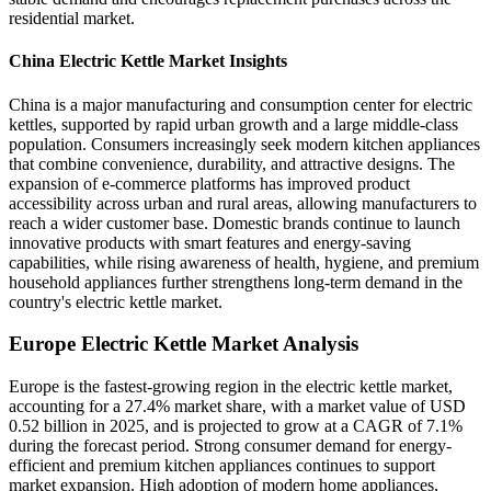
residential market.
China Electric Kettle Market Insights
China is a major manufacturing and consumption center for electric
kettles, supported by rapid urban growth and a large middle-class
population. Consumers increasingly seek modern kitchen appliances
that combine convenience, durability, and attractive designs. The
expansion of e-commerce platforms has improved product
accessibility across urban and rural areas, allowing manufacturers to
reach a wider customer base. Domestic brands continue to launch
innovative products with smart features and energy-saving
capabilities, while rising awareness of health, hygiene, and premium
household appliances further strengthens long-term demand in the
country's electric kettle market.
Europe Electric Kettle Market Analysis
Europe is the fastest-growing region in the electric kettle market,
accounting for a 27.4% market share, with a market value of USD
0.52 billion in 2025, and is projected to grow at a CAGR of 7.1%
during the forecast period. Strong consumer demand for energy-
efficient and premium kitchen appliances continues to support
market expansion. High adoption of modern home appliances,