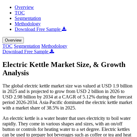
Overview
TOC
Segmentation
Methodology
Download Free Sample
Overview
TOC
Segmentation
Methodology
Download Free Sample
Electric Kettle Market Size, & Growth
Analysis
The global electric kettle market size was valued at USD 1.9 billion
in 2025 and is projected to grow from USD 2 billion in 2026 to
USD 2.98 billion by 2034 at a CAGR of 5.12% during the forecast
period 2026-2034. Asia-Pacific dominated the electric kettle market
with a market share of 38.5% in 2025.
An electric kettle is a water heater that uses electricity to boil water
rapidly. They come in various shapes and sizes, with an on/off
button or controls for heating water to a set degree. Electric kettles
can be used to prepare hot beverages such as coffee or tea and heat