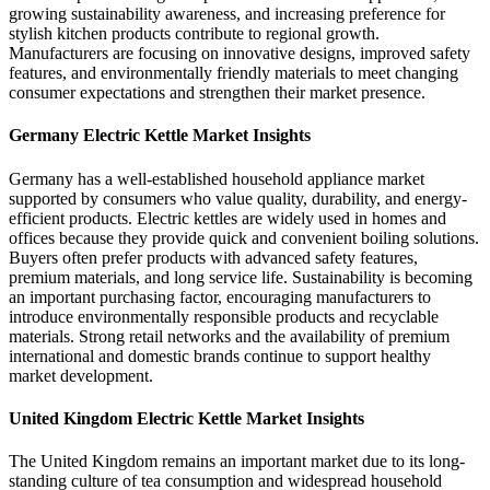
growing sustainability awareness, and increasing preference for
stylish kitchen products contribute to regional growth.
Manufacturers are focusing on innovative designs, improved safety
features, and environmentally friendly materials to meet changing
consumer expectations and strengthen their market presence.
Germany Electric Kettle Market Insights
Germany has a well-established household appliance market
supported by consumers who value quality, durability, and energy-
efficient products. Electric kettles are widely used in homes and
offices because they provide quick and convenient boiling solutions.
Buyers often prefer products with advanced safety features,
premium materials, and long service life. Sustainability is becoming
an important purchasing factor, encouraging manufacturers to
introduce environmentally responsible products and recyclable
materials. Strong retail networks and the availability of premium
international and domestic brands continue to support healthy
market development.
United Kingdom Electric Kettle Market Insights
The United Kingdom remains an important market due to its long-
standing culture of tea consumption and widespread household