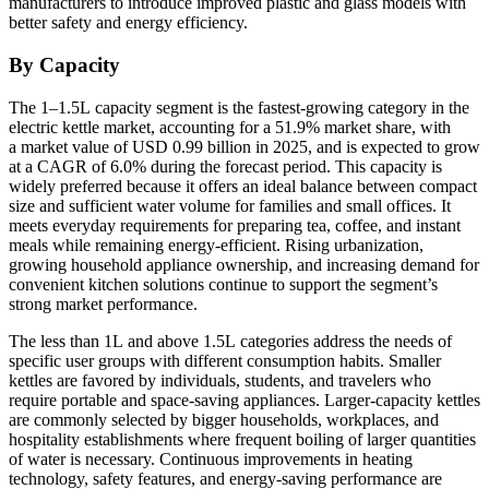
manufacturers to introduce improved plastic and glass models with
better safety and energy efficiency.
By Capacity
The 1–1.5L capacity segment is the fastest-growing category in the
electric kettle market, accounting for a 51.9% market share, with
a market value of USD 0.99 billion in 2025, and is expected to grow
at a CAGR of 6.0% during the forecast period. This capacity is
widely preferred because it offers an ideal balance between compact
size and sufficient water volume for families and small offices. It
meets everyday requirements for preparing tea, coffee, and instant
meals while remaining energy-efficient. Rising urbanization,
growing household appliance ownership, and increasing demand for
convenient kitchen solutions continue to support the segment’s
strong market performance.
The less than 1L and above 1.5L categories address the needs of
specific user groups with different consumption habits. Smaller
kettles are favored by individuals, students, and travelers who
require portable and space-saving appliances. Larger-capacity kettles
are commonly selected by bigger households, workplaces, and
hospitality establishments where frequent boiling of larger quantities
of water is necessary. Continuous improvements in heating
technology, safety features, and energy-saving performance are