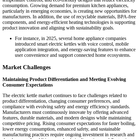
consumption. Growing demand for premium kitchen appliances,
particularly in emerging economies, is creating new opportunities for
manufacturers. In addition, the use of recyclable materials, BPA-free
components, and energy-efficient heating technologies is supporting
product innovation and aligning with sustainability goals.
For instance, in 2025, several home appliance companies
introduced smart electric kettles with voice control, mobile
application integration, and energy-saving features to enhance
user convenience and support connected home ecosystems.
Market Challenges
Maintaining Product Differentiation and Meeting Evolving
Consumer Expectations
The electric kettle market continues to face challenges related to
product differentiation, changing consumer preferences, and
compliance with evolving safety and energy efficiency standards.
Manufacturers must continuously innovate by offering advanced
features, durable materials, and modern designs while maintaining
competitive pricing. Rising consumer expectations for faster boiling,
lower energy consumption, enhanced safety, and sustainable
manufacturing practices require ongoing investment in research and