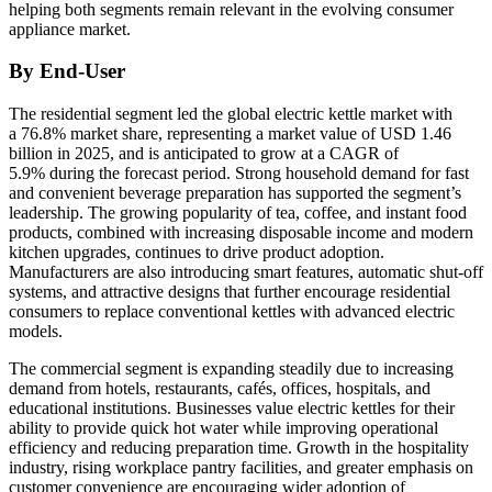
helping both segments remain relevant in the evolving consumer
appliance market.
By End-User
The residential segment led the global electric kettle market with
a 76.8% market share, representing a market value of USD 1.46
billion in 2025, and is anticipated to grow at a CAGR of
5.9% during the forecast period. Strong household demand for fast
and convenient beverage preparation has supported the segment’s
leadership. The growing popularity of tea, coffee, and instant food
products, combined with increasing disposable income and modern
kitchen upgrades, continues to drive product adoption.
Manufacturers are also introducing smart features, automatic shut-off
systems, and attractive designs that further encourage residential
consumers to replace conventional kettles with advanced electric
models.
The commercial segment is expanding steadily due to increasing
demand from hotels, restaurants, cafés, offices, hospitals, and
educational institutions. Businesses value electric kettles for their
ability to provide quick hot water while improving operational
efficiency and reducing preparation time. Growth in the hospitality
industry, rising workplace pantry facilities, and greater emphasis on
customer convenience are encouraging wider adoption of