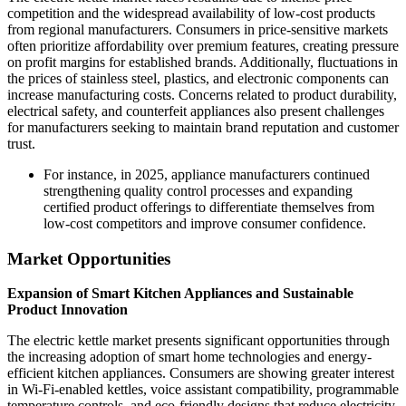
competition and the widespread availability of low-cost products
from regional manufacturers. Consumers in price-sensitive markets
often prioritize affordability over premium features, creating pressure
on profit margins for established brands. Additionally, fluctuations in
the prices of stainless steel, plastics, and electronic components can
increase manufacturing costs. Concerns related to product durability,
electrical safety, and counterfeit appliances also present challenges
for manufacturers seeking to maintain brand reputation and customer
trust.
For instance, in 2025, appliance manufacturers continued
strengthening quality control processes and expanding
certified product offerings to differentiate themselves from
low-cost competitors and improve consumer confidence.
Market Opportunities
Expansion of Smart Kitchen Appliances and Sustainable
Product Innovation
The electric kettle market presents significant opportunities through
the increasing adoption of smart home technologies and energy-
efficient kitchen appliances. Consumers are showing greater interest
in Wi-Fi-enabled kettles, voice assistant compatibility, programmable
temperature controls, and eco-friendly designs that reduce electricity