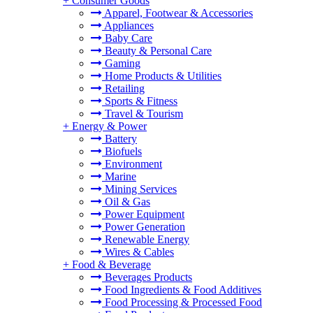
+
Consumer Goods
Apparel, Footwear & Accessories
Appliances
Baby Care
Beauty & Personal Care
Gaming
Home Products & Utilities
Retailing
Sports & Fitness
Travel & Tourism
+
Energy & Power
Battery
Biofuels
Environment
Marine
Mining Services
Oil & Gas
Power Equipment
Power Generation
Renewable Energy
Wires & Cables
+
Food & Beverage
Beverages Products
Food Ingredients & Food Additives
Food Processing & Processed Food