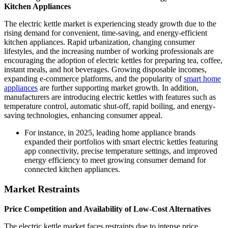
Kitchen Appliances
The electric kettle market is experiencing steady growth due to the
rising demand for convenient, time-saving, and energy-efficient
kitchen appliances. Rapid urbanization, changing consumer
lifestyles, and the increasing number of working professionals are
encouraging the adoption of electric kettles for preparing tea, coffee,
instant meals, and hot beverages. Growing disposable incomes,
expanding e-commerce platforms, and the popularity of
smart home
appliances
are further supporting market growth. In addition,
manufacturers are introducing electric kettles with features such as
temperature control, automatic shut-off, rapid boiling, and energy-
saving technologies, enhancing consumer appeal.
For instance, in 2025, leading home appliance brands
expanded their portfolios with smart electric kettles featuring
app connectivity, precise temperature settings, and improved
energy efficiency to meet growing consumer demand for
connected kitchen appliances.
Market Restraints
Price Competition and Availability of Low-Cost Alternatives
The electric kettle market faces restraints due to intense price