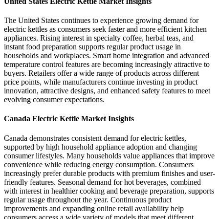
United States Electric Kettle Market Insights
The United States continues to experience growing demand for
electric kettles as consumers seek faster and more efficient kitchen
appliances. Rising interest in specialty coffee, herbal teas, and
instant food preparation supports regular product usage in
households and workplaces. Smart home integration and advanced
temperature control features are becoming increasingly attractive to
buyers. Retailers offer a wide range of products across different
price points, while manufacturers continue investing in product
innovation, attractive designs, and enhanced safety features to meet
evolving consumer expectations.
Canada Electric Kettle Market Insights
Canada demonstrates consistent demand for electric kettles,
supported by high household appliance adoption and changing
consumer lifestyles. Many households value appliances that improve
convenience while reducing energy consumption. Consumers
increasingly prefer durable products with premium finishes and user-
friendly features. Seasonal demand for hot beverages, combined
with interest in healthier cooking and beverage preparation, supports
regular usage throughout the year. Continuous product
improvements and expanding online retail availability help
consumers access a wide variety of models that meet different