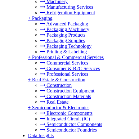
Machinery
Manufacturing Services
Refrigeration Equipment
+
Packaging
Advanced Packaging
Packaging Machinery
Packaging Products
Packaging Supplies
Packaging Technology
Printing & Labelling
+
Professional & Commercial Services
Commercial Services
Consumer & B2C Services
Professional Services
+
Real Estate & Construction
Construction
Construction Equipment
Construction Materials
Real Estate
+
Semiconductor & Electronics
Electronic Components
Integrated Circuit (IC)
Semiconductor Components
Semiconductor Foundries
Data Insights