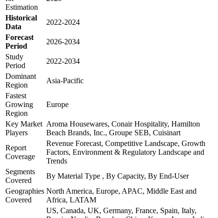
Estimation
Historical
2022-2024
Data
Forecast
2026-2034
Period
Study
2022-2034
Period
Dominant
Asia-Pacific
Region
Fastest
Growing
Europe
Region
Key Market
Aroma Housewares, Conair Hospitality, Hamilton
Players
Beach Brands, Inc., Groupe SEB, Cuisinart
Revenue Forecast, Competitive Landscape, Growth
Report
Factors, Environment & Regulatory Landscape and
Coverage
Trends
Segments
By Material Type , By Capacity, By End-User
Covered
Geographies
North America, Europe, APAC, Middle East and
Covered
Africa, LATAM
US, Canada, UK, Germany, France, Spain, Italy,