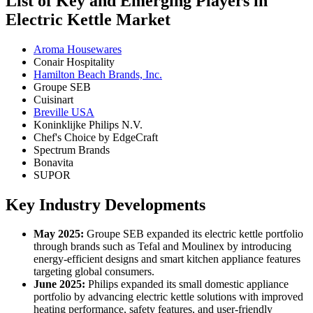
List of Key and Emerging Players in
Electric Kettle Market
Aroma Housewares
Conair Hospitality
Hamilton Beach Brands, Inc.
Groupe SEB
Cuisinart
Breville USA
Koninklijke Philips N.V.
Chef's Choice by EdgeCraft
Spectrum Brands
Bonavita
SUPOR
Key Industry Developments
May 2025:
Groupe SEB expanded its electric kettle portfolio
through brands such as Tefal and Moulinex by introducing
energy-efficient designs and smart kitchen appliance features
targeting global consumers.
June 2025:
Philips expanded its small domestic appliance
portfolio by advancing electric kettle solutions with improved
heating performance, safety features, and user-friendly