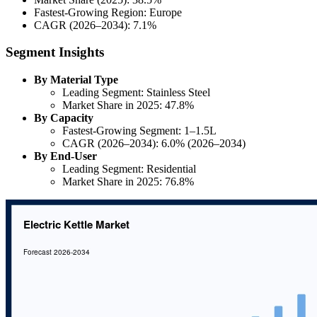
Fastest-Growing Region: Europe
CAGR (2026–2034): 7.1%
Segment Insights
By Material Type
Leading Segment: Stainless Steel
Market Share in 2025: 47.8%
By Capacity
Fastest-Growing Segment: 1–1.5L
CAGR (2026–2034): 6.0% (2026–2034)
By End-User
Leading Segment: Residential
Market Share in 2025: 76.8%