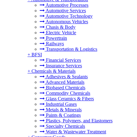
Automotive Processes
Automotive Services
Automotive Technology
Autonomous Vehicles
Chasis & Body
Electric Vehicle
Powertrain
Railways
Transportation & Logistics
+
BFSI
Financial Services
Insurance Services
+
Chemicals & Materials
Adhesives & Sealants
Advanced Materials
Biobased Chemicals
Commodity Chemicals
Glass Ceramics & Fibers
Industrial Gases
Metals & Minerals
Paints & Coatings
Plastics, Polymers, and Elastomers
Specialty Chemicals
Water & Wastewater Treatment