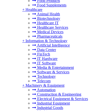
Food Products
Food Supplements
+
Healthcare
Animal Health
Biotechnology
Healthcare IT
Healthcare Services
Medical Devices
Pharmaceuticals
+
Information & Technology
Artificial Intelligence
Data Center
FinTech
IT Hardware
IT Software
Media & Entertainment
Software & Services
Technology
Telecom
+
Machinery & Equipment
Automation
Construction & Engineering
Electrical Equipment & Services
Industrial Equipment
Industrial Goods