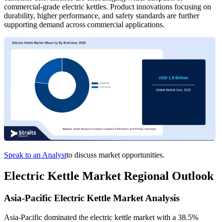
commercial-grade electric kettles. Product innovations focusing on
durability, higher performance, and safety standards are further
supporting demand across commercial applications.
Speak to an Analyst
to discuss market opportunities.
Electric Kettle Market Regional Outlook
Asia-Pacific Electric Kettle Market Analysis
Asia-Pacific dominated the electric kettle market with a 38.5%