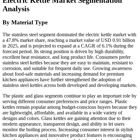
Electric Kettle Market Segmentation
Analysis
By Material Type
The stainless steel segment dominated the electric kettle market with
a 47.8% market share, reaching a market value of USD 0.91 billion
in 2025, and is projected to expand at a CAGR of 6.1% during the
forecast period. Its strong position is driven by high durability,
excellent heat resistance, and long product life. Consumers prefer
stainless steel kettles because they are easy to maintain, resistant to
corrosion, and suitable for frequent daily use. Growing awareness
about food-safe materials and increasing demand for premium
kitchen appliances have further strengthened the adoption of
stainless steel kettles across both developed and developing markets.
The plastic and glass segments continue to play an important role by
serving different consumer preferences and price ranges. Plastic
kettles remain popular among budget-conscious buyers because they
are lightweight, affordable, and available in a wide variety of
designs and colors. Glass kettles are gaining attention due to their
modern appearance, transparent design, and ability to let users
monitor the boiling process. Increasing consumer interest in stylish
kitchen appliances and innovative product features is encouraging