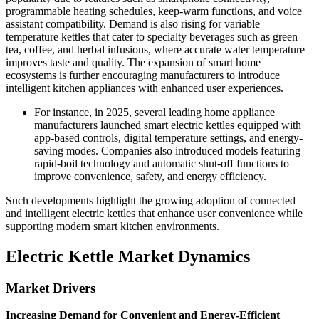
programmable heating schedules, keep-warm functions, and voice
assistant compatibility. Demand is also rising for variable
temperature kettles that cater to specialty beverages such as green
tea, coffee, and herbal infusions, where accurate water temperature
improves taste and quality. The expansion of smart home
ecosystems is further encouraging manufacturers to introduce
intelligent kitchen appliances with enhanced user experiences.
For instance, in 2025, several leading home appliance
manufacturers launched smart electric kettles equipped with
app-based controls, digital temperature settings, and energy-
saving modes. Companies also introduced models featuring
rapid-boil technology and automatic shut-off functions to
improve convenience, safety, and energy efficiency.
Such developments highlight the growing adoption of connected
and intelligent electric kettles that enhance user convenience while
supporting modern smart kitchen environments.
Electric Kettle Market Dynamics
Market Drivers
Increasing Demand for Convenient and Energy-Efficient