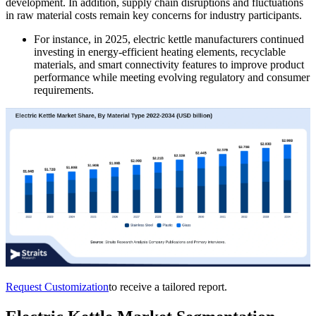
development. In addition, supply chain disruptions and fluctuations
in raw material costs remain key concerns for industry participants.
For instance, in 2025, electric kettle manufacturers continued
investing in energy-efficient heating elements, recyclable
materials, and smart connectivity features to improve product
performance while meeting evolving regulatory and consumer
requirements.
Request Customization
to receive a tailored report.