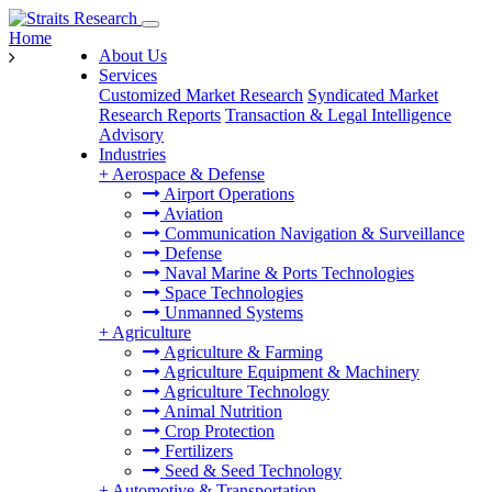
Home
About Us
Services
Customized Market Research
Syndicated Market
Research Reports
Transaction & Legal Intelligence
Advisory
Industries
+
Aerospace & Defense
Airport Operations
Aviation
Communication Navigation & Surveillance
Defense
Naval Marine & Ports Technologies
Space Technologies
Unmanned Systems
+
Agriculture
Agriculture & Farming
Agriculture Equipment & Machinery
Agriculture Technology
Animal Nutrition
Crop Protection
Fertilizers
Seed & Seed Technology
+
Automotive & Transportation