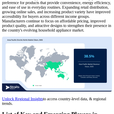
preference for products that provide convenience, energy efficiency,
and ease of use in everyday routines. Expanding retail distribution,
growing online sales, and increasing product variety have improved
accessibility for buyers across different income groups.
Manufacturers continue to focus on affordable pricing, improved
product quality, and attractive designs to strengthen their presence in
the country's evolving household appliance market.
Unlock Regional Insights
to access country-level data, & regional
trends.