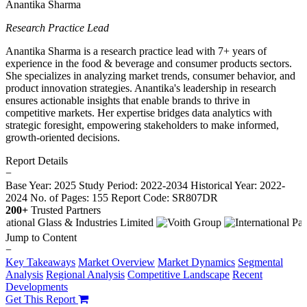
Anantika Sharma
Research Practice Lead
Anantika Sharma is a research practice lead with 7+ years of
experience in the food & beverage and consumer products sectors.
She specializes in analyzing market trends, consumer behavior, and
product innovation strategies. Anantika's leadership in research
ensures actionable insights that enable brands to thrive in
competitive markets. Her expertise bridges data analytics with
strategic foresight, empowering stakeholders to make informed,
growth-oriented decisions.
Report Details
−
Base Year: 2025
Study Period: 2022-2034
Historical Year: 2022-
2024
No. of Pages: 155
Report Code: SR807DR
200+
Trusted Partners
Jump to Content
−
Key Takeaways
Market Overview
Market Dynamics
Segmental
Analysis
Regional Analysis
Competitive Landscape
Recent
Developments
Get This Report