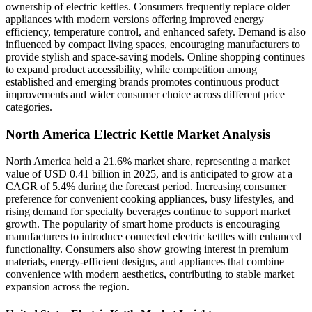
ownership of electric kettles. Consumers frequently replace older
appliances with modern versions offering improved energy
efficiency, temperature control, and enhanced safety. Demand is also
influenced by compact living spaces, encouraging manufacturers to
provide stylish and space-saving models. Online shopping continues
to expand product accessibility, while competition among
established and emerging brands promotes continuous product
improvements and wider consumer choice across different price
categories.
North America Electric Kettle Market Analysis
North America held a 21.6% market share, representing a market
value of USD 0.41 billion in 2025, and is anticipated to grow at a
CAGR of 5.4% during the forecast period. Increasing consumer
preference for convenient cooking appliances, busy lifestyles, and
rising demand for specialty beverages continue to support market
growth. The popularity of smart home products is encouraging
manufacturers to introduce connected electric kettles with enhanced
functionality. Consumers also show growing interest in premium
materials, energy-efficient designs, and appliances that combine
convenience with modern aesthetics, contributing to stable market
expansion across the region.