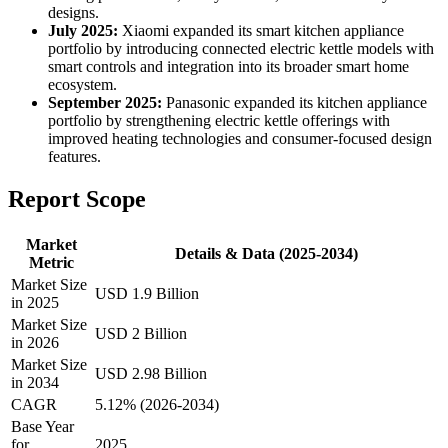
designs.
July 2025:
Xiaomi expanded its smart kitchen appliance
portfolio by introducing connected electric kettle models with
smart controls and integration into its broader smart home
ecosystem.
September 2025:
Panasonic expanded its kitchen appliance
portfolio by strengthening electric kettle offerings with
improved heating technologies and consumer-focused design
features.
Report Scope
Market
Details & Data (2025-2034)
Metric
Market Size
USD 1.9 Billion
in 2025
Market Size
USD 2 Billion
in 2026
Market Size
USD 2.98 Billion
in 2034
CAGR
5.12% (2026-2034)
Base Year
for
2025