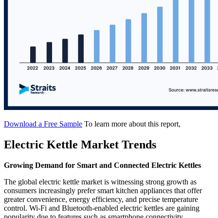
Download a Free Sample
To learn more about this report,
Electric Kettle Market Trends
Growing Demand for Smart and Connected Electric Kettles
The global electric kettle market is witnessing strong growth as
consumers increasingly prefer smart kitchen appliances that offer
greater convenience, energy efficiency, and precise temperature
control. Wi-Fi and Bluetooth-enabled electric kettles are gaining
popularity due to features such as smartphone connectivity,