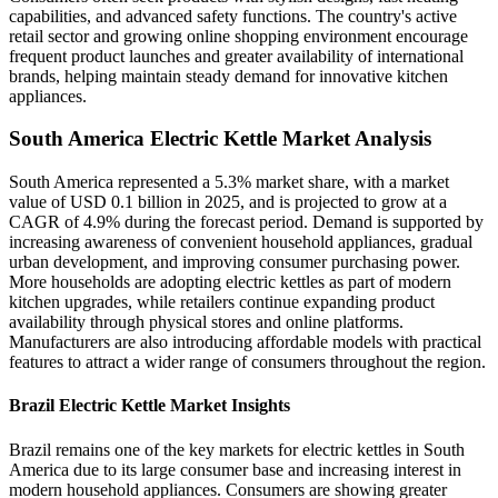
capabilities, and advanced safety functions. The country's active
retail sector and growing online shopping environment encourage
frequent product launches and greater availability of international
brands, helping maintain steady demand for innovative kitchen
appliances.
South America Electric Kettle Market Analysis
South America represented a 5.3% market share, with a market
value of USD 0.1 billion in 2025, and is projected to grow at a
CAGR of 4.9% during the forecast period. Demand is supported by
increasing awareness of convenient household appliances, gradual
urban development, and improving consumer purchasing power.
More households are adopting electric kettles as part of modern
kitchen upgrades, while retailers continue expanding product
availability through physical stores and online platforms.
Manufacturers are also introducing affordable models with practical
features to attract a wider range of consumers throughout the region.
Brazil Electric Kettle Market Insights
Brazil remains one of the key markets for electric kettles in South
America due to its large consumer base and increasing interest in
modern household appliances. Consumers are showing greater