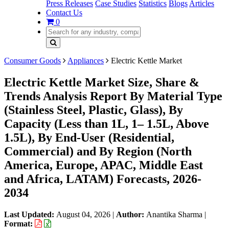
Press Releases
Case Studies
Statistics
Blogs
Articles
Contact Us
0
Consumer Goods
Appliances
Electric Kettle Market
Electric Kettle Market Size, Share &
Trends Analysis Report By Material Type
(Stainless Steel, Plastic, Glass), By
Capacity (Less than 1L, 1– 1.5L, Above
1.5L), By End-User (Residential,
Commercial) and By Region (North
America, Europe, APAC, Middle East
and Africa, LATAM) Forecasts, 2026-
2034
Last Updated:
August 04, 2026
|
Author:
Anantika Sharma
|
Format: