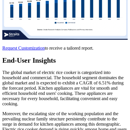
Request Customization
to receive a tailored report.
End-User Insights
The global market of electric rice cooker is categorized into
household and commercial. The household segment dominates the
global market and is expected to exhibit a CAGR of 6.51% during
the forecast period. Kitchen appliances are vital for smooth and
efficient household end users' cooking. These appliances are
necessary for every household, facilitating convenient and easy
cooking.
Moreover, the escalating size of the working population and the
prevailing nuclear family structure persistently contribute to the
surge in demand for kitchen appliances among this demographic.
Electric rice cooker demand is rising quickly among home end users