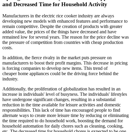
and Decreased Time for Household Activity
Manufacturers in the electric rice cooker industry are always
developing new models with enhanced features and performance to
remain competitive. Despite the creation of products with greater
added value, the prices of the things have decreased and have
remained low for several years. The reason for the price decline was
the pressure of competition from countries with cheap production
costs.
In addition, the fierce rivalry in the market puts pressure on
manufacturers to boost their profit margins. This decrease in pricing
is forcing companies to develop new items. This trend of
cheaper home appliances could be the driving force behind the
industry.
Additionally, the proliferation of globalization has resulted in an
increase in individuals' level of busyness. The individuals' lifestyles
have undergone significant changes, resulting in a substantial
reduction in the time available for leisure activities and domestic
responsibilities. This lack of time has encouraged people to find
alternate ways to create more leisure time by reducing or eliminating
the time required to do household work, boosting the demand for
household automation for daily chores such as cleaning, cooking,
etc. The decreased time for household chores is expected to be one