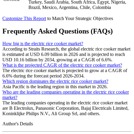
Turkey, Saudi Arabia, South Africa, Egypt, Nigeria,
Brazil, Mexico, Argentina, Chile, Colombia
Customize This Report
to Match Your Strategic Objectives
Frequently Asked Questions (FAQs)
How big is the electric rice cooker market?
According to Straits Research, the global electric rice cooker market
is estimated at USD 6.09 billion in 2026 and is projected to reach
USD 10.16 billion by 2034, growing at a CAGR of 6.6%.
What is the projected CAGR of the electric rice cooker market?
The electric rice cooker market is projected to grow at a CAGR of
6.6% during the forecast period 2026-2034.
Which region dominates the electric rice cooker market?
Asia Pacific is the leading region in this market in 2026.
Who are the leading companies operating in the electric rice cooker
market?
The leading companies operating in the electric rice cooker market
are B Electrolux, Panasonic Corporation, Bajaj Electricals Limited,
Koninklijke Philips N.V., Ali Group Srl, and others.
Author's Details