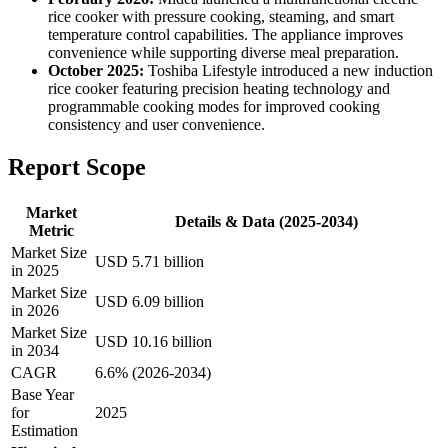
rice cooker with pressure cooking, steaming, and smart
temperature control capabilities. The appliance improves
convenience while supporting diverse meal preparation.
October 2025:
Toshiba Lifestyle introduced a new induction
rice cooker featuring precision heating technology and
programmable cooking modes for improved cooking
consistency and user convenience.
Report Scope
Market
Details & Data (2025-2034)
Metric
Market Size
USD 5.71 billion
in 2025
Market Size
USD 6.09 billion
in 2026
Market Size
USD 10.16 billion
in 2034
CAGR
6.6% (2026-2034)
Base Year
for
2025
Estimation