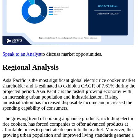
Speak to an Analyst
to discuss market opportunities.
Regional Analysis
Asia-Pacific is the most significant global electric rice cooker market
shareholder and is estimated to exhibit a CAGR of 7.61% during the
projected period. Asia-Pacific is the fastest-growing economy with
an increasing urban population and industrialization. Rising
industrialization has increased disposable income and increased the
spending capability of consumers.
The growing trend of cooking appliance products, including electric
rice cookers, has forced companies to offer advanced products at
affordable prices to penetrate deeper into the market. Moreover, the
growing urban population and improved living standards generate a