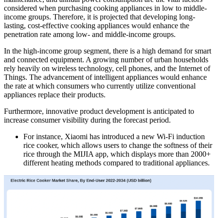
considered when purchasing cooking appliances in low to middle-
income groups. Therefore, it is projected that developing long-
lasting, cost-effective cooking appliances would enhance the
penetration rate among low- and middle-income groups.
In the high-income group segment, there is a high demand for smart
and connected equipment. A growing number of urban households
rely heavily on wireless technology, cell phones, and the Internet of
Things. The advancement of intelligent appliances would enhance
the rate at which consumers who currently utilize conventional
appliances replace their products.
Furthermore, innovative product development is anticipated to
increase consumer visibility during the forecast period.
For instance, Xiaomi has introduced a new Wi-Fi induction
rice cooker, which allows users to change the softness of their
rice through the MIJIA app, which displays more than 2000+
different heating methods compared to traditional appliances.