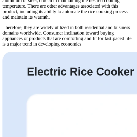
aluminum or steel, crucial in maintaining the desired cooking
temperature. There are other advantages associated with this
product, including its ability to automate the rice cooking process
and maintain its warmth.
Therefore, they are widely utilized in both residential and business
domains worldwide. Consumer inclination toward buying
appliances or products that are comforting and fit for fast-paced life
is a major trend in developing economies.