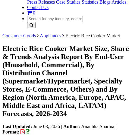
Press Releases
Case Studies
Statistics
Blogs
Articles
Contact Us
0
Consumer Goods
Appliances
Electric Rice Cooker Market
Electric Rice Cooker Market Size, Share
& Trends Analysis Report By End-User
(Household, Commercial), By
Distribution Channel
(Supermarket/Hypermarket, Specialty
Stores, E-Commerce, Others) and By
Region (North America, Europe, APAC,
Middle East and Africa, LATAM)
Forecasts, 2026-2034
Last Updated:
June 03, 2026
|
Author:
Anantika Sharma
|
Format: