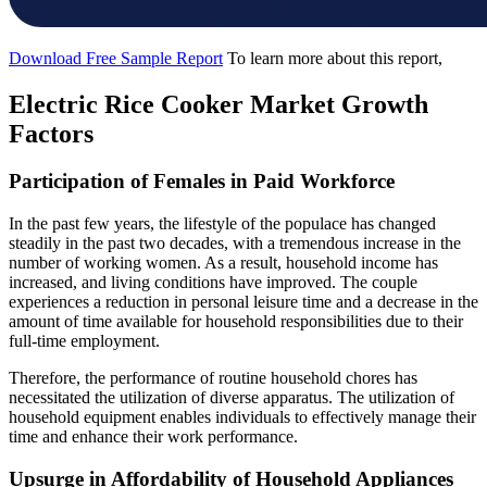
Download Free Sample Report
To learn more about this report,
Electric Rice Cooker Market Growth
Factors
Participation of Females in Paid Workforce
In the past few years, the lifestyle of the populace has changed
steadily in the past two decades, with a tremendous increase in the
number of working women. As a result, household income has
increased, and living conditions have improved. The couple
experiences a reduction in personal leisure time and a decrease in the
amount of time available for household responsibilities due to their
full-time employment.
Therefore, the performance of routine household chores has
necessitated the utilization of diverse apparatus. The utilization of
household equipment enables individuals to effectively manage their
time and enhance their work performance.
Upsurge in Affordability of Household Appliances