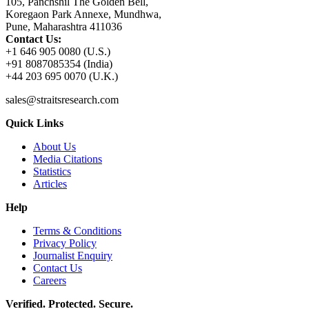
105, Panchshil The Golden Bell,
Koregaon Park Annexe, Mundhwa,
Pune, Maharashtra 411036
Contact Us:
+1 646 905 0080 (U.S.)
+91 8087085354 (India)
+44 203 695 0070 (U.K.)
sales@straitsresearch.com
Quick Links
About Us
Media Citations
Statistics
Articles
Help
Terms & Conditions
Privacy Policy
Journalist Enquiry
Contact Us
Careers
Verified. Protected. Secure.