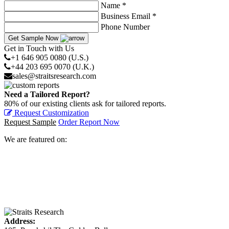
Name *
Business Email *
Phone Number
Get Sample Now
Get in Touch with Us
+1 646 905 0080 (U.S.)
+44 203 695 0070 (U.K.)
sales@straitsresearch.com
Need a Tailored Report?
80% of our existing clients ask for tailored reports.
Request Customization
Request Sample
Order Report Now
We are featured on:
Address: