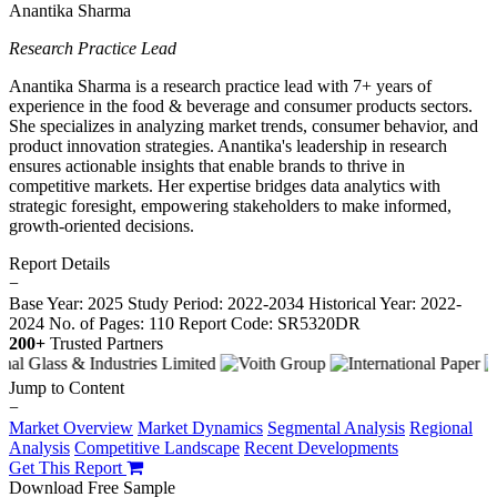
Anantika Sharma
Research Practice Lead
Anantika Sharma is a research practice lead with 7+ years of
experience in the food & beverage and consumer products sectors.
She specializes in analyzing market trends, consumer behavior, and
product innovation strategies. Anantika's leadership in research
ensures actionable insights that enable brands to thrive in
competitive markets. Her expertise bridges data analytics with
strategic foresight, empowering stakeholders to make informed,
growth-oriented decisions.
Report Details
−
Base Year: 2025
Study Period: 2022-2034
Historical Year: 2022-
2024
No. of Pages: 110
Report Code: SR5320DR
200+
Trusted Partners
Jump to Content
−
Market Overview
Market Dynamics
Segmental Analysis
Regional
Analysis
Competitive Landscape
Recent Developments
Get This Report
Download Free Sample