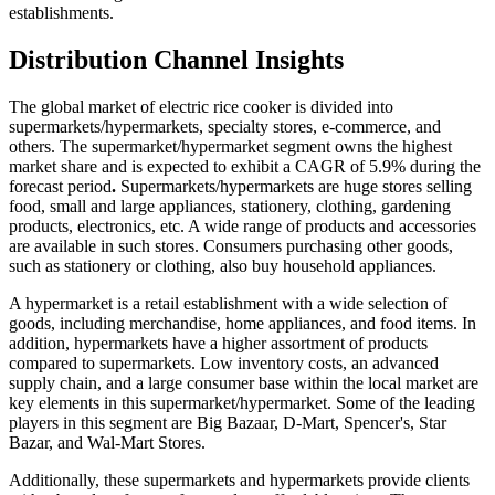
establishments.
Distribution Channel Insights
The global market of electric rice cooker is divided into
supermarkets/hypermarkets, specialty stores, e-commerce, and
others. The supermarket/hypermarket segment owns the highest
market share and is expected to exhibit a CAGR of 5.9% during the
forecast period
.
Supermarkets/hypermarkets are huge stores selling
food, small and large appliances, stationery, clothing, gardening
products, electronics, etc. A wide range of products and accessories
are available in such stores. Consumers purchasing other goods,
such as stationery or clothing, also buy household appliances.
A hypermarket is a retail establishment with a wide selection of
goods, including merchandise, home appliances, and food items. In
addition, hypermarkets have a higher assortment of products
compared to supermarkets. Low inventory costs, an advanced
supply chain, and a large consumer base within the local market are
key elements in this supermarket/hypermarket. Some of the leading
players in this segment are Big Bazaar, D-Mart, Spencer's, Star
Bazar, and Wal-Mart Stores.
Additionally, these supermarkets and hypermarkets provide clients