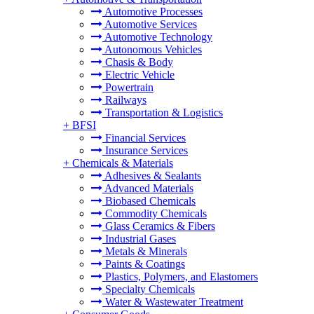
Automotive Processes
Automotive Services
Automotive Technology
Autonomous Vehicles
Chasis & Body
Electric Vehicle
Powertrain
Railways
Transportation & Logistics
+
BFSI
Financial Services
Insurance Services
+
Chemicals & Materials
Adhesives & Sealants
Advanced Materials
Biobased Chemicals
Commodity Chemicals
Glass Ceramics & Fibers
Industrial Gases
Metals & Minerals
Paints & Coatings
Plastics, Polymers, and Elastomers
Specialty Chemicals
Water & Wastewater Treatment