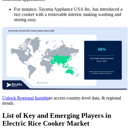
For instance, Tayama Appliance USA Inc. has introduced a
rice cooker with a removable interior, making washing and
storing easy.
Unlock Regional Insights
to access country-level data, & regional
trends.
List of Key and Emerging Players in
Electric Rice Cooker Market