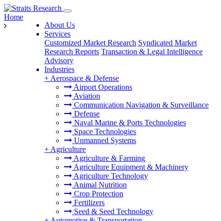
Home
About Us
Services
Customized Market Research
Syndicated Market
Research Reports
Transaction & Legal Intelligence
Advisory
Industries
+
Aerospace & Defense
Airport Operations
Aviation
Communication Navigation & Surveillance
Defense
Naval Marine & Ports Technologies
Space Technologies
Unmanned Systems
+
Agriculture
Agriculture & Farming
Agriculture Equipment & Machinery
Agriculture Technology
Animal Nutrition
Crop Protection
Fertilizers
Seed & Seed Technology
+
Automotive & Transportation