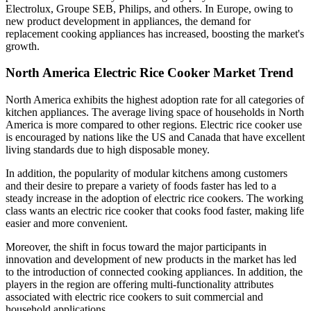
Electrolux, Groupe SEB, Philips, and others. In Europe, owing to
new product development in appliances, the demand for
replacement cooking appliances has increased, boosting the market's
growth.
North America Electric Rice Cooker Market Trend
North America exhibits the highest adoption rate for all categories of
kitchen appliances. The average living space of households in North
America is more compared to other regions. Electric rice cooker use
is encouraged by nations like the US and Canada that have excellent
living standards due to high disposable money.
In addition, the popularity of modular kitchens among customers
and their desire to prepare a variety of foods faster has led to a
steady increase in the adoption of electric rice cookers. The working
class wants an electric rice cooker that cooks food faster, making life
easier and more convenient.
Moreover, the shift in focus toward the major participants in
innovation and development of new products in the market has led
to the introduction of connected cooking appliances. In addition, the
players in the region are offering multi-functionality attributes
associated with electric rice cookers to suit commercial and
household applications.