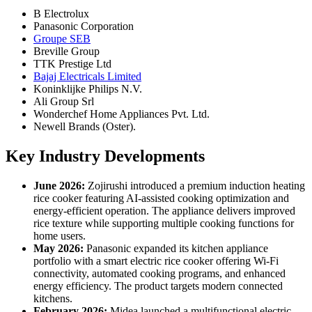
B Electrolux
Panasonic Corporation
Groupe SEB
Breville Group
TTK Prestige Ltd
Bajaj Electricals Limited
Koninklijke Philips N.V.
Ali Group Srl
Wonderchef Home Appliances Pvt. Ltd.
Newell Brands (Oster).
Key Industry Developments
June 2026:
Zojirushi introduced a premium induction heating
rice cooker featuring AI-assisted cooking optimization and
energy-efficient operation. The appliance delivers improved
rice texture while supporting multiple cooking functions for
home users.
May 2026:
Panasonic expanded its kitchen appliance
portfolio with a smart electric rice cooker offering Wi-Fi
connectivity, automated cooking programs, and enhanced
energy efficiency. The product targets modern connected
kitchens.
February 2026:
Midea launched a multifunctional electric