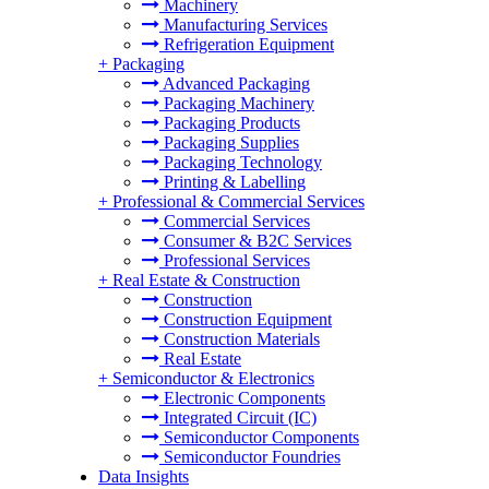
Machinery
Manufacturing Services
Refrigeration Equipment
+
Packaging
Advanced Packaging
Packaging Machinery
Packaging Products
Packaging Supplies
Packaging Technology
Printing & Labelling
+
Professional & Commercial Services
Commercial Services
Consumer & B2C Services
Professional Services
+
Real Estate & Construction
Construction
Construction Equipment
Construction Materials
Real Estate
+
Semiconductor & Electronics
Electronic Components
Integrated Circuit (IC)
Semiconductor Components
Semiconductor Foundries
Data Insights