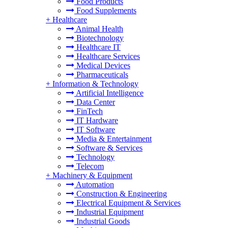
Food Products
Food Supplements
+
Healthcare
Animal Health
Biotechnology
Healthcare IT
Healthcare Services
Medical Devices
Pharmaceuticals
+
Information & Technology
Artificial Intelligence
Data Center
FinTech
IT Hardware
IT Software
Media & Entertainment
Software & Services
Technology
Telecom
+
Machinery & Equipment
Automation
Construction & Engineering
Electrical Equipment & Services
Industrial Equipment
Industrial Goods