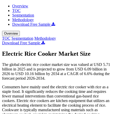
Overview
TOC
Segmentation
Methodology
Download Free Sample
Overview
TOC
Segmentation
Methodology
Download Free Sample
Electric Rice Cooker Market Size
The global electric rice cooker market size was valued at USD 5.71
billion in 2025 and is projected to grow from USD 6.09 billion in
2026 to USD 10.16 billion by 2034 at a CAGR of 6.6% during the
forecast period 2026-2034.
Consumers have mainly used the electric rice cooker with rice as a
staple food. It significantly reduces the cooking time and requires
fewer manual interventions than conventional gas-based rice
cookers. Electric rice cookers are kitchen equipment that utilizes an
electrical heating element to facilitate the cooking process of rice.
Cookware is typically manufactured using materials such as