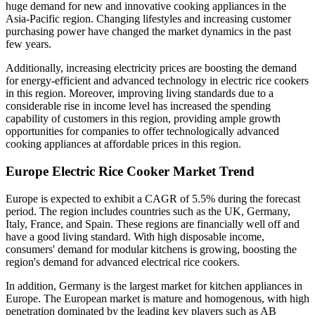
huge demand for new and innovative cooking appliances in the
Asia-Pacific region. Changing lifestyles and increasing customer
purchasing power have changed the market dynamics in the past
few years.
Additionally, increasing electricity prices are boosting the demand
for energy-efficient and advanced technology in electric rice cookers
in this region. Moreover, improving living standards due to a
considerable rise in income level has increased the spending
capability of customers in this region, providing ample growth
opportunities for companies to offer technologically advanced
cooking appliances at affordable prices in this region.
Europe Electric Rice Cooker Market Trend
Europe is expected to exhibit a CAGR of 5.5% during the forecast
period. The region includes countries such as the UK, Germany,
Italy, France, and Spain. These regions are financially well off and
have a good living standard. With high disposable income,
consumers' demand for modular kitchens is growing, boosting the
region's demand for advanced electrical rice cookers.
In addition, Germany is the largest market for kitchen appliances in
Europe. The European market is mature and homogenous, with high
penetration dominated by the leading key players such as AB