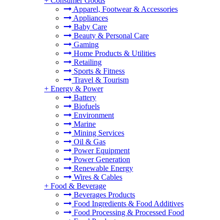
+
Consumer Goods
Apparel, Footwear & Accessories
Appliances
Baby Care
Beauty & Personal Care
Gaming
Home Products & Utilities
Retailing
Sports & Fitness
Travel & Tourism
+
Energy & Power
Battery
Biofuels
Environment
Marine
Mining Services
Oil & Gas
Power Equipment
Power Generation
Renewable Energy
Wires & Cables
+
Food & Beverage
Beverages Products
Food Ingredients & Food Additives
Food Processing & Processed Food