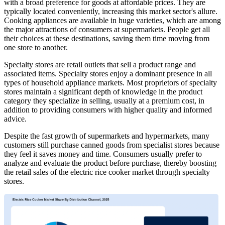
with a broad preference for goods at affordable prices. They are
typically located conveniently, increasing this market sector's allure.
Cooking appliances are available in huge varieties, which are among
the major attractions of consumers at supermarkets. People get all
their choices at these destinations, saving them time moving from
one store to another.
Specialty stores are retail outlets that sell a product range and
associated items. Specialty stores enjoy a dominant presence in all
types of household appliance markets. Most proprietors of specialty
stores maintain a significant depth of knowledge in the product
category they specialize in selling, usually at a premium cost, in
addition to providing consumers with higher quality and informed
advice.
Despite the fast growth of supermarkets and hypermarkets, many
customers still purchase canned goods from specialist stores because
they feel it saves money and time. Consumers usually prefer to
analyze and evaluate the product before purchase, thereby boosting
the retail sales of the electric rice cooker market through specialty
stores.