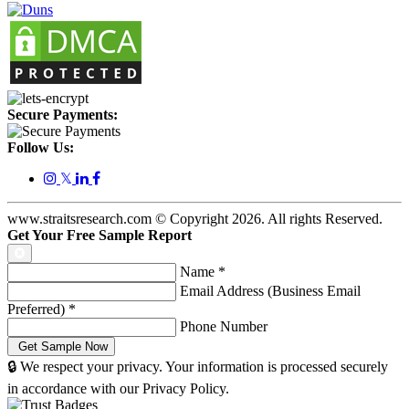
Secure Payments:
Follow Us:
𝕏
www.straitsresearch.com © Copyright
2026
. All rights Reserved.
Get Your Free Sample Report
Name
*
Email Address (Business Email
Preferred)
*
Phone Number
🔒 We respect your privacy. Your information is processed securely
in accordance with our Privacy Policy.