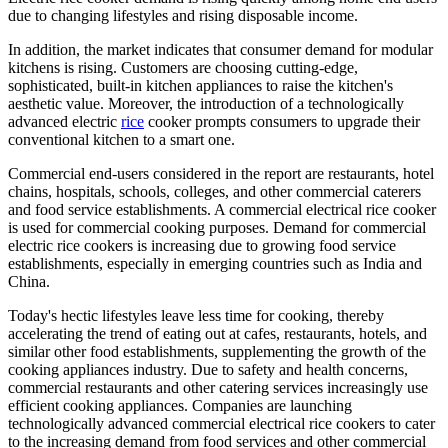
due to changing lifestyles and rising disposable income.
In addition, the market indicates that consumer demand for modular
kitchens is rising. Customers are choosing cutting-edge,
sophisticated, built-in kitchen appliances to raise the kitchen's
aesthetic value. Moreover, the introduction of a technologically
advanced electric
rice
cooker prompts consumers to upgrade their
conventional kitchen to a smart one.
Commercial end-users considered in the report are restaurants, hotel
chains, hospitals, schools, colleges, and other commercial caterers
and food service establishments. A commercial electrical rice cooker
is used for commercial cooking purposes. Demand for commercial
electric rice cookers is increasing due to growing food service
establishments, especially in emerging countries such as India and
China.
Today's hectic lifestyles leave less time for cooking, thereby
accelerating the trend of eating out at cafes, restaurants, hotels, and
similar other food establishments, supplementing the growth of the
cooking appliances industry. Due to safety and health concerns,
commercial restaurants and other catering services increasingly use
efficient cooking appliances. Companies are launching
technologically advanced commercial electrical rice cookers to cater
to the increasing demand from food services and other commercial