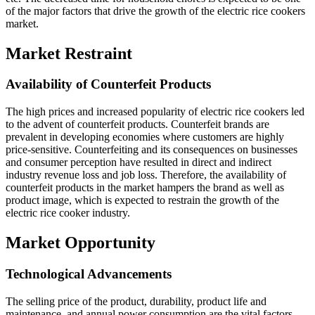
of the major factors that drive the growth of the electric rice cookers
market.
Market Restraint
Availability of Counterfeit Products
The high prices and increased popularity of electric rice cookers led
to the advent of counterfeit products. Counterfeit brands are
prevalent in developing economies where customers are highly
price-sensitive. Counterfeiting and its consequences on businesses
and consumer perception have resulted in direct and indirect
industry revenue loss and job loss. Therefore, the availability of
counterfeit products in the market hampers the brand as well as
product image, which is expected to restrain the growth of the
electric rice cooker industry.
Market Opportunity
Technological Advancements
The selling price of the product, durability, product life and
maintenance, and annual power consumption are the vital factors