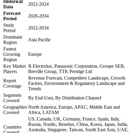
Historical
2022-2024
Data
Forecast
2026-2034
Period
Study
2022-2034
Period
Dominant
Asia Pacific
Region
Fastest
Growing
Europe
Region
Key Market
B Electrolux, Panasonic Corporation, Groupe SEB,
Players
Breville Group, TTK Prestige Ltd
Revenue Forecast, Competitive Landscape, Growth
Report
Factors, Environment & Regulatory Landscape and
Coverage
Trends
Segments
By End-User, By Distribution Channel
Covered
Geographies
North America, Europe, APAC, Middle East and
Covered
Africa, LATAM
US, Canada, UK, Germany, France, Spain, Italy,
Russia, Nordic, Benelux, China, Korea, Japan, India,
Countries
Australia, Singapore, Taiwan, South East Asia, UAE,
Covered