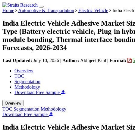
Home
Automotive & Transportation
Electric Vehicle
India Elect
India Electric Vehicle Adhesive Market Si
Type (Battery electric vehicle, Plug-in hyb
module bonding, Thermal interface bonding
Forecasts, 2026-2034
Last Updated:
July 10, 2026
|
Author:
Abhijeet Patil
|
Format:
Overview
TOC
Segmentation
Methodology
Download Free Sample
Overview
TOC
Segmentation
Methodology
Download Free Sample
India Electric Vehicle Adhesive Market Si