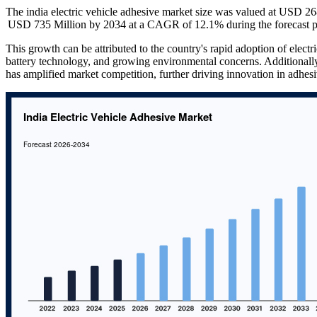
The india electric vehicle adhesive market size was valued at USD 2
USD 735 Million by 2034 at a CAGR of 12.1% during the forecast p
This growth can be attributed to the country's rapid adoption of elec
battery technology, and growing environmental concerns. Additionally
has amplified market competition, further driving innovation in adhesi