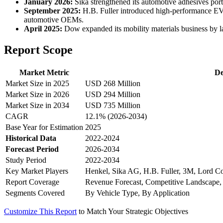
January 2026:
Sika strengthened its automotive adhesives portf
September 2025:
H.B. Fuller introduced high-performance EV 
automotive OEMs.
April 2025:
Dow expanded its mobility materials business by la
Report Scope
Market Metric
De
Market Size in 2025
USD 268 Million
Market Size in 2026
USD 294 Million
Market Size in 2034
USD 735 Million
CAGR
12.1% (2026-2034)
Base Year for Estimation
2025
Historical Data
2022-2024
Forecast Period
2026-2034
Study Period
2022-2034
Key Market Players
Henkel, Sika AG, H.B. Fuller, 3M, Lord Co
Report Coverage
Revenue Forecast, Competitive Landscape,
Segments Covered
By Vehicle Type, By Application
Customize This Report
to Match Your Strategic Objectives