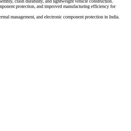
sembly, crash durability, and lightweight vehicle construction.
ponent protection, and improved manufacturing efficiency for
hermal management, and electronic component protection in India.