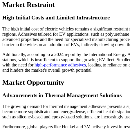
Market Restraint
High Initial Costs and Limited Infrastructure
The high initial cost of electric vehicles remains a significant restraint
regions. Adhesives tailored for EV applications, such as polyurethane
advanced properties and the need for specialized manufacturing proce
barrier to the widespread adoption of EVs, indirectly slowing down t
Additionally, according to a 2024 report by the International Energy 
stations, which is insufficient to support the growing EV fleet. Small
with the need for
high-performance adhesives
, leading to reliance on 
and hinders the market’s overall growth potential.
Market Opportunity
Advancements in Thermal Management Solutions
The growing demand for thermal management adhesives presents a sign
become more sophisticated and energy-dense, efficient heat dissipatio
such as silicone-based and epoxy-based solutions, are increasingly us
Furthermore, global players like Henkel and 3M actively invest in r