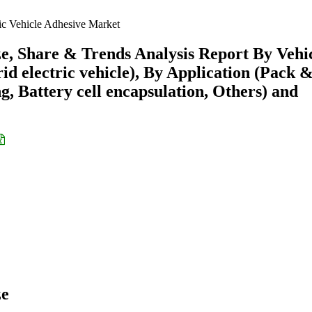
ric Vehicle Adhesive Market
ze, Share & Trends Analysis Report By Vehi
rid electric vehicle), By Application (Pack 
, Battery cell encapsulation, Others) and
ze