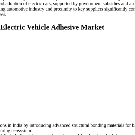
adoption of electric cars, supported by government subsidies and an e
ing automotive industry and proximity to key suppliers significantly c
ses.
 Electric Vehicle Adhesive Market
ions in India by introducing advanced structural bonding materials for 
turing ecosystem.