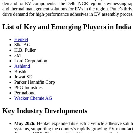
demand for EV components. The Delhi-NCR region is witnessing rapid 
and thermal management solutions for EVs in the region. Pune’s thriv
drive demand for high-performance adhesives in EV assembly proces
List of Key and Emerging Players in India
Henkel
Sika AG
H.B. Fuller
3M
Lord Corporation
Ashland
Bostik
Jowat SE
Parker Hannifin Corp
PPG Industries
Permabond
Wacker Chemie AG
Key Industry Developments
May 2026:
Henkel expanded its electric vehicle adhesive solut
systems, supporting the country's rapidly growing EV manufac