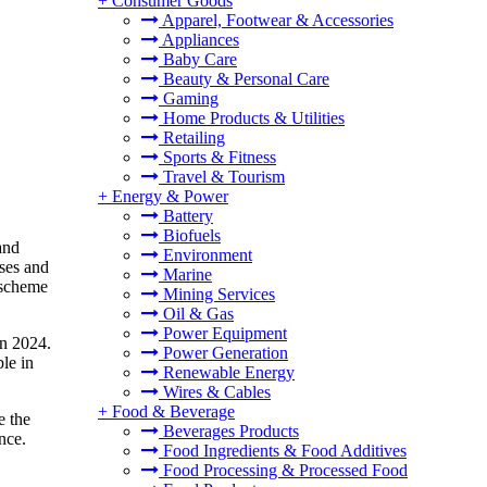
+
Consumer Goods
Apparel, Footwear & Accessories
Appliances
Baby Care
Beauty & Personal Care
Gaming
Home Products & Utilities
Retailing
Sports & Fitness
Travel & Tourism
+
Energy & Power
Battery
Biofuels
and
Environment
ases and
Marine
 scheme
Mining Services
Oil & Gas
Power Equipment
in 2024.
Power Generation
le in
Renewable Energy
Wires & Cables
+
Food & Beverage
e the
Beverages Products
nce.
Food Ingredients & Food Additives
Food Processing & Processed Food