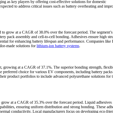
ging as key players by offering cost-effective solutions for domestic
pected to address critical issues such as battery overheating and impr
ed to grow at a CAGR of 38.0% over the forecast period. The segment’
ttery pack assembly and cell-to-cell bonding. Adhesives ensure high stru
sential for enhancing battery lifespan and performance. Companies like
ailor-made solutions for
lithium-ion battery systems
.
nt, growing at a CAGR of 37.1%. The superior bonding strength, flexibil
he preferred choice for various EV components, including battery packs
their product portfolios to include advanced polyurethane solutions for
 grow at a CAGR of 35.3% over the forecast period. Liquid adhesives 
pabilities, ensuring uniform distribution and strong bonding. These adh
 thermal conductivity. Local manufacturers focus on developing eco-frie