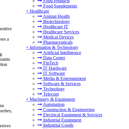
Food Products
Food Supplements
+
Healthcare
Animal Health
Biotechnology
Healthcare IT
nsitive
Healthcare Services
Medical Devices
ses a
Pharmaceuticals
+
Information & Technology
Artificial Intelligence
ng
Data Center
raints
FinTech
ction
IT Hardware
IT Software
Media & Entertainment
Software & Services
Technology
Telecom
+
Machinery & Equipment
Automation
ems
Construction & Engineering
erties,
Electrical Equipment & Services
Industrial Equipment
Industrial Goods
esives