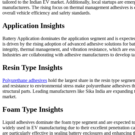
tailored to the Indian EV market. Additionally, local startups are emer
manufacturers. The rising focus on thermal management adhesives is ex
overall vehicle efficiency and safety standards.
Application Insights
Battery Application dominates the application segment and is expect
is driven by the rising adoption of advanced adhesive solutions for ba
integrity, thermal management, and vibration resistance, which are es
Industries are collaborating with adhesive manufacturers to develop t
Resin Type Insights
Polyurethane adhesives
hold the largest share in the resin type segme
and resistance to environmental stress make polyurethane adhesives t
structural parts. Leading manufacturers like Sika India are expanding 
market.
Foam Type Insights
Liquid adhesives dominate the foam type segment and are expected to
widely used in EV manufacturing due to their excellent penetration ca
are particularly effective in sealing battery enclosures and enhancing