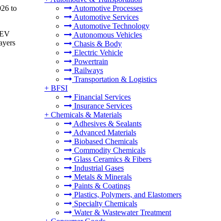
026 to
Automotive Processes
Automotive Services
Automotive Technology
n EV
Autonomous Vehicles
ayers
Chasis & Body
Electric Vehicle
Powertrain
Railways
Transportation & Logistics
+
BFSI
Financial Services
Insurance Services
+
Chemicals & Materials
Adhesives & Sealants
Advanced Materials
Biobased Chemicals
Commodity Chemicals
Glass Ceramics & Fibers
Industrial Gases
Metals & Minerals
Paints & Coatings
Plastics, Polymers, and Elastomers
Specialty Chemicals
Water & Wastewater Treatment