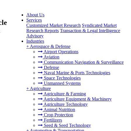
About Us
Services
cle
Customized Market Research
Syndicated Market
&
Research Reports
Transaction & Legal Intelligence
Advisory
Industries
+
Aerospace & Defense
Airport Operations
Aviation
Communication Navigation & Surveillance
Defense
Naval Marine & Ports Technologies
Space Technologies
Unmanned Systems
+
Agriculture
Agriculture & Farming
Agriculture Equipment & Machinery
Agriculture Technology
Animal Nutrition
Crop Protection
Fertilizers
Seed & Seed Technology
+
Automotive & Transportation