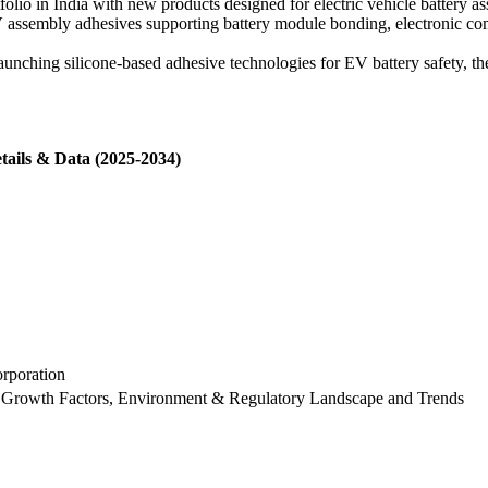
olio in India with new products designed for electric vehicle battery as
assembly adhesives supporting battery module bonding, electronic com
unching silicone-based adhesive technologies for EV battery safety, t
tails & Data (2025-2034)
rporation
 Growth Factors, Environment & Regulatory Landscape and Trends