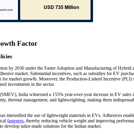
rowth Factor
icies
ion by 2030 under the Faster Adoption and Manufacturing of Hybrid 
 adhesive market. Substantial incentives, such as subsidies for EV purch
m for market growth. Moreover, the Production-Linked Incentive (PLI)
ed investments in the sector.
s (SMEV), India witnessed a 155% year-over-year increase in EV sales 
egrity, thermal management, and lightweighting, making them indispensab
has intensified the use of lightweight materials in EVs. Adhesives enabl
ical
fasteners
, thereby reducing vehicle weight and improving performa
to develop tailor-made solutions for the Indian market.