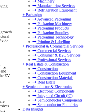
Machinery
Manufacturing Services
oving
Refrigeration Equipment
+
Packaging
Advanced Packaging
Packaging Machinery
Packaging Products
s growth
Packaging Supplies
ctural
Packaging Technology
 Exide
Printing & Labelling
+
Professional & Commercial Services
Commercial Services
Consumer & B2C Services
Professional Services
+
Real Estate & Construction
ity,
Construction
 and
Construction Equipment
 the EV
Construction Materials
Real Estate
+
Semiconductor & Electronics
Electronic Components
Integrated Circuit (IC)
Semiconductor Components
are
Semiconductor Foundries
esives
Data Insights
ndly