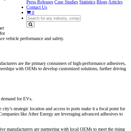
Press Releases
Case Studies
Statistics
Blogs
Articles
Contact Us
0
mer
for
nce vehicle performance and safety.
acturers are the primary consumers of high-performance adhesives,
tnerships with OEMs to develop customized solutions, further driving
er demand for EVs.
y’s strategic location and access to ports make it a focal point for
n. Companies like Ather Energy are leveraging advanced adhesives to
ive manufacturers are partnering with local OEMs to meet the rising