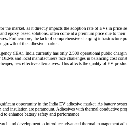
 for the market, as it directly impacts the adoption rate of EVs in price-se
 and epoxy-based solutions, often come at a premium price due to their
sses. Furthermore, the lack of comprehensive charging infrastructure po
he growth of the adhesive market.
Agency (IEA), India currently has only 2,500 operational public chargi
er OEMs and local manufacturers face challenges in balancing cost const
cheaper, less effective alternatives. This affects the quality of EV produ
ificant opportunity in the India EV adhesive market. As battery syst
n and insulation are paramount. Adhesives with thermal conductive prop
ed to enhance battery safety and performance.
esearch and development to introduce advanced thermal management adh