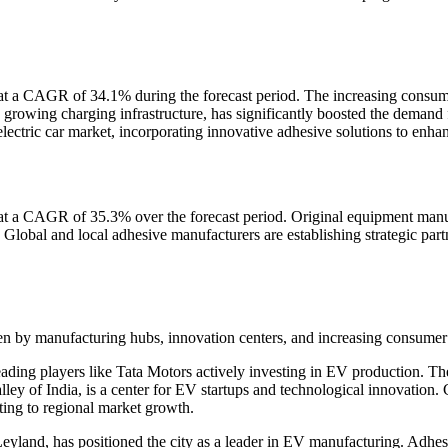
w at a CAGR of 34.1% during the forecast period. The increasing consu
 growing charging infrastructure, has significantly boosted the demand 
ectric car market, incorporating innovative adhesive solutions to enha
t a CAGR of 35.3% over the forecast period. Original equipment manuf
 Global and local adhesive manufacturers are establishing strategic par
riven by manufacturing hubs, innovation centers, and increasing consum
g players like Tata Motors actively investing in EV production. The cit
lley of India, is a center for EV startups and technological innovatio
uting to regional market growth.
yland, has positioned the city as a leader in EV manufacturing. Adhes