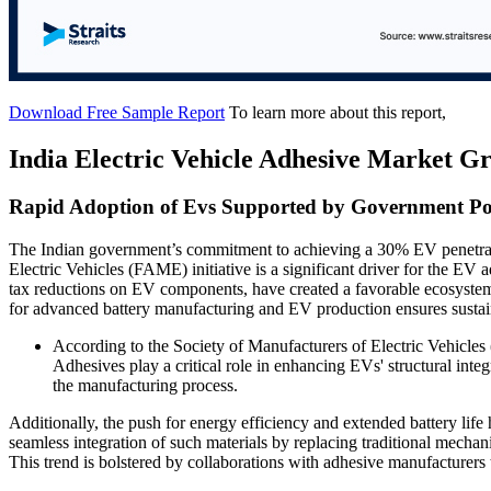
Download Free Sample Report
To learn more about this report,
India Electric Vehicle Adhesive Market G
Rapid Adoption of Evs Supported by Government Pol
The Indian government’s commitment to achieving a 30% EV penetrat
Electric Vehicles (FAME) initiative is a significant driver for the EV
tax reductions on EV components, have created a favorable ecosyste
for advanced battery manufacturing and EV production ensures sustain
According to the Society of Manufacturers of Electric Vehicle
Adhesives play a critical role in enhancing EVs' structural int
the manufacturing process.
Additionally, the push for energy efficiency and extended battery life 
seamless integration of such materials by replacing traditional mechan
This trend is bolstered by collaborations with adhesive manufacturers 