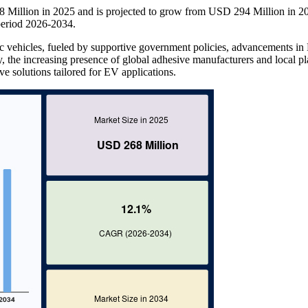
68 Million in 2025 and is projected to grow from USD 294 Million in 2
eriod 2026-2034.
tric vehicles, fueled by supportive government policies, advancements i
, the increasing presence of global adhesive manufacturers and local pl
ve solutions tailored for EV applications.