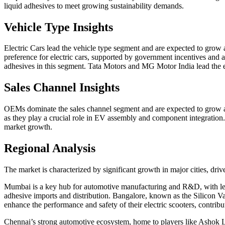
liquid adhesives to meet growing sustainability demands.
Vehicle Type Insights
Electric Cars lead the vehicle type segment and are expected to gro
preference for electric cars, supported by government incentives and a
adhesives in this segment. Tata Motors and MG Motor India lead the el
Sales Channel Insights
OEMs dominate the sales channel segment and are expected to grow a
as they play a crucial role in EV assembly and component integration.
market growth.
Regional Analysis
The market is characterized by significant growth in major cities, d
Mumbai is a key hub for automotive manufacturing and R&D, with leadin
adhesive imports and distribution. Bangalore, known as the Silicon Va
enhance the performance and safety of their electric scooters, contrib
Chennai’s strong automotive ecosystem, home to players like Ashok Le