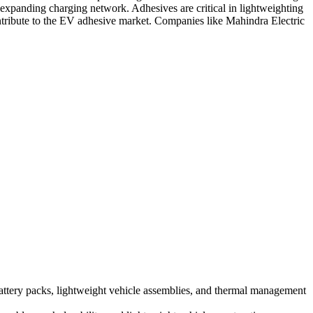
xpanding charging network. Adhesives are critical in lightweighting
ontribute to the EV adhesive market. Companies like Mahindra Electric
battery packs, lightweight vehicle assemblies, and thermal management