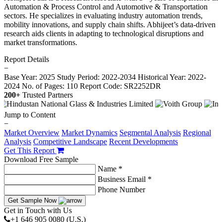
Automation & Process Control and Automotive & Transportation
sectors. He specializes in evaluating industry automation trends,
mobility innovations, and supply chain shifts. Abhijeet’s data-driven
research aids clients in adapting to technological disruptions and
market transformations.
Report Details
−
Base Year: 2025
Study Period: 2022-2034
Historical Year: 2022-
2024
No. of Pages: 110
Report Code: SR2252DR
200+
Trusted Partners
Jump to Content
−
Market Overview
Market Dynamics
Segmental Analysis
Regional
Analysis
Competitive Landscape
Recent Developments
Get This Report
Download Free Sample
Name *
Business Email *
Phone Number
Get Sample Now
Get in Touch with Us
+1 646 905 0080 (U.S.)