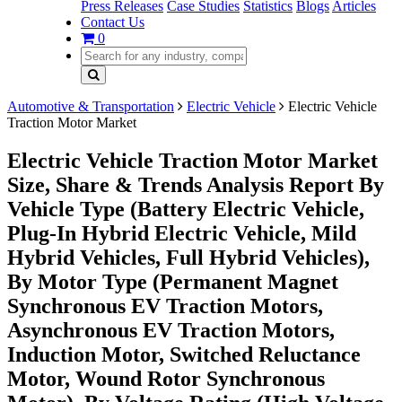
Press Releases
Case Studies
Statistics
Blogs
Articles
Contact Us
0
Automotive & Transportation
Electric Vehicle
Electric Vehicle
Traction Motor Market
Electric Vehicle Traction Motor Market
Size, Share & Trends Analysis Report By
Vehicle Type (Battery Electric Vehicle,
Plug-In Hybrid Electric Vehicle, Mild
Hybrid Vehicles, Full Hybrid Vehicles),
By Motor Type (Permanent Magnet
Synchronous EV Traction Motors,
Asynchronous EV Traction Motors,
Induction Motor, Switched Reluctance
Motor, Wound Rotor Synchronous