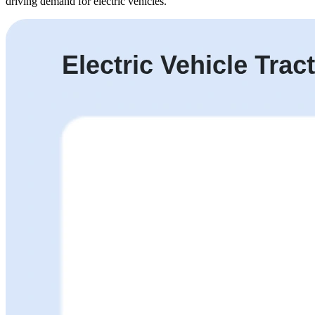
driving demand for electric vehicles.