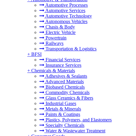
Automotive Processes
Automotive Services
Automotive Technology
Autonomous Vehicles
Chasis & Body
Electric Vehicle
Powertrain
Railways
Transportation & Logistics
+
BFSI
Financial Services
Insurance Services
+
Chemicals & Materials
Adhesives & Sealants
Advanced Materials
Biobased Chemicals
Commodity Chemicals
Glass Ceramics & Fibers
Industrial Gases
Metals & Minerals
Paints & Coatings
Plastics, Polymers, and Elastomers
Specialty Chemicals
Water & Wastewater Treatment