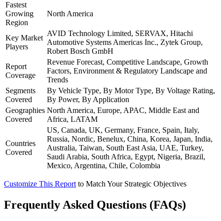
Fastest
Growing
North America
Region
AVID Technology Limited, SERVAX, Hitachi
Key Market
Automotive Systems Americas Inc., Zytek Group,
Players
Robert Bosch GmbH
Revenue Forecast, Competitive Landscape, Growth
Report
Factors, Environment & Regulatory Landscape and
Coverage
Trends
Segments
By Vehicle Type, By Motor Type, By Voltage Rating,
Covered
By Power, By Application
Geographies
North America, Europe, APAC, Middle East and
Covered
Africa, LATAM
US, Canada, UK, Germany, France, Spain, Italy,
Russia, Nordic, Benelux, China, Korea, Japan, India,
Countries
Australia, Taiwan, South East Asia, UAE, Turkey,
Covered
Saudi Arabia, South Africa, Egypt, Nigeria, Brazil,
Mexico, Argentina, Chile, Colombia
Customize This Report
to Match Your Strategic Objectives
Frequently Asked Questions (FAQs)