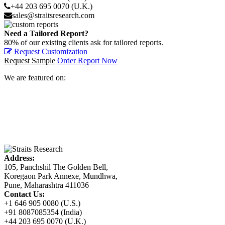
+44 203 695 0070 (U.K.)
sales@straitsresearch.com
Need a Tailored Report?
80% of our existing clients ask for tailored reports.
Request Customization
Request Sample
Order Report Now
We are featured on:
Address:
105, Panchshil The Golden Bell,
Koregaon Park Annexe, Mundhwa,
Pune, Maharashtra 411036
Contact Us:
+1 646 905 0080 (U.S.)
+91 8087085354 (India)
+44 203 695 0070 (U.K.)