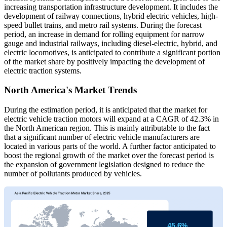
increasing transportation infrastructure development. It includes the
development of railway connections, hybrid electric vehicles, high-
speed bullet trains, and metro rail systems. During the forecast
period, an increase in demand for rolling equipment for narrow
gauge and industrial railways, including diesel-electric, hybrid, and
electric locomotives, is anticipated to contribute a significant portion
of the market share by positively impacting the development of
electric traction systems.
North America's Market Trends
During the estimation period, it is anticipated that the market for
electric vehicle traction motors will expand at a CAGR of 42.3% in
the North American region. This is mainly attributable to the fact
that a significant number of electric vehicle manufacturers are
located in various parts of the world. A further factor anticipated to
boost the regional growth of the market over the forecast period is
the expansion of government legislation designed to reduce the
number of pollutants produced by vehicles.