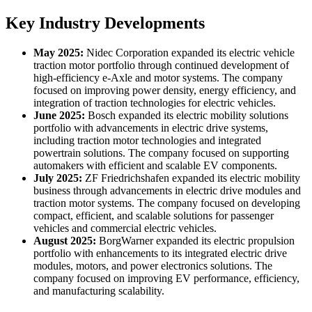
Key Industry Developments
May 2025:
Nidec Corporation expanded its electric vehicle
traction motor portfolio through continued development of
high-efficiency e-Axle and motor systems. The company
focused on improving power density, energy efficiency, and
integration of traction technologies for electric vehicles.
June 2025:
Bosch expanded its electric mobility solutions
portfolio with advancements in electric drive systems,
including traction motor technologies and integrated
powertrain solutions. The company focused on supporting
automakers with efficient and scalable EV components.
July 2025:
ZF Friedrichshafen expanded its electric mobility
business through advancements in electric drive modules and
traction motor systems. The company focused on developing
compact, efficient, and scalable solutions for passenger
vehicles and commercial electric vehicles.
August 2025:
BorgWarner expanded its electric propulsion
portfolio with enhancements to its integrated electric drive
modules, motors, and power electronics solutions. The
company focused on improving EV performance, efficiency,
and manufacturing scalability.