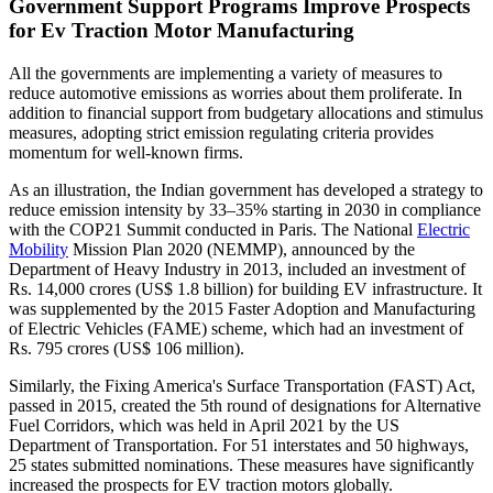
Government Support Programs Improve Prospects
for Ev Traction Motor Manufacturing
All the governments are implementing a variety of measures to
reduce automotive emissions as worries about them proliferate. In
addition to financial support from budgetary allocations and stimulus
measures, adopting strict emission regulating criteria provides
momentum for well-known firms.
As an illustration, the Indian government has developed a strategy to
reduce emission intensity by 33–35% starting in 2030 in compliance
with the COP21 Summit conducted in Paris. The National
Electric
Mobility
Mission Plan 2020 (NEMMP), announced by the
Department of Heavy Industry in 2013, included an investment of
Rs. 14,000 crores (US$ 1.8 billion) for building EV infrastructure. It
was supplemented by the 2015 Faster Adoption and Manufacturing
of Electric Vehicles (FAME) scheme, which had an investment of
Rs. 795 crores (US$ 106 million).
Similarly, the Fixing America's Surface Transportation (FAST) Act,
passed in 2015, created the 5th round of designations for Alternative
Fuel Corridors, which was held in April 2021 by the US
Department of Transportation. For 51 interstates and 50 highways,
25 states submitted nominations. These measures have significantly
increased the prospects for EV traction motors globally.