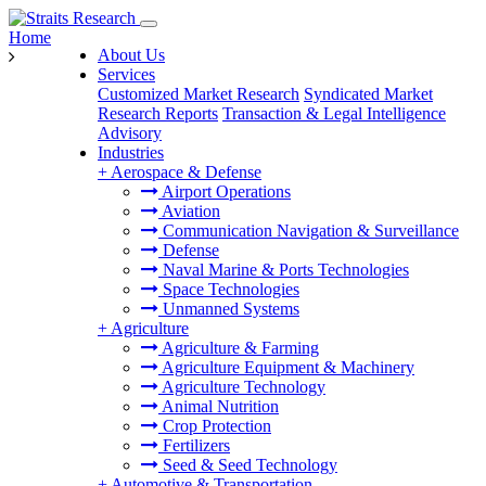
Home
About Us
Services
Customized Market Research
Syndicated Market
Research Reports
Transaction & Legal Intelligence
Advisory
Industries
+
Aerospace & Defense
Airport Operations
Aviation
Communication Navigation & Surveillance
Defense
Naval Marine & Ports Technologies
Space Technologies
Unmanned Systems
+
Agriculture
Agriculture & Farming
Agriculture Equipment & Machinery
Agriculture Technology
Animal Nutrition
Crop Protection
Fertilizers
Seed & Seed Technology
+
Automotive & Transportation