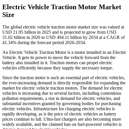
Electric Vehicle Traction Motor Market
Size
The global electric vehicle traction motor market size was valued at
USD 21.95 billion in 2025 and is projected to grow from USD
31.02 billion in 2026 to USD 494.11 billion by 2034 at a CAGR of
41.34% during the forecast period 2026-2034.
An Electric Vehicle Traction Motor is a motor installed in an Electric
Vehicle. It gets its power to move the vehicle forward from the
battery also installed in it. Traction motors can propel electric
vehicles efficiently because they supply the necessary torque.
Since the traction motor is such an essential part of electric vehicles,
the ever-increasing demand is directly responsible for expanding the
market for
electric vehicle traction motors. The demand for electric
vehicles is increasing due to several factors, including contentious
pollution requirements, a rise in demand for electric vehicles, and
substantial incentives granted by governing bodies for purchasing
electric vehicles. Infrastructure for charging electric vehicles is
rapidly developing, as is the price of electric vehicles as battery
prices continue to fall. Ultra-fast chargers are also becoming more
widely available, and the claimed ban on fuel-powered vehicles is