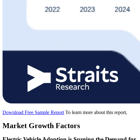
Download Free Sample Report
To learn more about this report,
Market Growth Factors
Electric Vehicle Adoption is Surging the Demand for