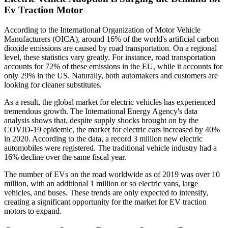
Ev Traction Motor
According to the International Organization of Motor Vehicle
Manufacturers (OICA), around 16% of the world's artificial carbon
dioxide emissions are caused by road transportation. On a regional
level, these statistics vary greatly. For instance, road transportation
accounts for 72% of these emissions in the EU, while it accounts for
only 29% in the US. Naturally, both automakers and customers are
looking for cleaner substitutes.
As a result, the global market for electric vehicles has experienced
tremendous growth. The International Energy Agency's data
analysis shows that, despite supply shocks brought on by the
COVID-19 epidemic, the market for electric cars increased by 40%
in 2020. According to the data, a record 3 million new electric
automobiles were registered. The traditional vehicle industry had a
16% decline over the same fiscal year.
The number of EVs on the road worldwide as of 2019 was over 10
million, with an additional 1 million or so electric vans, large
vehicles, and buses. These trends are only expected to intensify,
creating a significant opportunity for the market for EV traction
motors to expand.