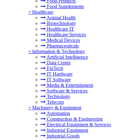
Food Products
Food Supplements
+
Healthcare
Animal Health
Biotechnology
Healthcare IT
Healthcare Services
Medical Devices
Pharmaceuticals
+
Information & Technology
Artificial Intelligence
Data Center
FinTech
IT Hardware
IT Software
Media & Entertainment
Software & Services
Technology
Telecom
+
Machinery & Equipment
Automation
Construction & Engineering
Electrical Equipment & Services
Industrial Equipment
Industrial Goods