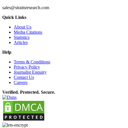
sales@straitsresearch.com
Quick Links
About Us
Media Citations
Statistics
Articles
Help
Terms & Conditions
Privacy Policy
Journalist Enquiry
Contact Us
Careers
Verified. Protected. Secure.