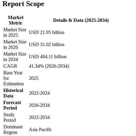
Report Scope
Market
Details & Data (2025-2034)
Metric
Market Size
USD 21.95 billion
in 2025
Market Size
USD 31.02 billion
in 2026
Market Size
USD 494.11 billion
in 2034
CAGR
41.34% (2026-2034)
Base Year
for
2025
Estimation
Historical
2022-2024
Data
Forecast
2026-2034
Period
Study
2022-2034
Period
Dominant
Asia Pacific
Region