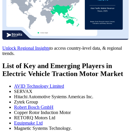
Unlock Regional Insights
to access country-level data, & regional
trends.
List of Key and Emerging Players in
Electric Vehicle Traction Motor Market
AVID Technology Limited
SERVAX
Hitachi Automotive Systems Americas Inc.
Zytek Group
Robert Bosch GmbH
Copper Rotor Induction Motor
RETORQ Motors Ltd
Equipmake Ltd
Magnetic Systems Technology.