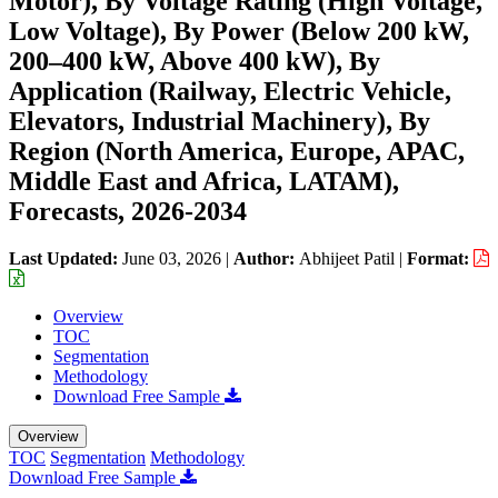
Motor), By Voltage Rating (High Voltage,
Low Voltage), By Power (Below 200 kW,
200–400 kW, Above 400 kW), By
Application (Railway, Electric Vehicle,
Elevators, Industrial Machinery), By
Region (North America, Europe, APAC,
Middle East and Africa, LATAM),
Forecasts, 2026-2034
Last Updated:
June 03, 2026
|
Author:
Abhijeet Patil
|
Format:
Overview
TOC
Segmentation
Methodology
Download Free Sample
Overview
TOC
Segmentation
Methodology
Download Free Sample