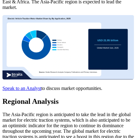
East & Africa. The Asia-Pacific region is expected to lead the
market.
Speak to an Analyst
to discuss market opportunities.
Regional Analysis
The Asia-Pacific region is anticipated to take the lead in the global
market for electric traction systems, which is also anticipated to be
an optimistic indicator for the region to continue its dominance
throughout the upcoming year. The global market for electric
traction systems is anticipated to see a boost in this region due to the