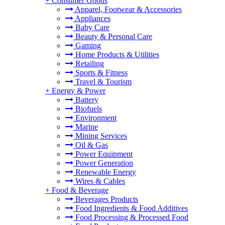
+
Consumer Goods
Apparel, Footwear & Accessories
Appliances
Baby Care
Beauty & Personal Care
Gaming
Home Products & Utilities
Retailing
Sports & Fitness
Travel & Tourism
+
Energy & Power
Battery
Biofuels
Environment
Marine
Mining Services
Oil & Gas
Power Equipment
Power Generation
Renewable Energy
Wires & Cables
+
Food & Beverage
Beverages Products
Food Ingredients & Food Additives
Food Processing & Processed Food