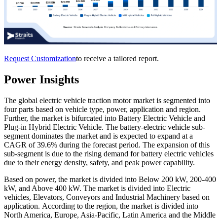
Request Customization
to receive a tailored report.
Power Insights
The global electric vehicle traction motor market
is segmented into
four parts based on vehicle type, power, application and region.
Further, the market is bifurcated into Battery Electric Vehicle and
Plug-in Hybrid Electric Vehicle. The battery-electric vehicle sub-
segment dominates the market and is expected to expand at a
CAGR of 39.6% during the forecast period. The expansion of this
sub-segment is due to the rising demand for battery electric vehicles
due to their energy density, safety, and peak power capability.
Based on power, the market is divided into Below 200 kW, 200-400
kW, and Above 400 kW. The market is divided into Electric
vehicles, Elevators, Conveyors and Industrial Machinery based on
application. According to the region, the market is divided into
North America, Europe, Asia-Pacific, Latin America and the Middle