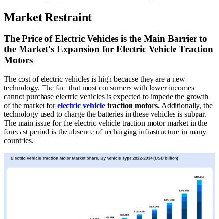
Market Restraint
The Price of Electric Vehicles is the Main Barrier to
the Market's Expansion for Electric Vehicle Traction
Motors
The cost of electric vehicles is high because they are a new
technology. The fact that most consumers with lower incomes
cannot purchase electric vehicles is expected to impede the growth
of the market for
electric vehicle
traction motors.
Additionally, the
technology used to charge the batteries in these vehicles is subpar.
The main issue for the electric vehicle traction motor market in the
forecast period is the absence of recharging infrastructure in many
countries.