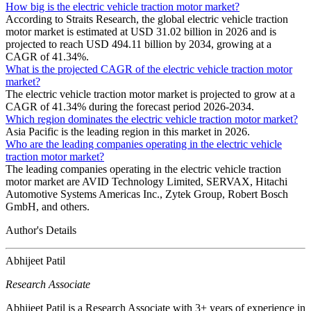
How big is the electric vehicle traction motor market?
According to Straits Research, the global electric vehicle traction
motor market is estimated at USD 31.02 billion in 2026 and is
projected to reach USD 494.11 billion by 2034, growing at a
CAGR of 41.34%.
What is the projected CAGR of the electric vehicle traction motor
market?
The electric vehicle traction motor market is projected to grow at a
CAGR of 41.34% during the forecast period 2026-2034.
Which region dominates the electric vehicle traction motor market?
Asia Pacific is the leading region in this market in 2026.
Who are the leading companies operating in the electric vehicle
traction motor market?
The leading companies operating in the electric vehicle traction
motor market are AVID Technology Limited, SERVAX, Hitachi
Automotive Systems Americas Inc., Zytek Group, Robert Bosch
GmbH, and others.
Author's Details
Abhijeet Patil
Research Associate
Abhijeet Patil is a Research Associate with 3+ years of experience in