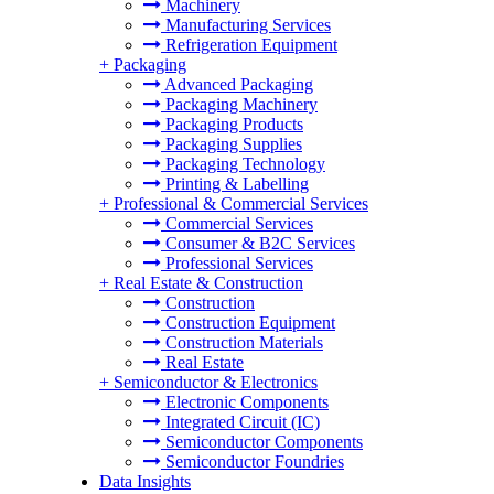
Machinery
Manufacturing Services
Refrigeration Equipment
+
Packaging
Advanced Packaging
Packaging Machinery
Packaging Products
Packaging Supplies
Packaging Technology
Printing & Labelling
+
Professional & Commercial Services
Commercial Services
Consumer & B2C Services
Professional Services
+
Real Estate & Construction
Construction
Construction Equipment
Construction Materials
Real Estate
+
Semiconductor & Electronics
Electronic Components
Integrated Circuit (IC)
Semiconductor Components
Semiconductor Foundries
Data Insights