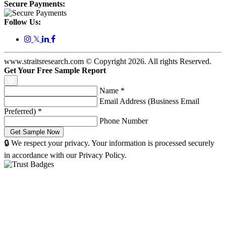
Secure Payments:
Follow Us:
𝕏
www.straitsresearch.com © Copyright
2026
. All rights Reserved.
Get Your Free Sample Report
Name
*
Email Address (Business Email
Preferred)
*
Phone Number
🔒 We respect your privacy. Your information is processed securely
in accordance with our Privacy Policy.