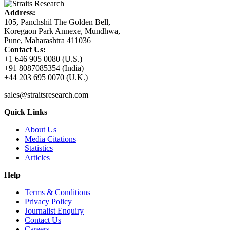
Address:
105, Panchshil The Golden Bell,
Koregaon Park Annexe, Mundhwa,
Pune, Maharashtra 411036
Contact Us:
+1 646 905 0080 (U.S.)
+91 8087085354 (India)
+44 203 695 0070 (U.K.)
sales@straitsresearch.com
Quick Links
About Us
Media Citations
Statistics
Articles
Help
Terms & Conditions
Privacy Policy
Journalist Enquiry
Contact Us
Careers