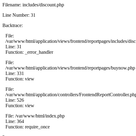
Filename: includes/discount.php
Line Number: 31
Backtrace:
File:
/var/www/html/application/views/frontend/reportpages/includes/dis
Line: 31
Function: _error_handler
File:
/var/www/html/application/views/frontend/reportpages/buynow.php
Line: 331
Function: view
File:
/var/www/html/application/controllers/FrontendReportController.ph
Line: 526
Function: view
File: /var/www/html/index.php
Line: 364
Function: require_once