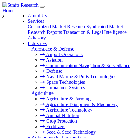
Home
About Us
Services
Customized Market Research
Syndicated Market
Research Reports
Transaction & Legal Intelligence
Advisory
Industries
+
Aerospace & Defense
Airport Operations
Aviation
Communication Navigation & Surveillance
Defense
Naval Marine & Ports Technologies
Space Technologies
Unmanned Systems
+
Agriculture
Agriculture & Farming
Agriculture Equipment & Machinery
Agriculture Technology
Animal Nutrition
Crop Protection
Fertilizers
Seed & Seed Technology
+
Automotive & Transportation