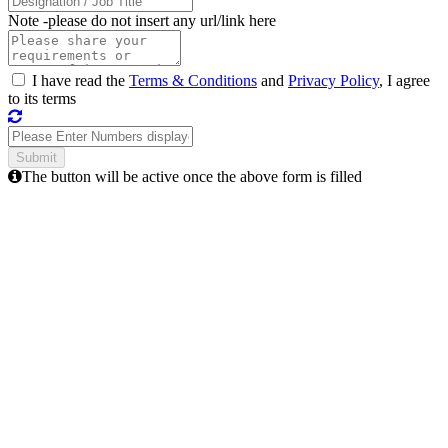
Note -
please do not insert any url/link here
I have read the
Terms & Conditions
and
Privacy Policy
, I agree
to its terms
The button will be active once the above form is filled