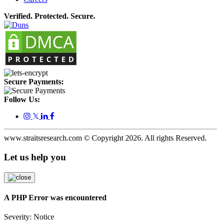
Verified. Protected. Secure.
Secure Payments:
Follow Us:
𝕏
www.straitsresearch.com © Copyright
2026
. All rights Reserved.
Let us help you
A PHP Error was encountered
Severity: Notice