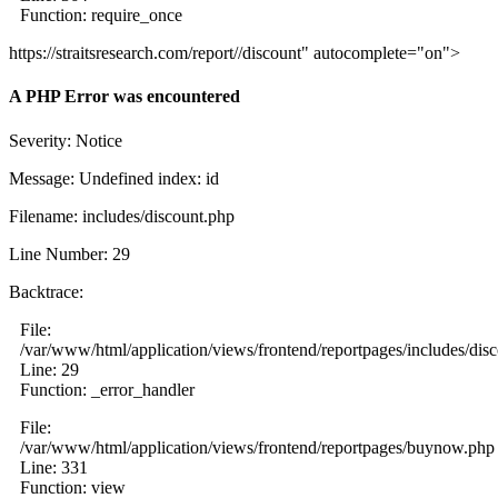
Function: require_once
https://straitsresearch.com/report//discount" autocomplete="on">
A PHP Error was encountered
Severity: Notice
Message: Undefined index: id
Filename: includes/discount.php
Line Number: 29
Backtrace:
File:
/var/www/html/application/views/frontend/reportpages/includes/dis
Line: 29
Function: _error_handler
File:
/var/www/html/application/views/frontend/reportpages/buynow.php
Line: 331
Function: view