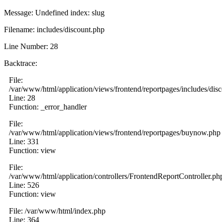
Message: Undefined index: slug
Filename: includes/discount.php
Line Number: 28
Backtrace:
File:
/var/www/html/application/views/frontend/reportpages/includes/dis
Line: 28
Function: _error_handler
File:
/var/www/html/application/views/frontend/reportpages/buynow.php
Line: 331
Function: view
File:
/var/www/html/application/controllers/FrontendReportController.ph
Line: 526
Function: view
File: /var/www/html/index.php
Line: 364