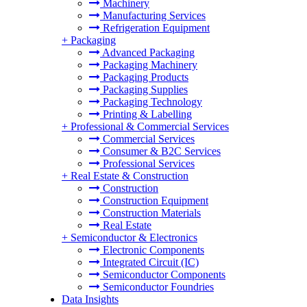
Machinery
Manufacturing Services
Refrigeration Equipment
+
Packaging
Advanced Packaging
Packaging Machinery
Packaging Products
Packaging Supplies
Packaging Technology
Printing & Labelling
+
Professional & Commercial Services
Commercial Services
Consumer & B2C Services
Professional Services
+
Real Estate & Construction
Construction
Construction Equipment
Construction Materials
Real Estate
+
Semiconductor & Electronics
Electronic Components
Integrated Circuit (IC)
Semiconductor Components
Semiconductor Foundries
Data Insights