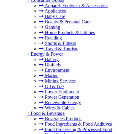
+
Consumer Goods
Apparel, Footwear & Accessories
Appliances
Baby Care
Beauty & Personal Care
Gaming
Home Products & Utilities
Retailing
Sports & Fitness
Travel & Tourism
+
Energy & Power
Battery
Biofuels
Environment
Marine
Mining Services
Oil & Gas
Power Equipment
Power Generation
Renewable Energy
Wires & Cables
+
Food & Beverage
Beverages Products
Food Ingredients & Food Additives
Food Processing & Processed Food