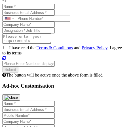
">
I have read the
Terms & Conditions
and
Privacy Policy
, I agree
to its terms
The button will be active once the above form is filled
Ad-hoc Customisation