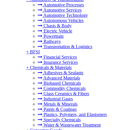
Automotive Processes
Automotive Services
Automotive Technology
Autonomous Vehicles
Chasis & Body
Electric Vehicle
Powertrain
Railways
Transportation & Logistics
+
BFSI
Financial Services
Insurance Services
+
Chemicals & Materials
Adhesives & Sealants
Advanced Materials
Biobased Chemicals
Commodity Chemicals
Glass Ceramics & Fibers
Industrial Gases
Metals & Minerals
Paints & Coatings
Plastics, Polymers, and Elastomers
Specialty Chemicals
Water & Wastewater Treatment