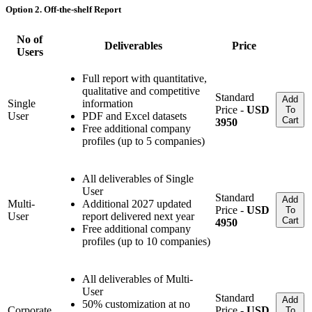
Option 2. Off-the-shelf Report
No of
Deliverables
Price
Users
Full report with quantitative,
qualitative and competitive
Standard
Add
Single
information
Price -
USD
To
User
PDF and Excel datasets
Cart
3950
Free additional company
profiles (up to 5 companies)
All deliverables of Single
User
Standard
Add
Multi-
Additional 2027 updated
Price -
USD
To
User
report delivered next year
Cart
4950
Free additional company
profiles (up to 10 companies)
All deliverables of Multi-
User
Standard
Add
50% customization at no
Corporate
Price -
USD
To