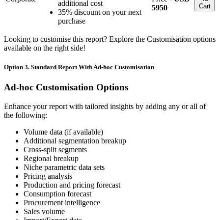
additional cost
Cart
5950
35% discount on your next
purchase
Looking to customise this report? Explore the Customisation options
available on the right side!
Option 3. Standard Report With Ad-hoc Customisation
Ad-hoc Customisation Options
Enhance your report with tailored insights by adding any or all of
the following:
Volume data (if available)
Additional segmentation breakup
Cross-split segments
Regional breakup
Niche parametric data sets
Pricing analysis
Production and pricing forecast
Consumption forecast
Procurement intelligence
Sales volume