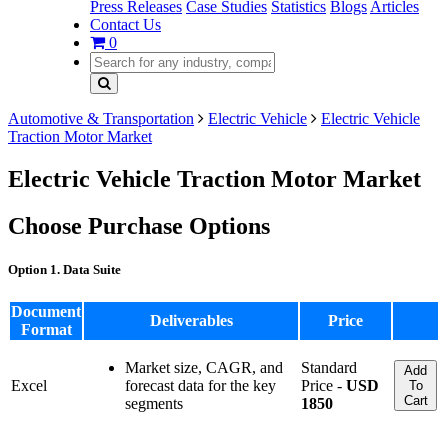
Press Releases
Case Studies
Statistics
Blogs
Articles
Contact Us
0
Automotive & Transportation
Electric Vehicle
Electric Vehicle
Traction Motor Market
Electric Vehicle Traction Motor Market
Choose Purchase Options
Option 1. Data Suite
Document
Deliverables
Price
Format
Market size, CAGR, and
Standard
Add
Excel
forecast data for the key
Price -
USD
To
Cart
segments
1850