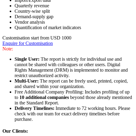
Import/Export data
Quarterly revenue
Country-wise split
Demand-supply gap
Vendor analysis
Quantification of market indicators
Customisation start from USD 1000
Enquire for Customisation
Note:
Single User:
The report is strictly for individual use and
cannot be shared with colleagues or other users. Digital
Rights Management (DRM) is implemented to monitor and
restrict unauthorized activity.
Multi-User:
The report can be freely used, printed, copied,
and shared within your organization.
Free Additional Company Profiling: Includes profiling of up
to
10 additional companies
beyond those already mentioned
in the Standard Report.
Delivery Timelines:
Immediate to 72 working hours. Please
check with our team for exact delivery timelines before
purchase.
Our Clients: