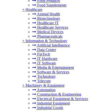
Food Products
Food Supplements
+
Healthcare
Animal Health
Biotechnology
Healthcare IT
Healthcare Services
Medical Devices
Pharmaceuticals
+
Information & Technology
Artificial Intelligence
Data Center
FinTech
IT Hardware
IT Software
Media & Entertainment
Software & Services
Technology
Telecom
+
Machinery & Equipment
Automation
Construction & Engineering
Electrical Equipment & Services
Industrial Equipment
Industrial Goods