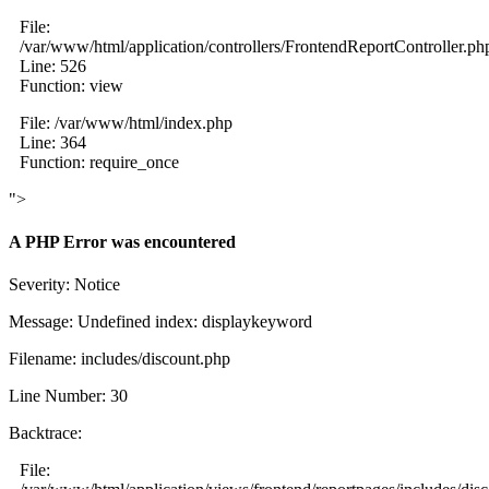
File:
/var/www/html/application/controllers/FrontendReportController.ph
Line: 526
Function: view
File: /var/www/html/index.php
Line: 364
Function: require_once
">
A PHP Error was encountered
Severity: Notice
Message: Undefined index: displaykeyword
Filename: includes/discount.php
Line Number: 30
Backtrace:
File: