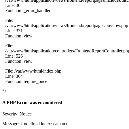
/var/www/html/application/views/frontend/reportpages/includes/dis
Line: 30
Function: _error_handler
File:
/var/www/html/application/views/frontend/reportpages/buynow.php
Line: 331
Function: view
File:
/var/www/html/application/controllers/FrontendReportController.ph
Line: 526
Function: view
File: /var/www/html/index.php
Line: 364
Function: require_once
">
A PHP Error was encountered
Severity: Notice
Message: Undefined index: catname