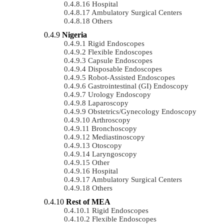
Hospital
Ambulatory Surgical Centers
Others
Nigeria
Rigid Endoscopes
Flexible Endoscopes
Capsule Endoscopes
Disposable Endoscopes
Robot-Assisted Endoscopes
Gastrointestinal (GI) Endoscopy
Urology Endoscopy
Laparoscopy
Obstetrics/gynecology Endoscopy
Arthroscopy
Bronchoscopy
Mediastinoscopy
Otoscopy
Laryngoscopy
Other
Hospital
Ambulatory Surgical Centers
Others
Rest of MEA
Rigid Endoscopes
Flexible Endoscopes