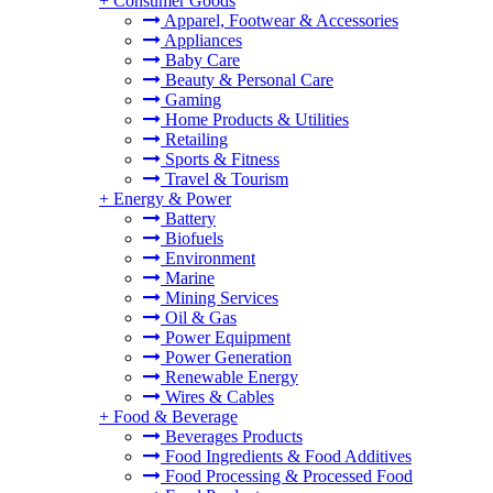
+
Consumer Goods
Apparel, Footwear & Accessories
Appliances
Baby Care
Beauty & Personal Care
Gaming
Home Products & Utilities
Retailing
Sports & Fitness
Travel & Tourism
+
Energy & Power
Battery
Biofuels
Environment
Marine
Mining Services
Oil & Gas
Power Equipment
Power Generation
Renewable Energy
Wires & Cables
+
Food & Beverage
Beverages Products
Food Ingredients & Food Additives
Food Processing & Processed Food