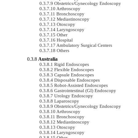
Obstetrics/gynecology Endoscopy
Arthroscopy
Bronchoscopy
Mediastinoscopy
Otoscopy
Laryngoscopy
Other
Hospital
Ambulatory Surgical Centers
Others
Australia
Rigid Endoscopes
Flexible Endoscopes
Capsule Endoscopes
Disposable Endoscopes
Robot-Assisted Endoscopes
Gastrointestinal (GI) Endoscopy
Urology Endoscopy
Laparoscopy
Obstetrics/gynecology Endoscopy
Arthroscopy
Bronchoscopy
Mediastinoscopy
Otoscopy
Laryngoscopy
Other