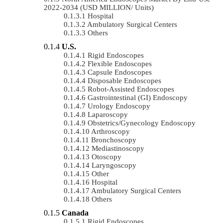
2022-2034 (USD MILLION/ Units)
Hospital
Ambulatory Surgical Centers
Others
U.S.
Rigid Endoscopes
Flexible Endoscopes
Capsule Endoscopes
Disposable Endoscopes
Robot-Assisted Endoscopes
Gastrointestinal (GI) Endoscopy
Urology Endoscopy
Laparoscopy
Obstetrics/gynecology Endoscopy
Arthroscopy
Bronchoscopy
Mediastinoscopy
Otoscopy
Laryngoscopy
Other
Hospital
Ambulatory Surgical Centers
Others
Canada
Rigid Endoscopes