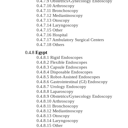
Obstetrics/gynecology Endoscopy
Arthroscopy
Bronchoscopy
Mediastinoscopy
Otoscopy
Laryngoscopy
Other
Hospital
Ambulatory Surgical Centers
Others
Egypt
Rigid Endoscopes
Flexible Endoscopes
Capsule Endoscopes
Disposable Endoscopes
Robot-Assisted Endoscopes
Gastrointestinal (GI) Endoscopy
Urology Endoscopy
Laparoscopy
Obstetrics/gynecology Endoscopy
Arthroscopy
Bronchoscopy
Mediastinoscopy
Otoscopy
Laryngoscopy
Other