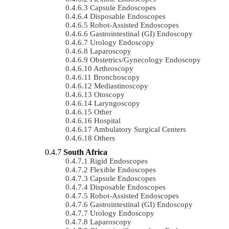
Capsule Endoscopes
Disposable Endoscopes
Robot-Assisted Endoscopes
Gastrointestinal (GI) Endoscopy
Urology Endoscopy
Laparoscopy
Obstetrics/gynecology Endoscopy
Arthroscopy
Bronchoscopy
Mediastinoscopy
Otoscopy
Laryngoscopy
Other
Hospital
Ambulatory Surgical Centers
Others
South Africa
Rigid Endoscopes
Flexible Endoscopes
Capsule Endoscopes
Disposable Endoscopes
Robot-Assisted Endoscopes
Gastrointestinal (GI) Endoscopy
Urology Endoscopy
Laparoscopy