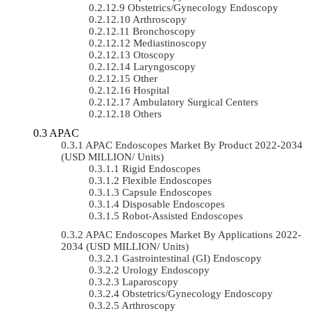
Obstetrics/gynecology Endoscopy
Arthroscopy
Bronchoscopy
Mediastinoscopy
Otoscopy
Laryngoscopy
Other
Hospital
Ambulatory Surgical Centers
Others
APAC
APAC Endoscopes Market By Product 2022-2034
(USD MILLION/ Units)
Rigid Endoscopes
Flexible Endoscopes
Capsule Endoscopes
Disposable Endoscopes
Robot-Assisted Endoscopes
APAC Endoscopes Market By Applications 2022-
2034 (USD MILLION/ Units)
Gastrointestinal (GI) Endoscopy
Urology Endoscopy
Laparoscopy
Obstetrics/gynecology Endoscopy
Arthroscopy