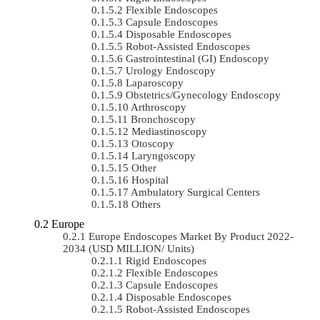
Flexible Endoscopes
Capsule Endoscopes
Disposable Endoscopes
Robot-Assisted Endoscopes
Gastrointestinal (GI) Endoscopy
Urology Endoscopy
Laparoscopy
Obstetrics/gynecology Endoscopy
Arthroscopy
Bronchoscopy
Mediastinoscopy
Otoscopy
Laryngoscopy
Other
Hospital
Ambulatory Surgical Centers
Others
Europe
Europe Endoscopes Market By Product 2022-
2034 (USD MILLION/ Units)
Rigid Endoscopes
Flexible Endoscopes
Capsule Endoscopes
Disposable Endoscopes
Robot-Assisted Endoscopes