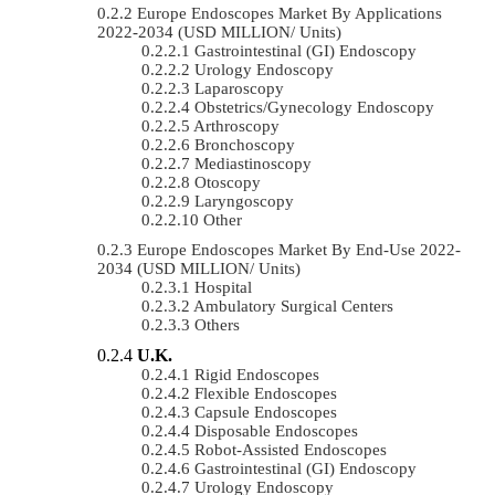
Europe Endoscopes Market By Applications
2022-2034 (USD MILLION/ Units)
Gastrointestinal (GI) Endoscopy
Urology Endoscopy
Laparoscopy
Obstetrics/gynecology Endoscopy
Arthroscopy
Bronchoscopy
Mediastinoscopy
Otoscopy
Laryngoscopy
Other
Europe Endoscopes Market By End-Use 2022-
2034 (USD MILLION/ Units)
Hospital
Ambulatory Surgical Centers
Others
U.K.
Rigid Endoscopes
Flexible Endoscopes
Capsule Endoscopes
Disposable Endoscopes
Robot-Assisted Endoscopes
Gastrointestinal (GI) Endoscopy
Urology Endoscopy