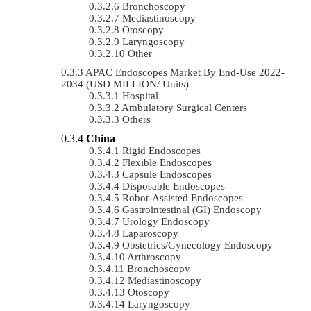
Bronchoscopy
Mediastinoscopy
Otoscopy
Laryngoscopy
Other
APAC Endoscopes Market By End-Use 2022-
2034 (USD MILLION/ Units)
Hospital
Ambulatory Surgical Centers
Others
China
Rigid Endoscopes
Flexible Endoscopes
Capsule Endoscopes
Disposable Endoscopes
Robot-Assisted Endoscopes
Gastrointestinal (GI) Endoscopy
Urology Endoscopy
Laparoscopy
Obstetrics/gynecology Endoscopy
Arthroscopy
Bronchoscopy
Mediastinoscopy
Otoscopy
Laryngoscopy