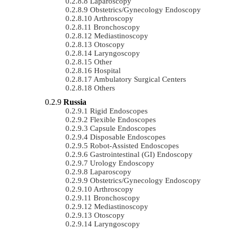
Laparoscopy
Obstetrics/gynecology Endoscopy
Arthroscopy
Bronchoscopy
Mediastinoscopy
Otoscopy
Laryngoscopy
Other
Hospital
Ambulatory Surgical Centers
Others
Russia
Rigid Endoscopes
Flexible Endoscopes
Capsule Endoscopes
Disposable Endoscopes
Robot-Assisted Endoscopes
Gastrointestinal (GI) Endoscopy
Urology Endoscopy
Laparoscopy
Obstetrics/gynecology Endoscopy
Arthroscopy
Bronchoscopy
Mediastinoscopy
Otoscopy
Laryngoscopy