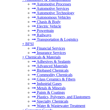
Automotive Processes
Automotive Services
Automotive Technology
Autonomous Vehicles
Chasis & Body
Electric Vehicle
Powertrain
Railways
Transportation & Logistics
+
BFSI
Financial Services
Insurance Services
+
Chemicals & Materials
Adhesives & Sealants
Advanced Materials
Biobased Chemicals
Commodity Chemicals
Glass Ceramics & Fibers
Industrial Gases
Metals & Minerals
Paints & Coatings
Plastics, Polymers, and Elastomers
Specialty Chemicals
Water & Wastewater Treatment