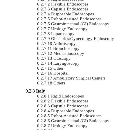
Flexible Endoscopes
Capsule Endoscopes
Disposable Endoscopes
Robot-Assisted Endoscopes
Gastrointestinal (GI) Endoscopy
Urology Endoscopy
Laparoscopy
Obstetrics/gynecology Endoscopy
Arthroscopy
Bronchoscopy
Mediastinoscopy
Otoscopy
Laryngoscopy
Other
Hospital
Ambulatory Surgical Centers
Others
Italy
Rigid Endoscopes
Flexible Endoscopes
Capsule Endoscopes
Disposable Endoscopes
Robot-Assisted Endoscopes
Gastrointestinal (GI) Endoscopy
Urology Endoscopy