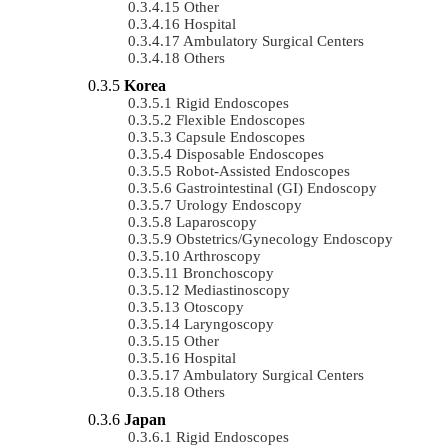
Other
Hospital
Ambulatory Surgical Centers
Others
Korea
Rigid Endoscopes
Flexible Endoscopes
Capsule Endoscopes
Disposable Endoscopes
Robot-Assisted Endoscopes
Gastrointestinal (GI) Endoscopy
Urology Endoscopy
Laparoscopy
Obstetrics/gynecology Endoscopy
Arthroscopy
Bronchoscopy
Mediastinoscopy
Otoscopy
Laryngoscopy
Other
Hospital
Ambulatory Surgical Centers
Others
Japan
Rigid Endoscopes