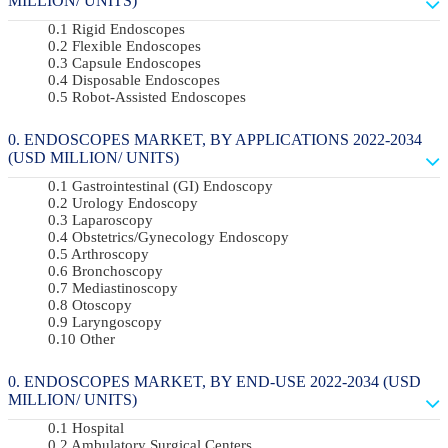
MILLION/ UNITS)
Rigid Endoscopes
Flexible Endoscopes
Capsule Endoscopes
Disposable Endoscopes
Robot-Assisted Endoscopes
ENDOSCOPES MARKET, BY APPLICATIONS 2022-2034
(USD MILLION/ UNITS)
Gastrointestinal (GI) Endoscopy
Urology Endoscopy
Laparoscopy
Obstetrics/gynecology Endoscopy
Arthroscopy
Bronchoscopy
Mediastinoscopy
Otoscopy
Laryngoscopy
Other
ENDOSCOPES MARKET, BY END-USE 2022-2034 (USD
MILLION/ UNITS)
Hospital
Ambulatory Surgical Centers