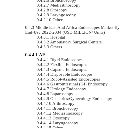
Bronchoscopy
Mediastinoscopy
Otoscopy
Laryngoscopy
Other
Middle East And Africa Endoscopes Market By
End-Use 2022-2034 (USD MILLION/ Units)
Hospital
Ambulatory Surgical Centers
Others
UAE
Rigid Endoscopes
Flexible Endoscopes
Capsule Endoscopes
Disposable Endoscopes
Robot-Assisted Endoscopes
Gastrointestinal (GI) Endoscopy
Urology Endoscopy
Laparoscopy
Obstetrics/gynecology Endoscopy
Arthroscopy
Bronchoscopy
Mediastinoscopy
Otoscopy
Laryngoscopy
Other