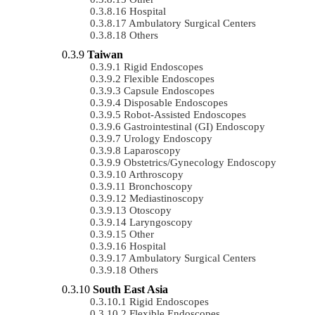
Hospital
Ambulatory Surgical Centers
Others
Taiwan
Rigid Endoscopes
Flexible Endoscopes
Capsule Endoscopes
Disposable Endoscopes
Robot-Assisted Endoscopes
Gastrointestinal (GI) Endoscopy
Urology Endoscopy
Laparoscopy
Obstetrics/gynecology Endoscopy
Arthroscopy
Bronchoscopy
Mediastinoscopy
Otoscopy
Laryngoscopy
Other
Hospital
Ambulatory Surgical Centers
Others
South East Asia
Rigid Endoscopes
Flexible Endoscopes