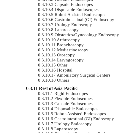
Capsule Endoscopes
Disposable Endoscopes
Robot-Assisted Endoscopes
Gastrointestinal (GI) Endoscopy
Urology Endoscopy
Laparoscopy
Obstetrics/gynecology Endoscopy
Arthroscopy
Bronchoscopy
Mediastinoscopy
Otoscopy
Laryngoscopy
Other
Hospital
Ambulatory Surgical Centers
Others
Rest of Asia-Pacific
Rigid Endoscopes
Flexible Endoscopes
Capsule Endoscopes
Disposable Endoscopes
Robot-Assisted Endoscopes
Gastrointestinal (GI) Endoscopy
Urology Endoscopy
Laparoscopy