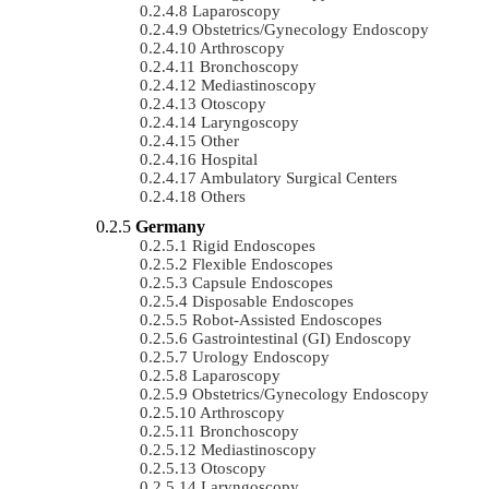
Laparoscopy
Obstetrics/gynecology Endoscopy
Arthroscopy
Bronchoscopy
Mediastinoscopy
Otoscopy
Laryngoscopy
Other
Hospital
Ambulatory Surgical Centers
Others
Germany
Rigid Endoscopes
Flexible Endoscopes
Capsule Endoscopes
Disposable Endoscopes
Robot-Assisted Endoscopes
Gastrointestinal (GI) Endoscopy
Urology Endoscopy
Laparoscopy
Obstetrics/gynecology Endoscopy
Arthroscopy
Bronchoscopy
Mediastinoscopy
Otoscopy
Laryngoscopy