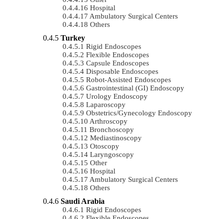
Hospital
Ambulatory Surgical Centers
Others
Turkey
Rigid Endoscopes
Flexible Endoscopes
Capsule Endoscopes
Disposable Endoscopes
Robot-Assisted Endoscopes
Gastrointestinal (GI) Endoscopy
Urology Endoscopy
Laparoscopy
Obstetrics/gynecology Endoscopy
Arthroscopy
Bronchoscopy
Mediastinoscopy
Otoscopy
Laryngoscopy
Other
Hospital
Ambulatory Surgical Centers
Others
Saudi Arabia
Rigid Endoscopes
Flexible Endoscopes