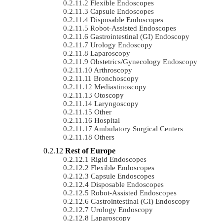
Flexible Endoscopes
Capsule Endoscopes
Disposable Endoscopes
Robot-Assisted Endoscopes
Gastrointestinal (GI) Endoscopy
Urology Endoscopy
Laparoscopy
Obstetrics/gynecology Endoscopy
Arthroscopy
Bronchoscopy
Mediastinoscopy
Otoscopy
Laryngoscopy
Other
Hospital
Ambulatory Surgical Centers
Others
Rest of Europe
Rigid Endoscopes
Flexible Endoscopes
Capsule Endoscopes
Disposable Endoscopes
Robot-Assisted Endoscopes
Gastrointestinal (GI) Endoscopy
Urology Endoscopy
Laparoscopy