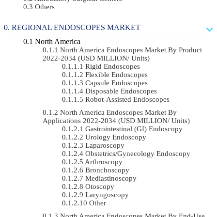
Others
REGIONAL ENDOSCOPES MARKET
North America
North America Endoscopes Market By Product
2022-2034 (USD MILLION/ Units)
Rigid Endoscopes
Flexible Endoscopes
Capsule Endoscopes
Disposable Endoscopes
Robot-Assisted Endoscopes
North America Endoscopes Market By
Applications 2022-2034 (USD MILLION/ Units)
Gastrointestinal (GI) Endoscopy
Urology Endoscopy
Laparoscopy
Obstetrics/gynecology Endoscopy
Arthroscopy
Bronchoscopy
Mediastinoscopy
Otoscopy
Laryngoscopy
Other
North America Endoscopes Market By End-Use