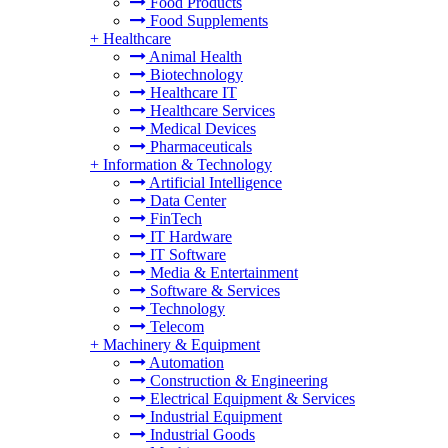
Food Products
Food Supplements
+
Healthcare
Animal Health
Biotechnology
Healthcare IT
Healthcare Services
Medical Devices
Pharmaceuticals
+
Information & Technology
Artificial Intelligence
Data Center
FinTech
IT Hardware
IT Software
Media & Entertainment
Software & Services
Technology
Telecom
+
Machinery & Equipment
Automation
Construction & Engineering
Electrical Equipment & Services
Industrial Equipment
Industrial Goods