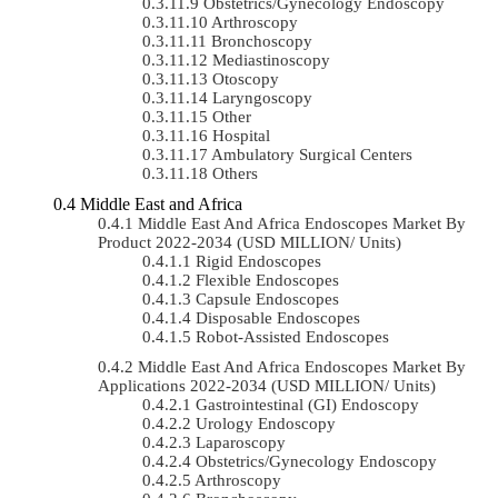
Obstetrics/gynecology Endoscopy
Arthroscopy
Bronchoscopy
Mediastinoscopy
Otoscopy
Laryngoscopy
Other
Hospital
Ambulatory Surgical Centers
Others
Middle East and Africa
Middle East And Africa Endoscopes Market By
Product 2022-2034 (USD MILLION/ Units)
Rigid Endoscopes
Flexible Endoscopes
Capsule Endoscopes
Disposable Endoscopes
Robot-Assisted Endoscopes
Middle East And Africa Endoscopes Market By
Applications 2022-2034 (USD MILLION/ Units)
Gastrointestinal (GI) Endoscopy
Urology Endoscopy
Laparoscopy
Obstetrics/gynecology Endoscopy
Arthroscopy