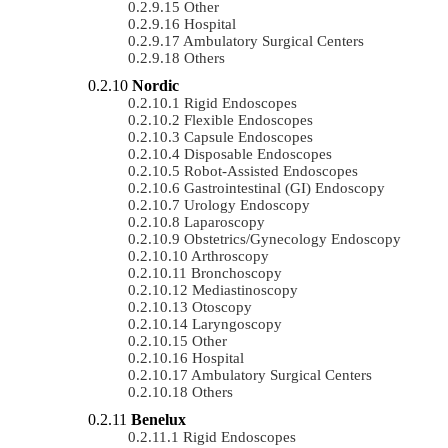
Other
Hospital
Ambulatory Surgical Centers
Others
Nordic
Rigid Endoscopes
Flexible Endoscopes
Capsule Endoscopes
Disposable Endoscopes
Robot-Assisted Endoscopes
Gastrointestinal (GI) Endoscopy
Urology Endoscopy
Laparoscopy
Obstetrics/gynecology Endoscopy
Arthroscopy
Bronchoscopy
Mediastinoscopy
Otoscopy
Laryngoscopy
Other
Hospital
Ambulatory Surgical Centers
Others
Benelux
Rigid Endoscopes