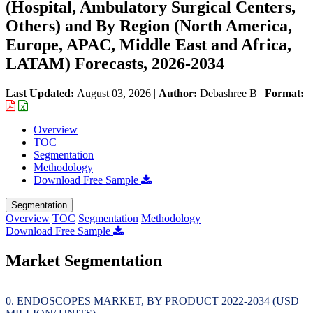
(Hospital, Ambulatory Surgical Centers,
Others) and By Region (North America,
Europe, APAC, Middle East and Africa,
LATAM) Forecasts, 2026-2034
Last Updated:
August 03, 2026
|
Author:
Debashree B
|
Format:
Overview
TOC
Segmentation
Methodology
Download Free Sample
Segmentation
Overview
TOC
Segmentation
Methodology
Download Free Sample
Market Segmentation
ENDOSCOPES MARKET, BY PRODUCT 2022-2034 (USD