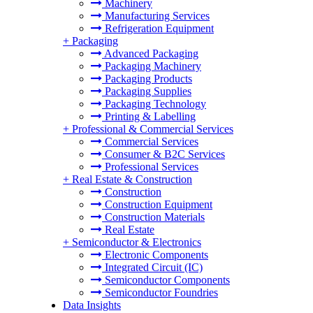
Machinery
Manufacturing Services
Refrigeration Equipment
+
Packaging
Advanced Packaging
Packaging Machinery
Packaging Products
Packaging Supplies
Packaging Technology
Printing & Labelling
+
Professional & Commercial Services
Commercial Services
Consumer & B2C Services
Professional Services
+
Real Estate & Construction
Construction
Construction Equipment
Construction Materials
Real Estate
+
Semiconductor & Electronics
Electronic Components
Integrated Circuit (IC)
Semiconductor Components
Semiconductor Foundries
Data Insights