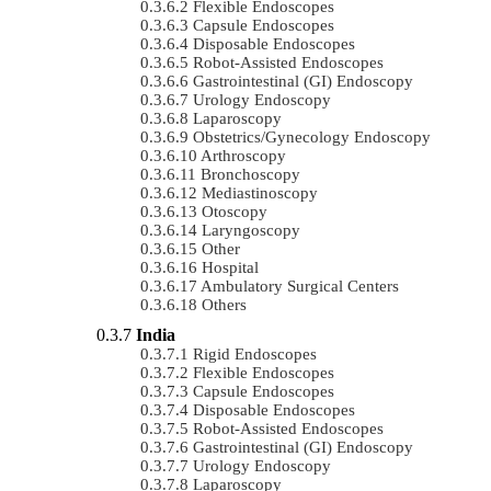
Flexible Endoscopes
Capsule Endoscopes
Disposable Endoscopes
Robot-Assisted Endoscopes
Gastrointestinal (GI) Endoscopy
Urology Endoscopy
Laparoscopy
Obstetrics/gynecology Endoscopy
Arthroscopy
Bronchoscopy
Mediastinoscopy
Otoscopy
Laryngoscopy
Other
Hospital
Ambulatory Surgical Centers
Others
India
Rigid Endoscopes
Flexible Endoscopes
Capsule Endoscopes
Disposable Endoscopes
Robot-Assisted Endoscopes
Gastrointestinal (GI) Endoscopy
Urology Endoscopy
Laparoscopy