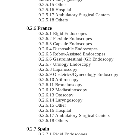
Other
Hospital
Ambulatory Surgical Centers
Others
France
Rigid Endoscopes
Flexible Endoscopes
Capsule Endoscopes
Disposable Endoscopes
Robot-Assisted Endoscopes
Gastrointestinal (GI) Endoscopy
Urology Endoscopy
Laparoscopy
Obstetrics/gynecology Endoscopy
Arthroscopy
Bronchoscopy
Mediastinoscopy
Otoscopy
Laryngoscopy
Other
Hospital
Ambulatory Surgical Centers
Others
Spain
Rigid Endoscopes