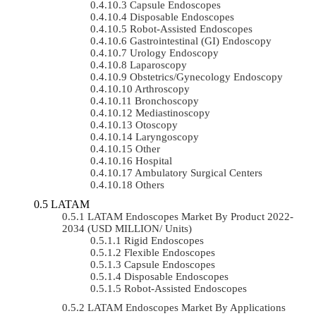
Capsule Endoscopes
Disposable Endoscopes
Robot-Assisted Endoscopes
Gastrointestinal (GI) Endoscopy
Urology Endoscopy
Laparoscopy
Obstetrics/gynecology Endoscopy
Arthroscopy
Bronchoscopy
Mediastinoscopy
Otoscopy
Laryngoscopy
Other
Hospital
Ambulatory Surgical Centers
Others
LATAM
LATAM Endoscopes Market By Product 2022-
2034 (USD MILLION/ Units)
Rigid Endoscopes
Flexible Endoscopes
Capsule Endoscopes
Disposable Endoscopes
Robot-Assisted Endoscopes
LATAM Endoscopes Market By Applications