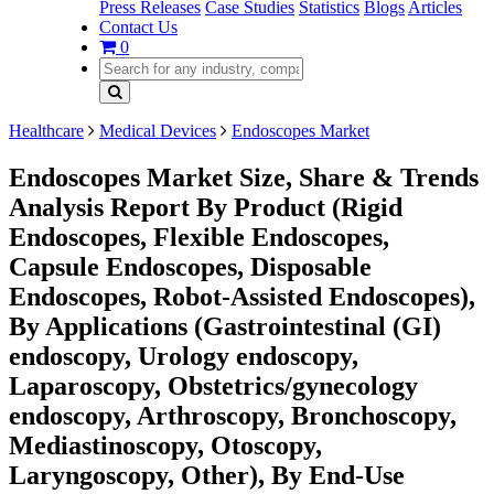
Press Releases
Case Studies
Statistics
Blogs
Articles
Contact Us
0
Healthcare
Medical Devices
Endoscopes Market
Endoscopes Market Size, Share & Trends
Analysis Report By Product (Rigid
Endoscopes, Flexible Endoscopes,
Capsule Endoscopes, Disposable
Endoscopes, Robot-Assisted Endoscopes),
By Applications (Gastrointestinal (GI)
endoscopy, Urology endoscopy,
Laparoscopy, Obstetrics/gynecology
endoscopy, Arthroscopy, Bronchoscopy,
Mediastinoscopy, Otoscopy,
Laryngoscopy, Other), By End-Use