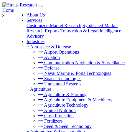
Home
About Us
Services
Customized Market Research
Syndicated Market
Research Reports
Transaction & Legal Intelligence
Advisory
Industries
+
Aerospace & Defense
Airport Operations
Aviation
Communication Navigation & Surveillance
Defense
Naval Marine & Ports Technologies
Space Technologies
Unmanned Systems
+
Agriculture
Agriculture & Farming
Agriculture Equipment & Machinery
Agriculture Technology
Animal Nutrition
Crop Protection
Fertilizers
Seed & Seed Technology
+
Automotive & Transportation