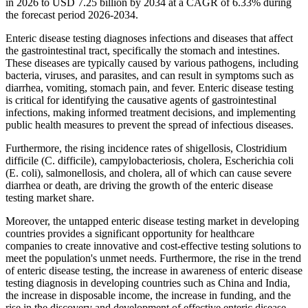
in 2026 to USD 7.25 billion by 2034 at a CAGR of 6.33% during
the forecast period 2026-2034.
Enteric disease testing diagnoses infections and diseases that affect
the gastrointestinal tract, specifically the stomach and intestines.
These diseases are typically caused by various pathogens, including
bacteria, viruses, and parasites, and can result in symptoms such as
diarrhea, vomiting, stomach pain, and fever. Enteric disease testing
is critical for identifying the causative agents of gastrointestinal
infections, making informed treatment decisions, and implementing
public health measures to prevent the spread of infectious diseases.
Furthermore, the rising incidence rates of shigellosis, Clostridium
difficile (C. difficile), campylobacteriosis, cholera, Escherichia coli
(E. coli), salmonellosis, and cholera, all of which can cause severe
diarrhea or death, are driving the growth of the enteric disease
testing market share.
Moreover, the untapped enteric disease testing market in developing
countries provides a significant opportunity for healthcare
companies to create innovative and cost-effective testing solutions to
meet the population's unmet needs. Furthermore, the rise in the trend
of enteric disease testing, the increase in awareness of enteric disease
testing diagnosis in developing countries such as China and India,
the increase in disposable income, the increase in funding, and the
rise in the discovery and development of effective enteric disease