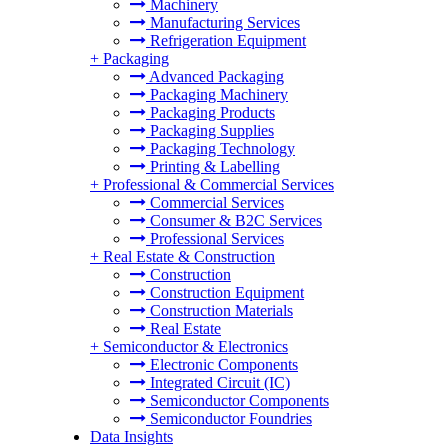
Machinery
Manufacturing Services
Refrigeration Equipment
+
Packaging
Advanced Packaging
Packaging Machinery
Packaging Products
Packaging Supplies
Packaging Technology
Printing & Labelling
+
Professional & Commercial Services
Commercial Services
Consumer & B2C Services
Professional Services
+
Real Estate & Construction
Construction
Construction Equipment
Construction Materials
Real Estate
+
Semiconductor & Electronics
Electronic Components
Integrated Circuit (IC)
Semiconductor Components
Semiconductor Foundries
Data Insights