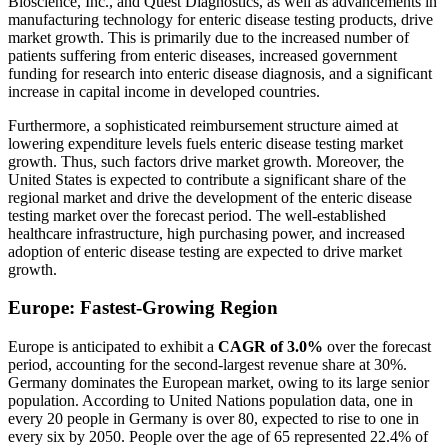
Bioscience, Inc., and Quest Diagnostics, as well as advancements in
manufacturing technology for enteric disease testing products, drive
market growth. This is primarily due to the increased number of
patients suffering from enteric diseases, increased government
funding for research into enteric disease diagnosis, and a significant
increase in capital income in developed countries.
Furthermore, a sophisticated reimbursement structure aimed at
lowering expenditure levels fuels enteric disease testing market
growth. Thus, such factors drive market growth. Moreover, the
United States is expected to contribute a significant share of the
regional market and drive the development of the enteric disease
testing market over the forecast period. The well-established
healthcare infrastructure, high purchasing power, and increased
adoption of enteric disease testing are expected to drive market
growth.
Europe: Fastest-Growing Region
Europe is anticipated to exhibit a
CAGR of 3.0%
over the forecast
period, accounting for the second-largest revenue share at 30%.
Germany dominates the European market, owing to its large senior
population. According to United Nations population data, one in
every 20 people in Germany is over 80, expected to rise to one in
every six by 2050. People over the age of 65 represented 22.4% of