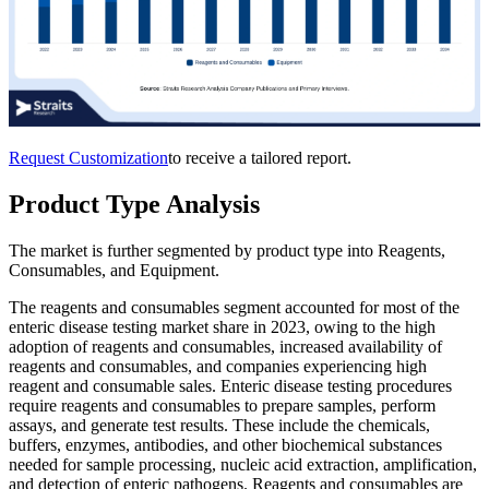
Request Customization
to receive a tailored report.
Product Type Analysis
The market is further segmented by product type into Reagents,
Consumables, and Equipment.
The reagents and consumables segment accounted for most of the
enteric disease testing market share in 2023, owing to the high
adoption of reagents and consumables, increased availability of
reagents and consumables, and companies experiencing high
reagent and consumable sales. Enteric disease testing procedures
require reagents and consumables to prepare samples, perform
assays, and generate test results. These include the chemicals,
buffers, enzymes, antibodies, and other biochemical substances
needed for sample processing, nucleic acid extraction, amplification,
and detection of enteric pathogens. Reagents and consumables are