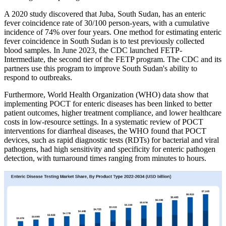
A 2020 study discovered that Juba, South Sudan, has an enteric
fever coincidence rate of 30/100 person-years, with a cumulative
incidence of 74% over four years. One method for estimating enteric
fever coincidence in South Sudan is to test previously collected
blood samples. In June 2023, the CDC launched FETP-
Intermediate, the second tier of the FETP program. The CDC and its
partners use this program to improve South Sudan's ability to
respond to outbreaks.
Furthermore, World Health Organization (WHO) data show that
implementing POCT for enteric diseases has been linked to better
patient outcomes, higher treatment compliance, and lower healthcare
costs in low-resource settings. In a systematic review of POCT
interventions for diarrheal diseases, the WHO found that POCT
devices, such as rapid diagnostic tests (RDTs) for bacterial and viral
pathogens, had high sensitivity and specificity for enteric pathogen
detection, with turnaround times ranging from minutes to hours.