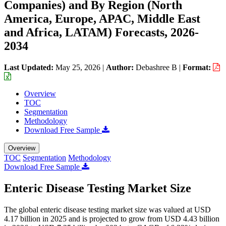
Companies) and By Region (North
America, Europe, APAC, Middle East
and Africa, LATAM) Forecasts, 2026-
2034
Last Updated:
May 25, 2026
|
Author:
Debashree B
|
Format:
Overview
TOC
Segmentation
Methodology
Download Free Sample
Overview
TOC
Segmentation
Methodology
Download Free Sample
Enteric Disease Testing Market Size
The global enteric disease testing market size was valued at USD
4.17 billion in 2025 and is projected to grow from USD 4.43 billion