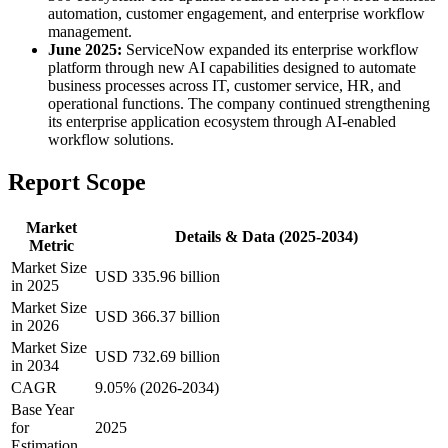
automation, customer engagement, and enterprise workflow
management.
June 2025:
ServiceNow expanded its enterprise workflow
platform through new AI capabilities designed to automate
business processes across IT, customer service, HR, and
operational functions. The company continued strengthening
its enterprise application ecosystem through AI-enabled
workflow solutions.
Report Scope
Market
Details & Data (2025-2034)
Metric
Market Size
USD 335.96 billion
in 2025
Market Size
USD 366.37 billion
in 2026
Market Size
USD 732.69 billion
in 2034
CAGR
9.05% (2026-2034)
Base Year
for
2025
Estimation