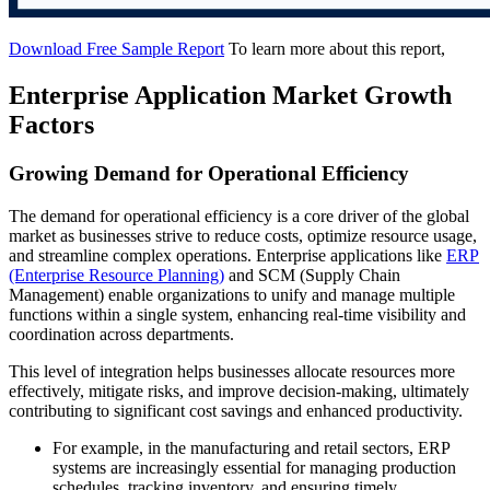
Download Free Sample Report
To learn more about this report,
Enterprise Application Market Growth
Factors
Growing Demand for Operational Efficiency
The demand for operational efficiency is a core driver of the global
market as businesses strive to reduce costs, optimize resource usage,
and streamline complex operations. Enterprise applications like
ERP
(Enterprise Resource Planning)
and SCM (Supply Chain
Management) enable organizations to unify and manage multiple
functions within a single system, enhancing real-time visibility and
coordination across departments.
This level of integration helps businesses allocate resources more
effectively, mitigate risks, and improve decision-making, ultimately
contributing to significant cost savings and enhanced productivity.
For example, in the manufacturing and retail sectors, ERP
systems are increasingly essential for managing production
schedules, tracking inventory, and ensuring timely