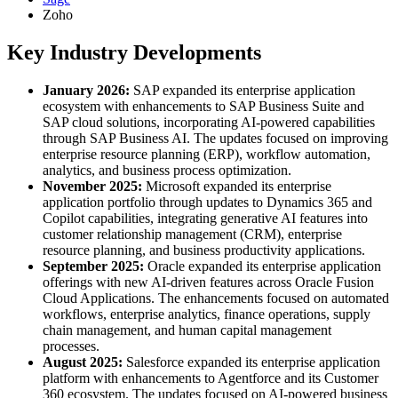
Zoho
Key Industry Developments
January 2026:
SAP expanded its enterprise application
ecosystem with enhancements to SAP Business Suite and
SAP cloud solutions, incorporating AI-powered capabilities
through SAP Business AI. The updates focused on improving
enterprise resource planning (ERP), workflow automation,
analytics, and business process optimization.
November 2025:
Microsoft expanded its enterprise
application portfolio through updates to Dynamics 365 and
Copilot capabilities, integrating generative AI features into
customer relationship management (CRM), enterprise
resource planning, and business productivity applications.
September 2025:
Oracle expanded its enterprise application
offerings with new AI-driven features across Oracle Fusion
Cloud Applications. The enhancements focused on automated
workflows, enterprise analytics, finance operations, supply
chain management, and human capital management
processes.
August 2025:
Salesforce expanded its enterprise application
platform with enhancements to Agentforce and its Customer
360 ecosystem. The updates focused on AI-powered business