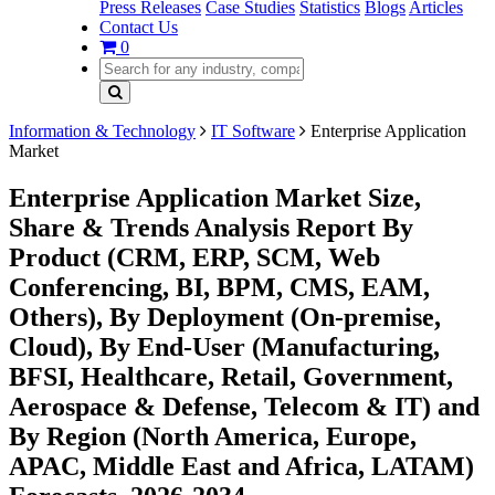
Press Releases
Case Studies
Statistics
Blogs
Articles
Contact Us
0
Information & Technology
IT Software
Enterprise Application
Market
Enterprise Application Market Size,
Share & Trends Analysis Report By
Product (CRM, ERP, SCM, Web
Conferencing, BI, BPM, CMS, EAM,
Others), By Deployment (On-premise,
Cloud), By End-User (Manufacturing,
BFSI, Healthcare, Retail, Government,
Aerospace & Defense, Telecom & IT) and
By Region (North America, Europe,
APAC, Middle East and Africa, LATAM)