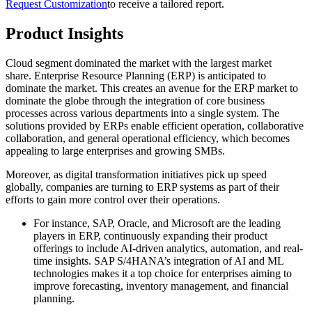
Request Customization
to receive a tailored report.
Product Insights
Cloud segment dominated the market with the largest market
share. Enterprise Resource Planning (ERP) is anticipated to
dominate the market. This creates an avenue for the ERP market to
dominate the globe through the integration of core business
processes across various departments into a single system. The
solutions provided by ERPs enable efficient operation, collaborative
collaboration, and general operational efficiency, which becomes
appealing to large enterprises and growing SMBs.
Moreover, as digital transformation initiatives pick up speed
globally, companies are turning to ERP systems as part of their
efforts to gain more control over their operations.
For instance, SAP, Oracle, and Microsoft are the leading
players in ERP, continuously expanding their product
offerings to include AI-driven analytics, automation, and real-
time insights. SAP S/4HANA’s integration of AI and ML
technologies makes it a top choice for enterprises aiming to
improve forecasting, inventory management, and financial
planning.