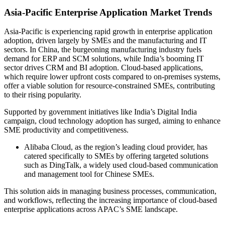
Asia-Pacific Enterprise Application Market Trends
Asia-Pacific is experiencing rapid growth in enterprise application
adoption, driven largely by SMEs and the manufacturing and IT
sectors. In China, the burgeoning manufacturing industry fuels
demand for ERP and SCM solutions, while India’s booming IT
sector drives CRM and BI adoption. Cloud-based applications,
which require lower upfront costs compared to on-premises systems,
offer a viable solution for resource-constrained SMEs, contributing
to their rising popularity.
Supported by government initiatives like India’s Digital India
campaign, cloud technology adoption has surged, aiming to enhance
SME productivity and competitiveness.
Alibaba Cloud, as the region’s leading cloud provider, has
catered specifically to SMEs by offering targeted solutions
such as DingTalk, a widely used cloud-based communication
and management tool for Chinese SMEs.
This solution aids in managing business processes, communication,
and workflows, reflecting the increasing importance of cloud-based
enterprise applications across APAC’s SME landscape.