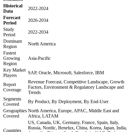
Historical
2022-2024
Data
Forecast
2026-2034
Period
Study
2022-2034
Period
Dominant
North America
Region
Fastest
Growing
Asia-Pacific
Region
Key Market
SAP, Oracle, Microsoft, Salesforce, IBM
Players
Revenue Forecast, Competitive Landscape, Growth
Report
Factors, Environment & Regulatory Landscape and
Coverage
Trends
Segments
By Product, By Deployment, By End-User
Covered
Geographies
North America, Europe, APAC, Middle East and
Covered
Africa, LATAM
US, Canada, UK, Germany, France, Spain, Italy,
Russia, Nordic, Benelux, China, Korea, Japan, India,
Countries