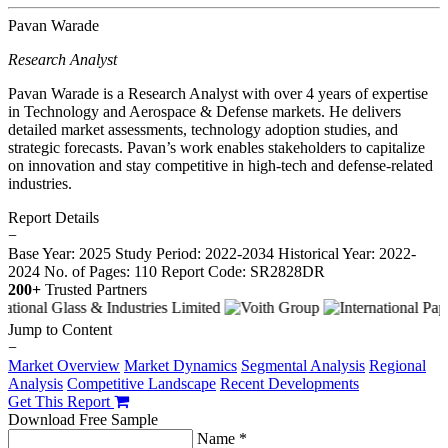
Pavan Warade
Research Analyst
Pavan Warade is a Research Analyst with over 4 years of expertise
in Technology and Aerospace & Defense markets. He delivers
detailed market assessments, technology adoption studies, and
strategic forecasts. Pavan’s work enables stakeholders to capitalize
on innovation and stay competitive in high-tech and defense-related
industries.
Report Details
−
Base Year: 2025
Study Period: 2022-2034
Historical Year: 2022-
2024
No. of Pages: 110
Report Code: SR2828DR
200+
Trusted Partners
Jump to Content
−
Market Overview
Market Dynamics
Segmental Analysis
Regional
Analysis
Competitive Landscape
Recent Developments
Get This Report
Download Free Sample
Name *