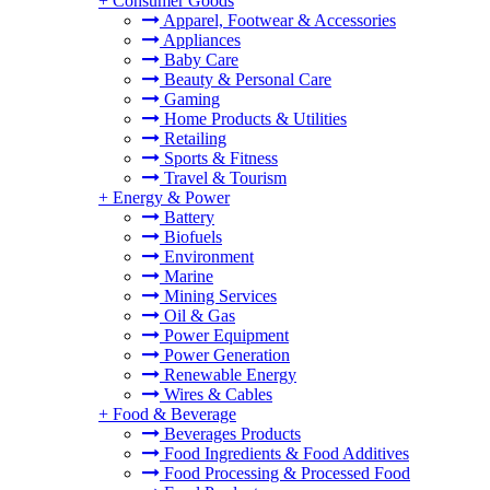
+
Consumer Goods
Apparel, Footwear & Accessories
Appliances
Baby Care
Beauty & Personal Care
Gaming
Home Products & Utilities
Retailing
Sports & Fitness
Travel & Tourism
+
Energy & Power
Battery
Biofuels
Environment
Marine
Mining Services
Oil & Gas
Power Equipment
Power Generation
Renewable Energy
Wires & Cables
+
Food & Beverage
Beverages Products
Food Ingredients & Food Additives
Food Processing & Processed Food