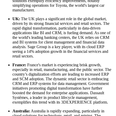
solutions exemplify efficiency improvements, notably
simplifying operations for Toyota, the world's largest car
manufacturer.
UK:
The UK plays a significant role in the global market,
driven by its strong financial services and retail sectors. The
rapid digital transformation, particularly in data-driven
applications like BI and CRM, is fueling demand. As one of
the world's leading banking centers, the UK relies on CRM
and BI systems for client management and financial data
analysis. Sage Group is a key player, with its cloud ERP
seeing a 14% adoption growth in the financial services and
retail sectors.
France:
France's market is experiencing brisk growth,
especially in retail, manufacturing, and the public sector. The
country’s digitalization efforts are leading to increased ERP
and SCM adoption. The dynamic retail sector is embracing
CRM and ERP systems for data management. Government
initiatives promoting digital transformation have further
boosted the demand for enterprise applications. Dassault
Systèmes, a leader in product lifecycle management,
exemplifies this trend with its 3DEXPERIENCE platform.
Australia:
Australia is rapidly expanding, particularly in
cloud solutions for technology, retail, and mining. The