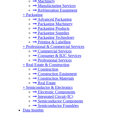
Machinery
Manufacturing Services
Refrigeration Equipment
+
Packaging
Advanced Packaging
Packaging Machinery
Packaging Products
Packaging Supplies
Packaging Technology
Printing & Labelling
+
Professional & Commercial Services
Commercial Services
Consumer & B2C Services
Professional Services
+
Real Estate & Construction
Construction
Construction Equipment
Construction Materials
Real Estate
+
Semiconductor & Electronics
Electronic Components
Integrated Circuit (IC)
Semiconductor Components
Semiconductor Foundries
Data Insights