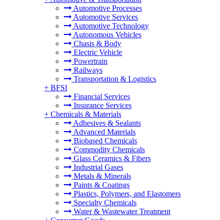
Automotive Processes
Automotive Services
Automotive Technology
Autonomous Vehicles
Chasis & Body
Electric Vehicle
Powertrain
Railways
Transportation & Logistics
+
BFSI
Financial Services
Insurance Services
+
Chemicals & Materials
Adhesives & Sealants
Advanced Materials
Biobased Chemicals
Commodity Chemicals
Glass Ceramics & Fibers
Industrial Gases
Metals & Minerals
Paints & Coatings
Plastics, Polymers, and Elastomers
Specialty Chemicals
Water & Wastewater Treatment