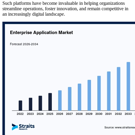
Such platforms have become invaluable in helping organizations
streamline operations, foster innovation, and remain competitive in
an increasingly digital landscape.