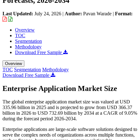
Forecasts, 2026-2034
Last Updated:
July 24, 2026
|
Author:
Pavan Warade
|
Format:
Overview
TOC
Segmentation
Methodology
Download Free Sample
Overview
TOC
Segmentation
Methodology
Download Free Sample
Enterprise Application Market Size
The global enterprise application market size was valued at USD
335.96 billion in 2025 and is projected to grow from USD 366.37
billion in 2026 to USD 732.69 billion by 2034 at a CAGR of 9.05%
during the forecast period 2026-2034.
Enterprise applications are large-scale software solutions designed to
serve the complex needs of organizations across multiple functions,