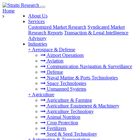
Home
About Us
Services
Customized Market Research
Syndicated Market
Research Reports
Transaction & Legal Intelligence
Advisory
Industries
+
Aerospace & Defense
Airport Operations
Aviation
Communication Navigation & Surveillance
Defense
Naval Marine & Ports Technologies
Space Technologies
Unmanned Systems
+
Agriculture
Agriculture & Farming
Agriculture Equipment & Machinery
Agriculture Technology
Animal Nutrition
Crop Protection
Fertilizers
Seed & Seed Technology
+
Automotive & Transportation