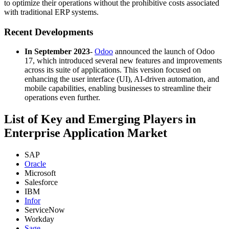
to optimize their operations without the prohibitive costs associated
with traditional ERP systems.
Recent Developments
In September 2023
-
Odoo
announced the launch of Odoo
17, which introduced several new features and improvements
across its suite of applications. This version focused on
enhancing the user interface (UI), AI-driven automation, and
mobile capabilities, enabling businesses to streamline their
operations even further.
List of Key and Emerging Players in
Enterprise Application Market
SAP
Oracle
Microsoft
Salesforce
IBM
Infor
ServiceNow
Workday
Sage