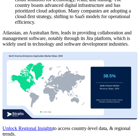
country boasts advanced digital infrastructure and has
prioritized cloud adoption. Many companies are adopting a
cloud-first strategy, shifting to SaaS models for operational
efficiency.
Atlassian, an Australian firm, leads in providing collaboration and
management software, notably through its Jira platform, which is
widely used in technology and software development industries.
Unlock Regional Insights
to access country-level data, & regional
trends.