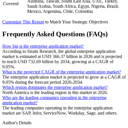
Australia, Taiwan, South East Asia, UAE, Turkey,
Covered
Saudi Arabia, South Africa, Egypt, Nigeria, Brazil,
Mexico, Argentina, Chile, Colombia
Customize This Report
to Match Your Strategic Objectives
Frequently Asked Questions (FAQs)
How big is the enterprise application market?
According to Straits Research, the global enterprise application
market is estimated at USD 366.37 billion in 2026 and is projected
to reach USD 732.69 billion by 2034, growing at a CAGR of
9.05%.
What is the projected CAGR of the enterprise application market?
The enterprise application market is projected to grow at a CAGR of
9.05% during the forecast period 2026-2034.
Which region dominates the enterprise application market?
North America is the leading region in this market in 2026.
Who are the leading companies operating in the enterprise
application market?
The leading companies operating in the enterprise application
market are SAP, Infor, ServiceNow, Workday, Sage, and others.
Author's Details