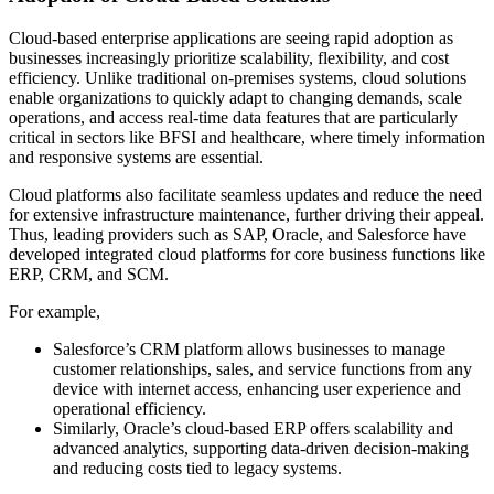
Cloud-based enterprise applications are seeing rapid adoption as
businesses increasingly prioritize scalability, flexibility, and cost
efficiency. Unlike traditional on-premises systems, cloud solutions
enable organizations to quickly adapt to changing demands, scale
operations, and access real-time data features that are particularly
critical in sectors like BFSI and healthcare, where timely information
and responsive systems are essential.
Cloud platforms also facilitate seamless updates and reduce the need
for extensive infrastructure maintenance, further driving their appeal.
Thus, leading providers such as SAP, Oracle, and Salesforce have
developed integrated cloud platforms for core business functions like
ERP, CRM, and SCM.
For example,
Salesforce’s CRM platform allows businesses to manage
customer relationships, sales, and service functions from any
device with internet access, enhancing user experience and
operational efficiency.
Similarly, Oracle’s cloud-based ERP offers scalability and
advanced analytics, supporting data-driven decision-making
and reducing costs tied to legacy systems.