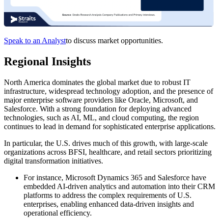
Speak to an Analyst
to discuss market opportunities.
Regional Insights
North America dominates the global market due to robust IT
infrastructure, widespread technology adoption, and the presence of
major enterprise software providers like Oracle, Microsoft, and
Salesforce. With a strong foundation for deploying advanced
technologies, such as AI, ML, and cloud computing, the region
continues to lead in demand for sophisticated enterprise applications.
In particular, the U.S. drives much of this growth, with large-scale
organizations across BFSI, healthcare, and retail sectors prioritizing
digital transformation initiatives.
For instance, Microsoft Dynamics 365 and Salesforce have
embedded AI-driven analytics and automation into their CRM
platforms to address the complex requirements of U.S.
enterprises, enabling enhanced data-driven insights and
operational efficiency.