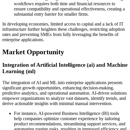
workflows requires both time and financial resources to
ensure compatibility and operational effectiveness, creating a
substantial entry barrier for smaller firms.
In developing economies, limited access to capital and a lack of IT
infrastructure further heighten these challenges, restricting adoption
rates and preventing SMEs from fully leveraging the benefits of
enterprise applications.
Market Opportunity
Integration of Artificial Intelligence (ai) and Machine
Learning (ml)
The integration of AI and ML into enterprise applications presents
significant growth opportunities, enhancing decision-making,
predictive analytics, and operational automation. AI-driven solutions
empower organizations to analyze vast datasets, identify trends, and
derive actionable insights with minimal manual intervention.
For instance, AI-powered Business Intelligence (BI) tools
help companies optimize customer experience by tailoring
product recommendations, streamlining support services, and
automating routine tasks, resulting in improved efficiency and