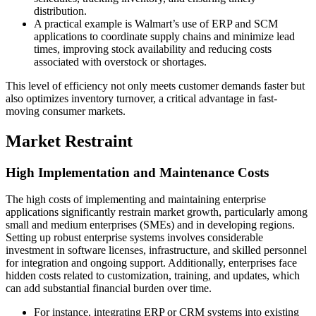
distribution.
A practical example is Walmart’s use of ERP and SCM
applications to coordinate supply chains and minimize lead
times, improving stock availability and reducing costs
associated with overstock or shortages.
This level of efficiency not only meets customer demands faster but
also optimizes inventory turnover, a critical advantage in fast-
moving consumer markets.
Market Restraint
High Implementation and Maintenance Costs
The high costs of implementing and maintaining enterprise
applications significantly restrain market growth, particularly among
small and medium enterprises (SMEs) and in developing regions.
Setting up robust enterprise systems involves considerable
investment in software licenses, infrastructure, and skilled personnel
for integration and ongoing support. Additionally, enterprises face
hidden costs related to customization, training, and updates, which
can add substantial financial burden over time.
For instance, integrating ERP or CRM systems into existing