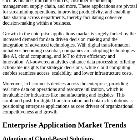
such as finance, human resources, customer relationship
management, supply chain, and more. These applications are pivotal
for streamlining operations, improving productivity, and enabling
data sharing across departments, thereby facilitating cohesive
decision-making within a business.
Growth in the enterprise applications market is largely fueled by the
increased demand for data-driven decision-making and the
integration of advanced technologies. With digital transformation
initiatives becoming essential, companies are adopting technologies
like AI, cloud computing, and IoT to drive efficiency and
innovation. AI-powered analytics enhance data processing, offering
actionable insights for strategic decisions, while cloud computing
enables seamless access, scalability, and lower infrastructure costs.
Moreover, IoT connects devices across the enterprise, providing
real-time data on operations and resource utilization, which is
invaluable for industries like manufacturing and logistics. This
combined push for digital transformation and data-rich solutions is
positioning enterprise applications as core drivers of organizational
competitiveness and growth.
Enterprise Application Market Trends
Adoption of Cloud-Based Solutions