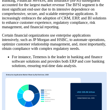
Banking, Financial Services, and Insurance (BFSI) subsegment
accounted for the largest market revenue The BFSI segment is the
most significant end-user due to its intensive dependence on
comprehensive, secure, and scalable enterprise applications. It
increasingly embraces the adoption of CRM, ERP, and BI solutions
to enhance customer experience, regulatory compliance, risk
management, and financial reporting.
Certain financial organizations use enterprise applications
intensively, such as JP Morgan and HSBC, to automate operations,
optimize customer relationship management, and, most importantly,
obtain compliance with complex regulatory needs.
For instance, Temenos is the leader in banking and finance
software solutions and provides both ERP and core banking
solutions, ensuring real-time data analysis.