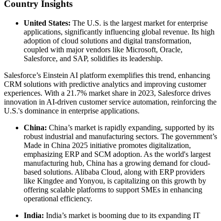
Country Insights
United States:
The U.S. is the largest market for enterprise
applications, significantly influencing global revenue. Its high
adoption of cloud solutions and digital transformation,
coupled with major vendors like Microsoft, Oracle,
Salesforce, and SAP, solidifies its leadership.
Salesforce’s Einstein AI platform exemplifies this trend, enhancing
CRM solutions with predictive analytics and improving customer
experiences. With a 21.7% market share in 2023, Salesforce drives
innovation in AI-driven customer service automation, reinforcing the
U.S.'s dominance in enterprise applications.
China:
China’s market is rapidly expanding, supported by its
robust industrial and manufacturing sectors. The government’s
Made in China 2025 initiative promotes digitalization,
emphasizing ERP and SCM adoption. As the world's largest
manufacturing hub, China has a growing demand for cloud-
based solutions. Alibaba Cloud, along with ERP providers
like Kingdee and Yonyou, is capitalizing on this growth by
offering scalable platforms to support SMEs in enhancing
operational efficiency.
India:
India’s market is booming due to its expanding IT