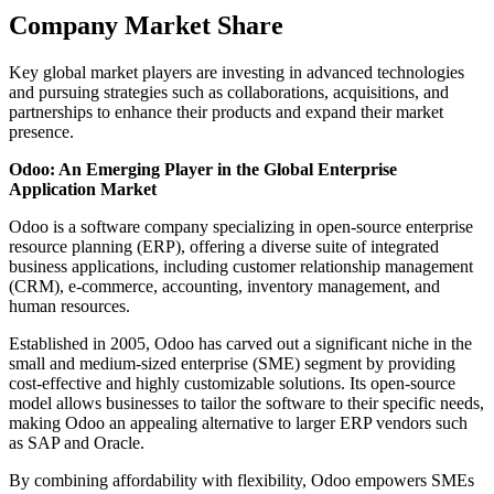
Company Market Share
Key global market players are investing in advanced technologies
and pursuing strategies such as collaborations, acquisitions, and
partnerships to enhance their products and expand their market
presence.
Odoo: An Emerging Player in the Global Enterprise
Application Market
Odoo is a software company specializing in open-source enterprise
resource planning (ERP), offering a diverse suite of integrated
business applications, including customer relationship management
(CRM), e-commerce, accounting, inventory management, and
human resources.
Established in 2005, Odoo has carved out a significant niche in the
small and medium-sized enterprise (SME) segment by providing
cost-effective and highly customizable solutions. Its open-source
model allows businesses to tailor the software to their specific needs,
making Odoo an appealing alternative to larger ERP vendors such
as SAP and Oracle.
By combining affordability with flexibility, Odoo empowers SMEs