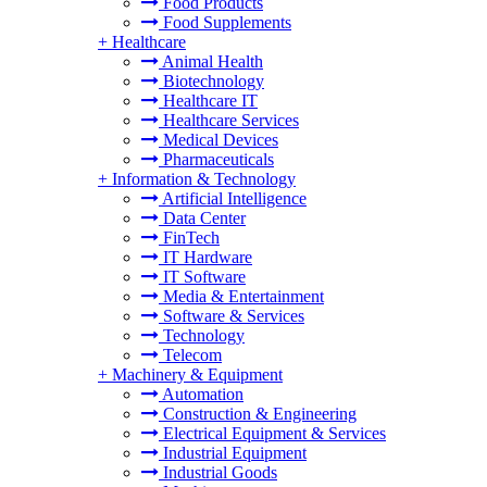
Food Products
Food Supplements
+
Healthcare
Animal Health
Biotechnology
Healthcare IT
Healthcare Services
Medical Devices
Pharmaceuticals
+
Information & Technology
Artificial Intelligence
Data Center
FinTech
IT Hardware
IT Software
Media & Entertainment
Software & Services
Technology
Telecom
+
Machinery & Equipment
Automation
Construction & Engineering
Electrical Equipment & Services
Industrial Equipment
Industrial Goods