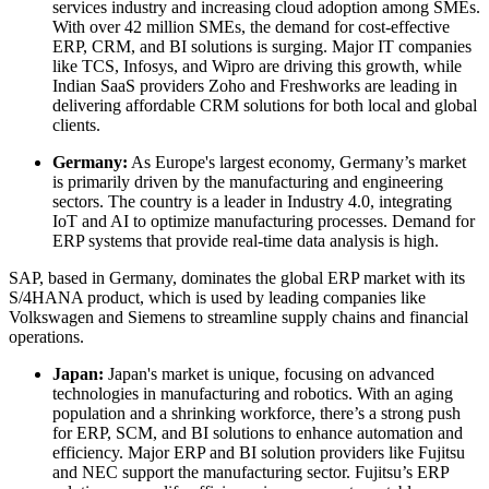
services industry and increasing cloud adoption among SMEs.
With over 42 million SMEs, the demand for cost-effective
ERP, CRM, and BI solutions is surging. Major IT companies
like TCS, Infosys, and Wipro are driving this growth, while
Indian SaaS providers Zoho and Freshworks are leading in
delivering affordable CRM solutions for both local and global
clients.
Germany:
As Europe's largest economy, Germany’s market
is primarily driven by the manufacturing and engineering
sectors. The country is a leader in Industry 4.0, integrating
IoT and AI to optimize manufacturing processes. Demand for
ERP systems that provide real-time data analysis is high.
SAP, based in Germany, dominates the global ERP market with its
S/4HANA product, which is used by leading companies like
Volkswagen and Siemens to streamline supply chains and financial
operations.
Japan:
Japan's market is unique, focusing on advanced
technologies in manufacturing and robotics. With an aging
population and a shrinking workforce, there’s a strong push
for ERP, SCM, and BI solutions to enhance automation and
efficiency. Major ERP and BI solution providers like Fujitsu
and NEC support the manufacturing sector. Fujitsu’s ERP