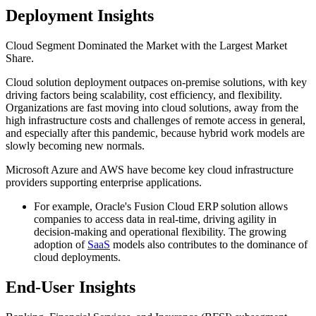
Deployment Insights
Cloud Segment Dominated the Market with the Largest Market
Share.
Cloud solution deployment outpaces on-premise solutions, with key
driving factors being scalability, cost efficiency, and flexibility.
Organizations are fast moving into cloud solutions, away from the
high infrastructure costs and challenges of remote access in general,
and especially after this pandemic, because hybrid work models are
slowly becoming new normals.
Microsoft Azure and AWS have become key cloud infrastructure
providers supporting enterprise applications.
For example, Oracle's Fusion Cloud ERP solution allows
companies to access data in real-time, driving agility in
decision-making and operational flexibility. The growing
adoption of
SaaS
models also contributes to the dominance of
cloud deployments.
End-User Insights