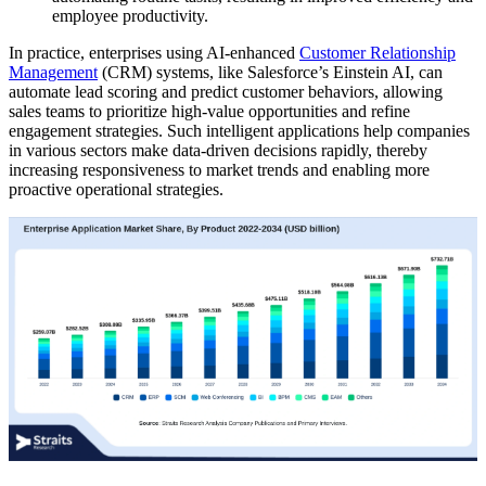
employee productivity.
In practice, enterprises using AI-enhanced
Customer Relationship
Management
(CRM) systems, like Salesforce’s Einstein AI, can
automate lead scoring and predict customer behaviors, allowing
sales teams to prioritize high-value opportunities and refine
engagement strategies. Such intelligent applications help companies
in various sectors make data-driven decisions rapidly, thereby
increasing responsiveness to market trends and enabling more
proactive operational strategies.