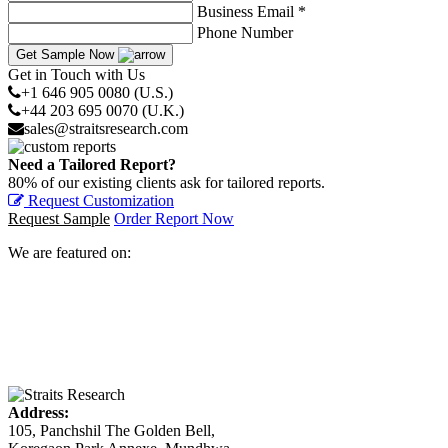
Business Email *
Phone Number
Get Sample Now
Get in Touch with Us
+1 646 905 0080 (U.S.)
+44 203 695 0070 (U.K.)
sales@straitsresearch.com
Need a Tailored Report?
80% of our existing clients ask for tailored reports.
Request Customization
Request Sample
Order Report Now
We are featured on:
Address:
105, Panchshil The Golden Bell,