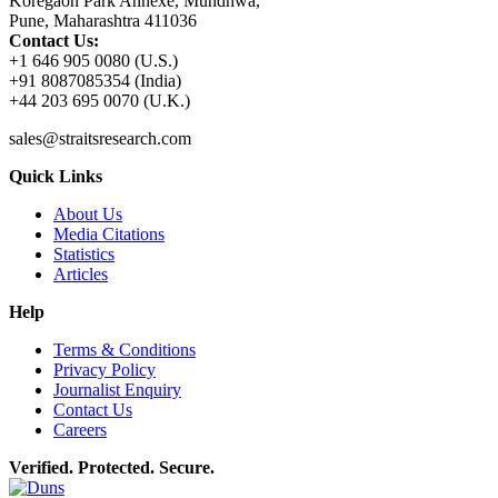
Koregaon Park Annexe, Mundhwa,
Pune, Maharashtra 411036
Contact Us:
+1 646 905 0080 (U.S.)
+91 8087085354 (India)
+44 203 695 0070 (U.K.)
sales@straitsresearch.com
Quick Links
About Us
Media Citations
Statistics
Articles
Help
Terms & Conditions
Privacy Policy
Journalist Enquiry
Contact Us
Careers
Verified. Protected. Secure.