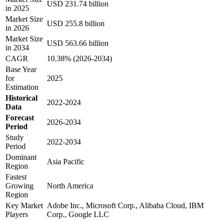
USD 231.74 billion
in 2025
Market Size
USD 255.8 billion
in 2026
Market Size
USD 563.66 billion
in 2034
CAGR
10.38% (2026-2034)
Base Year
for
2025
Estimation
Historical
2022-2024
Data
Forecast
2026-2034
Period
Study
2022-2034
Period
Dominant
Asia Pacific
Region
Fastest
Growing
North America
Region
Key Market
Adobe Inc., Microsoft Corp., Alibaba Cloud, IBM
Players
Corp., Google LLC