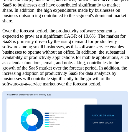
SaaS to businesses and have contributed significantly to market
share. In addition, the high expenditures made by businesses on
business outsourcing contributed to the segment's dominant market
share.
Over the forecast period, the productivity software segment is
expected to grow at a significant CAGR of 10.6%. The market for
SaaS is primarily driven by the rising demand for productivity
software among small businesses, as this software service enables
businesses to operate without an office. In addition, the substantial
availability of productivity applications for mobile applications, such
as calendar functions, email, and note-taking, contributes to the
growth of the SaaS market over the forecast period. In addition, the
increasing adoption of productivity SaaS for data analytics by
businesses will contribute significantly to the growth of the
software-as-a-service market over the forecast period.