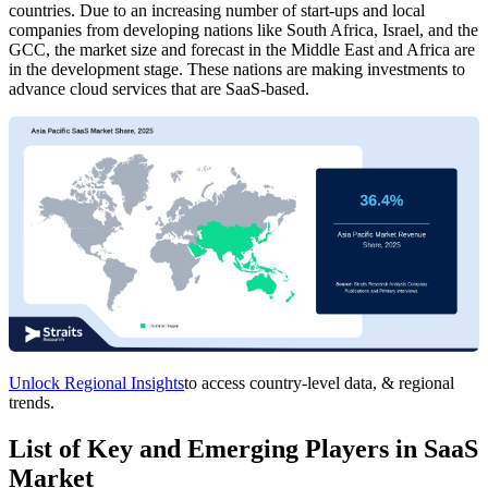
countries. Due to an increasing number of start-ups and local
companies from developing nations like South Africa, Israel, and the
GCC, the market size and forecast in the Middle East and Africa are
in the development stage. These nations are making investments to
advance cloud services that are SaaS-based.
Unlock Regional Insights
to access country-level data, & regional
trends.
List of Key and Emerging Players in SaaS
Market