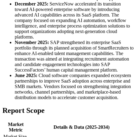
December 2025:
ServiceNow accelerated its transition
toward AI-powered enterprise software by introducing
advanced AI capabilities across its SaaS platform. The
company focused on expanding AI automation, workflow
intelligence, and enterprise process optimization solutions to
support organizations adopting next-generation cloud
platforms.
November 2025:
SAP strengthened its enterprise SaaS
portfolio through its planned acquisition of SmartRecruiters to
enhance AI-enabled talent management capabilities. The
transaction was aimed at integrating recruitment automation
and candidate engagement technologies into SAP
SuccessFactors’ human capital management platform.
June 2025:
Cloud software companies expanded ecosystem
partnerships to improve SaaS adoption across enterprise and
SMB markets. Vendors focused on strengthening integration
networks, channel partnerships, and marketplace-based
distribution models to accelerate customer acquisition.
Report Scope
Market
Details & Data (2025-2034)
Metric
Market Size