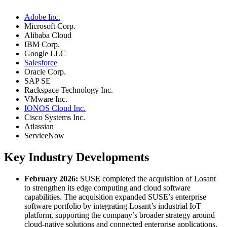
Adobe Inc.
Microsoft Corp.
Alibaba Cloud
IBM Corp.
Google LLC
Salesforce
Oracle Corp.
SAP SE
Rackspace Technology Inc.
VMware Inc.
IONOS Cloud Inc.
Cisco Systems Inc.
Atlassian
ServiceNow
Key Industry Developments
February 2026:
SUSE completed the acquisition of Losant
to strengthen its edge computing and cloud software
capabilities. The acquisition expanded SUSE’s enterprise
software portfolio by integrating Losant’s industrial IoT
platform, supporting the company’s broader strategy around
cloud-native solutions and connected enterprise applications.