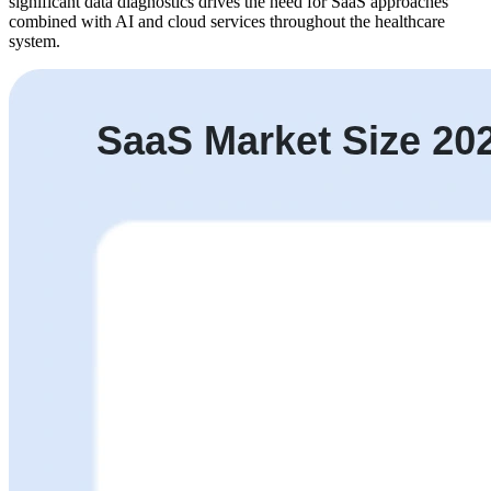
significant data diagnostics drives the need for SaaS approaches
combined with AI and cloud services throughout the healthcare
system.