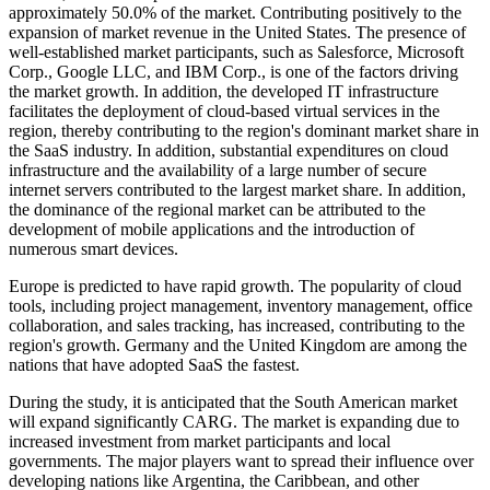
approximately 50.0% of the market. Contributing positively to the
expansion of market revenue in the United States. The presence of
well-established market participants, such as Salesforce, Microsoft
Corp., Google LLC, and IBM Corp., is one of the factors driving
the market growth. In addition, the developed IT infrastructure
facilitates the deployment of cloud-based virtual services in the
region, thereby contributing to the region's dominant market share in
the SaaS industry. In addition, substantial expenditures on cloud
infrastructure and the availability of a large number of secure
internet servers contributed to the largest market share. In addition,
the dominance of the regional market can be attributed to the
development of mobile applications and the introduction of
numerous smart devices.
Europe is predicted to have rapid growth. The popularity of cloud
tools, including project management, inventory management, office
collaboration, and sales tracking, has increased, contributing to the
region's growth. Germany and the United Kingdom are among the
nations that have adopted SaaS the fastest.
During the study, it is anticipated that the South American market
will expand significantly CARG. The market is expanding due to
increased investment from market participants and local
governments. The major players want to spread their influence over
developing nations like Argentina, the Caribbean, and other