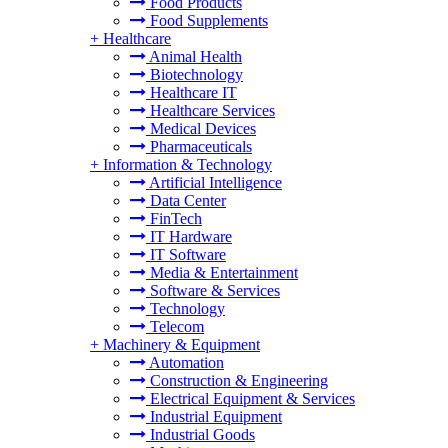
Food Products
Food Supplements
+
Healthcare
Animal Health
Biotechnology
Healthcare IT
Healthcare Services
Medical Devices
Pharmaceuticals
+
Information & Technology
Artificial Intelligence
Data Center
FinTech
IT Hardware
IT Software
Media & Entertainment
Software & Services
Technology
Telecom
+
Machinery & Equipment
Automation
Construction & Engineering
Electrical Equipment & Services
Industrial Equipment
Industrial Goods