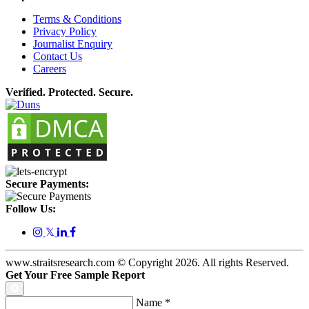
Terms & Conditions
Privacy Policy
Journalist Enquiry
Contact Us
Careers
Verified. Protected. Secure.
Secure Payments:
Follow Us:
𝕏
www.straitsresearch.com © Copyright
2026
. All rights Reserved.
Get Your Free Sample Report
Name
*