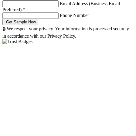
Email Address (Business Email
Preferred)
*
Phone Number
🔒 We respect your privacy. Your information is processed securely
in accordance with our Privacy Policy.