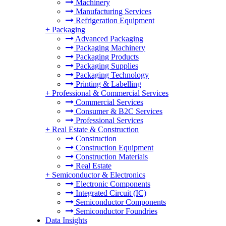
Machinery
Manufacturing Services
Refrigeration Equipment
+
Packaging
Advanced Packaging
Packaging Machinery
Packaging Products
Packaging Supplies
Packaging Technology
Printing & Labelling
+
Professional & Commercial Services
Commercial Services
Consumer & B2C Services
Professional Services
+
Real Estate & Construction
Construction
Construction Equipment
Construction Materials
Real Estate
+
Semiconductor & Electronics
Electronic Components
Integrated Circuit (IC)
Semiconductor Components
Semiconductor Foundries
Data Insights