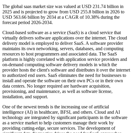
The global saas market size was valued at USD 231.74 billion in
2025 and is projected to grow from USD 255.8 billion in 2026 to
USD 563.66 billion by 2034 at a CAGR of 10.38% during the
forecast period 2026-2034.
Cloud-based software as a service (SaaS) is a cloud service that
virtually delivers software applications over the internet. The cloud
delivery model is employed to deliver SaaS. A software provider
maintains its own networking, servers, databases, and computing
resources to host programmers and associated data. The SaaS
platform is highly correlated with application service providers and
on-demand computing software delivery models in which the
provider hosts the client's software and distributes it over the internet
to authorized end users. SaaS eliminates the need for businesses to
install and operate the software on their own PCs or in their own
data centers. No longer required are hardware acquisition,
provisioning, and maintenance, as well as software license,
installation, and support.
One of the newest trends is the increasing use of artificial
intelligence (AI) in healthcare, BFSI, and others. Cloud and AI
technology are integrated by significant participants in the software
as a service market to help customers manage their work by
providing cutting-edge, secure services. The development of