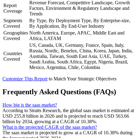
Revenue Forecast, Competitive Landscape, Growth
Report
Factors, Environment & Regulatory Landscape and
Coverage
Trends
Segments
By Type, By Deployment Type, By Enterprise-size,
Covered
By Application, By End-User Industry
Geographies
North America, Europe, APAC, Middle East and
Covered
Africa, LATAM
US, Canada, UK, Germany, France, Spain, Italy,
Russia, Nordic, Benelux, China, Korea, Japan, India,
Countries
Australia, Taiwan, South East Asia, UAE, Turkey,
Covered
Saudi Arabia, South Africa, Egypt, Nigeria, Brazil,
Mexico, Argentina, Chile, Colombia
Customize This Report
to Match Your Strategic Objectives
Frequently Asked Questions (FAQs)
How big is the saas market?
According to Straits Research, the global saas market is estimated at
USD 255.8 billion in 2026 and is projected to reach USD 563.66
billion by 2034, growing at a CAGR of 10.38%.
What is the projected CAGR of the saas market?
The saas market is projected to grow at a CAGR of 10.38% during