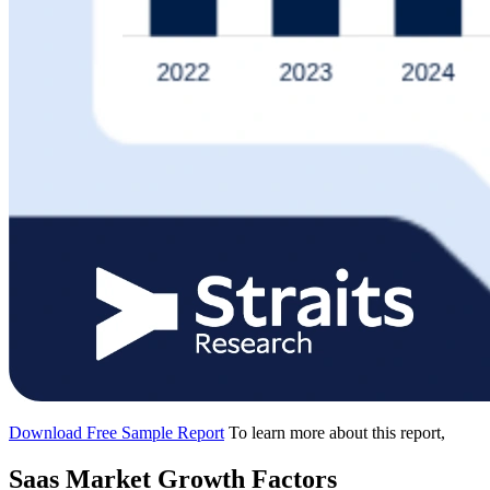
Download Free Sample Report
To learn more about this report,
Saas Market Growth Factors