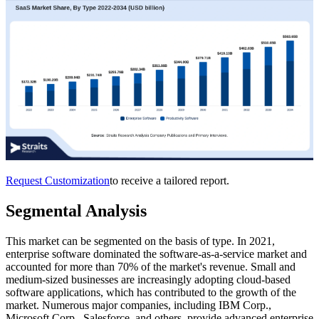
Request Customization
to receive a tailored report.
Segmental Analysis
This market can be segmented on the basis of type. In 2021,
enterprise software dominated the software-as-a-service market and
accounted for more than 70% of the market's revenue. Small and
medium-sized businesses are increasingly adopting cloud-based
software applications, which has contributed to the growth of the
market. Numerous major companies, including IBM Corp.,
Microsoft Corp., Salesforce, and others, provide advanced enterprise