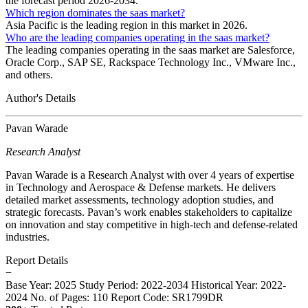
the forecast period 2026-2034.
Which region dominates the saas market?
Asia Pacific is the leading region in this market in 2026.
Who are the leading companies operating in the saas market?
The leading companies operating in the saas market are Salesforce,
Oracle Corp., SAP SE, Rackspace Technology Inc., VMware Inc.,
and others.
Author's Details
Pavan Warade
Research Analyst
Pavan Warade is a Research Analyst with over 4 years of expertise
in Technology and Aerospace & Defense markets. He delivers
detailed market assessments, technology adoption studies, and
strategic forecasts. Pavan’s work enables stakeholders to capitalize
on innovation and stay competitive in high-tech and defense-related
industries.
Report Details
−
Base Year: 2025
Study Period: 2022-2034
Historical Year: 2022-
2024
No. of Pages: 110
Report Code: SR1799DR