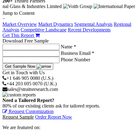
200+
Trusted Partners
Jump to Content
−
Market Overview
Market Dynamics
Segmental Analysis
Regional
Analysis
Competitive Landscape
Recent Developments
Get This Report
Download Free Sample
Name *
Business Email *
Phone Number
Get Sample Now
Get in Touch with Us
+1 646 905 0080 (U.S.)
+44 203 695 0070 (U.K.)
sales@straitsresearch.com
Need a Tailored Report?
80% of our existing clients ask for tailored reports.
Request Customization
Request Sample
Order Report Now
We are featured on: