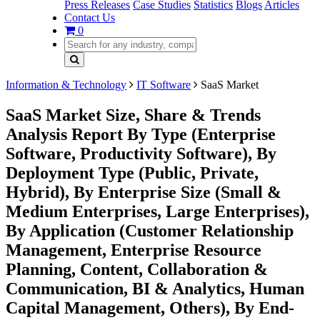
Press Releases
Case Studies
Statistics
Blogs
Articles
Contact Us
0
Information & Technology
IT Software
SaaS Market
SaaS Market Size, Share & Trends
Analysis Report By Type (Enterprise
Software, Productivity Software), By
Deployment Type (Public, Private,
Hybrid), By Enterprise Size (Small &
Medium Enterprises, Large Enterprises),
By Application (Customer Relationship
Management, Enterprise Resource
Planning, Content, Collaboration &
Communication, BI & Analytics, Human
Capital Management, Others), By End-