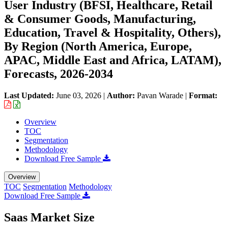
User Industry (BFSI, Healthcare, Retail
& Consumer Goods, Manufacturing,
Education, Travel & Hospitality, Others),
By Region (North America, Europe,
APAC, Middle East and Africa, LATAM),
Forecasts, 2026-2034
Last Updated:
June 03, 2026
|
Author:
Pavan Warade
|
Format:
Overview
TOC
Segmentation
Methodology
Download Free Sample
Overview
TOC
Segmentation
Methodology
Download Free Sample
Saas Market Size