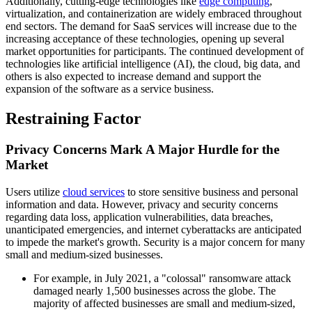
Additionally, cutting-edge technologies like
edge computing
,
virtualization, and containerization are widely embraced throughout
end sectors. The demand for SaaS services will increase due to the
increasing acceptance of these technologies, opening up several
market opportunities for participants. The continued development of
technologies like artificial intelligence (AI), the cloud, big data, and
others is also expected to increase demand and support the
expansion of the software as a service business.
Restraining Factor
Privacy Concerns Mark A Major Hurdle for the
Market
Users utilize
cloud services
to store sensitive business and personal
information and data. However, privacy and security concerns
regarding data loss, application vulnerabilities, data breaches,
unanticipated emergencies, and internet cyberattacks are anticipated
to impede the market's growth. Security is a major concern for many
small and medium-sized businesses.
For example, in July 2021, a "colossal" ransomware attack
damaged nearly 1,500 businesses across the globe. The
majority of affected businesses are small and medium-sized,