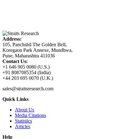
Address:
105, Panchshil The Golden Bell,
Koregaon Park Annexe, Mundhwa,
Pune, Maharashtra 411036
Contact Us:
+1 646 905 0080 (U.S.)
+91 8087085354 (India)
+44 203 695 0070 (U.K.)
sales@straitsresearch.com
Quick Links
About Us
Media Citations
Statistics
Articles
Help