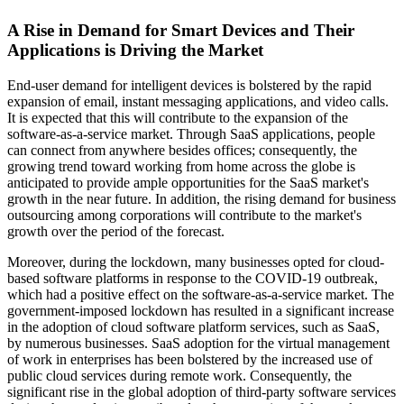
A Rise in Demand for Smart Devices and Their
Applications is Driving the Market
End-user demand for intelligent devices is bolstered by the rapid
expansion of email, instant messaging applications, and video calls.
It is expected that this will contribute to the expansion of the
software-as-a-service market. Through SaaS applications, people
can connect from anywhere besides offices; consequently, the
growing trend toward working from home across the globe is
anticipated to provide ample opportunities for the SaaS market's
growth in the near future. In addition, the rising demand for business
outsourcing among corporations will contribute to the market's
growth over the period of the forecast.
Moreover, during the lockdown, many businesses opted for cloud-
based software platforms in response to the COVID-19 outbreak,
which had a positive effect on the software-as-a-service market. The
government-imposed lockdown has resulted in a significant increase
in the adoption of cloud software platform services, such as SaaS,
by numerous businesses. SaaS adoption for the virtual management
of work in enterprises has been bolstered by the increased use of
public cloud services during remote work. Consequently, the
significant rise in the global adoption of third-party software services