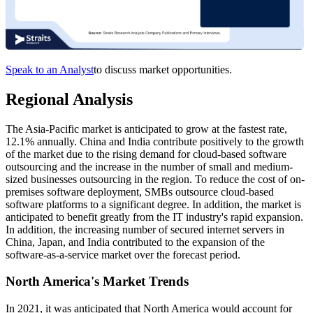
Speak to an Analyst
to discuss market opportunities.
Regional Analysis
The Asia-Pacific market is anticipated to grow at the fastest rate,
12.1% annually. China and India contribute positively to the growth
of the market due to the rising demand for cloud-based software
outsourcing and the increase in the number of small and medium-
sized businesses outsourcing in the region. To reduce the cost of on-
premises software deployment, SMBs outsource cloud-based
software platforms to a significant degree. In addition, the market is
anticipated to benefit greatly from the IT industry's rapid expansion.
In addition, the increasing number of secured internet servers in
China, Japan, and India contributed to the expansion of the
software-as-a-service market over the forecast period.
North America's Market Trends
In 2021, it was anticipated that North America would account for