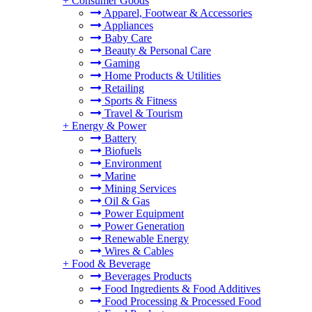
+
Consumer Goods
Apparel, Footwear & Accessories
Appliances
Baby Care
Beauty & Personal Care
Gaming
Home Products & Utilities
Retailing
Sports & Fitness
Travel & Tourism
+
Energy & Power
Battery
Biofuels
Environment
Marine
Mining Services
Oil & Gas
Power Equipment
Power Generation
Renewable Energy
Wires & Cables
+
Food & Beverage
Beverages Products
Food Ingredients & Food Additives
Food Processing & Processed Food