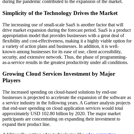
during the pandemic contributed to the expansion of the market.
Simplicity of the Technology Drives the Market
The increasing use of small-scale SaaS is another factor that will
drive market expansion during the forecast period. SaaS is a product
appropriation model that provides businesses with a great deal of
flexibility and cost-effectiveness, making it a highly viable option for
a variety of action plans and businesses. In addition, it is well-
known among businesses for its ease of use, client accessibility,
security, and extensive network. Thus, the phase of programming-
as-a-service results in the greatest productivity under all conditions.
Growing Cloud Services Investment by Major
Players
The increased spending on cloud-based solutions by end-use
businesses is projected to accelerate the expansion of the software as
a service industry in the following years. A Gartner analysis projects
that end-user spending on cloud application services would total
approximately USD 102.80 billion by 2020. The major market
participants are concentrating on expanding their investment to
expand their product line.