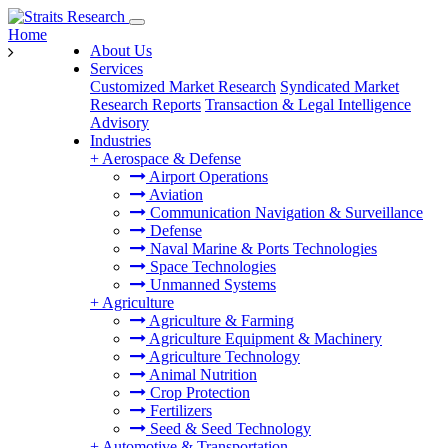
Home
About Us
Services
Customized Market Research
Syndicated Market
Research Reports
Transaction & Legal Intelligence
Advisory
Industries
+
Aerospace & Defense
Airport Operations
Aviation
Communication Navigation & Surveillance
Defense
Naval Marine & Ports Technologies
Space Technologies
Unmanned Systems
+
Agriculture
Agriculture & Farming
Agriculture Equipment & Machinery
Agriculture Technology
Animal Nutrition
Crop Protection
Fertilizers
Seed & Seed Technology
+
Automotive & Transportation