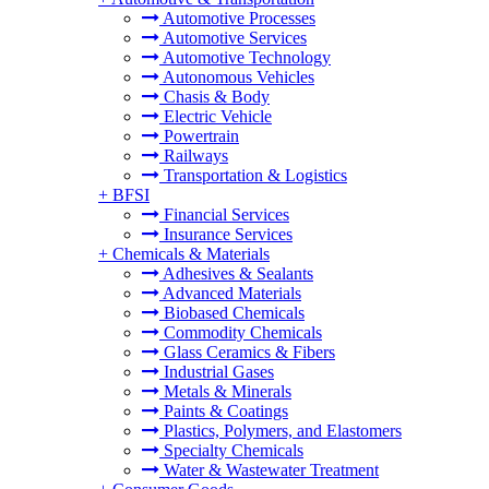
Automotive Processes
Automotive Services
Automotive Technology
Autonomous Vehicles
Chasis & Body
Electric Vehicle
Powertrain
Railways
Transportation & Logistics
+
BFSI
Financial Services
Insurance Services
+
Chemicals & Materials
Adhesives & Sealants
Advanced Materials
Biobased Chemicals
Commodity Chemicals
Glass Ceramics & Fibers
Industrial Gases
Metals & Minerals
Paints & Coatings
Plastics, Polymers, and Elastomers
Specialty Chemicals
Water & Wastewater Treatment