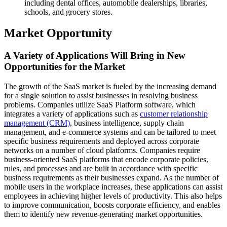
including dental offices, automobile dealerships, libraries,
schools, and grocery stores.
Market Opportunity
A Variety of Applications Will Bring in New
Opportunities for the Market
The growth of the SaaS market is fueled by the increasing demand
for a single solution to assist businesses in resolving business
problems. Companies utilize SaaS Platform software, which
integrates a variety of applications such as
customer relationship
management (CRM)
, business intelligence, supply chain
management, and e-commerce systems and can be tailored to meet
specific business requirements and deployed across corporate
networks on a number of cloud platforms. Companies require
business-oriented SaaS platforms that encode corporate policies,
rules, and processes and are built in accordance with specific
business requirements as their businesses expand. As the number of
mobile users in the workplace increases, these applications can assist
employees in achieving higher levels of productivity. This also helps
to improve communication, boosts corporate efficiency, and enables
them to identify new revenue-generating market opportunities.