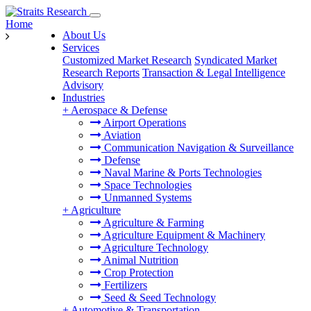
Home
About Us
Services
Customized Market Research
Syndicated Market
Research Reports
Transaction & Legal Intelligence
Advisory
Industries
+
Aerospace & Defense
Airport Operations
Aviation
Communication Navigation & Surveillance
Defense
Naval Marine & Ports Technologies
Space Technologies
Unmanned Systems
+
Agriculture
Agriculture & Farming
Agriculture Equipment & Machinery
Agriculture Technology
Animal Nutrition
Crop Protection
Fertilizers
Seed & Seed Technology
+
Automotive & Transportation