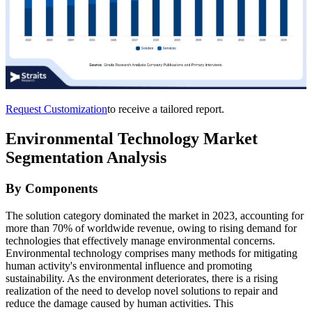
Request Customization
to receive a tailored report.
Environmental Technology Market
Segmentation Analysis
By Components
The solution category dominated the market in 2023, accounting for
more than 70% of worldwide revenue, owing to rising demand for
technologies that effectively manage environmental concerns.
Environmental technology comprises many methods for mitigating
human activity's environmental influence and promoting
sustainability. As the environment deteriorates, there is a rising
realization of the need to develop novel solutions to repair and
reduce the damage caused by human activities. This