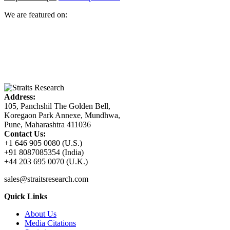
We are featured on:
Address:
105, Panchshil The Golden Bell,
Koregaon Park Annexe, Mundhwa,
Pune, Maharashtra 411036
Contact Us:
+1 646 905 0080 (U.S.)
+91 8087085354 (India)
+44 203 695 0070 (U.K.)
sales@straitsresearch.com
Quick Links
About Us
Media Citations