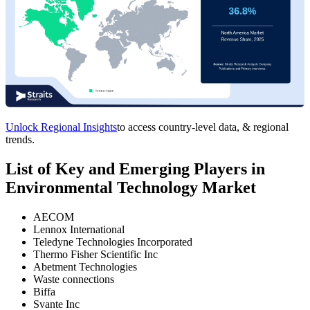
Unlock Regional Insights
to access country-level data, & regional
trends.
List of Key and Emerging Players in
Environmental Technology Market
AECOM
Lennox International
Teledyne Technologies Incorporated
Thermo Fisher Scientific Inc
Abetment Technologies
Waste connections
Biffa
Svante Inc