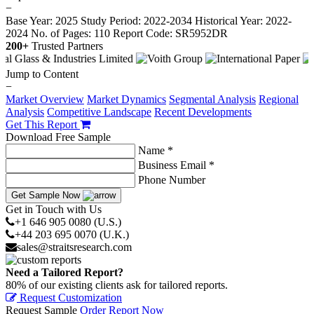
−
Base Year: 2025
Study Period: 2022-2034
Historical Year: 2022-
2024
No. of Pages: 110
Report Code: SR5952DR
200+
Trusted Partners
Jump to Content
−
Market Overview
Market Dynamics
Segmental Analysis
Regional
Analysis
Competitive Landscape
Recent Developments
Get This Report
Download Free Sample
Name *
Business Email *
Phone Number
Get Sample Now
Get in Touch with Us
+1 646 905 0080 (U.S.)
+44 203 695 0070 (U.K.)
sales@straitsresearch.com
Need a Tailored Report?
80% of our existing clients ask for tailored reports.
Request Customization
Request Sample
Order Report Now