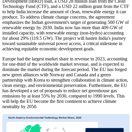
Development (IBRD) loan, a USD 28 million loan from the Clean
Technology Fund (CTF), and a USD 22 million grant from the CTF
to help India increase the amount of clean, renewable energy it can
produce. To address climate change concerns, the agreement
emphasizes the Indian government's target of generating 500 GW of
renewable energy by 2030. India now has more than 409 GW of
installed capacity, with renewable energy (non-hydro) accounting
for about 29% (119.5 GW). The project will hasten India's journey
toward sustainable universal power access, a critical milestone in
achieving equitable economic development goals.
Europe had the largest market share in revenue in 2023, accounting
for one-third of the worldwide market revenue, and is expected to
dominate the market during the forecast period. The EU has forged
new green alliances with Norway and Canada and a green
partnership with Korea to strengthen collaboration in climate action,
clean energy, and environmental preservation. Furthermore, the EU
has developed a set of proposals to reduce net greenhouse gas
emissions by at least 55% by 2030, compared to 1990 levels. This
will help the EU become the first continent to achieve climate
neutrality by 2050.