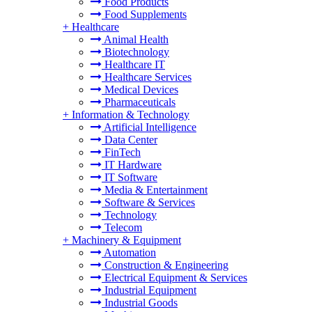
Food Products
Food Supplements
+
Healthcare
Animal Health
Biotechnology
Healthcare IT
Healthcare Services
Medical Devices
Pharmaceuticals
+
Information & Technology
Artificial Intelligence
Data Center
FinTech
IT Hardware
IT Software
Media & Entertainment
Software & Services
Technology
Telecom
+
Machinery & Equipment
Automation
Construction & Engineering
Electrical Equipment & Services
Industrial Equipment
Industrial Goods