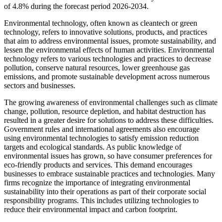
of 4.8% during the forecast period 2026-2034.
Environmental technology, often known as cleantech or green
technology, refers to innovative solutions, products, and practices
that aim to address environmental issues, promote sustainability, and
lessen the environmental effects of human activities. Environmental
technology refers to various technologies and practices to decrease
pollution, conserve natural resources, lower greenhouse gas
emissions, and promote sustainable development across numerous
sectors and businesses.
The growing awareness of environmental challenges such as climate
change, pollution, resource depletion, and habitat destruction has
resulted in a greater desire for solutions to address these difficulties.
Government rules and international agreements also encourage
using environmental technologies to satisfy emission reduction
targets and ecological standards. As public knowledge of
environmental issues has grown, so have consumer preferences for
eco-friendly products and services. This demand encourages
businesses to embrace sustainable practices and technologies. Many
firms recognize the importance of integrating environmental
sustainability into their operations as part of their corporate social
responsibility programs. This includes utilizing technologies to
reduce their environmental impact and carbon footprint.