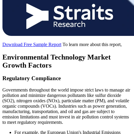
Download Free Sample Report
To learn more about this report,
Environmental Technology Market
Growth Factors
Regulatory Compliance
Governments throughout the world impose strict laws to manage air
pollution and minimize dangerous pollutants like sulfur dioxide
(SO2), nitrogen oxides (NOx), particulate matter (PM), and volatile
organic compounds (VOCs). Industries such as power generation,
manufacturing, transportation, and oil and gas are subject to
emission limitations and must invest in air pollution control systems
to meet regulatory requirements.
For example, the European Union's Industrial Emissions