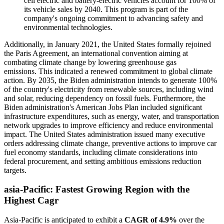
cell electric and battery-electric vehicles account for 100% of
its vehicle sales by 2040. This program is part of the
company's ongoing commitment to advancing safety and
environmental technologies.
Additionally, in January 2021, the United States formally rejoined
the Paris Agreement, an international convention aiming at
combating climate change by lowering greenhouse gas
emissions. This indicated a renewed commitment to global climate
action. By 2035, the Biden administration intends to generate 100%
of the country's electricity from renewable sources, including wind
and solar, reducing dependency on fossil fuels. Furthermore, the
Biden administration's American Jobs Plan included significant
infrastructure expenditures, such as energy, water, and transportation
network upgrades to improve efficiency and reduce environmental
impact. The United States administration issued many executive
orders addressing climate change, preventive actions to improve car
fuel economy standards, including climate considerations into
federal procurement, and setting ambitious emissions reduction
targets.
asia-Pacific
: Fastest Growing Region with the
Highest Cagr
Asia-Pacific is anticipated to exhibit a
CAGR of 4.9%
over the