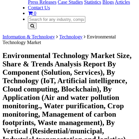
Press Releases
Case Studies
Statistics
Blogs
Articles
Contact Us
0
Information & Technology
Technology
Environmental
Technology Market
Environmental Technology Market Size,
Share & Trends Analysis Report By
Component (Solution, Services), By
Technology (IoT, Artificial intelligence,
Cloud computing, Blockchain), By
Application (Air and water pollution
monitoring., Water purification, Crop
monitoring, Management of carbon
footprints, Waste management), By
Vertical (Residential/municipal,