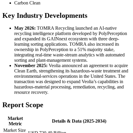
Carbon Clean
Key Industry Developments
May 2026:
TOMRA Recycling launched an AI-native
recycling intelligence platform developed by PolyPerception
and expanded its GAINnext ecosystem with three deep-
learning sorting applications. TOMRA also increased its
ownership in PolyPerception to a 51% majority stake,
integrating real-time waste-stream analytics with automated
sorting and plant-management systems.
November 2025:
Veolia announced an agreement to acquire
Clean Earth, strengthening its hazardous-waste treatment and
environmental-services operations in the United States. The
transaction was designed to expand Veolia’s capabilities in
hazardous-material processing, remediation, recycling, and
resource recovery.
Report Scope
Market
Details & Data (2025-2034)
Metric
Market Size
USD 720.49 Billion