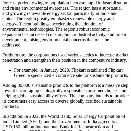
forecast period, owing to population increase, rapid industrialization,
and rising environmental awareness. The region has a substantial
and growing renewable energy sector, particularly in India and
China. The region greatly emphasizes renewable energy and
energy-efficient buildings, accelerating the adoption of
environmental technologies. The region's robust economic
expansion has increased consumption, industrial activity, and urban
development, raising environmental concerns that must be
addressed.
Furthermore, the corporations used various tactics to increase market
penetration and strengthen their position in the competitive industry.
For example, in January 2023, Flipkart established Flipkart
Green, a specialized e-commerce site for sustainable products.
Adding 30,000 sustainable products to the platform is a massive step
toward encouraging ecologically responsible consumer choices and
helping global sustainability efforts. The company intends to provide
its consumers easy access to diverse globally certified sustainable
products.
In addition, in 2022, the World Bank, Solar Energy Corporation of
India Limited (SECI), and the Government of India agreed to a
USD 150 million International Bank for Reconstruction and