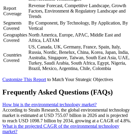
Revenue Forecast, Competitive Landscape, Growth
Report
Factors, Environment & Regulatory Landscape and
Coverage
Trends
Segments
By Component, By Technology, By Application, By
Covered
Vertical
Geographies
North America, Europe, APAC, Middle East and
Covered
Africa, LATAM
US, Canada, UK, Germany, France, Spain, Italy,
Russia, Nordic, Benelux, China, Korea, Japan, India,
Countries
Australia, Singapore, Taiwan, South East Asia, UAE,
Covered
Turkey, Saudi Arabia, South Africa, Egypt, Nigeria,
Brazil, Mexico, Argentina, Chile, Colombia
Customize This Report
to Match Your Strategic Objectives
Frequently Asked Questions (FAQs)
How big is the environmental technology market?
According to Straits Research, the global environmental technology
market is estimated at USD 755.07 billion in 2026 and is projected
to reach USD 1098.7 billion by 2034, growing at a CAGR of 4.8%.
What is the projected CAGR of the environmental technology
market?