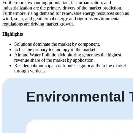
Furthermore, expanding population, fast urbanization, and
industrialization are the primary drivers of the market prediction.
Furthermore, rising demand for renewable energy resources such as
wind, solar, and geothermal energy and rigorous environmental
regulations are driving market growth.
Highlights
Solutions dominate the market by component.
IoT is the primary technology in the market.
Air and Water Pollution Monitoring generates the highest
revenue share of the market by application.
Residential/municipal contributes significantly to the market
through verticals.