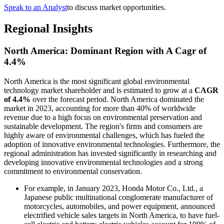
Speak to an Analyst
to discuss market opportunities.
Regional Insights
North America: Dominant Region with A Cagr of
4.4%
North America is the most significant global environmental
technology market shareholder and is estimated to grow at a
CAGR
of 4.4%
over the forecast period. North America dominated the
market in 2023, accounting for more than 40% of worldwide
revenue due to a high focus on environmental preservation and
sustainable development. The region's firms and consumers are
highly aware of environmental challenges, which has fueled the
adoption of innovative environmental technologies. Furthermore, the
regional administration has invested significantly in researching and
developing innovative environmental technologies and a strong
commitment to environmental conservation.
For example, in January 2023, Honda Motor Co., Ltd., a
Japanese public multinational conglomerate manufacturer of
motorcycles, automobiles, and power equipment, announced
electrified vehicle sales targets in North America, to have fuel-