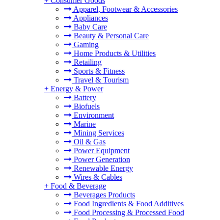
+
Consumer Goods
Apparel, Footwear & Accessories
Appliances
Baby Care
Beauty & Personal Care
Gaming
Home Products & Utilities
Retailing
Sports & Fitness
Travel & Tourism
+
Energy & Power
Battery
Biofuels
Environment
Marine
Mining Services
Oil & Gas
Power Equipment
Power Generation
Renewable Energy
Wires & Cables
+
Food & Beverage
Beverages Products
Food Ingredients & Food Additives
Food Processing & Processed Food