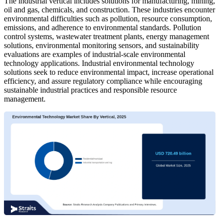
The industrial vertical includes solutions for manufacturing, mining,
oil and gas, chemicals, and construction. These industries encounter
environmental difficulties such as pollution, resource consumption,
emissions, and adherence to environmental standards. Pollution
control systems, wastewater treatment plants, energy management
solutions, environmental monitoring sensors, and sustainability
evaluations are examples of industrial-scale environmental
technology applications. Industrial environmental technology
solutions seek to reduce environmental impact, increase operational
efficiency, and assure regulatory compliance while encouraging
sustainable industrial practices and responsible resource
management.