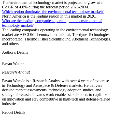
The environmental technology market is projected to grow at a
CAGR of 4.8% during the forecast period 2026-2034.
Which region dominates the environmental technology market?
North America is the leading region in this market in 2026.
Who are the leading companies operating in the environmental
technology market?
The leading companies operating in the environmental technology
market are AECOM, Lennox International, Teledyne Technologies
Incorporated, Thermo Fisher Scientific Inc, Abetment Technologies,
and others.
Author's Details
Pavan Warade
Research Analyst
Pavan Warade is a Research Analyst with over 4 years of expertise
in Technology and Aerospace & Defense markets. He delivers
detailed market assessments, technology adoption studies, and
strategic forecasts. Pavan’s work enables stakeholders to capitalize
on innovation and stay competitive in high-tech and defense-related
industries.
Report Details