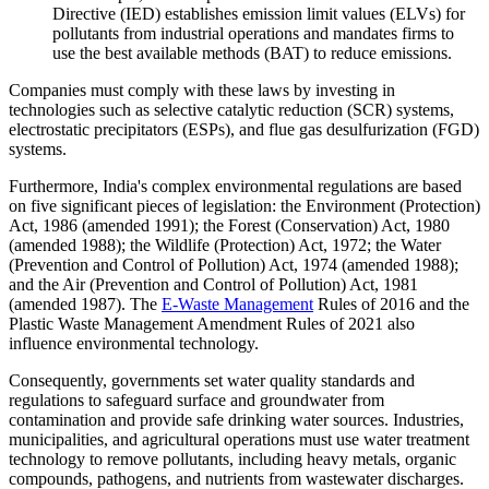
Directive (IED) establishes emission limit values (ELVs) for
pollutants from industrial operations and mandates firms to
use the best available methods (BAT) to reduce emissions.
Companies must comply with these laws by investing in
technologies such as selective catalytic reduction (SCR) systems,
electrostatic precipitators (ESPs), and flue gas desulfurization (FGD)
systems.
Furthermore, India's complex environmental regulations are based
on five significant pieces of legislation: the Environment (Protection)
Act, 1986 (amended 1991); the Forest (Conservation) Act, 1980
(amended 1988); the Wildlife (Protection) Act, 1972; the Water
(Prevention and Control of Pollution) Act, 1974 (amended 1988);
and the Air (Prevention and Control of Pollution) Act, 1981
(amended 1987). The
E-Waste Management
Rules of 2016 and the
Plastic Waste Management Amendment Rules of 2021 also
influence environmental technology.
Consequently, governments set water quality standards and
regulations to safeguard surface and groundwater from
contamination and provide safe drinking water sources. Industries,
municipalities, and agricultural operations must use water treatment
technology to remove pollutants, including heavy metals, organic
compounds, pathogens, and nutrients from wastewater discharges.