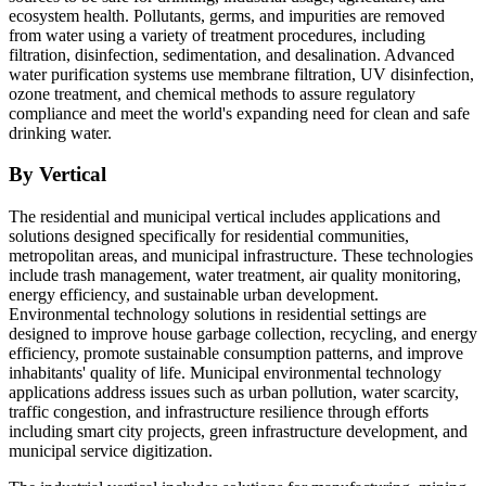
ecosystem health. Pollutants, germs, and impurities are removed
from water using a variety of treatment procedures, including
filtration, disinfection, sedimentation, and desalination. Advanced
water purification systems use membrane filtration, UV disinfection,
ozone treatment, and chemical methods to assure regulatory
compliance and meet the world's expanding need for clean and safe
drinking water.
By Vertical
The residential and municipal vertical includes applications and
solutions designed specifically for residential communities,
metropolitan areas, and municipal infrastructure. These technologies
include trash management, water treatment, air quality monitoring,
energy efficiency, and sustainable urban development.
Environmental technology solutions in residential settings are
designed to improve house garbage collection, recycling, and energy
efficiency, promote sustainable consumption patterns, and improve
inhabitants' quality of life. Municipal environmental technology
applications address issues such as urban pollution, water scarcity,
traffic congestion, and infrastructure resilience through efforts
including smart city projects, green infrastructure development, and
municipal service digitization.