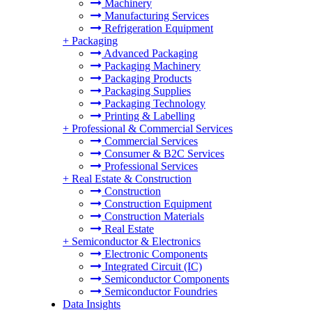
Machinery
Manufacturing Services
Refrigeration Equipment
+
Packaging
Advanced Packaging
Packaging Machinery
Packaging Products
Packaging Supplies
Packaging Technology
Printing & Labelling
+
Professional & Commercial Services
Commercial Services
Consumer & B2C Services
Professional Services
+
Real Estate & Construction
Construction
Construction Equipment
Construction Materials
Real Estate
+
Semiconductor & Electronics
Electronic Components
Integrated Circuit (IC)
Semiconductor Components
Semiconductor Foundries
Data Insights