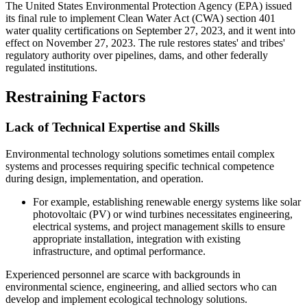
The United States Environmental Protection Agency (EPA) issued
its final rule to implement Clean Water Act (CWA) section 401
water quality certifications on September 27, 2023, and it went into
effect on November 27, 2023. The rule restores states' and tribes'
regulatory authority over pipelines, dams, and other federally
regulated institutions.
Restraining Factors
Lack of Technical Expertise and Skills
Environmental technology solutions sometimes entail complex
systems and processes requiring specific technical competence
during design, implementation, and operation.
For example, establishing renewable energy systems like solar
photovoltaic (PV) or wind turbines necessitates engineering,
electrical systems, and project management skills to ensure
appropriate installation, integration with existing
infrastructure, and optimal performance.
Experienced personnel are scarce with backgrounds in
environmental science, engineering, and allied sectors who can
develop and implement ecological technology solutions.