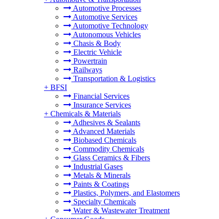
Automotive Processes
Automotive Services
Automotive Technology
Autonomous Vehicles
Chasis & Body
Electric Vehicle
Powertrain
Railways
Transportation & Logistics
+
BFSI
Financial Services
Insurance Services
+
Chemicals & Materials
Adhesives & Sealants
Advanced Materials
Biobased Chemicals
Commodity Chemicals
Glass Ceramics & Fibers
Industrial Gases
Metals & Minerals
Paints & Coatings
Plastics, Polymers, and Elastomers
Specialty Chemicals
Water & Wastewater Treatment