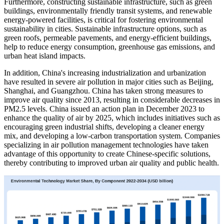
Furthermore, constructing sustainable infrastructure, such as green
buildings, environmentally friendly transit systems, and renewable
energy-powered facilities, is critical for fostering environmental
sustainability in cities. Sustainable infrastructure options, such as
green roofs, permeable pavements, and energy-efficient buildings,
help to reduce energy consumption, greenhouse gas emissions, and
urban heat island impacts.
In addition, China's increasing industrialization and urbanization
have resulted in severe air pollution in major cities such as Beijing,
Shanghai, and Guangzhou. China has taken strong measures to
improve air quality since 2013, resulting in considerable decreases in
PM2.5 levels. China issued an action plan in December 2023 to
enhance the quality of air by 2025, which includes initiatives such as
encouraging green industrial shifts, developing a cleaner energy
mix, and developing a low-carbon transportation system. Companies
specializing in air pollution management technologies have taken
advantage of this opportunity to create Chinese-specific solutions,
thereby contributing to improved urban air quality and public health.