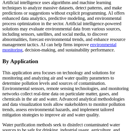
Artificial intelligence uses algorithms and machine learning
techniques to analyze massive datasets, detect patterns, and make
predictions or suggestions without explicit programming. AI offers
enhanced data analytics, predictive modeling, and environmental
process optimization in the sector. Artificial intelligence-powered
solutions may evaluate environmental data from various sources,
including sensors, satellites, and social media, to discover
abnormalities, forecast environmental trends, and enhance resource
management tactics. AI can help firms improve
environmental
monitoring
, decision-making, and sustainability performance.
By Application
This application area focuses on technology and solutions for
monitoring and analyzing air and water quality parameters to
determine pollution levels and sources of contamination.
Environmental sensors, remote sensing technologies, and monitoring
networks collect real-time data on particulate matter, gases, and
chemicals in the air and water. Advanced analytical methodologies
and data visualization tools allow stakeholders to monitor pollution
trends, assess environmental hazards, and implement tailored
mitigation strategies to improve air and water quality.
Water purification methods seek to disinfect contaminated water
sources to be safe for drinking, industrial usage, agriculture, and