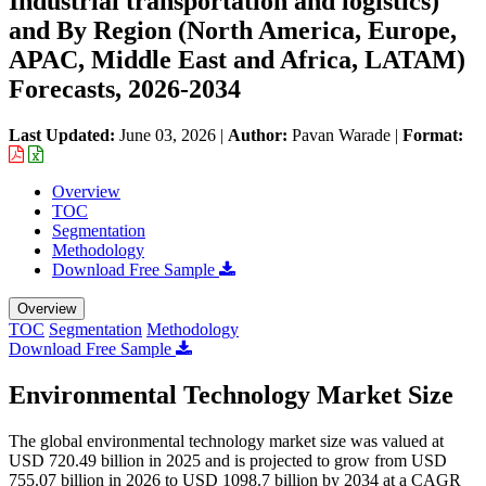
Industrial transportation and logistics)
and By Region (North America, Europe,
APAC, Middle East and Africa, LATAM)
Forecasts, 2026-2034
Last Updated:
June 03, 2026
|
Author:
Pavan Warade
|
Format:
Overview
TOC
Segmentation
Methodology
Download Free Sample
Overview
TOC
Segmentation
Methodology
Download Free Sample
Environmental Technology Market Size
The global environmental technology market size was valued at
USD 720.49 billion in 2025 and is projected to grow from USD
755.07 billion in 2026 to USD 1098.7 billion by 2034 at a CAGR