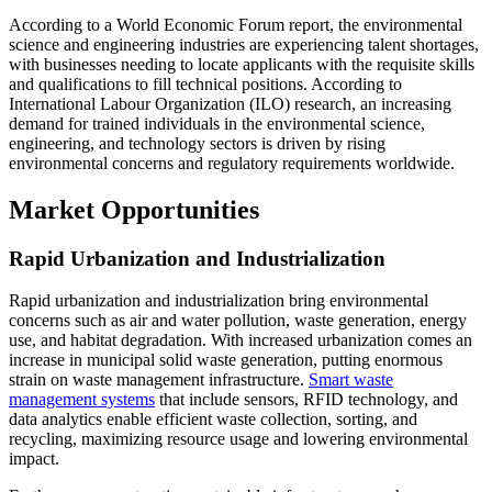
According to a World Economic Forum report, the environmental
science and engineering industries are experiencing talent shortages,
with businesses needing to locate applicants with the requisite skills
and qualifications to fill technical positions. According to
International Labour Organization (ILO) research, an increasing
demand for trained individuals in the environmental science,
engineering, and technology sectors is driven by rising
environmental concerns and regulatory requirements worldwide.
Market Opportunities
Rapid Urbanization and Industrialization
Rapid urbanization and industrialization bring environmental
concerns such as air and water pollution, waste generation, energy
use, and habitat degradation. With increased urbanization comes an
increase in municipal solid waste generation, putting enormous
strain on waste management infrastructure.
Smart waste
management systems
that include sensors, RFID technology, and
data analytics enable efficient waste collection, sorting, and
recycling, maximizing resource usage and lowering environmental
impact.