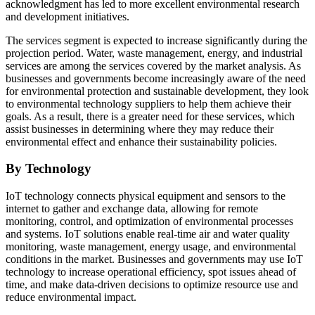
acknowledgment has led to more excellent environmental research
and development initiatives.
The services segment is expected to increase significantly during the
projection period. Water, waste management, energy, and industrial
services are among the services covered by the market analysis. As
businesses and governments become increasingly aware of the need
for environmental protection and sustainable development, they look
to environmental technology suppliers to help them achieve their
goals. As a result, there is a greater need for these services, which
assist businesses in determining where they may reduce their
environmental effect and enhance their sustainability policies.
By Technology
IoT technology connects physical equipment and sensors to the
internet to gather and exchange data, allowing for remote
monitoring, control, and optimization of environmental processes
and systems. IoT solutions enable real-time air and water quality
monitoring, waste management, energy usage, and environmental
conditions in the market. Businesses and governments may use IoT
technology to increase operational efficiency, spot issues ahead of
time, and make data-driven decisions to optimize resource use and
reduce environmental impact.