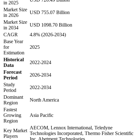
in 2025
Market Size
USD 755.07 Billion
in 2026
Market Size
USD 1098.70 Billion
in 2034
CAGR
4.8% (2026-2034)
Base Year
for
2025
Estimation
Historical
2022-2024
Data
Forecast
2026-2034
Period
Study
2022-2034
Period
Dominant
North America
Region
Fastest
Growing
Asia Pacific
Region
AECOM, Lennox International, Teledyne
Key Market
Technologies Incorporated, Thermo Fisher Scientific
Players
Inc, Abetment Technologies