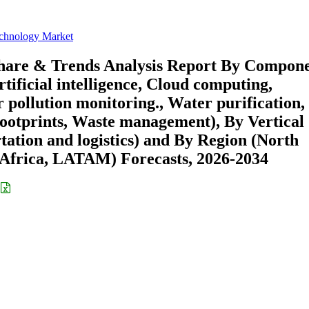
chnology Market
hare & Trends Analysis Report By Compon
rtificial intelligence, Cloud computing,
 pollution monitoring., Water purification,
ootprints, Waste management), By Vertical
rtation and logistics) and By Region (North
Africa, LATAM) Forecasts, 2026-2034