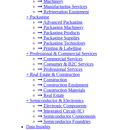
Machinery
Manufacturing Services
Refrigeration Equipment
+
Packaging
Advanced Packaging
Packaging Machinery
Packaging Products
Packaging Supplies
Packaging Technology
Printing & Labelling
+
Professional & Commercial Services
Commercial Services
Consumer & B2C Services
Professional Services
+
Real Estate & Construction
Construction
Construction Equipment
Construction Materials
Real Estate
+
Semiconductor & Electronics
Electronic Components
Integrated Circuit (IC)
Semiconductor Components
Semiconductor Foundries
Data Insights