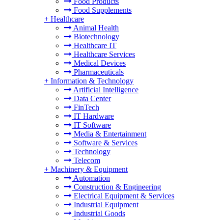
Food Products
Food Supplements
+
Healthcare
Animal Health
Biotechnology
Healthcare IT
Healthcare Services
Medical Devices
Pharmaceuticals
+
Information & Technology
Artificial Intelligence
Data Center
FinTech
IT Hardware
IT Software
Media & Entertainment
Software & Services
Technology
Telecom
+
Machinery & Equipment
Automation
Construction & Engineering
Electrical Equipment & Services
Industrial Equipment
Industrial Goods