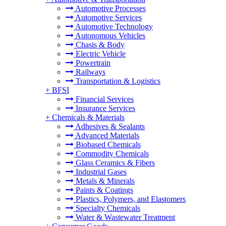
Automotive Processes
Automotive Services
Automotive Technology
Autonomous Vehicles
Chasis & Body
Electric Vehicle
Powertrain
Railways
Transportation & Logistics
+
BFSI
Financial Services
Insurance Services
+
Chemicals & Materials
Adhesives & Sealants
Advanced Materials
Biobased Chemicals
Commodity Chemicals
Glass Ceramics & Fibers
Industrial Gases
Metals & Minerals
Paints & Coatings
Plastics, Polymers, and Elastomers
Specialty Chemicals
Water & Wastewater Treatment