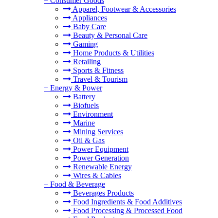
+
Consumer Goods
Apparel, Footwear & Accessories
Appliances
Baby Care
Beauty & Personal Care
Gaming
Home Products & Utilities
Retailing
Sports & Fitness
Travel & Tourism
+
Energy & Power
Battery
Biofuels
Environment
Marine
Mining Services
Oil & Gas
Power Equipment
Power Generation
Renewable Energy
Wires & Cables
+
Food & Beverage
Beverages Products
Food Ingredients & Food Additives
Food Processing & Processed Food