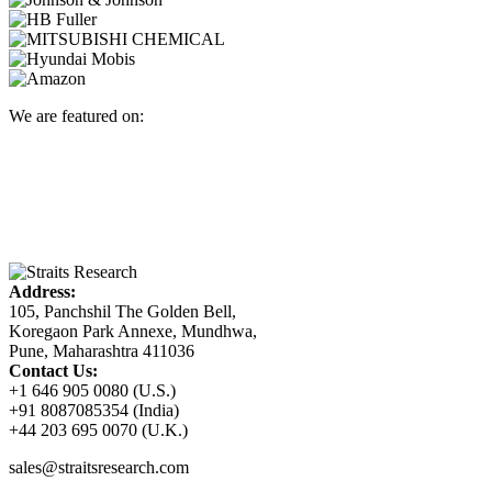
We are featured on:
Address:
105, Panchshil The Golden Bell,
Koregaon Park Annexe, Mundhwa,
Pune, Maharashtra 411036
Contact Us:
+1 646 905 0080 (U.S.)
+91 8087085354 (India)
+44 203 695 0070 (U.K.)
sales@straitsresearch.com