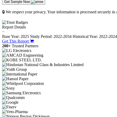
Get Sample Now
🔒 We respect your privacy. Your information is processed securely in
Report Details
−
Base Year: 2025
Study Period: 2022-2034
Historical Year: 2022-202
Get This Report
200+
Trusted Partners