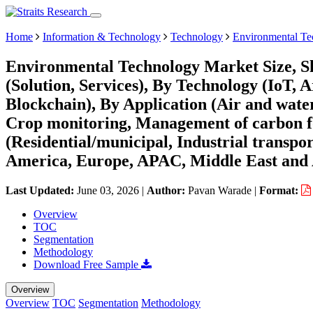
Home
Information & Technology
Technology
Environmental Te
Environmental Technology Market Size, S
(Solution, Services), By Technology (IoT, A
Blockchain), By Application (Air and water
Crop monitoring, Management of carbon f
(Residential/municipal, Industrial transpo
America, Europe, APAC, Middle East and 
Last Updated:
June 03, 2026
|
Author:
Pavan Warade
|
Format:
Overview
TOC
Segmentation
Methodology
Download Free Sample
Overview
Overview
TOC
Segmentation
Methodology