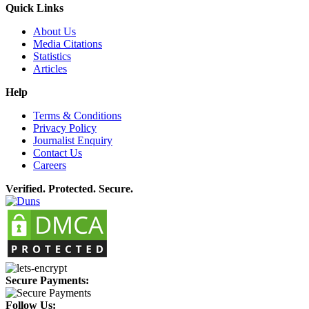
Quick Links
About Us
Media Citations
Statistics
Articles
Help
Terms & Conditions
Privacy Policy
Journalist Enquiry
Contact Us
Careers
Verified. Protected. Secure.
Secure Payments:
Follow Us: