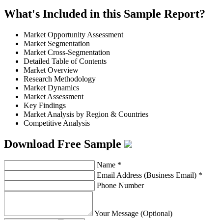
What's Included in this Sample Report?
Market Opportunity Assessment
Market Segmentation
Market Cross-Segmentation
Detailed Table of Contents
Market Overview
Research Methodology
Market Dynamics
Market Assessment
Key Findings
Market Analysis by Region & Countries
Competitive Analysis
Download Free Sample
Name
*
Email Address (Business Email)
*
Phone Number
Your Message (Optional)