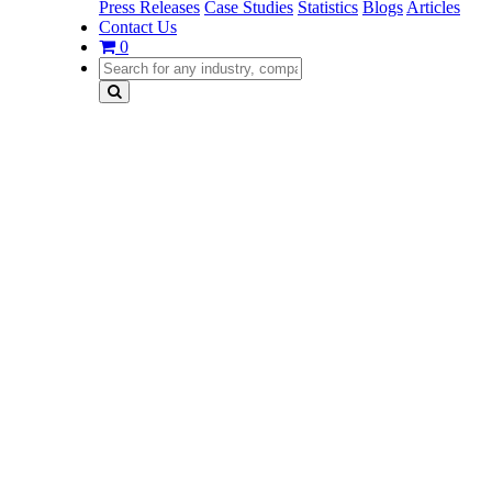
Press Releases
Case Studies
Statistics
Blogs
Articles
Contact Us
0