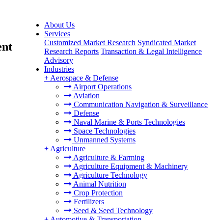
About Us
Services
Customized Market Research
Syndicated Market
ent
Research Reports
Transaction & Legal Intelligence
Advisory
Industries
+
Aerospace & Defense
Airport Operations
Aviation
Communication Navigation & Surveillance
Defense
Naval Marine & Ports Technologies
Space Technologies
Unmanned Systems
+
Agriculture
Agriculture & Farming
Agriculture Equipment & Machinery
Agriculture Technology
Animal Nutrition
Crop Protection
Fertilizers
Seed & Seed Technology
+
Automotive & Transportation