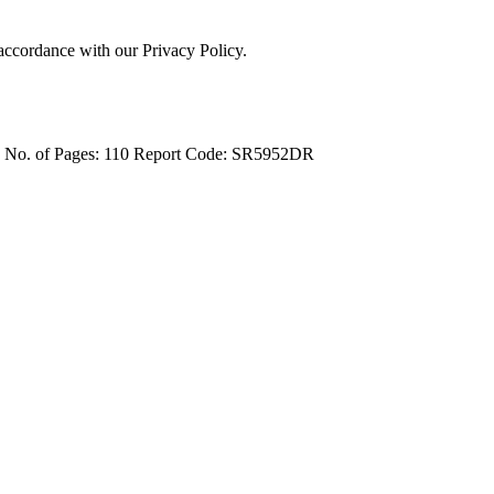
 accordance with our Privacy Policy.
4
No. of Pages: 110
Report Code: SR5952DR