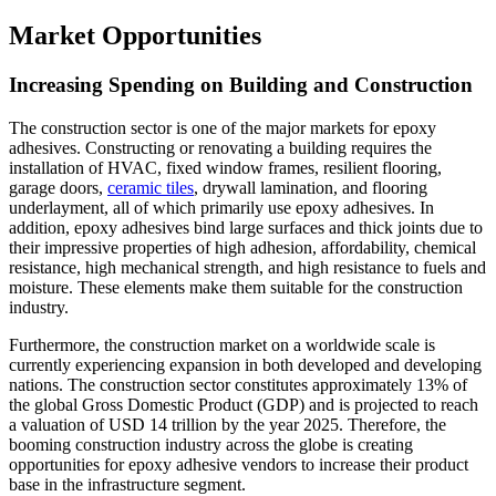
Market Opportunities
Increasing Spending on Building and Construction
The construction sector is one of the major markets for epoxy
adhesives. Constructing or renovating a building requires the
installation of HVAC, fixed window frames, resilient flooring,
garage doors,
ceramic tiles
, drywall lamination, and flooring
underlayment, all of which primarily use epoxy adhesives. In
addition, epoxy adhesives bind large surfaces and thick joints due to
their impressive properties of high adhesion, affordability, chemical
resistance, high mechanical strength, and high resistance to fuels and
moisture. These elements make them suitable for the construction
industry.
Furthermore, the construction market on a worldwide scale is
currently experiencing expansion in both developed and developing
nations. The construction sector constitutes approximately 13% of
the global Gross Domestic Product (GDP) and is projected to reach
a valuation of USD 14 trillion by the year 2025. Therefore, the
booming construction industry across the globe is creating
opportunities for epoxy adhesive vendors to increase their product
base in the infrastructure segment.