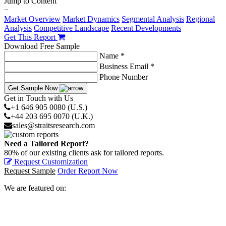
Jump to Content
−
Market Overview
Market Dynamics
Segmental Analysis
Regional
Analysis
Competitive Landscape
Recent Developments
Get This Report
Download Free Sample
Name *
Business Email *
Phone Number
Get Sample Now
Get in Touch with Us
+1 646 905 0080 (U.S.)
+44 203 695 0070 (U.K.)
sales@straitsresearch.com
Need a Tailored Report?
80% of our existing clients ask for tailored reports.
Request Customization
Request Sample
Order Report Now
We are featured on: