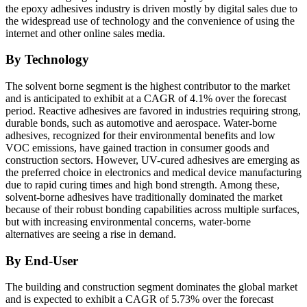
the epoxy adhesives industry is driven mostly by digital sales due to
the widespread use of technology and the convenience of using the
internet and other online sales media.
By Technology
The solvent borne segment is the highest contributor to the market
and is anticipated to exhibit at a CAGR of 4.1% over the forecast
period.
Reactive adhesives are favored in industries requiring strong,
durable bonds, such as automotive and aerospace. Water-borne
adhesives, recognized for their environmental benefits and low
VOC emissions, have gained traction in consumer goods and
construction sectors. However, UV-cured adhesives are emerging as
the preferred choice in electronics and medical device manufacturing
due to rapid curing times and high bond strength. Among these,
solvent-borne adhesives have traditionally dominated the market
because of their robust bonding capabilities across multiple surfaces,
but with increasing environmental concerns, water-borne
alternatives are seeing a rise in demand.
By End-User
The building and construction segment dominates the global market
and is expected to exhibit a CAGR of 5.73% over the forecast