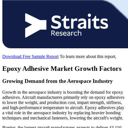
Download Free Sample Report
To learn more about this report,
Epoxy Adhesive Market Growth Factors
Growing Demand from the Aerospace Industry
Growth in the aerospace industry is boosting the demand for epoxy
adhesives. Aircraft manufacturers primarily rely on epoxy adhesives
to lower the weight, and production cost, impart strength, stiffness,
and high-performance temperature to aircraft. Epoxy adhesives play
a vital role in the aerospace industry by replacing heavier bonding
techniques and mechanical fasteners, lowering the aircraft's weight.
Boeing, the largest aircraft manufacturer, expects to deliver 43,110