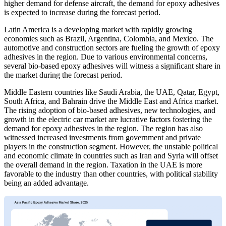
higher demand for defense aircraft, the demand for epoxy adhesives
is expected to increase during the forecast period.
Latin America is a developing market with rapidly growing
economies such as Brazil, Argentina, Colombia, and Mexico. The
automotive and construction sectors are fueling the growth of epoxy
adhesives in the region. Due to various environmental concerns,
several bio-based epoxy adhesives will witness a significant share in
the market during the forecast period.
Middle Eastern countries like Saudi Arabia, the UAE, Qatar, Egypt,
South Africa, and Bahrain drive the Middle East and Africa market.
The rising adoption of bio-based adhesives, new technologies, and
growth in the electric car market are lucrative factors fostering the
demand for epoxy adhesives in the region. The region has also
witnessed increased investments from government and private
players in the construction segment. However, the unstable political
and economic climate in countries such as Iran and Syria will offset
the overall demand in the region. Taxation in the UAE is more
favorable to the industry than other countries, with political stability
being an added advantage.