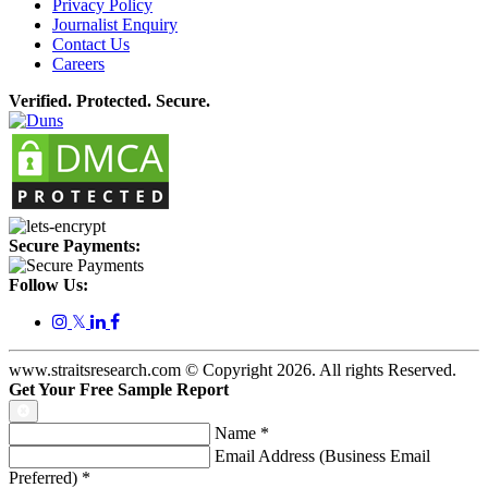
Privacy Policy
Journalist Enquiry
Contact Us
Careers
Verified. Protected. Secure.
Secure Payments:
Follow Us:
𝕏
www.straitsresearch.com © Copyright
2026
. All rights Reserved.
Get Your Free Sample Report
Name
*
Email Address (Business Email
Preferred)
*