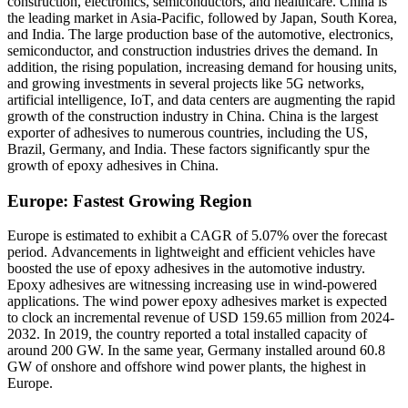
construction, electronics, semiconductors, and healthcare. China is
the leading market in Asia-Pacific, followed by Japan, South Korea,
and India. The large production base of the automotive, electronics,
semiconductor, and construction industries drives the demand. In
addition, the rising population, increasing demand for housing units,
and growing investments in several projects like 5G networks,
artificial intelligence, IoT, and data centers are augmenting the rapid
growth of the construction industry in China. China is the largest
exporter of adhesives to numerous countries, including the US,
Brazil, Germany, and India. These factors significantly spur the
growth of epoxy adhesives in China.
Europe: Fastest Growing Region
Europe is estimated to exhibit a CAGR of 5.07% over the forecast
period.
Advancements in lightweight and efficient vehicles have
boosted the use of epoxy adhesives in the automotive industry.
Epoxy adhesives are witnessing increasing use in wind-powered
applications. The wind power epoxy adhesives market is expected
to clock an incremental revenue of USD 159.65 million from 2024-
2032. In 2019, the country reported a total installed capacity of
around 200 GW. In the same year, Germany installed around 60.8
GW of onshore and offshore wind power plants, the highest in
Europe.