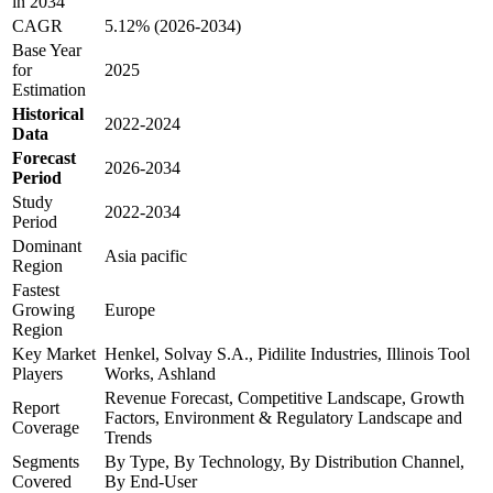
in 2034
CAGR
5.12% (2026-2034)
Base Year
for
2025
Estimation
Historical
2022-2024
Data
Forecast
2026-2034
Period
Study
2022-2034
Period
Dominant
Asia pacific
Region
Fastest
Growing
Europe
Region
Key Market
Henkel, Solvay S.A., Pidilite Industries, Illinois Tool
Players
Works, Ashland
Revenue Forecast, Competitive Landscape, Growth
Report
Factors, Environment & Regulatory Landscape and
Coverage
Trends
Segments
By Type, By Technology, By Distribution Channel,
Covered
By End-User