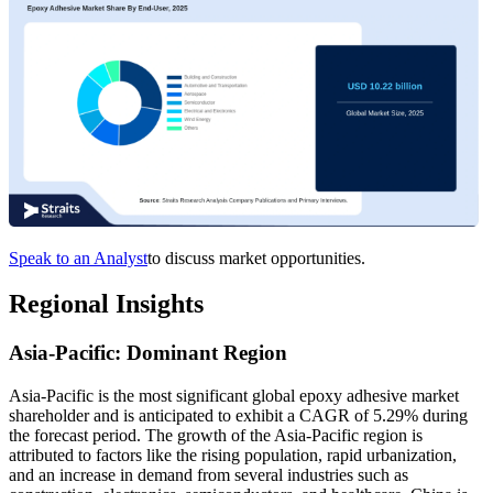
Speak to an Analyst
to discuss market opportunities.
Regional Insights
Asia-Pacific: Dominant Region
Asia-Pacific is the most significant global epoxy adhesive market
shareholder and is anticipated to exhibit a CAGR of 5.29% during
the forecast period.
The growth of the Asia-Pacific region is
attributed to factors like the rising population, rapid urbanization,
and an increase in demand from several industries such as