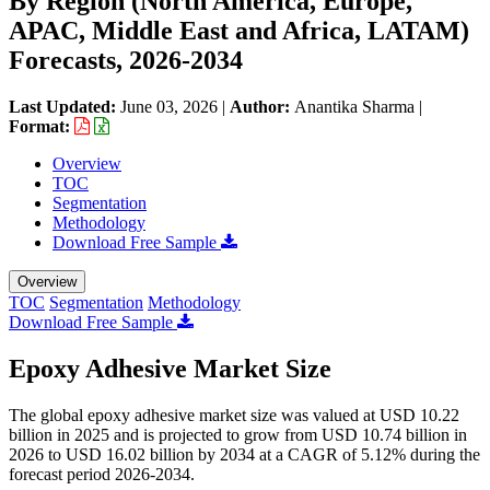
By Region (North America, Europe,
APAC, Middle East and Africa, LATAM)
Forecasts, 2026-2034
Last Updated:
June 03, 2026
|
Author:
Anantika Sharma
|
Format:
Overview
TOC
Segmentation
Methodology
Download Free Sample
Overview
TOC
Segmentation
Methodology
Download Free Sample
Epoxy Adhesive Market Size
The global epoxy adhesive market size was valued at USD 10.22
billion in 2025 and is projected to grow from USD 10.74 billion in
2026 to USD 16.02 billion by 2034 at a CAGR of 5.12% during the
forecast period 2026-2034.