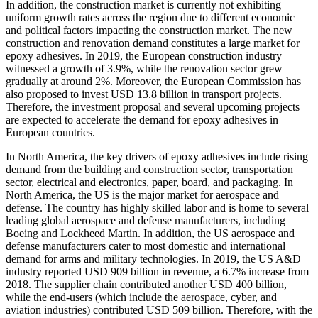
In addition, the construction market is currently not exhibiting
uniform growth rates across the region due to different economic
and political factors impacting the construction market. The new
construction and renovation demand constitutes a large market for
epoxy adhesives. In 2019, the European construction industry
witnessed a growth of 3.9%, while the renovation sector grew
gradually at around 2%. Moreover, the European Commission has
also proposed to invest USD 13.8 billion in transport projects.
Therefore, the investment proposal and several upcoming projects
are expected to accelerate the demand for epoxy adhesives in
European countries.
In North America, the key drivers of epoxy adhesives include rising
demand from the building and construction sector, transportation
sector, electrical and electronics, paper, board, and packaging. In
North America, the US is the major market for aerospace and
defense. The country has highly skilled labor and is home to several
leading global aerospace and defense manufacturers, including
Boeing and Lockheed Martin. In addition, the US aerospace and
defense manufacturers cater to most domestic and international
demand for arms and military technologies. In 2019, the US A&D
industry reported USD 909 billion in revenue, a 6.7% increase from
2018. The supplier chain contributed another USD 400 billion,
while the end-users (which include the aerospace, cyber, and
aviation industries) contributed USD 509 billion. Therefore, with the