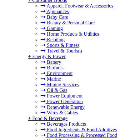
+
Consumer Goods
Apparel, Footwear & Accessories
Appliances
Baby Care
Beauty & Personal Care
Gaming
Home Products & Utilities
Retailing
Sports & Fitness
Travel & Tourism
+
Energy & Power
Battery
Biofuels
Environment
Marine
Mining Services
Oil & Gas
Power Equipment
Power Generation
Renewable Energy
Wires & Cables
+
Food & Beverage
Beverages Products
Food Ingredients & Food Additives
Food Processing & Processed Food