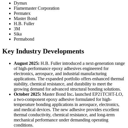
Dymax
Flamemaster Corporation
Permatex
Master Bond
H.B. Fuller
3M
Sika
Permabond
Key Industry Developments
August 2025:
H.B. Fuller introduced a next-generation range
of high-performance epoxy adhesives engineered for
electronics, aerospace, and industrial manufacturing
applications. The expanded portfolio offers enhanced thermal
stability, chemical resistance, and durability to meet the
growing demand for advanced structural bonding solutions.
October 2025:
Master Bond Inc
.
launched EP21TCHT-LO,
a two-component epoxy adhesive formulated for high-
temperature bonding applications in aerospace, electronics,
and medical devices. The new adhesive provides excellent
thermal conductivity, chemical resistance, and long-term
mechanical performance under demanding operating
conditions.