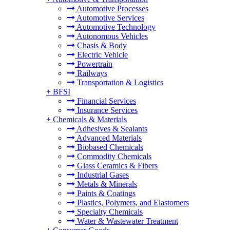
Automotive Processes
Automotive Services
Automotive Technology
Autonomous Vehicles
Chasis & Body
Electric Vehicle
Powertrain
Railways
Transportation & Logistics
+
BFSI
Financial Services
Insurance Services
+
Chemicals & Materials
Adhesives & Sealants
Advanced Materials
Biobased Chemicals
Commodity Chemicals
Glass Ceramics & Fibers
Industrial Gases
Metals & Minerals
Paints & Coatings
Plastics, Polymers, and Elastomers
Specialty Chemicals
Water & Wastewater Treatment