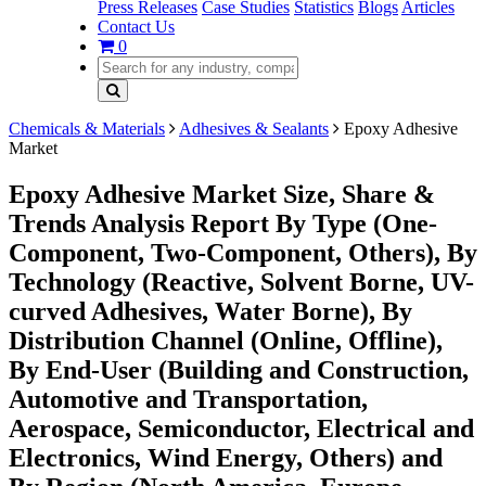
Press Releases
Case Studies
Statistics
Blogs
Articles
Contact Us
0
Chemicals & Materials
Adhesives & Sealants
Epoxy Adhesive
Market
Epoxy Adhesive Market Size, Share &
Trends Analysis Report By Type (One-
Component, Two-Component, Others), By
Technology (Reactive, Solvent Borne, UV-
curved Adhesives, Water Borne), By
Distribution Channel (Online, Offline),
By End-User (Building and Construction,
Automotive and Transportation,
Aerospace, Semiconductor, Electrical and
Electronics, Wind Energy, Others) and