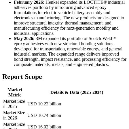
February 2026:
Henkel expanded its LOCTITE® industrial
adhesives portfolio by introducing advanced epoxy
formulations for electric vehicle battery assembly and
electronics manufacturing. The new products are designed to
improve structural integrity, thermal management, and
manufacturing efficiency for next-generation mobility and
industrial applications.
May 2026:
3M expanded its portfolio of Scotch-Weld™
epoxy adhesives with new structural bonding solutions
developed for transportation, renewable energy, and general
industrial markets. The expanded range delivers improved
bond strength, impact resistance, and processing efficiency for
composite materials, metals, and engineered plastics.
Report Scope
Market
Details & Data (2025-2034)
Metric
Market Size
USD 10.22 billion
in 2025
Market Size
USD 10.74 billion
in 2026
Market Size
USD 16.02 billion