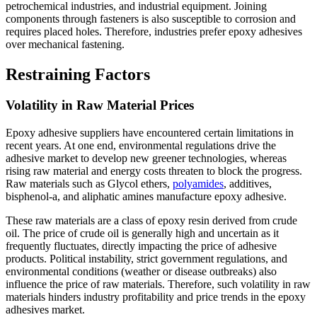
petrochemical industries, and industrial equipment. Joining
components through fasteners is also susceptible to corrosion and
requires placed holes. Therefore, industries prefer epoxy adhesives
over mechanical fastening.
Restraining Factors
Volatility in Raw Material Prices
Epoxy adhesive suppliers have encountered certain limitations in
recent years. At one end, environmental regulations drive the
adhesive market to develop new greener technologies, whereas
rising raw material and energy costs threaten to block the progress.
Raw materials such as Glycol ethers,
polyamides
, additives,
bisphenol-a, and aliphatic amines manufacture epoxy adhesive.
These raw materials are a class of epoxy resin derived from crude
oil. The price of crude oil is generally high and uncertain as it
frequently fluctuates, directly impacting the price of adhesive
products. Political instability, strict government regulations, and
environmental conditions (weather or disease outbreaks) also
influence the price of raw materials. Therefore, such volatility in raw
materials hinders industry profitability and price trends in the epoxy
adhesives market.