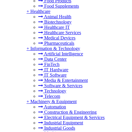
Food Products
Food Supplements
+
Healthcare
Animal Health
Biotechnology
Healthcare IT
Healthcare Services
Medical Devices
Pharmaceuticals
+
Information & Technology
Artificial Intelligence
Data Center
FinTech
IT Hardware
IT Software
Media & Entertainment
Software & Services
Technology
Telecom
+
Machinery & Equipment
Automation
Construction & Engineering
Electrical Equipment & Services
Industrial Equipment
Industrial Goods