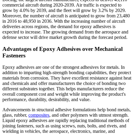
commercial aircraft during 2020-2039. Air traffic is expected to
grow by 4.0% by 2039, and the fleet will grow by 3.2% by 2029.
Moreover, the number of aircraft is anticipated to grow from 23,480
in 2016 to 48,950 in 2036. With the increasing number of aircraft
deliveries across regions, the demand for epoxy adhesives is
expected to increase. The growing demand from the aerospace and
defense sector will drive market growth during the forecast period.
Advantages of Epoxy Adhesives over Mechanical
Fasteners
Epoxy adhesives are one of the strongest adhesives for metals. In
addition to imparting high-strength bonding capabilities, they protect
materials from corrosion. They have excellent resistance against heat
and chemicals and offer manufacturers the choice of bonding two
different substrates together. This helps manufacturers reduce the
overall component cost and weight while improving the product's
performance, durability, desirability, and value.
Advancements in structural adhesive formulations help bond metals,
glass, rubber,
composites
, and other polymers with utmost strength.
Liquid epoxy adhesives are rapidly replacing traditional methods of
joining fasteners, such as using screws, nuts, bolts, and rivets, and
wielding in vehicles, the aerospace, electronics, marine, and