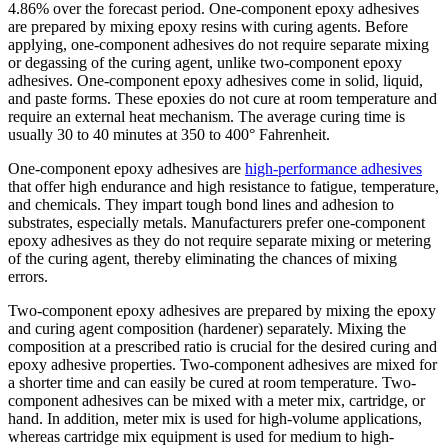
4.86% over the forecast period.
One-component epoxy adhesives
are prepared by mixing epoxy resins with curing agents. Before
applying, one-component adhesives do not require separate mixing
or degassing of the curing agent, unlike two-component epoxy
adhesives. One-component epoxy adhesives come in solid, liquid,
and paste forms. These epoxies do not cure at room temperature and
require an external heat mechanism. The average curing time is
usually 30 to 40 minutes at 350 to 400° Fahrenheit.
One-component epoxy adhesives are
high-performance adhesives
that offer high endurance and high resistance to fatigue, temperature,
and chemicals. They impart tough bond lines and adhesion to
substrates, especially metals. Manufacturers prefer one-component
epoxy adhesives as they do not require separate mixing or metering
of the curing agent, thereby eliminating the chances of mixing
errors.
Two-component epoxy adhesives are prepared by mixing the epoxy
and curing agent composition (hardener) separately. Mixing the
composition at a prescribed ratio is crucial for the desired curing and
epoxy adhesive properties. Two-component adhesives are mixed for
a shorter time and can easily be cured at room temperature. Two-
component adhesives can be mixed with a meter mix, cartridge, or
hand. In addition, meter mix is used for high-volume applications,
whereas cartridge mix equipment is used for medium to high-