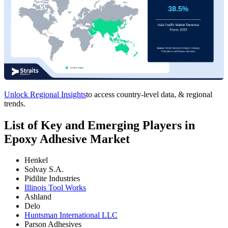
Unlock Regional Insights
to access country-level data, & regional
trends.
List of Key and Emerging Players in
Epoxy Adhesive Market
Henkel
Solvay S.A.
Pidilite Industries
Illinois Tool Works
Ashland
Delo
Huntsman International LLC
Parson Adhesives