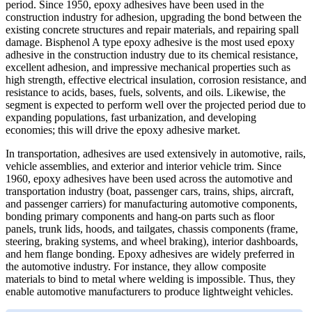
period. Since 1950, epoxy adhesives have been used in the
construction industry for adhesion, upgrading the bond between the
existing concrete structures and repair materials, and repairing spall
damage. Bisphenol A type epoxy adhesive is the most used epoxy
adhesive in the construction industry due to its chemical resistance,
excellent adhesion, and impressive mechanical properties such as
high strength, effective electrical insulation, corrosion resistance, and
resistance to acids, bases, fuels, solvents, and oils. Likewise, the
segment is expected to perform well over the projected period due to
expanding populations, fast urbanization, and developing
economies; this will drive the epoxy adhesive market.
In transportation, adhesives are used extensively in automotive, rails,
vehicle assemblies, and exterior and interior vehicle trim. Since
1960, epoxy adhesives have been used across the automotive and
transportation industry (boat, passenger cars, trains, ships, aircraft,
and passenger carriers) for manufacturing automotive components,
bonding primary components and hang-on parts such as floor
panels, trunk lids, hoods, and tailgates, chassis components (frame,
steering, braking systems, and wheel braking), interior dashboards,
and hem flange bonding. Epoxy adhesives are widely preferred in
the automotive industry. For instance, they allow composite
materials to bind to metal where welding is impossible. Thus, they
enable automotive manufacturers to produce lightweight vehicles.