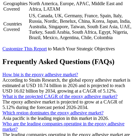
Geographies
North America, Europe, APAC, Middle East and
Covered
Africa, LATAM
US, Canada, UK, Germany, France, Spain, Italy,
Russia, Nordic, Benelux, China, Korea, Japan, India,
Countries
Australia, Singapore, Taiwan, South East Asia, UAE,
Covered
Turkey, Saudi Arabia, South Africa, Egypt, Nigeria,
Brazil, Mexico, Argentina, Chile, Colombia
Customize This Report
to Match Your Strategic Objectives
Frequently Asked Questions (FAQs)
How big is the epoxy adhesive market?
According to Straits Research, the global epoxy adhesive market is
estimated at USD 10.74 billion in 2026 and is projected to reach
USD 16.02 billion by 2034, growing at a CAGR of 5.12%.
What is the projected CAGR of the epoxy adhesive market?
The epoxy adhesive market is projected to grow at a CAGR of
5.12% during the forecast period 2026-2034.
Which region dominates the epoxy adhesive market?
Asia pacific is the leading region in this market in 2026.
Who are the leading companies operating in the epoxy adhesive
market?
The leading companies operating in the epoxy adhesive market are