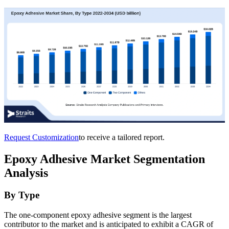
Request Customization
to receive a tailored report.
Epoxy Adhesive Market Segmentation
Analysis
By Type
The one-component epoxy adhesive segment is the largest
contributor to the market and is anticipated to exhibit a CAGR of