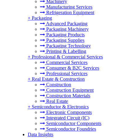
Machinery
Manufacturing Services
Refrigeration Equipment
+
Packaging
Advanced Packaging
Packaging Machinery
Packaging Products
Packaging Supplies
Packaging Technology
Printing & Labelling
+
Professional & Commercial Services
Commercial Services
Consumer & B2C Services
Professional Services
+
Real Estate & Construction
Construction
Construction Equipment
Construction Materials
Real Estate
+
Semiconductor & Electronics
Electronic Components
Integrated Circuit (IC)
Semiconductor Components
Semiconductor Foundries
Data Insights