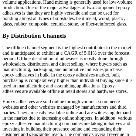
volume applications. Hand mixing is generally used for low-volume
production. One of the major advantages of two-component epoxy
adhesives is that they are highly versatile and can be used for
bonding almost all types of substrates, be it metal, wood, plastic,
glass, rubber, composite, ceramic, stone, or fiber-reinforced glass.
By Distribution Channels
The offline channel segment is the highest contributor to the market
and is anticipated to exhibit at a CAGR of 5.61% over the forecast
period. Offline distribution of adhesives is mostly done through
wholesalers, distributors, and direct selling, where buyers such as
manufacturing, packaging, and automotive industries purchase
epoxy adhesives in bulk. In the epoxy adhesives market, bulk
purchasing is comparatively higher than individual buying since it is
used in manufacturing and assembling applications. Epoxy
adhesives are available offline at retail stores and hardware stores.
Epoxy adhesives are sold online through various e-commerce
websites and other websites managed by manufacturers and third
parties. They are easily available online and are witnessing demand
in the market due to increasing online shoppers. In addition, various
epoxy adhesive manufacturing companies are taking initiatives and
investing in building their presence online and expanding their
customer and geographic reach. The company's overall revenue in