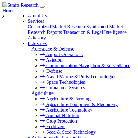
Home
About Us
Services
Customized Market Research
Syndicated Market
Research Reports
Transaction & Legal Intelligence
Advisory
Industries
+
Aerospace & Defense
Airport Operations
Aviation
Communication Navigation & Surveillance
Defense
Naval Marine & Ports Technologies
Space Technologies
Unmanned Systems
+
Agriculture
Agriculture & Farming
Agriculture Equipment & Machinery
Agriculture Technology
Animal Nutrition
Crop Protection
Fertilizers
Seed & Seed Technology
+
Automotive & Transportation