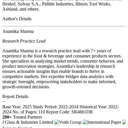
Henkel, Solvay S.A., Pidilite Industries, Illinois Tool Works,
Ashland, and others.
Author's Details
Anantika Sharma
Research Practice Lead
Anantika Sharma is a research practice lead with 7+ years of
experience in the food & beverage and consumer products sectors.
She specializes in analyzing market trends, consumer behavior, and
product innovation strategies. Anantika's leadership in research
ensures actionable insights that enable brands to thrive in
competitive markets. Her expertise bridges data analytics with
strategic foresight, empowering stakeholders to make informed,
growth-oriented decisions.
Report Details
−
Base Year: 2025
Study Period: 2022-2034
Historical Year: 2022-
2024
No. of Pages: 110
Report Code: SR4881DR
200+
Trusted Partners