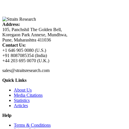
Address:
105, Panchshil The Golden Bell,
Koregaon Park Annexe, Mundhwa,
Pune, Maharashtra 411036
Contact Us:
+1 646 905 0080 (U.S.)
+91 8087085354 (India)
+44 203 695 0070 (U.K.)
sales@straitsresearch.com
Quick Links
About Us
Media Citations
Statistics
Articles
Help
Terms & Conditions