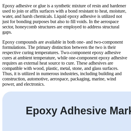
Epoxy adhesive or glue is a synthetic mixture of resin and hardener
used to join or affix surfaces with a bond resistant to heat, moisture,
water, and harsh chemicals. Liquid epoxy adhesive is utilized not
just for bonding purposes but also to fill voids. In the aerospace
sector, honeycomb structures are employed to address structural
gaps.
Epoxy compounds are available in both one- and two-component
formulations. The primary distinction between the two is their
respective curing temperatures. Two-component epoxy adhesive
cures at ambient temperature, while one-component epoxy adhesive
requires an external heat source to cure. These adhesives are
compatible with wood, plastic, metal, stone, and glass surfaces.
Thus, it is utilized in numerous industries, including building and
construction, automotive, aerospace, packaging, marine, wind
power, and electronics.