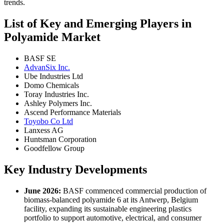
trends.
List of Key and Emerging Players in
Polyamide Market
BASF SE
AdvanSix Inc.
Ube Industries Ltd
Domo Chemicals
Toray Industries Inc.
Ashley Polymers Inc.
Ascend Performance Materials
Toyobo Co Ltd
Lanxess AG
Huntsman Corporation
Goodfellow Group
Key Industry Developments
June 2026:
BASF commenced commercial production of
biomass-balanced polyamide 6 at its Antwerp, Belgium
facility, expanding its sustainable engineering plastics
portfolio to support automotive, electrical, and consumer