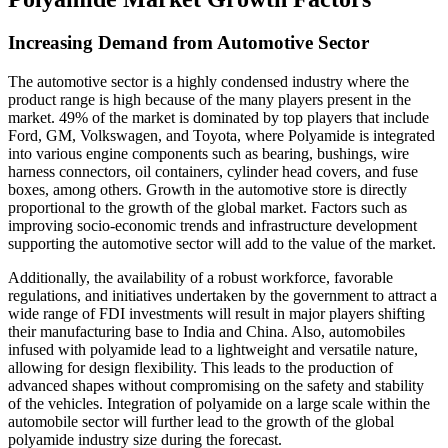
Increasing Demand from Automotive Sector
The automotive sector is a highly condensed industry where the
product range is high because of the many players present in the
market. 49% of the market is dominated by top players that include
Ford, GM, Volkswagen, and Toyota, where Polyamide is integrated
into various engine components such as bearing, bushings, wire
harness connectors, oil containers, cylinder head covers, and fuse
boxes, among others. Growth in the automotive store is directly
proportional to the growth of the global market. Factors such as
improving socio-economic trends and infrastructure development
supporting the automotive sector will add to the value of the market.
Additionally, the availability of a robust workforce, favorable
regulations, and initiatives undertaken by the government to attract a
wide range of FDI investments will result in major players shifting
their manufacturing base to India and China. Also, automobiles
infused with polyamide lead to a lightweight and versatile nature,
allowing for design flexibility. This leads to the production of
advanced shapes without compromising on the safety and stability
of the vehicles. Integration of polyamide on a large scale within the
automobile sector will further lead to the growth of the global
polyamide industry size during the forecast.