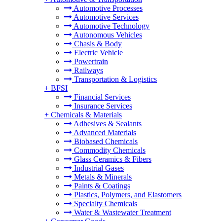
Automotive Processes
Automotive Services
Automotive Technology
Autonomous Vehicles
Chasis & Body
Electric Vehicle
Powertrain
Railways
Transportation & Logistics
+
BFSI
Financial Services
Insurance Services
+
Chemicals & Materials
Adhesives & Sealants
Advanced Materials
Biobased Chemicals
Commodity Chemicals
Glass Ceramics & Fibers
Industrial Gases
Metals & Minerals
Paints & Coatings
Plastics, Polymers, and Elastomers
Specialty Chemicals
Water & Wastewater Treatment