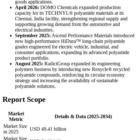
goods applications.
April 2026:
DOMO Chemicals expanded production
capacity for its TECHNYL® polyamide materials at its
Chennai, India facility, strengthening regional supply and
supporting growing demand from the automotive and
electrical industries.
September 2025:
Ascend Performance Materials introduced
new high-performance HiDura™ long-chain polyamide
grades engineered for electric vehicle, industrial, and
consumer applications, expanding its advanced polyamide
product portfolio.
August 2025:
RadiciGroup expanded its engineering
polymers business by introducing new Renycle® recycled
polyamide compounds, reinforcing its circular economy
strategy and increasing the availability of sustainable
polyamide solutions.
Report Scope
Market
Details & Data (2025-2034)
Metric
Market Size
USD 49.41 billion
in 2025
Market Size