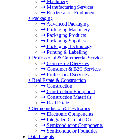
Machinery
Manufacturing Services
Refrigeration Equipment
+
Packaging
Advanced Packaging
Packaging Machinery
Packaging Products
Packaging Supplies
Packaging Technology
Printing & Labelling
+
Professional & Commercial Services
Commercial Services
Consumer & B2C Services
Professional Services
+
Real Estate & Construction
Construction
Construction Equipment
Construction Materials
Real Estate
+
Semiconductor & Electronics
Electronic Components
Integrated Circuit (IC)
Semiconductor Components
Semiconductor Foundries
Data Insights