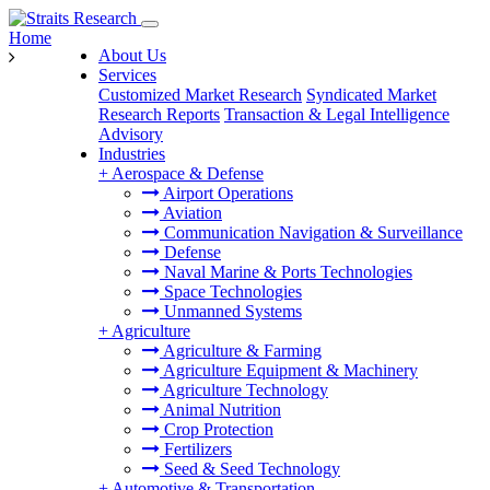
Home
About Us
Services
Customized Market Research
Syndicated Market
Research Reports
Transaction & Legal Intelligence
Advisory
Industries
+
Aerospace & Defense
Airport Operations
Aviation
Communication Navigation & Surveillance
Defense
Naval Marine & Ports Technologies
Space Technologies
Unmanned Systems
+
Agriculture
Agriculture & Farming
Agriculture Equipment & Machinery
Agriculture Technology
Animal Nutrition
Crop Protection
Fertilizers
Seed & Seed Technology
+
Automotive & Transportation