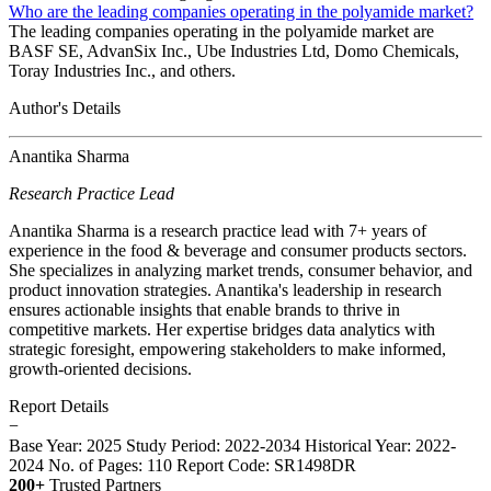
Who are the leading companies operating in the polyamide market?
The leading companies operating in the polyamide market are
BASF SE, AdvanSix Inc., Ube Industries Ltd, Domo Chemicals,
Toray Industries Inc., and others.
Author's Details
Anantika Sharma
Research Practice Lead
Anantika Sharma is a research practice lead with 7+ years of
experience in the food & beverage and consumer products sectors.
She specializes in analyzing market trends, consumer behavior, and
product innovation strategies. Anantika's leadership in research
ensures actionable insights that enable brands to thrive in
competitive markets. Her expertise bridges data analytics with
strategic foresight, empowering stakeholders to make informed,
growth-oriented decisions.
Report Details
−
Base Year: 2025
Study Period: 2022-2034
Historical Year: 2022-
2024
No. of Pages: 110
Report Code: SR1498DR
200+
Trusted Partners