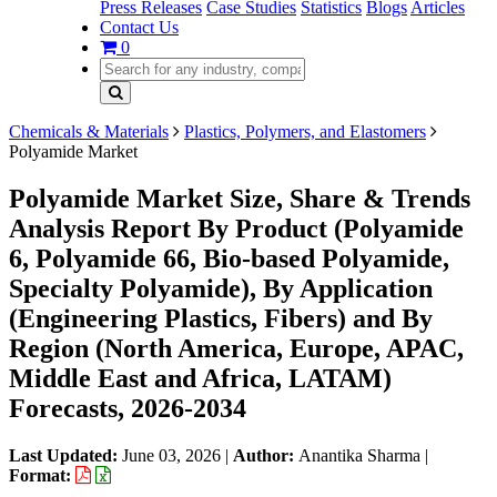
Press Releases
Case Studies
Statistics
Blogs
Articles
Contact Us
0
Chemicals & Materials
Plastics, Polymers, and Elastomers
Polyamide Market
Polyamide Market Size, Share & Trends
Analysis Report By Product (Polyamide
6, Polyamide 66, Bio-based Polyamide,
Specialty Polyamide), By Application
(Engineering Plastics, Fibers) and By
Region (North America, Europe, APAC,
Middle East and Africa, LATAM)
Forecasts, 2026-2034
Last Updated:
June 03, 2026
|
Author:
Anantika Sharma
|
Format: