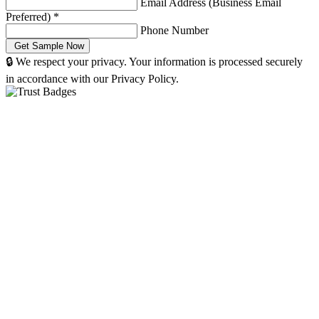
Email Address (Business Email
Preferred)
*
Phone Number
🔒 We respect your privacy. Your information is processed securely
in accordance with our Privacy Policy.