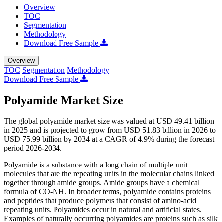
Overview
TOC
Segmentation
Methodology
Download Free Sample
Overview
TOC
Segmentation
Methodology
Download Free Sample
Polyamide Market Size
The global polyamide market size was valued at USD 49.41 billion
in 2025 and is projected to grow from USD 51.83 billion in 2026 to
USD 75.99 billion by 2034 at a CAGR of 4.9% during the forecast
period 2026-2034.
Polyamide is a substance with a long chain of multiple-unit
molecules that are the repeating units in the molecular chains linked
together through amide groups. Amide groups have a chemical
formula of CO-NH. In broader terms, polyamide contains proteins
and peptides that produce polymers that consist of amino-acid
repeating units. Polyamides occur in natural and artificial states.
Examples of naturally occurring polyamides are proteins such as silk