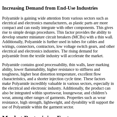
Increasing Demand from End-Use Industries
Polyamide is gaining wide attention from various sectors such as
electrical and electronics manufacturers, as plastic parts are more
compact and can easily integrate with other components. This gives
rise to simple design procedures. This factor provides the ability to
develop smarter miniature circuit breakers (MCBs) with a thin wall.
Additionally, Polyamide is further used in tubes for cables and
wirings, connectors, contractors, low voltage switch gears, and other
electrical and electronics industries. The rising demand for
polyamide from the textile industry will accelerate the market.
Polyamide contains good processability, thin walls, laser marking
ability, lower flammability, higher resistance to stiffness and
toughness, higher heat distortion temperature, excellent flow
characteristics, and a shorter injection cycle time. These factors
make Polyamide incredibly valuable in various sectors, especially in
the electrical and electronic industry. Additionally, the product can
also be integrated within sportswear, loungewear, and children’s
wear, among other ranges of garments. Properties such as wear
resistance, high strength, lightweight, and dyeability will support the
use of Polyamide within the garment sector.