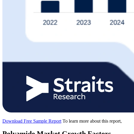
Download Free Sample Report
To learn more about this report,
Polyamide Market Growth Factors