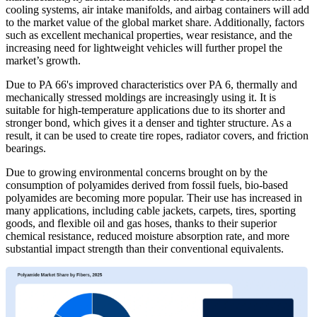
cooling systems, air intake manifolds, and airbag containers will add
to the market value of the global market share. Additionally, factors
such as excellent mechanical properties, wear resistance, and the
increasing need for lightweight vehicles will further propel the
market’s growth.
Due to PA 66's improved characteristics over PA 6, thermally and
mechanically stressed moldings are increasingly using it. It is
suitable for high-temperature applications due to its shorter and
stronger bond, which gives it a denser and tighter structure. As a
result, it can be used to create tire ropes, radiator covers, and friction
bearings.
Due to growing environmental concerns brought on by the
consumption of polyamides derived from fossil fuels, bio-based
polyamides are becoming more popular. Their use has increased in
many applications, including cable jackets, carpets, tires, sporting
goods, and flexible oil and gas hoses, thanks to their superior
chemical resistance, reduced moisture absorption rate, and more
substantial impact strength than their conventional equivalents.