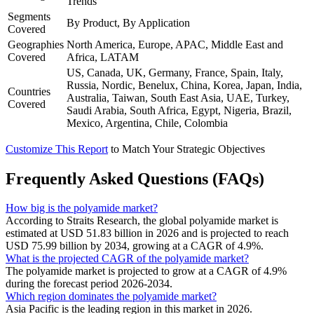
Trends
Segments
By Product, By Application
Covered
Geographies
North America, Europe, APAC, Middle East and
Covered
Africa, LATAM
US, Canada, UK, Germany, France, Spain, Italy,
Russia, Nordic, Benelux, China, Korea, Japan, India,
Countries
Australia, Taiwan, South East Asia, UAE, Turkey,
Covered
Saudi Arabia, South Africa, Egypt, Nigeria, Brazil,
Mexico, Argentina, Chile, Colombia
Customize This Report
to Match Your Strategic Objectives
Frequently Asked Questions (FAQs)
How big is the polyamide market?
According to Straits Research, the global polyamide market is
estimated at USD 51.83 billion in 2026 and is projected to reach
USD 75.99 billion by 2034, growing at a CAGR of 4.9%.
What is the projected CAGR of the polyamide market?
The polyamide market is projected to grow at a CAGR of 4.9%
during the forecast period 2026-2034.
Which region dominates the polyamide market?
Asia Pacific is the leading region in this market in 2026.