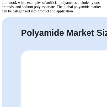
and wool, while examples of artificial polyamides include nylons,
aramids, and sodium poly aspartate. The global polyamide market
can be categorized into product and application.