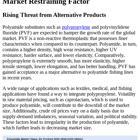
Market Restraining Factor
Rising Threat from Alternative Products
Polyamide substitutes such as
polypropylene
and polyvinylidene
fluoride (PVF) are expected to hamper the growth rate of the global
market. PVF is a non-reactive thermoplastic that possesses finer
characteristics when compared to its counterpart. Polyamide, in turn,
contains a higher density, high wear resistance, higher UV
resistance, harder surface, and lower elasticity. Comparatively,
polypropylene is extremely smooth, has more elasticity, higher
tensile strength, lower elongation, and has better handling. PVF has
gained acceptance as a major alternative to polyamide fishing lines
in recent years.
A wide range of applications such as textiles, medical, and fishing
applications have found a way to integrate polypropylene. Volatility
in raw material pricing, such as caprolactam, which is used to
produce polyamide, will contribute to the downfall of the market
size. Additionally, crude oil prices vary on a daily basis due to
supply-demand imbalances, seasonal variation, and political stability.
These factors lead to irregularity in the production of polyamide,
which further leads to decreasing market size.