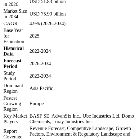
USD 51.83 billion
in 2026
Market Size
USD 75.99 billion
in 2034
CAGR
4.9% (2026-2034)
Base Year
for
2025
Estimation
Historical
2022-2024
Data
Forecast
2026-2034
Period
Study
2022-2034
Period
Dominant
Asia Pacific
Region
Fastest
Growing
Europe
Region
Key Market
BASF SE, AdvanSix Inc., Ube Industries Ltd, Domo
Players
Chemicals, Toray Industries Inc.
Revenue Forecast, Competitive Landscape, Growth
Report
Factors, Environment & Regulatory Landscape and
Coverage