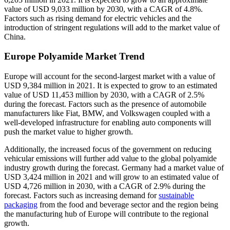
value of USD 9,033 million by 2030, with a CAGR of 4.8%.
Factors such as rising demand for electric vehicles and the
introduction of stringent regulations will add to the market value of
China.
Europe Polyamide Market Trend
Europe will account for the second-largest market with a value of
USD 9,384 million in 2021. It is expected to grow to an estimated
value of USD 11,453 million by 2030, with a CAGR of 2.5%
during the forecast. Factors such as the presence of automobile
manufacturers like Fiat, BMW, and Volkswagen coupled with a
well-developed infrastructure for enabling auto components will
push the market value to higher growth.
Additionally, the increased focus of the government on reducing
vehicular emissions will further add value to the global polyamide
industry growth during the forecast. Germany had a market value of
USD 3,424 million in 2021 and will grow to an estimated value of
USD 4,726 million in 2030, with a CAGR of 2.9% during the
forecast. Factors such as increasing demand for
sustainable
packaging
from the food and beverage sector and the region being
the manufacturing hub of Europe will contribute to the regional
growth.