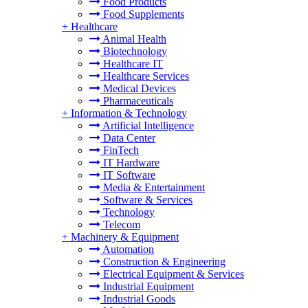
Food Products
Food Supplements
+
Healthcare
Animal Health
Biotechnology
Healthcare IT
Healthcare Services
Medical Devices
Pharmaceuticals
+
Information & Technology
Artificial Intelligence
Data Center
FinTech
IT Hardware
IT Software
Media & Entertainment
Software & Services
Technology
Telecom
+
Machinery & Equipment
Automation
Construction & Engineering
Electrical Equipment & Services
Industrial Equipment
Industrial Goods