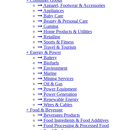
+
Consumer Goods
Apparel, Footwear & Accessories
Appliances
Baby Care
Beauty & Personal Care
Gaming
Home Products & Utilities
Retailing
Sports & Fitness
Travel & Tourism
+
Energy & Power
Battery
Biofuels
Environment
Marine
Mining Services
Oil & Gas
Power Equipment
Power Generation
Renewable Energy
Wires & Cables
+
Food & Beverage
Beverages Products
Food Ingredients & Food Additives
Food Processing & Processed Food