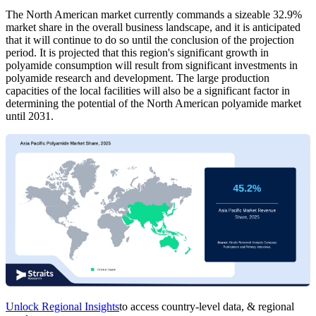
The North American market currently commands a sizeable 32.9%
market share in the overall business landscape, and it is anticipated
that it will continue to do so until the conclusion of the projection
period. It is projected that this region's significant growth in
polyamide consumption will result from significant investments in
polyamide research and development. The large production
capacities of the local facilities will also be a significant factor in
determining the potential of the North American polyamide market
until 2031.
Unlock Regional Insights
to access country-level data, & regional