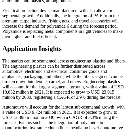
aluminum, and plastics, among others.
Electrical protection device manufacturers will also allow for
segmental growth. Additionally, the integration of PA 6 from the
premium carpet industry, fishing nets, and travel accessories will
increase the demand for polyamide 6 during the forecast period.
Polyamide is replacing metal components in light vehicles to make
them lighter and fuel-efficient.
Application Insights
The market can be segmented across engineering plastics and fibers.
The engineering plastics can be further distributed across
automotive, electronic and electrical, consumer goods and
appliances, packaging, and others, while the fibers segment can be
broken down into textile, carpet, and others. Engineering plastics
will account for the largest segmental growth, with a value of USD
18,832 million in 2021. It is expected to grow to USD 23,015
million by 2030, registering a CAGR of 2.9% during the forecast.
Automotive will account for the largest sub-segmental growth, with
a value of USD 9,724 million in 2021. It is expected to grow to
USD 12,396 million in 2030, with a CAGR of 3.3% during the
forecast. Factors such as the integration of polyamide in
manufacturing hydraulic clutch lines, headlamp bezels, automotive