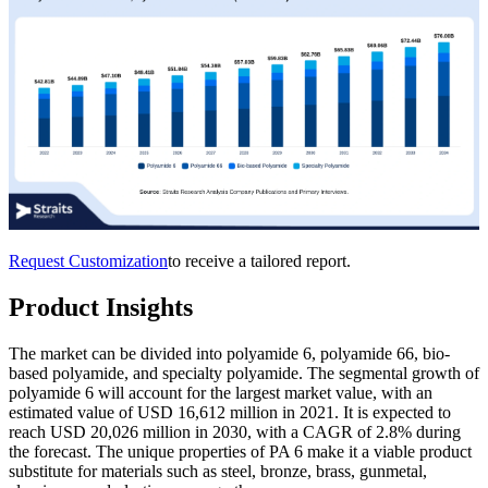
Request Customization
to receive a tailored report.
Product Insights
The market can be divided into polyamide 6, polyamide 66, bio-
based polyamide, and specialty polyamide. The segmental growth of
polyamide 6 will account for the largest market value, with an
estimated value of USD 16,612 million in 2021. It is expected to
reach USD 20,026 million in 2030, with a CAGR of 2.8% during
the forecast. The unique properties of PA 6 make it a viable product
substitute for materials such as steel, bronze, brass, gunmetal,