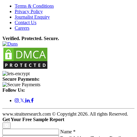
Terms & Conditions
Privacy Policy
Journalist Enquiry
Contact Us
Careers
Verified. Protected. Secure.
Secure Payments:
Follow Us:
𝕏
www.straitsresearch.com © Copyright
2026
. All rights Reserved.
Get Your Free Sample Report
Name
*