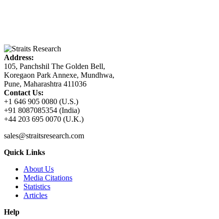
Address:
105, Panchshil The Golden Bell,
Koregaon Park Annexe, Mundhwa,
Pune, Maharashtra 411036
Contact Us:
+1 646 905 0080 (U.S.)
+91 8087085354 (India)
+44 203 695 0070 (U.K.)
sales@straitsresearch.com
Quick Links
About Us
Media Citations
Statistics
Articles
Help