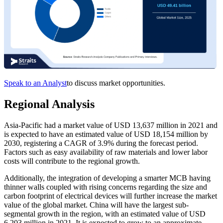
Speak to an Analyst
to discuss market opportunities.
Regional Analysis
Asia-Pacific had a market value of USD 13,637 million in 2021 and
is expected to have an estimated value of USD 18,154 million by
2030, registering a CAGR of 3.9% during the forecast period.
Factors such as easy availability of raw materials and lower labor
costs will contribute to the regional growth.
Additionally, the integration of developing a smarter MCB having
thinner walls coupled with rising concerns regarding the size and
carbon footprint of electrical devices will further increase the market
value of the global market. China will have the largest sub-
segmental growth in the region, with an estimated value of USD
6,203 million in 2021. It is expected to grow to an approximate