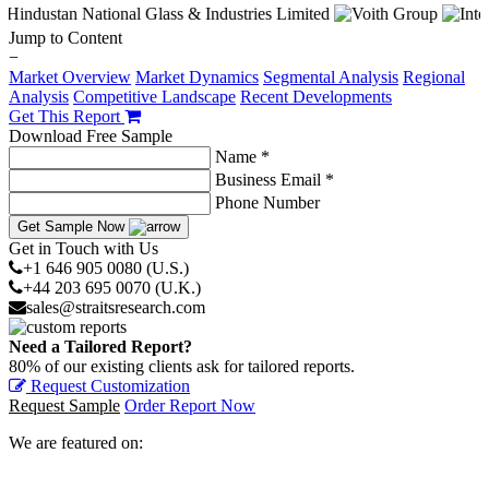
Jump to Content
−
Market Overview
Market Dynamics
Segmental Analysis
Regional
Analysis
Competitive Landscape
Recent Developments
Get This Report
Download Free Sample
Name *
Business Email *
Phone Number
Get Sample Now
Get in Touch with Us
+1 646 905 0080 (U.S.)
+44 203 695 0070 (U.K.)
sales@straitsresearch.com
Need a Tailored Report?
80% of our existing clients ask for tailored reports.
Request Customization
Request Sample
Order Report Now
We are featured on: