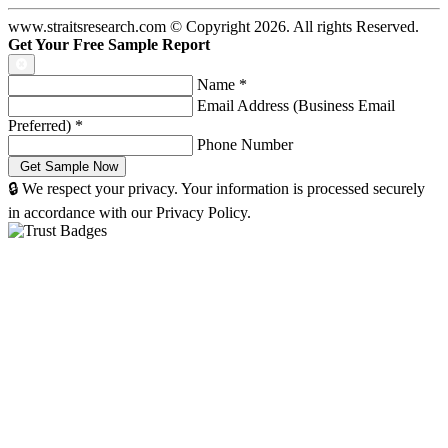
www.straitsresearch.com © Copyright
2026
. All rights Reserved.
Get Your Free Sample Report
Name
*
Email Address (Business Email
Preferred)
*
Phone Number
🔒 We respect your privacy. Your information is processed securely
in accordance with our Privacy Policy.