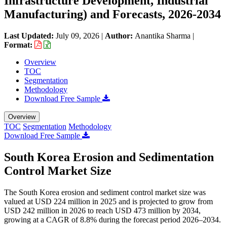
Infrastructure Development, Industrial
Manufacturing) and Forecasts, 2026-2034
Last Updated:
July 09, 2026
|
Author:
Anantika Sharma
|
Format:
Overview
TOC
Segmentation
Methodology
Download Free Sample
Overview
TOC
Segmentation
Methodology
Download Free Sample
South Korea Erosion and Sedimentation
Control Market Size
The South Korea erosion and sediment control market size was
valued at USD 224 million in 2025 and is projected to grow from
USD 242 million in 2026 to reach USD 473 million by 2034,
growing at a CAGR of 8.8% during the forecast period 2026–2034.