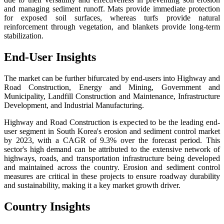
and managing sediment runoff. Mats provide immediate protection
for exposed soil surfaces, whereas turfs provide natural
reinforcement through vegetation, and blankets provide long-term
stabilization.
End-User Insights
The market can be further bifurcated by end-users into Highway and
Road Construction, Energy and Mining, Government and
Municipality, Landfill Construction and Maintenance, Infrastructure
Development, and Industrial Manufacturing.
Highway and Road Construction is expected to be the leading end-
user segment in South Korea's erosion and sediment control market
by 2023, with a CAGR of 9.3% over the forecast period. This
sector's high demand can be attributed to the extensive network of
highways, roads, and transportation infrastructure being developed
and maintained across the country. Erosion and sediment control
measures are critical in these projects to ensure roadway durability
and sustainability, making it a key market growth driver.
Country Insights