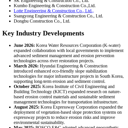
SK Engineering & Construction Co., Ltd.
Kumho Engineering & Construction Co.,Ltd.
Lotte Engineering & Construction Co., Ltd.,
Ssangyong Engineering & Construction Co., Ltd.
Dongbu Construction Co., Ltd.
Key Industry Developments
June 2026:
Korea Water Resources Corporation (K-water)
expanded collaboration with local governments to implement
advanced sediment management and erosion prevention
technologies across river restoration projects.
March 2026:
Hyundai Engineering & Construction
introduced enhanced eco-friendly slope stabilization
technologies for major infrastructure projects in South Korea,
supporting long-term erosion and sediment control.
October 2025:
Korea Institute of Civil Engineering and
Building Technology (KICT) expanded research on nature-
based erosion control materials and sustainable sediment
management technologies for transportation infrastructure.
August 2025:
Korea Expressway Corporation expanded the
deployment of vegetation-based slope protection systems on
expressway projects to reduce erosion risks and improve
environmental sustainability.
May 2025:
POSCO E&C adopted advanced geosynthetic