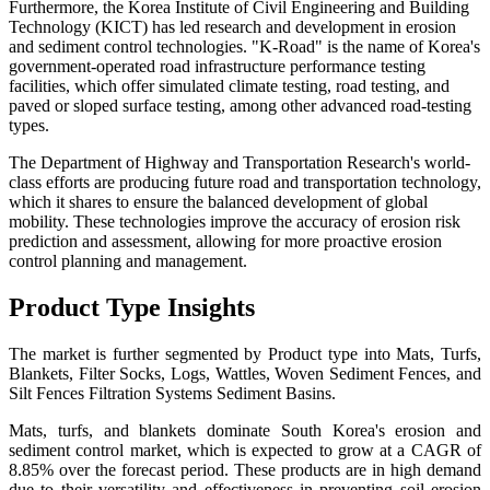
Furthermore, the Korea Institute of Civil Engineering and Building
Technology (KICT) has led research and development in erosion
and sediment control technologies. "K-Road" is the name of Korea's
government-operated road infrastructure performance testing
facilities, which offer simulated climate testing, road testing, and
paved or sloped surface testing, among other advanced road-testing
types.
The Department of Highway and Transportation Research's world-
class efforts are producing future road and transportation technology,
which it shares to ensure the balanced development of global
mobility. These technologies improve the accuracy of erosion risk
prediction and assessment, allowing for more proactive erosion
control planning and management.
Product Type Insights
The market is further segmented by Product type into Mats, Turfs,
Blankets, Filter Socks, Logs, Wattles, Woven Sediment Fences, and
Silt Fences Filtration Systems Sediment Basins.
Mats, turfs, and blankets dominate South Korea's erosion and
sediment control market, which is expected to grow at a CAGR of
8.85% over the forecast period. These products are in high demand
due to their versatility and effectiveness in preventing soil erosion