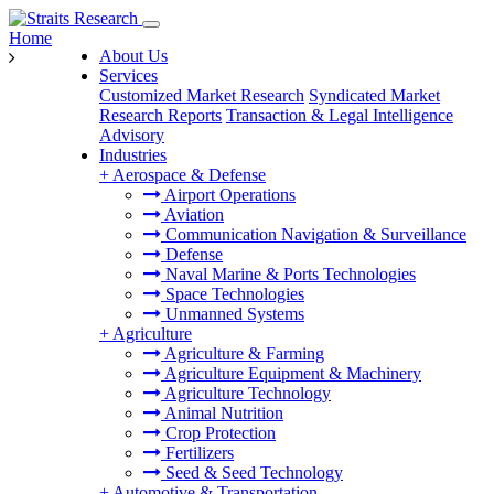
Home
About Us
Services
Customized Market Research
Syndicated Market
Research Reports
Transaction & Legal Intelligence
Advisory
Industries
+
Aerospace & Defense
Airport Operations
Aviation
Communication Navigation & Surveillance
Defense
Naval Marine & Ports Technologies
Space Technologies
Unmanned Systems
+
Agriculture
Agriculture & Farming
Agriculture Equipment & Machinery
Agriculture Technology
Animal Nutrition
Crop Protection
Fertilizers
Seed & Seed Technology
+
Automotive & Transportation