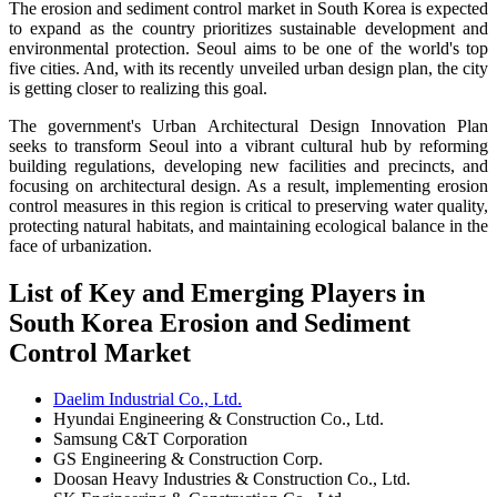
The erosion and sediment control market in South Korea is expected
to expand as the country prioritizes sustainable development and
environmental protection. Seoul aims to be one of the world's top
five cities. And, with its recently unveiled urban design plan, the city
is getting closer to realizing this goal.
The government's Urban Architectural Design Innovation Plan
seeks to transform Seoul into a vibrant cultural hub by reforming
building regulations, developing new facilities and precincts, and
focusing on architectural design. As a result, implementing erosion
control measures in this region is critical to preserving water quality,
protecting natural habitats, and maintaining ecological balance in the
face of urbanization.
List of Key and Emerging Players in
South Korea Erosion and Sediment
Control Market
Daelim Industrial Co., Ltd.
Hyundai Engineering & Construction Co., Ltd.
Samsung C&T Corporation
GS Engineering & Construction Corp.
Doosan Heavy Industries & Construction Co., Ltd.