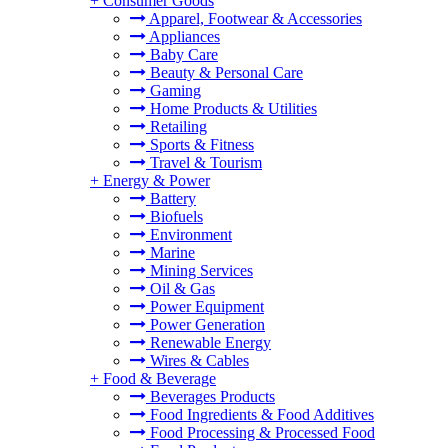
+
Consumer Goods
Apparel, Footwear & Accessories
Appliances
Baby Care
Beauty & Personal Care
Gaming
Home Products & Utilities
Retailing
Sports & Fitness
Travel & Tourism
+
Energy & Power
Battery
Biofuels
Environment
Marine
Mining Services
Oil & Gas
Power Equipment
Power Generation
Renewable Energy
Wires & Cables
+
Food & Beverage
Beverages Products
Food Ingredients & Food Additives
Food Processing & Processed Food