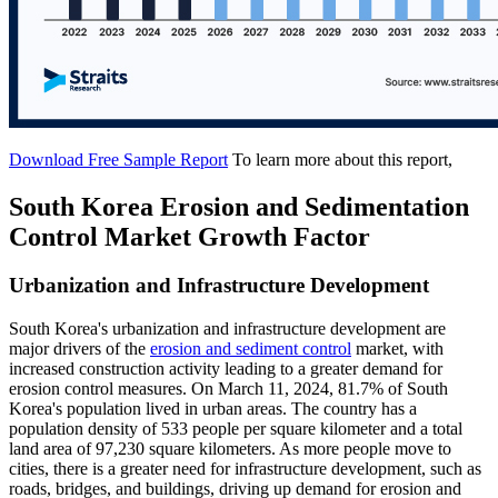
Download Free Sample Report
To learn more about this report,
South Korea Erosion and Sedimentation
Control Market Growth Factor
Urbanization and Infrastructure Development
South Korea's urbanization and infrastructure development are
major drivers of the
erosion and sediment control
market, with
increased construction activity leading to a greater demand for
erosion control measures. On March 11, 2024, 81.7% of South
Korea's population lived in urban areas. The country has a
population density of 533 people per square kilometer and a total
land area of 97,230 square kilometers. As more people move to
cities, there is a greater need for infrastructure development, such as
roads, bridges, and buildings, driving up demand for erosion and