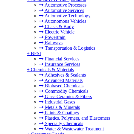
Automotive Processes
Automotive Services
Automotive Technology
Autonomous Vehicles
Chasis & Body
Electric Vehicle
Powertrain
Railways
Transportation & Logistics
+
BFSI
Financial Services
Insurance Services
+
Chemicals & Materials
Adhesives & Sealants
Advanced Materials
Biobased Chemicals
Commodity Chemicals
Glass Ceramics & Fibers
Industrial Gases
Metals & Minerals
Paints & Coatings
Plastics, Polymers, and Elastomers
Specialty Chemicals
Water & Wastewater Treatment