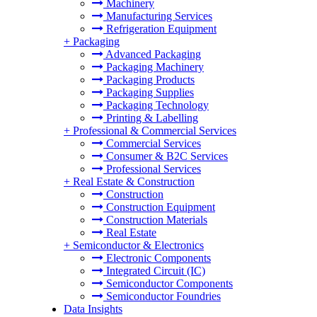
Machinery
Manufacturing Services
Refrigeration Equipment
+
Packaging
Advanced Packaging
Packaging Machinery
Packaging Products
Packaging Supplies
Packaging Technology
Printing & Labelling
+
Professional & Commercial Services
Commercial Services
Consumer & B2C Services
Professional Services
+
Real Estate & Construction
Construction
Construction Equipment
Construction Materials
Real Estate
+
Semiconductor & Electronics
Electronic Components
Integrated Circuit (IC)
Semiconductor Components
Semiconductor Foundries
Data Insights