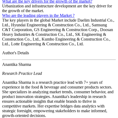
What are the key drivers for the growth of the market?
Urbanization and infrastructure development are the key driver for
the growth of the market.
Who are the leading players in the Market ?
The key players in the global Market include Daelim Industrial Co.,
Ltd., Hyundai Engineering & Construction Co., Ltd., Samsung
C&T Corporation, GS Engineering & Construction Corp., Doosan
Heavy Industries & Construction Co., Ltd., SK Engineering &
Construction Co., Ltd., Kumho Engineering & Construction Co.,
Ltd., Lotte Engineering & Construction Co., Ltd.
Author's Details
Anantika Sharma
Research Practice Lead
Anantika Sharma is a research practice lead with 7+ years of
experience in the food & beverage and consumer products sectors.
She specializes in analyzing market trends, consumer behavior, and
product innovation strategies. Anantika's leadership in research
ensures actionable insights that enable brands to thrive in
competitive markets. Her expertise bridges data analytics with
strategic foresight, empowering stakeholders to make informed,
growth-oriented decisions.