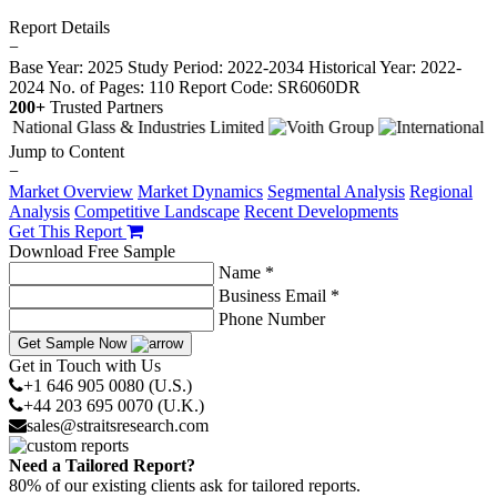
Report Details
−
Base Year: 2025
Study Period: 2022-2034
Historical Year: 2022-
2024
No. of Pages: 110
Report Code: SR6060DR
200+
Trusted Partners
Jump to Content
−
Market Overview
Market Dynamics
Segmental Analysis
Regional
Analysis
Competitive Landscape
Recent Developments
Get This Report
Download Free Sample
Name *
Business Email *
Phone Number
Get Sample Now
Get in Touch with Us
+1 646 905 0080 (U.S.)
+44 203 695 0070 (U.K.)
sales@straitsresearch.com
Need a Tailored Report?
80% of our existing clients ask for tailored reports.