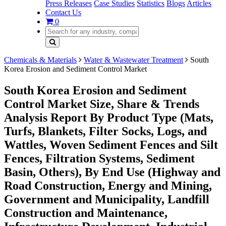
Press Releases
Case Studies
Statistics
Blogs
Articles
Contact Us
0
Chemicals & Materials
Water & Wastewater Treatment
South
Korea Erosion and Sediment Control Market
South Korea Erosion and Sediment
Control Market Size, Share & Trends
Analysis Report By Product Type (Mats,
Turfs, Blankets, Filter Socks, Logs, and
Wattles, Woven Sediment Fences and Silt
Fences, Filtration Systems, Sediment
Basin, Others), By End Use (Highway and
Road Construction, Energy and Mining,
Government and Municipality, Landfill
Construction and Maintenance,