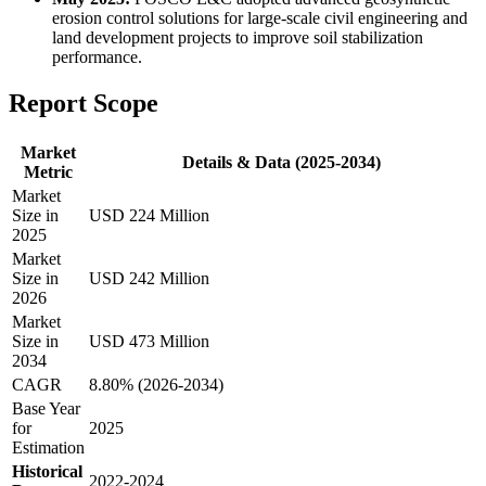
erosion control solutions for large-scale civil engineering and
land development projects to improve soil stabilization
performance.
Report Scope
Market
Details & Data (2025-2034)
Metric
Market
Size in
USD 224 Million
2025
Market
Size in
USD 242 Million
2026
Market
Size in
USD 473 Million
2034
CAGR
8.80% (2026-2034)
Base Year
for
2025
Estimation
Historical
2022-2024