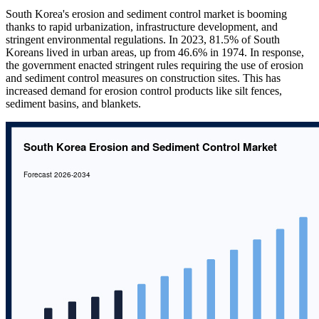
South Korea's erosion and sediment control market is booming
thanks to rapid urbanization, infrastructure development, and
stringent environmental regulations. In 2023, 81.5% of South
Koreans lived in urban areas, up from 46.6% in 1974. In response,
the government enacted stringent rules requiring the use of erosion
and sediment control measures on construction sites. This has
increased demand for erosion control products like silt fences,
sediment basins, and blankets.