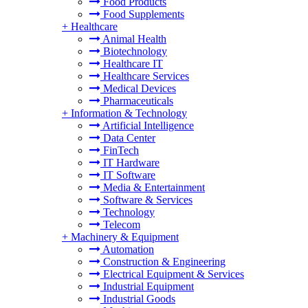
Food Products
Food Supplements
+
Healthcare
Animal Health
Biotechnology
Healthcare IT
Healthcare Services
Medical Devices
Pharmaceuticals
+
Information & Technology
Artificial Intelligence
Data Center
FinTech
IT Hardware
IT Software
Media & Entertainment
Software & Services
Technology
Telecom
+
Machinery & Equipment
Automation
Construction & Engineering
Electrical Equipment & Services
Industrial Equipment
Industrial Goods