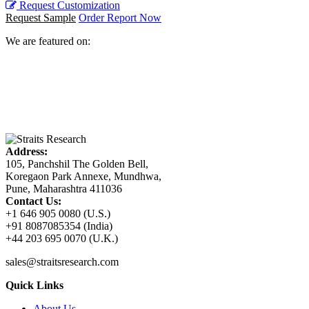
Request Customization
Request Sample
Order Report Now
We are featured on:
Address:
105, Panchshil The Golden Bell,
Koregaon Park Annexe, Mundhwa,
Pune, Maharashtra 411036
Contact Us:
+1 646 905 0080 (U.S.)
+91 8087085354 (India)
+44 203 695 0070 (U.K.)
sales@straitsresearch.com
Quick Links
About Us