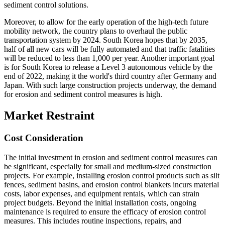
sediment control solutions.
Moreover, to allow for the early operation of the high-tech future
mobility network, the country plans to overhaul the public
transportation system by 2024. South Korea hopes that by 2035,
half of all new cars will be fully automated and that traffic fatalities
will be reduced to less than 1,000 per year. Another important goal
is for South Korea to release a Level 3 autonomous vehicle by the
end of 2022, making it the world's third country after Germany and
Japan. With such large construction projects underway, the demand
for erosion and sediment control measures is high.
Market Restraint
Cost Consideration
The initial investment in erosion and sediment control measures can
be significant, especially for small and medium-sized construction
projects. For example, installing erosion control products such as silt
fences, sediment basins, and erosion control blankets incurs material
costs, labor expenses, and equipment rentals, which can strain
project budgets. Beyond the initial installation costs, ongoing
maintenance is required to ensure the efficacy of erosion control
measures. This includes routine inspections, repairs, and