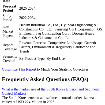
Data
Forecast
2026-2034
Period
Study
2022-2034
Period
Daelim Industrial Co., Ltd., Hyundai Engineering &
Key
Construction Co., Ltd., Samsung C&T Corporation, GS
Market
Engineering & Construction Corp., Doosan Heavy
Players
Industries & Construction Co., Ltd.
Revenue Forecast, Competitive Landscape, Growth
Report
Factors, Environment & Regulatory Landscape and
Coverage
Trends
Segments
By Product Type, By End Use
Covered
Customize This Report
to Match Your Strategic Objectives
Frequently Asked Questions (FAQs)
What is the market size of the South Korea Erosion and Sediment
Control Market?
The South Korea erosion and sediment control market size was
valued at USD 224 Million in 2025.