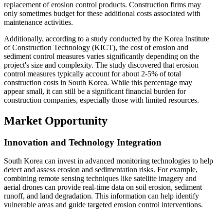
replacement of erosion control products. Construction firms may
only sometimes budget for these additional costs associated with
maintenance activities.
Additionally, according to a study conducted by the Korea Institute
of Construction Technology (KICT), the cost of erosion and
sediment control measures varies significantly depending on the
project's size and complexity. The study discovered that erosion
control measures typically account for about 2-5% of total
construction costs in South Korea. While this percentage may
appear small, it can still be a significant financial burden for
construction companies, especially those with limited resources.
Market Opportunity
Innovation and Technology Integration
South Korea can invest in advanced monitoring technologies to help
detect and assess erosion and sedimentation risks. For example,
combining remote sensing techniques like satellite imagery and
aerial drones can provide real-time data on soil erosion, sediment
runoff, and land degradation. This information can help identify
vulnerable areas and guide targeted erosion control interventions.