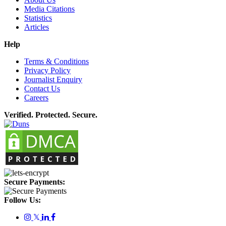
Media Citations
Statistics
Articles
Help
Terms & Conditions
Privacy Policy
Journalist Enquiry
Contact Us
Careers
Verified. Protected. Secure.
Secure Payments:
Follow Us:
𝕏