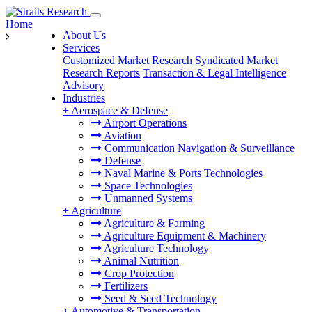
Home
About Us
Services
Customized Market Research
Syndicated Market
Research Reports
Transaction & Legal Intelligence
Advisory
Industries
+
Aerospace & Defense
Airport Operations
Aviation
Communication Navigation & Surveillance
Defense
Naval Marine & Ports Technologies
Space Technologies
Unmanned Systems
+
Agriculture
Agriculture & Farming
Agriculture Equipment & Machinery
Agriculture Technology
Animal Nutrition
Crop Protection
Fertilizers
Seed & Seed Technology
+
Automotive & Transportation