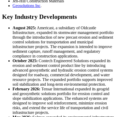
Jen-Hill Construction Materials
Geosolutions Inc
.
Key Industry Developments
August 2025:
Americast, a subsidiary of Oldcastle
Infrastructure, expanded its stormwater management portfolio
through the introduction of new precast erosion and sediment
control solutions for transportation and municipal
infrastructure projects. The expansion is intended to improve
sediment capture, runoff management, and regulatory
compliance in construction applications.
October 2025:
Contech Engineered Solutions expanded its
erosion and sediment control product line by introducing
advanced geosynthetic and hydraulic erosion control systems
designed for roadway, commercial development, and water
resource projects. The expanded portfolio supports improved
soil stabilization and long-term environmental protection.
February 2026:
Tensar International expanded its geogrid
and geosynthetic solutions portfolio for erosion control and
slope stabilization applications. The enhanced systems are
designed to improve soil reinforcement, minimize erosion
risks, and extend the service life of transportation and civil
infrastructure projects.