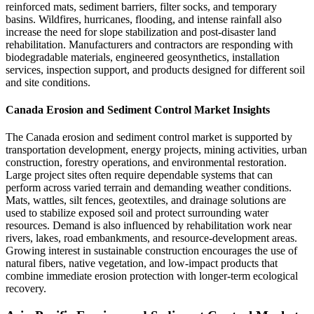
reinforced mats, sediment barriers, filter socks, and temporary
basins. Wildfires, hurricanes, flooding, and intense rainfall also
increase the need for slope stabilization and post-disaster land
rehabilitation. Manufacturers and contractors are responding with
biodegradable materials, engineered geosynthetics, installation
services, inspection support, and products designed for different soil
and site conditions.
Canada Erosion and Sediment Control Market Insights
The Canada erosion and sediment control market is supported by
transportation development, energy projects, mining activities, urban
construction, forestry operations, and environmental restoration.
Large project sites often require dependable systems that can
perform across varied terrain and demanding weather conditions.
Mats, wattles, silt fences, geotextiles, and drainage solutions are
used to stabilize exposed soil and protect surrounding water
resources. Demand is also influenced by rehabilitation work near
rivers, lakes, road embankments, and resource-development areas.
Growing interest in sustainable construction encourages the use of
natural fibers, native vegetation, and low-impact products that
combine immediate erosion protection with longer-term ecological
recovery.