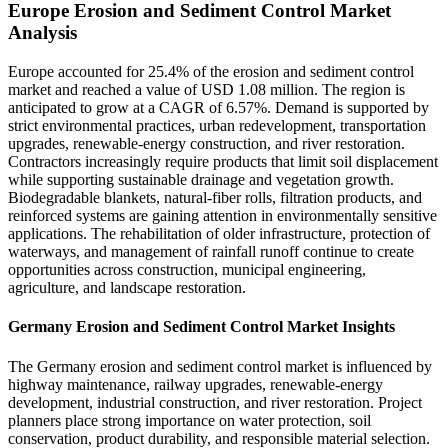
Europe Erosion and Sediment Control Market
Analysis
Europe accounted for 25.4% of the erosion and sediment control
market and reached a value of USD 1.08 million. The region is
anticipated to grow at a CAGR of 6.57%. Demand is supported by
strict environmental practices, urban redevelopment, transportation
upgrades, renewable-energy construction, and river restoration.
Contractors increasingly require products that limit soil displacement
while supporting sustainable drainage and vegetation growth.
Biodegradable blankets, natural-fiber rolls, filtration products, and
reinforced systems are gaining attention in environmentally sensitive
applications. The rehabilitation of older infrastructure, protection of
waterways, and management of rainfall runoff continue to create
opportunities across construction, municipal engineering,
agriculture, and landscape restoration.
Germany Erosion and Sediment Control Market Insights
The Germany erosion and sediment control market is influenced by
highway maintenance, railway upgrades, renewable-energy
development, industrial construction, and river restoration. Project
planners place strong importance on water protection, soil
conservation, product durability, and responsible material selection.