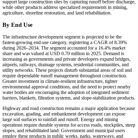
support large construction sites by capturing runoff before discharge,
while other products address specialized requirements in mining,
agriculture, shoreline restoration, and land rehabilitation.
By End Use
The infrastructure development segment is projected to be the
fastest-growing end-use category, registering a CAGR of 8.39%
during 2026–2034. The segment accounted for a 16.4% market
share and was valued at USD 0.70 million in 2025. Demand is
increasing as governments and private developers expand bridges,
airports, railways, drainage systems, residential communities, and
utility networks. These projects disturb substantial areas of soil and
require dependable runoff management throughout construction.
Greater investment in climate-resilient infrastructure, tighter
environmental approval conditions, and the need to protect nearby
water bodies are encouraging the adoption of integrated sediment
barriers, blankets, filtration systems, and slope-stabilization products.
Highway and road construction remains a major application because
excavation, grading, and embankment development can expose
large soil surfaces to rainfall and runoff. Energy and mining
operations require durable systems for access roads, stockpiles, steep
slopes, and rehabilitated land. Government and municipal users
employ these products in public works, parks, waterways, and