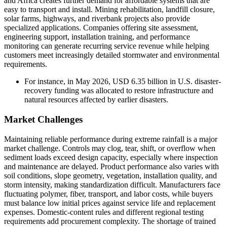
and Africa creates further demand for affordable systems that are
easy to transport and install. Mining rehabilitation, landfill closure,
solar farms, highways, and riverbank projects also provide
specialized applications. Companies offering site assessment,
engineering support, installation training, and performance
monitoring can generate recurring service revenue while helping
customers meet increasingly detailed stormwater and environmental
requirements.
For instance, in May 2026, USD 6.35 billion in U.S. disaster-
recovery funding was allocated to restore infrastructure and
natural resources affected by earlier disasters.
Market Challenges
Maintaining reliable performance during extreme rainfall is a major
market challenge. Controls may clog, tear, shift, or overflow when
sediment loads exceed design capacity, especially where inspection
and maintenance are delayed. Product performance also varies with
soil conditions, slope geometry, vegetation, installation quality, and
storm intensity, making standardization difficult. Manufacturers face
fluctuating polymer, fiber, transport, and labor costs, while buyers
must balance low initial prices against service life and replacement
expenses. Domestic-content rules and different regional testing
requirements add procurement complexity. The shortage of trained