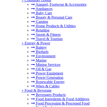
+
Consumer Goods
Apparel, Footwear & Accessories
Appliances
Baby Care
Beauty & Personal Care
Gaming
Home Products & Utilities
Retailing
Sports & Fitness
Travel & Tourism
+
Energy & Power
Battery
Biofuels
Environment
Marine
Mining Services
Oil & Gas
Power Equipment
Power Generation
Renewable Energy
Wires & Cables
+
Food & Beverage
Beverages Products
Food Ingredients & Food Additives
Food Processing & Processed Food