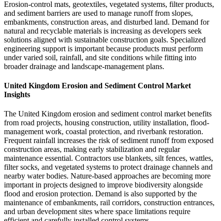
Erosion-control mats, geotextiles, vegetated systems, filter products,
and sediment barriers are used to manage runoff from slopes,
embankments, construction areas, and disturbed land. Demand for
natural and recyclable materials is increasing as developers seek
solutions aligned with sustainable construction goals. Specialized
engineering support is important because products must perform
under varied soil, rainfall, and site conditions while fitting into
broader drainage and landscape-management plans.
United Kingdom Erosion and Sediment Control Market
Insights
The United Kingdom erosion and sediment control market benefits
from road projects, housing construction, utility installation, flood-
management work, coastal protection, and riverbank restoration.
Frequent rainfall increases the risk of sediment runoff from exposed
construction areas, making early stabilization and regular
maintenance essential. Contractors use blankets, silt fences, wattles,
filter socks, and vegetated systems to protect drainage channels and
nearby water bodies. Nature-based approaches are becoming more
important in projects designed to improve biodiversity alongside
flood and erosion protection. Demand is also supported by the
maintenance of embankments, rail corridors, construction entrances,
and urban development sites where space limitations require
efficient and carefully installed control systems.