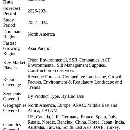
Data
Forecast
2026-2034
Period
Study
2022-2034
Period
Dominant
North America
Region
Fastest
Growing
Asia-Pacific
Region
Triton Environmental, SSR Companies, ACF
Key Market
Environmental, Silt Management Supplies,
Players
Construction Ecoservices
Revenue Forecast, Competitive Landscape, Growth
Report
Factors, Environment & Regulatory Landscape and
Coverage
Trends
Segments
By Product Type, By End Use
Covered
Geographies
North America, Europe, APAC, Middle East and
Covered
Africa, LATAM
US, Canada, UK, Germany, France, Spain, Italy,
Russia, Nordic, Benelux, China, Korea, Japan, India,
Countries
Australia, Taiwan, South East Asia, UAE, Turkey,
Covered