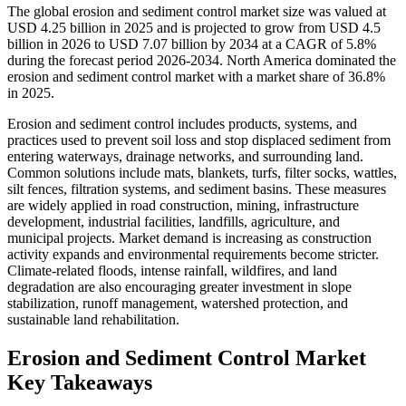
The global erosion and sediment control market size was valued at
USD 4.25 billion in 2025 and is projected to grow from USD 4.5
billion in 2026 to USD 7.07 billion by 2034 at a CAGR of 5.8%
during the forecast period 2026-2034. North America dominated the
erosion and sediment control market with a market share of 36.8%
in 2025.
Erosion and sediment control includes products, systems, and
practices used to prevent soil loss and stop displaced sediment from
entering waterways, drainage networks, and surrounding land.
Common solutions include mats, blankets, turfs, filter socks, wattles,
silt fences, filtration systems, and sediment basins. These measures
are widely applied in road construction, mining, infrastructure
development, industrial facilities, landfills, agriculture, and
municipal projects. Market demand is increasing as construction
activity expands and environmental requirements become stricter.
Climate-related floods, intense rainfall, wildfires, and land
degradation are also encouraging greater investment in slope
stabilization, runoff management, watershed protection, and
sustainable land rehabilitation.
Erosion and Sediment Control Market
Key Takeaways