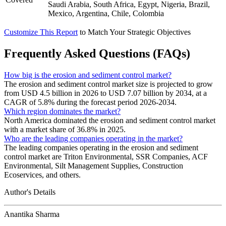
Saudi Arabia, South Africa, Egypt, Nigeria, Brazil,
Mexico, Argentina, Chile, Colombia
Customize This Report
to Match Your Strategic Objectives
Frequently Asked Questions (FAQs)
How big is the erosion and sediment control market?
The erosion and sediment control market size is projected to grow
from USD 4.5 billion in 2026 to USD 7.07 billion by 2034, at a
CAGR of 5.8% during the forecast period 2026-2034.
Which region dominates the market?
North America dominated the erosion and sediment control market
with a market share of 36.8% in 2025.
Who are the leading companies operating in the market?
The leading companies operating in the erosion and sediment
control market are Triton Environmental, SSR Companies, ACF
Environmental, Silt Management Supplies, Construction
Ecoservices, and others.
Author's Details
Anantika Sharma