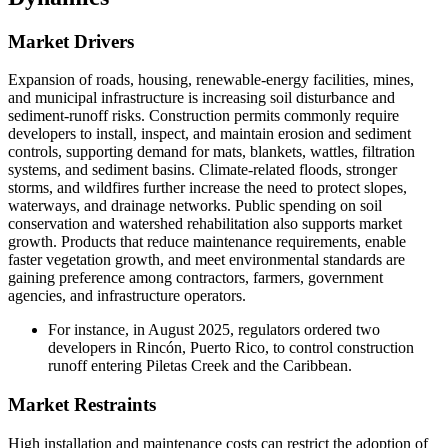
Market Drivers
Expansion of roads, housing, renewable-energy facilities, mines,
and municipal infrastructure is increasing soil disturbance and
sediment-runoff risks. Construction permits commonly require
developers to install, inspect, and maintain erosion and sediment
controls, supporting demand for mats, blankets, wattles, filtration
systems, and sediment basins. Climate-related floods, stronger
storms, and wildfires further increase the need to protect slopes,
waterways, and drainage networks. Public spending on soil
conservation and watershed rehabilitation also supports market
growth. Products that reduce maintenance requirements, enable
faster vegetation growth, and meet environmental standards are
gaining preference among contractors, farmers, government
agencies, and infrastructure operators.
For instance, in August 2025, regulators ordered two
developers in Rincón, Puerto Rico, to control construction
runoff entering Piletas Creek and the Caribbean.
Market Restraints
High installation and maintenance costs can restrict the adoption of