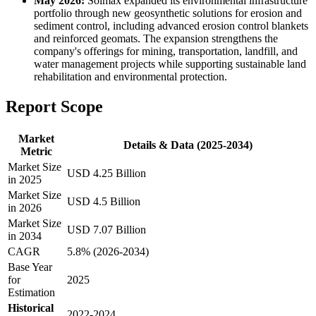
May 2026:
Solmax expanded its environmental infrastructure
portfolio through new geosynthetic solutions for erosion and
sediment control, including advanced erosion control blankets
and reinforced geomats. The expansion strengthens the
company's offerings for mining, transportation, landfill, and
water management projects while supporting sustainable land
rehabilitation and environmental protection.
Report Scope
Market
Details & Data (2025-2034)
Metric
Market Size
USD 4.25 Billion
in 2025
Market Size
USD 4.5 Billion
in 2026
Market Size
USD 7.07 Billion
in 2034
CAGR
5.8% (2026-2034)
Base Year
for
2025
Estimation
Historical
2022-2024