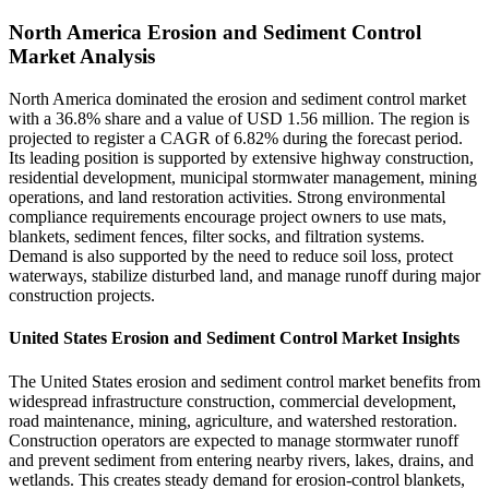
North America Erosion and Sediment Control
Market Analysis
North America dominated the erosion and sediment control market
with a 36.8% share and a value of USD 1.56 million. The region is
projected to register a CAGR of 6.82% during the forecast period.
Its leading position is supported by extensive highway construction,
residential development, municipal stormwater management, mining
operations, and land restoration activities. Strong environmental
compliance requirements encourage project owners to use mats,
blankets, sediment fences, filter socks, and filtration systems.
Demand is also supported by the need to reduce soil loss, protect
waterways, stabilize disturbed land, and manage runoff during major
construction projects.
United States Erosion and Sediment Control Market Insights
The United States erosion and sediment control market benefits from
widespread infrastructure construction, commercial development,
road maintenance, mining, agriculture, and watershed restoration.
Construction operators are expected to manage stormwater runoff
and prevent sediment from entering nearby rivers, lakes, drains, and
wetlands. This creates steady demand for erosion-control blankets,