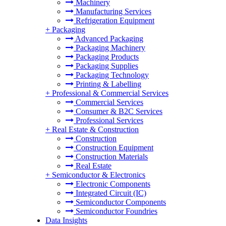
Machinery
Manufacturing Services
Refrigeration Equipment
+
Packaging
Advanced Packaging
Packaging Machinery
Packaging Products
Packaging Supplies
Packaging Technology
Printing & Labelling
+
Professional & Commercial Services
Commercial Services
Consumer & B2C Services
Professional Services
+
Real Estate & Construction
Construction
Construction Equipment
Construction Materials
Real Estate
+
Semiconductor & Electronics
Electronic Components
Integrated Circuit (IC)
Semiconductor Components
Semiconductor Foundries
Data Insights