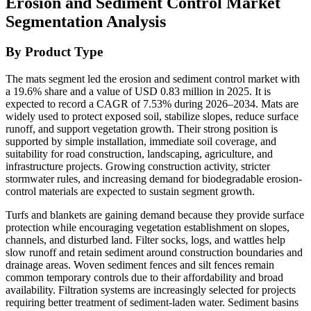
Erosion and Sediment Control Market
Segmentation Analysis
By Product Type
The mats segment led the erosion and sediment control market with
a 19.6% share and a value of USD 0.83 million in 2025. It is
expected to record a CAGR of 7.53% during 2026–2034. Mats are
widely used to protect exposed soil, stabilize slopes, reduce surface
runoff, and support vegetation growth. Their strong position is
supported by simple installation, immediate soil coverage, and
suitability for road construction, landscaping, agriculture, and
infrastructure projects. Growing construction activity, stricter
stormwater rules, and increasing demand for biodegradable erosion-
control materials are expected to sustain segment growth.
Turfs and blankets are gaining demand because they provide surface
protection while encouraging vegetation establishment on slopes,
channels, and disturbed land. Filter socks, logs, and wattles help
slow runoff and retain sediment around construction boundaries and
drainage areas. Woven sediment fences and silt fences remain
common temporary controls due to their affordability and broad
availability. Filtration systems are increasingly selected for projects
requiring better treatment of sediment-laden water. Sediment basins