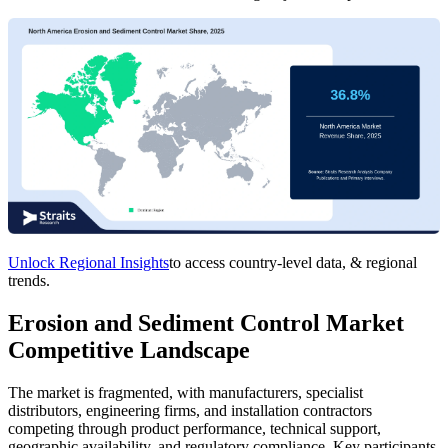
Unlock Regional Insights
to access country-level data, & regional
trends.
Erosion and Sediment Control Market
Competitive Landscape
The market is fragmented, with manufacturers, specialist
distributors, engineering firms, and installation contractors
competing through product performance, technical support,
geographic availability, and regulatory compliance. Key participants