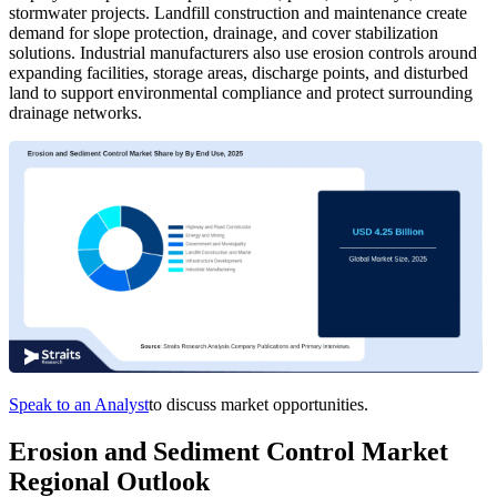
stormwater projects. Landfill construction and maintenance create
demand for slope protection, drainage, and cover stabilization
solutions. Industrial manufacturers also use erosion controls around
expanding facilities, storage areas, discharge points, and disturbed
land to support environmental compliance and protect surrounding
drainage networks.
Speak to an Analyst
to discuss market opportunities.
Erosion and Sediment Control Market
Regional Outlook