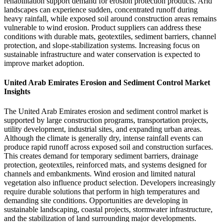
rehabilitation support demand for erosion protection products. Arid
landscapes can experience sudden, concentrated runoff during
heavy rainfall, while exposed soil around construction areas remains
vulnerable to wind erosion. Product suppliers can address these
conditions with durable mats, geotextiles, sediment barriers, channel
protection, and slope-stabilization systems. Increasing focus on
sustainable infrastructure and water conservation is expected to
improve market adoption.
United Arab Emirates Erosion and Sediment Control Market
Insights
The United Arab Emirates erosion and sediment control market is
supported by large construction programs, transportation projects,
utility development, industrial sites, and expanding urban areas.
Although the climate is generally dry, intense rainfall events can
produce rapid runoff across exposed soil and construction surfaces.
This creates demand for temporary sediment barriers, drainage
protection, geotextiles, reinforced mats, and systems designed for
channels and embankments. Wind erosion and limited natural
vegetation also influence product selection. Developers increasingly
require durable solutions that perform in high temperatures and
demanding site conditions. Opportunities are developing in
sustainable landscaping, coastal projects, stormwater infrastructure,
and the stabilization of land surrounding major developments.