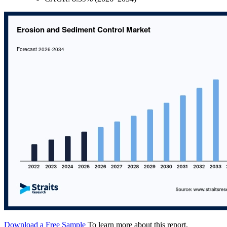
Download a Free Sample
To learn more about this report,