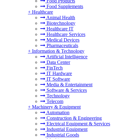
Food Products
Food Supplements
+
Healthcare
Animal Health
Biotechnology
Healthcare IT
Healthcare Services
Medical Devices
Pharmaceuticals
+
Information & Technology
Artificial Intelligence
Data Center
FinTech
IT Hardware
IT Software
Media & Entertainment
Software & Services
Technology
Telecom
+
Machinery & Equipment
Automation
Construction & Engineering
Electrical Equipment & Services
Industrial Equipment
Industrial Goods