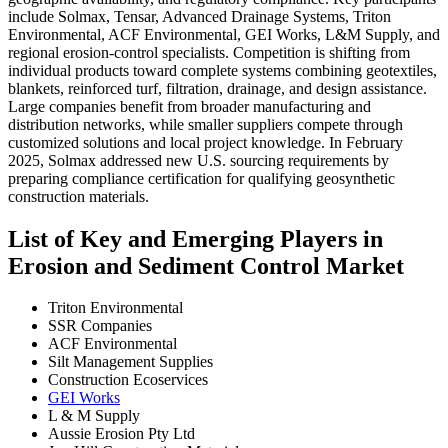
include Solmax, Tensar, Advanced Drainage Systems, Triton
Environmental, ACF Environmental, GEI Works, L&M Supply, and
regional erosion-control specialists. Competition is shifting from
individual products toward complete systems combining geotextiles,
blankets, reinforced turf, filtration, drainage, and design assistance.
Large companies benefit from broader manufacturing and
distribution networks, while smaller suppliers compete through
customized solutions and local project knowledge. In February
2025, Solmax addressed new U.S. sourcing requirements by
preparing compliance certification for qualifying geosynthetic
construction materials.
List of Key and Emerging Players in
Erosion and Sediment Control Market
Triton Environmental
SSR Companies
ACF Environmental
Silt Management Supplies
Construction Ecoservices
GEI Works
L & M Supply
Aussie Erosion Pty Ltd