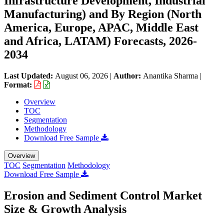
Infrastructure Development, Industrial
Manufacturing) and By Region (North
America, Europe, APAC, Middle East
and Africa, LATAM) Forecasts, 2026-
2034
Last Updated:
August 06, 2026
|
Author:
Anantika Sharma
|
Format:
Overview
TOC
Segmentation
Methodology
Download Free Sample
Overview
TOC
Segmentation
Methodology
Download Free Sample
Erosion and Sediment Control Market
Size & Growth Analysis