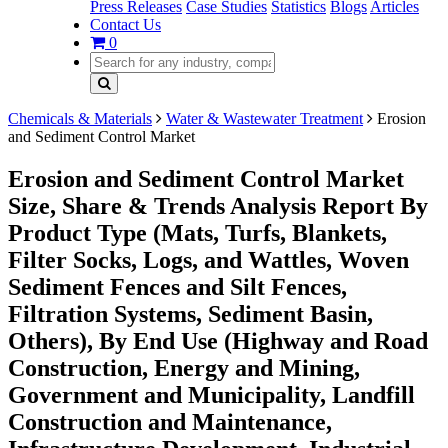
Press Releases
Case Studies
Statistics
Blogs
Articles
Contact Us
0
Chemicals & Materials
Water & Wastewater Treatment
Erosion
and Sediment Control Market
Erosion and Sediment Control Market
Size, Share & Trends Analysis Report By
Product Type (Mats, Turfs, Blankets,
Filter Socks, Logs, and Wattles, Woven
Sediment Fences and Silt Fences,
Filtration Systems, Sediment Basin,
Others), By End Use (Highway and Road
Construction, Energy and Mining,
Government and Municipality, Landfill
Construction and Maintenance,