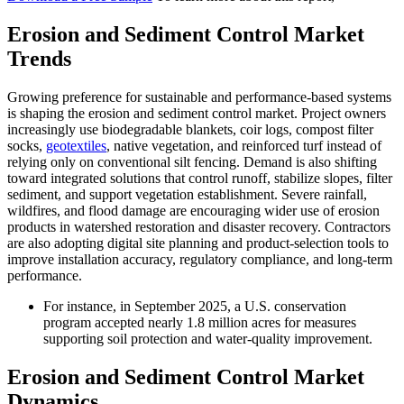
Erosion and Sediment Control Market
Trends
Growing preference for sustainable and performance-based systems
is shaping the erosion and sediment control market. Project owners
increasingly use biodegradable blankets, coir logs, compost filter
socks,
geotextiles
, native vegetation, and reinforced turf instead of
relying only on conventional silt fencing. Demand is also shifting
toward integrated solutions that control runoff, stabilize slopes, filter
sediment, and support vegetation establishment. Severe rainfall,
wildfires, and flood damage are encouraging wider use of erosion
products in watershed restoration and disaster recovery. Contractors
are also adopting digital site planning and product-selection tools to
improve installation accuracy, regulatory compliance, and long-term
performance.
For instance, in September 2025, a U.S. conservation
program accepted nearly 1.8 million acres for measures
supporting soil protection and water-quality improvement.
Erosion and Sediment Control Market
Dynamics