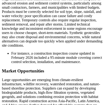
advanced erosion and sediment control systems, particularly among
small contractors, farmers, and municipalities with limited budgets.
Products must be correctly selected for soil type, slope, rainfall, and
water velocity; poor specification can cause failure and costly
replacement. Temporary controls also require regular inspection,
sediment removal, and repair after storms. Limited technical
knowledge and inconsistent enforcement in some regions encourage
users to choose cheaper, short-term materials. Synthetic geotextiles
may also create disposal and environmental concerns, while natural
alternatives can degrade too quickly when applied under demanding
site conditions.
For instance, a construction inspection course updated in
February 2026 included a 95-minute module covering correct
control selection, installation, and maintenance.
Market Opportunities
Large opportunities are emerging from climate-resilient
infrastructure, wildfire recovery, watershed restoration, and nature-
based shoreline protection. Suppliers can expand by developing
biodegradable products, high-flow filtration systems, vegetated
geogrids, and solutions combining erosion protection with habitat
restoration. Rapid construction across Asia-Pacific, Latin America,