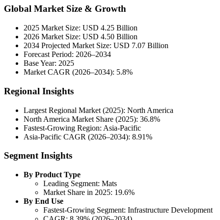
Global Market Size & Growth
2025 Market Size: USD 4.25 Billion
2026 Market Size: USD 4.50 Billion
2034 Projected Market Size: USD 7.07 Billion
Forecast Period: 2026–2034
Base Year: 2025
Market CAGR (2026–2034): 5.8%
Regional Insights
Largest Regional Market (2025): North America
North America Market Share (2025): 36.8%
Fastest-Growing Region: Asia-Pacific
Asia-Pacific CAGR (2026–2034): 8.91%
Segment Insights
By Product Type
Leading Segment: Mats
Market Share in 2025: 19.6%
By End Use
Fastest-Growing Segment: Infrastructure Development
CAGR: 8.39% (2026–2034)