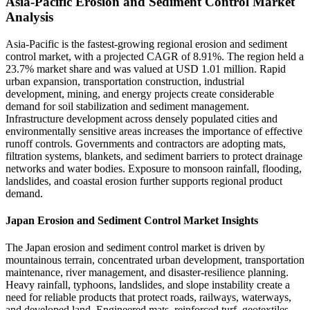
Asia-Pacific Erosion and Sediment Control Market
Analysis
Asia-Pacific is the fastest-growing regional erosion and sediment
control market, with a projected CAGR of 8.91%. The region held a
23.7% market share and was valued at USD 1.01 million. Rapid
urban expansion, transportation construction, industrial
development, mining, and energy projects create considerable
demand for soil stabilization and sediment management.
Infrastructure development across densely populated cities and
environmentally sensitive areas increases the importance of effective
runoff controls. Governments and contractors are adopting mats,
filtration systems, blankets, and sediment barriers to protect drainage
networks and water bodies. Exposure to monsoon rainfall, flooding,
landslides, and coastal erosion further supports regional product
demand.
Japan Erosion and Sediment Control Market Insights
The Japan erosion and sediment control market is driven by
mountainous terrain, concentrated urban development, transportation
maintenance, river management, and disaster-resilience planning.
Heavy rainfall, typhoons, landslides, and slope instability create a
need for reliable products that protect roads, railways, waterways,
and developed land. Engineered mats, reinforced turf, geotextiles,