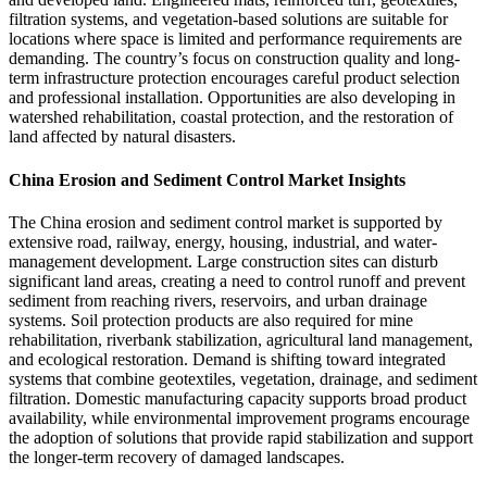
filtration systems, and vegetation-based solutions are suitable for
locations where space is limited and performance requirements are
demanding. The country’s focus on construction quality and long-
term infrastructure protection encourages careful product selection
and professional installation. Opportunities are also developing in
watershed rehabilitation, coastal protection, and the restoration of
land affected by natural disasters.
China Erosion and Sediment Control Market Insights
The China erosion and sediment control market is supported by
extensive road, railway, energy, housing, industrial, and water-
management development. Large construction sites can disturb
significant land areas, creating a need to control runoff and prevent
sediment from reaching rivers, reservoirs, and urban drainage
systems. Soil protection products are also required for mine
rehabilitation, riverbank stabilization, agricultural land management,
and ecological restoration. Demand is shifting toward integrated
systems that combine geotextiles, vegetation, drainage, and sediment
filtration. Domestic manufacturing capacity supports broad product
availability, while environmental improvement programs encourage
the adoption of solutions that provide rapid stabilization and support
the longer-term recovery of damaged landscapes.