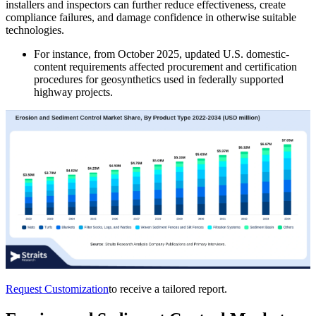
installers and inspectors can further reduce effectiveness, create
compliance failures, and damage confidence in otherwise suitable
technologies.
For instance, from October 2025, updated U.S. domestic-
content requirements affected procurement and certification
procedures for geosynthetics used in federally supported
highway projects.
Request Customization
to receive a tailored report.