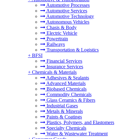
Automotive Processes
Automotive Services
Automotive Technology
Autonomous Vehicles
Chasis & Body
Electric Vehicle
Powertrain
Railways
Transportation & Logistics
+
BFSI
Financial Services
Insurance Services
+
Chemicals & Materials
Adhesives & Sealants
Advanced Materials
Biobased Chemicals
Commodity Chemicals
Glass Ceramics & Fibers
Industrial Gases
Metals & Minerals
Paints & Coatings
Plastics, Polymers, and Elastomers
Specialty Chemicals
Water & Wastewater Treatment