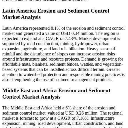
Latin America Erosion and Sediment Control
Market Analysis
Latin America represented 8.1% of the erosion and sediment control
market and generated a value of USD 0.34 million. The region is
expected to expand at a CAGR of 7.43%. Market development is
supported by road construction, mining, hydropower, urban
expansion, agriculture, and land rehabilitation. Heavy seasonal
rainfall and the disturbance of slopes can increase erosion risks
around infrastructure and resource projects. Demand is growing for
affordable mats, blankets, sediment fences, wattles, and vegetation-
based systems that can be installed across difficult terrain. Greater
attention to watershed protection and responsible mining practices is
also strengthening the use of sediment-management products.
Middle East and Africa Erosion and Sediment
Control Market Analysis
The Middle East and Africa held a 6% share of the erosion and
sediment control market, valued at USD 0.26 million. The regional
market is forecast to grow at a CAGR of 7.16%. Infrastructure
expansion, mining, road development, urban construction, and land