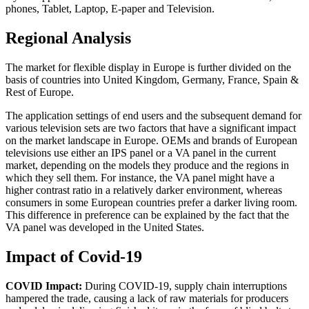
phones, Tablet, Laptop, E-paper and Television.
Regional Analysis
The market for flexible display in Europe is further divided on the
basis of countries into United Kingdom, Germany, France, Spain &
Rest of Europe.
The application settings of end users and the subsequent demand for
various television sets are two factors that have a significant impact
on the market landscape in Europe. OEMs and brands of European
televisions use either an IPS panel or a VA panel in the current
market, depending on the models they produce and the regions in
which they sell them. For instance, the VA panel might have a
higher contrast ratio in a relatively darker environment, whereas
consumers in some European countries prefer a darker living room.
This difference in preference can be explained by the fact that the
VA panel was developed in the United States.
Impact of Covid-19
COVID Impact:
During COVID-19, supply chain interruptions
hampered the trade, causing a lack of raw materials for producers