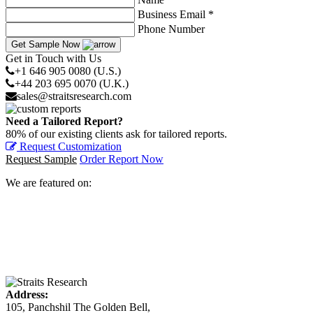
Business Email *
Phone Number
Get Sample Now
Get in Touch with Us
+1 646 905 0080 (U.S.)
+44 203 695 0070 (U.K.)
sales@straitsresearch.com
Need a Tailored Report?
80% of our existing clients ask for tailored reports.
Request Customization
Request Sample
Order Report Now
We are featured on:
Address:
105, Panchshil The Golden Bell,