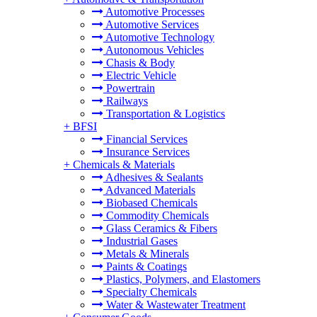
Automotive Processes
Automotive Services
Automotive Technology
Autonomous Vehicles
Chasis & Body
Electric Vehicle
Powertrain
Railways
Transportation & Logistics
+
BFSI
Financial Services
Insurance Services
+
Chemicals & Materials
Adhesives & Sealants
Advanced Materials
Biobased Chemicals
Commodity Chemicals
Glass Ceramics & Fibers
Industrial Gases
Metals & Minerals
Paints & Coatings
Plastics, Polymers, and Elastomers
Specialty Chemicals
Water & Wastewater Treatment