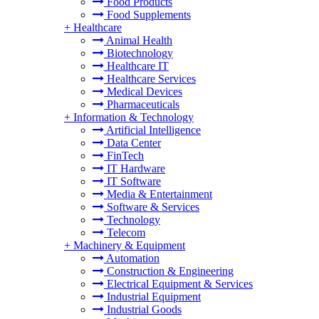
Food Products
Food Supplements
+
Healthcare
Animal Health
Biotechnology
Healthcare IT
Healthcare Services
Medical Devices
Pharmaceuticals
+
Information & Technology
Artificial Intelligence
Data Center
FinTech
IT Hardware
IT Software
Media & Entertainment
Software & Services
Technology
Telecom
+
Machinery & Equipment
Automation
Construction & Engineering
Electrical Equipment & Services
Industrial Equipment
Industrial Goods