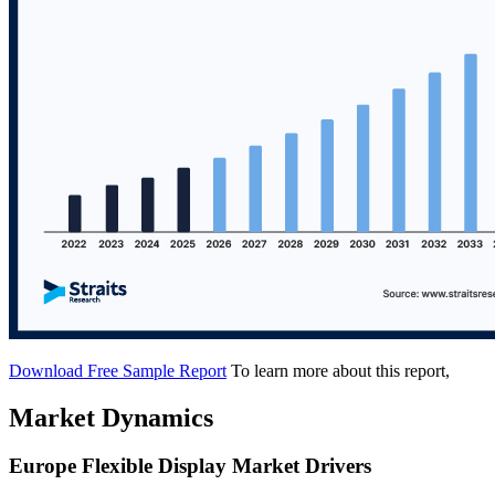
Download Free Sample Report
To learn more about this report,
Market Dynamics
Europe Flexible Display Market Drivers