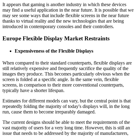
It appears that gaming is another industry in which these devices
may find a useful application in the near future. It is possible that we
may see some ways that include flexible screens in the near future
thanks to virtual reality and the new technologies that are being
introduced in contemporary consoles and their controllers.
Europe Flexible Display Market Restraints
Expensiveness of the Flexible Displays
When compared to their standard counterparts, flexible displays are
still relatively expensive and frequently sacrifice the quality of the
images they produce. This becomes particularly obvious when the
screen is folded at a specific angle. In the same vein, flexible
screens, in comparison to their more conventional counterparts,
typically have a shorter lifespan.
Estimates for different models can vary, but the central point is that
repeatedly folding the majority of today's displays will, in the long
run, cause them to become irreparably damaged.
The current designs should be able to meet the requirements of the
vast majority of users for a very long time. However, this is still an
issue that needs to be addressed by the majority of manufacturers,