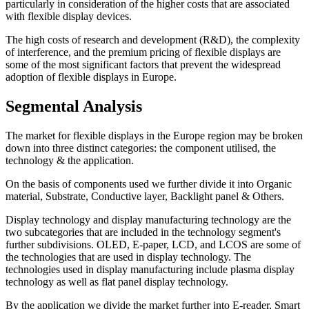
particularly in consideration of the higher costs that are associated
with flexible display devices.
The high costs of research and development (R&D), the complexity
of interference, and the premium pricing of flexible displays are
some of the most significant factors that prevent the widespread
adoption of flexible displays in Europe.
Segmental Analysis
The market for flexible displays in the Europe region may be broken
down into three distinct categories: the component utilised, the
technology & the application.
On the basis of components used we further divide it into Organic
material, Substrate, Conductive layer, Backlight panel & Others.
Display technology and display manufacturing technology are the
two subcategories that are included in the technology segment's
further subdivisions. OLED, E-paper, LCD, and LCOS are some of
the technologies that are used in display technology. The
technologies used in display manufacturing include plasma display
technology as well as flat panel display technology.
By the application we divide the market further into E-reader, Smart