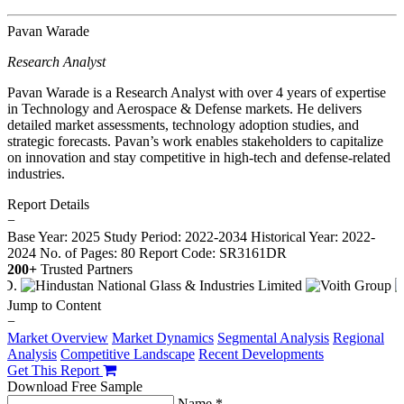
Pavan Warade
Research Analyst
Pavan Warade is a Research Analyst with over 4 years of expertise
in Technology and Aerospace & Defense markets. He delivers
detailed market assessments, technology adoption studies, and
strategic forecasts. Pavan’s work enables stakeholders to capitalize
on innovation and stay competitive in high-tech and defense-related
industries.
Report Details
−
Base Year: 2025
Study Period: 2022-2034
Historical Year: 2022-
2024
No. of Pages: 80
Report Code: SR3161DR
200+
Trusted Partners
Jump to Content
−
Market Overview
Market Dynamics
Segmental Analysis
Regional
Analysis
Competitive Landscape
Recent Developments
Get This Report
Download Free Sample
Name *