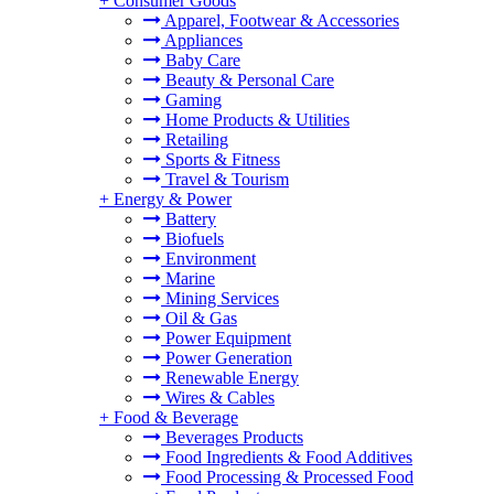
+
Consumer Goods
Apparel, Footwear & Accessories
Appliances
Baby Care
Beauty & Personal Care
Gaming
Home Products & Utilities
Retailing
Sports & Fitness
Travel & Tourism
+
Energy & Power
Battery
Biofuels
Environment
Marine
Mining Services
Oil & Gas
Power Equipment
Power Generation
Renewable Energy
Wires & Cables
+
Food & Beverage
Beverages Products
Food Ingredients & Food Additives
Food Processing & Processed Food