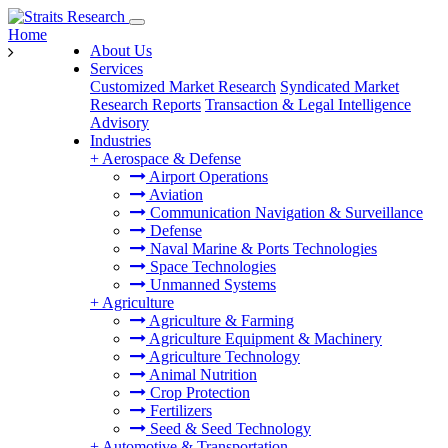
Home
About Us
Services
Customized Market Research
Syndicated Market
Research Reports
Transaction & Legal Intelligence
Advisory
Industries
+
Aerospace & Defense
Airport Operations
Aviation
Communication Navigation & Surveillance
Defense
Naval Marine & Ports Technologies
Space Technologies
Unmanned Systems
+
Agriculture
Agriculture & Farming
Agriculture Equipment & Machinery
Agriculture Technology
Animal Nutrition
Crop Protection
Fertilizers
Seed & Seed Technology
+
Automotive & Transportation