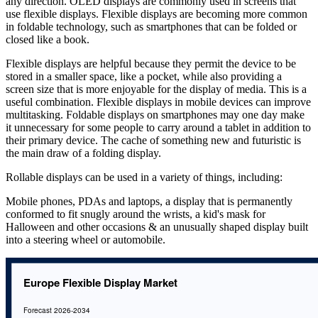
any direction. OLED displays are commonly used in screens that
use flexible displays. Flexible displays are becoming more common
in foldable technology, such as smartphones that can be folded or
closed like a book.
Flexible displays are helpful because they permit the device to be
stored in a smaller space, like a pocket, while also providing a
screen size that is more enjoyable for the display of media. This is a
useful combination. Flexible displays in mobile devices can improve
multitasking. Foldable displays on smartphones may one day make
it unnecessary for some people to carry around a tablet in addition to
their primary device. The cache of something new and futuristic is
the main draw of a folding display.
Rollable displays can be used in a variety of things, including:
Mobile phones, PDAs and laptops, a display that is permanently
conformed to fit snugly around the wrists, a kid's mask for
Halloween and other occasions & an unusually shaped display built
into a steering wheel or automobile.