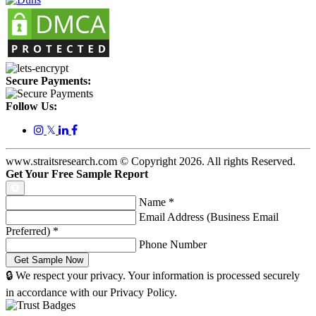
Secure Payments:
Follow Us:
𝕏
www.straitsresearch.com © Copyright
2026
. All rights Reserved.
Get Your Free Sample Report
Name
*
Email Address (Business Email
Preferred)
*
Phone Number
🔒 We respect your privacy. Your information is processed securely
in accordance with our Privacy Policy.