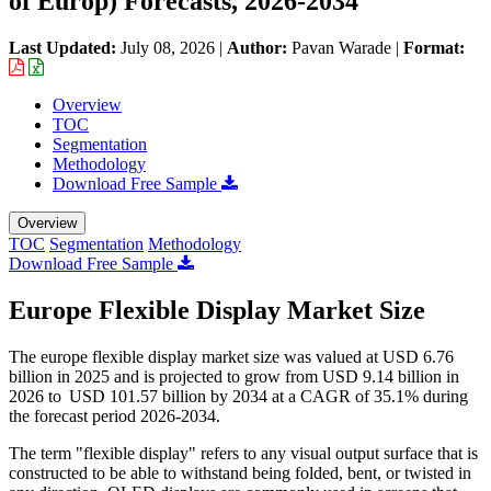
of Europ) Forecasts, 2026-2034
Last Updated:
July 08, 2026
|
Author:
Pavan Warade
|
Format:
Overview
TOC
Segmentation
Methodology
Download Free Sample
Overview
TOC
Segmentation
Methodology
Download Free Sample
Europe Flexible Display Market Size
The europe flexible display market size was valued at USD 6.76
billion in 2025 and is projected to grow from USD 9.14 billion in
2026 to USD 101.57 billion by 2034 at a CAGR of 35.1% during
the forecast period 2026-2034.
The term "flexible display" refers to any visual output surface that is
constructed to be able to withstand being folded, bent, or twisted in