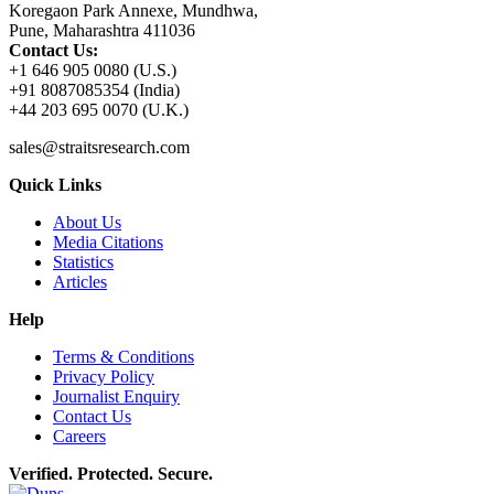
Koregaon Park Annexe, Mundhwa,
Pune, Maharashtra 411036
Contact Us:
+1 646 905 0080 (U.S.)
+91 8087085354 (India)
+44 203 695 0070 (U.K.)
sales@straitsresearch.com
Quick Links
About Us
Media Citations
Statistics
Articles
Help
Terms & Conditions
Privacy Policy
Journalist Enquiry
Contact Us
Careers
Verified. Protected. Secure.