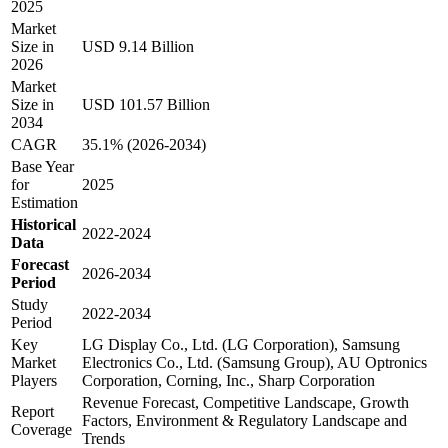
2025
Market
Size in
USD 9.14 Billion
2026
Market
Size in
USD 101.57 Billion
2034
CAGR
35.1% (2026-2034)
Base Year
for
2025
Estimation
Historical
2022-2024
Data
Forecast
2026-2034
Period
Study
2022-2034
Period
Key
LG Display Co., Ltd. (LG Corporation), Samsung
Market
Electronics Co., Ltd. (Samsung Group), AU Optronics
Players
Corporation, Corning, Inc., Sharp Corporation
Revenue Forecast, Competitive Landscape, Growth
Report
Factors, Environment & Regulatory Landscape and
Coverage
Trends