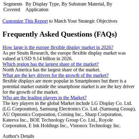
Segments
By Display Type, By Substrate Material, By
Covered
Application
Customize This Report
to Match Your Strategic Objectives
Frequently Asked Questions (FAQs)
How large is the europe flexible display market in 2026?
As per Straits Research, the europe flexible display market was
valued at USD 9.14 billion in 2026.
Which region has the largest share of the market?
North America has the largest share of the market.
What are the key drivers for the growth of the market?
flexible displays are more popular in Smartphones but there is a
potential market outside the smartphone market is are the key driver
for the growth of the market.
Who are the leading players in the Market?
The key players in the global Market include LG Display Co. Ltd.
(LG Corporation), Samsung Electronics Co. Ltd. (Samsung Group),
AU Optronics Corporation, Corning Inc., Sharp Corporation,
Kateeva Inc., BOE Technology Group Co. Ltd., Royole
Corporation, E Ink Holdings Inc., Visionox Technology Inc.
Author's Details