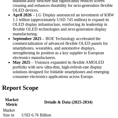
titanium-alloy structure that significantly reduces screen
creasing and enhances durability for next-generation flexible
OLED devices.
April 2026
– LG Display announced an investment of KRW
1.1 trillion (approximately USD 745 million) to expand its
OLED display infrastructure, reinforcing its leadership in
flexible OLED technologies and next-generation display
manufacturing.
September 2025
– BOE Technology accelerated the
commercialization of advanced flexible OLED panels for
smartphones, wearables, and automotive displays,
strengthening its position as a key supplier to European
electronics manufacturers.
May 2025
– Visionox expanded its flexible AMOLED
portfolio with new ultra-thin, high-refresh-rate display
solutions designed for foldable smartphones and emerging
consumer electronics applications across Europe.
Report Scope
Market
Details & Data (2025-2034)
Metric
Market
Size in
USD 6.76 Billion