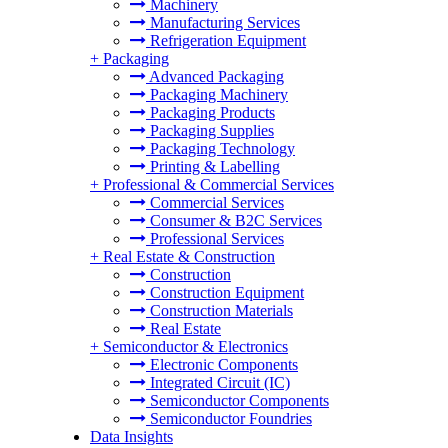
Machinery
Manufacturing Services
Refrigeration Equipment
+
Packaging
Advanced Packaging
Packaging Machinery
Packaging Products
Packaging Supplies
Packaging Technology
Printing & Labelling
+
Professional & Commercial Services
Commercial Services
Consumer & B2C Services
Professional Services
+
Real Estate & Construction
Construction
Construction Equipment
Construction Materials
Real Estate
+
Semiconductor & Electronics
Electronic Components
Integrated Circuit (IC)
Semiconductor Components
Semiconductor Foundries
Data Insights