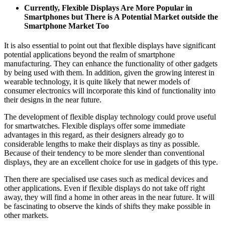
Currently, Flexible Displays Are More Popular in
Smartphones but There is A Potential Market outside the
Smartphone Market Too
It is also essential to point out that flexible displays have significant
potential applications beyond the realm of smartphone
manufacturing. They can enhance the functionality of other gadgets
by being used with them. In addition, given the growing interest in
wearable technology, it is quite likely that newer models of
consumer electronics will incorporate this kind of functionality into
their designs in the near future.
The development of flexible display technology could prove useful
for smartwatches. Flexible displays offer some immediate
advantages in this regard, as their designers already go to
considerable lengths to make their displays as tiny as possible.
Because of their tendency to be more slender than conventional
displays, they are an excellent choice for use in gadgets of this type.
Then there are specialised use cases such as medical devices and
other applications. Even if flexible displays do not take off right
away, they will find a home in other areas in the near future. It will
be fascinating to observe the kinds of shifts they make possible in
other markets.