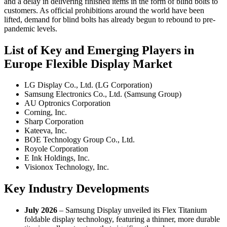
and a delay in delivering finished items in the form of blind bolts to
customers. As official prohibitions around the world have been
lifted, demand for blind bolts has already begun to rebound to pre-
pandemic levels.
List of Key and Emerging Players in
Europe Flexible Display Market
LG Display Co., Ltd. (LG Corporation)
Samsung Electronics Co., Ltd. (Samsung Group)
AU Optronics Corporation
Corning, Inc.
Sharp Corporation
Kateeva, Inc.
BOE Technology Group Co., Ltd.
Royole Corporation
E Ink Holdings, Inc.
Visionox Technology, Inc.
Key Industry Developments
July 2026
– Samsung Display unveiled its Flex Titanium
foldable display technology, featuring a thinner, more durable