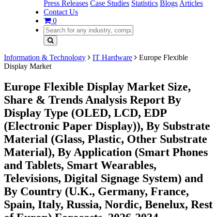
Press Releases
Case Studies
Statistics
Blogs
Articles
Contact Us
0
Information & Technology
IT Hardware
Europe Flexible
Display Market
Europe Flexible Display Market Size,
Share & Trends Analysis Report By
Display Type (OLED, LCD, EDP
(Electronic Paper Display)), By Substrate
Material (Glass, Plastic, Other Substrate
Material), By Application (Smart Phones
and Tablets, Smart Wearables,
Televisions, Digital Signage System) and
By Country (U.K., Germany, France,
Spain, Italy, Russia, Nordic, Benelux, Rest