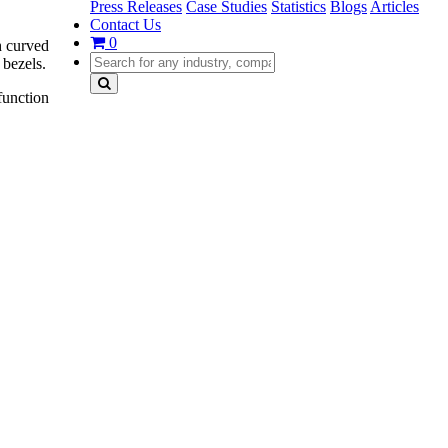
Press Releases
Case Studies
Statistics
Blogs
Articles
Contact Us
0
th curved
 bezels.
function