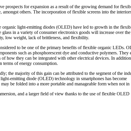
ave prospects for expansion as a result of the growing demand for flexib
, amongst others. The incorporation of flexible screens into the interior
e organic light-emitting diodes (OLED) have led to growth in the flexib
ble glass in a variety of consumer electronics goods will increase over th
y, low weight, lack of brittleness, and flexibility.
 considered to be one of the primary benefits of flexible organic LEDs.
components such as phosphorescent dye and conductive polymers. They 
s of how they can be integrated with other electrical devices. In addition 
in terms of energy consumption.
ly; the majority of this gain can be attributed to the segment of the ind
ic light-emitting diode (OLED) technology in smartphones has become
ate may be folded into a more portable and manageable form when not in 
mmersion, and a larger field of view thanks to the use of flexible OLED