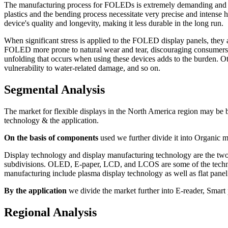
The manufacturing process for FOLEDs is extremely demanding and nece
plastics and the bending process necessitate very precise and intense h
device's quality and longevity, making it less durable in the long run.
When significant stress is applied to the FOLED display panels, the
FOLED more prone to natural wear and tear, discouraging consumers fr
unfolding that occurs when using these devices adds to the burden. Ot
vulnerability to water-related damage, and so on.
Segmental Analysis
The market for flexible displays in the North America region may be b
technology & the application.
On the basis of components
used we further divide it into Organic m
Display technology and display manufacturing technology are the two 
subdivisions. OLED, E-paper, LCD, and LCOS are some of the technolo
manufacturing include plasma display technology as well as flat panel
By the application
we divide the market further into E-reader, Smart
Regional Analysis