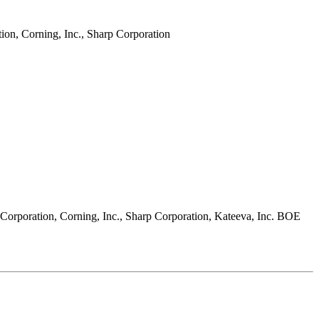
on, Corning, Inc., Sharp Corporation
Corporation, Corning, Inc., Sharp Corporation, Kateeva, Inc. BOE