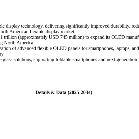
e display technology, delivering significantly improved durability, re
North American flexible display market.
rillion (approximately USD 745 million) to expand its OLED manufactu
ng North America.
tion of advanced flexible OLED panels for smartphones, laptops, and 
ry.
ble glass solutions, supporting foldable smartphones and next-generatio
Details & Data (2025-2034)