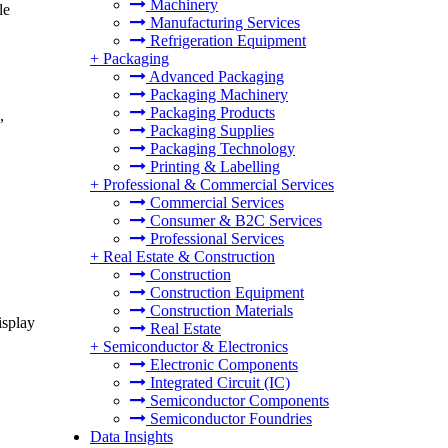
Machinery
le
Manufacturing Services
Refrigeration Equipment
+
Packaging
Advanced Packaging
Packaging Machinery
Packaging Products
,
Packaging Supplies
Packaging Technology
Printing & Labelling
+
Professional & Commercial Services
Commercial Services
Consumer & B2C Services
Professional Services
+
Real Estate & Construction
Construction
Construction Equipment
Construction Materials
isplay
Real Estate
+
Semiconductor & Electronics
Electronic Components
Integrated Circuit (IC)
Semiconductor Components
Semiconductor Foundries
Data Insights