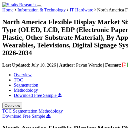
Home
Information & Technology
IT Hardware
North America Fl
North America Flexible Display Market Si
Type (OLED, LCD, EDP (Electronic Paper D
Plastic, Other Substrate Material), By Ap
Wearables, Televisions, Digital Signage S
2026-2034
Last Updated:
July 10, 2026
|
Author:
Pavan Warade
|
Format:
Overview
TOC
Segmentation
Methodology
Download Free Sample
Overview
TOC
Segmentation
Methodology
Download Free Sample