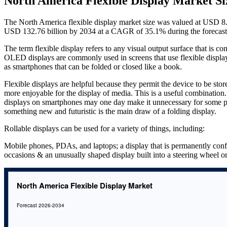
North America Flexible Display Market Si
The North America flexible display market size was valued at USD 8.8
USD 132.76 billion by 2034 at a CAGR of 35.1% during the forecast
The term flexible display refers to any visual output surface that is co
OLED displays are commonly used in screens that use flexible displa
as smartphones that can be folded or closed like a book.
Flexible displays are helpful because they permit the device to be store
more enjoyable for the display of media. This is a useful combination
displays on smartphones may one day make it unnecessary for some peop
something new and futuristic is the main draw of a folding display.
Rollable displays can be used for a variety of things, including:
Mobile phones, PDAs, and laptops; a display that is permanently conf
occasions & an unusually shaped display built into a steering wheel o