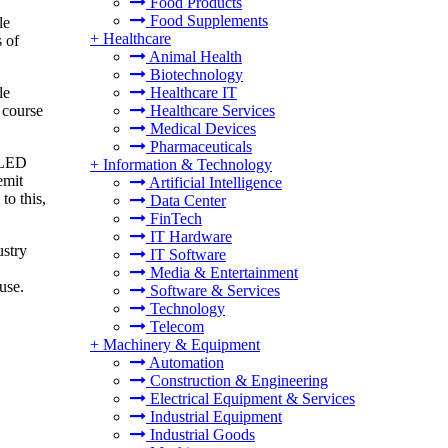
Food Products
Food Supplements
le
+
Healthcare
s of
Animal Health
Biotechnology
le
Healthcare IT
e course
Healthcare Services
Medical Devices
Pharmaceuticals
 OLED
+
Information & Technology
emit
Artificial Intelligence
to this,
Data Center
FinTech
IT Hardware
ustry
IT Software
Media & Entertainment
use.
Software & Services
Technology
Telecom
+
Machinery & Equipment
Automation
Construction & Engineering
Electrical Equipment & Services
Industrial Equipment
Industrial Goods