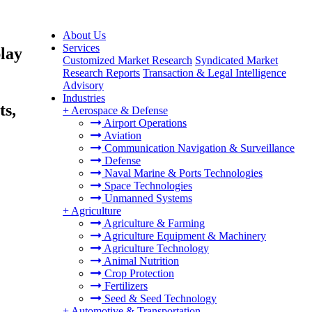
About Us
Services
lay
Customized Market Research
Syndicated Market
Research Reports
Transaction & Legal Intelligence
Advisory
Industries
ts,
+
Aerospace & Defense
Airport Operations
Aviation
Communication Navigation & Surveillance
Defense
Naval Marine & Ports Technologies
Space Technologies
Unmanned Systems
+
Agriculture
Agriculture & Farming
Agriculture Equipment & Machinery
Agriculture Technology
Animal Nutrition
Crop Protection
Fertilizers
Seed & Seed Technology
+
Automotive & Transportation