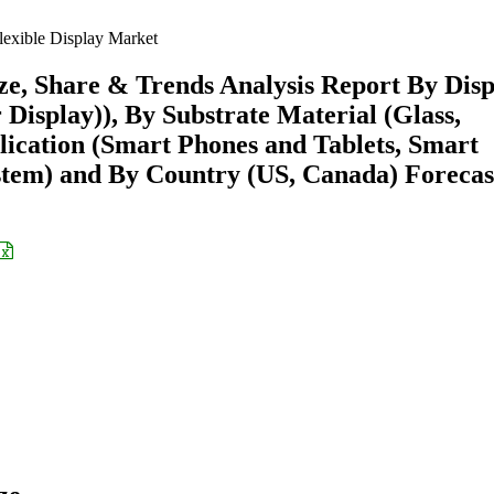
exible Display Market
ze, Share & Trends Analysis Report By Disp
isplay)), By Substrate Material (Glass,
plication (Smart Phones and Tablets, Smart
ystem) and By Country (US, Canada) Forecas