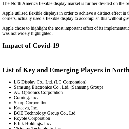
The North America flexible display market is further divided on the 
Apple utilised flexible displays in order to achieve a distinct effect 
corners, actually used a flexible display to accomplish this without gi
Apple chose to highlight the most important effect of its implementat
was not widely highlighted.
Impact of Covid-19
List of Key and Emerging Players in Nort
LG Display Co., Ltd. (LG Corporation)
Samsung Electronics Co., Ltd. (Samsung Group)
AU Optronics Corporation
Corning, Inc.
Sharp Corporation
Kateeva, Inc.
BOE Technology Group Co., Ltd.
Royole Corporation
E Ink Holdings, Inc.
Visionox Technology, Inc.