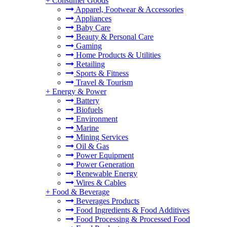
+
Consumer Goods
Apparel, Footwear & Accessories
Appliances
Baby Care
Beauty & Personal Care
Gaming
Home Products & Utilities
Retailing
Sports & Fitness
Travel & Tourism
+
Energy & Power
Battery
Biofuels
Environment
Marine
Mining Services
Oil & Gas
Power Equipment
Power Generation
Renewable Energy
Wires & Cables
+
Food & Beverage
Beverages Products
Food Ingredients & Food Additives
Food Processing & Processed Food