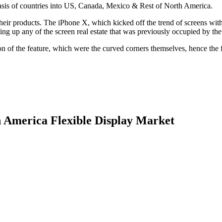
basis of countries into US, Canada, Mexico & Rest of North America.
in their products. The iPhone X, which kicked off the trend of screens wi
ving up any of the screen real estate that was previously occupied by the
ion of the feature, which were the curved corners themselves, hence the 
h America Flexible Display Market