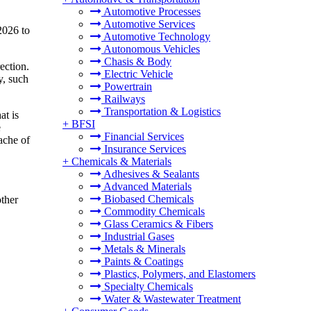
Automotive Processes
Automotive Services
2026 to
Automotive Technology
Autonomous Vehicles
Chasis & Body
ection.
Electric Vehicle
y, such
Powertrain
Railways
Transportation & Logistics
at is
+
BFSI
e
Financial Services
ache of
Insurance Services
+
Chemicals & Materials
Adhesives & Sealants
Advanced Materials
Biobased Chemicals
other
Commodity Chemicals
Glass Ceramics & Fibers
Industrial Gases
Metals & Minerals
Paints & Coatings
Plastics, Polymers, and Elastomers
Specialty Chemicals
Water & Wastewater Treatment