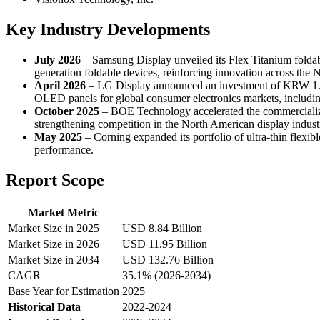
Key Industry Developments
July 2026
– Samsung Display unveiled its Flex Titanium foldabl
generation foldable devices, reinforcing innovation across the 
April 2026
– LG Display announced an investment of KRW 1.1 t
OLED panels for global consumer electronics markets, includi
October 2025
– BOE Technology accelerated the commercializa
strengthening competition in the North American display indust
May 2025
– Corning expanded its portfolio of ultra-thin flexi
performance.
Report Scope
Market Metric
Market Size in 2025
USD 8.84 Billion
Market Size in 2026
USD 11.95 Billion
Market Size in 2034
USD 132.76 Billion
CAGR
35.1% (2026-2034)
Base Year for Estimation
2025
Historical Data
2022-2024