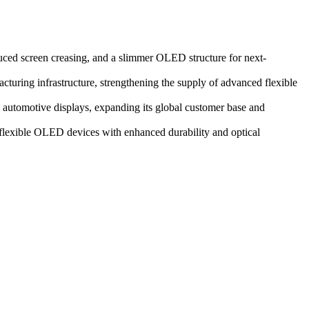
duced screen creasing, and a slimmer OLED structure for next-
ring infrastructure, strengthening the supply of advanced flexible
automotive displays, expanding its global customer base and
n flexible OLED devices with enhanced durability and optical