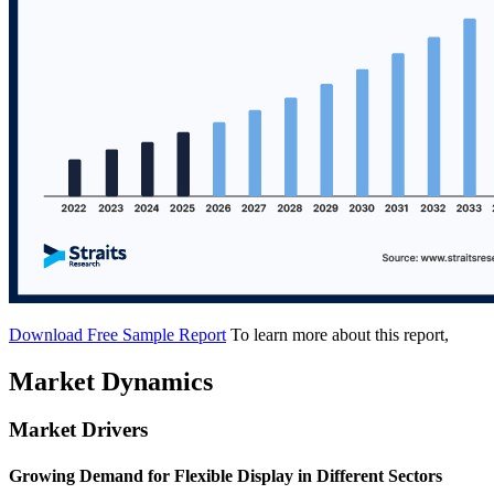
Download Free Sample Report
To learn more about this report,
Market Dynamics
Market Drivers
Growing Demand for Flexible Display in Different Sectors