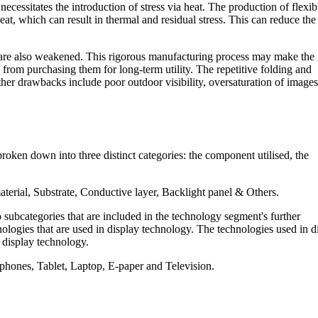
ssitates the introduction of stress via heat. The production of flexib
eat, which can result in thermal and residual stress. This can reduce the
y are also weakened. This rigorous manufacturing process may make the
om purchasing them for long-term utility. The repetitive folding and
her drawbacks include poor outdoor visibility, oversaturation of images
roken down into three distinct categories: the component utilised, the
aterial, Substrate, Conductive layer, Backlight panel & Others.
subcategories that are included in the technology segment's further
gies that are used in display technology. The technologies used in d
 display technology.
 phones, Tablet, Laptop, E-paper and Television.