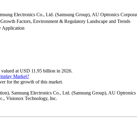
msung Electronics Co., Ltd. (Samsung Group), AU Optronics Corporati
 Growth Factors, Environment & Regulatory Landscape and Trends
y Application
s valued at USD 11.95 billion in 2026.
Display Market?
ver for the growth of this market.
ation), Samsung Electronics Co., Ltd. (Samsung Group), AU Optronics 
c., Visionox Technology, Inc.