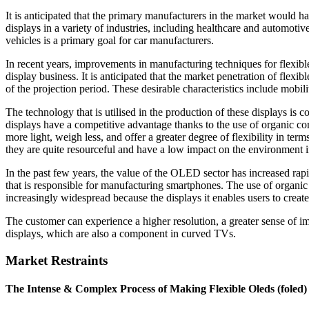
It is anticipated that the primary manufacturers in the market would h
displays in a variety of industries, including healthcare and automotive
vehicles is a primary goal for car manufacturers.
In recent years, improvements in manufacturing techniques for flexibl
display business. It is anticipated that the market penetration of flexi
of the projection period. These desirable characteristics include mobilit
The technology that is utilised in the production of these displays is
displays have a competitive advantage thanks to the use of organic 
more light, weigh less, and offer a greater degree of flexibility in term
they are quite resourceful and have a low impact on the environment 
In the past few years, the value of the OLED sector has increased rapid
that is responsible for manufacturing smartphones. The use of organ
increasingly widespread because the displays it enables users to cre
The customer can experience a higher resolution, a greater sense of i
displays, which are also a component in curved TVs.
Market Restraints
The Intense & Complex Process of Making Flexible Oleds (foled)