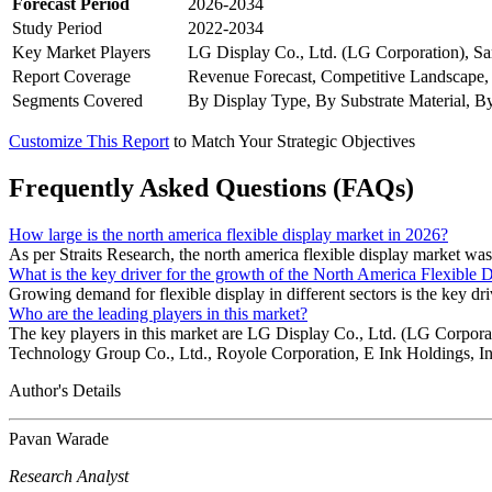
Forecast Period
2026-2034
Study Period
2022-2034
Key Market Players
LG Display Co., Ltd. (LG Corporation), Sa
Report Coverage
Revenue Forecast, Competitive Landscape,
Segments Covered
By Display Type, By Substrate Material, B
Customize This Report
to Match Your Strategic Objectives
Frequently Asked Questions (FAQs)
How large is the north america flexible display market in 2026?
As per Straits Research, the north america flexible display market wa
What is the key driver for the growth of the North America Flexible 
Growing demand for flexible display in different sectors is the key dri
Who are the leading players in this market?
The key players in this market are LG Display Co., Ltd. (LG Corpor
Technology Group Co., Ltd., Royole Corporation, E Ink Holdings, In
Author's Details
Pavan Warade
Research Analyst