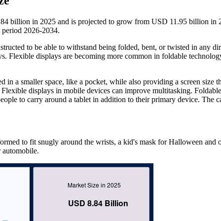
ze
4 billion in 2025 and is projected to grow from USD 11.95 billion in 
 period 2026-2034.
nstructed to be able to withstand being folded, bent, or twisted in any dir
ys. Flexible displays are becoming more common in foldable technolog
d in a smaller space, like a pocket, while also providing a screen size th
. Flexible displays in mobile devices can improve multitasking. Foldabl
le to carry around a tablet in addition to their primary device. The c
ormed to fit snugly around the wrists, a kid's mask for Halloween and 
r automobile.