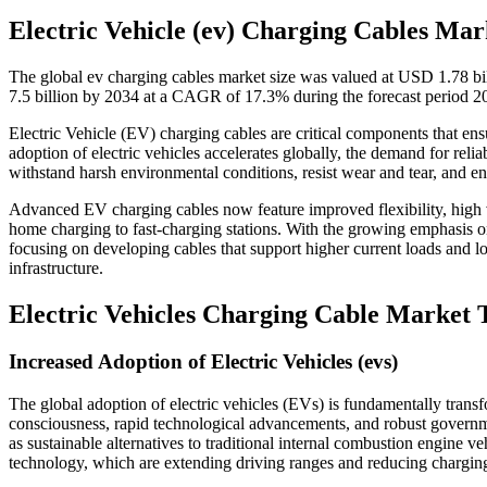
Electric Vehicle (ev) Charging Cables Mar
The global ev charging cables market size was valued at USD 1.78 bi
7.5 billion by 2034 at a CAGR of 17.3% during the forecast period 
Electric Vehicle (EV) charging cables are critical components that en
adoption of electric vehicles accelerates globally, the demand for rel
withstand harsh environmental conditions, resist wear and tear, and en
Advanced EV charging cables now feature improved flexibility, high vo
home charging to fast-charging stations. With the growing emphasis on
focusing on developing cables that support higher current loads and lon
infrastructure.
Electric Vehicles Charging Cable Market 
Increased Adoption of Electric Vehicles (evs)
The global adoption of electric vehicles (EVs) is fundamentally tran
consciousness, rapid technological advancements, and robust governm
as sustainable alternatives to traditional internal combustion engine ve
technology, which are extending driving ranges and reducing chargin