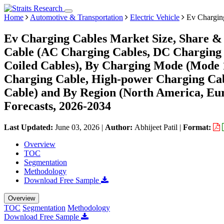
Home
Automotive & Transportation
Electric Vehicle
Ev Chargin
Ev Charging Cables Market Size, Share & 
Cable (AC Charging Cables, DC Charging C
Coiled Cables), By Charging Mode (Mode 
Charging Cable, High-power Charging Ca
Cable) and By Region (North America, Eu
Forecasts, 2026-2034
Last Updated:
June 03, 2026
|
Author:
Abhijeet Patil
|
Format:
Overview
TOC
Segmentation
Methodology
Download Free Sample
Overview
TOC
Segmentation
Methodology
Download Free Sample