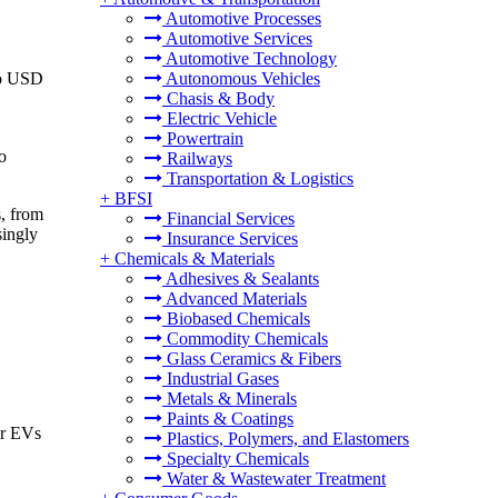
Automotive Processes
Automotive Services
Automotive Technology
to USD
Autonomous Vehicles
Chasis & Body
Electric Vehicle
Powertrain
o
Railways
Transportation & Logistics
+
BFSI
s, from
Financial Services
singly
Insurance Services
+
Chemicals & Materials
Adhesives & Sealants
Advanced Materials
Biobased Chemicals
Commodity Chemicals
Glass Ceramics & Fibers
Industrial Gases
Metals & Minerals
Paints & Coatings
or EVs
Plastics, Polymers, and Elastomers
Specialty Chemicals
Water & Wastewater Treatment