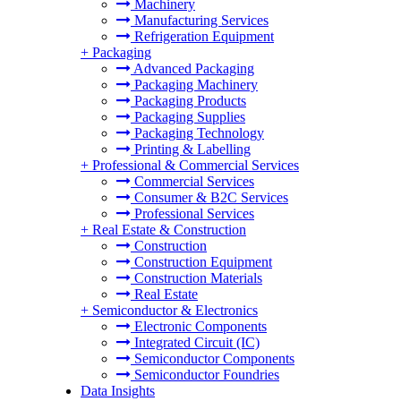
Machinery
Manufacturing Services
Refrigeration Equipment
+
Packaging
Advanced Packaging
Packaging Machinery
Packaging Products
Packaging Supplies
Packaging Technology
Printing & Labelling
+
Professional & Commercial Services
Commercial Services
Consumer & B2C Services
Professional Services
+
Real Estate & Construction
Construction
Construction Equipment
Construction Materials
Real Estate
+
Semiconductor & Electronics
Electronic Components
Integrated Circuit (IC)
Semiconductor Components
Semiconductor Foundries
Data Insights