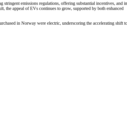
stringent emissions regulations, offering substantial incentives, and i
esult, the appeal of EVs continues to grow, supported by both enhanced
rchased in Norway were electric, underscoring the accelerating shift 