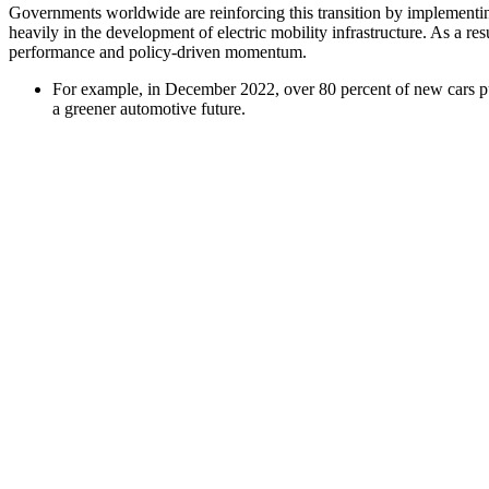
Governments worldwide are reinforcing this transition by implementing 
heavily in the development of electric mobility infrastructure. As a r
performance and policy-driven momentum.
For example, in December 2022, over 80 percent of new cars pu
a greener automotive future.