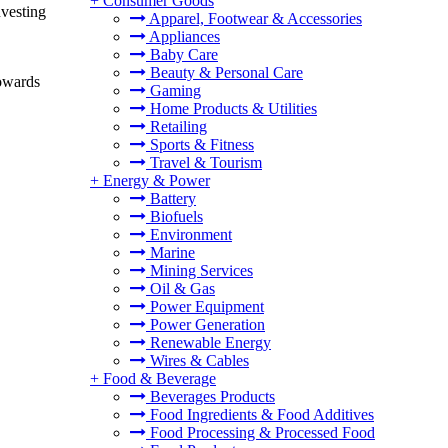
+
Consumer Goods
nvesting
Apparel, Footwear & Accessories
Appliances
Baby Care
Beauty & Personal Care
towards
Gaming
Home Products & Utilities
Retailing
Sports & Fitness
Travel & Tourism
+
Energy & Power
Battery
Biofuels
Environment
Marine
Mining Services
Oil & Gas
Power Equipment
Power Generation
Renewable Energy
Wires & Cables
+
Food & Beverage
Beverages Products
Food Ingredients & Food Additives
Food Processing & Processed Food