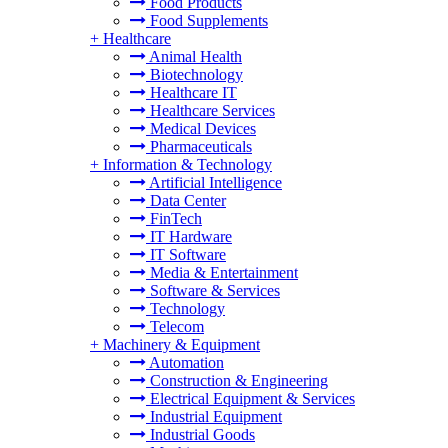
Food Products
Food Supplements
+
Healthcare
Animal Health
Biotechnology
Healthcare IT
Healthcare Services
Medical Devices
Pharmaceuticals
+
Information & Technology
Artificial Intelligence
Data Center
FinTech
IT Hardware
IT Software
Media & Entertainment
Software & Services
Technology
Telecom
+
Machinery & Equipment
Automation
Construction & Engineering
Electrical Equipment & Services
Industrial Equipment
Industrial Goods