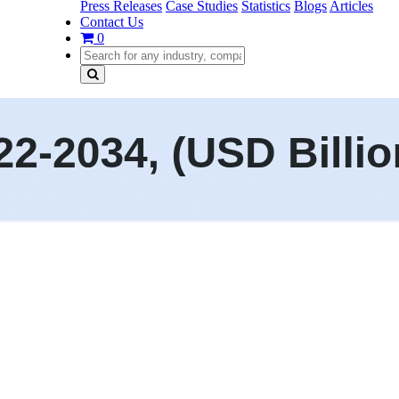
Press Releases
Case Studies
Statistics
Blogs
Articles
Contact Us
0