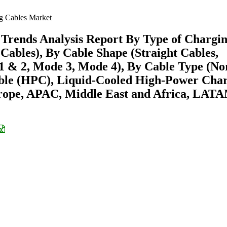
g Cables Market
Trends Analysis Report By Type of Chargi
ables), By Cable Shape (Straight Cables,
1 & 2, Mode 3, Mode 4), By Cable Type (N
ble (HPC), Liquid-Cooled High-Power Cha
rope, APAC, Middle East and Africa, LAT