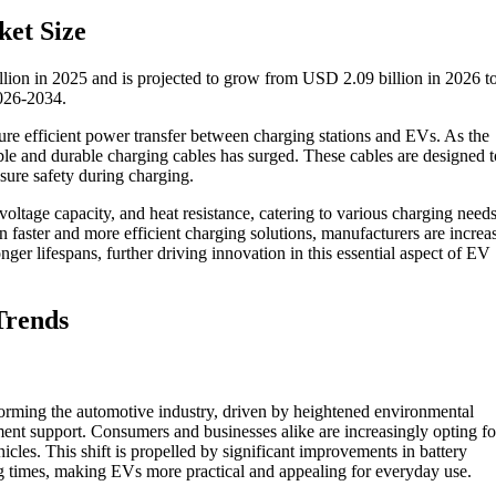
ket Size
llion in 2025 and is projected to grow from USD 2.09 billion in 2026 
2026-2034.
sure efficient power transfer between charging stations and EVs. As the
iable and durable charging cables has surged. These cables are designed t
sure safety during charging.
ltage capacity, and heat resistance, catering to various charging need
 faster and more efficient charging solutions, manufacturers are increa
ger lifespans, further driving innovation in this essential aspect of EV
Trends
sforming the automotive industry, driven by heightened environmental
ent support. Consumers and businesses alike are increasingly opting f
hicles. This shift is propelled by significant improvements in battery
g times, making EVs more practical and appealing for everyday use.