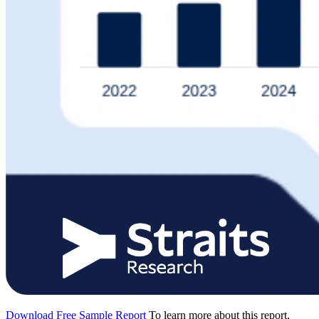
Download Free Sample Report
To learn more about this report,