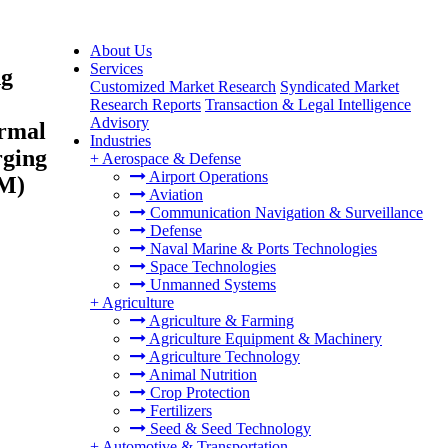
About Us
Services
ng
Customized Market Research
Syndicated Market
Research Reports
Transaction & Legal Intelligence
Advisory
ormal
Industries
rging
+
Aerospace & Defense
Airport Operations
AM)
Aviation
Communication Navigation & Surveillance
Defense
Naval Marine & Ports Technologies
Space Technologies
Unmanned Systems
+
Agriculture
Agriculture & Farming
Agriculture Equipment & Machinery
Agriculture Technology
Animal Nutrition
Crop Protection
Fertilizers
Seed & Seed Technology
+
Automotive & Transportation