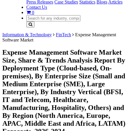
Press Releases
Case Studies
Statistics
Blogs
Articles
Contact Us
0
Information & Technology
FinTech
Expense Management
Software Market
Expense Management Software Market
Size, Share & Trends Analysis Report By
Deployment Type (Cloud-based, On-
premises), By Enterprise Size (Small and
Medium Enterprise (SME), Large
Enterprise), By Industry Vertical (BFSI,
IT and Telecom, Healthcare,
Manufacturing, Hospitality, Others) and
By Region (North America, Europe,
APAC, Middle East and Africa, LATAM)