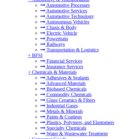
Automotive Processes
Automotive Services
Automotive Technology
Autonomous Vehicles
Chasis & Body
Electric Vehicle
Powertrain
Railways
Transportation & Logistics
+
BFSI
Financial Services
Insurance Services
+
Chemicals & Materials
Adhesives & Sealants
Advanced Materials
Biobased Chemicals
Commodity Chemicals
Glass Ceramics & Fibers
Industrial Gases
Metals & Minerals
Paints & Coatings
Plastics, Polymers, and Elastomers
Specialty Chemicals
Water & Wastewater Treatment