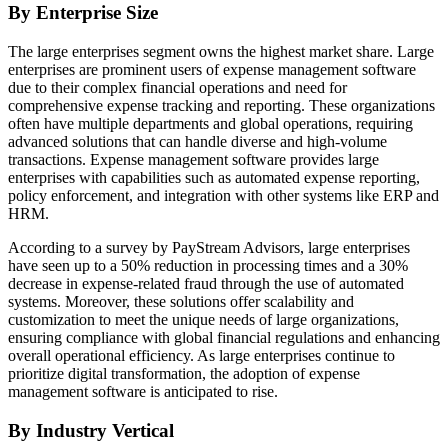
By Enterprise Size
The large enterprises segment owns the highest market share. Large
enterprises are prominent users of expense management software
due to their complex financial operations and need for
comprehensive expense tracking and reporting. These organizations
often have multiple departments and global operations, requiring
advanced solutions that can handle diverse and high-volume
transactions. Expense management software provides large
enterprises with capabilities such as automated expense reporting,
policy enforcement, and integration with other systems like ERP and
HRM.
According to a survey by PayStream Advisors, large enterprises
have seen up to a 50% reduction in processing times and a 30%
decrease in expense-related fraud through the use of automated
systems. Moreover, these solutions offer scalability and
customization to meet the unique needs of large organizations,
ensuring compliance with global financial regulations and enhancing
overall operational efficiency. As large enterprises continue to
prioritize digital transformation, the adoption of expense
management software is anticipated to rise.
By Industry Vertical