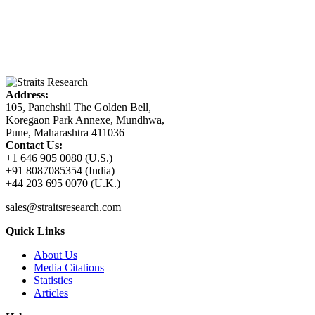
Address:
105, Panchshil The Golden Bell,
Koregaon Park Annexe, Mundhwa,
Pune, Maharashtra 411036
Contact Us:
+1 646 905 0080 (U.S.)
+91 8087085354 (India)
+44 203 695 0070 (U.K.)
sales@straitsresearch.com
Quick Links
About Us
Media Citations
Statistics
Articles