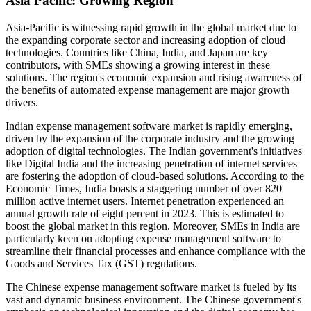
Asia Pacific: Growing Region
Asia-Pacific is witnessing rapid growth in the global market due to
the expanding corporate sector and increasing adoption of cloud
technologies. Countries like China, India, and Japan are key
contributors, with SMEs showing a growing interest in these
solutions. The region's economic expansion and rising awareness of
the benefits of automated expense management are major growth
drivers.
Indian expense management software market is rapidly emerging,
driven by the expansion of the corporate industry and the growing
adoption of digital technologies. The Indian government's initiatives
like Digital India and the increasing penetration of internet services
are fostering the adoption of cloud-based solutions. According to the
Economic Times, India boasts a staggering number of over 820
million active internet users. Internet penetration experienced an
annual growth rate of eight percent in 2023. This is estimated to
boost the global market in this region. Moreover, SMEs in India are
particularly keen on adopting expense management software to
streamline their financial processes and enhance compliance with the
Goods and Services Tax (GST) regulations.
The Chinese expense management software market is fueled by its
vast and dynamic business environment. The Chinese government's