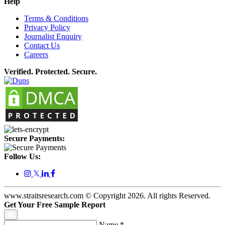
Help
Terms & Conditions
Privacy Policy
Journalist Enquiry
Contact Us
Careers
Verified. Protected. Secure.
Secure Payments:
Follow Us:
𝕏
www.straitsresearch.com © Copyright
2026
. All rights Reserved.
Get Your Free Sample Report
Name
*