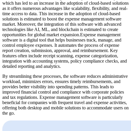
which has led to an increase in the adoption of cloud-based solutions
as it offers numerous advantages like scalability, flexibility, and real-
time access to data. This increase in the adoption of cloud-based
solutions is estimated to boost the expense management software
market. Moreover, the integration of this software with advanced
technologies like AI, ML, and blockchain is estimated to create
opportunities for global market expansion.Expense management
software is a digital tool that helps businesses track, manage, and
control employee expenses. It automates the process of expense
report creation, submission, approval, and reimbursement. Key
features often include receipt scanning, expense categorization,
integration with accounting systems, policy compliance checks, and
detailed reporting and analytics.
By streamlining these processes, the software reduces administrative
workload, minimizes errors, ensures timely reimbursements, and
provides better visibility into spending patterns. This leads to
improved financial control and compliance with corporate policies
and tax regulations. Expense management software is particularly
beneficial for companies with frequent travel and expense activities,
offering both desktop and mobile solutions to accommodate users on
the go.