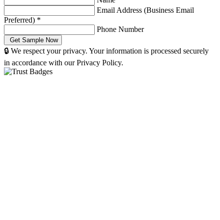
Email Address (Business Email
Preferred)
*
Phone Number
🔒 We respect your privacy. Your information is processed securely
in accordance with our Privacy Policy.