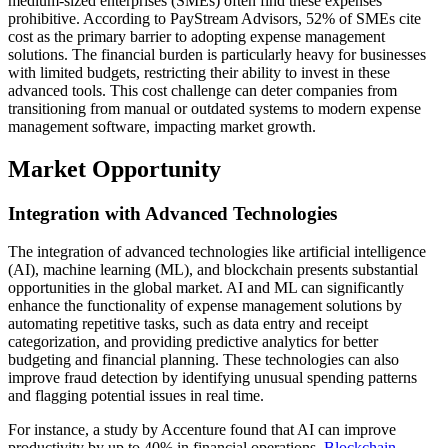
medium-sized enterprises (SMEs) often find these expenses
prohibitive. According to PayStream Advisors, 52% of SMEs cite
cost as the primary barrier to adopting expense management
solutions. The financial burden is particularly heavy for businesses
with limited budgets, restricting their ability to invest in these
advanced tools. This cost challenge can deter companies from
transitioning from manual or outdated systems to modern expense
management software, impacting market growth.
Market Opportunity
Integration with Advanced Technologies
The integration of advanced technologies like artificial intelligence
(AI), machine learning (ML), and blockchain presents substantial
opportunities in the global market. AI and ML can significantly
enhance the functionality of expense management solutions by
automating repetitive tasks, such as data entry and receipt
categorization, and providing predictive analytics for better
budgeting and financial planning. These technologies can also
improve fraud detection by identifying unusual spending patterns
and flagging potential issues in real time.
For instance, a study by Accenture found that AI can improve
productivity by up to 40% in financial operations.
Blockchain