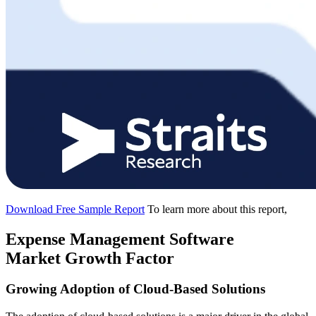
Download Free Sample Report
To learn more about this report,
Expense Management Software
Market Growth Factor
Growing Adoption of Cloud-Based Solutions