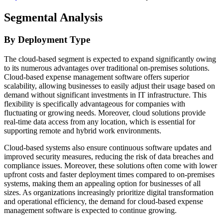
Segmental Analysis
By Deployment Type
The cloud-based segment is expected to expand significantly owing
to its numerous advantages over traditional on-premises solutions.
Cloud-based expense management software offers superior
scalability, allowing businesses to easily adjust their usage based on
demand without significant investments in IT infrastructure. This
flexibility is specifically advantageous for companies with
fluctuating or growing needs. Moreover, cloud solutions provide
real-time data access from any location, which is essential for
supporting remote and hybrid work environments.
Cloud-based systems also ensure continuous software updates and
improved security measures, reducing the risk of data breaches and
compliance issues. Moreover, these solutions often come with lower
upfront costs and faster deployment times compared to on-premises
systems, making them an appealing option for businesses of all
sizes. As organizations increasingly prioritize digital transformation
and operational efficiency, the demand for cloud-based expense
management software is expected to continue growing.