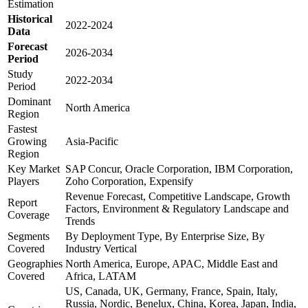
Estimation
Historical
2022-2024
Data
Forecast
2026-2034
Period
Study
2022-2034
Period
Dominant
North America
Region
Fastest
Growing
Asia-Pacific
Region
Key Market
SAP Concur, Oracle Corporation, IBM Corporation,
Players
Zoho Corporation, Expensify
Revenue Forecast, Competitive Landscape, Growth
Report
Factors, Environment & Regulatory Landscape and
Coverage
Trends
Segments
By Deployment Type, By Enterprise Size, By
Covered
Industry Vertical
Geographies
North America, Europe, APAC, Middle East and
Covered
Africa, LATAM
US, Canada, UK, Germany, France, Spain, Italy,
Russia, Nordic, Benelux, China, Korea, Japan, India,