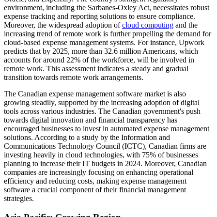
environment, including the Sarbanes-Oxley Act, necessitates robust
expense tracking and reporting solutions to ensure compliance.
Moreover, the widespread adoption of
cloud computing
and the
increasing trend of remote work is further propelling the demand for
cloud-based expense management systems. For instance, Upwork
predicts that by 2025, more than 32.6 million Americans, which
accounts for around 22% of the workforce, will be involved in
remote work. This assessment indicates a steady and gradual
transition towards remote work arrangements.
The Canadian expense management software market is also
growing steadily, supported by the increasing adoption of digital
tools across various industries. The Canadian government's push
towards digital innovation and financial transparency has
encouraged businesses to invest in automated expense management
solutions. According to a study by the Information and
Communications Technology Council (ICTC), Canadian firms are
investing heavily in cloud technologies, with 75% of businesses
planning to increase their IT budgets in 2024. Moreover, Canadian
companies are increasingly focusing on enhancing operational
efficiency and reducing costs, making expense management
software a crucial component of their financial management
strategies.