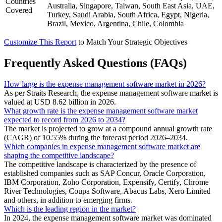
Countries
Australia, Singapore, Taiwan, South East Asia, UAE,
Covered
Turkey, Saudi Arabia, South Africa, Egypt, Nigeria,
Brazil, Mexico, Argentina, Chile, Colombia
Customize This Report
to Match Your Strategic Objectives
Frequently Asked Questions (FAQs)
How large is the expense management software market in 2026?
As per Straits Research, the expense management software market is
valued at USD 8.62 billion in 2026.
What growth rate is the expense management software market
expected to record from 2026 to 2034?
The market is projected to grow at a compound annual growth rate
(CAGR) of 10.55% during the forecast period 2026–2034.
Which companies in expense management software market are
shaping the competitive landscape?
The competitive landscape is characterized by the presence of
established companies such as SAP Concur, Oracle Corporation,
IBM Corporation, Zoho Corporation, Expensify, Certify, Chrome
River Technologies, Coupa Software, Abacus Labs, Xero Limited
and others, in addition to emerging firms.
Which is the leading region in the market?
In 2024, the expense management software market was dominated