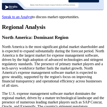
Speak to an Analyst
to discuss market opportunities.
Regional Analysis
North America: Dominant Region
North America is the most significant global market shareholder and
is expected to expand substantially during the forecast period. North
America is the largest market for expense management software,
driven by the high adoption of advanced technologies and stringent
regulatory standards. The presence of primary market players and a
tech-savvy workforce further fuels the market growth. North
America's expense management software market is expected to
grow steadily, supported by the region's focus on improving
financial transparency and operational efficiency across businesses
of all sizes.
The U.S. expense management software market dominates the
regional market, driven by a mature technological landscape and the
presence of numerous leading market players such as SAP Concur,
Oracle, and Expensify. The country's stringent regulatory