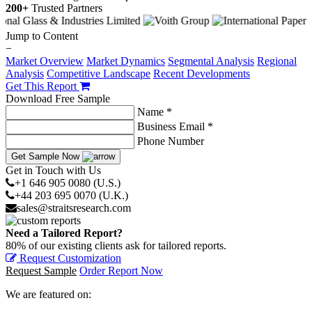
200+
Trusted Partners
Jump to Content
−
Market Overview
Market Dynamics
Segmental Analysis
Regional
Analysis
Competitive Landscape
Recent Developments
Get This Report
Download Free Sample
Name *
Business Email *
Phone Number
Get Sample Now
Get in Touch with Us
+1 646 905 0080 (U.S.)
+44 203 695 0070 (U.K.)
sales@straitsresearch.com
Need a Tailored Report?
80% of our existing clients ask for tailored reports.
Request Customization
Request Sample
Order Report Now
We are featured on: