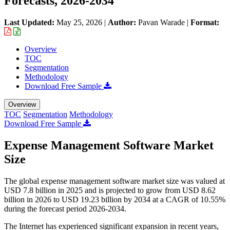
Forecasts, 2026-2034
Last Updated:
May 25, 2026
|
Author:
Pavan Warade
|
Format:
Overview
TOC
Segmentation
Methodology
Download Free Sample
Overview
TOC
Segmentation
Methodology
Download Free Sample
Expense Management Software Market
Size
The global expense management software market size was valued at
USD 7.8 billion in 2025 and is projected to grow from USD 8.62
billion in 2026 to USD 19.23 billion by 2034 at a CAGR of 10.55%
during the forecast period 2026-2034.
The Internet has experienced significant expansion in recent years,