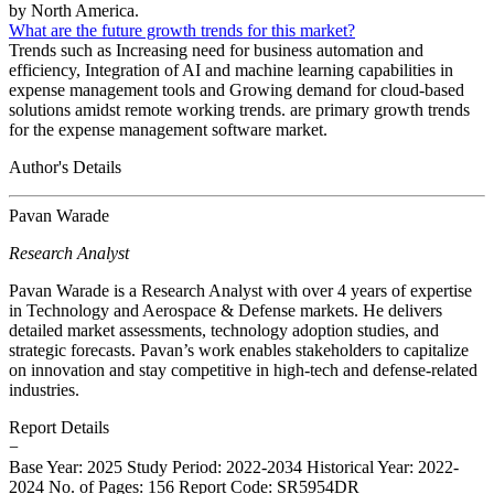
by North America.
What are the future growth trends for this market?
Trends such as Increasing need for business automation and
efficiency, Integration of AI and machine learning capabilities in
expense management tools and Growing demand for cloud-based
solutions amidst remote working trends. are primary growth trends
for the expense management software market.
Author's Details
Pavan Warade
Research Analyst
Pavan Warade is a Research Analyst with over 4 years of expertise
in Technology and Aerospace & Defense markets. He delivers
detailed market assessments, technology adoption studies, and
strategic forecasts. Pavan’s work enables stakeholders to capitalize
on innovation and stay competitive in high-tech and defense-related
industries.
Report Details
−
Base Year: 2025
Study Period: 2022-2034
Historical Year: 2022-
2024
No. of Pages: 156
Report Code: SR5954DR