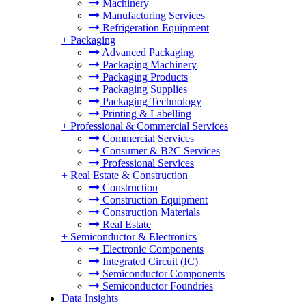
Machinery
Manufacturing Services
Refrigeration Equipment
+
Packaging
Advanced Packaging
Packaging Machinery
Packaging Products
Packaging Supplies
Packaging Technology
Printing & Labelling
+
Professional & Commercial Services
Commercial Services
Consumer & B2C Services
Professional Services
+
Real Estate & Construction
Construction
Construction Equipment
Construction Materials
Real Estate
+
Semiconductor & Electronics
Electronic Components
Integrated Circuit (IC)
Semiconductor Components
Semiconductor Foundries
Data Insights