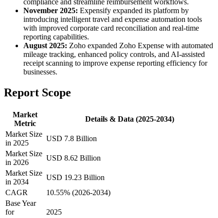
compliance and streamline reimbursement workflows.
November 2025:
Expensify expanded its platform by
introducing intelligent travel and expense automation tools
with improved corporate card reconciliation and real-time
reporting capabilities.
August 2025:
Zoho expanded Zoho Expense with automated
mileage tracking, enhanced policy controls, and AI-assisted
receipt scanning to improve expense reporting efficiency for
businesses.
Report Scope
Market
Details & Data (2025-2034)
Metric
Market Size
USD 7.8 Billion
in 2025
Market Size
USD 8.62 Billion
in 2026
Market Size
USD 19.23 Billion
in 2034
CAGR
10.55% (2026-2034)
Base Year
for
2025