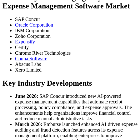
Expense Management Software Market
SAP Concur
Oracle Corporation
IBM Corporation
Zoho Corporation
Expensify
Certify
Chrome River Technologies
Coupa Software
Abacus Labs
Xero Limited
Key Industry Developments
June 2026:
SAP Concur introduced new AI-powered
expense management capabilities that automate receipt
processing, policy compliance, and expense approvals. The
enhancements help organizations improve financial control
and reduce manual administrative tasks.
March 2026:
Emburse launched enhanced AI-driven expense
auditing and fraud detection features across its expense
management platform, enabling enterprises to improve