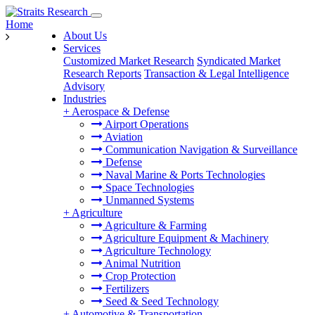
Home
About Us
Services
Customized Market Research
Syndicated Market
Research Reports
Transaction & Legal Intelligence
Advisory
Industries
+
Aerospace & Defense
Airport Operations
Aviation
Communication Navigation & Surveillance
Defense
Naval Marine & Ports Technologies
Space Technologies
Unmanned Systems
+
Agriculture
Agriculture & Farming
Agriculture Equipment & Machinery
Agriculture Technology
Animal Nutrition
Crop Protection
Fertilizers
Seed & Seed Technology
+
Automotive & Transportation