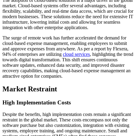
The adoption of cloud-based solutions is a major driver in the global
market. Cloud-based systems offer several advantages, including
flexibility, scalability, and real-time data access, which are crucial for
modern businesses. These solutions reduce the need for extensive IT
infrastructure, lowering initial costs and allowing for seamless
integration with other enterprise applications.
The surge of remote work has further accelerated the demand for
cloud-based expense management, enabling employees to submit
and approve expenses from anywhere. As per a report by Flexera,
94% of enterprises are utilizing
cloud services
, highlighting the trend
towards digital transformation. This shift ensures continuous
software updates, enhanced data security, and improved disaster
recovery capabilities, making cloud-based expense management an
attractive option for companies.
Market Restraint
High Implementation Costs
Despite the benefits, high implementation costs remain a significant
restraint in the global market. These costs encompass not only the
software purchase but also customization, integration with existing
systems, employee training, and ongoing maintenance. Small and