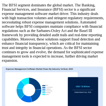
The BFSI segment dominates the global market.
The Banking,
Financial Services, and Insurance (BFSI) sector is a significant
expense management software market driver. This industry deals
with high transaction volumes and stringent regulatory requirements,
necessitating robust expense management solutions. Automated
software helps BFSI companies maintain compliance with financial
regulations such as the Sarbanes-Oxley Act and the Basel III
framework by providing detailed audit trails and real-time reporting
capabilities. Moreover, these solutions support fraud detection and
enhance financial transparency, which are critical for maintaining
trust and integrity in financial operations. As the BFSI sector
continues to grow and evolve, the demand for sophisticated expense
management tools is expected to increase, further driving market
expansion.