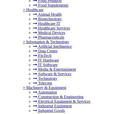
Food Products
Food Supplements
+
Healthcare
Animal Health
Biotechnology
Healthcare IT
Healthcare Services
Medical Devices
Pharmaceuticals
+
Information & Technology
Artificial Intelligence
Data Center
FinTech
IT Hardware
IT Software
Media & Entertainment
Software & Services
Technology
Telecom
+
Machinery & Equipment
Automation
Construction & Engineering
Electrical Equipment & Services
Industrial Equipment
Industrial Goods