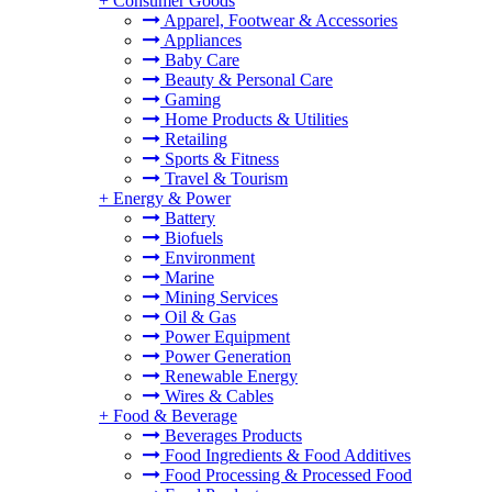
+
Consumer Goods
Apparel, Footwear & Accessories
Appliances
Baby Care
Beauty & Personal Care
Gaming
Home Products & Utilities
Retailing
Sports & Fitness
Travel & Tourism
+
Energy & Power
Battery
Biofuels
Environment
Marine
Mining Services
Oil & Gas
Power Equipment
Power Generation
Renewable Energy
Wires & Cables
+
Food & Beverage
Beverages Products
Food Ingredients & Food Additives
Food Processing & Processed Food