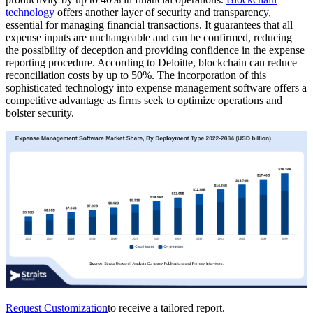
technology
offers another layer of security and transparency,
essential for managing financial transactions. It guarantees that all
expense inputs are unchangeable and can be confirmed, reducing
the possibility of deception and providing confidence in the expense
reporting procedure. According to Deloitte, blockchain can reduce
reconciliation costs by up to 50%. The incorporation of this
sophisticated technology into expense management software offers a
competitive advantage as firms seek to optimize operations and
bolster security.
Request Customization
to receive a tailored report.