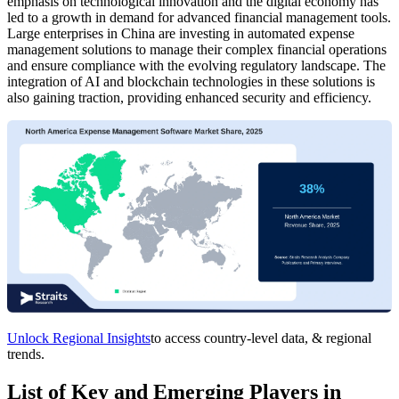
emphasis on technological innovation and the digital economy has
led to a growth in demand for advanced financial management tools.
Large enterprises in China are investing in automated expense
management solutions to manage their complex financial operations
and ensure compliance with the evolving regulatory landscape. The
integration of AI and blockchain technologies in these solutions is
also gaining traction, providing enhanced security and efficiency.
Unlock Regional Insights
to access country-level data, & regional
trends.
List of Key and Emerging Players in